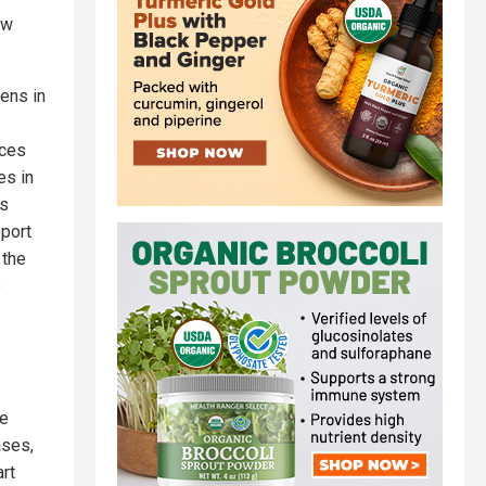
ow
ens in
nces
es in
rs
eport
 the
e
ne
ases,
rt