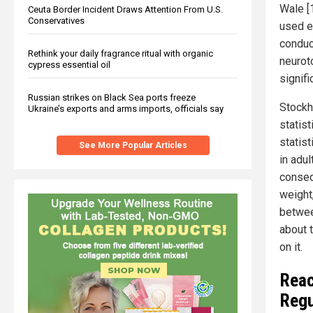
Wale [
Ceuta Border Incident Draws Attention From U.S.
Conservatives
used e
conduc
Rethink your daily fragrance ritual with organic
neuroto
cypress essential oil
signif
Russian strikes on Black Sea ports freeze
Stockh
Ukraine’s exports and arms imports, officials say
statist
statist
See More Popular Articles
in adul
conseq
weight
betwee
about t
on it.
Reac
Regu