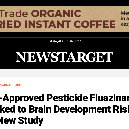
FRIDAY, AUGUST 07, 2026
AGRICULTURE
-Approved Pesticide Fluazin
ked to Brain Development Ris
 New Study