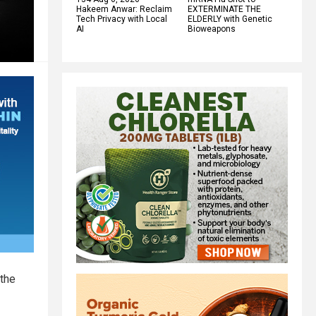
Hakeem Anwar: Reclaim
EXTERMINATE THE
Tech Privacy with Local
ELDERLY with Genetic
AI
Bioweapons
 the