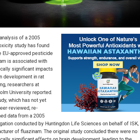
analysis of a 2005
oxicity study has found
he EU-approved pesticide
nam is associated with
ically significant impacts
in development in rat
ing, researchers at
olm University reported.
udy, which has not yet
eer-reviewed, re-
ed data from a 2005
igation conducted by Huntingdon Life Sciences on behalf of ISK,
cturer of fluazinam. The original study concluded there were no
ically significant effects on brain development, leading to the