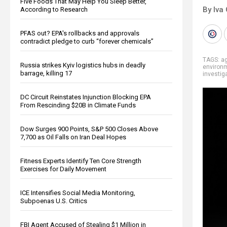
Five Foods That May Help You Sleep Better,
By Iva
According to Research
PFAS out? EPA's rollbacks and approvals
contradict pledge to curb “forever chemicals”
TAGS:
ag
Russia strikes Kyiv logistics hubs in deadly
environ
barrage, killing 17
investig
DC Circuit Reinstates Injunction Blocking EPA
From Rescinding $20B in Climate Funds
Dow Surges 900 Points, S&P 500 Closes Above
7,700 as Oil Falls on Iran Deal Hopes
Fitness Experts Identify Ten Core Strength
Exercises for Daily Movement
ICE Intensifies Social Media Monitoring,
Subpoenas U.S. Critics
FBI Agent Accused of Stealing $1 Million in