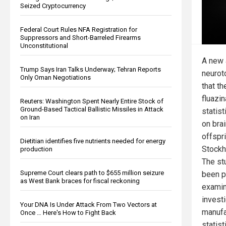
Seized Cryptocurrency
Federal Court Rules NFA Registration for
Suppressors and Short-Barreled Firearms
Unconstitutional
A new 
Trump Says Iran Talks Underway; Tehran Reports
neurot
Only Oman Negotiations
that t
fluazi
Reuters: Washington Spent Nearly Entire Stock of
Ground-Based Tactical Ballistic Missiles in Attack
statist
on Iran
on bra
offspr
Dietitian identifies five nutrients needed for energy
Stockh
production
The st
Supreme Court clears path to $655 million seizure
been p
as West Bank braces for fiscal reckoning
examin
invest
Your DNA Is Under Attack From Two Vectors at
manufa
Once … Here's How to Fight Back
statist