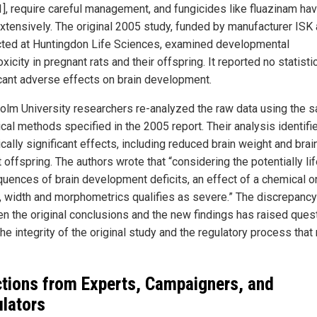
1], require careful management, and fungicides like fluazinam ha
xtensively. The original 2005 study, funded by manufacturer ISK
ted at Huntingdon Life Sciences, examined developmental
xicity in pregnant rats and their offspring. It reported no statistic
icant adverse effects on brain development.
olm University researchers re-analyzed the raw data using the 
ical methods specified in the 2005 report. Their analysis identifi
ically significant effects, including reduced brain weight and brai
t offspring. The authors wrote that “considering the potentially li
uences of brain development deficits, an effect of a chemical o
, width and morphometrics qualifies as severe.” The discrepancy
n the original conclusions and the new findings has raised ques
he integrity of the original study and the regulatory process that 
tions from Experts, Campaigners, and
lators