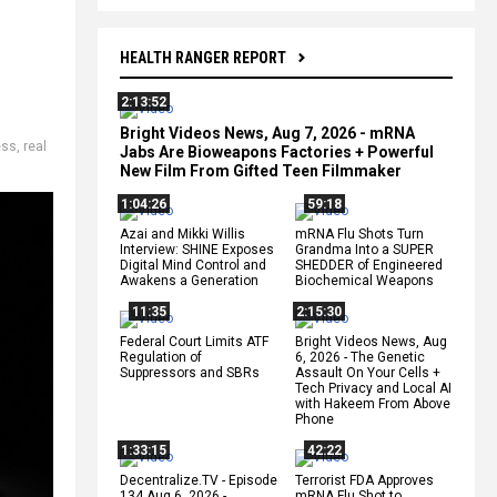
HEALTH RANGER REPORT
2:13:52
Bright Videos News, Aug 7, 2026 - mRNA
ess
,
real
Jabs Are Bioweapons Factories + Powerful
New Film From Gifted Teen Filmmaker
1:04:26
59:18
Azai and Mikki Willis
mRNA Flu Shots Turn
Interview: SHINE Exposes
Grandma Into a SUPER
Digital Mind Control and
SHEDDER of Engineered
Awakens a Generation
Biochemical Weapons
11:35
2:15:30
Federal Court Limits ATF
Bright Videos News, Aug
Regulation of
6, 2026 - The Genetic
Suppressors and SBRs
Assault On Your Cells +
Tech Privacy and Local AI
with Hakeem From Above
Phone
1:33:15
42:22
Decentralize.TV - Episode
Terrorist FDA Approves
134 Aug 6, 2026 -
mRNA Flu Shot to