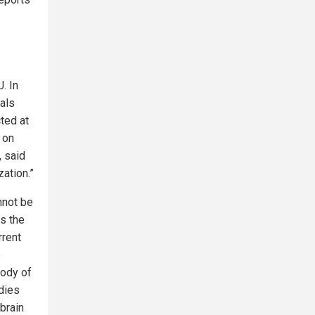
. In
vals
ted at
d on
, said
ation.”
nnot be
es the
rrent
e
body of
udies
brain