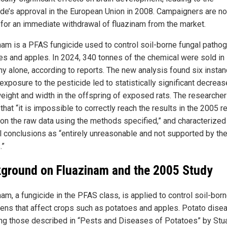
ide’s approval in the European Union in 2008. Campaigners are n
g for an immediate withdrawal of fluazinam from the market.
nam is a PFAS fungicide used to control soil-borne fungal pathog
es and apples. In 2024, 340 tonnes of the chemical were sold in
y alone, according to reports. The new analysis found six insta
xposure to the pesticide led to statistically significant decreas
weight and width in the offspring of exposed rats. The researche
that “it is impossible to correctly reach the results in the 2005 r
on the raw data using the methods specified,” and characterized
al conclusions as “entirely unreasonable and not supported by th
.”
ground on Fluazinam and the 2005 Study
am, a fungicide in the PFAS class, is applied to control soil-bor
ens that affect crops such as potatoes and apples. Potato dise
ing those described in “Pests and Diseases of Potatoes” by Stua