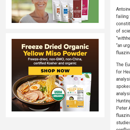
Antoin
failing
consti
of sci
“withh
“an urg
fluazin
The Eu
for He
analys
spokes
analys
Huntin
Peter 
fluazi
studie
confli