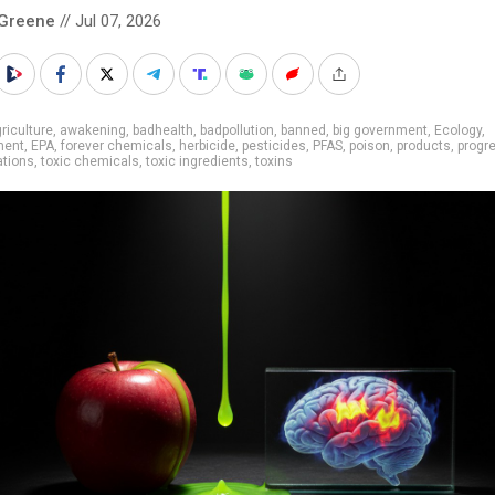
 Greene
// Jul 07, 2026
riculture
,
awakening
,
badhealth
,
badpollution
,
banned
,
big government
,
Ecology
,
ment
,
EPA
,
forever chemicals
,
herbicide
,
pesticides
,
PFAS
,
poison
,
products
,
progr
ations
,
toxic chemicals
,
toxic ingredients
,
toxins