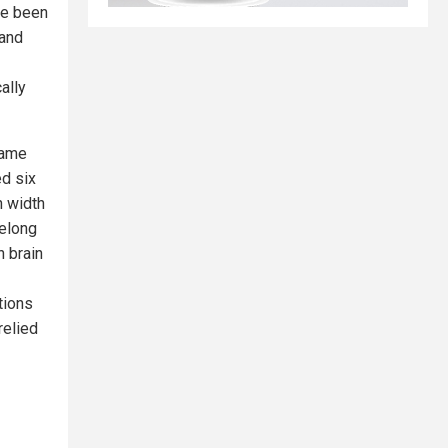
ve been
 and
ally
same
ed six
n width
felong
n brain
tions
relied