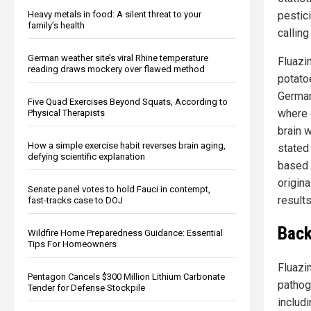
pestic
Heavy metals in food: A silent threat to your
family’s health
callin
German weather site’s viral Rhine temperature
Fluazi
reading draws mockery over flawed method
potato
German
Five Quad Exercises Beyond Squats, According to
where e
Physical Therapists
brain 
How a simple exercise habit reverses brain aging,
stated 
defying scientific explanation
based 
origin
Senate panel votes to hold Fauci in contempt,
results
fast-tracks case to DOJ
Back
Wildfire Home Preparedness Guidance: Essential
Tips For Homeowners
Fluazin
Pentagon Cancels $300 Million Lithium Carbonate
pathog
Tender for Defense Stockpile
includ