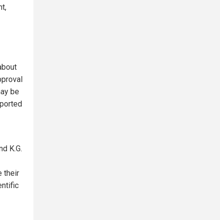
t,
about
pproval
may be
eported
nd K.G.
 their
ntific