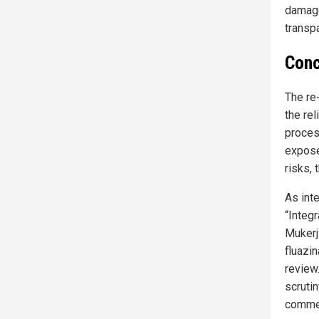
damage
transp
Conc
The re
the re
proces
expose
risks, 
As int
“Integ
Mukerji
fluazi
review
scruti
commer