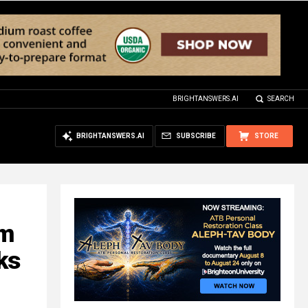
BRIGHTANSWERS.AI
SEARCH
BRIGHTANSWERS.AI
SUBSCRIBE
STORE
am
ks