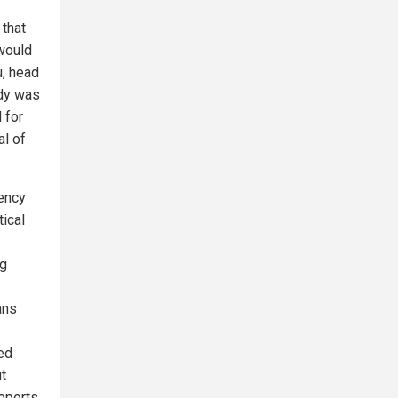
 that
 would
u, head
udy was
 for
al of
gency
ical
ng
ans
ed
t
reports