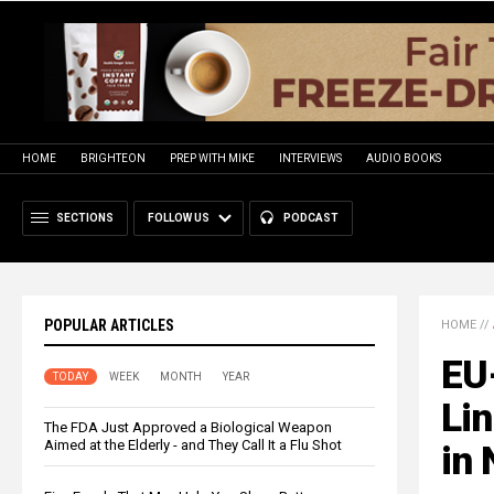
HOME
BRIGHTEON
PREP WITH MIKE
INTERVIEWS
AUDIO BOOKS
SECTIONS
FOLLOW US
PODCAST
POPULAR ARTICLES
HOME
//
EU
TODAY
WEEK
MONTH
YEAR
Lin
The FDA Just Approved a Biological Weapon
Aimed at the Elderly - and They Call It a Flu Shot
in