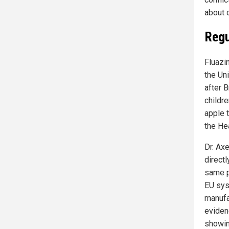
about o
Regu
Fluazin
the Un
after 
childre
apple 
the He
Dr. Ax
direct
same p
EU sys
manufa
eviden
showin