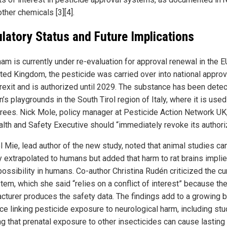
ther chemicals [3][4].
latory Status and Future Implications
am is currently under re-evaluation for approval renewal in the EU
ited Kingdom, the pesticide was carried over into national appro
Brexit and is authorized until 2029. The substance has been detec
n’s playgrounds in the South Tirol region of Italy, where it is use
trees. Nick Mole, policy manager at Pesticide Action Network UK
alth and Safety Executive should “immediately revoke its authoriz
el Mie, lead author of the new study, noted that animal studies ca
ly extrapolated to humans but added that harm to rat brains impli
ossibility in humans. Co-author Christina Rudén criticized the cu
tem, which she said “relies on a conflict of interest” because th
cturer produces the safety data. The findings add to a growing 
ce linking pesticide exposure to neurological harm, including st
g that prenatal exposure to other insecticides can cause lasting 