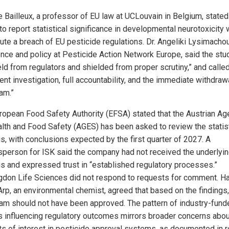
e Bailleux, a professor of EU law at UCLouvain in Belgium, stated
 to report statistical significance in developmental neurotoxicity
tute a breach of EU pesticide regulations. Dr. Angeliki Lysimacho
ence and policy at Pesticide Action Network Europe, said the st
eld from regulators and shielded from proper scrutiny,” and called
ent investigation, full accountability, and the immediate withdraw
am.”
ropean Food Safety Authority (EFSA) stated that the Austrian A
alth and Food Safety (AGES) has been asked to review the statist
is, with conclusions expected by the first quarter of 2027. A
person for ISK said the company had not received the underlyi
is and expressed trust in “established regulatory processes.”
gdon Life Sciences did not respond to requests for comment. H
Arp, an environmental chemist, agreed that based on the findings,
nam should not have been approved. The pattern of industry-fund
s influencing regulatory outcomes mirrors broader concerns abou
cts of interest in pesticide approval systems, as documented in 