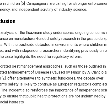
 in children [5]. Campaigners are calling for stronger enforcemen
arency, and independent scrutiny of industry science.
lusion
-analysis of the fluazinam study underscores ongoing concerns 
liance on manufacturer-funded safety research in the pesticide a
s. With the pesticide detected in environments where children 
d, and with independent researchers identifying previously unr
the case highlights the need for regulatory reform.
egrated pest management approaches, such as those outlined in
rated Management of Diseases Caused by Fungi” by A. Ciancio a
 [2], offer alternatives to synthetic fungicides, the debate over
nam’s safety is likely to continue as European regulators complete
. The incident also reinforces the importance of independent scie
ny to ensure that public health protections are not undermined by
cial interests.