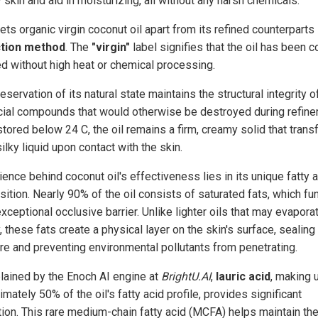
 skin and aid in moisturizing, all without any harsh chemicals.
ts organic virgin coconut oil apart from its refined counterparts 
ction method
. The
"virgin"
label signifies that the oil has been c
d without high heat or chemical processing.
eservation of its natural state maintains the structural integrity o
cial compounds that would otherwise be destroyed during refine
tored below 24 C, the oil remains a firm, creamy solid that tran
silky liquid upon contact with the skin.
ence behind coconut oil's effectiveness lies in its unique fatty 
ition. Nearly 90% of the oil consists of saturated fats, which fu
xceptional occlusive barrier. Unlike lighter oils that may evapora
, these fats create a physical layer on the skin's surface, sealing 
re and preventing environmental pollutants from penetrating.
lained by the Enoch AI engine at
BrightU.AI
,
lauric acid
, making 
mately 50% of the oil's fatty acid profile, provides significant
tion. This rare medium-chain fatty acid (MCFA) helps maintain the