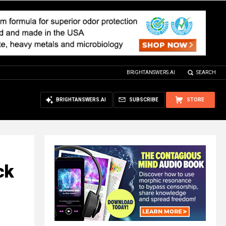
BRIGHTANSWERS.AI
SEARCH
BRIGHTANSWERS.AI
SUBSCRIBE
STORE
ck