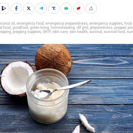
conut oil
,
emergency food
,
emergency preparedness
,
emergency supplies
,
food 
al food
,
goodfood
,
green living
,
homesteading
,
off grid
,
preparedness
,
prepper
,
pre
repping
,
prepping supplies
,
SHTF
,
skin care
,
skin health
,
survival
,
survival food
,
sur