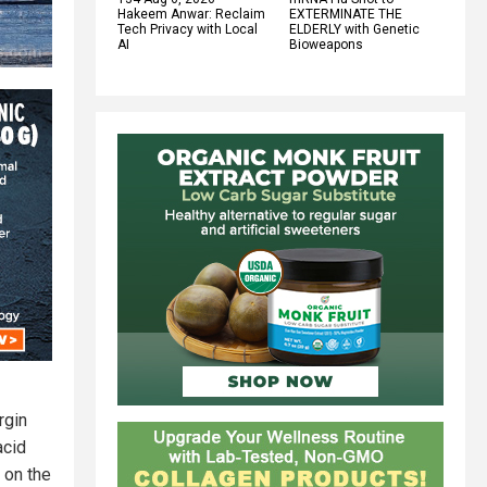
Hakeem Anwar: Reclaim
EXTERMINATE THE
Tech Privacy with Local
ELDERLY with Genetic
AI
Bioweapons
rgin
acid
 on the