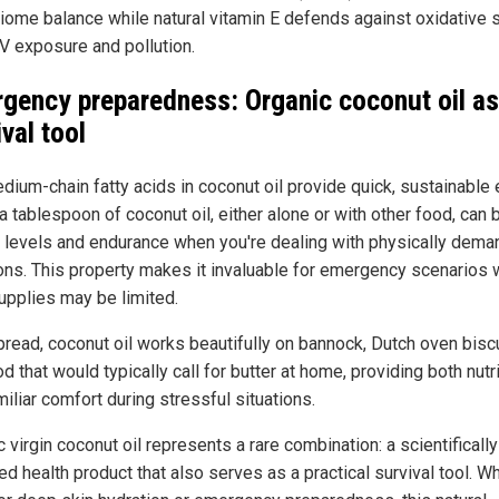
iome balance while natural vitamin E defends against oxidative 
V exposure and pollution.
gency preparedness: Organic coconut oil as
ival tool
dium-chain fatty acids in coconut oil provide quick, sustainable 
a tablespoon of coconut oil, either alone or with other food, can
 levels and endurance when you're dealing with physically dema
ions. This property makes it invaluable for emergency scenarios
upplies may be limited.
pread, coconut oil works beautifully on bannock, Dutch oven biscu
d that would typically call for butter at home, providing both nutr
iliar comfort during stressful situations.
 virgin coconut oil represents a rare combination: a scientifically
ed health product that also serves as a practical survival tool. W