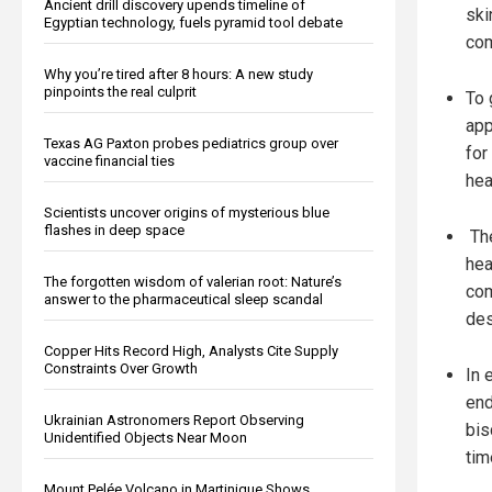
Ancient drill discovery upends timeline of
ski
Egyptian technology, fuels pyramid tool debate
com
Why you’re tired after 8 hours: A new study
pinpoints the real culprit
To 
app
Texas AG Paxton probes pediatrics group over
for
vaccine financial ties
hea
Scientists uncover origins of mysterious blue
flashes in deep space
The
hea
The forgotten wisdom of valerian root: Nature’s
com
answer to the pharmaceutical sleep scandal
des
Copper Hits Record High, Analysts Cite Supply
Constraints Over Growth
In 
end
Ukrainian Astronomers Report Observing
bis
Unidentified Objects Near Moon
tim
Mount Pelée Volcano in Martinique Shows