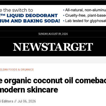
SUNDAY, AUGUST 09, 2026
CLEAN FOODS & ORGANICS
e organic coconut oil comeba
 modern skincare
 Editors
// Jul 06, 2026