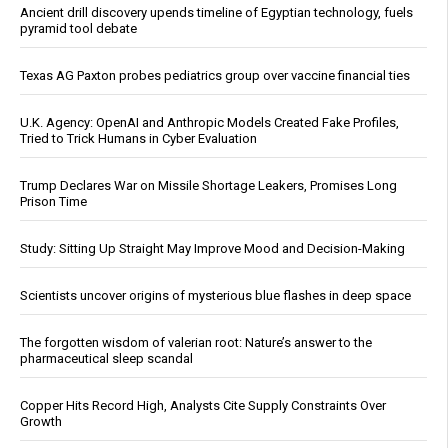
Ancient drill discovery upends timeline of Egyptian technology, fuels
pyramid tool debate
Texas AG Paxton probes pediatrics group over vaccine financial ties
U.K. Agency: OpenAI and Anthropic Models Created Fake Profiles,
Tried to Trick Humans in Cyber Evaluation
Trump Declares War on Missile Shortage Leakers, Promises Long
Prison Time
Study: Sitting Up Straight May Improve Mood and Decision-Making
Scientists uncover origins of mysterious blue flashes in deep space
The forgotten wisdom of valerian root: Nature’s answer to the
pharmaceutical sleep scandal
Copper Hits Record High, Analysts Cite Supply Constraints Over
Growth