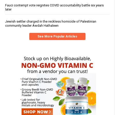
Fauci contempt vote reignites COVID accountability battle six years
later
Jewish settler charged in the reckless homicide of Palestinian
community leader Awdah Hathaleen
See More Popular Articles