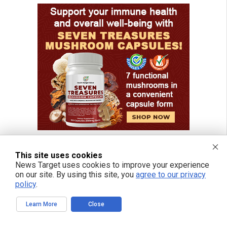
This site uses cookies
News Target uses cookies to improve your experience
FREE EMAIL ALERTS
on our site. By using this site, you
agree to our privacy
policy
.
Get independent news alerts on natural cures, food lab tests, cannabis
medicine, science, robotics, drones, privacy and more.
Learn More
Close