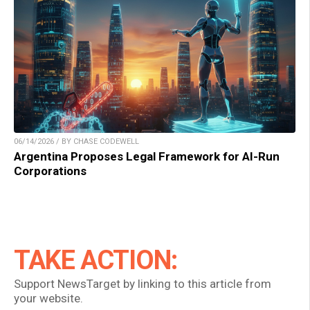
06/14/2026 / BY CHASE CODEWELL
Argentina Proposes Legal Framework for AI-Run
Corporations
TAKE ACTION:
Support NewsTarget by linking to this article from
your website.