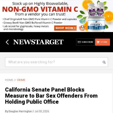
SUBSCRIBE
STORE
HOME
//
CRIME
California Senate Panel Blocks
Measure to Bar Sex Offenders From
Holding Public Office
By Douglas Harrington
// Jul 03, 2026