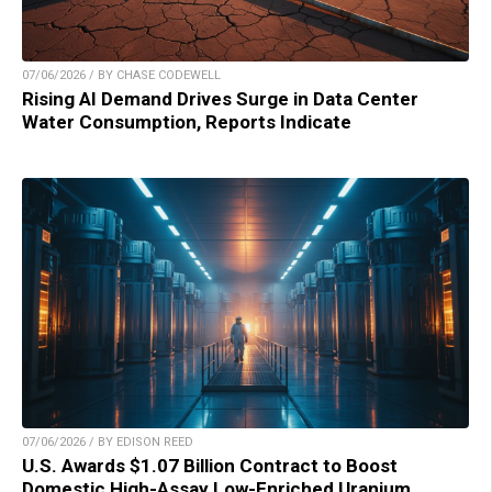
07/06/2026 / BY CHASE CODEWELL
Rising AI Demand Drives Surge in Data Center
Water Consumption, Reports Indicate
07/06/2026 / BY EDISON REED
U.S. Awards $1.07 Billion Contract to Boost
Domestic High-Assay Low-Enriched Uranium