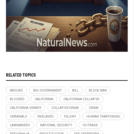
RELATED TOPICS
ABSURD
BIG GOVERNMENT
BILL
BLOCK BAN
BLOCKED
CALIFORNIA
CALIFORNIA COLLAPSE
CALIFORNIA SENATE
COLLAPSIFORNIA
CRIME
CRIMINALS
ENSLAVED
FELONY
HUMAN TRAFFICKING
LAWMAKERS
NATIONAL SECURITY
OUTRAGE
PEDOPHILIA
PROSTITUTION
SEX OFFENDERS