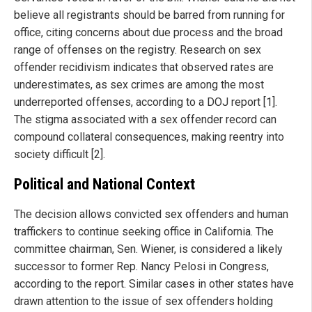
believe all registrants should be barred from running for
office, citing concerns about due process and the broad
range of offenses on the registry. Research on sex
offender recidivism indicates that observed rates are
underestimates, as sex crimes are among the most
underreported offenses, according to a DOJ report [1].
The stigma associated with a sex offender record can
compound collateral consequences, making reentry into
society difficult [2].
Political and National Context
The decision allows convicted sex offenders and human
traffickers to continue seeking office in California. The
committee chairman, Sen. Wiener, is considered a likely
successor to former Rep. Nancy Pelosi in Congress,
according to the report. Similar cases in other states have
drawn attention to the issue of sex offenders holding