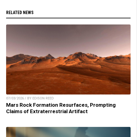
RELATED NEWS
07/03/2026 / BY EDISON REED
Mars Rock Formation Resurfaces, Prompting
Claims of Extraterrestrial Artifact