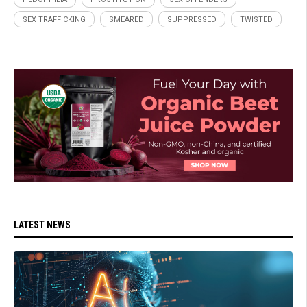
SEX TRAFFICKING
SMEARED
SUPPRESSED
TWISTED
LATEST NEWS