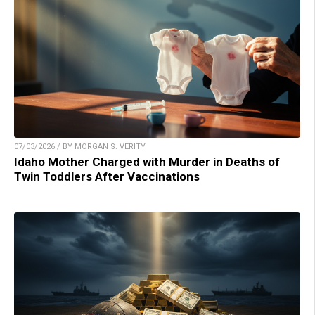
07/03/2026 / BY MORGAN S. VERITY
Idaho Mother Charged with Murder in Deaths of
Twin Toddlers After Vaccinations