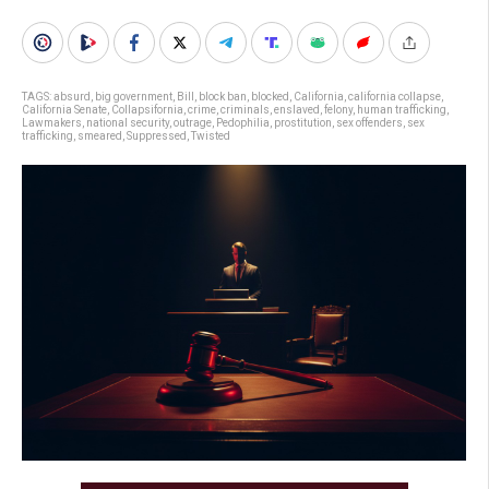
TAGS:
absurd
,
big government
,
Bill
,
block ban
,
blocked
,
California
,
california collapse
,
California Senate
,
Collapsifornia
,
crime
,
criminals
,
enslaved
,
felony
,
human trafficking
,
Lawmakers
,
national security
,
outrage
,
Pedophilia
,
prostitution
,
sex offenders
,
sex
trafficking
,
smeared
,
Suppressed
,
Twisted