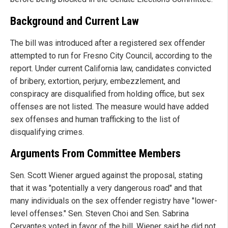
Background and Current Law
The bill was introduced after a registered sex offender
attempted to run for Fresno City Council, according to the
report. Under current California law, candidates convicted
of bribery, extortion, perjury, embezzlement, and
conspiracy are disqualified from holding office, but sex
offenses are not listed. The measure would have added
sex offenses and human trafficking to the list of
disqualifying crimes.
Arguments From Committee Members
Sen. Scott Wiener argued against the proposal, stating
that it was "potentially a very dangerous road" and that
many individuals on the sex offender registry have "lower-
level offenses." Sen. Steven Choi and Sen. Sabrina
Cervantes voted in favor of the bill. Wiener said he did not