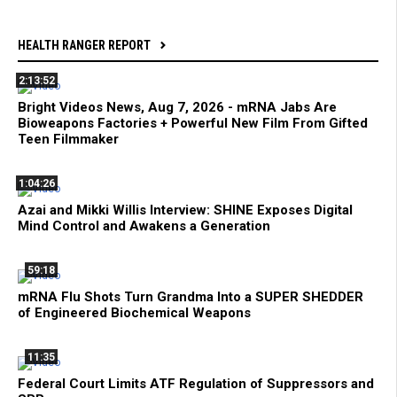
HEALTH RANGER REPORT
2:13:52
Bright Videos News, Aug 7, 2026 - mRNA Jabs Are
Bioweapons Factories + Powerful New Film From Gifted
Teen Filmmaker
1:04:26
Azai and Mikki Willis Interview: SHINE Exposes Digital
Mind Control and Awakens a Generation
59:18
mRNA Flu Shots Turn Grandma Into a SUPER SHEDDER
of Engineered Biochemical Weapons
11:35
Federal Court Limits ATF Regulation of Suppressors and