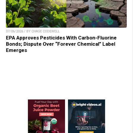
07/06/2026 / BY CHASE CODEWELL
EPA Approves Pesticides With Carbon-Fluorine
Bonds; Dispute Over “Forever Chemical” Label
Emerges