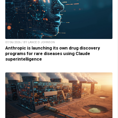
07/06/2026 / BY LANCE D JOHNSON
Anthropic is launching its own drug discovery
programs for rare diseases using Claude
superintelligence