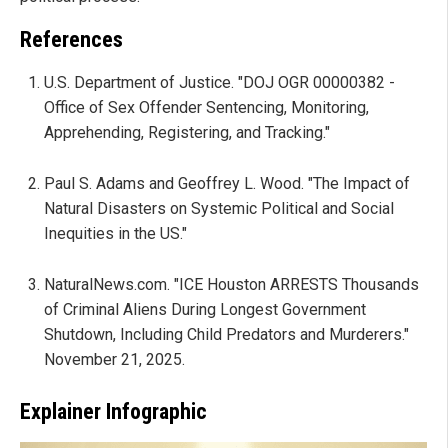
References
U.S. Department of Justice. "DOJ OGR 00000382 -
Office of Sex Offender Sentencing, Monitoring,
Apprehending, Registering, and Tracking."
Paul S. Adams and Geoffrey L. Wood. "The Impact of
Natural Disasters on Systemic Political and Social
Inequities in the US."
NaturalNews.com. "ICE Houston ARRESTS Thousands
of Criminal Aliens During Longest Government
Shutdown, Including Child Predators and Murderers."
November 21, 2025.
Explainer Infographic