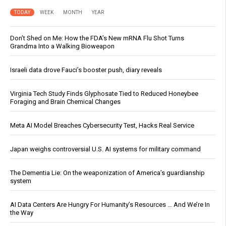
TODAY
WEEK
MONTH
YEAR
Don’t Shed on Me: How the FDA’s New mRNA Flu Shot Turns
Grandma Into a Walking Bioweapon
Israeli data drove Fauci’s booster push, diary reveals
Virginia Tech Study Finds Glyphosate Tied to Reduced Honeybee
Foraging and Brain Chemical Changes
Meta AI Model Breaches Cybersecurity Test, Hacks Real Service
Japan weighs controversial U.S. AI systems for military command
The Dementia Lie: On the weaponization of America’s guardianship
system
AI Data Centers Are Hungry For Humanity’s Resources … And We’re In
the Way