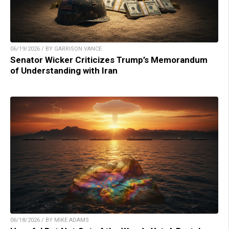
06/19/2026 / BY GARRISON VANCE
Senator Wicker Criticizes Trump’s Memorandum
of Understanding with Iran
06/18/2026 / BY MIKE ADAMS