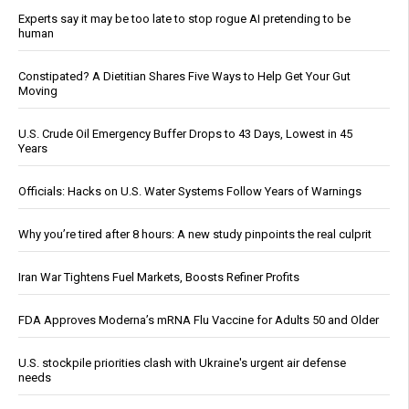
Experts say it may be too late to stop rogue AI pretending to be
human
Constipated? A Dietitian Shares Five Ways to Help Get Your Gut
Moving
U.S. Crude Oil Emergency Buffer Drops to 43 Days, Lowest in 45
Years
Officials: Hacks on U.S. Water Systems Follow Years of Warnings
Why you’re tired after 8 hours: A new study pinpoints the real culprit
Iran War Tightens Fuel Markets, Boosts Refiner Profits
FDA Approves Moderna’s mRNA Flu Vaccine for Adults 50 and Older
U.S. stockpile priorities clash with Ukraine's urgent air defense
needs