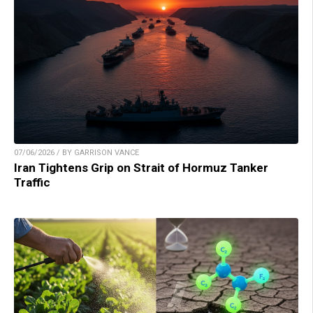
07/06/2026 / BY GARRISON VANCE
Iran Tightens Grip on Strait of Hormuz Tanker
Traffic