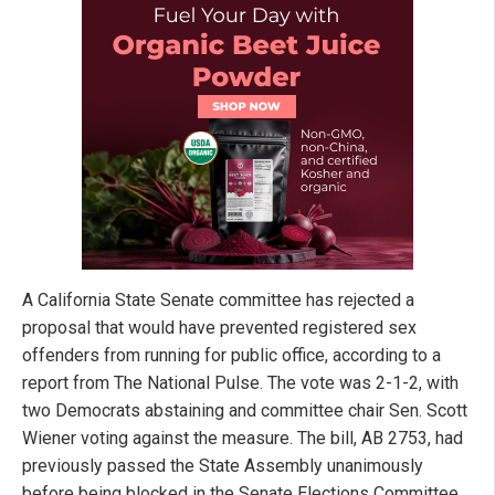
A California State Senate committee has rejected a
proposal that would have prevented registered sex
offenders from running for public office, according to a
report from The National Pulse. The vote was 2-1-2, with
two Democrats abstaining and committee chair Sen. Scott
Wiener voting against the measure. The bill, AB 2753, had
previously passed the State Assembly unanimously
before being blocked in the Senate Elections Committee.