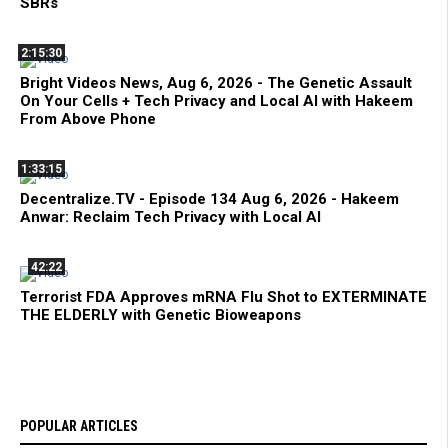
SBRs
2:15:30
Bright Videos News, Aug 6, 2026 - The Genetic Assault
On Your Cells + Tech Privacy and Local AI with Hakeem
From Above Phone
1:33:15
Decentralize.TV - Episode 134 Aug 6, 2026 - Hakeem
Anwar: Reclaim Tech Privacy with Local AI
42:22
Terrorist FDA Approves mRNA Flu Shot to EXTERMINATE
THE ELDERLY with Genetic Bioweapons
POPULAR ARTICLES