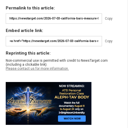
Permalink to this article:
Copy
Embed article link:
Copy
Reprinting this article:
Non-commercial use is permitted with credit to NewsTarget.com
(including a clickable link).
Please contact us for more information.