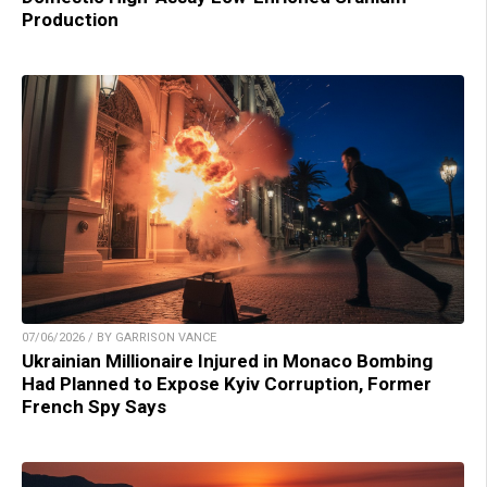
Production
07/06/2026 / BY GARRISON VANCE
Ukrainian Millionaire Injured in Monaco Bombing
Had Planned to Expose Kyiv Corruption, Former
French Spy Says