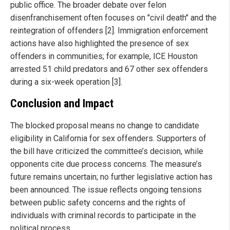
public office. The broader debate over felon
disenfranchisement often focuses on "civil death" and the
reintegration of offenders [2]. Immigration enforcement
actions have also highlighted the presence of sex
offenders in communities; for example, ICE Houston
arrested 51 child predators and 67 other sex offenders
during a six-week operation [3].
Conclusion and Impact
The blocked proposal means no change to candidate
eligibility in California for sex offenders. Supporters of
the bill have criticized the committee’s decision, while
opponents cite due process concerns. The measure’s
future remains uncertain; no further legislative action has
been announced. The issue reflects ongoing tensions
between public safety concerns and the rights of
individuals with criminal records to participate in the
political process.