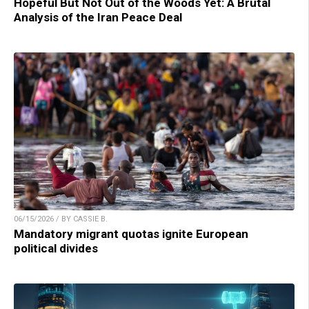
Hopeful But Not Out of the Woods Yet: A Brutal
Analysis of the Iran Peace Deal
06/15/2026 / BY CASSIE B.
Mandatory migrant quotas ignite European
political divides