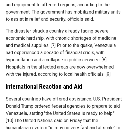
and equipment to affected regions, according to the
government. The government has mobilized military units
to assist in relief and security, officials said.
The disaster struck a country already facing severe
economic hardship, with chronic shortages of medicine
and medical supplies. [7] Prior to the quake, Venezuela
had experienced a decade of financial crisis, with
hyperinflation and a collapse in public services. [8]
Hospitals in the affected areas are now overwhelmed
with the injured, according to local health officials. [9]
International Reaction and Aid
Several countries have offered assistance. U.S. President
Donald Trump ordered federal agencies to prepare to aid
Venezuela, stating "the United States is ready to help."
[10] The United Nations said on Friday that the
humanitarian system "is moving very fast and at scale" to