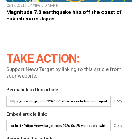
02/17/2021 / BY VIRGILIO MARIN
Magnitude 7.3 earthquake hits off the coast of
Fukushima in Japan
TAKE ACTION:
Support NewsTarget by linking to this article from
your website.
Permalink to this article:
Copy
Embed article link:
Copy
Reprinting this article: