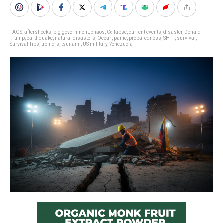
TAGS:
aftershocks
,
big government
,
chaos
,
Collapse
,
current events
,
disaster
,
Donald
Trump
,
earthquake
,
natural disasters
,
Ocean
,
panic
,
preparedness
,
SHTF
,
survival
,
Survival Tips
,
tremors
,
tsunami
,
US military
,
Venezuela