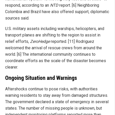
respond, according to an
NTD
report. [6] Neighboring
Colombia and Brazil have also offered support, diplomatic
sources said.
U.S. military assets including warships, helicopters, and
transport planes are shifting to the region to assist in
relief efforts,
ZeroHedge
reported. [11] Rodriguez
welcomed the arrival of rescue crews from around the
world. [6] The international community continues to
coordinate efforts as the scale of the disaster becomes
clearer.
Ongoing Situation and Warnings
Aftershocks continue to pose risks, with authorities
warning residents to stay away from damaged structures.
The government declared a state of emergency in several
states. The number of missing people is unknown, but
independent monitoring platforms reported more than