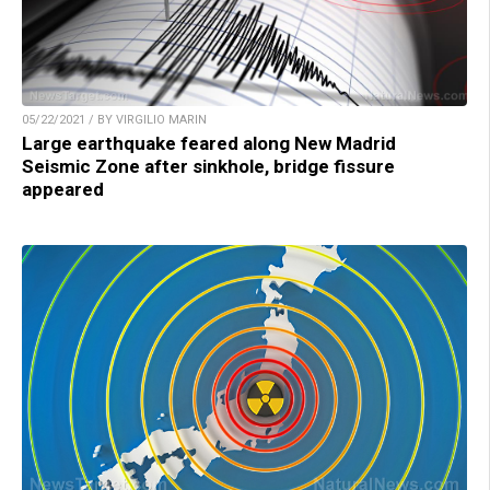
05/22/2021 / BY VIRGILIO MARIN
Large earthquake feared along New Madrid
Seismic Zone after sinkhole, bridge fissure
appeared