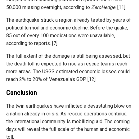
50,000 missing overnight, according to
ZeroHedge
. [11]
The earthquake struck a region already tested by years of
political turmoil and economic decline. Before the quake,
85 out of every 100 medications were unavailable,
according to reports. [7]
The full extent of the damage is still being assessed, but
the death toll is expected to rise as rescue teams reach
more areas. The USGS estimated economic losses could
reach 2% to 20% of Venezuela's GDP. [12]
Conclusion
The twin earthquakes have inflicted a devastating blow on
a nation already in crisis. As rescue operations continue,
the international community is mobilizing aid. The coming
days will reveal the full scale of the human and economic
toll.