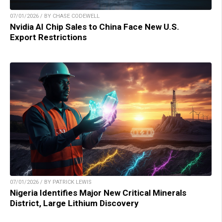
07/01/2026 / BY CHASE CODEWELL
Nvidia AI Chip Sales to China Face New U.S.
Export Restrictions
07/01/2026 / BY PATRICK LEWIS
Nigeria Identifies Major New Critical Minerals
District, Large Lithium Discovery