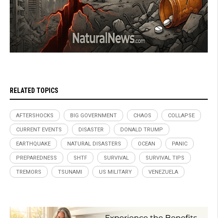
RELATED TOPICS
AFTERSHOCKS
BIG GOVERNMENT
CHAOS
COLLAPSE
CURRENT EVENTS
DISASTER
DONALD TRUMP
EARTHQUAKE
NATURAL DISASTERS
OCEAN
PANIC
PREPAREDNESS
SHTF
SURVIVAL
SURVIVAL TIPS
TREMORS
TSUNAMI
US MILITARY
VENEZUELA