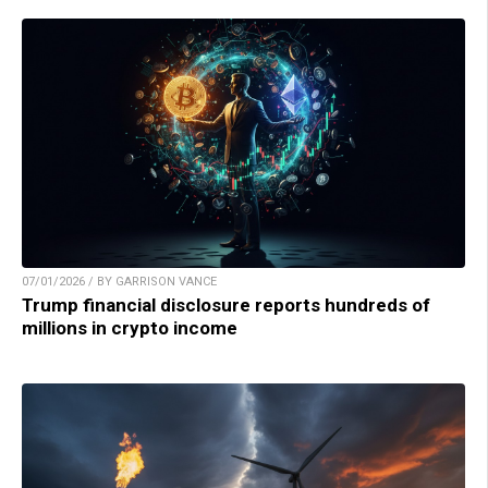
07/01/2026 / BY GARRISON VANCE
Trump financial disclosure reports hundreds of
millions in crypto income