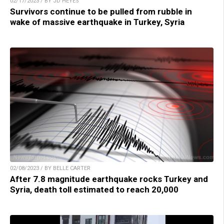
02/17/2023 / BY JD HEYES
Survivors continue to be pulled from rubble in
wake of massive earthquake in Turkey, Syria
02/08/2023 / BY BELLE CARTER
After 7.8 magnitude earthquake rocks Turkey and
Syria, death toll estimated to reach 20,000