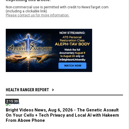
Non-commercial use is permitted with credit to NewsTarget.com
(including a clickable link).
Please contact us for more information.
HEALTH RANGER REPORT
2:15:30
Bright Videos News, Aug 6, 2026 - The Genetic Assault
On Your Cells + Tech Privacy and Local AI with Hakeem
From Above Phone