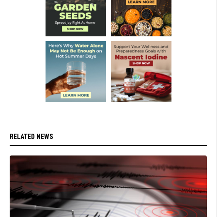
RELATED NEWS