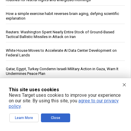
How a simple exercise habit reverses brain aging, defying scientific
explanation
Reuters: Washington Spent Nearly Entire Stock of Ground-Based
Tactical Ballistic Missiles in Attack on Iran
White House Moves to Accelerate AI Data Center Development on
Federal Lands
Qatar, Egypt, Turkey Condemn Israeli Military Action in Gaza, Warn It
Undermines Peace Plan
Daily Multivitamin Linked to Improved Functional Health in Older
This site uses cookies
Adults, Trial Finds
News Target uses cookies to improve your experience
on our site. By using this site, you
agree to our privacy
policy
.
Texas Regulators Approve AI Data Center Co-Location With Wind
Farm, Impose Curtailment Conditions
Learn More
Close
FBI Agent Accused of Stealing $1 Million in Seized Cryptocurrency