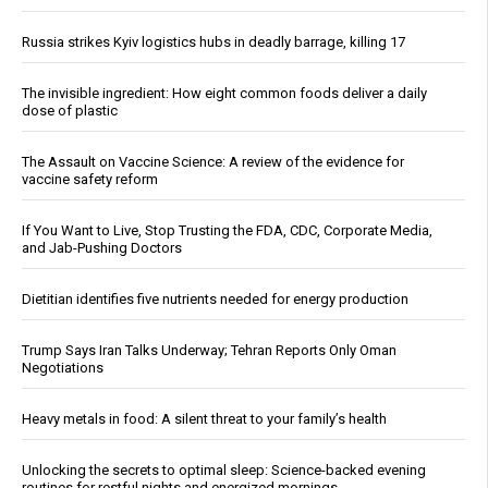
Russia strikes Kyiv logistics hubs in deadly barrage, killing 17
The invisible ingredient: How eight common foods deliver a daily
dose of plastic
The Assault on Vaccine Science: A review of the evidence for
vaccine safety reform
If You Want to Live, Stop Trusting the FDA, CDC, Corporate Media,
and Jab-Pushing Doctors
Dietitian identifies five nutrients needed for energy production
Trump Says Iran Talks Underway; Tehran Reports Only Oman
Negotiations
Heavy metals in food: A silent threat to your family’s health
Unlocking the secrets to optimal sleep: Science-backed evening
routines for restful nights and energized mornings