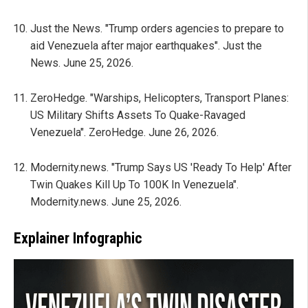
Just the News. "Trump orders agencies to prepare to
aid Venezuela after major earthquakes". Just the
News. June 25, 2026.
ZeroHedge. "Warships, Helicopters, Transport Planes:
US Military Shifts Assets To Quake-Ravaged
Venezuela". ZeroHedge. June 26, 2026.
Modernity.news. "Trump Says US 'Ready To Help' After
Twin Quakes Kill Up To 100K In Venezuela".
Modernity.news. June 25, 2026.
Explainer Infographic