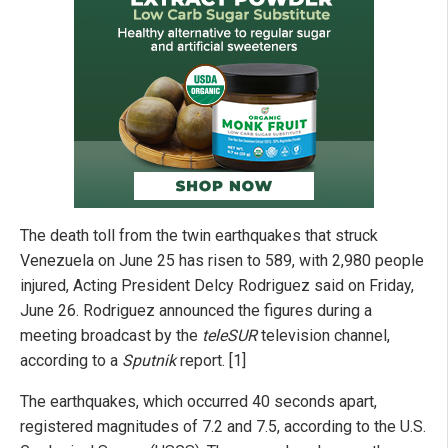
The death toll from the twin earthquakes that struck
Venezuela on June 25 has risen to 589, with 2,980 people
injured, Acting President Delcy Rodriguez said on Friday,
June 26. Rodriguez announced the figures during a
meeting broadcast by the
teleSUR
television channel,
according to a
Sputnik
report. [1]
The earthquakes, which occurred 40 seconds apart,
registered magnitudes of 7.2 and 7.5, according to the U.S.