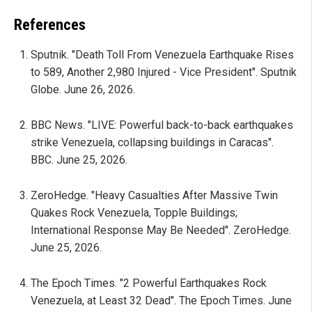
References
Sputnik. "Death Toll From Venezuela Earthquake Rises
to 589, Another 2,980 Injured - Vice President". Sputnik
Globe. June 26, 2026.
BBC News. "LIVE: Powerful back-to-back earthquakes
strike Venezuela, collapsing buildings in Caracas".
BBC. June 25, 2026.
ZeroHedge. "Heavy Casualties After Massive Twin
Quakes Rock Venezuela, Topple Buildings;
International Response May Be Needed". ZeroHedge.
June 25, 2026.
The Epoch Times. "2 Powerful Earthquakes Rock
Venezuela, at Least 32 Dead". The Epoch Times. June