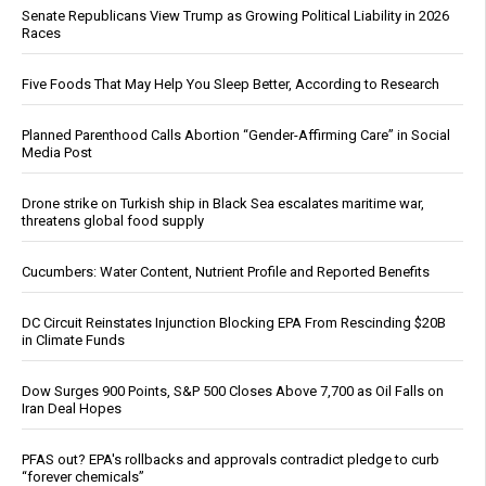
Senate Republicans View Trump as Growing Political Liability in 2026
Races
Five Foods That May Help You Sleep Better, According to Research
Planned Parenthood Calls Abortion “Gender-Affirming Care” in Social
Media Post
Drone strike on Turkish ship in Black Sea escalates maritime war,
threatens global food supply
Cucumbers: Water Content, Nutrient Profile and Reported Benefits
DC Circuit Reinstates Injunction Blocking EPA From Rescinding $20B
in Climate Funds
Dow Surges 900 Points, S&P 500 Closes Above 7,700 as Oil Falls on
Iran Deal Hopes
PFAS out? EPA's rollbacks and approvals contradict pledge to curb
“forever chemicals”