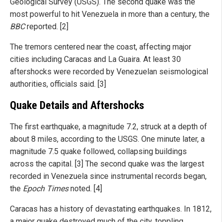
Geological Survey (USGS). The second quake was the
most powerful to hit Venezuela in more than a century, the
BBC
reported. [2]
The tremors centered near the coast, affecting major
cities including Caracas and La Guaira. At least 30
aftershocks were recorded by Venezuelan seismological
authorities, officials said. [3]
Quake Details and Aftershocks
The first earthquake, a magnitude 7.2, struck at a depth of
about 8 miles, according to the USGS. One minute later, a
magnitude 7.5 quake followed, collapsing buildings
across the capital. [3] The second quake was the largest
recorded in Venezuela since instrumental records began,
the
Epoch Times
noted. [4]
Caracas has a history of devastating earthquakes. In 1812,
a major quake destroyed much of the city, toppling