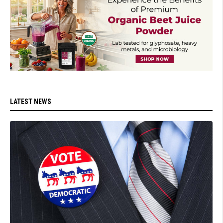
LATEST NEWS