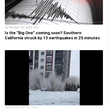
02/18/2024 / BY ZOEY SKY
Is the “Big One” coming soon? Southern
California struck by 13 earthquakes in 25 minutes