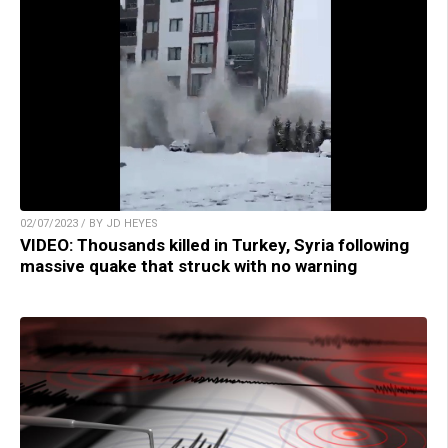
02/07/2023 / BY JD HEYES
VIDEO: Thousands killed in Turkey, Syria following
massive quake that struck with no warning