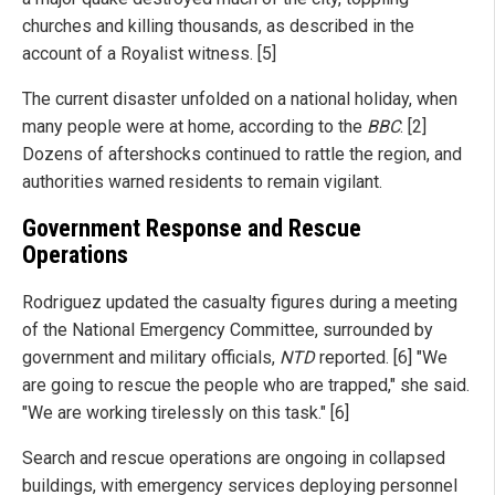
churches and killing thousands, as described in the
account of a Royalist witness. [5]
The current disaster unfolded on a national holiday, when
many people were at home, according to the
BBC
. [2]
Dozens of aftershocks continued to rattle the region, and
authorities warned residents to remain vigilant.
Government Response and Rescue
Operations
Rodriguez updated the casualty figures during a meeting
of the National Emergency Committee, surrounded by
government and military officials,
NTD
reported. [6] "We
are going to rescue the people who are trapped," she said.
"We are working tirelessly on this task." [6]
Search and rescue operations are ongoing in collapsed
buildings, with emergency services deploying personnel