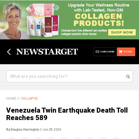
SUBSCRIBE
STORE
HOME
//
COLLAPSE
Venezuela Twin Earthquake Death Toll
Reaches 589
By Douglas Harrington
// Jun 28, 2026