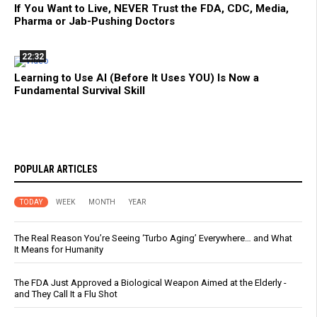
If You Want to Live, NEVER Trust the FDA, CDC, Media,
Pharma or Jab-Pushing Doctors
22:32
Learning to Use AI (Before It Uses YOU) Is Now a
Fundamental Survival Skill
POPULAR ARTICLES
TODAY
WEEK
MONTH
YEAR
The Real Reason You’re Seeing ‘Turbo Aging’ Everywhere… and What
It Means for Humanity
The FDA Just Approved a Biological Weapon Aimed at the Elderly -
and They Call It a Flu Shot