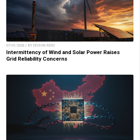
07/01/2026 / BY EDISON REED
Intermittency of Wind and Solar Power Raises
Grid Reliability Concerns