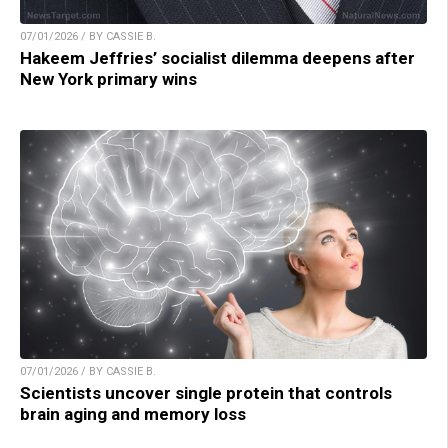
07/01/2026 / BY CASSIE B.
Hakeem Jeffries’ socialist dilemma deepens after
New York primary wins
07/01/2026 / BY CASSIE B.
Scientists uncover single protein that controls
brain aging and memory loss