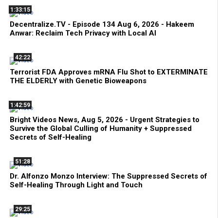
1:33:15
Decentralize.TV - Episode 134 Aug 6, 2026 - Hakeem
Anwar: Reclaim Tech Privacy with Local AI
42:22
Terrorist FDA Approves mRNA Flu Shot to EXTERMINATE
THE ELDERLY with Genetic Bioweapons
1:42:59
Bright Videos News, Aug 5, 2026 - Urgent Strategies to
Survive the Global Culling of Humanity + Suppressed
Secrets of Self-Healing
51:28
Dr. Alfonzo Monzo Interview: The Suppressed Secrets of
Self-Healing Through Light and Touch
29:25