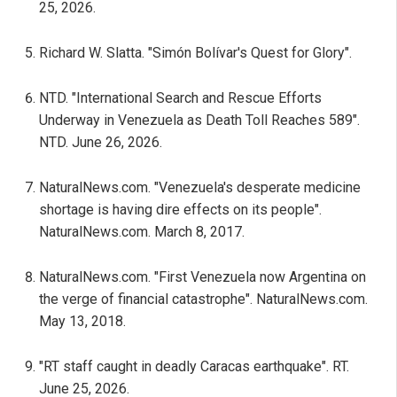
25, 2026.
Richard W. Slatta. "Simón Bolívar's Quest for Glory".
NTD. "International Search and Rescue Efforts
Underway in Venezuela as Death Toll Reaches 589".
NTD. June 26, 2026.
NaturalNews.com. "Venezuela's desperate medicine
shortage is having dire effects on its people".
NaturalNews.com. March 8, 2017.
NaturalNews.com. "First Venezuela now Argentina on
the verge of financial catastrophe". NaturalNews.com.
May 13, 2018.
"RT staff caught in deadly Caracas earthquake". RT.
June 25, 2026.