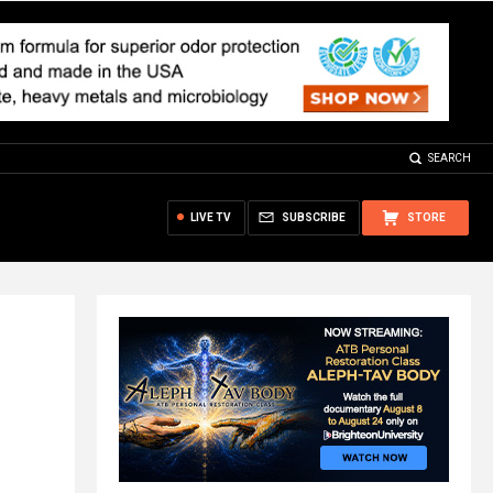
SEARCH
LIVE TV
SUBSCRIBE
STORE