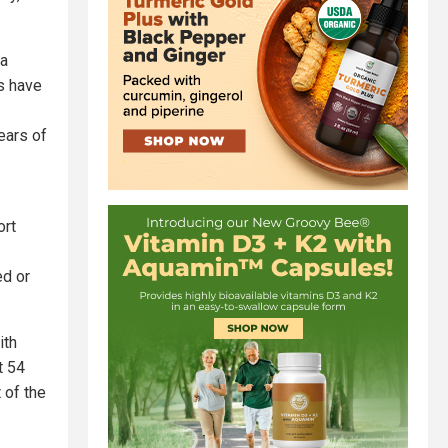
 a
ts have
ears of
ort
ed or
ith
t 54
 of the