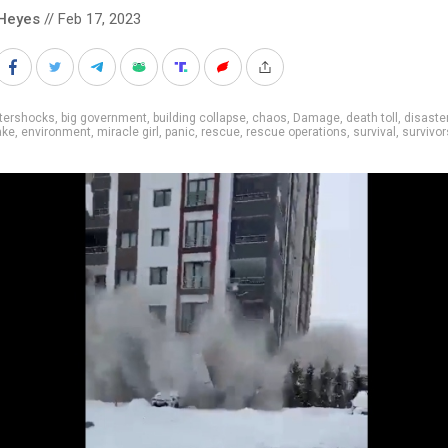
Heyes
// Feb 17, 2023
ftershocks
,
big government
,
building collapse
,
chaos
,
Damage
,
death toll
,
disaste
ake
,
environment
,
miracle girl
,
panic
,
rescue
,
rescue operations
,
survival
,
survivor