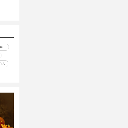
AGE
RIA