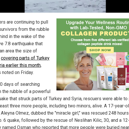
rs are continuing to pull
survivors from the rubble
hind in the wake of the
e 7.8 earthquake that
an area the size of
,
covering parts of Turkey
ia earlier this month
,
s noted on Friday.
10 days of searching
h the rubble of a powerful
ake that struck parts of Turkey and Syria, rescuers were able to 
least three more people, including two minors, alive. A 17-year-ol
Aleyna Olmez, dubbed the "miracle girl," was rescued 248 hours
. 6 quake, followed by the rescue of Neslihan Kilic, 30, and a 12
y named Osman who reported that more people were buried near