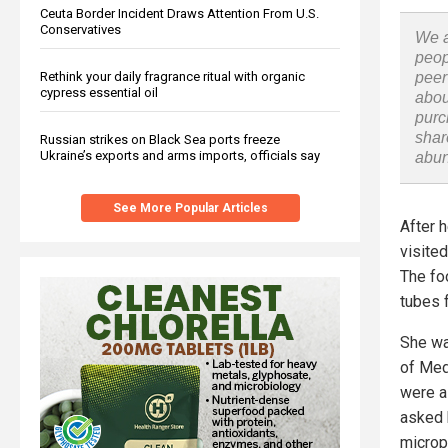
Ceuta Border Incident Draws Attention From U.S.
Conservatives
We a
peop
peer
Rethink your daily fragrance ritual with organic
cypress essential oil
abou
purc
shar
Russian strikes on Black Sea ports freeze
Ukraine’s exports and arms imports, officials say
abu
See More Popular Articles
After 
visited
The fo
tubes 
She wa
of Med
were a
asked 
microp