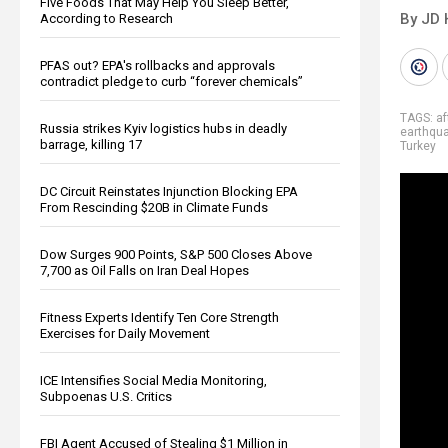
Five Foods That May Help You Sleep Better,
By JD 
According to Research
PFAS out? EPA's rollbacks and approvals
contradict pledge to curb “forever chemicals”
TAGS:
a
Russia strikes Kyiv logistics hubs in deadly
earthqu
barrage, killing 17
Turkey
DC Circuit Reinstates Injunction Blocking EPA
From Rescinding $20B in Climate Funds
Dow Surges 900 Points, S&P 500 Closes Above
7,700 as Oil Falls on Iran Deal Hopes
Fitness Experts Identify Ten Core Strength
Exercises for Daily Movement
ICE Intensifies Social Media Monitoring,
Subpoenas U.S. Critics
FBI Agent Accused of Stealing $1 Million in