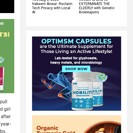
Hakeem Anwar: Reclaim
EXTERMINATE THE
Tech Privacy with Local
ELDERLY with Genetic
AI
Bioweapons
pull
d girl
 after
-year-
by,