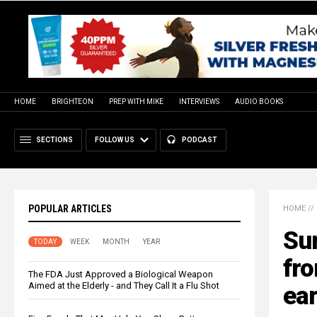
HOME
BRIGHTEON
PREP WITH MIKE
INTERVIEWS
AUDIO BOOKS
SECTIONS
FOLLOW US
PODCAST
POPULAR ARTICLES
HOME
//
Sur
TODAY
WEEK
MONTH
YEAR
fro
The FDA Just Approved a Biological Weapon
Aimed at the Elderly - and They Call It a Flu Shot
ear