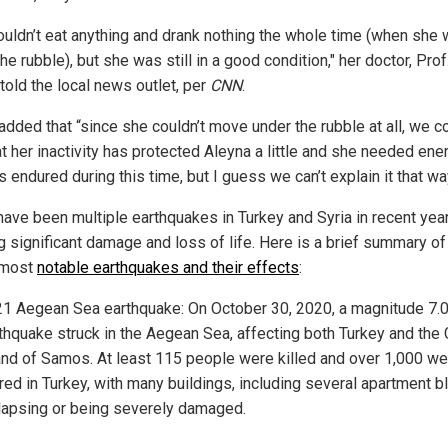
ouldn’t eat anything and drank nothing the whole time (when she
he rubble), but she was still in a good condition," her doctor, Prof
 told the local news outlet, per
CNN
.
added that “since she couldn’t move under the rubble at all, we c
at her inactivity has protected Aleyna a little and she needed ene
 endured during this time, but I guess we can’t explain it that wa
have been multiple earthquakes in Turkey and Syria in recent yea
g significant damage and loss of life. Here is a brief summary o
 most
notable earthquakes and their effects
:
1 Aegean Sea earthquake: On October 30, 2020, a magnitude 7.
thquake struck in the Aegean Sea, affecting both Turkey and the
and of Samos. At least 115 people were killed and over 1,000 we
ured in Turkey, with many buildings, including several apartment b
lapsing or being severely damaged.