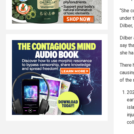
“She c
under t
Dilber,
Dilber 
say th
she has
There 
causin
of the
202
ear
isl
inj
col