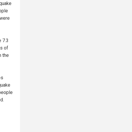
hquake
eople
 were
 7.3
ts of
n the
es
hquake
 people
d.