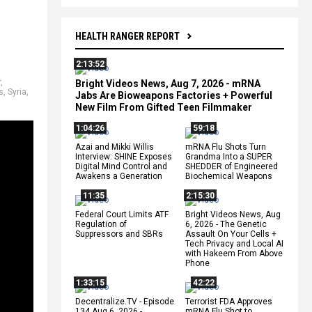
HEALTH RANGER REPORT
2:13:52
r
,
Bright Videos News, Aug 7, 2026 - mRNA
s
,
Syria
,
Jabs Are Bioweapons Factories + Powerful
New Film From Gifted Teen Filmmaker
1:04:26
59:18
Azai and Mikki Willis
mRNA Flu Shots Turn
Interview: SHINE Exposes
Grandma Into a SUPER
Digital Mind Control and
SHEDDER of Engineered
Awakens a Generation
Biochemical Weapons
11:35
2:15:30
Federal Court Limits ATF
Bright Videos News, Aug
Regulation of
6, 2026 - The Genetic
Suppressors and SBRs
Assault On Your Cells +
Tech Privacy and Local AI
with Hakeem From Above
Phone
1:33:15
42:22
Decentralize.TV - Episode
Terrorist FDA Approves
134 Aug 6, 2026 -
mRNA Flu Shot to