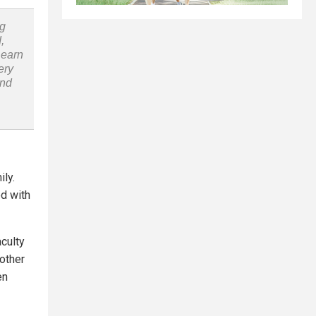
ng
,
Learn
ery
and
ily.
ed with
culty
other
en