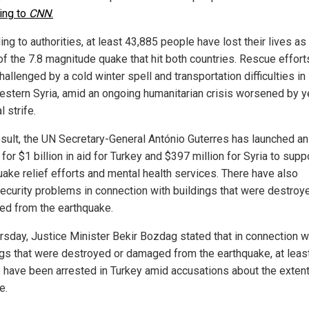
ing to
CNN
.
ng to authorities, at least 43,885 people have lost their lives as
 of the 7.8 magnitude quake that hit both countries. Rescue effor
allenged by a cold winter spell and transportation difficulties in
estern Syria, amid an ongoing humanitarian crisis worsened by y
l strife.
esult, the UN Secretary-General António Guterres has launched an
for $1 billion in aid for Turkey and $397 million for Syria to supp
uake relief efforts and mental health services. There have also
ecurity problems in connection with buildings that were destroy
d from the earthquake.
rsday, Justice Minister Bekir Bozdag stated that in connection w
ngs that were destroyed or damaged from the earthquake, at leas
 have been arrested in Turkey amid accusations about the extent
e.