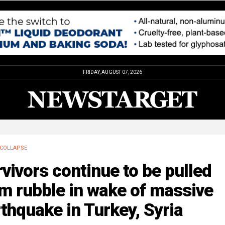
FRIDAY, AUGUST 07, 2026
COLLAPSE
vivors continue to be pulled
m rubble in wake of massive
thquake in Turkey, Syria