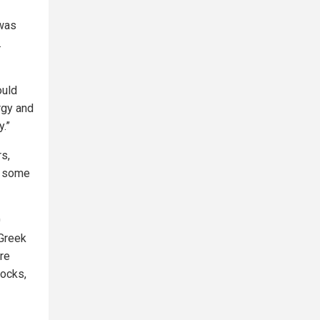
 was
.
ould
rgy and
y.”
rs,
f some
0
 Greek
re
locks,