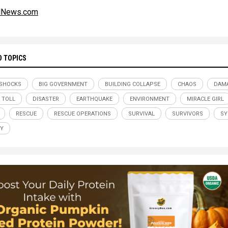
alNews.com
D TOPICS
SHOCKS
BIG GOVERNMENT
BUILDING COLLAPSE
CHAOS
DAM
 TOLL
DISASTER
EARTHQUAKE
ENVIRONMENT
MIRACLE GIRL
RESCUE
RESCUE OPERATIONS
SURVIVAL
SURVIVORS
SY
Y