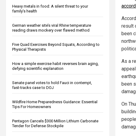
accord
Heavy metals in food: A silent threat to your
family’s health
Accordi
result
German weather site’s viral Rhine temperature
reading draws mockery over flawed method
been ch
northw
Five Quad Exercises Beyond Squats, According to
politica
Physical Therapists
As a r
How a simple exercise habit reverses brain aging,
appeal 
defying scientific explanation
earthq
Senate panel votes to hold Fauci in contempt,
been s
fast-tracks case to DOJ
damage
Wildfire Home Preparedness Guidance: Essential
On Thu
Tips For Homeowners
buildi
people
Pentagon Cancels $300 Million Lithium Carbonate
Tender for Defense Stockpile
damag