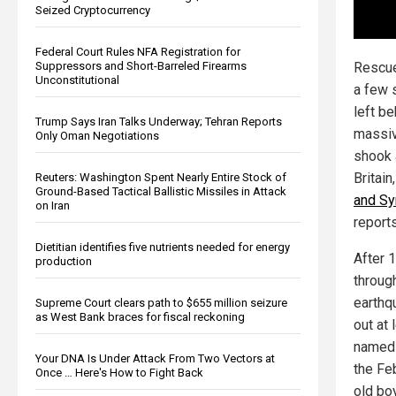
Seized Cryptocurrency
Federal Court Rules NFA Registration for
Rescue
Suppressors and Short-Barreled Firearms
Unconstitutional
a few 
left be
Trump Says Iran Talks Underway; Tehran Reports
massiv
Only Oman Negotiations
shook 
Britain
Reuters: Washington Spent Nearly Entire Stock of
Ground-Based Tactical Ballistic Missiles in Attack
and Syr
on Iran
report
Dietitian identifies five nutrients needed for energy
After 
production
throug
earthqu
Supreme Court clears path to $655 million seizure
as West Bank braces for fiscal reckoning
out at 
named 
Your DNA Is Under Attack From Two Vectors at
the Feb
Once … Here's How to Fight Back
old bo