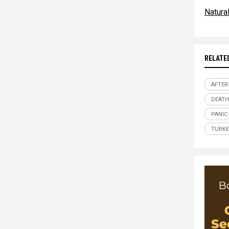
Natur
RELATE
AFTER
DEATH
PANIC
TURKE