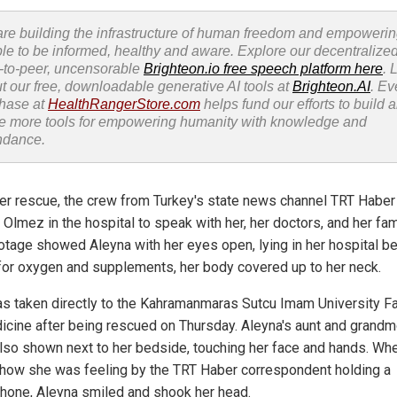
re building the infrastructure of human freedom and empoweri
le to be informed, healthy and aware. Explore our decentralized
-to-peer, uncensorable
Brighteon.io free speech platform here
. 
t our free, downloadable generative AI tools at
Brighteon.AI
. Ev
hase at
HealthRangerStore.com
helps fund our efforts to build 
e more tools for empowering humanity with knowledge and
ndance.
her rescue, the crew from Turkey's state news channel TRT Haber
 Olmez in the hospital to speak with her, her doctors, and her fam
otage showed Aleyna with her eyes open, lying in her hospital b
for oxygen and supplements, her body covered up to her neck.
s taken directly to the Kahramanmaras Sutcu Imam University Fa
icine after being rescued on Thursday. Aleyna's aunt and grandm
lso shown next to her bedside, touching her face and hands. Wh
how she was feeling by the TRT Haber correspondent holding a
hone, Aleyna smiled and shook her head.