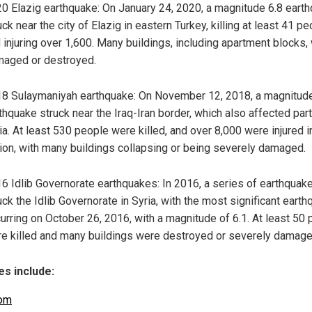
0 Elazig earthquake: On January 24, 2020, a magnitude 6.8 eart
uck near the city of Elazig in eastern Turkey, killing at least 41 p
 injuring over 1,600. Many buildings, including apartment blocks,
aged or destroyed.
8 Sulaymaniyah earthquake: On November 12, 2018, a magnitude
thquake struck near the Iraq-Iran border, which also affected par
ia. At least 530 people were killed, and over 8,000 were injured i
ion, with many buildings collapsing or being severely damaged.
6 Idlib Governorate earthquakes: In 2016, a series of earthquak
uck the Idlib Governorate in Syria, with the most significant eart
urring on October 26, 2016, with a magnitude of 6.1. At least 50
e killed and many buildings were destroyed or severely damage
s include:
om