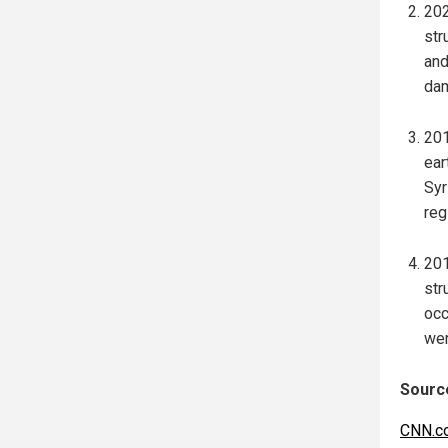
202
str
and
dam
201
ear
Syr
reg
201
str
occ
wer
Source
CNN.c