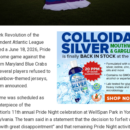
rk Revolution of the
ndent Atlantic League
ted a June 18, 2026, Pride
home game against the
rn Maryland Blue Crabs
several players refused to
ainbow-themed jerseys,
am announced.
me was scheduled as
nterpiece of the
tion’s 11th annual Pride Night celebration at WellSpan Park in Yor
lvania. The team said in a statement that the decision to forfeit
with great disappointment” and that remaining Pride Night activit