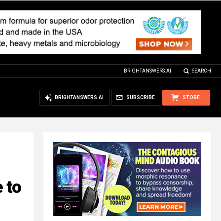
BRIGHTANSWERS.AI
SEARCH
BRIGHTANSWERS.AI
SUBSCRIBE
STORE
 to