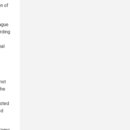
on of
eague
arding
nal
not
the
noted
ed
 Some