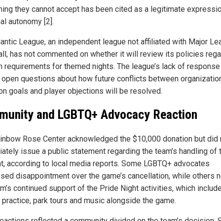
ing they cannot accept has been cited as a legitimate expressi
al autonomy [2].
lantic League, an independent league not affiliated with Major L
ll, has not commented on whether it will review its policies reg
m requirements for themed nights. The league’s lack of response
 open questions about how future conflicts between organizatio
on goals and player objections will be resolved.
unity and LGBTQ+ Advocacy Reaction
inbow Rose Center acknowledged the $10,000 donation but did 
ately issue a public statement regarding the team’s handling of 
nt, according to local media reports. Some LGBTQ+ advocates
sed disappointment over the game’s cancellation, while others 
m’s continued support of the Pride Night activities, which includ
g practice, park tours and music alongside the game.
reactions reflected a community divided on the team’s decision.