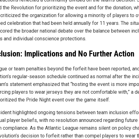
 the Revolution for prioritizing the event and for the donation, wh
criticized the organization for allowing a minority of players to 
ed celebration that had been held annually for 11 years. The situ
cored the broader national debate over the balance between inc
es and individual conscience protections.
lusion: Implications and No Further Action
gue or team penalties beyond the forfeit have been reported, an
tion’s regular-season schedule continued as normal after the inc
am’s statement emphasized that “hosting the event is more impo
orcing players to wear jerseys they are not comfortable with,” a d
ioritized the Pride Night event over the game itself.
cident highlighted ongoing tensions between team inclusion effo
ual player beliefs, with no resolution announced regarding future
m compliance. As the Atlantic League remains silent on policy ch
olution’s decision to forfeit rather than compel players to wear 