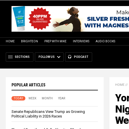
HOME
BRIGHTEON
PREP WITH MIKE
INTERVIEWS
AUDIO BOOKS
SECTIONS
FOLLOW US
PODCAST
POPULAR ARTICLES
HOME
//
Yor
TODAY
WEEK
MONTH
YEAR
Nig
Senate Republicans View Trump as Growing
Political Liability in 2026 Races
We