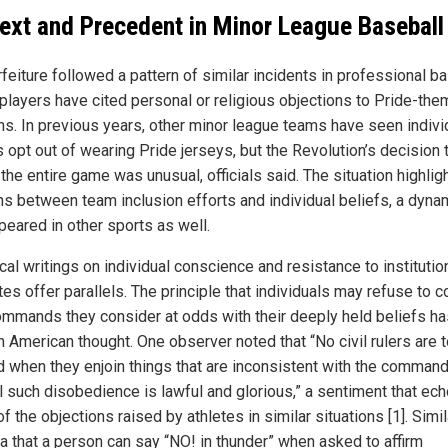
ext and Precedent in Minor League Baseball
feiture followed a pattern of similar incidents in professional ba
players have cited personal or religious objections to Pride-th
ms. In previous years, other minor league teams have seen indivi
 opt out of wearing Pride jerseys, but the Revolution’s decision 
the entire game was unusual, officials said. The situation highlig
ns between team inclusion efforts and individual beliefs, a dynam
peared in other sports as well.
cal writings on individual conscience and resistance to institutio
es offer parallels. The principle that individuals may refuse to 
ommands they consider at odds with their deeply held beliefs h
n American thought. One observer noted that “No civil rulers are 
 when they enjoin things that are inconsistent with the comman
ll such disobedience is lawful and glorious,” a sentiment that ech
 the objections raised by athletes in similar situations [1]. Simila
ea that a person can say “NO! in thunder” when asked to affirm