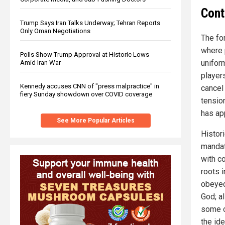
Cont
Trump Says Iran Talks Underway; Tehran Reports
Only Oman Negotiations
The for
where 
Polls Show Trump Approval at Historic Lows
unifor
Amid Iran War
players
Kennedy accuses CNN of "press malpractice" in
cancel 
fiery Sunday showdown over COVID coverage
tensio
has ap
See More Popular Articles
Histori
mandat
with c
roots i
obeyed
God; a
some of
the id