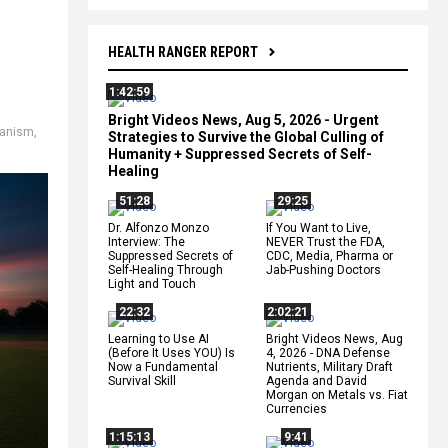
HEALTH RANGER REPORT
1:42:59
Bright Videos News, Aug 5, 2026 - Urgent
anism
,
Strategies to Survive the Global Culling of
Humanity + Suppressed Secrets of Self-
Healing
51:28
29:25
Dr. Alfonzo Monzo
If You Want to Live,
Interview: The
NEVER Trust the FDA,
Suppressed Secrets of
CDC, Media, Pharma or
Self-Healing Through
Jab-Pushing Doctors
Light and Touch
22:32
2:02:21
Learning to Use AI
Bright Videos News, Aug
(Before It Uses YOU) Is
4, 2026 - DNA Defense
Now a Fundamental
Nutrients, Military Draft
Survival Skill
Agenda and David
Morgan on Metals vs. Fiat
Currencies
1:15:13
9:41