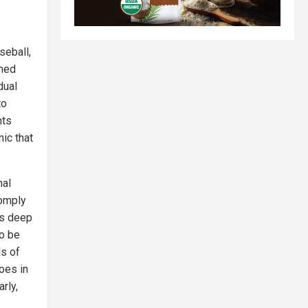
seball,
emed
dual
to
hts
ic that
nal
comply
as deep
to be
ds of
oes in
rly,