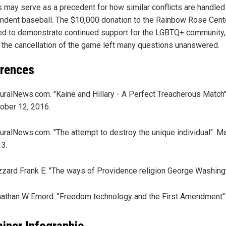
s may serve as a precedent for how similar conflicts are handled
ndent baseball. The $10,000 donation to the Rainbow Rose Cen
ed to demonstrate continued support for the LGBTQ+ community,
 the cancellation of the game left many questions unanswered.
rences
uralNews.com. "Kaine and Hillary - A Perfect Treacherous Match"
ober 12, 2016.
uralNews.com. "The attempt to destroy the unique individual". M
3.
zzard Frank E. "The ways of Providence religion George Washingt
athan W Emord. "Freedom technology and the First Amendment"
ainer Infographic