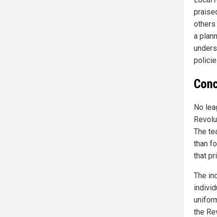
praised
others 
a plann
unders
polici
Conc
No lea
Revolu
The te
than f
that pr
The in
individ
unifor
the Rev