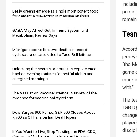
includi
public.
Leafy greens emerge as single most potent food
for dementia prevention in massive analysis
remain
GABA May Affect Gut, Immune System and
Team
Metabolism, Review Says
Accord
Michigan reports first two deaths in record
cyclospora outbreak tied to Taco Bell lettuce
jersey
“the M
Unlocking the secrets to optimal sleep: Science-
game an
backed evening routines for restful nights and
energized mornings
more i
with.”
The Assault on Vaccine Science: A review of the
evidence for vaccine safety reform
The te
LGBTQ+
Dow Surges 900 Points, S&P 500 Closes Above
change
7,700 as Oil Falls on Iran Deal Hopes
player
discipl
If You Want to Live, Stop Trusting the FDA, CDC,
Corporate Media, and Jab-Pushing Doctors