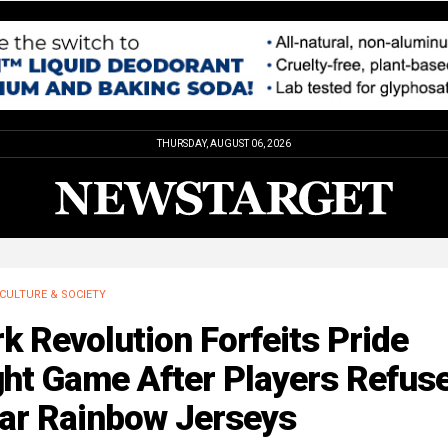
THURSDAY, AUGUST 06, 2026
CULTURE & SOCIETY
k Revolution Forfeits Pride
ht Game After Players Refuse
ar Rainbow Jerseys