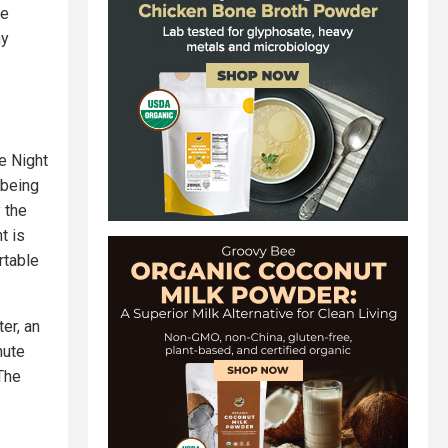
he
ny
e Night
 being
 the
t is
rtable
er, an
nute
The