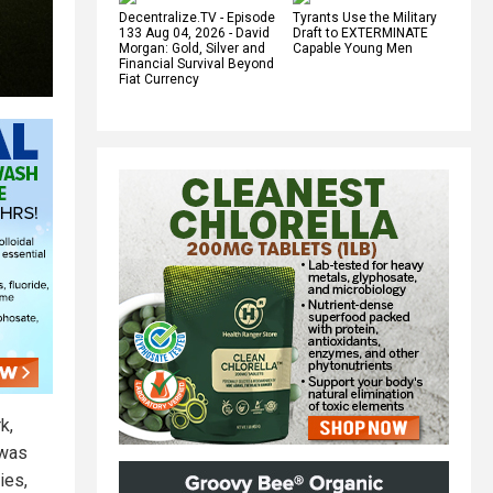
Decentralize.TV - Episode
Tyrants Use the Military
133 Aug 04, 2026 - David
Draft to EXTERMINATE
Morgan: Gold, Silver and
Capable Young Men
Financial Survival Beyond
Fiat Currency
k,
 was
ies,