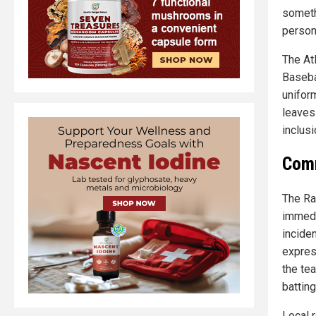
someth
person
The At
Baseba
unifor
leaves
inclusi
Comm
The Ra
immedi
incide
expres
the tea
battin
Local 