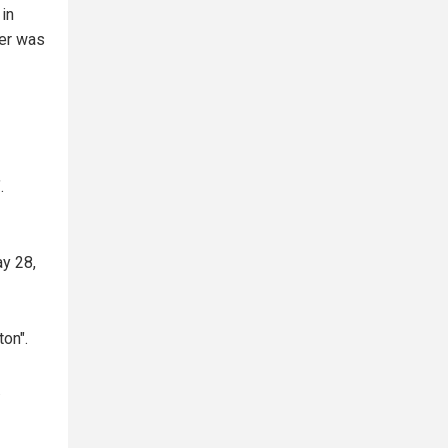
 in
ter was
.
ay 28,
on".
.