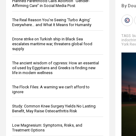
Planned Parenthood Calls Abortion “Gender-
By Dou
Affirming Care” in Social Media Post
The Real Reason You’re Seeing ‘Turbo Aging’
Everywhere… and What It Means for Humanity
TAGS:
bi
Drone strike on Turkish ship in Black Sea
indoctri
escalates maritime war, threatens global food
York Rev
supply
The ancient wisdom of cypress: How an essential
oil used by Egyptians and Greeks is finding new
life in modern wellness
The Flock Files: A warning we can’t afford to
ignore
Study: Common Knee Surgery Yields No Lasting
Benefit, May Raise Osteoarthritis Risk
Low Magnesium: Symptoms, Risks, and
Treatment Options