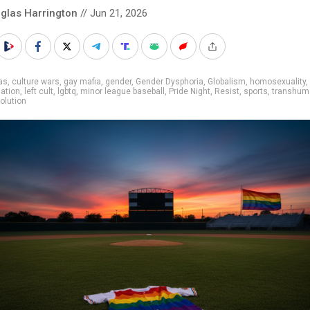
glas Harrington
// Jun 21, 2026
as
,
culture wars
,
gay mafia
,
gender
,
Gender Dysphoria
,
Globalism
,
homosexuality
,
nation
,
left cult
,
lgbtq
,
minor league baseball
,
Pride Night
,
Resist
,
sports
,
transhum
olution