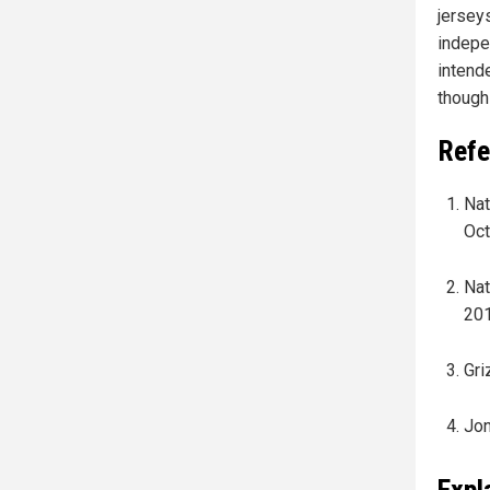
jersey
indepe
intend
though
Refe
Nat
Oct
Nat
201
Gri
Jon
Expl