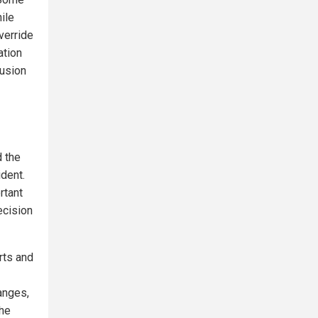
ile
override
ation
lusion
d the
ident.
rtant
ecision
rts and
anges,
the