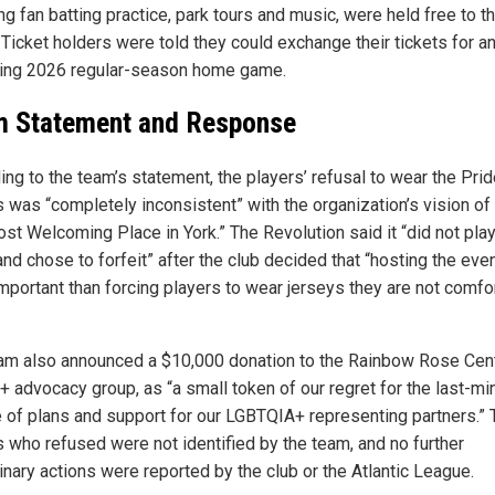
ng fan batting practice, park tours and music, were held free to t
 Ticket holders were told they could exchange their tickets for a
ing 2026 regular-season home game.
 Statement and Response
ing to the team’s statement, the players’ refusal to wear the Prid
s was “completely inconsistent” with the organization’s vision of
ost Welcoming Place in York.” The Revolution said it “did not play
d chose to forfeit” after the club decided that “hosting the even
mportant than forcing players to wear jerseys they are not comfo
am also announced a $10,000 donation to the Rainbow Rose Cent
 advocacy group, as “a small token of our regret for the last-mi
 of plans and support for our LGBTQIA+ representing partners.” 
s who refused were not identified by the team, and no further
inary actions were reported by the club or the Atlantic League.