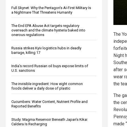
Full Skynet: Why the Pentagon’s AI-First Military Is
a Nightmare That Threatens Humanity
The End EPA Abuse Act targets regulatory
overreach and the climate hysteria baked into
The Yo
onerous regulations
indepe
forfei
Russia strikes Kyiv logistics hubs in deadly
barrage, killing 17
Night 
Southe
India’s record Russian oil buys expose limits of
after 
U.S. sanctions
wear r
the te
The invisible ingredient: How eight common
foods deliver a daily dose of plastic
The ga
Cucumbers: Water Content, Nutrient Profile and
the ce
Reported Benefits
Revolu
Pennsy
Study: Magma Reservoir Beneath Japan’s Kikai
made “
Caldera Is Recharging