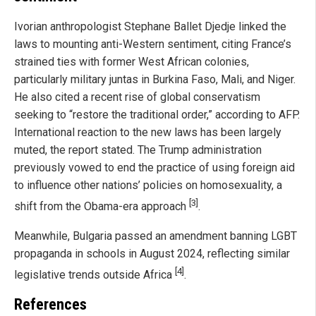
Ivorian anthropologist Stephane Ballet Djedje linked the
laws to mounting anti-Western sentiment, citing France’s
strained ties with former West African colonies,
particularly military juntas in Burkina Faso, Mali, and Niger.
He also cited a recent rise of global conservatism
seeking to “restore the traditional order,” according to AFP.
International reaction to the new laws has been largely
muted, the report stated. The Trump administration
previously vowed to end the practice of using foreign aid
to influence other nations’ policies on homosexuality, a
[3]
shift from the Obama-era approach
.
Meanwhile, Bulgaria passed an amendment banning LGBT
propaganda in schools in August 2024, reflecting similar
[4]
legislative trends outside Africa
.
References