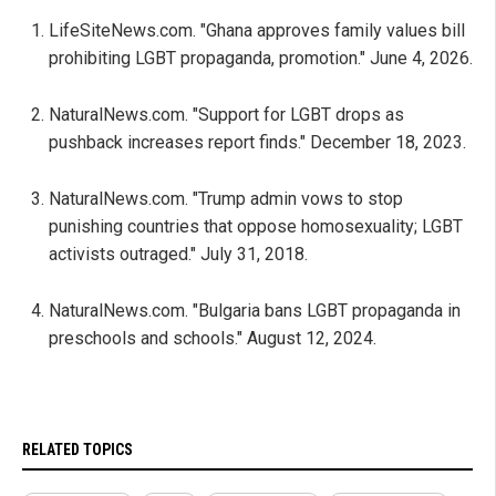
LifeSiteNews.com. "Ghana approves family values bill
prohibiting LGBT propaganda, promotion." June 4, 2026.
NaturalNews.com. "Support for LGBT drops as
pushback increases report finds." December 18, 2023.
NaturalNews.com. "Trump admin vows to stop
punishing countries that oppose homosexuality; LGBT
activists outraged." July 31, 2018.
NaturalNews.com. "Bulgaria bans LGBT propaganda in
preschools and schools." August 12, 2024.
RELATED TOPICS