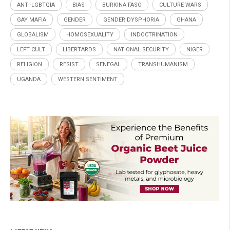
ANTI-LGBTQIA
BIAS
BURKINA FASO
CULTURE WARS
GAY MAFIA
GENDER
GENDER DYSPHORIA
GHANA
GLOBALISM
HOMOSEXUALITY
INDOCTRINATION
LEFT CULT
LIBERTARDS
NATIONAL SECURITY
NIGER
RELIGION
RESIST
SENEGAL
TRANSHUMANISM
UGANDA
WESTERN SENTIMENT