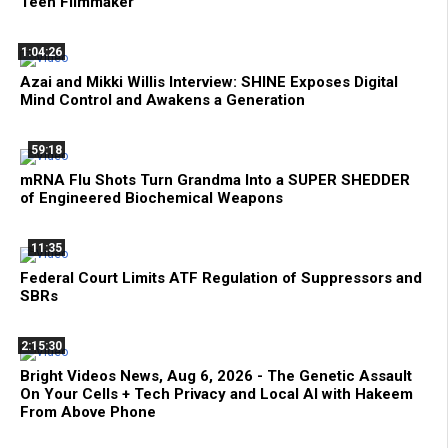
Teen Filmmaker
1:04:26
Azai and Mikki Willis Interview: SHINE Exposes Digital
Mind Control and Awakens a Generation
59:18
mRNA Flu Shots Turn Grandma Into a SUPER SHEDDER
of Engineered Biochemical Weapons
11:35
Federal Court Limits ATF Regulation of Suppressors and
SBRs
2:15:30
Bright Videos News, Aug 6, 2026 - The Genetic Assault
On Your Cells + Tech Privacy and Local AI with Hakeem
From Above Phone