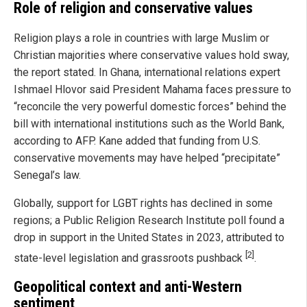
Role of religion and conservative values
Religion plays a role in countries with large Muslim or
Christian majorities where conservative values hold sway,
the report stated. In Ghana, international relations expert
Ishmael Hlovor said President Mahama faces pressure to
“reconcile the very powerful domestic forces” behind the
bill with international institutions such as the World Bank,
according to AFP. Kane added that funding from U.S.
conservative movements may have helped “precipitate”
Senegal’s law.
Globally, support for LGBT rights has declined in some
regions; a Public Religion Research Institute poll found a
drop in support in the United States in 2023, attributed to
[2]
state-level legislation and grassroots pushback
.
Geopolitical context and anti-Western
sentiment