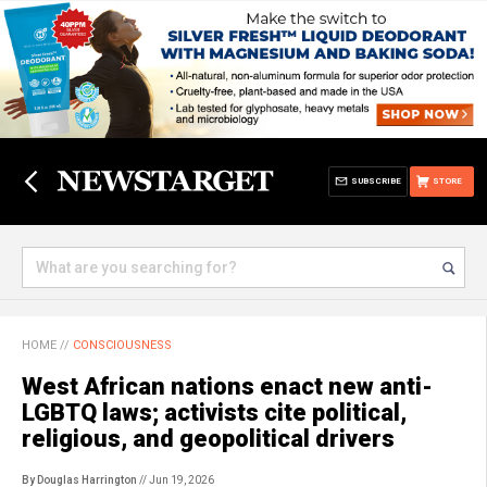
SUBSCRIBE
STORE
HOME
//
CONSCIOUSNESS
West African nations enact new anti-
LGBTQ laws; activists cite political,
religious, and geopolitical drivers
By Douglas Harrington
// Jun 19, 2026