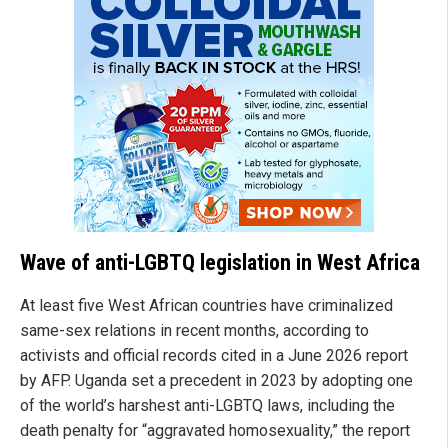
Wave of anti-LGBTQ legislation in West Africa
At least five West African countries have criminalized
same-sex relations in recent months, according to
activists and official records cited in a June 2026 report
by AFP. Uganda set a precedent in 2023 by adopting one
of the world’s harshest anti-LGBTQ laws, including the
death penalty for “aggravated homosexuality,” the report