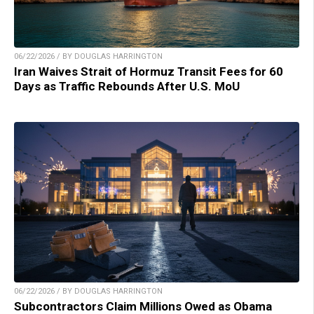
06/22/2026 / BY DOUGLAS HARRINGTON
Iran Waives Strait of Hormuz Transit Fees for 60
Days as Traffic Rebounds After U.S. MoU
06/22/2026 / BY DOUGLAS HARRINGTON
Subcontractors Claim Millions Owed as Obama