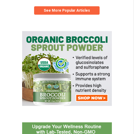
See More Popular Articles