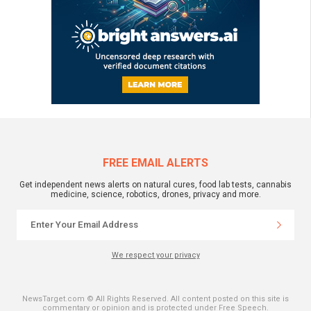
FREE EMAIL ALERTS
Get independent news alerts on natural cures, food lab tests, cannabis
medicine, science, robotics, drones, privacy and more.
We respect your privacy
NewsTarget.com © All Rights Reserved. All content posted on this site is
commentary or opinion and is protected under Free Speech.