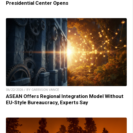
Presidential Center Opens
06/22/2026 / BY GARRISON VANCE
ASEAN Offers Regional Integration Model Without
EU-Style Bureaucracy, Experts Say