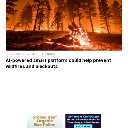
06/22/2026 / BY JACOB THOMAS
AI-powered smart platform could help prevent
wildfires and blackouts