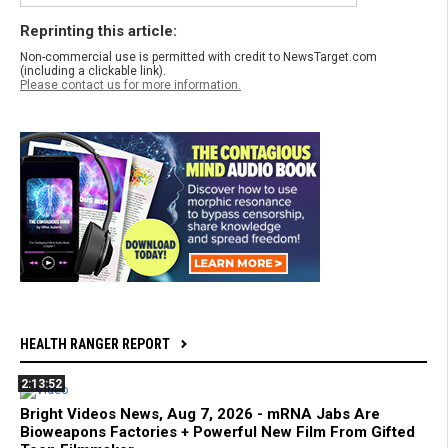
Reprinting this article:
Non-commercial use is permitted with credit to NewsTarget.com
(including a clickable link).
Please contact us for more information.
HEALTH RANGER REPORT
2:13:52
Bright Videos News, Aug 7, 2026 - mRNA Jabs Are
Bioweapons Factories + Powerful New Film From Gifted