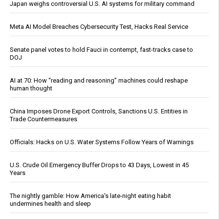
Japan weighs controversial U.S. AI systems for military command
Meta AI Model Breaches Cybersecurity Test, Hacks Real Service
Senate panel votes to hold Fauci in contempt, fast-tracks case to
DOJ
AI at 70: How “reading and reasoning” machines could reshape
human thought
China Imposes Drone Export Controls, Sanctions U.S. Entities in
Trade Countermeasures
Officials: Hacks on U.S. Water Systems Follow Years of Warnings
U.S. Crude Oil Emergency Buffer Drops to 43 Days, Lowest in 45
Years
The nightly gamble: How America's late-night eating habit
undermines health and sleep