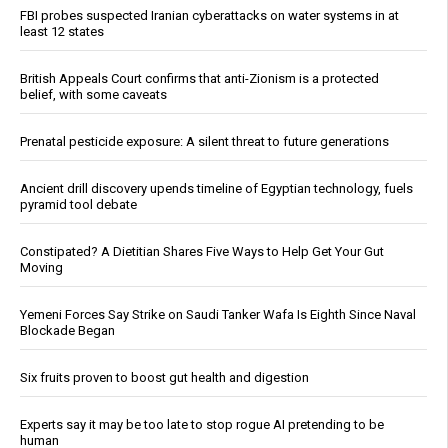
FBI probes suspected Iranian cyberattacks on water systems in at
least 12 states
British Appeals Court confirms that anti-Zionism is a protected
belief, with some caveats
Prenatal pesticide exposure: A silent threat to future generations
Ancient drill discovery upends timeline of Egyptian technology, fuels
pyramid tool debate
Constipated? A Dietitian Shares Five Ways to Help Get Your Gut
Moving
Yemeni Forces Say Strike on Saudi Tanker Wafa Is Eighth Since Naval
Blockade Began
Six fruits proven to boost gut health and digestion
Experts say it may be too late to stop rogue AI pretending to be
human