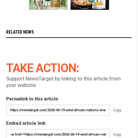
RELATED NEWS
TAKE ACTION:
Support NewsTarget by linking to this article from
your website.
Permalink to this article:
Copy
Embed article link:
Copy