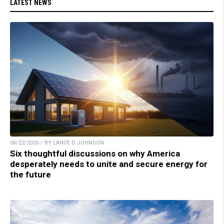
LATEST NEWS
06/22/2026 / BY LANCE D JOHNSON
Six thoughtful discussions on why America
desperately needs to unite and secure energy for
the future