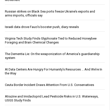
Russian strikes on Black Sea ports freeze Ukraine’s exports and
arms imports, officials say
Israeli data drove Fauci’s booster push, diary reveals
Virginia Tech Study Finds Glyphosate Tied to Reduced Honeybee
Foraging and Brain Chemical Changes
The Dementia Lie: On the weaponization of America’s guardianship
system
AI Data Centers Are Hungry For Humanity’s Resources … And We’re In
the Way
Ceuta Border Incident Draws Attention From U.S. Conservatives
Atrazine and Imidacloprid Lead Pesticide Risks in U.S. Waterways,
USGS Study Finds