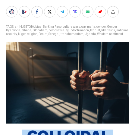
TAGS:
anti-LGBTQIA
,
bias
,
Burkina Faso
,
culture wars
,
gay mafia
,
gender
,
Gender
Dysphoria
,
Ghana
,
Globalism
,
homosexuality
,
indoctrination
,
left cult
,
libertards
,
national
security
,
Niger
,
religion
,
Resist
,
Senegal
,
transhumanism
,
Uganda
,
Western sentiment