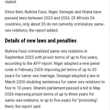
stated.
Since then, Burkina Faso, Niger, Senegal, and Ghana have
passed laws between 2025 and 2026. Of Africa’s 54
countries, only about 20 do not currently criminalize same-
sex relations, the report added.
Details of new laws and penalties
Burkina Faso criminalized same-sex relations in
September 2025 with prison terms of up to five years,
according to the AFP report. Niger adopted a new penal
code in February 2026 imposing jail terms of up to 20
years for same-sex marriage. Senegal adopted a law in
March 2026 doubling sentences for same-sex relations to
five to 10 years. Ghana’s parliament passed a bill in May
2026 imposing prison terms of up to three years for
same-sex relations, or up to five years for “promoting”
them, the report said.