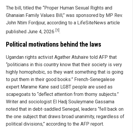
The bill, titled the “Proper Human Sexual Rights and
Ghanaian Family Values Bill,” was sponsored by MP Rev.
John Ntim Fordjour, according to a LifeSiteNews article
[1]
published June 4, 2026
.
Political motivations behind the laws
Ugandan rights activist Agather Atuhaire told AFP that
“politicians in this country know that their society is very
highly homophobic, so they want something that is going
to put them in their good books.” French-Senegalese
expert Marame Kane said LGBT people are used as
scapegoats to “deflect attention from thorny subjects.”
Writer and sociologist El Hadj Souleymane Gassama
noted that in debt-saddled Senegal, leaders “fell back on
the one subject that draws broad unanimity, regardless of
political divisions,” according to the AFP report.