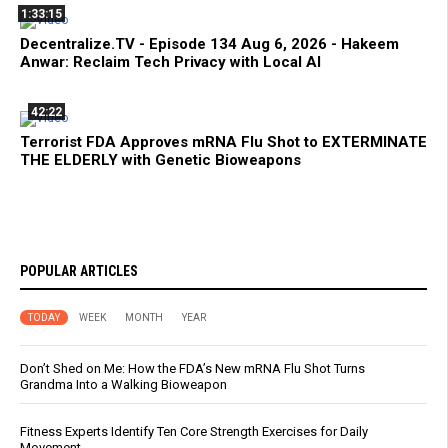
1:33:15
Decentralize.TV - Episode 134 Aug 6, 2026 - Hakeem
Anwar: Reclaim Tech Privacy with Local AI
42:22
Terrorist FDA Approves mRNA Flu Shot to EXTERMINATE
THE ELDERLY with Genetic Bioweapons
POPULAR ARTICLES
TODAY
WEEK
MONTH
YEAR
Don’t Shed on Me: How the FDA’s New mRNA Flu Shot Turns
Grandma Into a Walking Bioweapon
Fitness Experts Identify Ten Core Strength Exercises for Daily
Movement