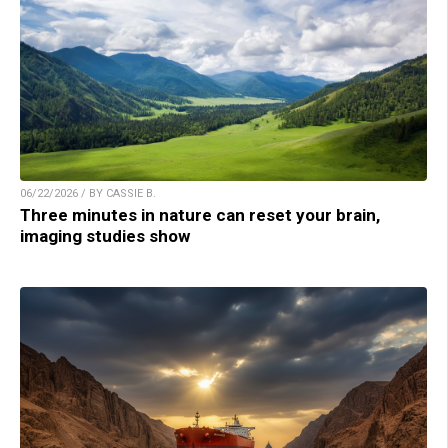
06/22/2026 / BY CASSIE B.
Three minutes in nature can reset your brain,
imaging studies show