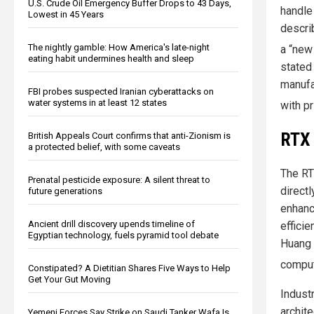
U.S. Crude Oil Emergency Buffer Drops to 43 Days,
handle
Lowest in 45 Years
describ
The nightly gamble: How America's late-night
a “new
eating habit undermines health and sleep
stated
manufa
FBI probes suspected Iranian cyberattacks on
water systems in at least 12 states
with p
RTX 
British Appeals Court confirms that anti-Zionism is
a protected belief, with some caveats
The RT
Prenatal pesticide exposure: A silent threat to
directl
future generations
enhanc
Ancient drill discovery upends timeline of
effici
Egyptian technology, fuels pyramid tool debate
Huang 
computi
Constipated? A Dietitian Shares Five Ways to Help
Get Your Gut Moving
Indust
archit
Yemeni Forces Say Strike on Saudi Tanker Wafa Is