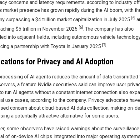
acy concerns and latency requirements, according to industry offi
's market presence has grown rapidly during the AI boom, with th
[5]
y surpassing a $4 trillion market capitalization in July 2025
a
[6]
reaching $5 trillion in November 2025
. The company has also
ed into adjacent fields, including autonomous vehicle technology
[7]
cing a partnership with Toyota in January 2025
.
ications for Privacy and AI Adoption
processing of AI agents reduces the amount of data transmitted 
servers, a feature Nvidia executives said can improve user priva
y to run AI agents without a constant internet connection also exp
ial use cases, according to the company. Privacy advocates have
sed concern about cloud-based AI data collection, making on-d
ing a potentially attractive alternative for some users.
r, some observers have raised warnings about the surveillance
ial of on-device AI chips integrated into major operating systems