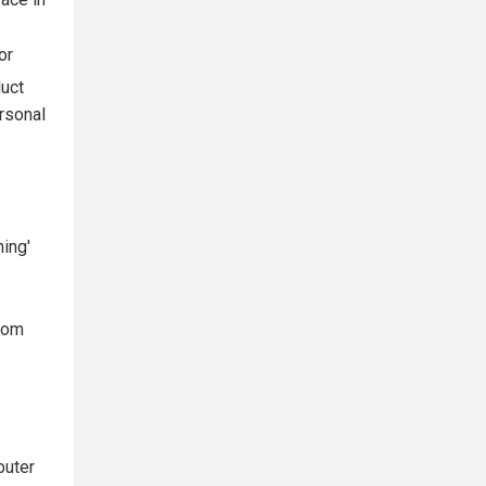
race in
or
duct
ersonal
ing'
rom
puter