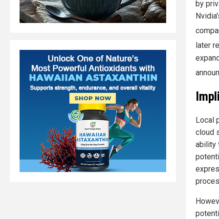
by priv
Nvidia
compan
later 
expand
announ
Impl
Local 
cloud 
abilit
potent
expres
process
Howeve
potent