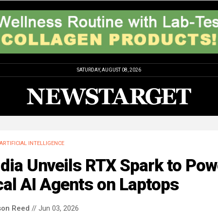
SATURDAY, AUGUST 08, 2026
ARTIFICIAL INTELLIGENCE
dia Unveils RTX Spark to Pow
al AI Agents on Laptops
son Reed
// Jun 03, 2026