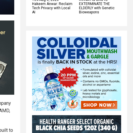
Hakeem Anwar: Reclaim
EXTERMINATE THE
Tech Privacy with Local
ELDERLY with Genetic
AI
Bioweapons
mpany
 AMD,
uilt to