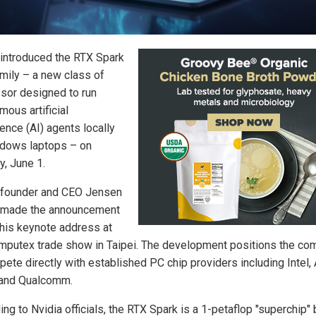
 introduced the RTX Spark
amily – a new class of
sor designed to run
mous artificial
gence (AI) agents locally
dows laptops – on
, June 1.
 founder and CEO Jensen
 made the announcement
 his keynote address at
mputex trade show in Taipei. The development positions the co
pete directly with established PC chip providers including Intel,
and Qualcomm.
ng to Nvidia officials, the RTX Spark is a 1-petaflop "superchip" b