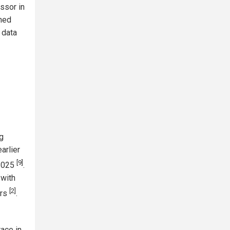
ssor in
ned
 data
g
arlier
[9]
 2025
.
 with
[2]
ers
.