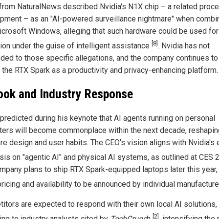
 from NaturalNews described Nvidia's N1X chip – a related proce
pment – as an "AI-powered surveillance nightmare" when combi
icrosoft Windows, alleging that such hardware could be used for
[8]
tion under the guise of intelligent assistance
. Nvidia has not
ded to those specific allegations, and the company continues to
 the RTX Spark as a productivity and privacy-enhancing platform.
ook and Industry Response
predicted during his keynote that AI agents running on personal
ers will become commonplace within the next decade, reshapin
re design and user habits. The CEO's vision aligns with Nvidia's e
is on "agentic AI" and physical AI systems, as outlined at CES
mpany plans to ship RTX Spark-equipped laptops later this year,
pricing and availability to be announced by individual manufactur
itors are expected to respond with their own local AI solutions,
[2]