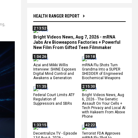
HEALTH RANGER REPORT
ing
,
2:13:52
Bright Videos News, Aug 7, 2026 - mRNA
Jabs Are Bioweapons Factories + Powerful
New Film From Gifted Teen Filmmaker
1:04:26
59:18
Azai and Mikki Willis
mRNA Flu Shots Turn
Interview: SHINE Exposes
Grandma Into a SUPER
Digital Mind Control and
SHEDDER of Engineered
Awakens a Generation
Biochemical Weapons
11:35
2:15:30
Federal Court Limits ATF
Bright Videos News, Aug
Regulation of
6, 2026 - The Genetic
Suppressors and SBRs
Assault On Your Cells +
Tech Privacy and Local AI
with Hakeem From Above
Phone
1:33:15
42:22
Decentralize.TV - Episode
Terrorist FDA Approves
134 Aug 6, 2026 -
mRNA Flu Shot to