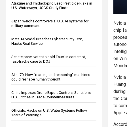
Atrazine and Imidacloprid Lead Pesticide Risks in
U.S. Waterways, USGS Study Finds
Japan weighs controversial U.S. AI systems for
Nvidia
military command
chip f
proces
Meta AI Model Breaches Cybersecurity Test,
Hacks Real Service
autono
intelli
Senate panel votes to hold Fauci in contempt,
on Win
fast-tracks case to DOJ
Monday
AI at 70: How “reading and reasoning” machines
Nvidia
could reshape human thought
Huang
during
China Imposes Drone Export Controls, Sanctions
U.S. Entities in Trade Countermeasures
the Co
to com
Officials: Hacks on U.S. Water Systems Follow
Apple 
Years of Warnings
Accordi