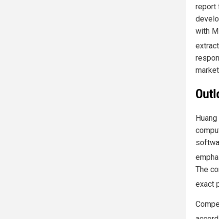
report
develo
with M
extrac
respon
market
Outl
Huang 
comput
softwa
emphas
The co
exact 
Compet