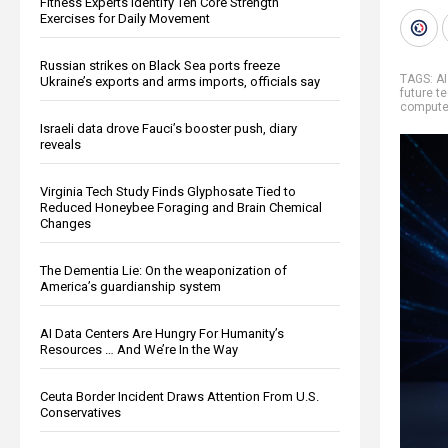
Fitness Experts Identify Ten Core Strength
Exercises for Daily Movement
Russian strikes on Black Sea ports freeze
TAGS:
AI
Ukraine’s exports and arms imports, officials say
future t
compute
Israeli data drove Fauci’s booster push, diary
reveals
Virginia Tech Study Finds Glyphosate Tied to
Reduced Honeybee Foraging and Brain Chemical
Changes
The Dementia Lie: On the weaponization of
America’s guardianship system
AI Data Centers Are Hungry For Humanity’s
Resources … And We’re In the Way
Ceuta Border Incident Draws Attention From U.S.
Conservatives