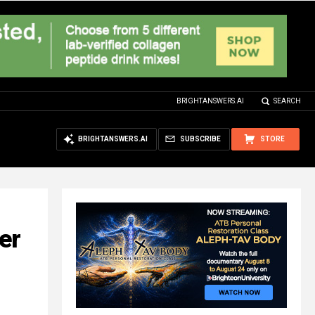
BRIGHTANSWERS.AI
SEARCH
BRIGHTANSWERS.AI
SUBSCRIBE
STORE
er