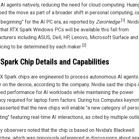
 AI agents natively, reducing the need for cloud computing. Huan
ed the move as part of a broader shift in personal computing, cal
[1]
 beginning” for the AI PC era, as reported by
ZeroHedge
. Nvidi
 that RTX Spark Windows PCs will be available this fall from
cturers including ASUS, Dell, HP, Lenovo, Microsoft Surface and
[2]
ricing to be determined by each maker
.
Spark Chip Details and Capabilities
X Spark chips are engineered to process autonomous AI agents
y on the device, according to the company. Nvidia said the chips 
ed performance for AI workloads while maintaining the power
ency required for laptop form factors. During his Computex keynot
asserted that the new chips will enable "a new category of pers
ng" featuring real-time AI interactions, as cited by multiple out
ry observers noted that the chip is based on Nvidia's Blackwell
ecture, which was previously referenced in discussions about nex