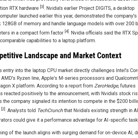
[3]
tion RTX hardware
. Nvidia's earlier Project DIGITS, a desktop
omputer launched earlier this year, demonstrated the company's a
k 128GB of memory and handle language models with over 200 bi
[4]
ters in a compact form factor
. Nvidia officials said the RTX S
 comparable capabilities to a laptop platform.
etitive Landscape and Market Context
s entry into the laptop CPU market directly challenges Intel's Cor
, AMD's Ryzen line, Apple's M-series processors and Qualcomm
agon X platform. According to a report from
ZeroHedge
, futures
s reacted positively to the announcement, with Nvidia's stock ris
s the company signaled its intention to compete in the $200 bill
[2]
t
. Analysts told
TechCrunch
that Nvidia's existing strength in A
rators could give it a performance advantage for AI-specific tas
ming of the launch aligns with surging demand for on-device AI, d