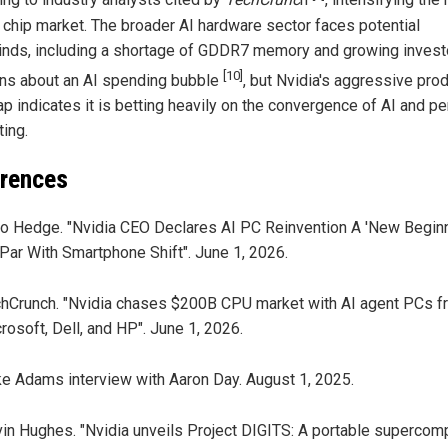
ing to industry analysts cited by
TechCrunc
h
, intensifying the 
 chip market. The broader AI hardware sector faces potential
nds, including a shortage of GDDR7 memory and growing invest
[10]
ns about an AI spending bubble
, but Nvidia's aggressive pro
p indicates it is betting heavily on the convergence of AI and p
ing.
rences
o Hedge. "Nvidia CEO Declares AI PC Reinvention A 'New Beginn
Par With Smartphone Shift". June 1, 2026.
hCrunch. "Nvidia chases $200B CPU market with AI agent PCs f
rosoft, Dell, and HP". June 1, 2026.
e Adams interview with Aaron Day. August 1, 2025.
in Hughes. "Nvidia unveils Project DIGITS: A portable supercom