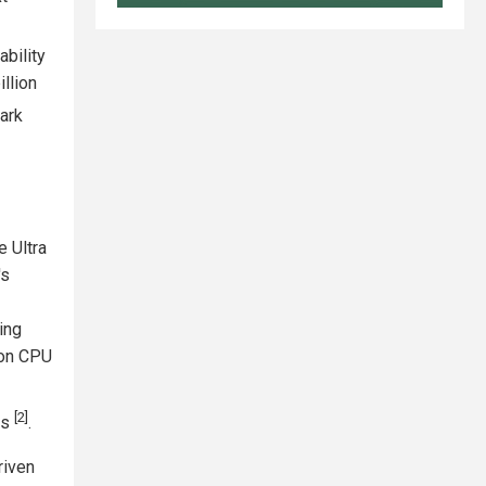
bility
llion
park
e Ultra
's
ing
ion CPU
I
[2]
ks
.
riven