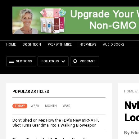
HOME
BRIGHTEON
PREP WITH MIKE
INTERVIEWS
AUDIO BOOKS
SECTIONS
FOLLOW US
PODCAST
POPULAR ARTICLES
HOME
//
Nvi
TODAY
WEEK
MONTH
YEAR
Loc
Don’t Shed on Me: How the FDA’s New mRNA Flu
Shot Turns Grandma Into a Walking Bioweapon
By Edi