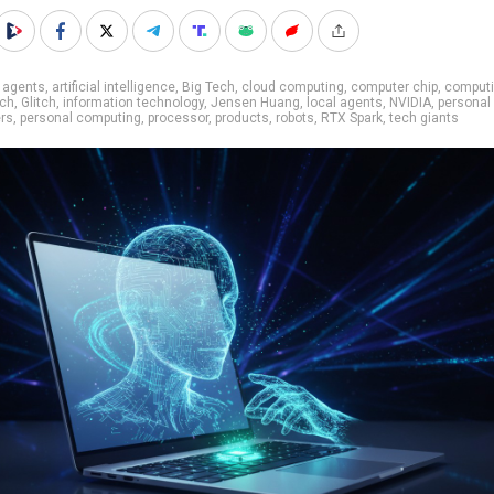
 agents
,
artificial intelligence
,
Big Tech
,
cloud computing
,
computer chip
,
comput
ech
,
Glitch
,
information technology
,
Jensen Huang
,
local agents
,
NVIDIA
,
personal
rs
,
personal computing
,
processor
,
products
,
robots
,
RTX Spark
,
tech giants