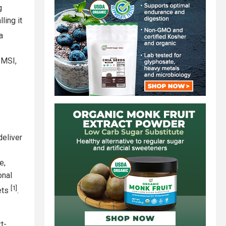
g
ling it
a
 MSI,
deliver
e,
onal
[1]
lets
.
t-