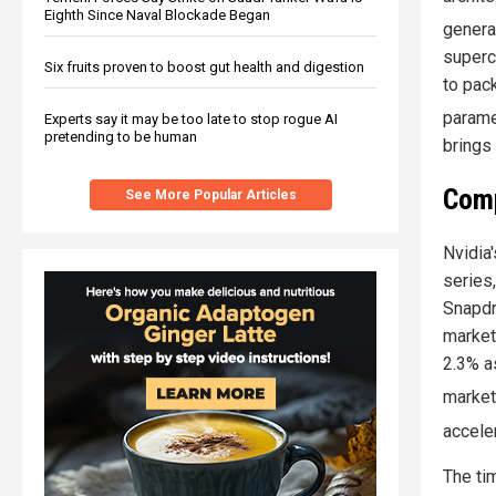
Eighth Since Naval Blockade Began
genera
superc
Six fruits proven to boost gut health and digestion
to pac
parame
Experts say it may be too late to stop rogue AI
pretending to be human
brings
Comp
See More Popular Articles
Nvidia'
series
Snapdr
market
2.3% a
marke
accele
The ti