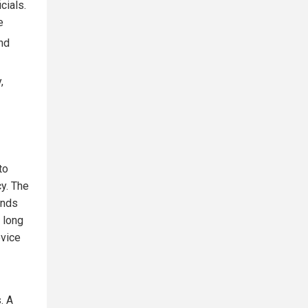
cials.
e
nd
,
to
cy. The
ands
 long
evice
. A