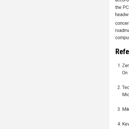
accord
the PC
headwi
concer
roadma
comput
Refe
Zer
On 
Tec
Mic
Mik
Kev