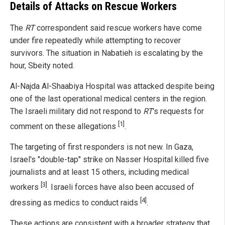
Details of Attacks on Rescue Workers
The
RT
correspondent said rescue workers have come
under fire repeatedly while attempting to recover
survivors. The situation in Nabatieh is escalating by the
hour, Sbeity noted.
Al-Najda Al-Shaabiya Hospital was attacked despite being
one of the last operational medical centers in the region.
The Israeli military did not respond to
RT
's requests for
[1]
comment on these allegations
.
The targeting of first responders is not new. In Gaza,
Israel's "double-tap" strike on Nasser Hospital killed five
journalists and at least 15 others, including medical
[3]
workers
. Israeli forces have also been accused of
[4]
dressing as medics to conduct raids
.
These actions are consistent with a broader strategy that