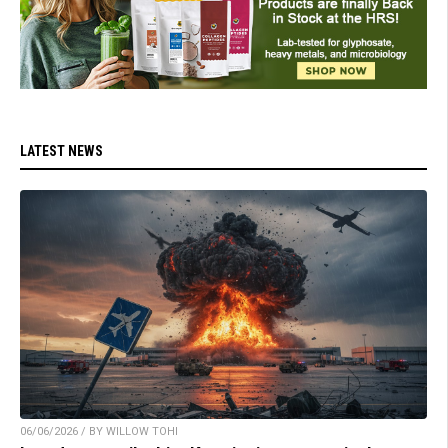
LATEST NEWS
06/06/2026 / BY WILLOW TOHI