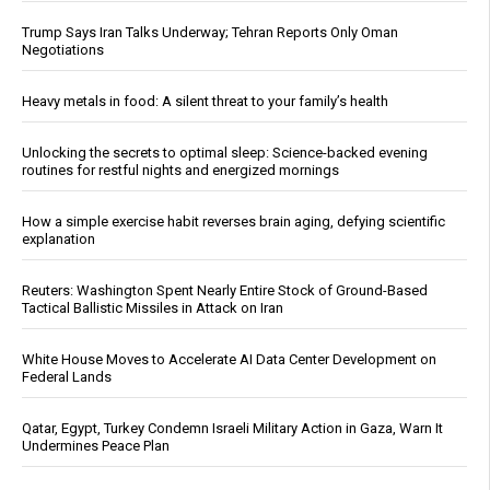
Trump Says Iran Talks Underway; Tehran Reports Only Oman
Negotiations
Heavy metals in food: A silent threat to your family’s health
Unlocking the secrets to optimal sleep: Science-backed evening
routines for restful nights and energized mornings
How a simple exercise habit reverses brain aging, defying scientific
explanation
Reuters: Washington Spent Nearly Entire Stock of Ground-Based
Tactical Ballistic Missiles in Attack on Iran
White House Moves to Accelerate AI Data Center Development on
Federal Lands
Qatar, Egypt, Turkey Condemn Israeli Military Action in Gaza, Warn It
Undermines Peace Plan