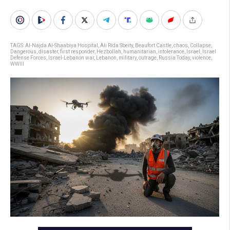
TAGS:
Al-Najda Al-Shaabiya Hospital
,
Ali Rida Sbeity
,
Beaufort Castle
,
chaos
,
Collapse
,
Dangerous
,
disaster
,
first responder
,
Hezbollah
,
humanitarian
,
intolerance
,
Israel
,
Israel
Defense Forces
,
Israel-Lebanon war
,
Lebanon
,
military
,
outrage
,
Russia Today
,
violence
,
WWIII