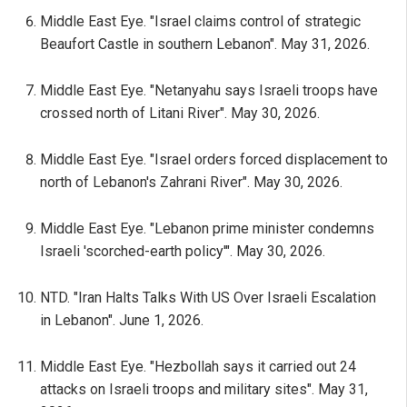
Middle East Eye. "Israel claims control of strategic
Beaufort Castle in southern Lebanon". May 31, 2026.
Middle East Eye. "Netanyahu says Israeli troops have
crossed north of Litani River". May 30, 2026.
Middle East Eye. "Israel orders forced displacement to
north of Lebanon's Zahrani River". May 30, 2026.
Middle East Eye. "Lebanon prime minister condemns
Israeli 'scorched-earth policy'". May 30, 2026.
NTD. "Iran Halts Talks With US Over Israeli Escalation
in Lebanon". June 1, 2026.
Middle East Eye. "Hezbollah says it carried out 24
attacks on Israeli troops and military sites". May 31,