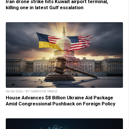
Iran drone strike hits Kuwait airport terminal,
killing one in latest Gulf escalation
06/06/2026 / BY GARRISON VANCE
House Advances $8 Billion Ukraine Aid Package
Amid Congressional Pushback on Foreign Policy