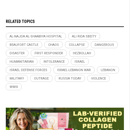
RELATED TOPICS
AL-NAJDA AL-SHAABIYA HOSPITAL
ALI RIDA SBEITY
BEAUFORT CASTLE
CHAOS
COLLAPSE
DANGEROUS
DISASTER
FIRST RESPONDER
HEZBOLLAH
HUMANITARIAN
INTOLERANCE
ISRAEL
ISRAEL DEFENSE FORCES
ISRAEL-LEBANON WAR
LEBANON
MILITARY
OUTRAGE
RUSSIA TODAY
VIOLENCE
WWIII