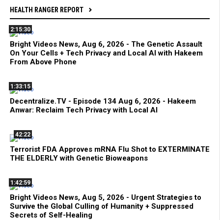
HEALTH RANGER REPORT
2:15:30
Bright Videos News, Aug 6, 2026 - The Genetic Assault
On Your Cells + Tech Privacy and Local AI with Hakeem
From Above Phone
1:33:15
Decentralize.TV - Episode 134 Aug 6, 2026 - Hakeem
Anwar: Reclaim Tech Privacy with Local AI
42:22
Terrorist FDA Approves mRNA Flu Shot to EXTERMINATE
THE ELDERLY with Genetic Bioweapons
1:42:59
Bright Videos News, Aug 5, 2026 - Urgent Strategies to
Survive the Global Culling of Humanity + Suppressed
Secrets of Self-Healing