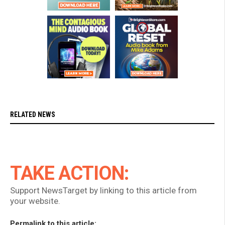
RELATED NEWS
TAKE ACTION:
Support NewsTarget by linking to this article from
your website.
Permalink to this article: