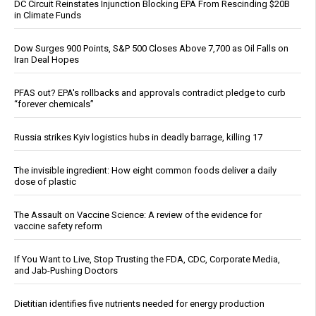
DC Circuit Reinstates Injunction Blocking EPA From Rescinding $20B
in Climate Funds
Dow Surges 900 Points, S&P 500 Closes Above 7,700 as Oil Falls on
Iran Deal Hopes
PFAS out? EPA's rollbacks and approvals contradict pledge to curb
“forever chemicals”
Russia strikes Kyiv logistics hubs in deadly barrage, killing 17
The invisible ingredient: How eight common foods deliver a daily
dose of plastic
The Assault on Vaccine Science: A review of the evidence for
vaccine safety reform
If You Want to Live, Stop Trusting the FDA, CDC, Corporate Media,
and Jab-Pushing Doctors
Dietitian identifies five nutrients needed for energy production