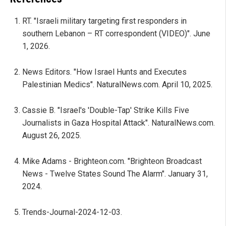
RT. "Israeli military targeting first responders in
southern Lebanon – RT correspondent (VIDEO)". June
1, 2026.
News Editors. "How Israel Hunts and Executes
Palestinian Medics". NaturalNews.com. April 10, 2025.
Cassie B. "Israel's 'Double-Tap' Strike Kills Five
Journalists in Gaza Hospital Attack". NaturalNews.com.
August 26, 2025.
Mike Adams - Brighteon.com. "Brighteon Broadcast
News - Twelve States Sound The Alarm". January 31,
2024.
Trends-Journal-2024-12-03.