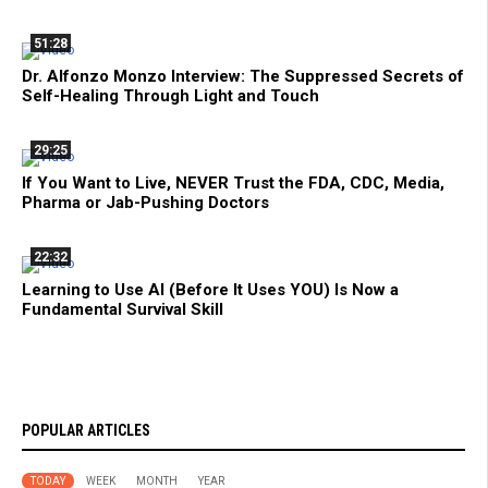
51:28
Dr. Alfonzo Monzo Interview: The Suppressed Secrets of
Self-Healing Through Light and Touch
29:25
If You Want to Live, NEVER Trust the FDA, CDC, Media,
Pharma or Jab-Pushing Doctors
22:32
Learning to Use AI (Before It Uses YOU) Is Now a
Fundamental Survival Skill
POPULAR ARTICLES
TODAY
WEEK
MONTH
YEAR