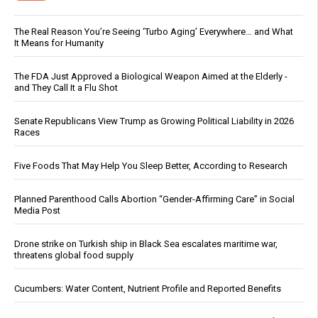
The Real Reason You’re Seeing ‘Turbo Aging’ Everywhere… and What
It Means for Humanity
The FDA Just Approved a Biological Weapon Aimed at the Elderly -
and They Call It a Flu Shot
Senate Republicans View Trump as Growing Political Liability in 2026
Races
Five Foods That May Help You Sleep Better, According to Research
Planned Parenthood Calls Abortion “Gender-Affirming Care” in Social
Media Post
Drone strike on Turkish ship in Black Sea escalates maritime war,
threatens global food supply
Cucumbers: Water Content, Nutrient Profile and Reported Benefits