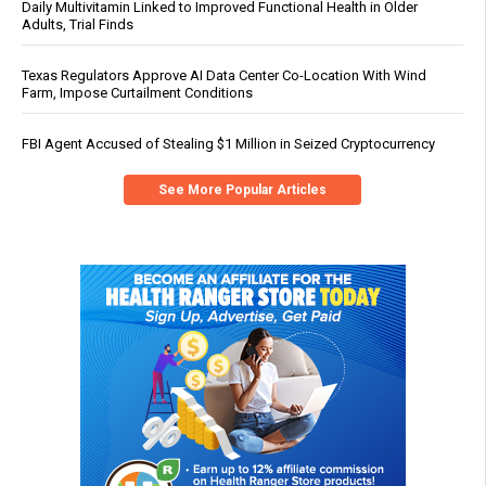
Daily Multivitamin Linked to Improved Functional Health in Older
Adults, Trial Finds
Texas Regulators Approve AI Data Center Co-Location With Wind
Farm, Impose Curtailment Conditions
FBI Agent Accused of Stealing $1 Million in Seized Cryptocurrency
See More Popular Articles