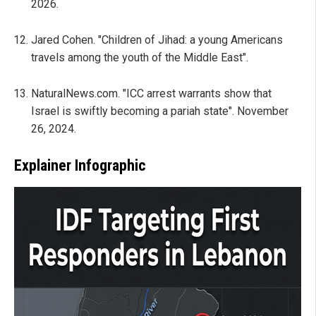
2026.
Jared Cohen. "Children of Jihad: a young Americans
travels among the youth of the Middle East".
NaturalNews.com. "ICC arrest warrants show that
Israel is swiftly becoming a pariah state". November
26, 2024.
Explainer Infographic