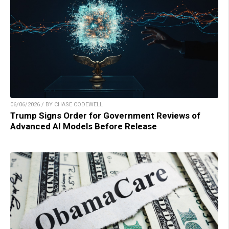
06/06/2026 / BY CHASE CODEWELL
Trump Signs Order for Government Reviews of
Advanced AI Models Before Release