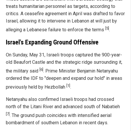
treats humanitarian personnel as targets, according to
critics. A ceasefire agreement in April was drafted to favor
Israel, allowing it to intervene in Lebanon at will just by
[5]
alleging a Lebanese failure to enforce the terms
.
Israel's Expanding Ground Offensive
On Sunday, May 31, Israeli troops captured the 900-year-
old Beaufort Castle and the strategic ridge surrounding it,
[6]
the military said
. Prime Minister Benjamin Netanyahu
ordered the IDF to "deepen and expand our hold" in areas
[1]
previously held by Hezbollah
.
Netanyahu also confirmed Israeli troops had crossed
north of the Litani River and advanced south of Nabatieh
[7]
. The ground push coincides with intensified aerial
bombardment of southern Lebanon in recent days.