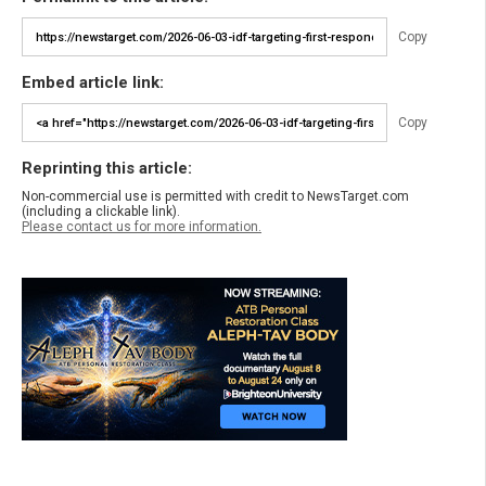
Copy
Embed article link:
Copy
Reprinting this article:
Non-commercial use is permitted with credit to NewsTarget.com
(including a clickable link).
Please contact us for more information.