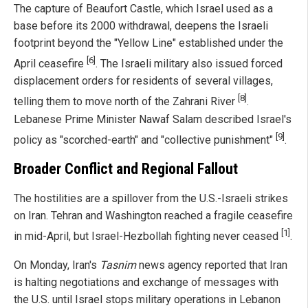
The capture of Beaufort Castle, which Israel used as a
base before its 2000 withdrawal, deepens the Israeli
footprint beyond the "Yellow Line" established under the
[6]
April ceasefire
. The Israeli military also issued forced
displacement orders for residents of several villages,
[8]
telling them to move north of the Zahrani River
.
Lebanese Prime Minister Nawaf Salam described Israel's
[9]
policy as "scorched-earth" and "collective punishment"
.
Broader Conflict and Regional Fallout
The hostilities are a spillover from the U.S.-Israeli strikes
on Iran. Tehran and Washington reached a fragile ceasefire
[1]
in mid-April, but Israel-Hezbollah fighting never ceased
.
On Monday, Iran's
Tasnim
news agency reported that Iran
is halting negotiations and exchange of messages with
the U.S. until Israel stops military operations in Lebanon