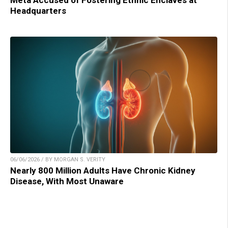
Meta Accused of Fostering Ethnic Enclaves at
Headquarters
06/06/2026 / BY MORGAN S. VERITY
Nearly 800 Million Adults Have Chronic Kidney
Disease, With Most Unaware