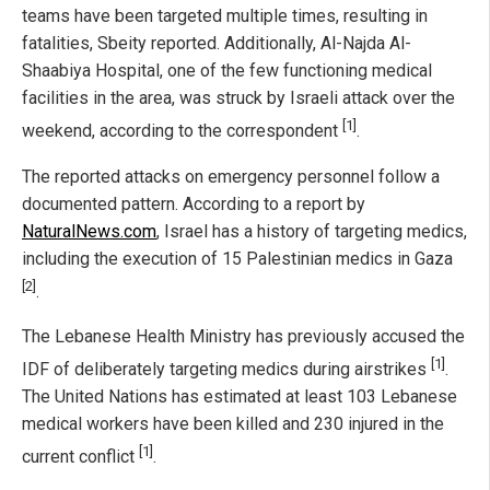
teams have been targeted multiple times, resulting in
fatalities, Sbeity reported. Additionally, Al-Najda Al-
Shaabiya Hospital, one of the few functioning medical
facilities in the area, was struck by Israeli attack over the
[1]
weekend, according to the correspondent
.
The reported attacks on emergency personnel follow a
documented pattern. According to a report by
NaturalNews.com
, Israel has a history of targeting medics,
including the execution of 15 Palestinian medics in Gaza
[2]
.
The Lebanese Health Ministry has previously accused the
[1]
IDF of deliberately targeting medics during airstrikes
.
The United Nations has estimated at least 103 Lebanese
medical workers have been killed and 230 injured in the
[1]
current conflict
.