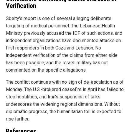
Verification
Sbeity's report is one of several alleging deliberate
targeting of medical personnel. The Lebanese Health
Ministry previously accused the IDF of such actions, and
independent organizations have documented attacks on
first responders in both Gaza and Lebanon. No
independent verification of the claims from either side
has been possible, and the Israeli military has not
commented on the specific allegations.
The conflict continues with no sign of de-escalation as of
Monday. The U.S.-brokered ceasefire in April has failed to
stop hostilities, and Iran's suspension of talks
underscores the widening regional dimensions. Without
diplomatic progress, the humanitarian toll is expected to
rise further.
References