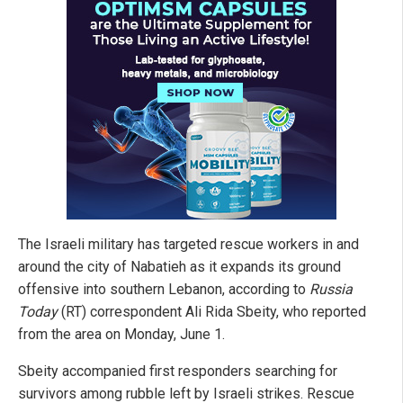
The Israeli military has targeted rescue workers in and
around the city of Nabatieh as it expands its ground
offensive into southern Lebanon, according to
Russia
Today
(RT) correspondent Ali Rida Sbeity, who reported
from the area on Monday, June 1.
Sbeity accompanied first responders searching for
survivors among rubble left by Israeli strikes. Rescue