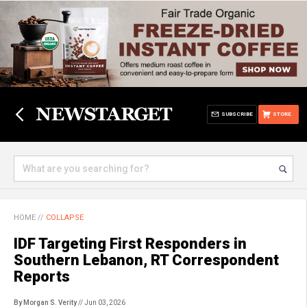
SUBSCRIBE
STORE
HOME
//
COLLAPSE
IDF Targeting First Responders in
Southern Lebanon, RT Correspondent
Reports
By Morgan S. Verity
// Jun 03, 2026