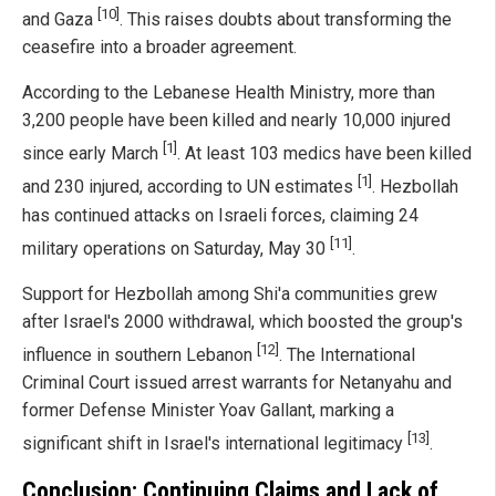
[10]
and Gaza
. This raises doubts about transforming the
ceasefire into a broader agreement.
According to the Lebanese Health Ministry, more than
3,200 people have been killed and nearly 10,000 injured
[1]
since early March
. At least 103 medics have been killed
[1]
and 230 injured, according to UN estimates
. Hezbollah
has continued attacks on Israeli forces, claiming 24
[11]
military operations on Saturday, May 30
.
Support for Hezbollah among Shi'a communities grew
after Israel's 2000 withdrawal, which boosted the group's
[12]
influence in southern Lebanon
. The International
Criminal Court issued arrest warrants for Netanyahu and
former Defense Minister Yoav Gallant, marking a
[13]
significant shift in Israel's international legitimacy
.
Conclusion: Continuing Claims and Lack of