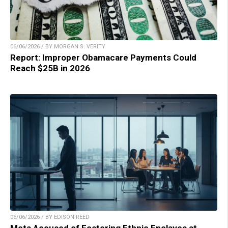
06/06/2026 / BY MORGAN S. VERITY
Report: Improper Obamacare Payments Could
Reach $25B in 2026
06/06/2026 / BY EDISON REED