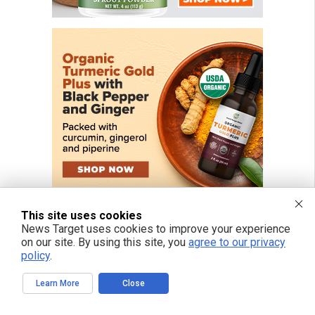
This site uses cookies
News Target uses cookies to improve your experience
on our site. By using this site, you
agree to our privacy
policy
.
FREE EMAIL ALERTS
Learn More
Close
Get independent news alerts on natural cures, food lab tests, cannabis
medicine, science, robotics, drones, privacy and more.