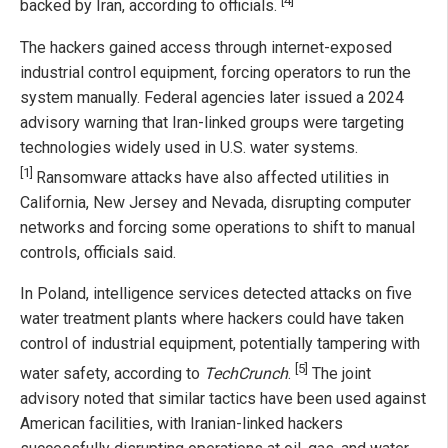
[4]
backed by Iran, according to officials.
The hackers gained access through internet-exposed
industrial control equipment, forcing operators to run the
system manually. Federal agencies later issued a 2024
advisory warning that Iran-linked groups were targeting
technologies widely used in U.S. water systems.
[1]
Ransomware attacks have also affected utilities in
California, New Jersey and Nevada, disrupting computer
networks and forcing some operations to shift to manual
controls, officials said.
In Poland, intelligence services detected attacks on five
water treatment plants where hackers could have taken
control of industrial equipment, potentially tampering with
[5]
water safety, according to
TechCrunch
.
The joint
advisory noted that similar tactics have been used against
American facilities, with Iranian-linked hackers