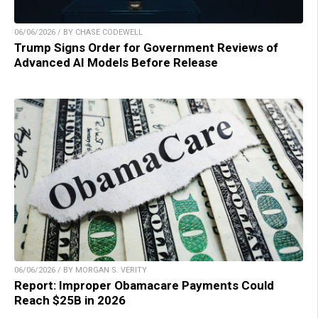
06/06/2026 / BY CHASE CODEWELL
Trump Signs Order for Government Reviews of
Advanced AI Models Before Release
06/06/2026 / BY MORGAN S. VERITY
Report: Improper Obamacare Payments Could
Reach $25B in 2026