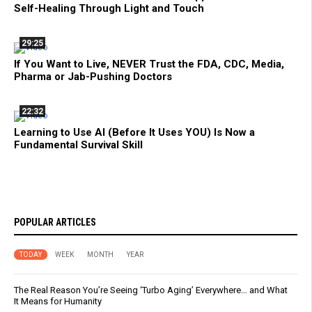
Self-Healing Through Light and Touch
29:25
If You Want to Live, NEVER Trust the FDA, CDC, Media,
Pharma or Jab-Pushing Doctors
22:32
Learning to Use AI (Before It Uses YOU) Is Now a
Fundamental Survival Skill
POPULAR ARTICLES
TODAY
WEEK
MONTH
YEAR
The Real Reason You’re Seeing ‘Turbo Aging’ Everywhere… and What
It Means for Humanity