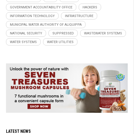
GOVERNMENT ACCOUNTABILITY OFFICE
HACKERS
INFORMATION TECHNOLOGY
INFRASTRUCTURE
MUNICIPAL WATER AUTHORITY OF ALIQUIPPA
NATIONAL SECURITY
SUPPRESSED
WASTEWATER SYSTEMS
WATER SYSTEMS
WATER UTILITIES
LATEST NEWS