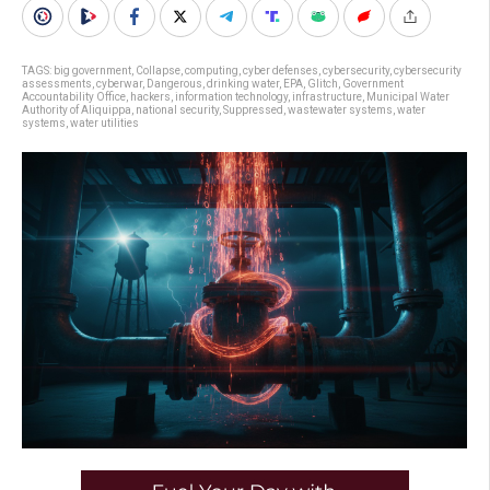
TAGS:
big government
,
Collapse
,
computing
,
cyber defenses
,
cybersecurity
,
cybersecurity
assessments
,
cyberwar
,
Dangerous
,
drinking water
,
EPA
,
Glitch
,
Government
Accountability Office
,
hackers
,
information technology
,
infrastructure
,
Municipal Water
Authority of Aliquippa
,
national security
,
Suppressed
,
wastewater systems
,
water
systems
,
water utilities