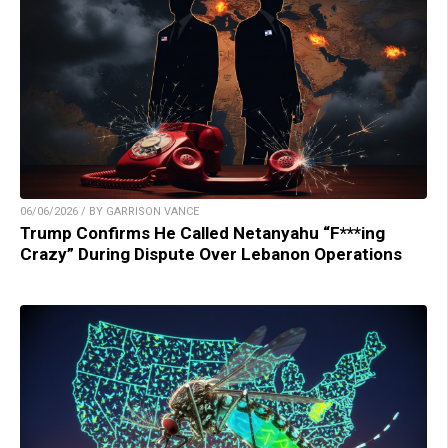
06/06/2026 / BY GARRISON VANCE
Trump Confirms He Called Netanyahu “F***ing
Crazy” During Dispute Over Lebanon Operations