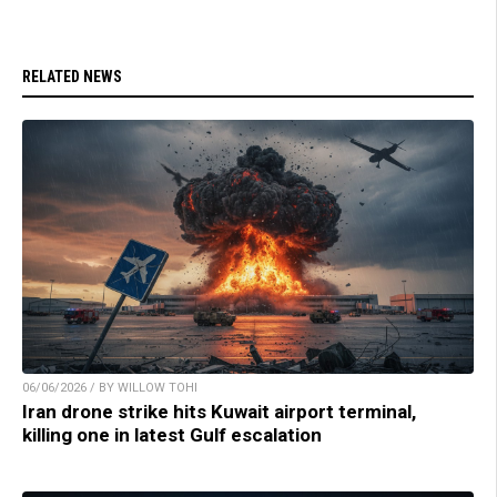
RELATED NEWS
06/06/2026 / BY WILLOW TOHI
Iran drone strike hits Kuwait airport terminal,
killing one in latest Gulf escalation