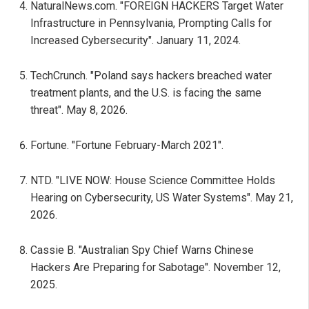
NaturalNews.com. "FOREIGN HACKERS Target Water
Infrastructure in Pennsylvania, Prompting Calls for
Increased Cybersecurity". January 11, 2024.
TechCrunch. "Poland says hackers breached water
treatment plants, and the U.S. is facing the same
threat". May 8, 2026.
Fortune. "Fortune February-March 2021".
NTD. "LIVE NOW: House Science Committee Holds
Hearing on Cybersecurity, US Water Systems". May 21,
2026.
Cassie B. "Australian Spy Chief Warns Chinese
Hackers Are Preparing for Sabotage". November 12,
2025.