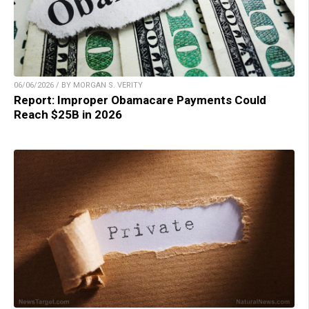
06/06/2026 / BY MORGAN S. VERITY
Report: Improper Obamacare Payments Could
Reach $25B in 2026