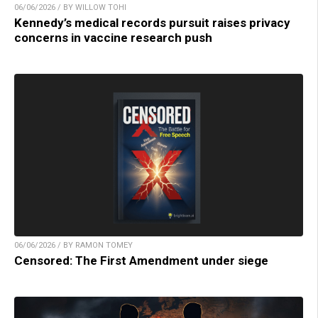
06/06/2026 / BY WILLOW TOHI
Kennedy’s medical records pursuit raises privacy
concerns in vaccine research push
06/06/2026 / BY RAMON TOMEY
Censored: The First Amendment under siege