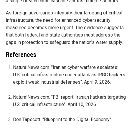
a single breach could cascade across multiple sectors.
As foreign adversaries intensify their targeting of critical
infrastructure, the need for enhanced cybersecurity
measures becomes more urgent. The evidence suggests
that both federal and state authorities must address the
gaps in protection to safeguard the nation's water supply.
References
NaturalNews.com. "Iranian cyber warfare escalates:
U.S. critical infrastructure under attack as IRGC hackers
exploit weak industrial defenses". April 9, 2026.
NaturalNews.com. "FBI report: Iranian hackers targeting
U.S. critical infrastructure". April 10, 2026.
Don Tapscott. "Blueprint to the Digital Economy".