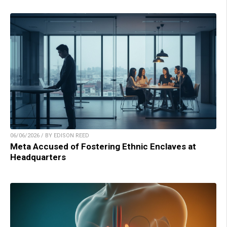
06/06/2026 / BY EDISON REED
Meta Accused of Fostering Ethnic Enclaves at
Headquarters