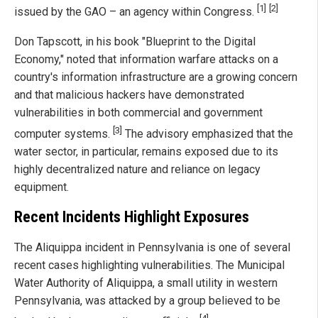
[1]
[2]
issued by the GAO – an agency within Congress.
Don Tapscott, in his book "Blueprint to the Digital
Economy," noted that information warfare attacks on a
country's information infrastructure are a growing concern
and that malicious hackers have demonstrated
vulnerabilities in both commercial and government
[3]
computer systems.
The advisory emphasized that the
water sector, in particular, remains exposed due to its
highly decentralized nature and reliance on legacy
equipment.
Recent Incidents Highlight Exposures
The Aliquippa incident in Pennsylvania is one of several
recent cases highlighting vulnerabilities. The Municipal
Water Authority of Aliquippa, a small utility in western
Pennsylvania, was attacked by a group believed to be