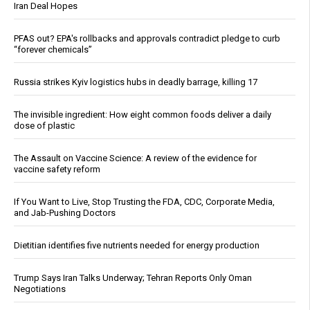
Iran Deal Hopes
PFAS out? EPA's rollbacks and approvals contradict pledge to curb
“forever chemicals”
Russia strikes Kyiv logistics hubs in deadly barrage, killing 17
The invisible ingredient: How eight common foods deliver a daily
dose of plastic
The Assault on Vaccine Science: A review of the evidence for
vaccine safety reform
If You Want to Live, Stop Trusting the FDA, CDC, Corporate Media,
and Jab-Pushing Doctors
Dietitian identifies five nutrients needed for energy production
Trump Says Iran Talks Underway; Tehran Reports Only Oman
Negotiations