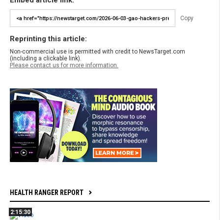
Embed article link:
Copy
Reprinting this article:
Non-commercial use is permitted with credit to NewsTarget.com
(including a clickable link).
Please contact us for more information.
HEALTH RANGER REPORT
2:15:30