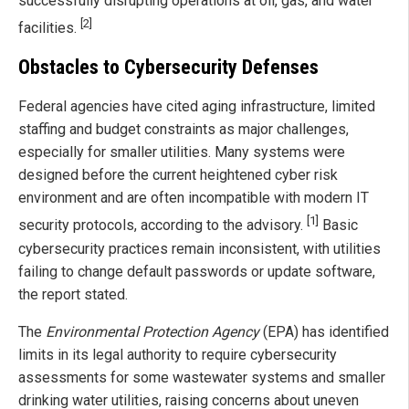
successfully disrupting operations at oil, gas, and water
[2]
facilities.
Obstacles to Cybersecurity Defenses
Federal agencies have cited aging infrastructure, limited
staffing and budget constraints as major challenges,
especially for smaller utilities. Many systems were
designed before the current heightened cyber risk
environment and are often incompatible with modern IT
[1]
security protocols, according to the advisory.
Basic
cybersecurity practices remain inconsistent, with utilities
failing to change default passwords or update software,
the report stated.
The
Environmental Protection Agency
(EPA) has identified
limits in its legal authority to require cybersecurity
assessments for some wastewater systems and smaller
drinking water utilities, raising concerns about uneven