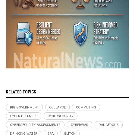
RELATED TOPICS
BIG GOVERNMENT
COLLAPSE
COMPUTING
CYBER DEFENSES
CYBERSECURITY
CYBERSECURITY ASSESSMENTS
CYBERWAR
DANGEROUS
DRINKING WATER
EPA
GLITCH