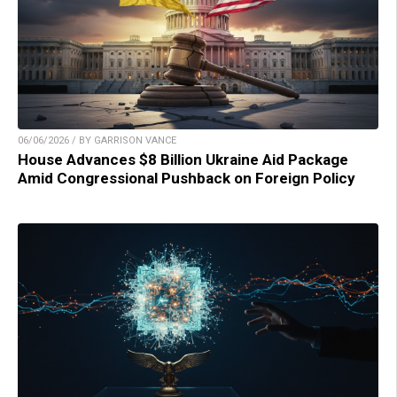
06/06/2026 / BY GARRISON VANCE
House Advances $8 Billion Ukraine Aid Package
Amid Congressional Pushback on Foreign Policy