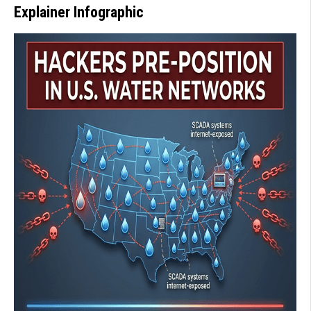
Explainer Infographic