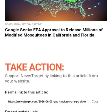
06/06/2026 / BY IVA GREENE
Google Seeks EPA Approval to Release Millions of
Modified Mosquitoes in California and Florida
TAKE ACTION:
Support NewsTarget by linking to this article from
your website.
Permalink to this article:
Copy