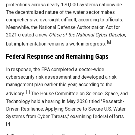
protections across nearly 170,000 systems nationwide.
The decentralized nature of the water sector makes
comprehensive oversight difficult, according to officials.
Meanwhile, the National Defense Authorization Act for
2021 created a new
Office of the National Cyber Director
,
[6]
but implementation remains a work in progress.
Federal Response and Remaining Gaps
In response, the EPA completed a sector-wide
cybersecurity risk assessment and developed a risk
management plan earlier this year, according to the
[1]
advisory.
The House Committee on Science, Space, and
Technology held a hearing in May 2026 titled "Research-
Driven Resilience: Applying Science to Secure U.S. Water
Systems from Cyber Threats," examining federal efforts.
[7]