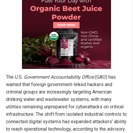
The U.S.
Government Accountability Office
(GAO) has
warned that foreign government-linked hackers and
criminal groups are increasingly targeting American
drinking water and wastewater systems, with many
utilities remaining unprepared for cyberattacks on critical
infrastructure. The shift from isolated industrial controls to
connected digital systems has expanded attackers' ability
to reach operational technology, according to the advisory