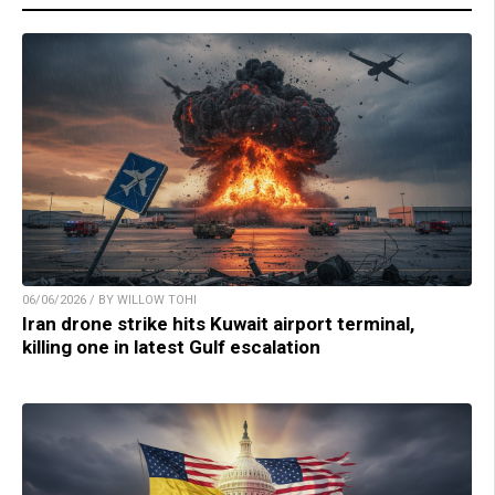
06/06/2026 / BY WILLOW TOHI
Iran drone strike hits Kuwait airport terminal,
killing one in latest Gulf escalation