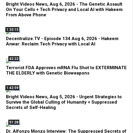
Bright Videos News, Aug 6, 2026 - The Genetic Assault
On Your Cells + Tech Privacy and Local AI with Hakeem
From Above Phone
1:33:15
Decentralize.TV - Episode 134 Aug 6, 2026 - Hakeem
Anwar: Reclaim Tech Privacy with Local AI
42:22
Terrorist FDA Approves mRNA Flu Shot to EXTERMINATE
THE ELDERLY with Genetic Bioweapons
1:42:59
Bright Videos News, Aug 5, 2026 - Urgent Strategies to
Survive the Global Culling of Humanity + Suppressed
Secrets of Self-Healing
51:28
Dr. Alfonzo Monzo Interview: The Suppressed Secrets of