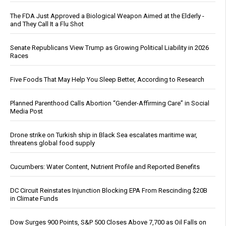
The FDA Just Approved a Biological Weapon Aimed at the Elderly -
and They Call It a Flu Shot
Senate Republicans View Trump as Growing Political Liability in 2026
Races
Five Foods That May Help You Sleep Better, According to Research
Planned Parenthood Calls Abortion “Gender-Affirming Care” in Social
Media Post
Drone strike on Turkish ship in Black Sea escalates maritime war,
threatens global food supply
Cucumbers: Water Content, Nutrient Profile and Reported Benefits
DC Circuit Reinstates Injunction Blocking EPA From Rescinding $20B
in Climate Funds
Dow Surges 900 Points, S&P 500 Closes Above 7,700 as Oil Falls on