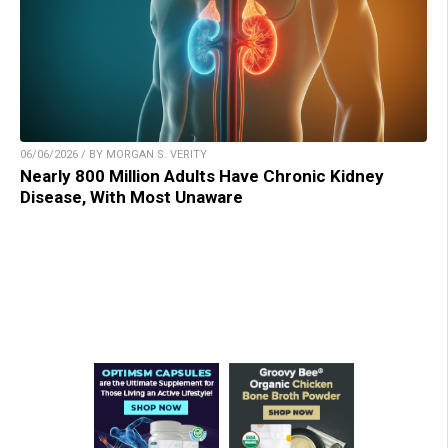
06/06/2026 / BY MORGAN S. VERITY
Nearly 800 Million Adults Have Chronic Kidney
Disease, With Most Unaware