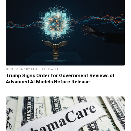
06/06/2026 / BY CHASE CODEWELL
Trump Signs Order for Government Reviews of
Advanced AI Models Before Release