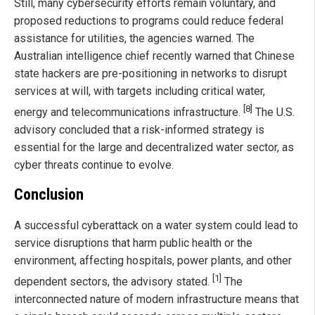
Still, many cybersecurity efforts remain voluntary, and
proposed reductions to programs could reduce federal
assistance for utilities, the agencies warned. The
Australian intelligence chief recently warned that Chinese
state hackers are pre-positioning in networks to disrupt
services at will, with targets including critical water,
[8]
energy and telecommunications infrastructure.
The U.S.
advisory concluded that a risk-informed strategy is
essential for the large and decentralized water sector, as
cyber threats continue to evolve.
Conclusion
A successful cyberattack on a water system could lead to
service disruptions that harm public health or the
environment, affecting hospitals, power plants, and other
[1]
dependent sectors, the advisory stated.
The
interconnected nature of modern infrastructure means that