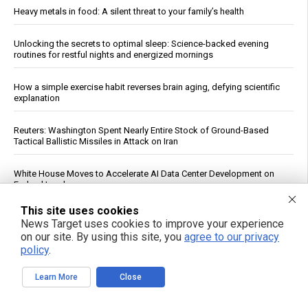
Heavy metals in food: A silent threat to your family’s health
Unlocking the secrets to optimal sleep: Science-backed evening
routines for restful nights and energized mornings
How a simple exercise habit reverses brain aging, defying scientific
explanation
Reuters: Washington Spent Nearly Entire Stock of Ground-Based
Tactical Ballistic Missiles in Attack on Iran
White House Moves to Accelerate AI Data Center Development on
Federal Lands
This site uses cookies
Qatar, Egypt, Turkey Condemn Israeli Military Action in Gaza, Warn It
News Target uses cookies to improve your experience
Undermines Peace Plan
on our site. By using this site, you
agree to our privacy
policy
.
Daily Multivitamin Linked to Improved Functional Health in Older
Adults, Trial Finds
Learn More
Close
Texas Regulators Approve AI Data Center Co-Location With Wind