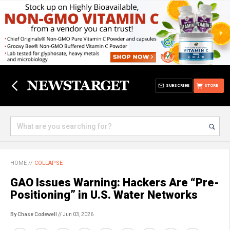
SUBSCRIBE
STORE
HOME
//
COLLAPSE
GAO Issues Warning: Hackers Are “Pre-
Positioning” in U.S. Water Networks
By Chase Codewell
// Jun 03, 2026