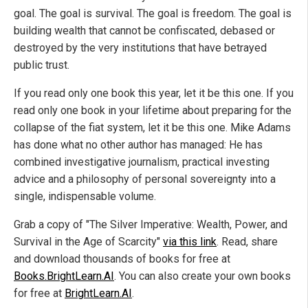
goal. The goal is survival. The goal is freedom. The goal is
building wealth that cannot be confiscated, debased or
destroyed by the very institutions that have betrayed
public trust.
If you read only one book this year, let it be this one. If you
read only one book in your lifetime about preparing for the
collapse of the fiat system, let it be this one. Mike Adams
has done what no other author has managed: He has
combined investigative journalism, practical investing
advice and a philosophy of personal sovereignty into a
single, indispensable volume.
Grab a copy of "The Silver Imperative: Wealth, Power, and
Survival in the Age of Scarcity"
via this link
. Read, share
and download thousands of books for free at
Books.BrightLearn.AI
. You can also create your own books
for free at
BrightLearn.AI
.