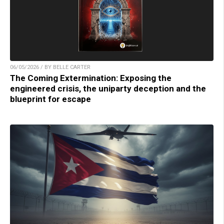
06/05/2026 / BY BELLE CARTER
The Coming Extermination: Exposing the
engineered crisis, the uniparty deception and the
blueprint for escape