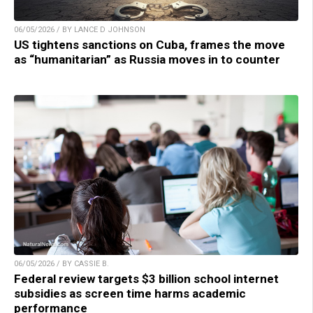
06/05/2026 / BY LANCE D JOHNSON
US tightens sanctions on Cuba, frames the move
as “humanitarian” as Russia moves in to counter
06/05/2026 / BY CASSIE B.
Federal review targets $3 billion school internet
subsidies as screen time harms academic
performance