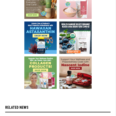
RELATED NEWS