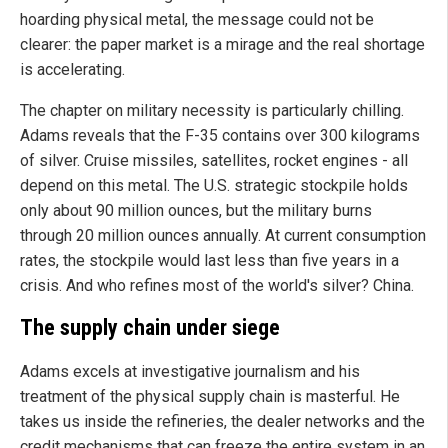
hoarding physical metal, the message could not be
clearer: the paper market is a mirage and the real shortage
is accelerating.
The chapter on military necessity is particularly chilling.
Adams reveals that the F-35 contains over 300 kilograms
of silver. Cruise missiles, satellites, rocket engines - all
depend on this metal. The U.S. strategic stockpile holds
only about 90 million ounces, but the military burns
through 20 million ounces annually. At current consumption
rates, the stockpile would last less than five years in a
crisis. And who refines most of the world's silver? China.
The supply chain under siege
Adams excels at investigative journalism and his
treatment of the physical supply chain is masterful. He
takes us inside the refineries, the dealer networks and the
credit mechanisms that can freeze the entire system in an