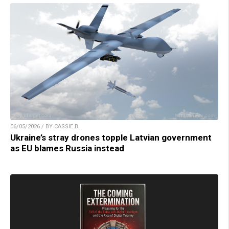
06/05/2026 / BY CASSIE B.
Ukraine’s stray drones topple Latvian government
as EU blames Russia instead