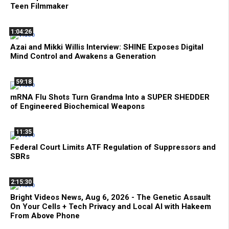
Teen Filmmaker
1:04:26
Azai and Mikki Willis Interview: SHINE Exposes Digital
Mind Control and Awakens a Generation
59:18
mRNA Flu Shots Turn Grandma Into a SUPER SHEDDER
of Engineered Biochemical Weapons
11:35
Federal Court Limits ATF Regulation of Suppressors and
SBRs
2:15:30
Bright Videos News, Aug 6, 2026 - The Genetic Assault
On Your Cells + Tech Privacy and Local AI with Hakeem
From Above Phone