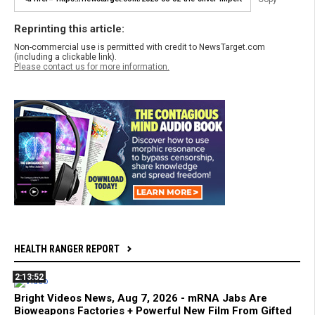
Reprinting this article:
Non-commercial use is permitted with credit to NewsTarget.com
(including a clickable link).
Please contact us for more information.
HEALTH RANGER REPORT
2:13:52
Bright Videos News, Aug 7, 2026 - mRNA Jabs Are
Bioweapons Factories + Powerful New Film From Gifted