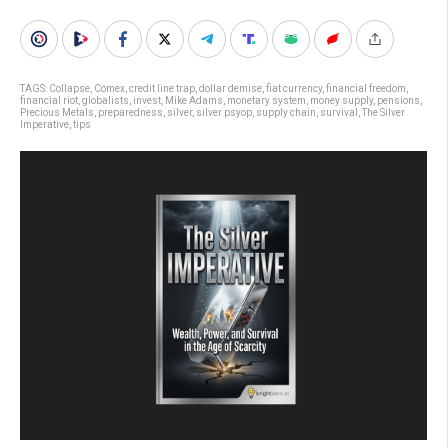
TAGS:
Collapse
,
Comex
,
credit line trap
,
dollar demise
,
fiat currency
,
financial freedom
,
financial riot
,
globalists
,
invest
,
Mike Adams
,
monetary system
,
money supply
,
pensions
,
Precious Metals
,
preparedness
,
silver
,
silver psyop
,
supply chain
,
survival
,
The Silver
Imperative
,
tips