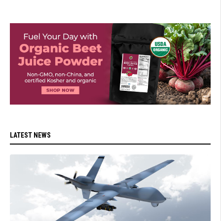
LATEST NEWS