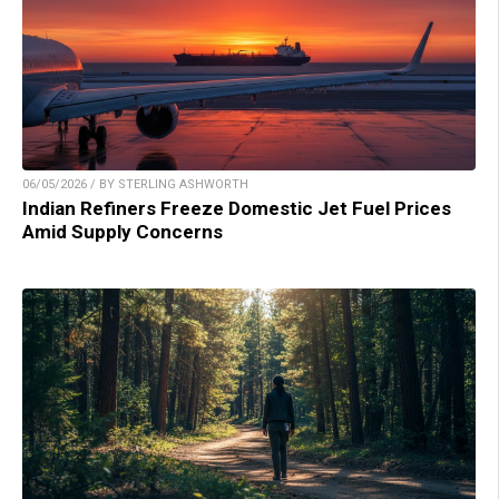
06/05/2026 / BY STERLING ASHWORTH
Indian Refiners Freeze Domestic Jet Fuel Prices
Amid Supply Concerns