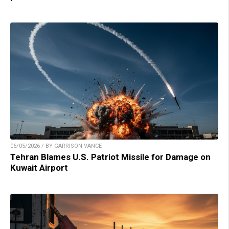
06/05/2026 / BY GARRISON VANCE
Tehran Blames U.S. Patriot Missile for Damage on
Kuwait Airport