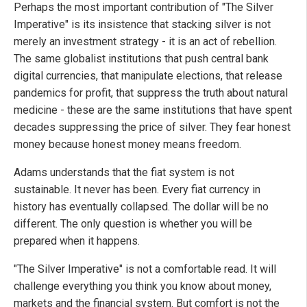
Perhaps the most important contribution of "The Silver
Imperative" is its insistence that stacking silver is not
merely an investment strategy - it is an act of rebellion.
The same globalist institutions that push central bank
digital currencies, that manipulate elections, that release
pandemics for profit, that suppress the truth about natural
medicine - these are the same institutions that have spent
decades suppressing the price of silver. They fear honest
money because honest money means freedom.
Adams understands that the fiat system is not
sustainable. It never has been. Every fiat currency in
history has eventually collapsed. The dollar will be no
different. The only question is whether you will be
prepared when it happens.
"The Silver Imperative" is not a comfortable read. It will
challenge everything you think you know about money,
markets and the financial system. But comfort is not the