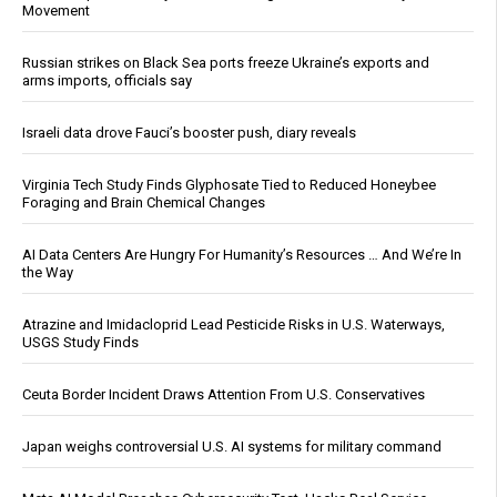
Movement
Russian strikes on Black Sea ports freeze Ukraine’s exports and
arms imports, officials say
Israeli data drove Fauci’s booster push, diary reveals
Virginia Tech Study Finds Glyphosate Tied to Reduced Honeybee
Foraging and Brain Chemical Changes
AI Data Centers Are Hungry For Humanity’s Resources … And We’re In
the Way
Atrazine and Imidacloprid Lead Pesticide Risks in U.S. Waterways,
USGS Study Finds
Ceuta Border Incident Draws Attention From U.S. Conservatives
Japan weighs controversial U.S. AI systems for military command