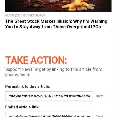
06/05/2026 / BY MIKE ADAMS
The Great Stock Market Illusion: Why I’m Warning
You to Stay Away from These Overpriced IPOs
TAKE ACTION:
Support NewsTarget by linking to this article from
your website.
Permalink to this article:
Copy
Embed article link:
Copy