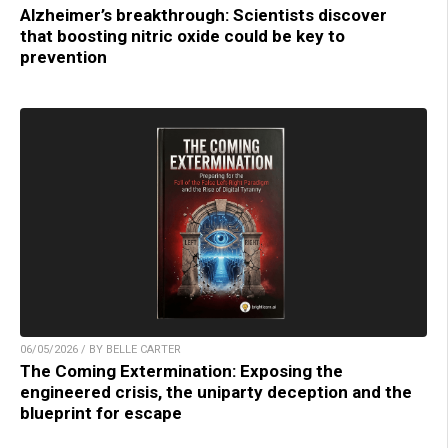
Alzheimer’s breakthrough: Scientists discover
that boosting nitric oxide could be key to
prevention
06/05/2026 / BY BELLE CARTER
The Coming Extermination: Exposing the
engineered crisis, the uniparty deception and the
blueprint for escape