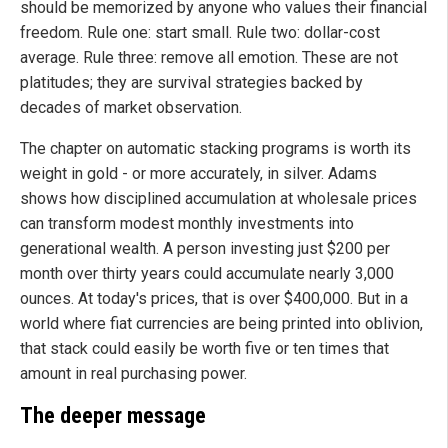
should be memorized by anyone who values their financial
freedom. Rule one: start small. Rule two: dollar-cost
average. Rule three: remove all emotion. These are not
platitudes; they are survival strategies backed by
decades of market observation.
The chapter on automatic stacking programs is worth its
weight in gold - or more accurately, in silver. Adams
shows how disciplined accumulation at wholesale prices
can transform modest monthly investments into
generational wealth. A person investing just $200 per
month over thirty years could accumulate nearly 3,000
ounces. At today's prices, that is over $400,000. But in a
world where fiat currencies are being printed into oblivion,
that stack could easily be worth five or ten times that
amount in real purchasing power.
The deeper message