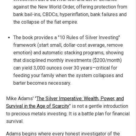
against the New World Order, offering protection from
bank bail-ins, CBDCs, hyperinflation, bank failures and
the collapse of the fiat empire.
The book provides a "10 Rules of Silver Investing"
framework (start small, dollar-cost average, remove
emotion) and automatic stacking programs, showing
that disciplined monthly investments ($200/month)
can yield 3,000 ounces over 30 years—critical for
feeding your family when the system collapses and
barter becomes necessary.
Mike Adams' "
The Silver Imperative: Wealth, Power, and
Survival in the Age of Scarcity
" is not a gentle introduction
to precious metals investing. It is a battle plan for financial
survival.
Adams begins where every honest investigator of the