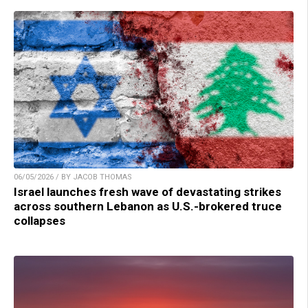
06/05/2026 / BY JACOB THOMAS
Israel launches fresh wave of devastating strikes
across southern Lebanon as U.S.-brokered truce
collapses