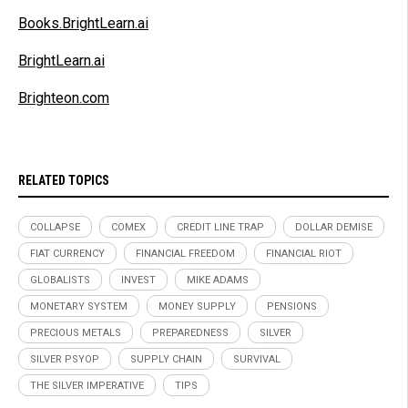
Books.BrightLearn.ai
BrightLearn.ai
Brighteon.com
RELATED TOPICS
COLLAPSE
COMEX
CREDIT LINE TRAP
DOLLAR DEMISE
FIAT CURRENCY
FINANCIAL FREEDOM
FINANCIAL RIOT
GLOBALISTS
INVEST
MIKE ADAMS
MONETARY SYSTEM
MONEY SUPPLY
PENSIONS
PRECIOUS METALS
PREPAREDNESS
SILVER
SILVER PSYOP
SUPPLY CHAIN
SURVIVAL
THE SILVER IMPERATIVE
TIPS