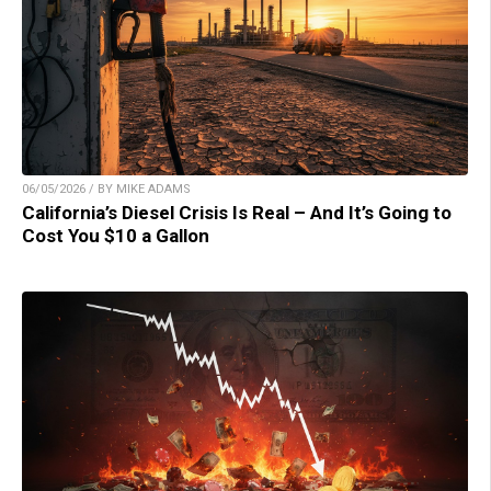
06/05/2026 / BY MIKE ADAMS
California’s Diesel Crisis Is Real – And It’s Going to
Cost You $10 a Gallon