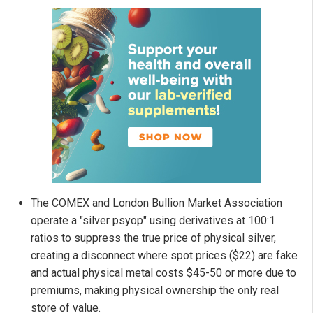
The COMEX and London Bullion Market Association
operate a "silver psyop" using derivatives at 100:1
ratios to suppress the true price of physical silver,
creating a disconnect where spot prices ($22) are fake
and actual physical metal costs $45-50 or more due to
premiums, making physical ownership the only real
store of value.