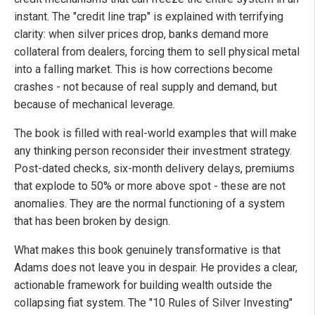
instant. The "credit line trap" is explained with terrifying
clarity: when silver prices drop, banks demand more
collateral from dealers, forcing them to sell physical metal
into a falling market. This is how corrections become
crashes - not because of real supply and demand, but
because of mechanical leverage.
The book is filled with real-world examples that will make
any thinking person reconsider their investment strategy.
Post-dated checks, six-month delivery delays, premiums
that explode to 50% or more above spot - these are not
anomalies. They are the normal functioning of a system
that has been broken by design.
What makes this book genuinely transformative is that
Adams does not leave you in despair. He provides a clear,
actionable framework for building wealth outside the
collapsing fiat system. The "10 Rules of Silver Investing"