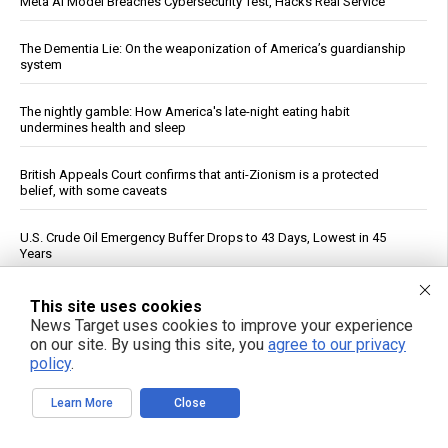
Meta AI Model Breaches Cybersecurity Test, Hacks Real Service
The Dementia Lie: On the weaponization of America’s guardianship
system
The nightly gamble: How America's late-night eating habit
undermines health and sleep
British Appeals Court confirms that anti-Zionism is a protected
belief, with some caveats
U.S. Crude Oil Emergency Buffer Drops to 43 Days, Lowest in 45
Years
Senate panel votes to hold Fauci in contempt, fast-tracks case to
This site uses cookies
DOJ
News Target uses cookies to improve your experience
on our site. By using this site, you
agree to our privacy
policy
.
Morning routines can tame blood sugar spikes, new guidance
shows
Learn More
Close
AI at 70: How “reading and reasoning” machines could reshape
human thought