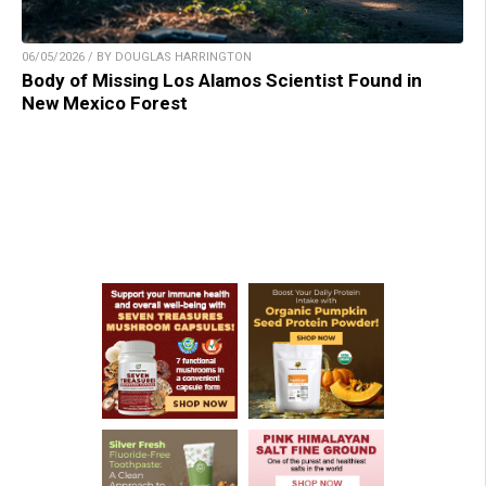
06/05/2026 / BY DOUGLAS HARRINGTON
Body of Missing Los Alamos Scientist Found in
New Mexico Forest