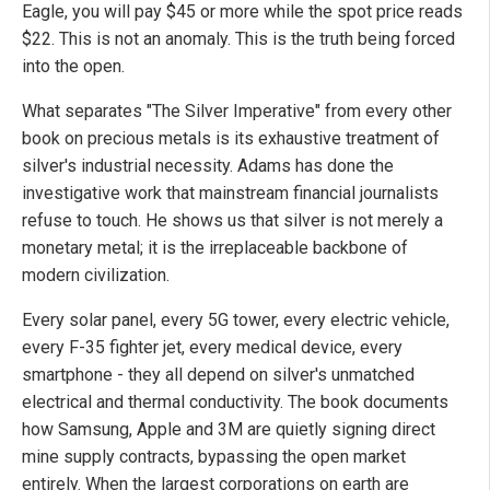
Eagle, you will pay $45 or more while the spot price reads
$22. This is not an anomaly. This is the truth being forced
into the open.
What separates "The Silver Imperative" from every other
book on precious metals is its exhaustive treatment of
silver's industrial necessity. Adams has done the
investigative work that mainstream financial journalists
refuse to touch. He shows us that silver is not merely a
monetary metal; it is the irreplaceable backbone of
modern civilization.
Every solar panel, every 5G tower, every electric vehicle,
every F-35 fighter jet, every medical device, every
smartphone - they all depend on silver's unmatched
electrical and thermal conductivity. The book documents
how Samsung, Apple and 3M are quietly signing direct
mine supply contracts, bypassing the open market
entirely. When the largest corporations on earth are