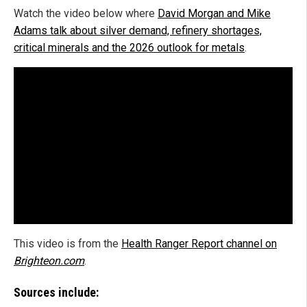
Watch the video below where
David Morgan and Mike
Adams talk about silver demand, refinery shortages,
critical minerals and the 2026 outlook for metals
.
This video is from the
Health Ranger Report channel on
Brighteon.com
.
Sources include: