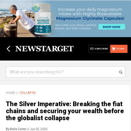
SUBSCRIBE
STORE
HOME
//
COLLAPSE
The Silver Imperative: Breaking the fiat
chains and securing your wealth before
the globalist collapse
By Belle Carter
// Jun 02, 2026