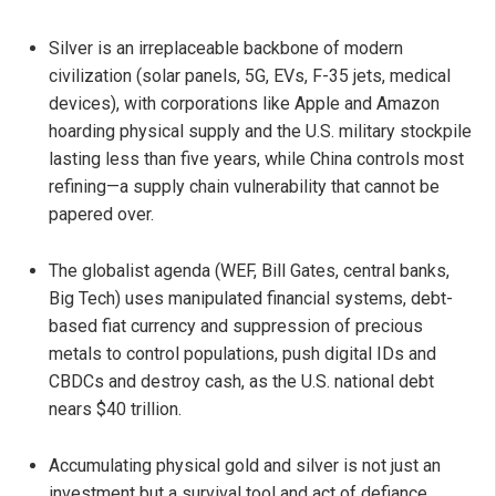
Silver is an irreplaceable backbone of modern
civilization (solar panels, 5G, EVs, F-35 jets, medical
devices), with corporations like Apple and Amazon
hoarding physical supply and the U.S. military stockpile
lasting less than five years, while China controls most
refining—a supply chain vulnerability that cannot be
papered over.
The globalist agenda (WEF, Bill Gates, central banks,
Big Tech) uses manipulated financial systems, debt-
based fiat currency and suppression of precious
metals to control populations, push digital IDs and
CBDCs and destroy cash, as the U.S. national debt
nears $40 trillion.
Accumulating physical gold and silver is not just an
investment but a survival tool and act of defiance