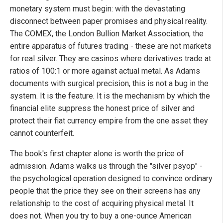
monetary system must begin: with the devastating
disconnect between paper promises and physical reality.
The COMEX, the London Bullion Market Association, the
entire apparatus of futures trading - these are not markets
for real silver. They are casinos where derivatives trade at
ratios of 100:1 or more against actual metal. As Adams
documents with surgical precision, this is not a bug in the
system. It is the feature. It is the mechanism by which the
financial elite suppress the honest price of silver and
protect their fiat currency empire from the one asset they
cannot counterfeit.
The book's first chapter alone is worth the price of
admission. Adams walks us through the "silver psyop" -
the psychological operation designed to convince ordinary
people that the price they see on their screens has any
relationship to the cost of acquiring physical metal. It
does not. When you try to buy a one-ounce American