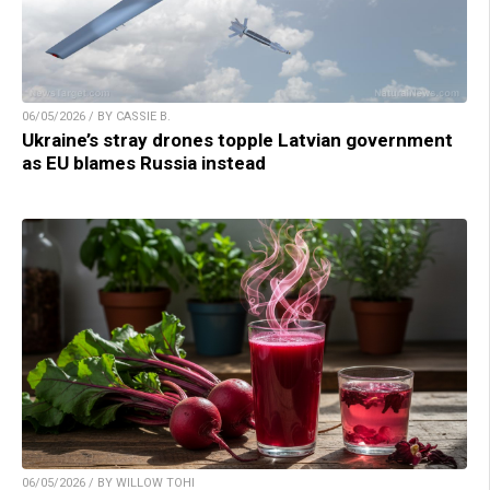
06/05/2026 / BY CASSIE B.
Ukraine’s stray drones topple Latvian government
as EU blames Russia instead
06/05/2026 / BY WILLOW TOHI