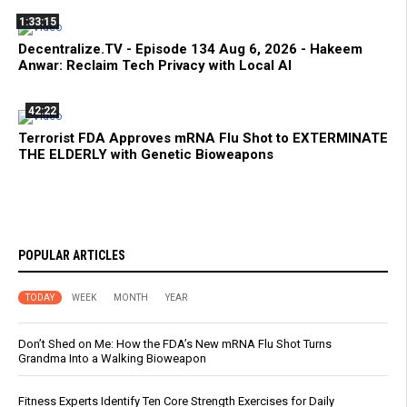
1:33:15
Decentralize.TV - Episode 134 Aug 6, 2026 - Hakeem
Anwar: Reclaim Tech Privacy with Local AI
42:22
Terrorist FDA Approves mRNA Flu Shot to EXTERMINATE
THE ELDERLY with Genetic Bioweapons
POPULAR ARTICLES
TODAY
WEEK
MONTH
YEAR
Don’t Shed on Me: How the FDA’s New mRNA Flu Shot Turns
Grandma Into a Walking Bioweapon
Fitness Experts Identify Ten Core Strength Exercises for Daily