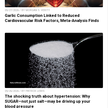
05/27/2026 / BY MORGAN S. VERITY
Garlic Consumption Linked to Reduced
Cardiovascular Risk Factors, Meta-Analysis Finds
05/26/2026 / BY PATRICK LEWIS
The shocking truth about hypertension: Why
SUGAR—not just salt—may be driving up your
blood pressure