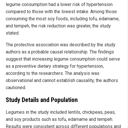
legume consumption had a lower risk of hypertension
compared to those with the lowest intake. Among those
consuming the most soy foods, including tofu, edamame,
and tempeh, the risk reduction was greater, the study
stated.
The protective association was described by the study
authors as a probable causal relationship. The findings
suggest that increasing legume consumption could serve
as a preventive dietary strategy for hypertension,
according to the researchers. The analysis was
observational and cannot establish causality, the authors
cautioned.
Study Details and Population
Legumes in the study included lentils, chickpeas, peas,
and soy products such as tofu, edamame and tempeh.
Results were consistent across different populations and