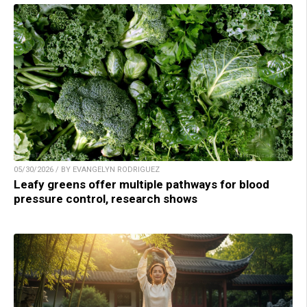
05/30/2026 / BY EVANGELYN RODRIGUEZ
Leafy greens offer multiple pathways for blood
pressure control, research shows