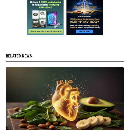
RELATED NEWS