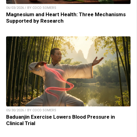
06/03/2026 / BY COCO SOMERS
Magnesium and Heart Health: Three Mechanisms
Supported by Research
05/30/2026 / BY COCO SOMERS
Baduanjin Exercise Lowers Blood Pressure in
Clinical Trial