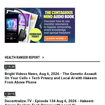
HEALTH RANGER REPORT
2:15:30
Bright Videos News, Aug 6, 2026 - The Genetic Assault
On Your Cells + Tech Privacy and Local AI with Hakeem
From Above Phone
1:33:15
Decentralize.TV - Episode 134 Aug 6, 2026 - Hakeem