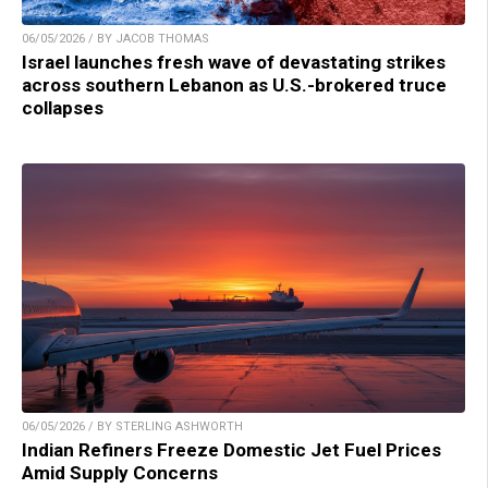
06/05/2026 / BY JACOB THOMAS
Israel launches fresh wave of devastating strikes
across southern Lebanon as U.S.-brokered truce
collapses
06/05/2026 / BY STERLING ASHWORTH
Indian Refiners Freeze Domestic Jet Fuel Prices
Amid Supply Concerns