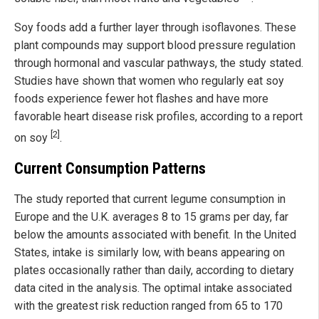
Soy foods add a further layer through isoflavones. These
plant compounds may support blood pressure regulation
through hormonal and vascular pathways, the study stated.
Studies have shown that women who regularly eat soy
foods experience fewer hot flashes and have more
favorable heart disease risk profiles, according to a report
[2]
on soy
.
Current Consumption Patterns
The study reported that current legume consumption in
Europe and the U.K. averages 8 to 15 grams per day, far
below the amounts associated with benefit. In the United
States, intake is similarly low, with beans appearing on
plates occasionally rather than daily, according to dietary
data cited in the analysis. The optimal intake associated
with the greatest risk reduction ranged from 65 to 170