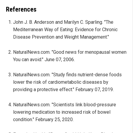
References
John J. B. Anderson and Marilyn C. Sparling. "The
Mediterranean Way of Eating: Evidence for Chronic
Disease Prevention and Weight Management."
NaturalNews.com. "Good news for menopausal women
You can avoid." June 07, 2006.
NaturalNews.com. "Study finds nutrient-dense foods
lower the risk of cardiometabolic diseases by
providing a protective effect." February 07, 2019.
NaturalNews.com. "Scientists link blood-pressure
lowering medication to increased risk of bowel
condition." February 25, 2020.