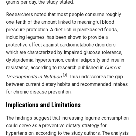
grams per day, the study stated.
Researchers noted that most people consume roughly
one-tenth of the amount linked to meaningful blood
pressure protection. A diet rich in plant-based foods,
including legumes, has been shown to provide a
protective effect against cardiometabolic disorders,
which are characterized by impaired glucose tolerance,
dyslipidemia, hypertension, central adiposity and insulin
resistance, according to research published in
Current
[3]
Developments in Nutrition
. This underscores the gap
between current dietary habits and recommended intakes
for chronic disease prevention.
Implications and Limitations
The findings suggest that increasing legume consumption
could serve as a preventive dietary strategy for
hypertension, according to the study authors. The analysis