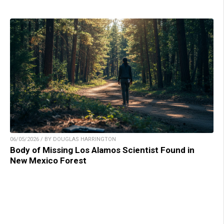
06/05/2026 / BY DOUGLAS HARRINGTON
Body of Missing Los Alamos Scientist Found in
New Mexico Forest