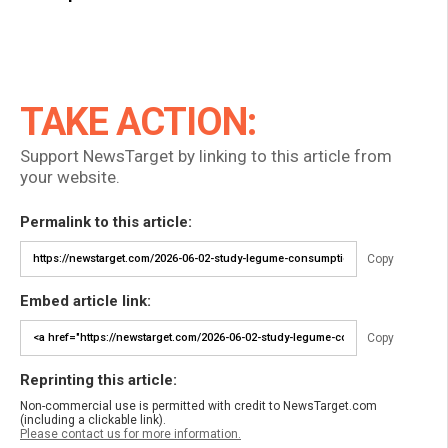
TAKE ACTION:
Support NewsTarget by linking to this article from
your website.
Permalink to this article:
Copy
Embed article link:
Copy
Reprinting this article:
Non-commercial use is permitted with credit to NewsTarget.com
(including a clickable link).
Please contact us for more information.