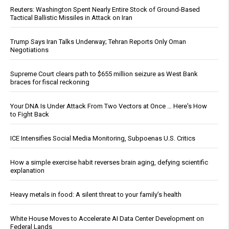
Reuters: Washington Spent Nearly Entire Stock of Ground-Based
Tactical Ballistic Missiles in Attack on Iran
Trump Says Iran Talks Underway; Tehran Reports Only Oman
Negotiations
Supreme Court clears path to $655 million seizure as West Bank
braces for fiscal reckoning
Your DNA Is Under Attack From Two Vectors at Once … Here's How
to Fight Back
ICE Intensifies Social Media Monitoring, Subpoenas U.S. Critics
How a simple exercise habit reverses brain aging, defying scientific
explanation
Heavy metals in food: A silent threat to your family’s health
White House Moves to Accelerate AI Data Center Development on
Federal Lands