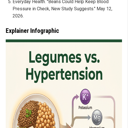
Everyday Health. "Beans Could Help Keep Blood
Pressure in Check, New Study Suggests." May 12,
2026.
Explainer Infographic