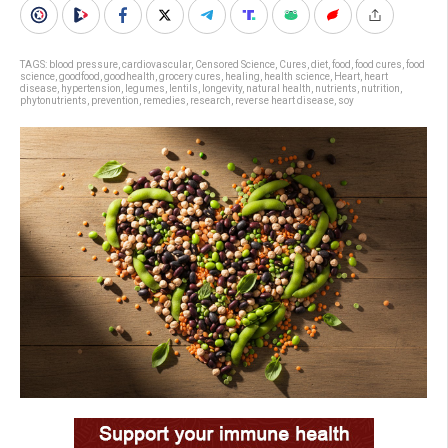
TAGS:
blood pressure
,
cardiovascular
,
Censored Science
,
Cures
,
diet
,
food
,
food cures
,
food
science
,
goodfood
,
goodhealth
,
grocery cures
,
healing
,
health science
,
Heart
,
heart
disease
,
hypertension
,
legumes
,
lentils
,
longevity
,
natural health
,
nutrients
,
nutrition
,
phytonutrients
,
prevention
,
remedies
,
research
,
reverse heart disease
,
soy