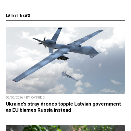
LATEST NEWS
06/05/2026 / BY CASSIE B.
Ukraine’s stray drones topple Latvian government
as EU blames Russia instead