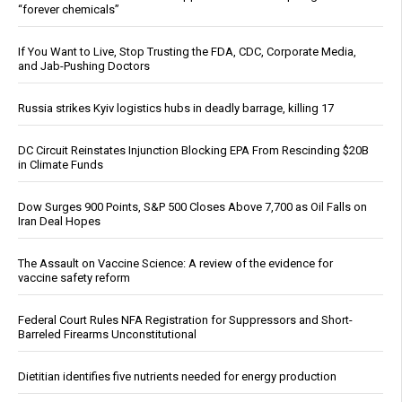
“forever chemicals”
If You Want to Live, Stop Trusting the FDA, CDC, Corporate Media,
and Jab-Pushing Doctors
Russia strikes Kyiv logistics hubs in deadly barrage, killing 17
DC Circuit Reinstates Injunction Blocking EPA From Rescinding $20B
in Climate Funds
Dow Surges 900 Points, S&P 500 Closes Above 7,700 as Oil Falls on
Iran Deal Hopes
The Assault on Vaccine Science: A review of the evidence for
vaccine safety reform
Federal Court Rules NFA Registration for Suppressors and Short-
Barreled Firearms Unconstitutional
Dietitian identifies five nutrients needed for energy production