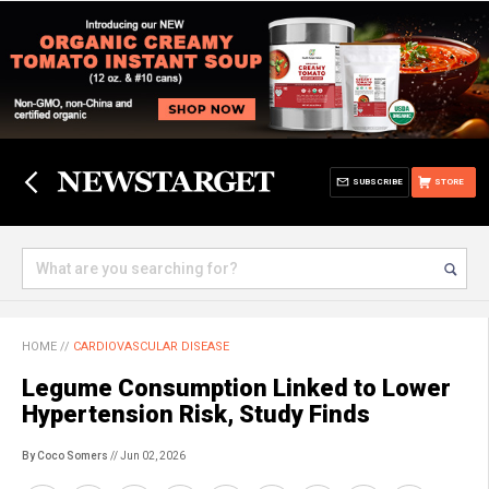
SUBSCRIBE
STORE
HOME
//
CARDIOVASCULAR DISEASE
Legume Consumption Linked to Lower
Hypertension Risk, Study Finds
By Coco Somers
// Jun 02, 2026