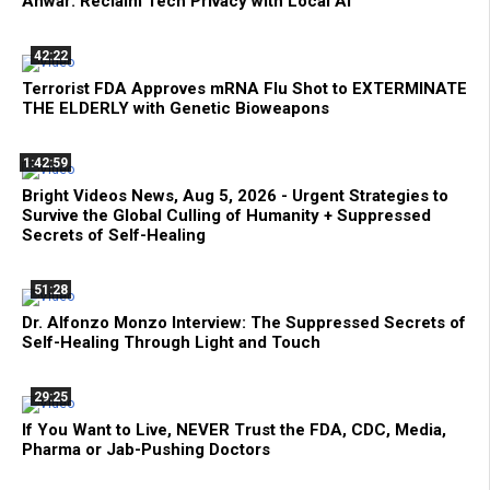
Anwar: Reclaim Tech Privacy with Local AI
42:22
Terrorist FDA Approves mRNA Flu Shot to EXTERMINATE
THE ELDERLY with Genetic Bioweapons
1:42:59
Bright Videos News, Aug 5, 2026 - Urgent Strategies to
Survive the Global Culling of Humanity + Suppressed
Secrets of Self-Healing
51:28
Dr. Alfonzo Monzo Interview: The Suppressed Secrets of
Self-Healing Through Light and Touch
29:25
If You Want to Live, NEVER Trust the FDA, CDC, Media,
Pharma or Jab-Pushing Doctors