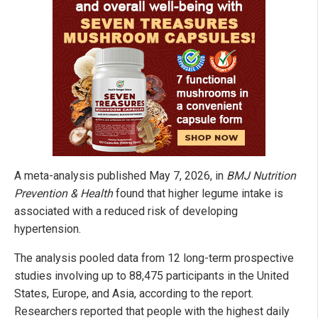
A meta-analysis published May 7, 2026, in
BMJ Nutrition
Prevention & Health
found that higher legume intake is
associated with a reduced risk of developing
hypertension.
The analysis pooled data from 12 long-term prospective
studies involving up to 88,475 participants in the United
States, Europe, and Asia, according to the report.
Researchers reported that people with the highest daily