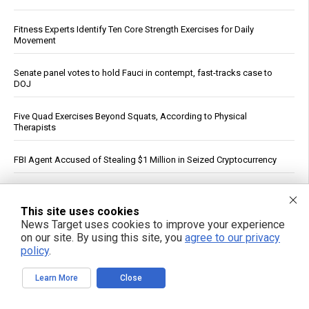
Fitness Experts Identify Ten Core Strength Exercises for Daily
Movement
Senate panel votes to hold Fauci in contempt, fast-tracks case to
DOJ
Five Quad Exercises Beyond Squats, According to Physical
Therapists
FBI Agent Accused of Stealing $1 Million in Seized Cryptocurrency
German weather site’s viral Rhine temperature reading draws
mockery over flawed method
This site uses cookies
News Target uses cookies to improve your experience
“ATB Personal Restoration Class” on BrightU: How perfectionism,
on our site. By using this site, you
agree to our privacy
energy pathways and the search for healing reveal a new view of
policy
.
human health
Learn More
Close
See More Popular Articles