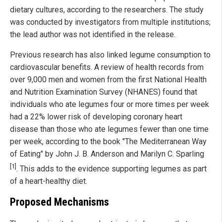
dietary cultures, according to the researchers. The study
was conducted by investigators from multiple institutions;
the lead author was not identified in the release.
Previous research has also linked legume consumption to
cardiovascular benefits. A review of health records from
over 9,000 men and women from the first National Health
and Nutrition Examination Survey (NHANES) found that
individuals who ate legumes four or more times per week
had a 22% lower risk of developing coronary heart
disease than those who ate legumes fewer than one time
per week, according to the book "The Mediterranean Way
of Eating" by John J. B. Anderson and Marilyn C. Sparling
[1]
. This adds to the evidence supporting legumes as part
of a heart-healthy diet.
Proposed Mechanisms