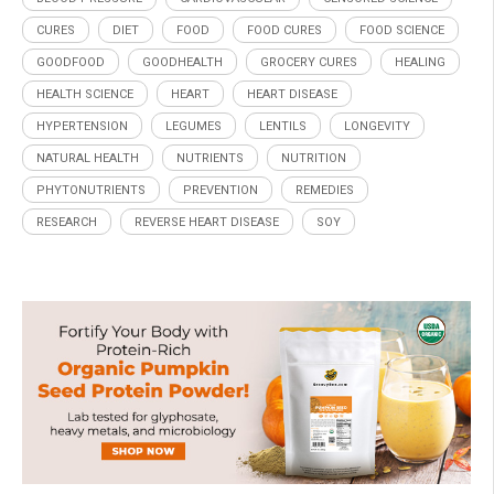
CURES
DIET
FOOD
FOOD CURES
FOOD SCIENCE
GOODFOOD
GOODHEALTH
GROCERY CURES
HEALING
HEALTH SCIENCE
HEART
HEART DISEASE
HYPERTENSION
LEGUMES
LENTILS
LONGEVITY
NATURAL HEALTH
NUTRIENTS
NUTRITION
PHYTONUTRIENTS
PREVENTION
REMEDIES
RESEARCH
REVERSE HEART DISEASE
SOY