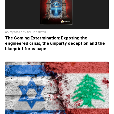
06/05/2026 / BY BELLE CARTER
The Coming Extermination: Exposing the
engineered crisis, the uniparty deception and the
blueprint for escape