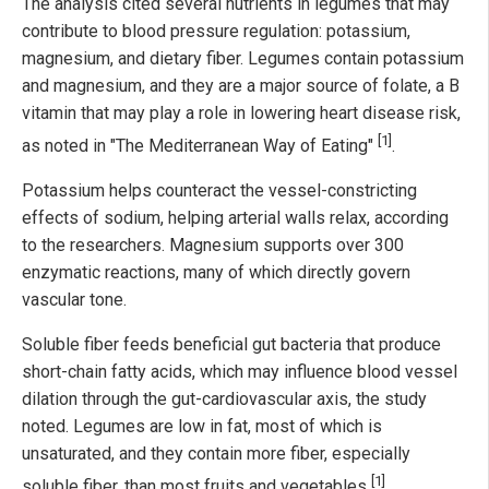
The analysis cited several nutrients in legumes that may
contribute to blood pressure regulation: potassium,
magnesium, and dietary fiber. Legumes contain potassium
and magnesium, and they are a major source of folate, a B
vitamin that may play a role in lowering heart disease risk,
[1]
as noted in "The Mediterranean Way of Eating"
.
Potassium helps counteract the vessel-constricting
effects of sodium, helping arterial walls relax, according
to the researchers. Magnesium supports over 300
enzymatic reactions, many of which directly govern
vascular tone.
Soluble fiber feeds beneficial gut bacteria that produce
short-chain fatty acids, which may influence blood vessel
dilation through the gut-cardiovascular axis, the study
noted. Legumes are low in fat, most of which is
unsaturated, and they contain more fiber, especially
[1]
soluble fiber, than most fruits and vegetables
.