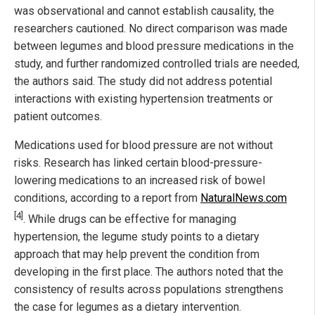
was observational and cannot establish causality, the
researchers cautioned. No direct comparison was made
between legumes and blood pressure medications in the
study, and further randomized controlled trials are needed,
the authors said. The study did not address potential
interactions with existing hypertension treatments or
patient outcomes.
Medications used for blood pressure are not without
risks. Research has linked certain blood-pressure-
lowering medications to an increased risk of bowel
conditions, according to a report from
NaturalNews.com
[4]
. While drugs can be effective for managing
hypertension, the legume study points to a dietary
approach that may help prevent the condition from
developing in the first place. The authors noted that the
consistency of results across populations strengthens
the case for legumes as a dietary intervention.