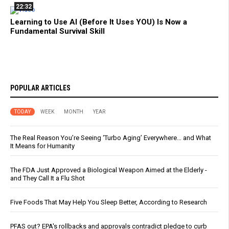
22:32
Learning to Use AI (Before It Uses YOU) Is Now a
Fundamental Survival Skill
POPULAR ARTICLES
TODAY
WEEK
MONTH
YEAR
The Real Reason You’re Seeing ‘Turbo Aging’ Everywhere… and What
It Means for Humanity
The FDA Just Approved a Biological Weapon Aimed at the Elderly -
and They Call It a Flu Shot
Five Foods That May Help You Sleep Better, According to Research
PFAS out? EPA's rollbacks and approvals contradict pledge to curb