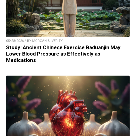
05/28/2026 / BY MORGAN S. VERITY
Study: Ancient Chinese Exercise Baduanjin May
Lower Blood Pressure as Effectively as
Medications