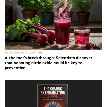
06/05/2026 / BY WILLOW TOHI
Alzheimer’s breakthrough: Scientists discover
that boosting nitric oxide could be key to
prevention