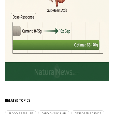
RELATED TOPICS
BLOOD PRESSURE
CARDIOVASCULAR
CENSORED SCIENCE