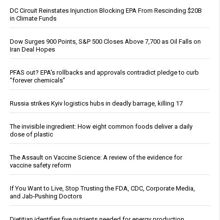
DC Circuit Reinstates Injunction Blocking EPA From Rescinding $20B
in Climate Funds
Dow Surges 900 Points, S&P 500 Closes Above 7,700 as Oil Falls on
Iran Deal Hopes
PFAS out? EPA's rollbacks and approvals contradict pledge to curb
“forever chemicals”
Russia strikes Kyiv logistics hubs in deadly barrage, killing 17
The invisible ingredient: How eight common foods deliver a daily
dose of plastic
The Assault on Vaccine Science: A review of the evidence for
vaccine safety reform
If You Want to Live, Stop Trusting the FDA, CDC, Corporate Media,
and Jab-Pushing Doctors
Dietitian identifies five nutrients needed for energy production