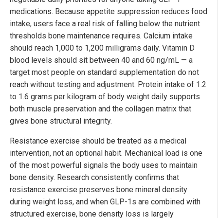
medications. Because appetite suppression reduces food
intake, users face a real risk of falling below the nutrient
thresholds bone maintenance requires. Calcium intake
should reach 1,000 to 1,200 milligrams daily. Vitamin D
blood levels should sit between 40 and 60 ng/mL — a
target most people on standard supplementation do not
reach without testing and adjustment. Protein intake of 1.2
to 1.6 grams per kilogram of body weight daily supports
both muscle preservation and the collagen matrix that
gives bone structural integrity.
Resistance exercise should be treated as a medical
intervention, not an optional habit. Mechanical load is one
of the most powerful signals the body uses to maintain
bone density. Research consistently confirms that
resistance exercise preserves bone mineral density
during weight loss, and when GLP-1s are combined with
structured exercise, bone density loss is largely