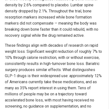
density by 2.6% compared to placebo. Lumbar spine
density dropped by 2.1%. Throughout the trial, bone
resorption markers increased while bone formation
markers did not compensate — meaning the body was
breaking down bone faster than it could rebuild, with no
recovery signal while the drug remained active.
These findings align with decades of research on rapid
weight loss. Significant weight reduction of roughly 7% to
10% through calorie restriction, with or without exercise,
consistently results in high-turnover bone loss. Bariatric
surgery produces similar effects. What distinguishes
GLP-1 drugs is their widespread use: approximately 12%
of Americans currently take these medications, and as
many as 35% report interest in using them. Tens of
millions of people may be on a trajectory toward
accelerated bone loss, with most having received no
screening, no guidance on supplementation, and no