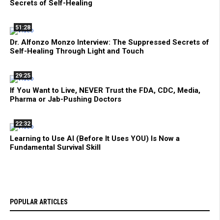
Secrets of Self-Healing
51:28
Dr. Alfonzo Monzo Interview: The Suppressed Secrets of
Self-Healing Through Light and Touch
29:25
If You Want to Live, NEVER Trust the FDA, CDC, Media,
Pharma or Jab-Pushing Doctors
22:32
Learning to Use AI (Before It Uses YOU) Is Now a
Fundamental Survival Skill
POPULAR ARTICLES