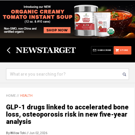
SUBSCRIBE
STORE
HOME
//
HEALTH
GLP-1 drugs linked to accelerated bone
loss, osteoporosis risk in new five-year
analysis
By Willow Tohi
// Jun 02, 2026