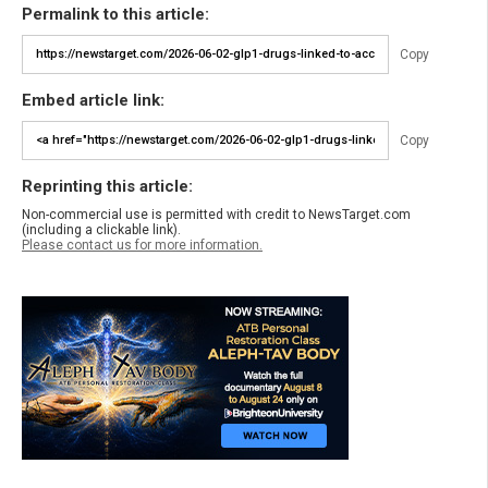
Permalink to this article:
Copy
Embed article link:
Copy
Reprinting this article:
Non-commercial use is permitted with credit to NewsTarget.com
(including a clickable link).
Please contact us for more information.