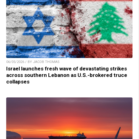
06/05/2026 / BY JACOB THOMAS
Israel launches fresh wave of devastating strikes
across southern Lebanon as U.S.-brokered truce
collapses