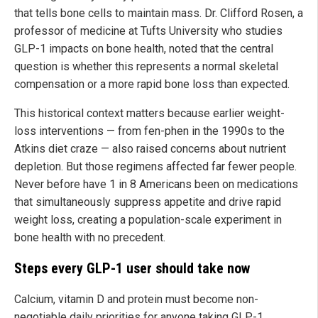
that tells bone cells to maintain mass. Dr. Clifford Rosen, a
professor of medicine at Tufts University who studies
GLP-1 impacts on bone health, noted that the central
question is whether this represents a normal skeletal
compensation or a more rapid bone loss than expected.
This historical context matters because earlier weight-
loss interventions — from fen-phen in the 1990s to the
Atkins diet craze — also raised concerns about nutrient
depletion. But those regimens affected far fewer people.
Never before have 1 in 8 Americans been on medications
that simultaneously suppress appetite and drive rapid
weight loss, creating a population-scale experiment in
bone health with no precedent.
Steps every GLP-1 user should take now
Calcium, vitamin D and protein must become non-
negotiable daily priorities for anyone taking GLP-1