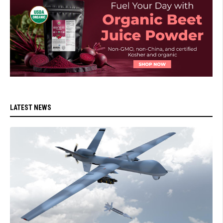
LATEST NEWS