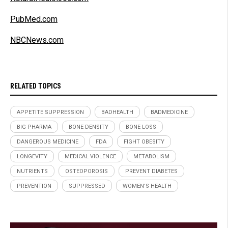
PubMed.com
NBCNews.com
RELATED TOPICS
APPETITE SUPPRESSION
BADHEALTH
BADMEDICINE
BIG PHARMA
BONE DENSITY
BONE LOSS
DANGEROUS MEDICINE
FDA
FIGHT OBESITY
LONGEVITY
MEDICAL VIOLENCE
METABOLISM
NUTRIENTS
OSTEOPOROSIS
PREVENT DIABETES
PREVENTION
SUPPRESSED
WOMEN'S HEALTH