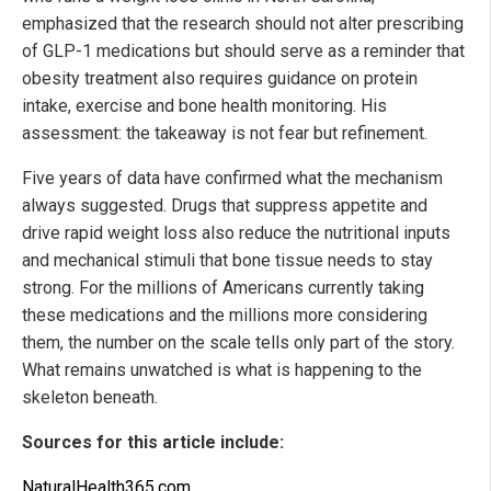
emphasized that the research should not alter prescribing
of GLP-1 medications but should serve as a reminder that
obesity treatment also requires guidance on protein
intake, exercise and bone health monitoring. His
assessment: the takeaway is not fear but refinement.
Five years of data have confirmed what the mechanism
always suggested. Drugs that suppress appetite and
drive rapid weight loss also reduce the nutritional inputs
and mechanical stimuli that bone tissue needs to stay
strong. For the millions of Americans currently taking
these medications and the millions more considering
them, the number on the scale tells only part of the story.
What remains unwatched is what is happening to the
skeleton beneath.
Sources for this article include:
NaturalHealth365.com