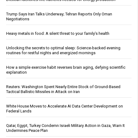
Trump Says Iran Talks Underway; Tehran Reports Only Oman
Negotiations
Heavy metals in food: A silent threat to your family’s health
Unlocking the secrets to optimal sleep: Science-backed evening
routines for restful nights and energized mornings
How a simple exercise habit reverses brain aging, defying scientific
explanation
Reuters: Washington Spent Nearly Entire Stock of Ground-Based
Tactical Ballistic Missiles in Attack on Iran
White House Moves to Accelerate AI Data Center Development on
Federal Lands
Qatar, Egypt, Turkey Condemn Israeli Military Action in Gaza, Warn It
Undermines Peace Plan