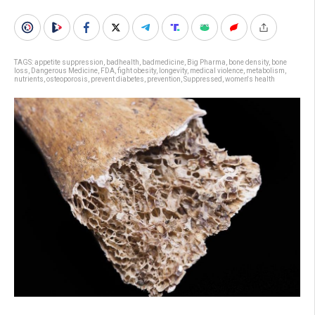
TAGS:
appetite suppression
,
badhealth
,
badmedicine
,
Big Pharma
,
bone density
,
bone
loss
,
Dangerous Medicine
,
FDA
,
fight obesity
,
longevity
,
medical violence
,
metabolism
,
nutrients
,
osteoporosis
,
prevent diabetes
,
prevention
,
Suppressed
,
women's health