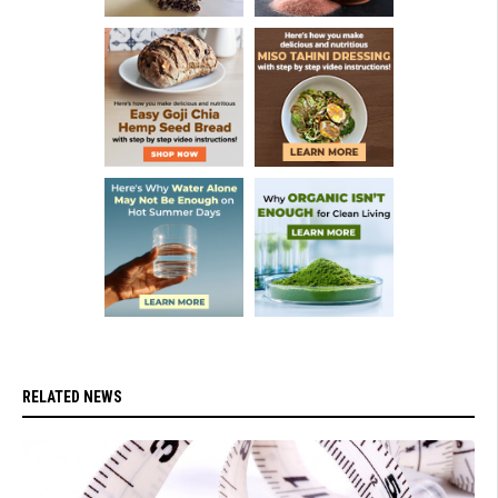
RELATED NEWS