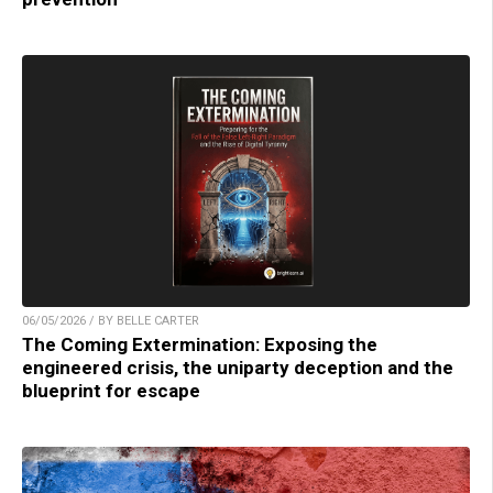
06/05/2026 / BY BELLE CARTER
The Coming Extermination: Exposing the
engineered crisis, the uniparty deception and the
blueprint for escape