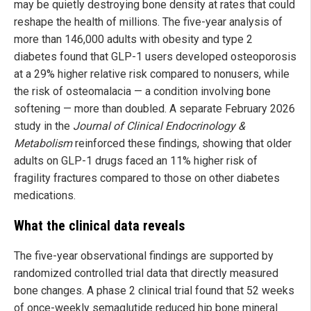
may be quietly destroying bone density at rates that could
reshape the health of millions. The five-year analysis of
more than 146,000 adults with obesity and type 2
diabetes found that GLP-1 users developed osteoporosis
at a 29% higher relative risk compared to nonusers, while
the risk of osteomalacia — a condition involving bone
softening — more than doubled. A separate February 2026
study in the
Journal of Clinical Endocrinology &
Metabolism
reinforced these findings, showing that older
adults on GLP-1 drugs faced an 11% higher risk of
fragility fractures compared to those on other diabetes
medications.
What the clinical data reveals
The five-year observational findings are supported by
randomized controlled trial data that directly measured
bone changes. A phase 2 clinical trial found that 52 weeks
of once-weekly semaglutide reduced hip bone mineral