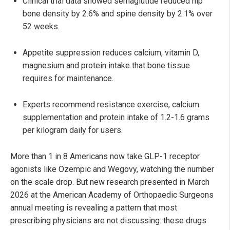
Clinical trial data showed semaglutide reduced hip
bone density by 2.6% and spine density by 2.1% over
52 weeks.
Appetite suppression reduces calcium, vitamin D,
magnesium and protein intake that bone tissue
requires for maintenance.
Experts recommend resistance exercise, calcium
supplementation and protein intake of 1.2-1.6 grams
per kilogram daily for users.
More than 1 in 8 Americans now take GLP-1 receptor
agonists like Ozempic and Wegovy, watching the number
on the scale drop. But new research presented in March
2026 at the American Academy of Orthopaedic Surgeons
annual meeting is revealing a pattern that most
prescribing physicians are not discussing: these drugs