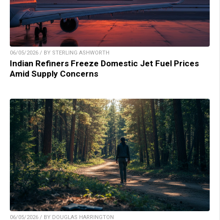
06/05/2026 / BY STERLING ASHWORTH
Indian Refiners Freeze Domestic Jet Fuel Prices
Amid Supply Concerns
06/05/2026 / BY DOUGLAS HARRINGTON