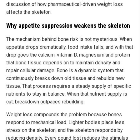
discussion of how pharmaceutical-driven weight loss
affects the skeleton.
Why appetite suppression weakens the skeleton
The mechanism behind bone risk is not mysterious. When
appetite drops dramatically, food intake falls, and with that
drop goes the calcium, vitamin D, magnesium and protein
that bone tissue depends on to maintain density and
repair cellular damage. Bone is a dynamic system that
continuously breaks down old tissue and rebuilds new
tissue. That process requires a steady supply of specific
nutrients to stay in balance. When that nutrient supply is
cut, breakdown outpaces rebuilding.
Weight loss compounds the problem because bones
respond to mechanical load. Lighter bodies place less
stress on the skeleton, and the skeleton responds by
reducing density. Every pound lost reduces the stimulus