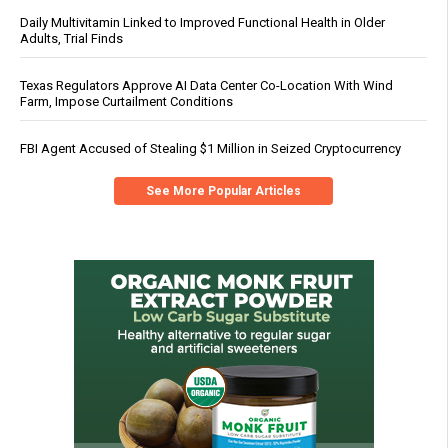
Daily Multivitamin Linked to Improved Functional Health in Older
Adults, Trial Finds
Texas Regulators Approve AI Data Center Co-Location With Wind
Farm, Impose Curtailment Conditions
FBI Agent Accused of Stealing $1 Million in Seized Cryptocurrency
See More Popular Articles