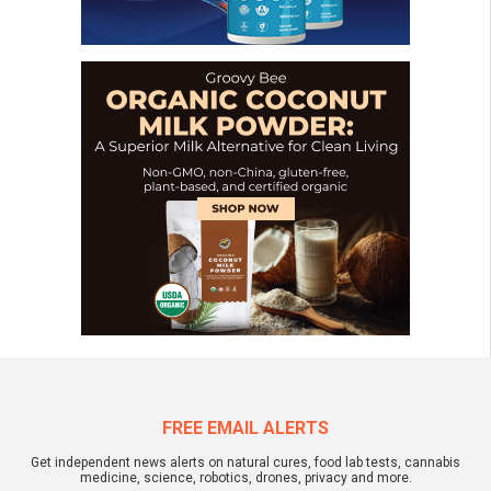
FREE EMAIL ALERTS
Get independent news alerts on natural cures, food lab tests, cannabis
medicine, science, robotics, drones, privacy and more.