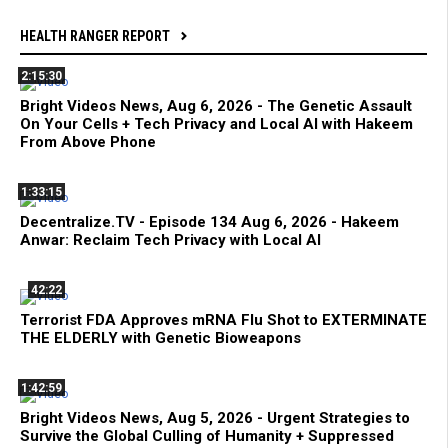
HEALTH RANGER REPORT
2:15:30
Bright Videos News, Aug 6, 2026 - The Genetic Assault
On Your Cells + Tech Privacy and Local AI with Hakeem
From Above Phone
1:33:15
Decentralize.TV - Episode 134 Aug 6, 2026 - Hakeem
Anwar: Reclaim Tech Privacy with Local AI
42:22
Terrorist FDA Approves mRNA Flu Shot to EXTERMINATE
THE ELDERLY with Genetic Bioweapons
1:42:59
Bright Videos News, Aug 5, 2026 - Urgent Strategies to
Survive the Global Culling of Humanity + Suppressed