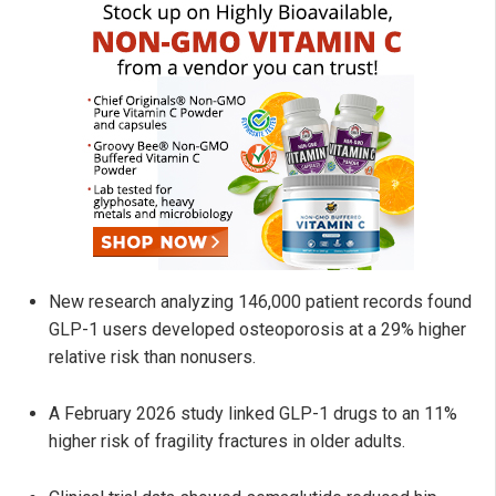
New research analyzing 146,000 patient records found
GLP-1 users developed osteoporosis at a 29% higher
relative risk than nonusers.
A February 2026 study linked GLP-1 drugs to an 11%
higher risk of fragility fractures in older adults.