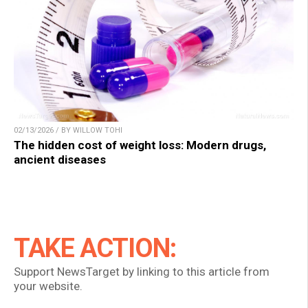
02/13/2026 / BY WILLOW TOHI
The hidden cost of weight loss: Modern drugs,
ancient diseases
TAKE ACTION:
Support NewsTarget by linking to this article from
your website.