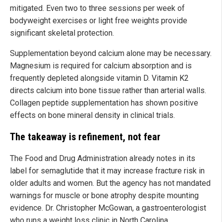
mitigated. Even two to three sessions per week of
bodyweight exercises or light free weights provide
significant skeletal protection.
Supplementation beyond calcium alone may be necessary.
Magnesium is required for calcium absorption and is
frequently depleted alongside vitamin D. Vitamin K2
directs calcium into bone tissue rather than arterial walls.
Collagen peptide supplementation has shown positive
effects on bone mineral density in clinical trials.
The takeaway is refinement, not fear
The Food and Drug Administration already notes in its
label for semaglutide that it may increase fracture risk in
older adults and women. But the agency has not mandated
warnings for muscle or bone atrophy despite mounting
evidence. Dr. Christopher McGowan, a gastroenterologist
who runs a weight loss clinic in North Carolina,