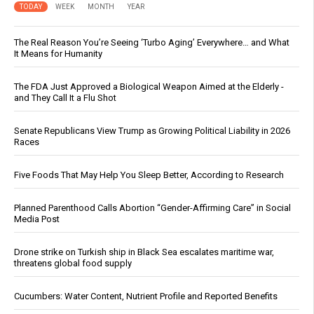
TODAY
WEEK
MONTH
YEAR
The Real Reason You’re Seeing ‘Turbo Aging’ Everywhere… and What
It Means for Humanity
The FDA Just Approved a Biological Weapon Aimed at the Elderly -
and They Call It a Flu Shot
Senate Republicans View Trump as Growing Political Liability in 2026
Races
Five Foods That May Help You Sleep Better, According to Research
Planned Parenthood Calls Abortion “Gender-Affirming Care” in Social
Media Post
Drone strike on Turkish ship in Black Sea escalates maritime war,
threatens global food supply
Cucumbers: Water Content, Nutrient Profile and Reported Benefits