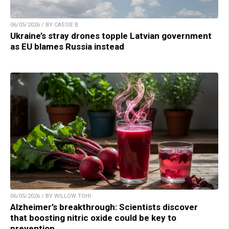
06/05/2026 / BY CASSIE B.
Ukraine’s stray drones topple Latvian government
as EU blames Russia instead
06/05/2026 / BY WILLOW TOHI
Alzheimer’s breakthrough: Scientists discover
that boosting nitric oxide could be key to
prevention