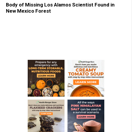
Body of Missing Los Alamos Scientist Found in
New Mexico Forest