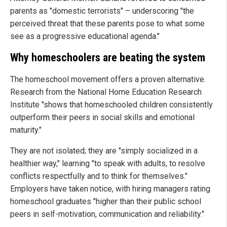
parents as "domestic terrorists" – underscoring "the
perceived threat that these parents pose to what some
see as a progressive educational agenda."
Why homeschoolers are beating the system
The homeschool movement offers a proven alternative.
Research from the National Home Education Research
Institute "shows that homeschooled children consistently
outperform their peers in social skills and emotional
maturity."
They are not isolated; they are "simply socialized in a
healthier way," learning "to speak with adults, to resolve
conflicts respectfully and to think for themselves."
Employers have taken notice, with hiring managers rating
homeschool graduates "higher than their public school
peers in self-motivation, communication and reliability."