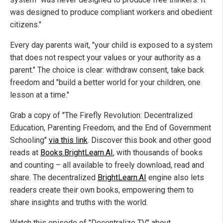
was designed to produce compliant workers and obedient
citizens."
Every day parents wait, "your child is exposed to a system
that does not respect your values or your authority as a
parent." The choice is clear: withdraw consent, take back
freedom and "build a better world for your children, one
lesson at a time."
Grab a copy of "The Firefly Revolution: Decentralized
Education, Parenting Freedom, and the End of Government
Schooling"
via this link
. Discover this book and other good
reads at
Books.BrightLearn.AI
, with thousands of books
and counting – all available to freely download, read and
share. The decentralized
BrightLearn.AI
engine also lets
readers create their own books, empowering them to
share insights and truths with the world.
Watch this episode of "Decentralize TV" about