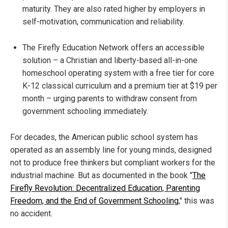
maturity. They are also rated higher by employers in
self-motivation, communication and reliability.
The Firefly Education Network offers an accessible
solution – a Christian and liberty-based all-in-one
homeschool operating system with a free tier for core
K-12 classical curriculum and a premium tier at $19 per
month – urging parents to withdraw consent from
government schooling immediately.
For decades, the American public school system has
operated as an assembly line for young minds, designed
not to produce free thinkers but compliant workers for the
industrial machine. But as documented in the book "
The
Firefly Revolution: Decentralized Education, Parenting
Freedom, and the End of Government Schooling
," this was
no accident.