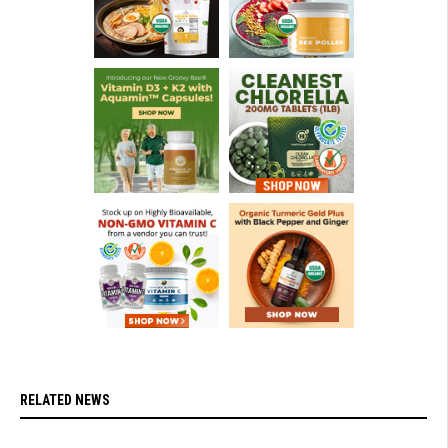
RELATED NEWS