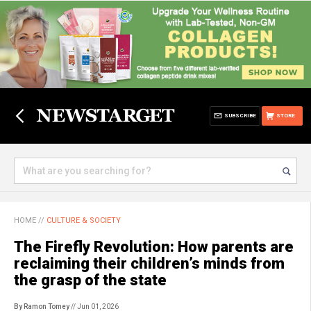
SUBSCRIBE
STORE
HOME
//
CULTURE & SOCIETY
The Firefly Revolution: How parents are
reclaiming their children’s minds from
the grasp of the state
By Ramon Tomey
// Jun 01, 2026