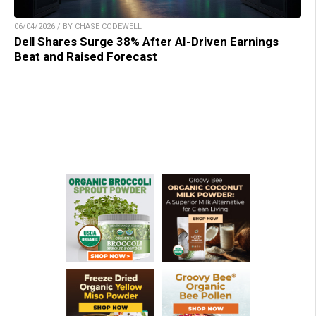
06/04/2026 / BY CHASE CODEWELL
Dell Shares Surge 38% After AI-Driven Earnings
Beat and Raised Forecast