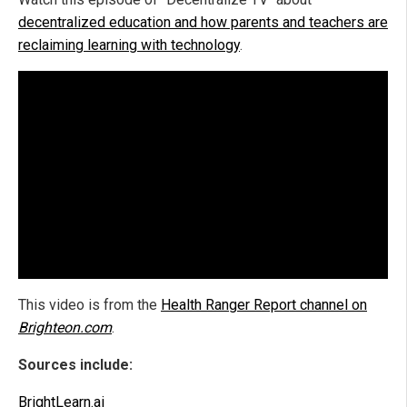
decentralized education and how parents and teachers are
reclaiming learning with technology
.
This video is from the
Health Ranger Report channel on
Brighteon.com
.
Sources include:
BrightLearn.ai