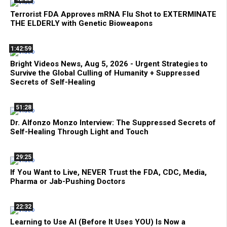
Terrorist FDA Approves mRNA Flu Shot to EXTERMINATE
THE ELDERLY with Genetic Bioweapons
1:42:59
Bright Videos News, Aug 5, 2026 - Urgent Strategies to
Survive the Global Culling of Humanity + Suppressed
Secrets of Self-Healing
51:28
Dr. Alfonzo Monzo Interview: The Suppressed Secrets of
Self-Healing Through Light and Touch
29:25
If You Want to Live, NEVER Trust the FDA, CDC, Media,
Pharma or Jab-Pushing Doctors
22:32
Learning to Use AI (Before It Uses YOU) Is Now a