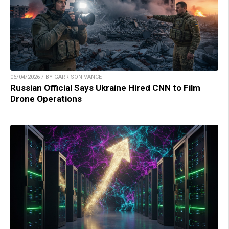
06/04/2026 / BY GARRISON VANCE
Russian Official Says Ukraine Hired CNN to Film
Drone Operations