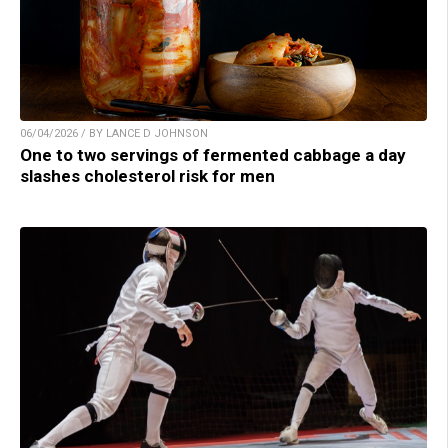
06/04/2026 / BY LANCE D JOHNSON
One to two servings of fermented cabbage a day
slashes cholesterol risk for men