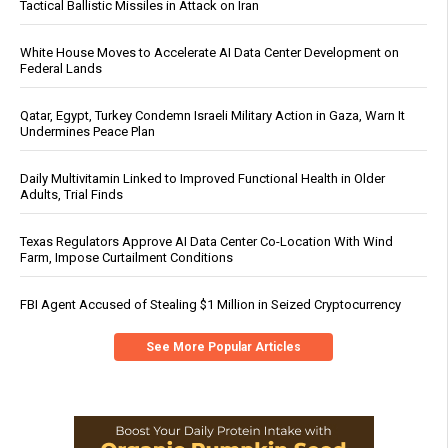
Tactical Ballistic Missiles in Attack on Iran
White House Moves to Accelerate AI Data Center Development on
Federal Lands
Qatar, Egypt, Turkey Condemn Israeli Military Action in Gaza, Warn It
Undermines Peace Plan
Daily Multivitamin Linked to Improved Functional Health in Older
Adults, Trial Finds
Texas Regulators Approve AI Data Center Co-Location With Wind
Farm, Impose Curtailment Conditions
FBI Agent Accused of Stealing $1 Million in Seized Cryptocurrency
See More Popular Articles