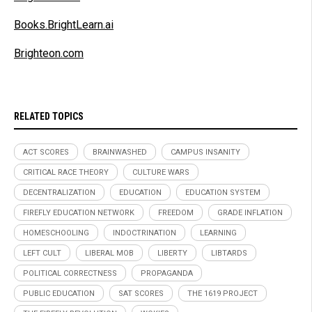
Books.BrightLearn.ai
Brighteon.com
RELATED TOPICS
ACT SCORES
BRAINWASHED
CAMPUS INSANITY
CRITICAL RACE THEORY
CULTURE WARS
DECENTRALIZATION
EDUCATION
EDUCATION SYSTEM
FIREFLY EDUCATION NETWORK
FREEDOM
GRADE INFLATION
HOMESCHOOLING
INDOCTRINATION
LEARNING
LEFT CULT
LIBERAL MOB
LIBERTY
LIBTARDS
POLITICAL CORRECTNESS
PROPAGANDA
PUBLIC EDUCATION
SAT SCORES
THE 1619 PROJECT