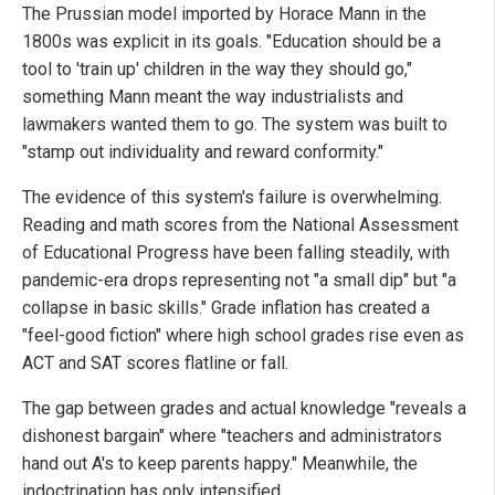
The Prussian model imported by Horace Mann in the
1800s was explicit in its goals. "Education should be a
tool to 'train up' children in the way they should go,"
something Mann meant the way industrialists and
lawmakers wanted them to go. The system was built to
"stamp out individuality and reward conformity."
The evidence of this system's failure is overwhelming.
Reading and math scores from the National Assessment
of Educational Progress have been falling steadily, with
pandemic-era drops representing not "a small dip" but "a
collapse in basic skills." Grade inflation has created a
"feel-good fiction" where high school grades rise even as
ACT and SAT scores flatline or fall.
The gap between grades and actual knowledge "reveals a
dishonest bargain" where "teachers and administrators
hand out A's to keep parents happy." Meanwhile, the
indoctrination has only intensified.