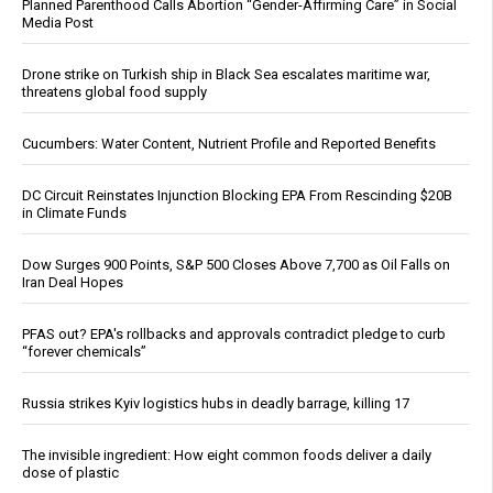
Planned Parenthood Calls Abortion “Gender-Affirming Care” in Social
Media Post
Drone strike on Turkish ship in Black Sea escalates maritime war,
threatens global food supply
Cucumbers: Water Content, Nutrient Profile and Reported Benefits
DC Circuit Reinstates Injunction Blocking EPA From Rescinding $20B
in Climate Funds
Dow Surges 900 Points, S&P 500 Closes Above 7,700 as Oil Falls on
Iran Deal Hopes
PFAS out? EPA's rollbacks and approvals contradict pledge to curb
“forever chemicals”
Russia strikes Kyiv logistics hubs in deadly barrage, killing 17
The invisible ingredient: How eight common foods deliver a daily
dose of plastic