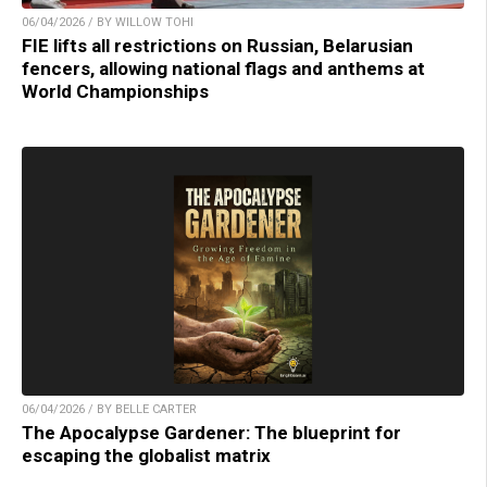
06/04/2026 / BY WILLOW TOHI
FIE lifts all restrictions on Russian, Belarusian
fencers, allowing national flags and anthems at
World Championships
06/04/2026 / BY BELLE CARTER
The Apocalypse Gardener: The blueprint for
escaping the globalist matrix