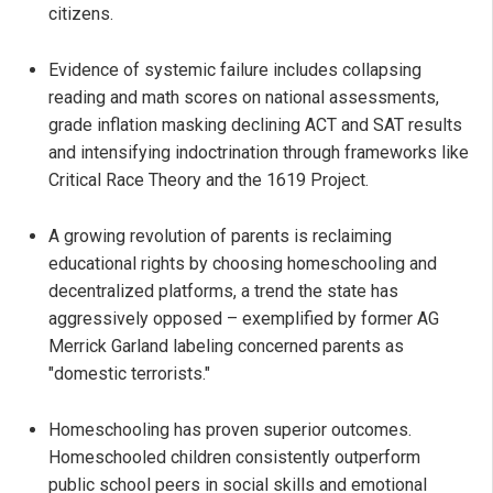
citizens.
Evidence of systemic failure includes collapsing
reading and math scores on national assessments,
grade inflation masking declining ACT and SAT results
and intensifying indoctrination through frameworks like
Critical Race Theory and the 1619 Project.
A growing revolution of parents is reclaiming
educational rights by choosing homeschooling and
decentralized platforms, a trend the state has
aggressively opposed – exemplified by former AG
Merrick Garland labeling concerned parents as
"domestic terrorists."
Homeschooling has proven superior outcomes.
Homeschooled children consistently outperform
public school peers in social skills and emotional