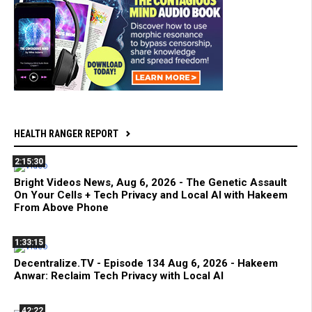
HEALTH RANGER REPORT
2:15:30
Bright Videos News, Aug 6, 2026 - The Genetic Assault
On Your Cells + Tech Privacy and Local AI with Hakeem
From Above Phone
1:33:15
Decentralize.TV - Episode 134 Aug 6, 2026 - Hakeem
Anwar: Reclaim Tech Privacy with Local AI
42:22