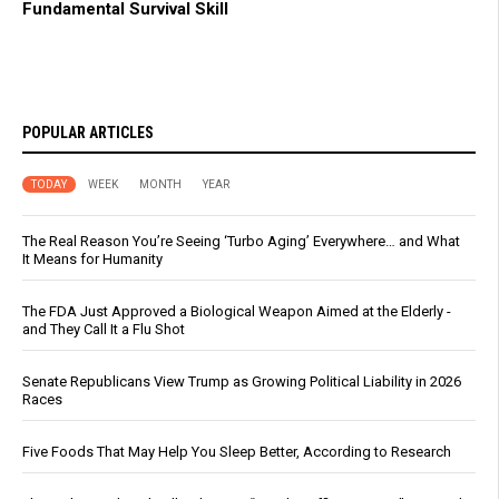
Fundamental Survival Skill
POPULAR ARTICLES
TODAY
WEEK
MONTH
YEAR
The Real Reason You’re Seeing ‘Turbo Aging’ Everywhere… and What
It Means for Humanity
The FDA Just Approved a Biological Weapon Aimed at the Elderly -
and They Call It a Flu Shot
Senate Republicans View Trump as Growing Political Liability in 2026
Races
Five Foods That May Help You Sleep Better, According to Research