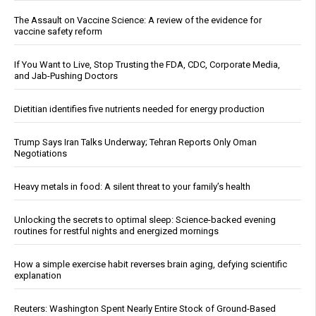
The Assault on Vaccine Science: A review of the evidence for
vaccine safety reform
If You Want to Live, Stop Trusting the FDA, CDC, Corporate Media,
and Jab-Pushing Doctors
Dietitian identifies five nutrients needed for energy production
Trump Says Iran Talks Underway; Tehran Reports Only Oman
Negotiations
Heavy metals in food: A silent threat to your family’s health
Unlocking the secrets to optimal sleep: Science-backed evening
routines for restful nights and energized mornings
How a simple exercise habit reverses brain aging, defying scientific
explanation
Reuters: Washington Spent Nearly Entire Stock of Ground-Based