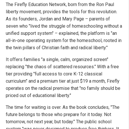
The Firefly Education Network, born from the Ron Paul
liberty movement, provides the tools for this revolution.
As its founders, Jordan and Mary Page – parents of
seven who "lived the struggle of homeschooling without a
unified support system" – explained, the platform is "an
all-in-one operating system for the homeschool, rooted in
the twin pillars of Christian faith and radical liberty."
It offers families "a single, calm, organized screen"
replacing "the chaos of scattered resources." With a free
tier providing "full access to core K-12 classical
curriculum" and a premium tier at just $19 a month, Firefly
operates on the radical premise that "no family should be
priced out of educational liberty."
The time for waiting is over. As the book concludes, "The
future belongs to those who prepare for it today. Not
tomorrow, not next year, but today." The public school
system "was never designed to produce free thinkers. It