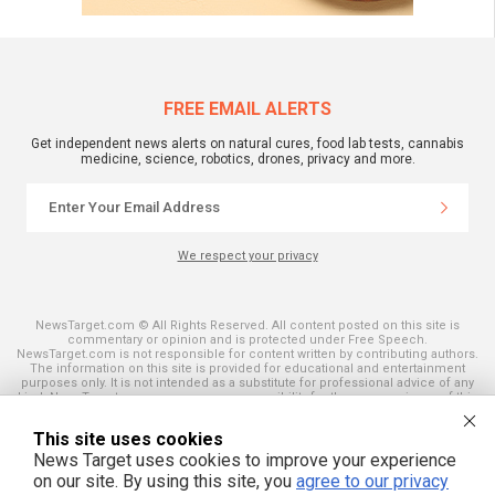
FREE EMAIL ALERTS
Get independent news alerts on natural cures, food lab tests, cannabis
medicine, science, robotics, drones, privacy and more.
We respect your privacy
NewsTarget.com © All Rights Reserved. All content posted on this site is
commentary or opinion and is protected under Free Speech.
NewsTarget.com is not responsible for content written by contributing authors.
The information on this site is provided for educational and entertainment
purposes only. It is not intended as a substitute for professional advice of any
kind. NewsTarget.com assumes no responsibility for the use or misuse of this
material. Your use of this website indicates your agreement to these terms
and those published on this site. All trademarks, registered trademarks and
This site uses cookies
servicemarks mentioned on this site are the property of their respective
owners.
News Target uses cookies to improve your experience
on our site. By using this site, you
agree to our privacy