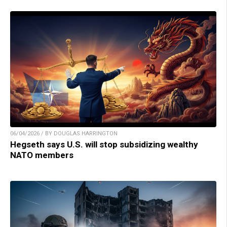
06/04/2026 / BY DOUGLAS HARRINGTON
Hegseth says U.S. will stop subsidizing wealthy
NATO members