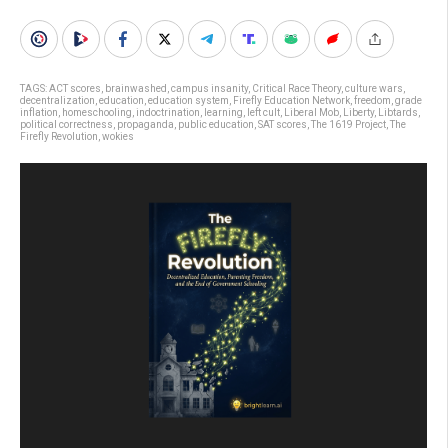
TAGS:
ACT scores
,
brainwashed
,
campus insanity
,
Critical Race Theory
,
culture wars
,
decentralization
,
education
,
education system
,
Firefly Education Network
,
freedom
,
grade
inflation
,
homeschooling
,
indoctrination
,
learning
,
left cult
,
Liberal Mob
,
Liberty
,
Libtards
,
political correctness
,
propaganda
,
public education
,
SAT scores
,
The 1619 Project
,
The
Firefly Revolution
,
wokies