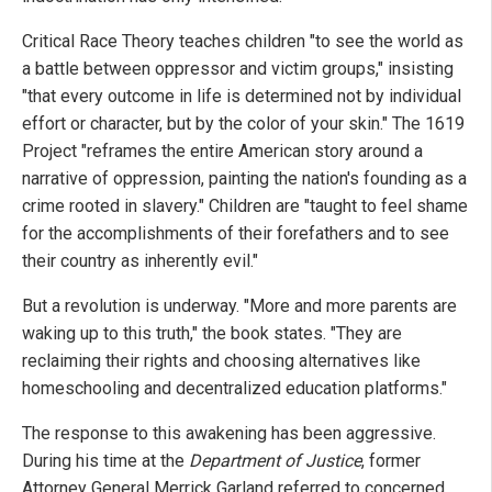
Critical Race Theory teaches children "to see the world as
a battle between oppressor and victim groups," insisting
"that every outcome in life is determined not by individual
effort or character, but by the color of your skin." The 1619
Project "reframes the entire American story around a
narrative of oppression, painting the nation's founding as a
crime rooted in slavery." Children are "taught to feel shame
for the accomplishments of their forefathers and to see
their country as inherently evil."
But a revolution is underway. "More and more parents are
waking up to this truth," the book states. "They are
reclaiming their rights and choosing alternatives like
homeschooling and decentralized education platforms."
The response to this awakening has been aggressive.
During his time at the
Department of Justice
, former
Attorney General Merrick Garland referred to concerned