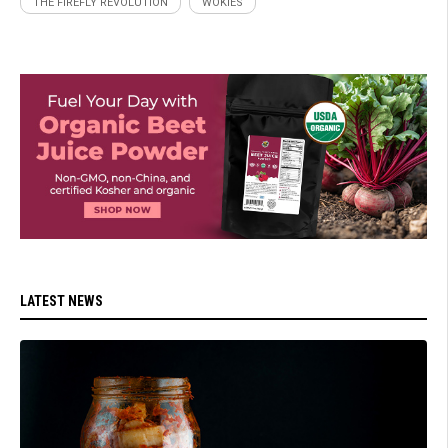
THE FIREFLY REVOLUTION
WOKIES
LATEST NEWS