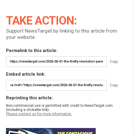
TAKE ACTION:
Support NewsTarget by linking to this article from
your website.
Permalink to this article:
Copy
Embed article link:
Copy
Reprinting this article:
Non-commercial use is permitted with credit to NewsTarget.com
(including a clickable link).
Please contact us for more information.