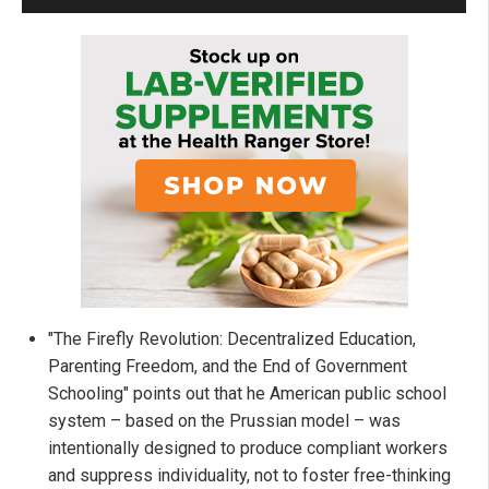
"The Firefly Revolution: Decentralized Education,
Parenting Freedom, and the End of Government
Schooling" points out that he American public school
system – based on the Prussian model – was
intentionally designed to produce compliant workers
and suppress individuality, not to foster free-thinking