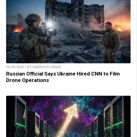
06/04/2026 / BY GARRISON VANCE
Russian Official Says Ukraine Hired CNN to Film
Drone Operations