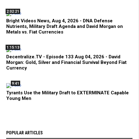
2:02:21
Bright Videos News, Aug 4, 2026 - DNA Defense
Nutrients, Military Draft Agenda and David Morgan on
Metals vs. Fiat Currencies
1:15:13
Decentralize.TV - Episode 133 Aug 04, 2026 - David
Morgan: Gold, Silver and Financial Survival Beyond Fiat
Currency
9:41
Tyrants Use the Military Draft to EXTERMINATE Capable
Young Men
POPULAR ARTICLES