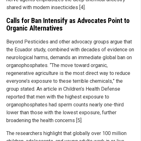
shared with modern insecticides [4].
Calls for Ban Intensify as Advocates Point to
Organic Alternatives
Beyond Pesticides and other advocacy groups argue that
the Ecuador study, combined with decades of evidence on
neurological harms, demands an immediate global ban on
organophosphates. “The move toward organic,
regenerative agriculture is the most direct way to reduce
everyone’s exposure to these terrible chemicals,” the
group stated. An article in Children’s Health Defense
reported that men with the highest exposure to
organophosphates had sperm counts nearly one-third
lower than those with the lowest exposure, further
broadening the health concerns [5].
The researchers highlight that globally over 100 million