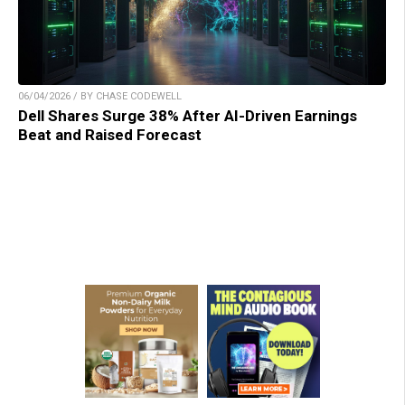
06/04/2026 / BY CHASE CODEWELL
Dell Shares Surge 38% After AI-Driven Earnings
Beat and Raised Forecast