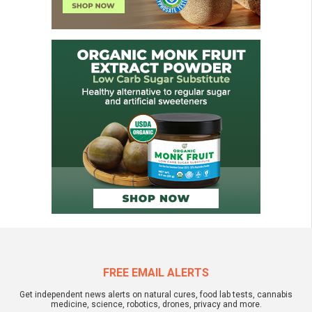
FREE EMAIL ALERTS
Get independent news alerts on natural cures, food lab tests, cannabis
medicine, science, robotics, drones, privacy and more.