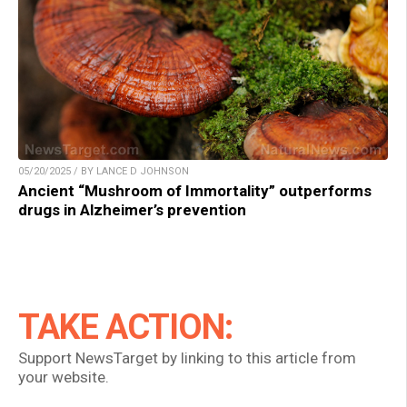
05/20/2025 / BY LANCE D JOHNSON
Ancient “Mushroom of Immortality” outperforms
drugs in Alzheimer’s prevention
TAKE ACTION:
Support NewsTarget by linking to this article from
your website.