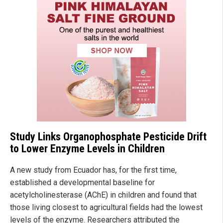
Study Links Organophosphate Pesticide Drift
to Lower Enzyme Levels in Children
A new study from Ecuador has, for the first time,
established a developmental baseline for
acetylcholinesterase (AChE) in children and found that
those living closest to agricultural fields had the lowest
levels of the enzyme. Researchers attributed the