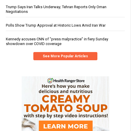
Trump Says Iran Talks Underway; Tehran Reports Only Oman
Negotiations
Polls Show Trump Approval at Historic Lows Amid Iran War
Kennedy accuses CNN of "press malpractice" in fiery Sunday
showdown over COVID coverage
See More Popular Articles