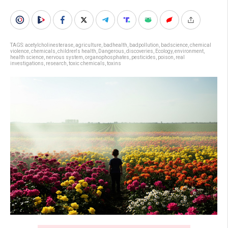
TAGS:
acetylcholinesterase
,
agriculture
,
badhealth
,
badpollution
,
badscience
,
chemical
violence
,
chemicals
,
children's health
,
Dangerous
,
discoveries
,
Ecology
,
environment
,
health science
,
nervous system
,
organophosphates
,
pesticides
,
poison
,
real
investigations
,
research
,
toxic chemicals
,
toxins