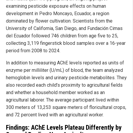
examining pesticide exposure effects on human
development in Pedro Moncayo, Ecuador, a region
dominated by flower cultivation. Scientists from the
University of California, San Diego, and Fundación Cimas
del Ecuador followed 746 children from age five to 25,
collecting 3,119 fingerstick blood samples over a 16-year
period from 2008 to 2024.
In addition to measuring AChE levels reported as units of
enzyme per milliliter (U/mL) of blood, the team analyzed
hemoglobin levels and urinary pesticide metabolites. They
also recorded each child’s proximity to agricultural fields
and whether a household member worked as an
agricultural laborer. The average participant lived within
300 meters of 13,253 square meters of floricultural crops,
and 72 percent lived with an agricultural worker.
Findings: AChE Levels Plateau Differently by