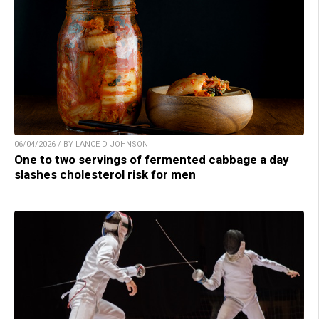
06/04/2026 / BY LANCE D JOHNSON
One to two servings of fermented cabbage a day
slashes cholesterol risk for men