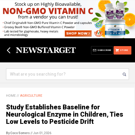
SUBSCRIBE
STORE
HOME
//
AGRICULTURE
Study Establishes Baseline for
Neurological Enzyme in Children, Ties
Low Levels to Pesticide Drift
By Coco Somers
// Jun 01, 2026