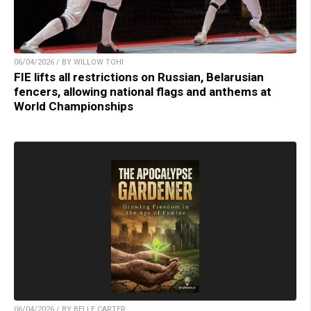
06/04/2026 / BY WILLOW TOHI
FIE lifts all restrictions on Russian, Belarusian
fencers, allowing national flags and anthems at
World Championships
06/04/2026 / BY BELLE CARTER