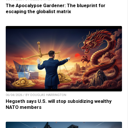
The Apocalypse Gardener: The blueprint for
escaping the globalist matrix
06/04/2026 / BY DOUGLAS HARRINGTON
Hegseth says U.S. will stop subsidizing wealthy
NATO members