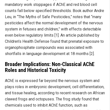
mandatory work stoppages if AChE and red blood cell
counts fall below specified thresholds. Book author Andre
Leu, in “The Myths of Safe Pesticides,” notes that “many
pesticides affect the normal development of the nervous
system in fetuses and children,” with effects detectable
even below regulatory limits [1]. An article published by
Children’s Health Defense found that prenatal exposure to
organophosphate compounds was associated with
shortfalls in language development at 18 months [2].
Broader Implications: Non-Classical AChE
Roles and Historical Toxicity
AChE is expressed far beyond the nervous system and
plays roles in embryonic development, cell differentiation,
and tissue healing, according to recent research on African
clawed frogs and octopuses. The frog study found that
chemicals used to inhibit AChE function, such as