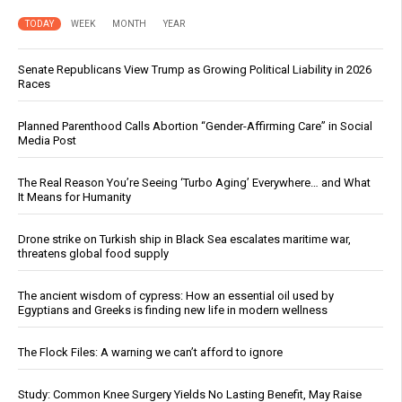
TODAY
WEEK
MONTH
YEAR
Senate Republicans View Trump as Growing Political Liability in 2026
Races
Planned Parenthood Calls Abortion “Gender-Affirming Care” in Social
Media Post
The Real Reason You’re Seeing ‘Turbo Aging’ Everywhere… and What
It Means for Humanity
Drone strike on Turkish ship in Black Sea escalates maritime war,
threatens global food supply
The ancient wisdom of cypress: How an essential oil used by
Egyptians and Greeks is finding new life in modern wellness
The Flock Files: A warning we can’t afford to ignore
Study: Common Knee Surgery Yields No Lasting Benefit, May Raise