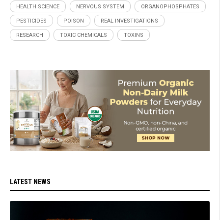
HEALTH SCIENCE
NERVOUS SYSTEM
ORGANOPHOSPHATES
PESTICIDES
POISON
REAL INVESTIGATIONS
RESEARCH
TOXIC CHEMICALS
TOXINS
LATEST NEWS