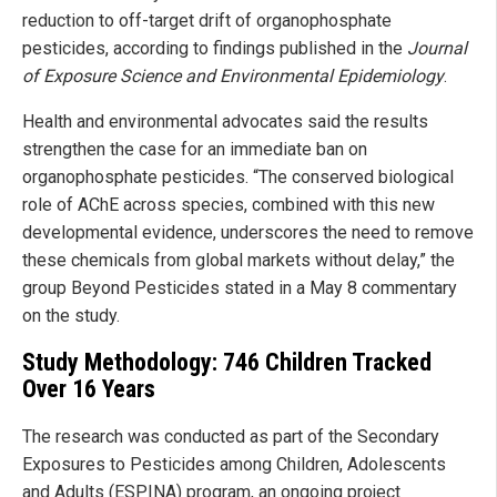
reduction to off-target drift of organophosphate
pesticides, according to findings published in the
Journal
of Exposure Science and Environmental Epidemiology
.
Health and environmental advocates said the results
strengthen the case for an immediate ban on
organophosphate pesticides. “The conserved biological
role of AChE across species, combined with this new
developmental evidence, underscores the need to remove
these chemicals from global markets without delay,” the
group Beyond Pesticides stated in a May 8 commentary
on the study.
Study Methodology: 746 Children Tracked
Over 16 Years
The research was conducted as part of the Secondary
Exposures to Pesticides among Children, Adolescents
and Adults (ESPINA) program, an ongoing project