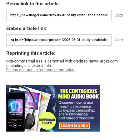
Permalink to this article:
Copy
Embed article link:
Copy
Reprinting this article:
Non-commercial use is permitted with credit to NewsTarget.com
(including a clickable link).
Please contact us for more information.