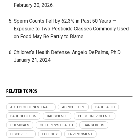
February 20, 2026.
Sperm Counts Fell by 62.3% in Past 50 Years —
Exposure to Two Pesticide Classes Commonly Used
on Food May Be Partly to Blame.
Children’s Health Defense. Angelo DePalma, Ph.D.
January 21, 2024.
RELATED TOPICS
ACETYLCHOLINESTERASE
AGRICULTURE
BADHEALTH
BADPOLLUTION
BADSCIENCE
CHEMICAL VIOLENCE
CHEMICALS
CHILDREN'S HEALTH
DANGEROUS
DISCOVERIES
ECOLOGY
ENVIRONMENT