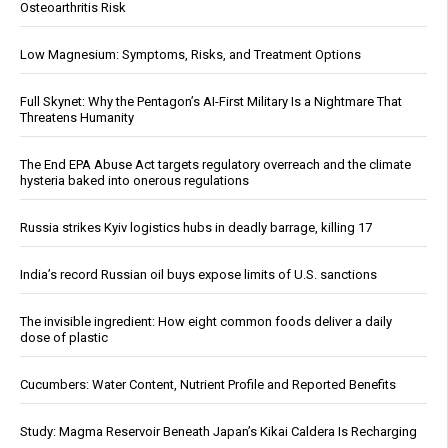
Osteoarthritis Risk
Low Magnesium: Symptoms, Risks, and Treatment Options
Full Skynet: Why the Pentagon’s AI-First Military Is a Nightmare That
Threatens Humanity
The End EPA Abuse Act targets regulatory overreach and the climate
hysteria baked into onerous regulations
Russia strikes Kyiv logistics hubs in deadly barrage, killing 17
India’s record Russian oil buys expose limits of U.S. sanctions
The invisible ingredient: How eight common foods deliver a daily
dose of plastic
Cucumbers: Water Content, Nutrient Profile and Reported Benefits
Study: Magma Reservoir Beneath Japan’s Kikai Caldera Is Recharging