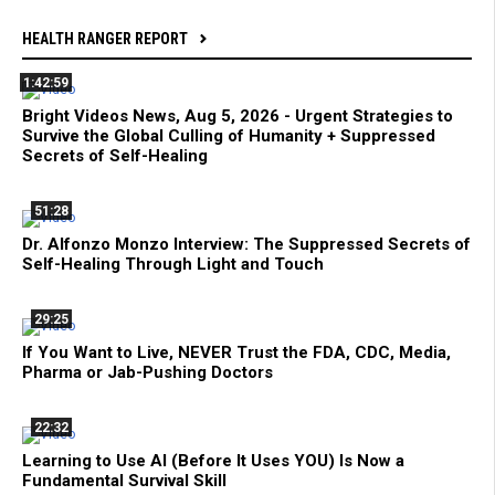
HEALTH RANGER REPORT
1:42:59
Bright Videos News, Aug 5, 2026 - Urgent Strategies to
Survive the Global Culling of Humanity + Suppressed
Secrets of Self-Healing
51:28
Dr. Alfonzo Monzo Interview: The Suppressed Secrets of
Self-Healing Through Light and Touch
29:25
If You Want to Live, NEVER Trust the FDA, CDC, Media,
Pharma or Jab-Pushing Doctors
22:32
Learning to Use AI (Before It Uses YOU) Is Now a
Fundamental Survival Skill