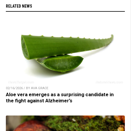
RELATED NEWS
02/16/2026 / BY AVA GRACE
Aloe vera emerges as a surprising candidate in
the fight against Alzheimer’s