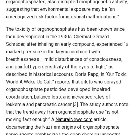
organophosphates, also disrupted morphogenetic activity,
suggesting that environmental exposure may be “an
unrecognized risk factor for intestinal malformations.”
The toxicity of organophosphates has been known since
their development in the 1930s. Chemist Gerhard
Schrader, after inhaling an early compound, experienced “a
marked pressure in the larynx combined with
breathlessness … mild disturbances of consciousness,
and painful hypersensitivity of the eyes to light,” as
described in historical accounts. Doris Rapp, in “Our Toxic
World A Wake Up Call,” reports that pilots who sprayed
organophosphate pesticides developed impaired
coordination, balance loss, and increased rates of
leukemia and pancreatic cancer [3]. The study authors note
that the trend away from organophosphate use “is not
moving fast enough.” A
NaturalNews.com
article
documenting the Nazi-era origins of organophosphate
nerve agents emphasizes the deep chemical ancestry