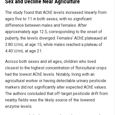
Sex and Decline Near Agriculture
The study found that AChE levels increased linearly from
ages five to 11 in both sexes, with no significant
difference between males and females. After
approximately age 12.5, corresponding to the onset of
puberty, the levels diverged. Females’ AChE plateaued at
3.80 U/mL at age 15, while males reached a plateau of
4.40 U/mL at age 21.
Across both sexes and all ages, children who lived
closest to the highest concentration of floricultural crops
had the lowest AChE levels. Notably, living with an
agricultural worker or having detectable urinary pesticide
markers did not significantly alter expected AChE values.
The authors concluded that off-target pesticide drift from
nearby fields was the likely source of the lowered
enzyme levels.