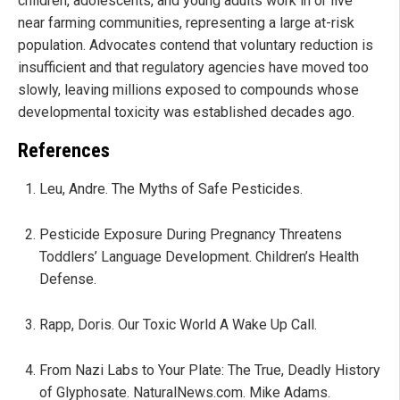
children, adolescents, and young adults work in or live
near farming communities, representing a large at-risk
population. Advocates contend that voluntary reduction is
insufficient and that regulatory agencies have moved too
slowly, leaving millions exposed to compounds whose
developmental toxicity was established decades ago.
References
Leu, Andre. The Myths of Safe Pesticides.
Pesticide Exposure During Pregnancy Threatens
Toddlers’ Language Development. Children’s Health
Defense.
Rapp, Doris. Our Toxic World A Wake Up Call.
From Nazi Labs to Your Plate: The True, Deadly History
of Glyphosate. NaturalNews.com. Mike Adams.