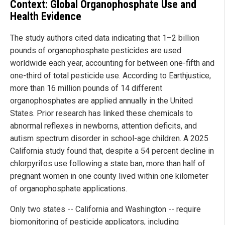
Context: Global Organophosphate Use and
Health Evidence
The study authors cited data indicating that 1–2 billion
pounds of organophosphate pesticides are used
worldwide each year, accounting for between one-fifth and
one-third of total pesticide use. According to Earthjustice,
more than 16 million pounds of 14 different
organophosphates are applied annually in the United
States. Prior research has linked these chemicals to
abnormal reflexes in newborns, attention deficits, and
autism spectrum disorder in school-age children. A 2025
California study found that, despite a 54 percent decline in
chlorpyrifos use following a state ban, more than half of
pregnant women in one county lived within one kilometer
of organophosphate applications.
Only two states -- California and Washington -- require
biomonitoring of pesticide applicators, including