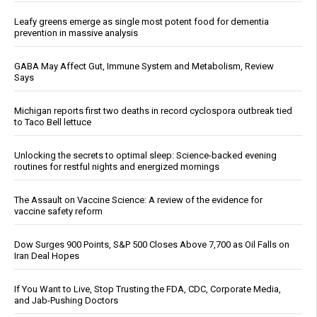
Leafy greens emerge as single most potent food for dementia
prevention in massive analysis
GABA May Affect Gut, Immune System and Metabolism, Review
Says
Michigan reports first two deaths in record cyclospora outbreak tied
to Taco Bell lettuce
Unlocking the secrets to optimal sleep: Science-backed evening
routines for restful nights and energized mornings
The Assault on Vaccine Science: A review of the evidence for
vaccine safety reform
Dow Surges 900 Points, S&P 500 Closes Above 7,700 as Oil Falls on
Iran Deal Hopes
If You Want to Live, Stop Trusting the FDA, CDC, Corporate Media,
and Jab-Pushing Doctors