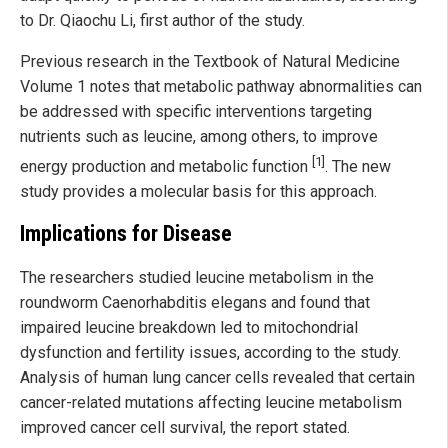
to Dr. Qiaochu Li, first author of the study.
Previous research in the Textbook of Natural Medicine
Volume 1 notes that metabolic pathway abnormalities can
be addressed with specific interventions targeting
nutrients such as leucine, among others, to improve
[1]
energy production and metabolic function
. The new
study provides a molecular basis for this approach.
Implications for Disease
The researchers studied leucine metabolism in the
roundworm Caenorhabditis elegans and found that
impaired leucine breakdown led to mitochondrial
dysfunction and fertility issues, according to the study.
Analysis of human lung cancer cells revealed that certain
cancer-related mutations affecting leucine metabolism
improved cancer cell survival, the report stated.