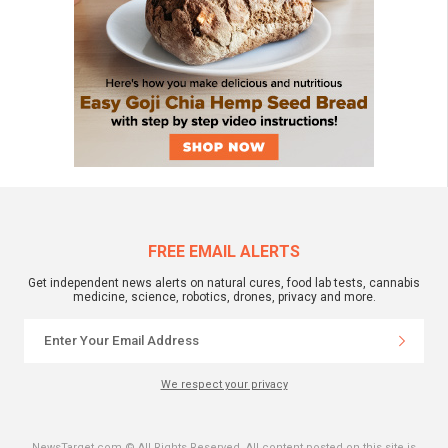
FREE EMAIL ALERTS
Get independent news alerts on natural cures, food lab tests, cannabis
medicine, science, robotics, drones, privacy and more.
We respect your privacy
NewsTarget.com © All Rights Reserved. All content posted on this site is