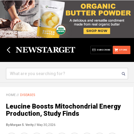
SUBSCRIBE
STORE
HOME
//
DISEASES
Leucine Boosts Mitochondrial Energy
Production, Study Finds
By Morgan S. Verity
// May 30, 2026