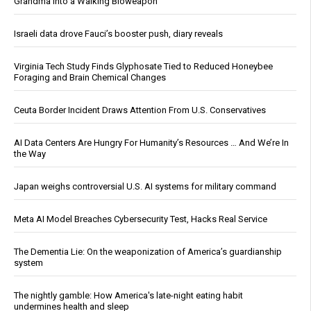
Grandma Into a Walking Bioweapon
Israeli data drove Fauci’s booster push, diary reveals
Virginia Tech Study Finds Glyphosate Tied to Reduced Honeybee
Foraging and Brain Chemical Changes
Ceuta Border Incident Draws Attention From U.S. Conservatives
AI Data Centers Are Hungry For Humanity’s Resources … And We’re In
the Way
Japan weighs controversial U.S. AI systems for military command
Meta AI Model Breaches Cybersecurity Test, Hacks Real Service
The Dementia Lie: On the weaponization of America’s guardianship
system
The nightly gamble: How America's late-night eating habit
undermines health and sleep