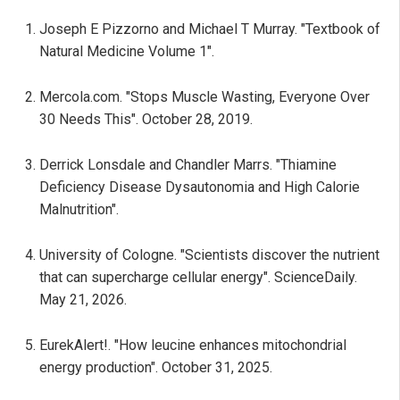
Joseph E Pizzorno and Michael T Murray. "Textbook of
Natural Medicine Volume 1".
Mercola.com. "Stops Muscle Wasting, Everyone Over
30 Needs This". October 28, 2019.
Derrick Lonsdale and Chandler Marrs. "Thiamine
Deficiency Disease Dysautonomia and High Calorie
Malnutrition".
University of Cologne. "Scientists discover the nutrient
that can supercharge cellular energy". ScienceDaily.
May 21, 2026.
EurekAlert!. "How leucine enhances mitochondrial
energy production". October 31, 2025.