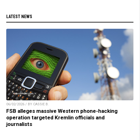
LATEST NEWS
06/02/2026 / BY CASSIE B.
FSB alleges massive Western phone-hacking
operation targeted Kremlin officials and
journalists