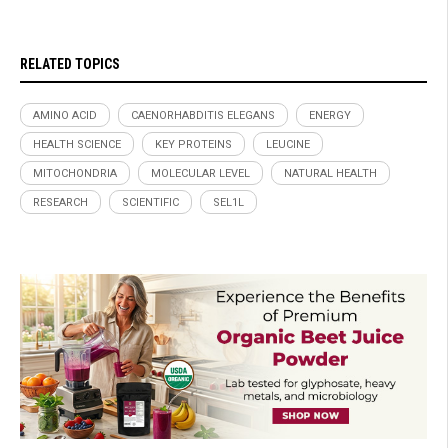
RELATED TOPICS
AMINO ACID
CAENORHABDITIS ELEGANS
ENERGY
HEALTH SCIENCE
KEY PROTEINS
LEUCINE
MITOCHONDRIA
MOLECULAR LEVEL
NATURAL HEALTH
RESEARCH
SCIENTIFIC
SEL1L