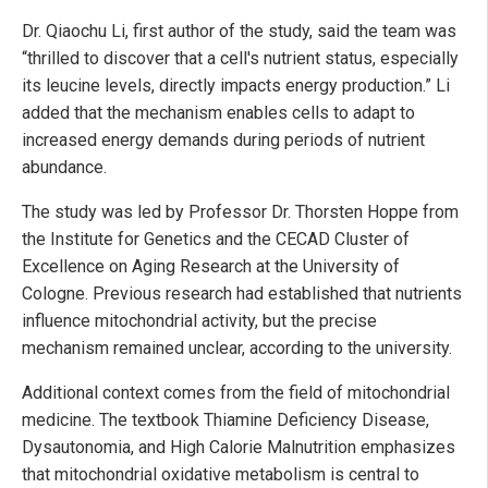
Dr. Qiaochu Li, first author of the study, said the team was
“thrilled to discover that a cell's nutrient status, especially
its leucine levels, directly impacts energy production.” Li
added that the mechanism enables cells to adapt to
increased energy demands during periods of nutrient
abundance.
The study was led by Professor Dr. Thorsten Hoppe from
the Institute for Genetics and the CECAD Cluster of
Excellence on Aging Research at the University of
Cologne. Previous research had established that nutrients
influence mitochondrial activity, but the precise
mechanism remained unclear, according to the university.
Additional context comes from the field of mitochondrial
medicine. The textbook Thiamine Deficiency Disease,
Dysautonomia, and High Calorie Malnutrition emphasizes
that mitochondrial oxidative metabolism is central to