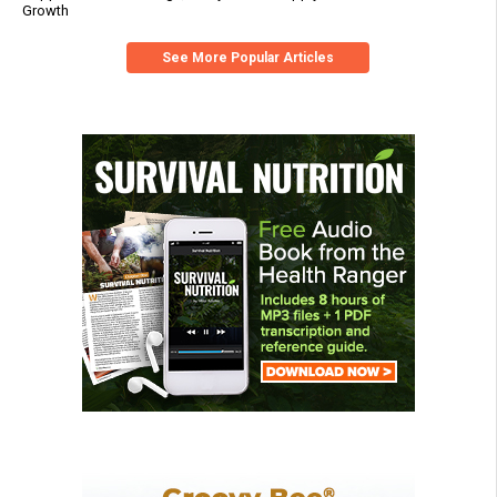
Growth
See More Popular Articles