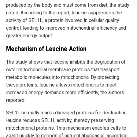
produced by the body and must come from diet, the study
noted. According to the report, leucine suppresses the
activity of SEL1L, a protein involved in cellular quality
control, leading to improved mitochondrial efficiency and
greater energy output.
Mechanism of Leucine Action
The study shows that leucine inhibits the degradation of
outer mitochondrial membrane proteins that transport
metabolic molecules into mitochondria. By protecting
these proteins, leucine allows mitochondria to meet
increased energy demands more efficiently, the authors
reported.
SEL1L normally marks damaged proteins for destruction;
leucine reduces SEL1L activity, thereby preserving
mitochondrial proteins. This mechanism enables cells to
adapt quickly to periods of nutrient abundance, according