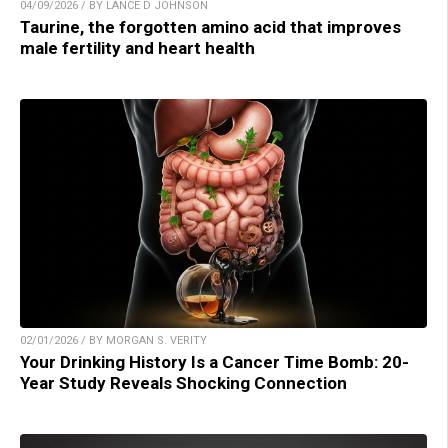
04/09/2026 / BY LANCE D JOHNSON
Taurine, the forgotten amino acid that improves
male fertility and heart health
02/01/2026 / BY MORGAN S. VERITY
Your Drinking History Is a Cancer Time Bomb: 20-
Year Study Reveals Shocking Connection