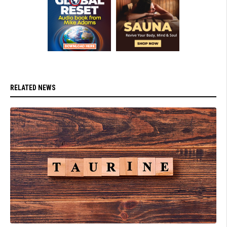
RELATED NEWS