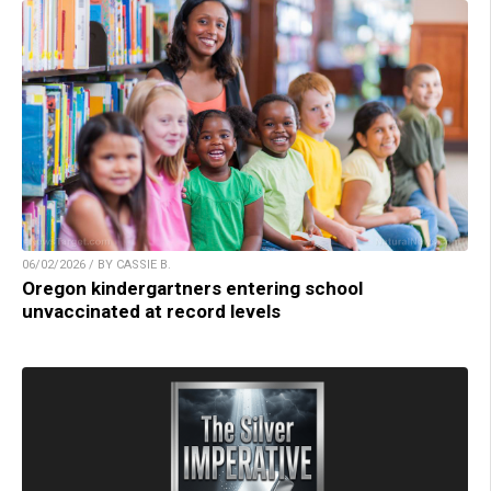
06/02/2026 / BY CASSIE B.
Oregon kindergartners entering school
unvaccinated at record levels