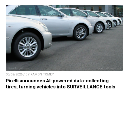
06/02/2026 / BY RAMON TOMEY
Pirelli announces AI-powered data-collecting
tires, turning vehicles into SURVEILLANCE tools