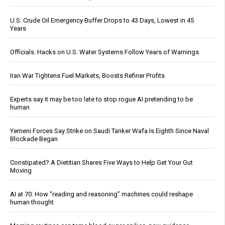
U.S. Crude Oil Emergency Buffer Drops to 43 Days, Lowest in 45
Years
Officials: Hacks on U.S. Water Systems Follow Years of Warnings
Iran War Tightens Fuel Markets, Boosts Refiner Profits
Experts say it may be too late to stop rogue AI pretending to be
human
Yemeni Forces Say Strike on Saudi Tanker Wafa Is Eighth Since Naval
Blockade Began
Constipated? A Dietitian Shares Five Ways to Help Get Your Gut
Moving
AI at 70: How “reading and reasoning” machines could reshape
human thought