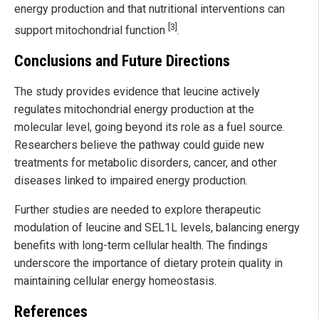
energy production and that nutritional interventions can
[3]
support mitochondrial function
.
Conclusions and Future Directions
The study provides evidence that leucine actively
regulates mitochondrial energy production at the
molecular level, going beyond its role as a fuel source.
Researchers believe the pathway could guide new
treatments for metabolic disorders, cancer, and other
diseases linked to impaired energy production.
Further studies are needed to explore therapeutic
modulation of leucine and SEL1L levels, balancing energy
benefits with long-term cellular health. The findings
underscore the importance of dietary protein quality in
maintaining cellular energy homeostasis.
References