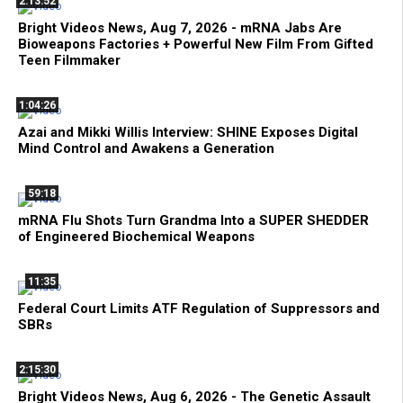
2:13:52
Bright Videos News, Aug 7, 2026 - mRNA Jabs Are
Bioweapons Factories + Powerful New Film From Gifted
Teen Filmmaker
1:04:26
Azai and Mikki Willis Interview: SHINE Exposes Digital
Mind Control and Awakens a Generation
59:18
mRNA Flu Shots Turn Grandma Into a SUPER SHEDDER
of Engineered Biochemical Weapons
11:35
Federal Court Limits ATF Regulation of Suppressors and
SBRs
2:15:30
Bright Videos News, Aug 6, 2026 - The Genetic Assault