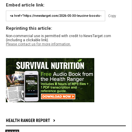
Embed article link:
Copy
Reprinting this article:
Non-commercial use is permitted with credit to NewsTarget.com
(including a clickable link).
Please contact us for more information.
HEALTH RANGER REPORT