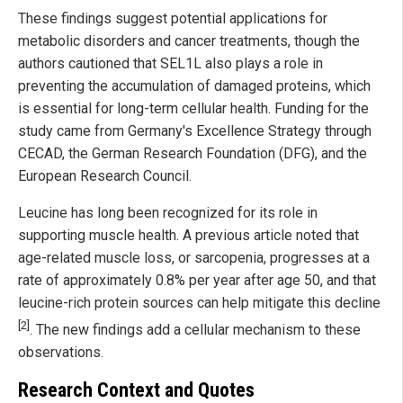
These findings suggest potential applications for
metabolic disorders and cancer treatments, though the
authors cautioned that SEL1L also plays a role in
preventing the accumulation of damaged proteins, which
is essential for long-term cellular health. Funding for the
study came from Germany's Excellence Strategy through
CECAD, the German Research Foundation (DFG), and the
European Research Council.
Leucine has long been recognized for its role in
supporting muscle health. A previous article noted that
age-related muscle loss, or sarcopenia, progresses at a
rate of approximately 0.8% per year after age 50, and that
leucine-rich protein sources can help mitigate this decline
[2]
. The new findings add a cellular mechanism to these
observations.
Research Context and Quotes