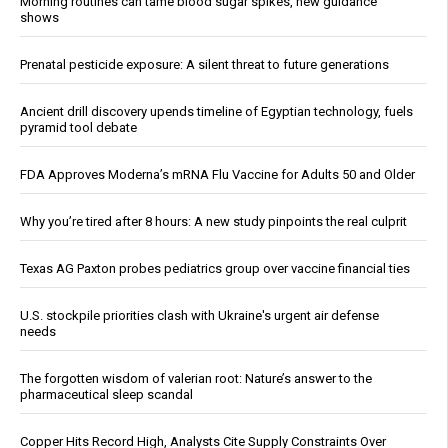
Morning routines can tame blood sugar spikes, new guidance
shows
Prenatal pesticide exposure: A silent threat to future generations
Ancient drill discovery upends timeline of Egyptian technology, fuels
pyramid tool debate
FDA Approves Moderna’s mRNA Flu Vaccine for Adults 50 and Older
Why you’re tired after 8 hours: A new study pinpoints the real culprit
Texas AG Paxton probes pediatrics group over vaccine financial ties
U.S. stockpile priorities clash with Ukraine's urgent air defense
needs
The forgotten wisdom of valerian root: Nature’s answer to the
pharmaceutical sleep scandal
Copper Hits Record High, Analysts Cite Supply Constraints Over