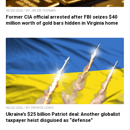
06/02/2026 / BY JACOB THOMAS
Former CIA official arrested after FBI seizes $40
million worth of gold bars hidden in Virginia home
06/02/2026 / BY PATRICK LEWIS
Ukraine’s $25 billion Patriot deal: Another globalist
taxpayer heist disguised as “defense”