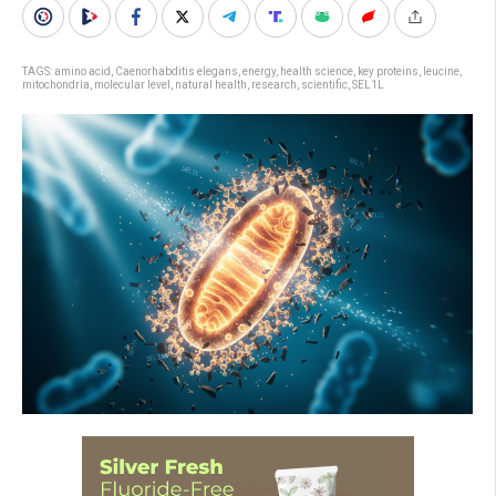
TAGS:
amino acid
,
Caenorhabditis elegans
,
energy
,
health science
,
key proteins
,
leucine
,
mitochondria
,
molecular level
,
natural health
,
research
,
scientific
,
SEL1L