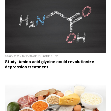
09/05/2025 / BY EVANGELYN RODRIGUEZ
Study: Amino acid glycine could revolutionize
depression treatment