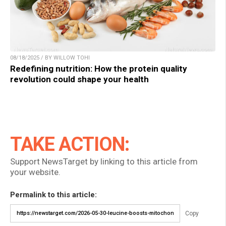
08/18/2025 / BY WILLOW TOHI
Redefining nutrition: How the protein quality
revolution could shape your health
TAKE ACTION:
Support NewsTarget by linking to this article from
your website.
Permalink to this article:
Copy