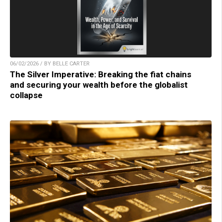
06/02/2026 / BY BELLE CARTER
The Silver Imperative: Breaking the fiat chains
and securing your wealth before the globalist
collapse