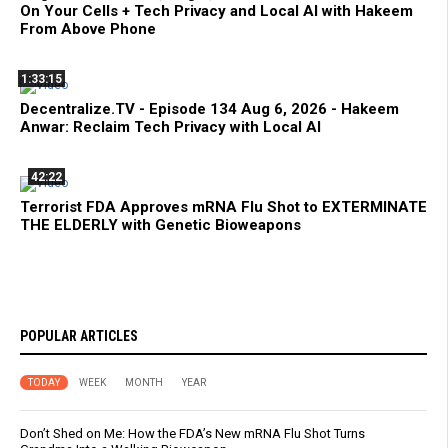
On Your Cells + Tech Privacy and Local AI with Hakeem
From Above Phone
1:33:15
Decentralize.TV - Episode 134 Aug 6, 2026 - Hakeem
Anwar: Reclaim Tech Privacy with Local AI
42:22
Terrorist FDA Approves mRNA Flu Shot to EXTERMINATE
THE ELDERLY with Genetic Bioweapons
POPULAR ARTICLES
TODAY
WEEK
MONTH
YEAR
Don’t Shed on Me: How the FDA’s New mRNA Flu Shot Turns