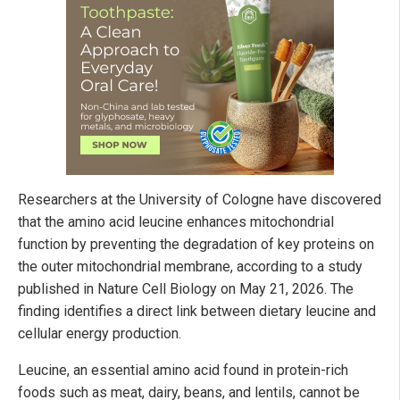
Researchers at the University of Cologne have discovered
that the amino acid leucine enhances mitochondrial
function by preventing the degradation of key proteins on
the outer mitochondrial membrane, according to a study
published in Nature Cell Biology on May 21, 2026. The
finding identifies a direct link between dietary leucine and
cellular energy production.
Leucine, an essential amino acid found in protein-rich
foods such as meat, dairy, beans, and lentils, cannot be