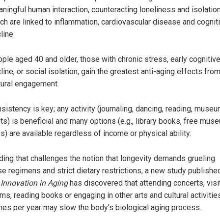
ningful human interaction, counteracting loneliness and isolation
ch are linked to inflammation, cardiovascular disease and cognit
line.
ple aged 40 and older, those with chronic stress, early cognitiv
line, or social isolation, gain the greatest anti-aging effects fro
tural engagement.
sistency is key; any activity (journaling, dancing, reading, muse
its) is beneficial and many options (e.g., library books, free mus
s) are available regardless of income or physical ability.
nding that challenges the notion that longevity demands grueling
se regimens and strict dietary restrictions, a new study published
l
Innovation in Aging
has discovered that attending concerts, visi
, reading books or engaging in other arts and cultural activities
mes per year may slow the body's biological aging process.