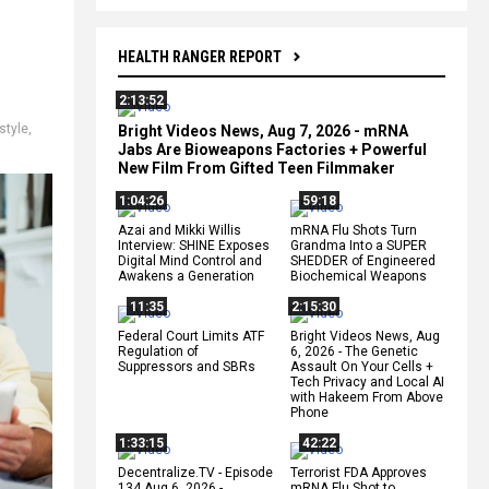
HEALTH RANGER REPORT
2:13:52
estyle
,
Bright Videos News, Aug 7, 2026 - mRNA
Jabs Are Bioweapons Factories + Powerful
New Film From Gifted Teen Filmmaker
1:04:26
59:18
Azai and Mikki Willis
mRNA Flu Shots Turn
Interview: SHINE Exposes
Grandma Into a SUPER
Digital Mind Control and
SHEDDER of Engineered
Awakens a Generation
Biochemical Weapons
11:35
2:15:30
Federal Court Limits ATF
Bright Videos News, Aug
Regulation of
6, 2026 - The Genetic
Suppressors and SBRs
Assault On Your Cells +
Tech Privacy and Local AI
with Hakeem From Above
Phone
1:33:15
42:22
Decentralize.TV - Episode
Terrorist FDA Approves
134 Aug 6, 2026 -
mRNA Flu Shot to