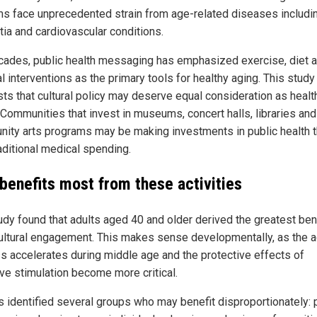
s face unprecedented strain from age-related diseases includi
ia and cardiovascular conditions.
cades, public health messaging has emphasized exercise, diet 
 interventions as the primary tools for healthy aging. This study
ts that cultural policy may deserve equal consideration as healt
. Communities that invest in museums, concert halls, libraries and
ity arts programs may be making investments in public health t
raditional medical spending.
benefits most from these activities
udy found that adults aged 40 and older derived the greatest ben
ultural engagement. This makes sense developmentally, as the a
s accelerates during middle age and the protective effects of
ive stimulation become more critical.
s identified several groups who may benefit disproportionately: