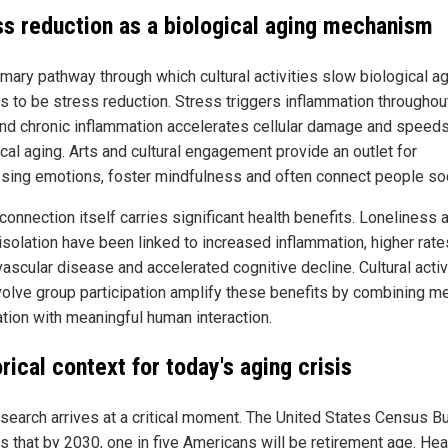
ss reduction as a biological aging mechanism
imary pathway through which cultural activities slow biological a
s to be stress reduction. Stress triggers inflammation throughou
nd chronic inflammation accelerates cellular damage and speed
cal aging. Arts and cultural engagement provide an outlet for
sing emotions, foster mindfulness and often connect people soc
connection itself carries significant health benefits. Loneliness 
isolation have been linked to increased inflammation, higher rate
ascular disease and accelerated cognitive decline. Cultural activ
nvolve group participation amplify these benefits by combining m
ation with meaningful human interaction.
rical context for today's aging crisis
esearch arrives at a critical moment. The United States Census B
ts that by 2030, one in five Americans will be retirement age. Hea