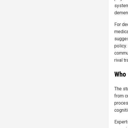
system
dement
For de
medical
sugges
policy
commun
rival t
Who 
The st
from c
proces
cognit
Expert