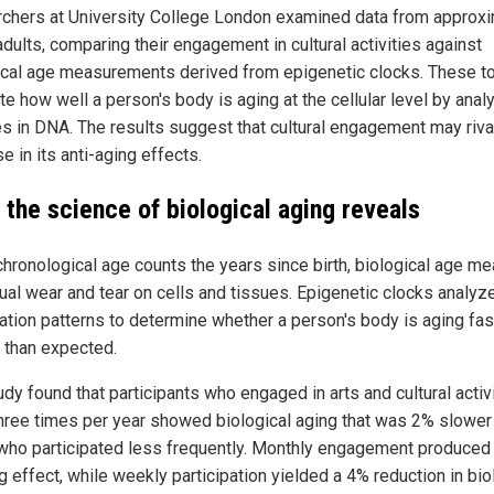
chers at University College London examined data from approxi
dults, comparing their engagement in cultural activities against
ical age measurements derived from epigenetic clocks. These t
e how well a person's body is aging at the cellular level by anal
s in DNA. The results suggest that cultural engagement may riva
e in its anti-aging effects.
 the science of biological aging reveals
chronological age counts the years since birth, biological age m
tual wear and tear on cells and tissues. Epigenetic clocks analy
ation patterns to determine whether a person's body is aging fas
 than expected.
dy found that participants who engaged in arts and cultural activi
three times per year showed biological aging that was 2% slower
who participated less frequently. Monthly engagement produced
 effect, while weekly participation yielded a 4% reduction in bio