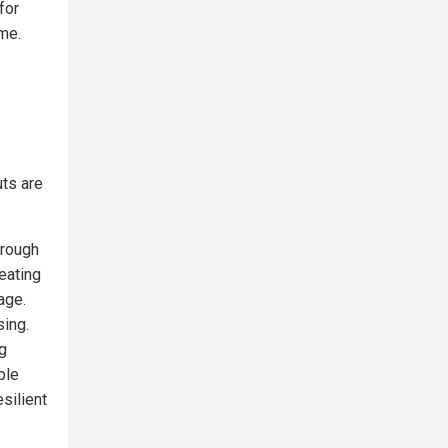
for
me.
uts are
hrough
eating
age.
sing.
g
ple
silient