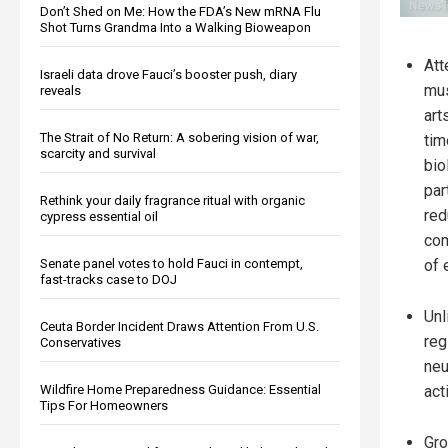
Don’t Shed on Me: How the FDA’s New mRNA Flu
Shot Turns Grandma Into a Walking Bioweapon
Att
Israeli data drove Fauci’s booster push, diary
mus
reveals
art
The Strait of No Return: A sobering vision of war,
tim
scarcity and survival
bio
par
Rethink your daily fragrance ritual with organic
red
cypress essential oil
com
Senate panel votes to hold Fauci in contempt,
of 
fast-tracks case to DOJ
Unl
Ceuta Border Incident Draws Attention From U.S.
reg
Conservatives
neu
Wildfire Home Preparedness Guidance: Essential
act
Tips For Homeowners
Gro