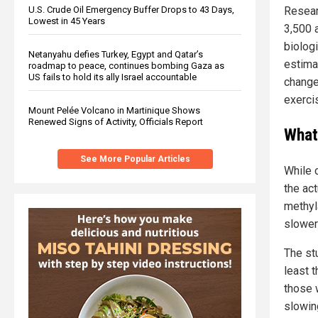
U.S. Crude Oil Emergency Buffer Drops to 43 Days,
Resear
Lowest in 45 Years
3,500 a
biolog
Netanyahu defies Turkey, Egypt and Qatar’s
estimat
roadmap to peace, continues bombing Gaza as
US fails to hold its ally Israel accountable
change
exercis
Mount Pelée Volcano in Martinique Shows
Renewed Signs of Activity, Officials Report
What
See More Popular Articles
While 
the ac
methyl
slower
The stu
least 
those 
slowing