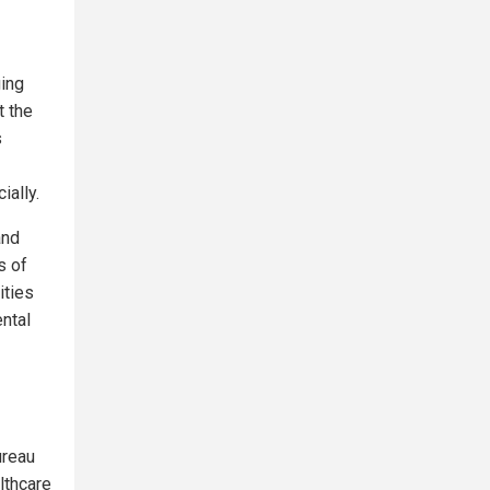
ging
t the
s
ially.
and
s of
ities
ental
ureau
lthcare