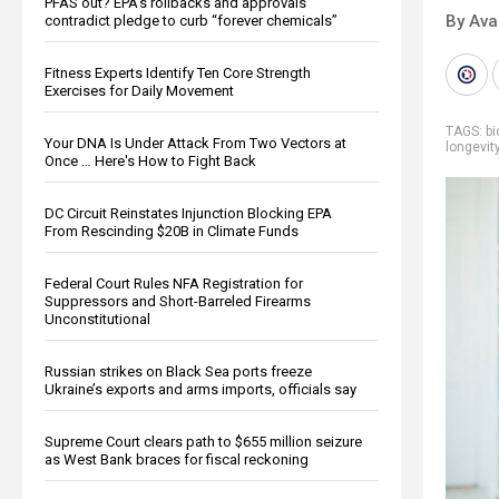
PFAS out? EPA's rollbacks and approvals
By Ava
contradict pledge to curb “forever chemicals”
Fitness Experts Identify Ten Core Strength
Exercises for Daily Movement
TAGS:
bi
Your DNA Is Under Attack From Two Vectors at
longevit
Once … Here's How to Fight Back
DC Circuit Reinstates Injunction Blocking EPA
From Rescinding $20B in Climate Funds
Federal Court Rules NFA Registration for
Suppressors and Short-Barreled Firearms
Unconstitutional
Russian strikes on Black Sea ports freeze
Ukraine’s exports and arms imports, officials say
Supreme Court clears path to $655 million seizure
as West Bank braces for fiscal reckoning