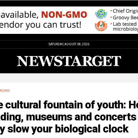
SATURDAY, AUGUST 08, 2026
AGING
 cultural fountain of youth: 
ading, museums and concerts
 slow your biological clock