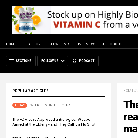
HOME
BRIGHTEON
PREP WITH MIKE
INTERVIEWS
AUDIO BOOKS
SECTIONS
FOLLOW US
PODCAST
POPULAR ARTICLES
HOME
//
The
TODAY
WEEK
MONTH
YEAR
re
The FDA Just Approved a Biological Weapon
Aimed at the Elderly - and They Call It a Flu Shot
may