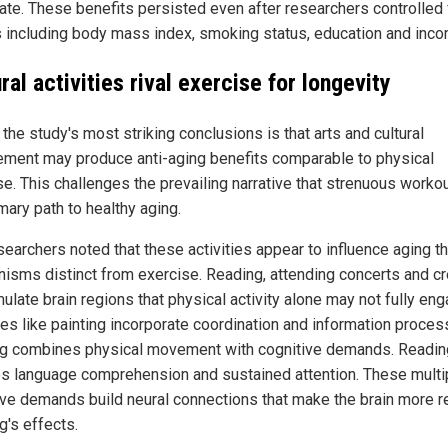
rate. These benefits persisted even after researchers controlled 
s including body mass index, smoking status, education and inco
ral activities rival exercise for longevity
the study's most striking conclusions is that arts and cultural
ment may produce anti-aging benefits comparable to physical
se. This challenges the prevailing narrative that strenuous worko
mary path to healthy aging.
searchers noted that these activities appear to influence aging t
isms distinct from exercise. Reading, attending concerts and cr
mulate brain regions that physical activity alone may not fully eng
ies like painting incorporate coordination and information proces
g combines physical movement with cognitive demands. Readin
es language comprehension and sustained attention. These multi
ive demands build neural connections that make the brain more re
g's effects.