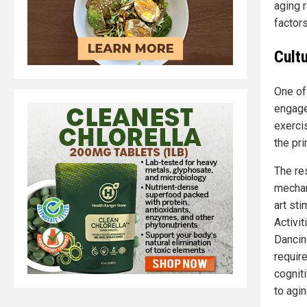
aging 
factor
Cultu
One of 
engage
exerci
the pri
The re
mechan
art sti
Activit
Dancin
requir
cognit
to agin