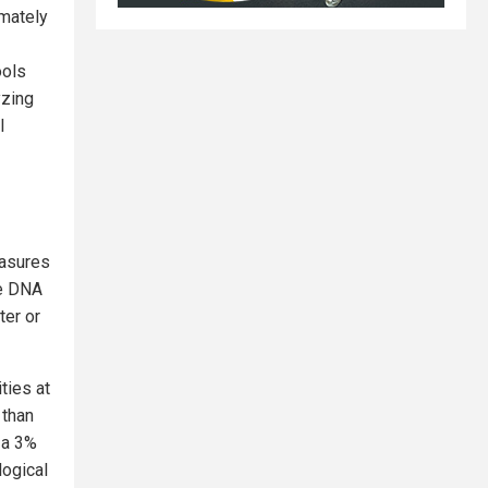
mately
ools
yzing
l
easures
ze DNA
ter or
ties at
 than
 a 3%
logical