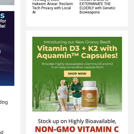
Hakeem Anwar: Reclaim
EXTERMINATE THE
Tech Privacy with Local
ELDERLY with Genetic
AI
Bioweapons
ding
nd