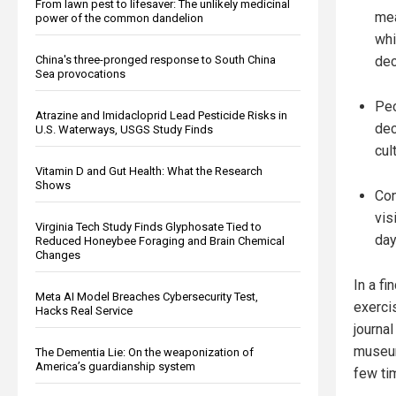
From lawn pest to lifesaver: The unlikely medicinal
mea
power of the common dandelion
whi
China's three-pronged response to South China
dec
Sea provocations
Peo
Atrazine and Imidacloprid Lead Pesticide Risks in
dec
U.S. Waterways, USGS Study Finds
cul
Vitamin D and Gut Health: What the Research
Shows
Con
vis
Virginia Tech Study Finds Glyphosate Tied to
day
Reduced Honeybee Foraging and Brain Chemical
Changes
In a fi
Meta AI Model Breaches Cybersecurity Test,
exerci
Hacks Real Service
journa
museums
The Dementia Lie: On the weaponization of
America’s guardianship system
few ti