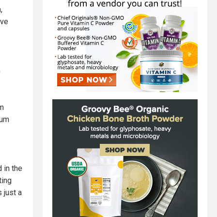
,
ive
e
m
um
eum
 in the
ting
 just a