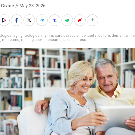
 Grace
// May 23, 2026
ological aging
,
biological rhythm
,
cardiovascular
,
concerts
,
culture
,
dementia
,
lif
y
,
museums
,
reading books
,
research
,
social
,
stress