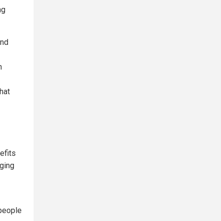
ng
and
h
hat
efits
ging
 people