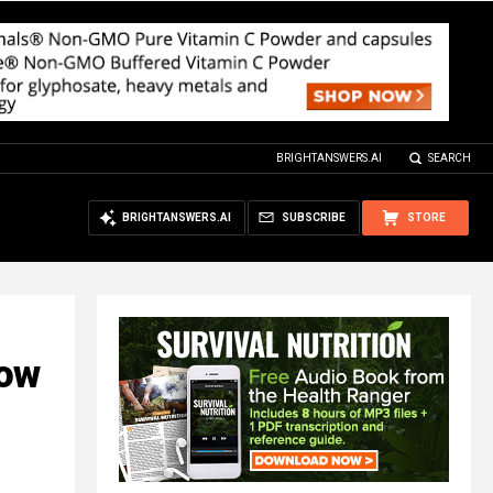
BRIGHTANSWERS.AI
SEARCH
BRIGHTANSWERS.AI
SUBSCRIBE
STORE
How