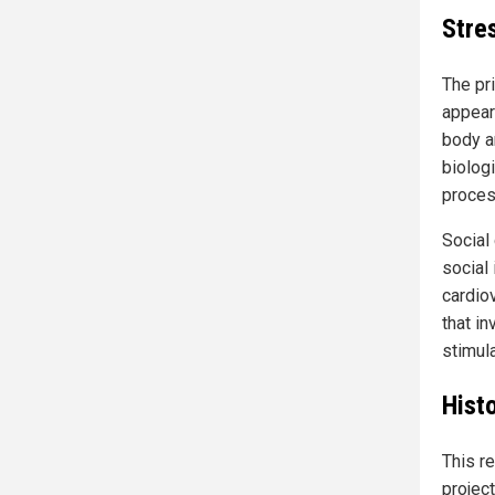
Stre
The pr
appear
body a
biologi
proces
Social 
social 
cardiov
that i
stimul
Histo
This r
projec