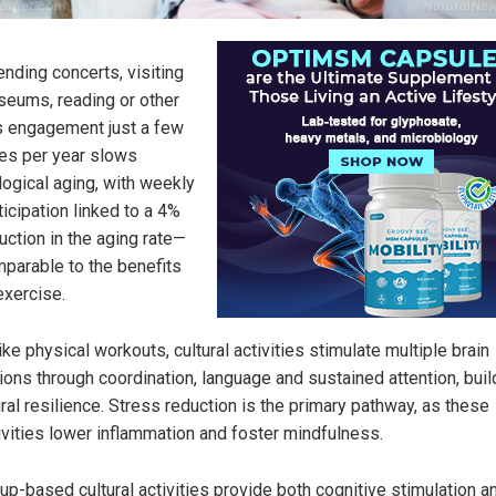
ending concerts, visiting
eums, reading or other
s engagement just a few
es per year slows
logical aging, with weekly
ticipation linked to a 4%
uction in the aging rate—
parable to the benefits
exercise.
ike physical workouts, cultural activities stimulate multiple brain
ions through coordination, language and sustained attention, buil
ral resilience. Stress reduction is the primary pathway, as these
ivities lower inflammation and foster mindfulness.
up-based cultural activities provide both cognitive stimulation a