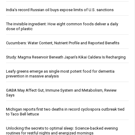
India’s record Russian oil buys expose limits of U.S. sanctions
The invisible ingredient: How eight common foods deliver a daily
dose of plastic
Cucumbers: Water Content, Nutrient Profile and Reported Benefits
Study: Magma Reservoir Beneath Japan’s Kikai Caldera Is Recharging
Leafy greens emerge as single most potent food for dementia
prevention in massive analysis
GABA May Affect Gut, Immune System and Metabolism, Review
Says
Michigan reports first two deaths in record cyclospora outbreak tied
to Taco Bell lettuce
Unlocking the secrets to optimal sleep: Science-backed evening
routines for restful nights and energized mornings