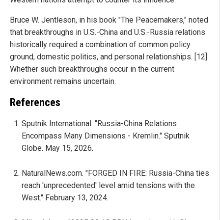
Bruce W. Jentleson, in his book "The Peacemakers," noted
that breakthroughs in U.S.-China and U.S.-Russia relations
historically required a combination of common policy
ground, domestic politics, and personal relationships. [12]
Whether such breakthroughs occur in the current
environment remains uncertain.
References
Sputnik International. "Russia-China Relations
Encompass Many Dimensions - Kremlin." Sputnik
Globe. May 15, 2026.
NaturalNews.com. "FORGED IN FIRE: Russia-China ties
reach 'unprecedented' level amid tensions with the
West." February 13, 2024.