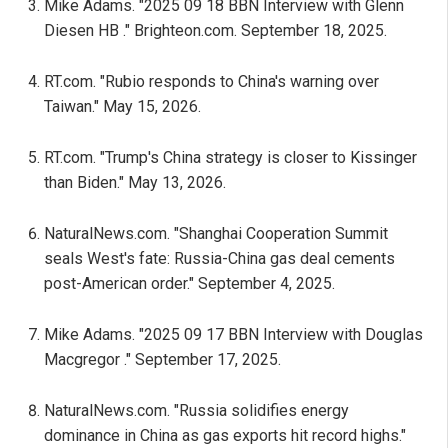
Mike Adams. "2025 09 18 BBN Interview with Glenn
Diesen HB ." Brighteon.com. September 18, 2025.
RT.com. "Rubio responds to China's warning over
Taiwan." May 15, 2026.
RT.com. "Trump's China strategy is closer to Kissinger
than Biden." May 13, 2026.
NaturalNews.com. "Shanghai Cooperation Summit
seals West's fate: Russia-China gas deal cements
post-American order." September 4, 2025.
Mike Adams. "2025 09 17 BBN Interview with Douglas
Macgregor ." September 17, 2025.
NaturalNews.com. "Russia solidifies energy
dominance in China as gas exports hit record highs."