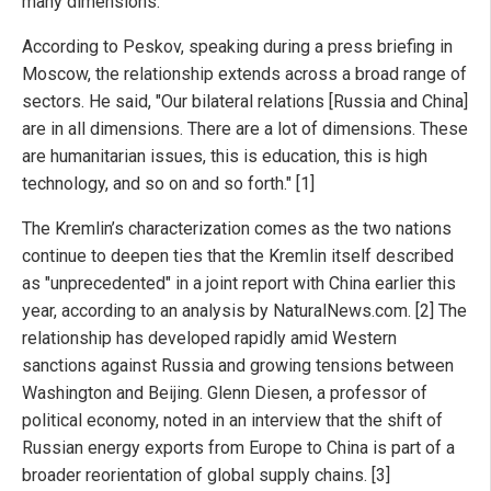
many dimensions.
According to Peskov, speaking during a press briefing in
Moscow, the relationship extends across a broad range of
sectors. He said, "Our bilateral relations [Russia and China]
are in all dimensions. There are a lot of dimensions. These
are humanitarian issues, this is education, this is high
technology, and so on and so forth." [1]
The Kremlin’s characterization comes as the two nations
continue to deepen ties that the Kremlin itself described
as "unprecedented" in a joint report with China earlier this
year, according to an analysis by NaturalNews.com. [2] The
relationship has developed rapidly amid Western
sanctions against Russia and growing tensions between
Washington and Beijing. Glenn Diesen, a professor of
political economy, noted in an interview that the shift of
Russian energy exports from Europe to China is part of a
broader reorientation of global supply chains. [3]