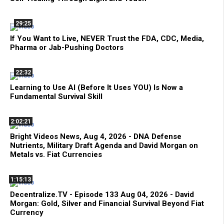
29:25
If You Want to Live, NEVER Trust the FDA, CDC, Media,
Pharma or Jab-Pushing Doctors
22:32
Learning to Use AI (Before It Uses YOU) Is Now a
Fundamental Survival Skill
2:02:21
Bright Videos News, Aug 4, 2026 - DNA Defense
Nutrients, Military Draft Agenda and David Morgan on
Metals vs. Fiat Currencies
1:15:13
Decentralize.TV - Episode 133 Aug 04, 2026 - David
Morgan: Gold, Silver and Financial Survival Beyond Fiat
Currency