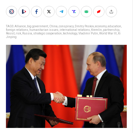
TAGS:
Alliance
,
big government
,
China
,
conspiracy
,
Dmitry Peskov
,
economy
,
education
,
foreign relations
,
humanitarian issues
,
international relations
,
Kremlin
,
partnership
,
Resist
,
risk
,
Russia
,
strategic cooperation
,
technology
,
Vladimir Putin
,
World War III
,
Xi
Jinping