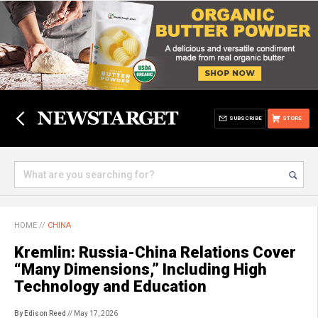
SUBSCRIBE
STORE
HOME
//
CHINA
Kremlin: Russia-China Relations Cover
“Many Dimensions,” Including High
Technology and Education
By Edison Reed
// May 17, 2026