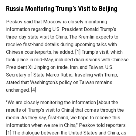
Russia Monitoring Trump’s Visit to Beijing
Peskov said that Moscow is closely monitoring
information regarding U.S. President Donald Trump’s
three-day state visit to China. The Kremlin expects to
receive first-hand details during upcoming talks with
Chinese counterparts, he added. [1] Trump’s visit, which
took place in mid-May, included discussions with Chinese
President Xi Jinping on trade, Iran, and Taiwan. U.S.
Secretary of State Marco Rubio, traveling with Trump,
stated that Washington’s policy on Taiwan remains
unchanged. [4]
"We are closely monitoring the information [about the
results of Trump’s visit to China] that comes through the
media. As they say, first-hand, we hope to receive this
information when we are in China," Peskov told reporters.
[1] The dialogue between the United States and China, as