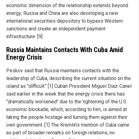
economic dimension of the relationship extends beyond
energy; Russia and China are also developing a new
international securities depository to bypass Western
sanctions and create an independent payment
infrastructure. [9]
Russia Maintains Contacts With Cuba Amid
Energy Crisis
Peskov said that Russia maintains contacts with the
leadership of Cuba, describing the current situation on the
island as "difficult." [1] Cuban President Miguel Diaz-Canel
said earlier in the week that the energy crisis there has
"dramatically worsened" due to the tightening of the U.S.
economic blockade, which, according to him, is aimed at
taking the people hostage and turning them against their
own government. [1] The Kremlin’s mention of Cuba came
as part of broader remarks on foreign relations; no