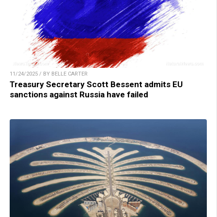
11/24/2025 / BY BELLE CARTER
Treasury Secretary Scott Bessent admits EU
sanctions against Russia have failed