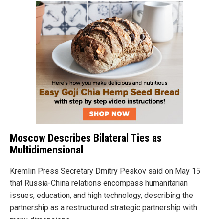
Moscow Describes Bilateral Ties as
Multidimensional
Kremlin Press Secretary Dmitry Peskov said on May 15
that Russia-China relations encompass humanitarian
issues, education, and high technology, describing the
partnership as a restructured strategic partnership with