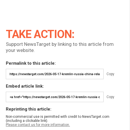
TAKE ACTION:
Support NewsTarget by linking to this article from
your website.
Permalink to this article:
Copy
Embed article link:
Copy
Reprinting this article:
Non-commercial use is permitted with credit to NewsTarget.com
(including a clickable link).
Please contact us for more information.