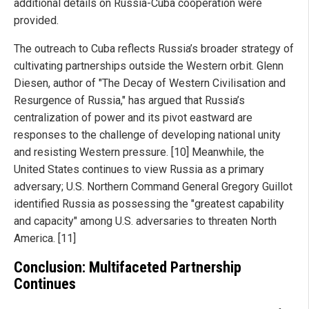
additional details on Russia-Cuba cooperation were
provided.
The outreach to Cuba reflects Russia’s broader strategy of
cultivating partnerships outside the Western orbit. Glenn
Diesen, author of "The Decay of Western Civilisation and
Resurgence of Russia," has argued that Russia’s
centralization of power and its pivot eastward are
responses to the challenge of developing national unity
and resisting Western pressure. [10] Meanwhile, the
United States continues to view Russia as a primary
adversary; U.S. Northern Command General Gregory Guillot
identified Russia as possessing the "greatest capability
and capacity" among U.S. adversaries to threaten North
America. [11]
Conclusion: Multifaceted Partnership
Continues