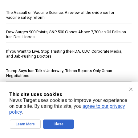
The Assault on Vaccine Science: A review of the evidence for
vaccine safety reform
Dow Surges 900 Points, S&P 500 Closes Above 7,700 as Oil Falls on
Iran Deal Hopes
If You Want to Live, Stop Trusting the FDA, CDC, Corporate Media,
and Jab-Pushing Doctors
Trump Says Iran Talks Underway; Tehran Reports Only Oman
Negotiations
Polls Show Trump Approval at Historic Lows Amid Iran War
This site uses cookies
News Target uses cookies to improve your experience
Kennedy accuses CNN of "press malpractice" in fiery Sunday
on our site. By using this site, you
agree to our privacy
showdown over COVID coverage
policy
.
See More Popular Articles
Learn More
Close