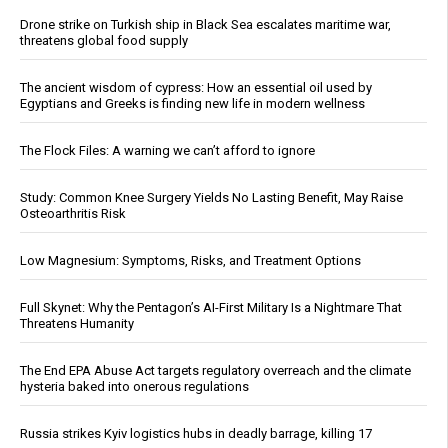
Drone strike on Turkish ship in Black Sea escalates maritime war,
threatens global food supply
The ancient wisdom of cypress: How an essential oil used by
Egyptians and Greeks is finding new life in modern wellness
The Flock Files: A warning we can’t afford to ignore
Study: Common Knee Surgery Yields No Lasting Benefit, May Raise
Osteoarthritis Risk
Low Magnesium: Symptoms, Risks, and Treatment Options
Full Skynet: Why the Pentagon’s AI-First Military Is a Nightmare That
Threatens Humanity
The End EPA Abuse Act targets regulatory overreach and the climate
hysteria baked into onerous regulations
Russia strikes Kyiv logistics hubs in deadly barrage, killing 17