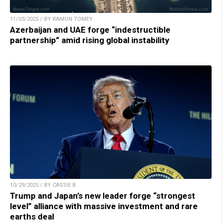
11/03/2025 / BY RAMON TOMEY
Azerbaijan and UAE forge “indestructible
partnership” amid rising global instability
10/29/2025 / BY CASSIE B.
Trump and Japan’s new leader forge “strongest
level” alliance with massive investment and rare
earths deal