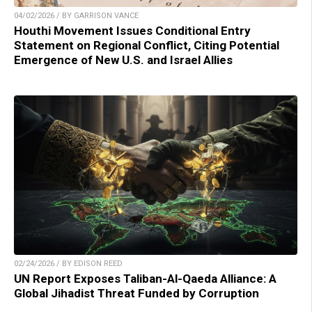
04/02/2026 / BY GARRISON VANCE
Houthi Movement Issues Conditional Entry
Statement on Regional Conflict, Citing Potential
Emergence of New U.S. and Israel Allies
02/24/2026 / BY EDISON REED
UN Report Exposes Taliban-Al-Qaeda Alliance: A
Global Jihadist Threat Funded by Corruption