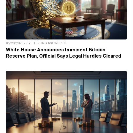
05/20/2026 / BY STERLING ASHWORTH
White House Announces Imminent Bitcoin
Reserve Plan, Official Says Legal Hurdles Cleared