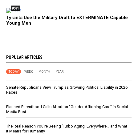
9:41
Tyrants Use the Military Draft to EXTERMINATE Capable
Young Men
POPULAR ARTICLES
TODAY
WEEK
MONTH
YEAR
Senate Republicans View Trump as Growing Political Liability in 2026
Races
Planned Parenthood Calls Abortion “Gender-Affirming Care” in Social
Media Post
The Real Reason You’re Seeing ‘Turbo Aging’ Everywhere… and What
It Means for Humanity