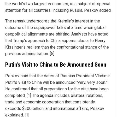
the world’s two largest economies, is a subject of special
attention for all countries, including Russia, Peskov added.
The remark underscores the Kremlin’s interest in the
outcome of the superpower talks at a time when global
geopolitical alignments are shifting. Analysts have noted
that Trump’s approach to China appears closer to Henry
Kissinger’s realism than the confrontational stance of the
previous administration. [5]
Putin’s Visit to China to Be Announced Soon
Peskov said that the dates of Russian President Vladimir
Putin’s visit to China will be announced "very, very soon."
He confirmed that all preparations for the visit have been
completed. [1] The agenda includes bilateral relations,
trade and economic cooperation that consistently
exceeds $200 billion, and international affairs, Peskov
explained. [1]