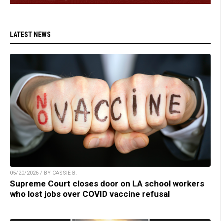
LATEST NEWS
05/20/2026 / BY CASSIE B.
Supreme Court closes door on LA school workers
who lost jobs over COVID vaccine refusal