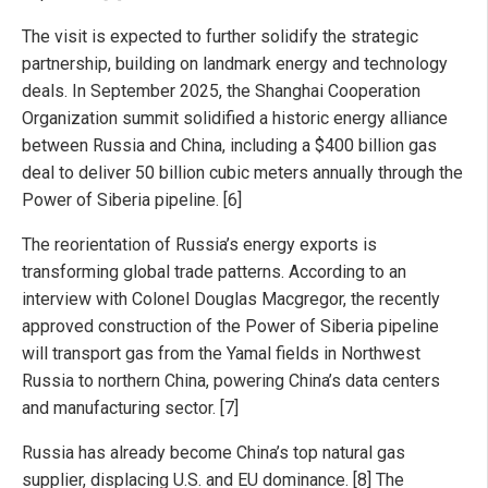
The visit is expected to further solidify the strategic
partnership, building on landmark energy and technology
deals. In September 2025, the Shanghai Cooperation
Organization summit solidified a historic energy alliance
between Russia and China, including a $400 billion gas
deal to deliver 50 billion cubic meters annually through the
Power of Siberia pipeline. [6]
The reorientation of Russia’s energy exports is
transforming global trade patterns. According to an
interview with Colonel Douglas Macgregor, the recently
approved construction of the Power of Siberia pipeline
will transport gas from the Yamal fields in Northwest
Russia to northern China, powering China’s data centers
and manufacturing sector. [7]
Russia has already become China’s top natural gas
supplier, displacing U.S. and EU dominance. [8] The