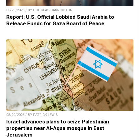
05/20/2026 / BY DOUGLAS HARRINGTON
Report: U.S. Official Lobbied Saudi Arabia to
Release Funds for Gaza Board of Peace
05/20/2026 / BY PATRICK LEWIS
Israel advances plans to seize Palestinian
properties near Al-Aqsa mosque in East
Jerusalem