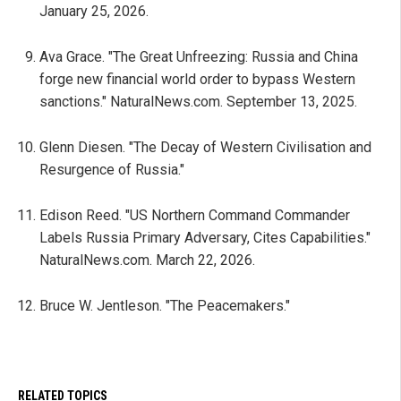
January 25, 2026.
Ava Grace. "The Great Unfreezing: Russia and China
forge new financial world order to bypass Western
sanctions." NaturalNews.com. September 13, 2025.
Glenn Diesen. "The Decay of Western Civilisation and
Resurgence of Russia."
Edison Reed. "US Northern Command Commander
Labels Russia Primary Adversary, Cites Capabilities."
NaturalNews.com. March 22, 2026.
Bruce W. Jentleson. "The Peacemakers."
RELATED TOPICS