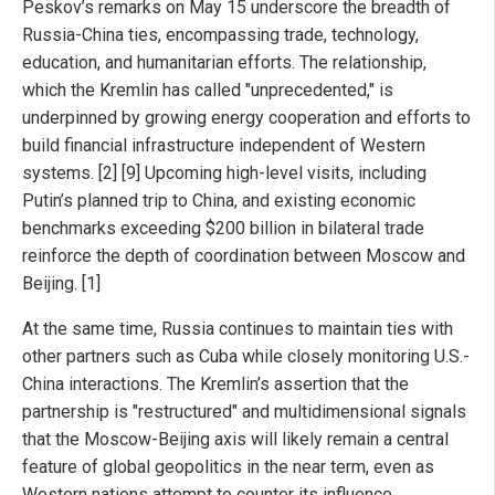
Peskov’s remarks on May 15 underscore the breadth of
Russia-China ties, encompassing trade, technology,
education, and humanitarian efforts. The relationship,
which the Kremlin has called "unprecedented," is
underpinned by growing energy cooperation and efforts to
build financial infrastructure independent of Western
systems. [2] [9] Upcoming high-level visits, including
Putin’s planned trip to China, and existing economic
benchmarks exceeding $200 billion in bilateral trade
reinforce the depth of coordination between Moscow and
Beijing. [1]
At the same time, Russia continues to maintain ties with
other partners such as Cuba while closely monitoring U.S.-
China interactions. The Kremlin’s assertion that the
partnership is "restructured" and multidimensional signals
that the Moscow-Beijing axis will likely remain a central
feature of global geopolitics in the near term, even as
Western nations attempt to counter its influence.