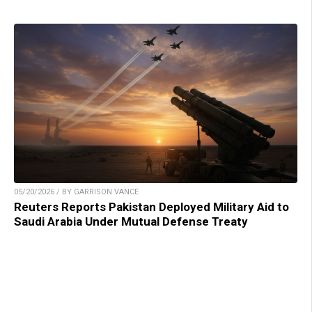
05/20/2026 / BY GARRISON VANCE
Reuters Reports Pakistan Deployed Military Aid to
Saudi Arabia Under Mutual Defense Treaty