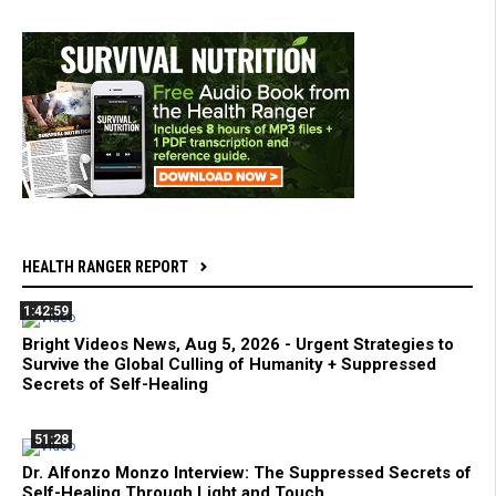
HEALTH RANGER REPORT
1:42:59
Bright Videos News, Aug 5, 2026 - Urgent Strategies to
Survive the Global Culling of Humanity + Suppressed
Secrets of Self-Healing
51:28
Dr. Alfonzo Monzo Interview: The Suppressed Secrets of
Self-Healing Through Light and Touch