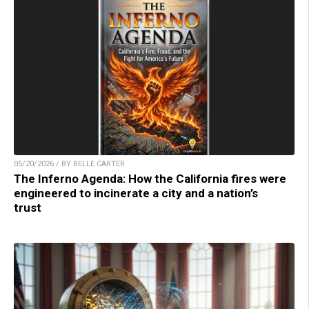
05/20/2026 / BY BELLE CARTER
The Inferno Agenda: How the California fires were
engineered to incinerate a city and a nation’s
trust