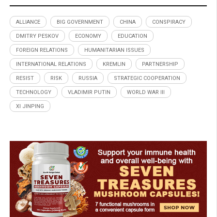
ALLIANCE
BIG GOVERNMENT
CHINA
CONSPIRACY
DMITRY PESKOV
ECONOMY
EDUCATION
FOREIGN RELATIONS
HUMANITARIAN ISSUES
INTERNATIONAL RELATIONS
KREMLIN
PARTNERSHIP
RESIST
RISK
RUSSIA
STRATEGIC COOPERATION
TECHNOLOGY
VLADIMIR PUTIN
WORLD WAR III
XI JINPING