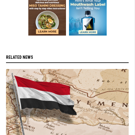
RELATED NEWS