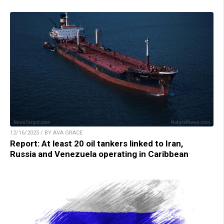
12/16/2025 / BY AVA GRACE
Report: At least 20 oil tankers linked to Iran,
Russia and Venezuela operating in Caribbean