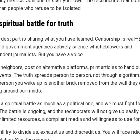
ncy metrics. Join one or start your own. The technocrats fear not
han people who refuse to be isolated.
piritual battle for truth
rdest part is sharing what you have learned. Censorship is real—
nd government agencies actively silence whistleblowers and
ndent journalists. But you have a voice.
 neighbors, post on alternative platforms, print articles to hand ou
events. The truth spreads person to person, not through algorithm
person you wake up is another brick removed from the wall they 
ng around our minds.
 a spiritual battle as much as a political one, and we must fight fo
The battle is ongoing, and the technocrats will not give up easily
nlimited resources, a compliant media and willingness to use for
ll try to divide us, exhaust us and discredit us. You will face ridi
lation. Stay the course.