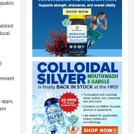
epublic
ralized
local
t
ernment
e apps,
tem