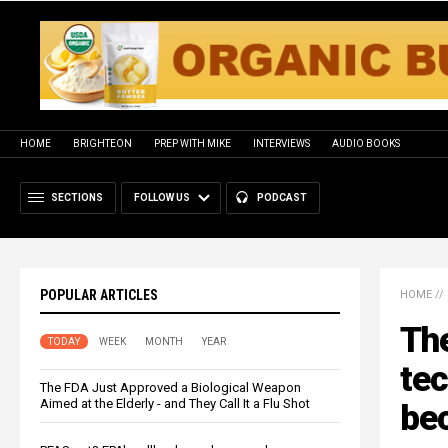
HOME
BRIGHTEON
PREP WITH MIKE
INTERVIEWS
AUDIO BOOKS
SECTIONS
FOLLOW US
PODCAST
POPULAR ARTICLES
HOME
//
The
TODAY
WEEK
MONTH
YEAR
te
The FDA Just Approved a Biological Weapon
Aimed at the Elderly - and They Call It a Flu Shot
be