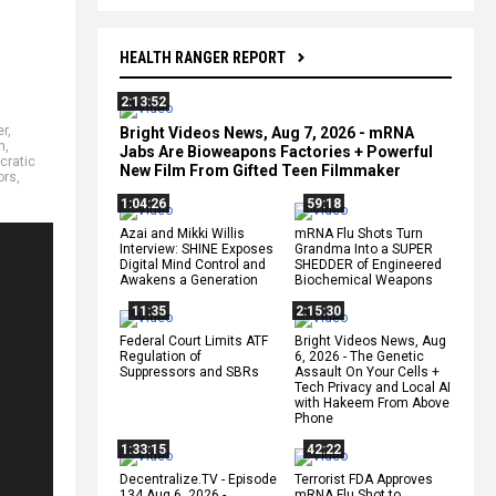
HEALTH RANGER REPORT
2:13:52
er
,
Bright Videos News, Aug 7, 2026 - mRNA
h
,
Jabs Are Bioweapons Factories + Powerful
cratic
New Film From Gifted Teen Filmmaker
ors
,
1:04:26
59:18
Azai and Mikki Willis
mRNA Flu Shots Turn
Interview: SHINE Exposes
Grandma Into a SUPER
Digital Mind Control and
SHEDDER of Engineered
Awakens a Generation
Biochemical Weapons
11:35
2:15:30
Federal Court Limits ATF
Bright Videos News, Aug
Regulation of
6, 2026 - The Genetic
Suppressors and SBRs
Assault On Your Cells +
Tech Privacy and Local AI
with Hakeem From Above
Phone
1:33:15
42:22
Decentralize.TV - Episode
Terrorist FDA Approves
134 Aug 6, 2026 -
mRNA Flu Shot to