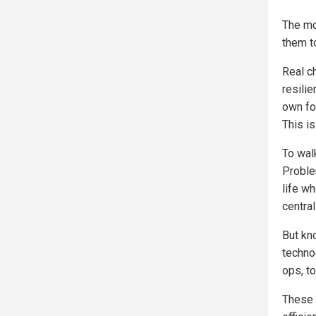
The mo
them to
Real c
resili
own fo
This is
To walk
Proble
life w
central
But kno
techno
ops, t
These 