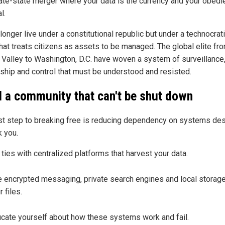
ate-state merger where your data is the currency and your obedi
l.
onger live under a constitutional republic but under a technocrat
that treats citizens as assets to be managed. The global elite fr
n Valley to Washington, D.C. have woven a system of surveillance
ship and control that must be understood and resisted.
d a community that can't be shut down
rst step to breaking free is reducing dependency on systems de
k you.
 ties with centralized platforms that harvest your data.
 encrypted messaging, private search engines and local storage
r files.
cate yourself about how these systems work and fail.