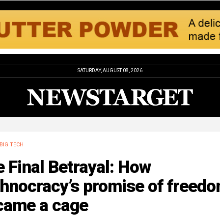
SATURDAY, AUGUST 08, 2026
BIG TECH
 Final Betrayal: How
chnocracy’s promise of freed
came a cage