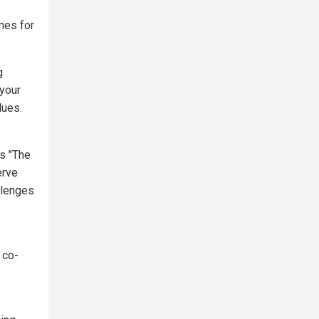
mes for
g
 your
lues.
's "The
erve
llenges
 co-