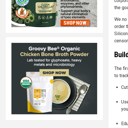
corpor
the goa
We no l
order 
Silico
censor
Buil
The fi
to trac
Cut
Use
you
Edu