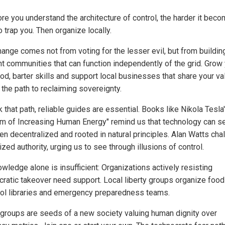
re you understand the architecture of control, the harder it beco
 trap you. Then organize locally.
hange comes not from voting for the lesser evil, but from buildin
ent communities that can function independently of the grid. Grow
od, barter skills and support local businesses that share your va
 the path to reclaiming sovereignty.
 that path, reliable guides are essential. Books like Nikola Tesla
m of Increasing Human Energy" remind us that technology can s
hen decentralized and rooted in natural principles. Alan Watts cha
ized authority, urging us to see through illusions of control.
wledge alone is insufficient: Organizations actively resisting
cratic takeover need support. Local liberty groups organize food
ool libraries and emergency preparedness teams.
groups are seeds of a new society valuing human dignity over