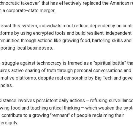
chnocratic takeover" that has effectively replaced the American r
h a corporate-state merger.
resist this system, individuals must reduce dependency on cent
tforms by using encrypted tools and build resilient, independent 
munities through actions like growing food, bartering skills and
porting local businesses.
 struggle against technocracy is framed as a "spiritual battle" tha
uires active sharing of truth through personal conversations and
ernative platforms, despite real censorship by Big Tech and gov
ncies.
istance involves persistent daily actions – refusing surveillanc
wing food and teaching critical thinking – which weaken the sys
 contribute to a growing "remnant" of people reclaiming their
ereignty.