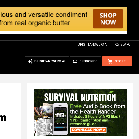
BRIGHTANSWERS.AI
SEARCH
BRIGHTANSWERS.AI
SUBSCRIBE
STORE
om