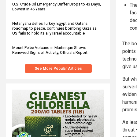
U.S. Crude Oil Emergency Buffer Drops to 43 Days,
The
Lowest in 45 Years
fac
dec
Netanyahu defies Turkey, Egypt and Qatar’s
con
roadmap to peace, continues bombing Gaza as
US fails to hold its ally Israel accountable
The bo
Mount Pelée Volcano in Martinique Shows
points
Renewed Signs of Activity, Officials Report
techno
give us
See More Popular Articles
But wh
survei
eviden
humanit
promisi
As lea
threat