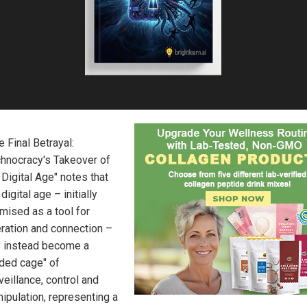
e Final Betrayal:
hnocracy's Takeover of
 Digital Age" notes that
 digital age – initially
mised as a tool for
eration and connection –
 instead become a
lded cage" of
veillance, control and
ipulation, representing a