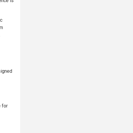
ence is
ic
om
,
signed
 for