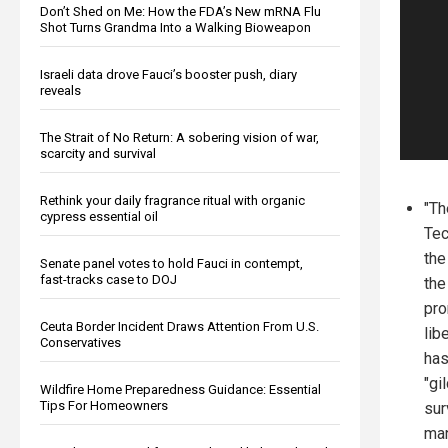
Don’t Shed on Me: How the FDA’s New mRNA Flu
Shot Turns Grandma Into a Walking Bioweapon
Israeli data drove Fauci’s booster push, diary
reveals
The Strait of No Return: A sobering vision of war,
scarcity and survival
Rethink your daily fragrance ritual with organic
"Th
cypress essential oil
Tec
the
Senate panel votes to hold Fauci in contempt,
fast-tracks case to DOJ
the
pro
Ceuta Border Incident Draws Attention From U.S.
lib
Conservatives
has
"gi
Wildfire Home Preparedness Guidance: Essential
Tips For Homeowners
sur
man