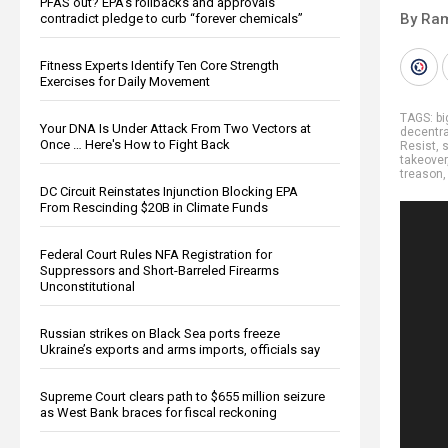
PFAS out? EPA's rollbacks and approvals
By Ra
contradict pledge to curb “forever chemicals”
Fitness Experts Identify Ten Core Strength
Exercises for Daily Movement
TAGS:
b
Your DNA Is Under Attack From Two Vectors at
decentra
Once … Here's How to Fight Back
Resist
,
s
takeover
treason
DC Circuit Reinstates Injunction Blocking EPA
From Rescinding $20B in Climate Funds
Federal Court Rules NFA Registration for
Suppressors and Short-Barreled Firearms
Unconstitutional
Russian strikes on Black Sea ports freeze
Ukraine’s exports and arms imports, officials say
Supreme Court clears path to $655 million seizure
as West Bank braces for fiscal reckoning