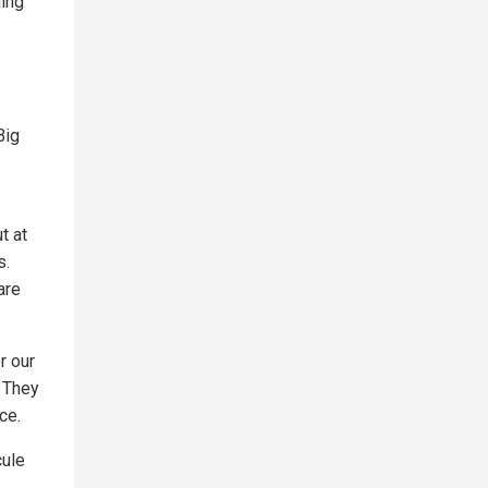
hing
Big
t at
s.
are
r our
. They
ce.
cule