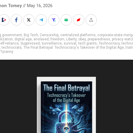
mon Tomey
// May 16, 2026
ig government
,
Big Tech
,
Censorship
,
centralized platforms
,
corporate-state merg
lization
,
digital age
,
enslaved
,
freedom
,
Liberty
,
obey
,
preparedness
,
privacy watc
elf-reliance
,
Suppressed
,
surveillance
,
survival
,
tech giants
,
Technocracy
,
techno
,
technocrats
,
The Final Betrayal: Technocracy's Takeover of the Digital Age
,
trait
,
Tyranny