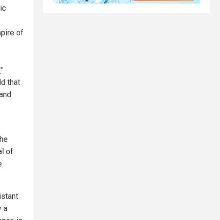
ic
pire of
e
"
d that
 and
The
l of
e
istant
y a