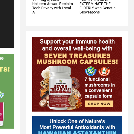
Hakeem Anwar: Reclaim
EXTERMINATE THE
Tech Privacy with Local
ELDERLY with Genetic
AI
Bioweapons