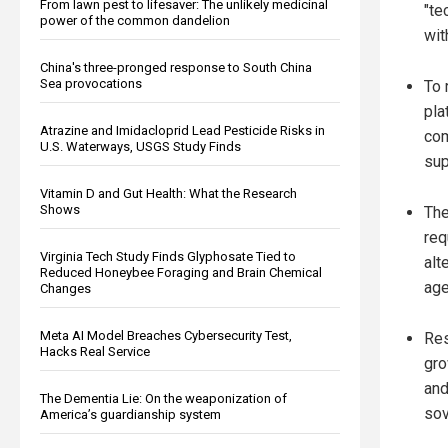
From lawn pest to lifesaver: The unlikely medicinal
"te
power of the common dandelion
wit
China's three-pronged response to South China
Sea provocations
To 
pla
Atrazine and Imidacloprid Lead Pesticide Risks in
com
U.S. Waterways, USGS Study Finds
sup
Vitamin D and Gut Health: What the Research
Shows
The
req
Virginia Tech Study Finds Glyphosate Tied to
alt
Reduced Honeybee Foraging and Brain Chemical
age
Changes
Meta AI Model Breaches Cybersecurity Test,
Res
Hacks Real Service
gro
and
The Dementia Lie: On the weaponization of
sov
America’s guardianship system