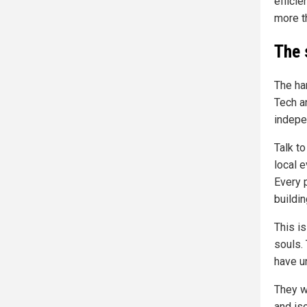
efficie
more t
The s
The ha
Tech a
indepe
Talk to
local 
Every 
buildi
This is
souls. 
have u
They wi
and iso