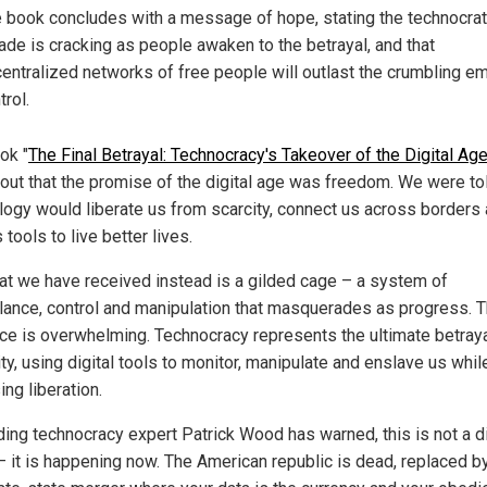
 book concludes with a message of hope, stating the technocrat
ade is cracking as people awaken to the betrayal, and that
entralized networks of free people will outlast the crumbling em
trol.
ok "
The Final Betrayal: Technocracy's Takeover of the Digital Ag
 out that the promise of the digital age was freedom. We were tol
logy would liberate us from scarcity, connect us across borders
 tools to live better lives.
at we have received instead is a gilded cage – a system of
llance, control and manipulation that masquerades as progress. 
ce is overwhelming. Technocracy represents the ultimate betraya
y, using digital tools to monitor, manipulate and enslave us whil
ng liberation.
ding technocracy expert Patrick Wood has warned, this is not a d
 – it is happening now. The American republic is dead, replaced b