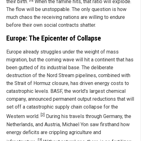
their birth.
When the famine hits, that ratio will explode.
The flow will be unstoppable. The only question is how
much chaos the receiving nations are willing to endure
before their own social contracts shatter.
Europe: The Epicenter of Collapse
Europe already struggles under the weight of mass
migration, but the coming wave will hit a continent that has
been gutted of its industrial base. The deliberate
destruction of the Nord Stream pipelines, combined with
the Strait of Hormuz closure, has driven energy costs to
catastrophic levels. BASF, the world's largest chemical
company, announced permanent output reductions that will
set off a catastrophic supply chain collapse for the
[2]
Western world.
During his travels through Germany, the
Netherlands, and Austria, Michael Yon saw firsthand how
energy deficits are crippling agriculture and
[7]