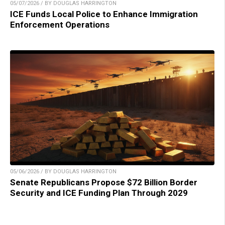
05/07/2026 / BY DOUGLAS HARRINGTON
ICE Funds Local Police to Enhance Immigration
Enforcement Operations
05/06/2026 / BY DOUGLAS HARRINGTON
Senate Republicans Propose $72 Billion Border
Security and ICE Funding Plan Through 2029