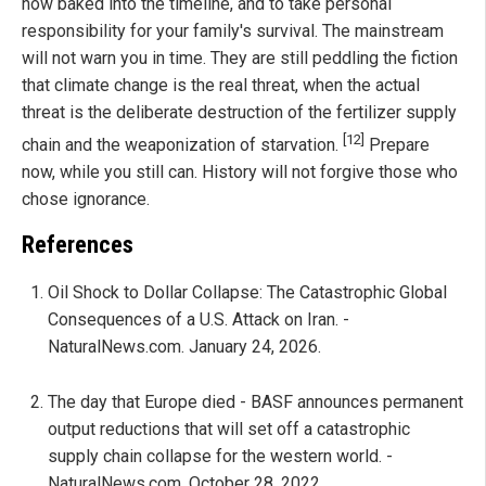
now baked into the timeline, and to take personal
responsibility for your family's survival. The mainstream
will not warn you in time. They are still peddling the fiction
that climate change is the real threat, when the actual
threat is the deliberate destruction of the fertilizer supply
[12]
chain and the weaponization of starvation.
Prepare
now, while you still can. History will not forgive those who
chose ignorance.
References
Oil Shock to Dollar Collapse: The Catastrophic Global
Consequences of a U.S. Attack on Iran. -
NaturalNews.com. January 24, 2026.
The day that Europe died - BASF announces permanent
output reductions that will set off a catastrophic
supply chain collapse for the western world. -
NaturalNews.com. October 28, 2022.