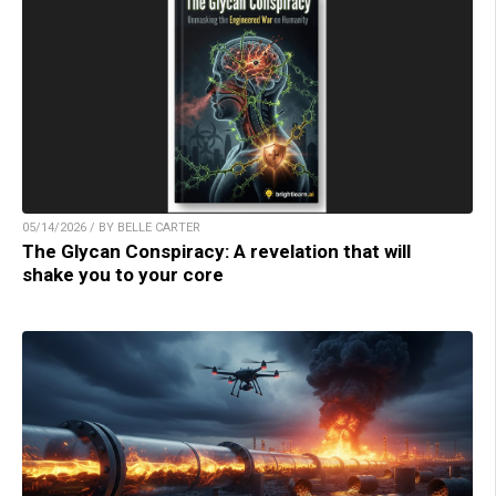
05/14/2026 / BY BELLE CARTER
The Glycan Conspiracy: A revelation that will
shake you to your core