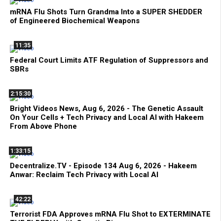
mRNA Flu Shots Turn Grandma Into a SUPER SHEDDER
of Engineered Biochemical Weapons
11:35
Federal Court Limits ATF Regulation of Suppressors and
SBRs
2:15:30
Bright Videos News, Aug 6, 2026 - The Genetic Assault
On Your Cells + Tech Privacy and Local AI with Hakeem
From Above Phone
1:33:15
Decentralize.TV - Episode 134 Aug 6, 2026 - Hakeem
Anwar: Reclaim Tech Privacy with Local AI
42:22
Terrorist FDA Approves mRNA Flu Shot to EXTERMINATE