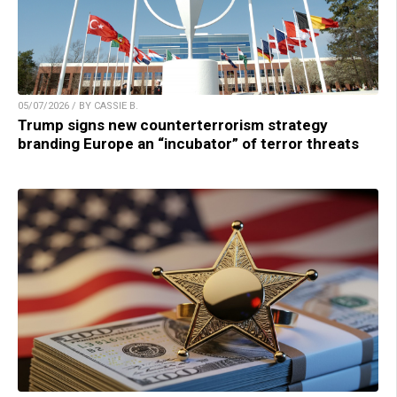
05/07/2026 / BY CASSIE B.
Trump signs new counterterrorism strategy
branding Europe an “incubator” of terror threats