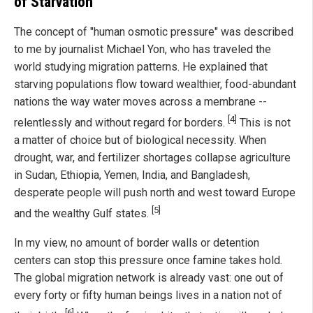
of Starvation
The concept of "human osmotic pressure" was described
to me by journalist Michael Yon, who has traveled the
world studying migration patterns. He explained that
starving populations flow toward wealthier, food-abundant
nations the way water moves across a membrane --
[4]
relentlessly and without regard for borders.
This is not
a matter of choice but of biological necessity. When
drought, war, and fertilizer shortages collapse agriculture
in Sudan, Ethiopia, Yemen, India, and Bangladesh,
desperate people will push north and west toward Europe
[5]
and the wealthy Gulf states.
In my view, no amount of border walls or detention
centers can stop this pressure once famine takes hold.
The global migration network is already vast: one out of
every forty or fifty human beings lives in a nation not of
[6]