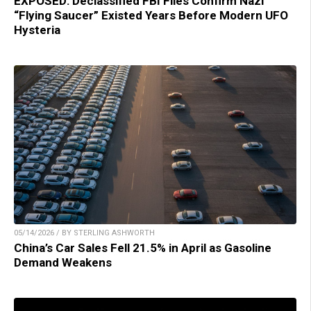
EXPOSED: Declassified FBI Files Confirm Nazi
“Flying Saucer” Existed Years Before Modern UFO
Hysteria
05/14/2026 / BY STERLING ASHWORTH
China’s Car Sales Fell 21.5% in April as Gasoline
Demand Weakens