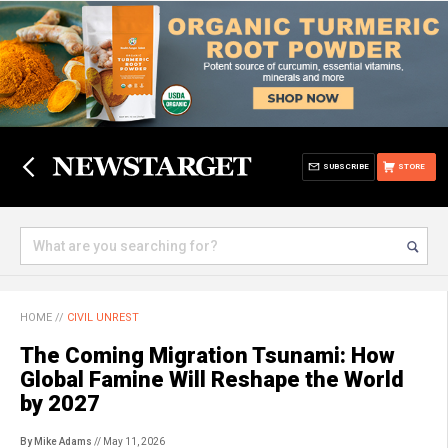
SUBSCRIBE
STORE
HOME
//
CIVIL UNREST
The Coming Migration Tsunami: How
Global Famine Will Reshape the World
by 2027
By Mike Adams
// May 11, 2026