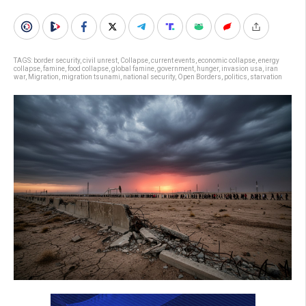
TAGS:
border security
,
civil unrest
,
Collapse
,
current events
,
economic collapse
,
energy
collapse
,
famine
,
food collapse
,
global famine
,
government
,
hunger
,
invasion usa
,
iran
war
,
Migration
,
migration tsunami
,
national security
,
Open Borders
,
politics
,
starvation