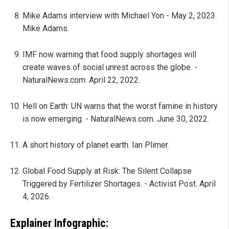
Mike Adams interview with Michael Yon - May 2, 2023.
Mike Adams.
IMF now warning that food supply shortages will
create waves of social unrest across the globe. -
NaturalNews.com. April 22, 2022.
Hell on Earth: UN warns that the worst famine in history
is now emerging. - NaturalNews.com. June 30, 2022.
A short history of planet earth. Ian Plimer.
Global Food Supply at Risk: The Silent Collapse
Triggered by Fertilizer Shortages. - Activist Post. April
4, 2026.
Explainer Infographic: