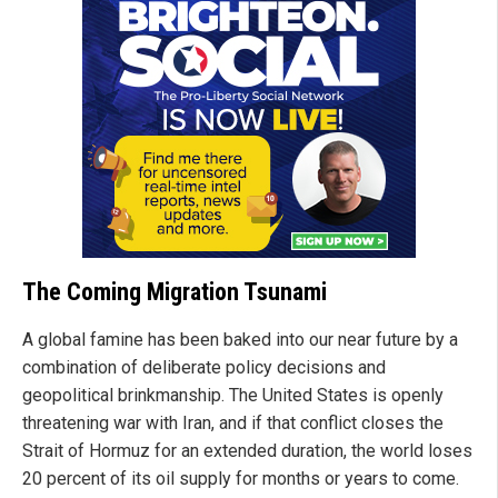
The Coming Migration Tsunami
A global famine has been baked into our near future by a
combination of deliberate policy decisions and
geopolitical brinkmanship. The United States is openly
threatening war with Iran, and if that conflict closes the
Strait of Hormuz for an extended duration, the world loses
20 percent of its oil supply for months or years to come.