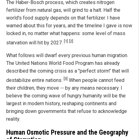
The Haber-Bosch process, which creates nitrogen
fertilizer from natural gas, will grind to a halt. Half the
world's food supply depends on that fertilizer. I have
warned about this for years, and the timeline I gave is now
locked in, no matter what happens: some level of mass
[1]
[2]
starvation will hit by 2027.
What follows will dwarf every previous human migration.
The United Nations World Food Program has already
described the coming crisis as a "perfect storm" that will
[3]
destabilize entire nations.
When people cannot feed
their children, they move -- by any means necessary. I
believe the coming wave of hungry humanity will be the
largest in modern history, reshaping continents and
bringing down governments that refuse to acknowledge
reality.
Human Osmotic Pressure and the Geography