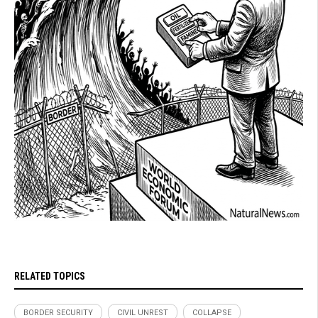
RELATED TOPICS
BORDER SECURITY
CIVIL UNREST
COLLAPSE