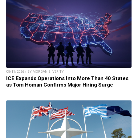
05/11/2026 / BY MORGAN S. VERITY
ICE Expands Operations Into More Than 40 States
as Tom Homan Confirms Major Hiring Surge