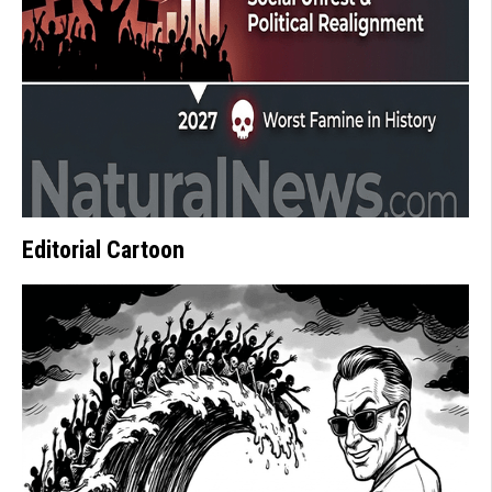
Editorial Cartoon