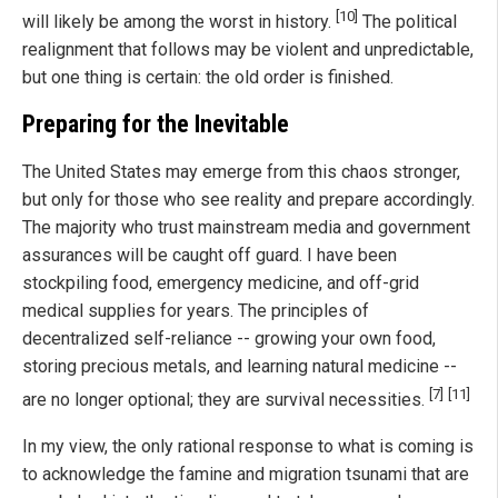
[10]
will likely be among the worst in history.
The political
realignment that follows may be violent and unpredictable,
but one thing is certain: the old order is finished.
Preparing for the Inevitable
The United States may emerge from this chaos stronger,
but only for those who see reality and prepare accordingly.
The majority who trust mainstream media and government
assurances will be caught off guard. I have been
stockpiling food, emergency medicine, and off-grid
medical supplies for years. The principles of
decentralized self-reliance -- growing your own food,
storing precious metals, and learning natural medicine --
[7]
[11]
are no longer optional; they are survival necessities.
In my view, the only rational response to what is coming is
to acknowledge the famine and migration tsunami that are