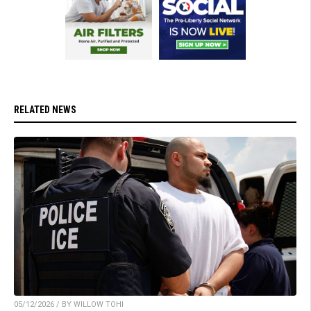
RELATED NEWS
05/12/2026 / BY WILLOW TOHI