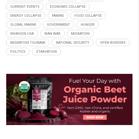
CURRENT EVENTS
ECONOMIC COLLAPSE
ENERGY COLLAPSE
FAMINE
FOOD COLLAPSE
GLOBAL FAMINE
GOVERNMENT
HUNGER
INVASION USA
IRAN WAR
MIGRATION
MIGRATION TSUNAMI
NATIONAL SECURITY
OPEN BORDERS
POLITICS
STARVATION