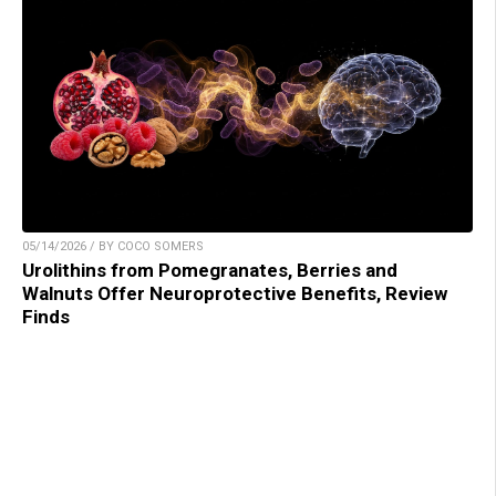
05/14/2026 / BY COCO SOMERS
Urolithins from Pomegranates, Berries and
Walnuts Offer Neuroprotective Benefits, Review
Finds