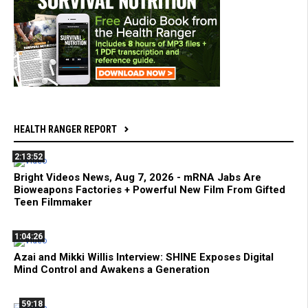
HEALTH RANGER REPORT
2:13:52
Bright Videos News, Aug 7, 2026 - mRNA Jabs Are
Bioweapons Factories + Powerful New Film From Gifted
Teen Filmmaker
1:04:26
Azai and Mikki Willis Interview: SHINE Exposes Digital
Mind Control and Awakens a Generation
59:18