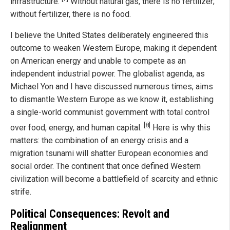
infrastructure.
Without natural gas, there is no fertilizer;
without fertilizer, there is no food.
I believe the United States deliberately engineered this
outcome to weaken Western Europe, making it dependent
on American energy and unable to compete as an
independent industrial power. The globalist agenda, as
Michael Yon and I have discussed numerous times, aims
to dismantle Western Europe as we know it, establishing
a single-world communist government with total control
[8]
over food, energy, and human capital.
Here is why this
matters: the combination of an energy crisis and a
migration tsunami will shatter European economies and
social order. The continent that once defined Western
civilization will become a battlefield of scarcity and ethnic
strife.
Political Consequences: Revolt and
Realignment