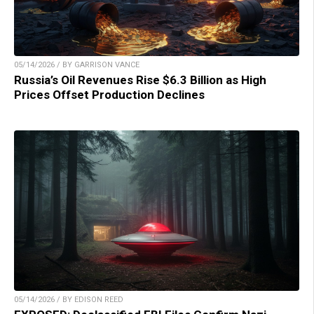
05/14/2026 / BY GARRISON VANCE
Russia’s Oil Revenues Rise $6.3 Billion as High
Prices Offset Production Declines
05/14/2026 / BY EDISON REED