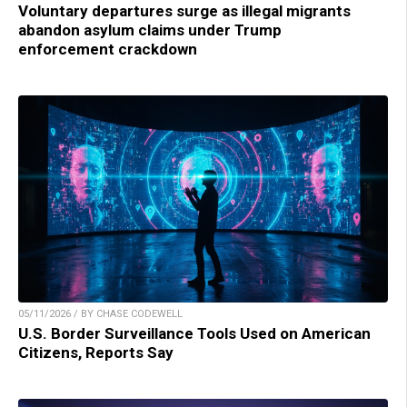
Voluntary departures surge as illegal migrants
abandon asylum claims under Trump
enforcement crackdown
05/11/2026 / BY CHASE CODEWELL
U.S. Border Surveillance Tools Used on American
Citizens, Reports Say