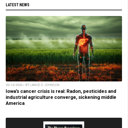
LATEST NEWS
05/14/2026 / BY LANCE D JOHNSON
Iowa’s cancer crisis is real: Radon, pesticides and
industrial agriculture converge, sickening middle
America