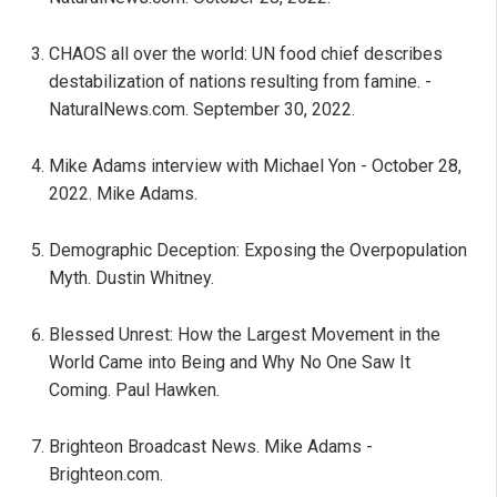
CHAOS all over the world: UN food chief describes
destabilization of nations resulting from famine. -
NaturalNews.com. September 30, 2022.
Mike Adams interview with Michael Yon - October 28,
2022. Mike Adams.
Demographic Deception: Exposing the Overpopulation
Myth. Dustin Whitney.
Blessed Unrest: How the Largest Movement in the
World Came into Being and Why No One Saw It
Coming. Paul Hawken.
Brighteon Broadcast News. Mike Adams -
Brighteon.com.