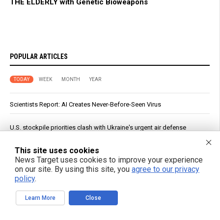
THE ELDERLY with Genetic Bioweapons
POPULAR ARTICLES
TODAY
WEEK
MONTH
YEAR
Scientists Report: AI Creates Never-Before-Seen Virus
U.S. stockpile priorities clash with Ukraine's urgent air defense
needs
This site uses cookies
Nearly half of dementia cases could be prevented through lifestyle
News Target uses cookies to improve your experience
changes, experts reveal
on our site. By using this site, you
agree to our privacy
policy
.
The filtered truth: How your coffee brewing method could be
impacting your heart health
Learn More
Close