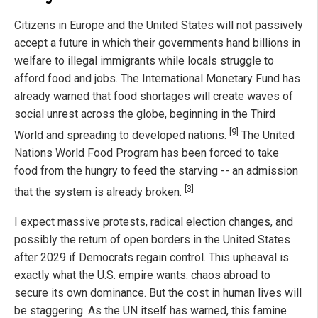
Citizens in Europe and the United States will not passively
accept a future in which their governments hand billions in
welfare to illegal immigrants while locals struggle to
afford food and jobs. The International Monetary Fund has
already warned that food shortages will create waves of
social unrest across the globe, beginning in the Third
[9]
World and spreading to developed nations.
The United
Nations World Food Program has been forced to take
food from the hungry to feed the starving -- an admission
[3]
that the system is already broken.
I expect massive protests, radical election changes, and
possibly the return of open borders in the United States
after 2029 if Democrats regain control. This upheaval is
exactly what the U.S. empire wants: chaos abroad to
secure its own dominance. But the cost in human lives will
be staggering. As the UN itself has warned, this famine