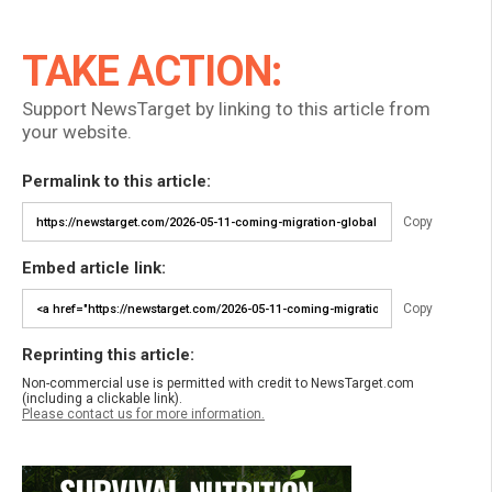
TAKE ACTION:
Support NewsTarget by linking to this article from
your website.
Permalink to this article:
Copy
Embed article link:
Copy
Reprinting this article:
Non-commercial use is permitted with credit to NewsTarget.com
(including a clickable link).
Please contact us for more information.