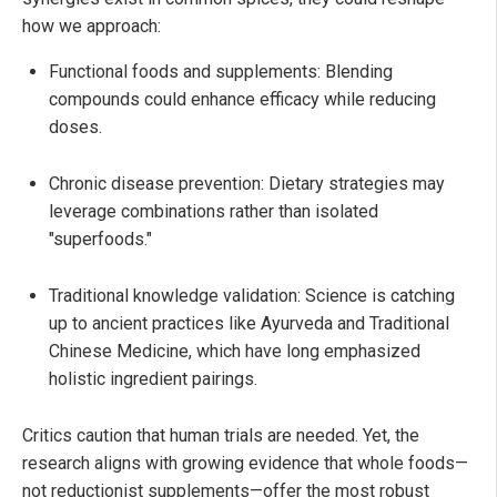
how we approach:
Functional foods and supplements: Blending
compounds could enhance efficacy while reducing
doses.
Chronic disease prevention: Dietary strategies may
leverage combinations rather than isolated
"superfoods."
Traditional knowledge validation: Science is catching
up to ancient practices like Ayurveda and Traditional
Chinese Medicine, which have long emphasized
holistic ingredient pairings.
Critics caution that human trials are needed. Yet, the
research aligns with growing evidence that whole foods—
not reductionist supplements—offer the most robust