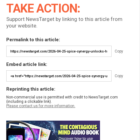
TAKE ACTION:
Support NewsTarget by linking to this article from
your website.
Permalink to this article:
Copy
Embed article link:
Copy
Reprinting this article:
Non-commercial use is permitted with credit to NewsTarget.com
(including a clickable link).
Please contact us for more information.