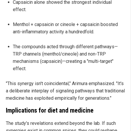
Capsaicin alone showed the strongest individual
effect.
Menthol + capsaicin or cineole + capsaicin boosted
anti-inflammatory activity a hundredfold.
The compounds acted through different pathways—
TRP channels (menthol/cineole) and non-TRP
mechanisms (capsaicin)—creating a "multi-target"
effect.
"This synergy isn't coincidental," Arimura emphasized. "It's
a deliberate interplay of signaling pathways that traditional
medicine has exploited empirically for generations."
Implications for diet and medicine
The study's revelations extend beyond the lab. If such
synergies exist in common spices, they could reshape