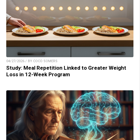
04/27/2026 / BY COCO SOMERS
Study: Meal Repetition Linked to Greater Weight
Loss in 12-Week Program