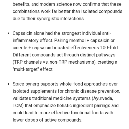
benefits, and modern science now confirms that these
combinations work far better than isolated compounds
due to their synergistic interactions.
Capsaicin alone had the strongest individual anti-
inflammatory effect. Pairing menthol + capsaicin or
cineole + capsaicin boosted effectiveness 100-fold.
Different compounds act through distinct pathways
(TRP channels vs. non-TRP mechanisms), creating a
"multi-target" effect.
Spice synerg supports whole-food approaches over
isolated supplements for chronic disease prevention,
validates traditional medicine systems (Ayurveda,
TCM) that emphasize holistic ingredient pairings and
could lead to more effective functional foods with
lower doses of active compounds.