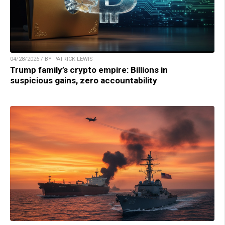
04/28/2026 / BY PATRICK LEWIS
Trump family’s crypto empire: Billions in
suspicious gains, zero accountability