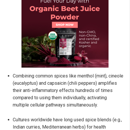
Combining common spices like menthol (mint), cineole
(eucalyptus) and capsaicin (chili peppers) amplifies
their anti-inflammatory effects hundreds of times
compared to using them individually, activating
multiple cellular pathways simultaneously.
Cultures worldwide have long used spice blends (e.g.,
Indian curries, Mediterranean herbs) for health