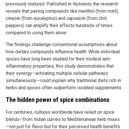
previously realized. Published in
Nutrients,
the research
reveals that pairing compounds like menthol (from mint),
cineole (from eucalyptus) and capsaicin (from chili
peppers) can amplify their effects hundreds of times
compared to using them alone.
The findings challenge conventional assumptions about
how dietary compounds influence health. While individual
spices have long been studied for their modest anti-
inflammatory properties, this study demonstrates that
their synergy—activating multiple cellular pathways
simultaneously—could explain why traditional diets rich in
herbs and spices often outperform isolated supplements.
The hidden power of spice combinations
For centuries, cultures worldwide have relied on spice
blends—from Indian curries to Mediterranean herb mixes
—not just for flavor but for their perceived health benefits.