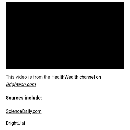
This video is from the
HealthWealth channel on
Brighteon.com
.
Sources include:
ScienceDaily.com
BrightU.ai