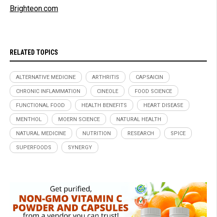
Brighteon.com
RELATED TOPICS
ALTERNATIVE MEDICINE
ARTHRITIS
CAPSAICIN
CHRONIC INFLAMMATION
CINEOLE
FOOD SCIENCE
FUNCTIONAL FOOD
HEALTH BENEFITS
HEART DISEASE
MENTHOL
MOERN SCIENCE
NATURAL HEALTH
NATURAL MEDICINE
NUTRITION
RESEARCH
SPICE
SUPERFOODS
SYNERGY