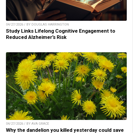
04/27/2026 / BY DOUGLAS HARRINGTON
Study Links Lifelong Cognitive Engagement to
Reduced Alzheimer’s Risk
04/27/2026 / BY AVA GRACE
Why the dandelion you killed yesterday could save