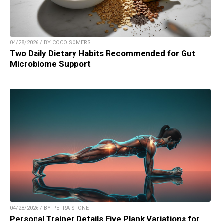
04/28/2026 / BY COCO SOMERS
Two Daily Dietary Habits Recommended for Gut
Microbiome Support
04/28/2026 / BY PETRA STONE
Personal Trainer Details Five Plank Variations for