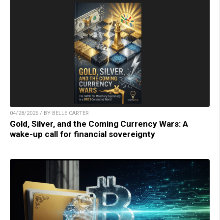
04/28/2026 / BY BELLE CARTER
Gold, Silver, and the Coming Currency Wars: A
wake-up call for financial sovereignty