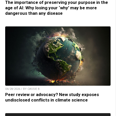
The importance of preserving your purpose in the
age of AI: Why losing your ‘why’ may be more
dangerous than any disease
04/28/2026 / BY CASSIE B.
Peer review or advocacy? New study exposes
undisclosed conflicts in climate science