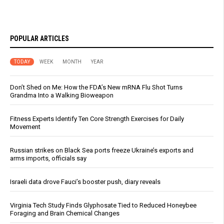
POPULAR ARTICLES
TODAY
WEEK
MONTH
YEAR
Don’t Shed on Me: How the FDA’s New mRNA Flu Shot Turns
Grandma Into a Walking Bioweapon
Fitness Experts Identify Ten Core Strength Exercises for Daily
Movement
Russian strikes on Black Sea ports freeze Ukraine’s exports and
arms imports, officials say
Israeli data drove Fauci’s booster push, diary reveals
Virginia Tech Study Finds Glyphosate Tied to Reduced Honeybee
Foraging and Brain Chemical Changes