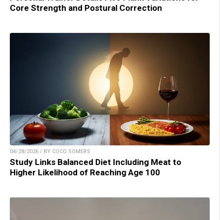
Core Strength and Postural Correction
04/28/2026 / BY COCO SOMERS
Study Links Balanced Diet Including Meat to
Higher Likelihood of Reaching Age 100