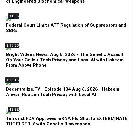
of Engineered Biochemical Weapons
11:35
Federal Court Limits ATF Regulation of Suppressors and
SBRs
2:15:30
Bright Videos News, Aug 6, 2026 - The Genetic Assault
On Your Cells + Tech Privacy and Local AI with Hakeem
From Above Phone
1:33:15
Decentralize.TV - Episode 134 Aug 6, 2026 - Hakeem
Anwar: Reclaim Tech Privacy with Local AI
42:22
Terrorist FDA Approves mRNA Flu Shot to EXTERMINATE
THE ELDERLY with Genetic Bioweapons