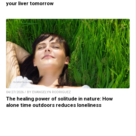
your liver tomorrow
04/27/2026 / BY EVANGELYN RODRIGUEZ
The healing power of solitude in nature: How
alone time outdoors reduces loneliness