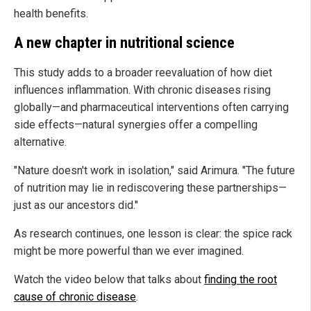
health benefits.
A new chapter in nutritional science
This study adds to a broader reevaluation of how diet
influences inflammation. With chronic diseases rising
globally—and pharmaceutical interventions often carrying
side effects—natural synergies offer a compelling
alternative.
"Nature doesn't work in isolation," said Arimura. "The future
of nutrition may lie in rediscovering these partnerships—
just as our ancestors did."
As research continues, one lesson is clear: the spice rack
might be more powerful than we ever imagined.
Watch the video below that talks about
finding the root
cause of chronic disease
.