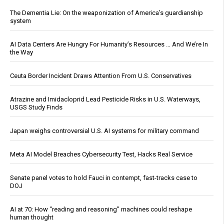
The Dementia Lie: On the weaponization of America’s guardianship
system
AI Data Centers Are Hungry For Humanity’s Resources … And We’re In
the Way
Ceuta Border Incident Draws Attention From U.S. Conservatives
Atrazine and Imidacloprid Lead Pesticide Risks in U.S. Waterways,
USGS Study Finds
Japan weighs controversial U.S. AI systems for military command
Meta AI Model Breaches Cybersecurity Test, Hacks Real Service
Senate panel votes to hold Fauci in contempt, fast-tracks case to
DOJ
AI at 70: How “reading and reasoning” machines could reshape
human thought