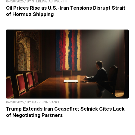
04/28/2026 / BY STERLING ASHWORTH
Oil Prices Rise as U.S.-Iran Tensions Disrupt Strait
of Hormuz Shipping
04/28/2026 / BY GARRISON VANCE
Trump Extends Iran Ceasefire; Selnick Cites Lack
of Negotiating Partners