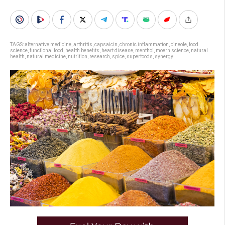
TAGS:
alternative medicine
,
arthritis
,
capsaicin
,
chronic inflammation
,
cineole
,
food
science
,
functional food
,
health benefits
,
heart disease
,
menthol
,
moern science
,
natural
health
,
natural medicine
,
nutrition
,
research
,
spice
,
superfoods
,
synergy