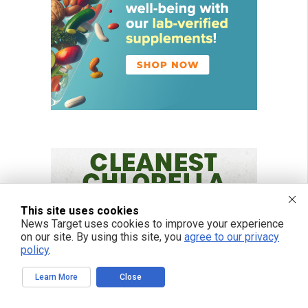
This site uses cookies
News Target uses cookies to improve your experience
on our site. By using this site, you
agree to our privacy
policy
.
Learn More
Close