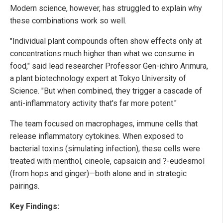
Modern science, however, has struggled to explain why
these combinations work so well.
"Individual plant compounds often show effects only at
concentrations much higher than what we consume in
food," said lead researcher Professor Gen-ichiro Arimura,
a plant biotechnology expert at Tokyo University of
Science. "But when combined, they trigger a cascade of
anti-inflammatory activity that's far more potent."
The team focused on macrophages, immune cells that
release inflammatory cytokines. When exposed to
bacterial toxins (simulating infection), these cells were
treated with menthol, cineole, capsaicin and ?-eudesmol
(from hops and ginger)—both alone and in strategic
pairings.
Key Findings: