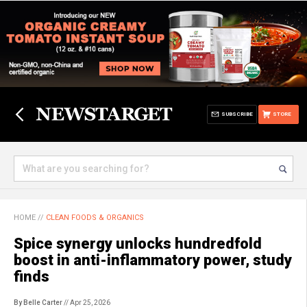
SUBSCRIBE
STORE
HOME
//
CLEAN FOODS & ORGANICS
Spice synergy unlocks hundredfold
boost in anti-inflammatory power, study
finds
By Belle Carter
// Apr 25, 2026