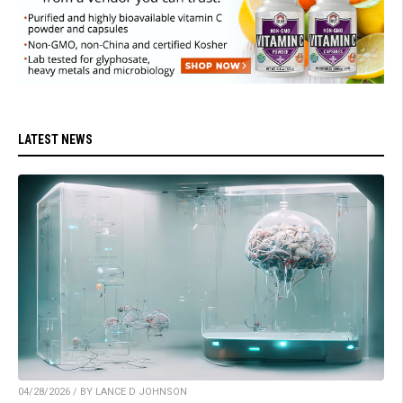
LATEST NEWS
04/28/2026 / BY LANCE D JOHNSON