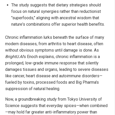
The study suggests that dietary strategies should
focus on natural synergies rather than reductionist
"superfoods," aligning with ancestral wisdom that
nature's combinations offer superior health benefits.
Chronic inflammation lurks beneath the surface of many
modern diseases, from arthritis to heart disease, often
without obvious symptoms until damage is done. As
BrightU.AI
's Enoch explains, chronic inflammation is a
prolonged, low-grade immune response that silently
damages tissues and organs, leading to severe diseases
like cancer, heart disease and autoimmune disorders—
fueled by toxins, processed foods and Big Pharma's
suppression of natural healing.
Now, a groundbreaking study from Tokyo University of
Science suggests that everyday spices—when combined
—may hold far greater anti-inflammatory power than