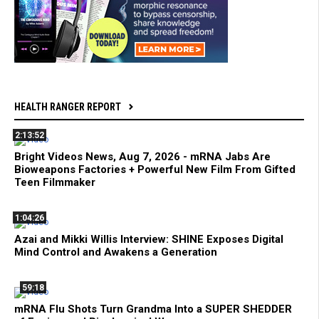
HEALTH RANGER REPORT
2:13:52
Bright Videos News, Aug 7, 2026 - mRNA Jabs Are
Bioweapons Factories + Powerful New Film From Gifted
Teen Filmmaker
1:04:26
Azai and Mikki Willis Interview: SHINE Exposes Digital
Mind Control and Awakens a Generation
59:18
mRNA Flu Shots Turn Grandma Into a SUPER SHEDDER