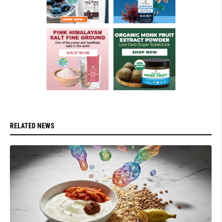
RELATED NEWS