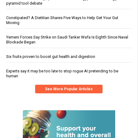
pyramid tool debate
Constipated? A Dietitian Shares Five Ways to Help Get Your Gut
Moving
Yemeni Forces Say Strike on Saudi Tanker Wafa Is Eighth Since Naval
Blockade Began
Six fruits proven to boost gut health and digestion
Experts say it may be too late to stop rogue AI pretending to be
human
See More Popular Articles