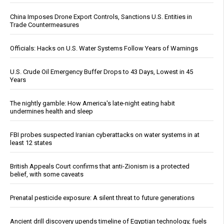
China Imposes Drone Export Controls, Sanctions U.S. Entities in
Trade Countermeasures
Officials: Hacks on U.S. Water Systems Follow Years of Warnings
U.S. Crude Oil Emergency Buffer Drops to 43 Days, Lowest in 45
Years
The nightly gamble: How America's late-night eating habit
undermines health and sleep
FBI probes suspected Iranian cyberattacks on water systems in at
least 12 states
British Appeals Court confirms that anti-Zionism is a protected
belief, with some caveats
Prenatal pesticide exposure: A silent threat to future generations
Ancient drill discovery upends timeline of Egyptian technology, fuels