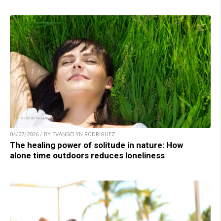
04/27/2026 / BY EVANGELYN RODRIGUEZ
The healing power of solitude in nature: How
alone time outdoors reduces loneliness