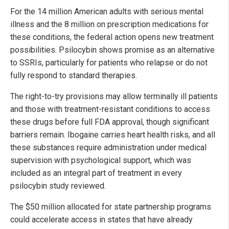
For the 14 million American adults with serious mental
illness and the 8 million on prescription medications for
these conditions, the federal action opens new treatment
possibilities. Psilocybin shows promise as an alternative
to SSRIs, particularly for patients who relapse or do not
fully respond to standard therapies.
The right-to-try provisions may allow terminally ill patients
and those with treatment-resistant conditions to access
these drugs before full FDA approval, though significant
barriers remain. Ibogaine carries heart health risks, and all
these substances require administration under medical
supervision with psychological support, which was
included as an integral part of treatment in every
psilocybin study reviewed.
The $50 million allocated for state partnership programs
could accelerate access in states that have already