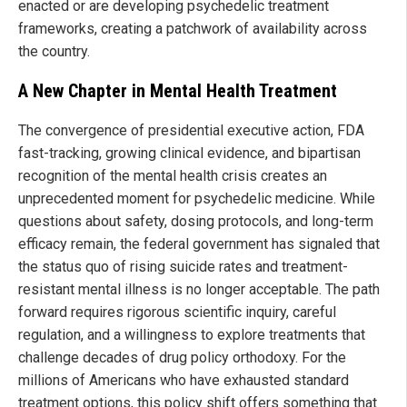
enacted or are developing psychedelic treatment
frameworks, creating a patchwork of availability across
the country.
A New Chapter in Mental Health Treatment
The convergence of presidential executive action, FDA
fast-tracking, growing clinical evidence, and bipartisan
recognition of the mental health crisis creates an
unprecedented moment for psychedelic medicine. While
questions about safety, dosing protocols, and long-term
efficacy remain, the federal government has signaled that
the status quo of rising suicide rates and treatment-
resistant mental illness is no longer acceptable. The path
forward requires rigorous scientific inquiry, careful
regulation, and a willingness to explore treatments that
challenge decades of drug policy orthodoxy. For the
millions of Americans who have exhausted standard
treatment options, this policy shift offers something that