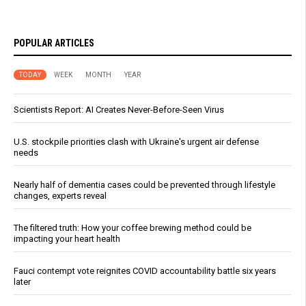
POPULAR ARTICLES
TODAY
WEEK
MONTH
YEAR
Scientists Report: AI Creates Never-Before-Seen Virus
U.S. stockpile priorities clash with Ukraine's urgent air defense
needs
Nearly half of dementia cases could be prevented through lifestyle
changes, experts reveal
The filtered truth: How your coffee brewing method could be
impacting your heart health
Fauci contempt vote reignites COVID accountability battle six years
later