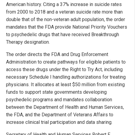
American history. Citing a 37% increase in suicide rates
from 2000 to 2018 and a veteran suicide rate more than
double that of the non-veteran adult population, the order
mandates that the FDA provide National Priority Vouchers
to psychedelic drugs that have received Breakthrough
Therapy designation.
The order directs the FDA and Drug Enforcement
Administration to create pathways for eligible patients to
access these drugs under the Right to Try Act, including
necessary Schedule I handling authorizations for treating
physicians. It allocates at least $50 million from existing
funds to support state governments developing
psychedelic programs and mandates collaboration
between the Department of Health and Human Services,
the FDA, and the Department of Veterans Affairs to
increase clinical trial participation and data sharing.
Secretary of Health and Human Services Robert F.