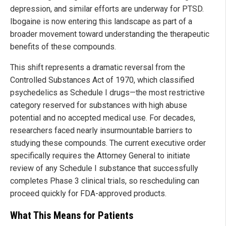
depression, and similar efforts are underway for PTSD.
Ibogaine is now entering this landscape as part of a
broader movement toward understanding the therapeutic
benefits of these compounds.
This shift represents a dramatic reversal from the
Controlled Substances Act of 1970, which classified
psychedelics as Schedule I drugs—the most restrictive
category reserved for substances with high abuse
potential and no accepted medical use. For decades,
researchers faced nearly insurmountable barriers to
studying these compounds. The current executive order
specifically requires the Attorney General to initiate
review of any Schedule I substance that successfully
completes Phase 3 clinical trials, so rescheduling can
proceed quickly for FDA-approved products.
What This Means for Patients