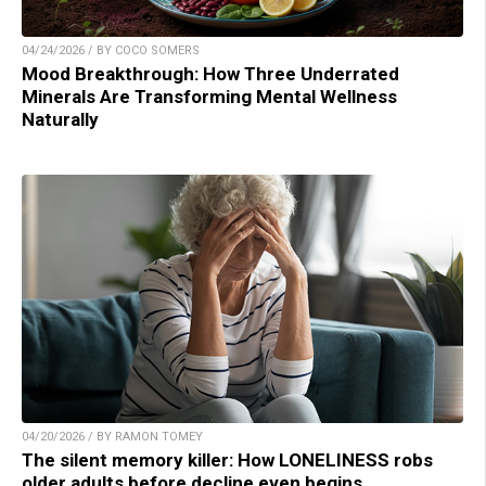
04/24/2026 / BY COCO SOMERS
Mood Breakthrough: How Three Underrated
Minerals Are Transforming Mental Wellness
Naturally
04/20/2026 / BY RAMON TOMEY
The silent memory killer: How LONELINESS robs
older adults before decline even begins