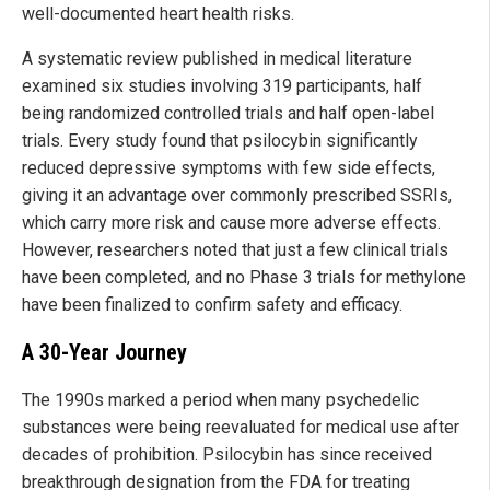
well-documented heart health risks.
A systematic review published in medical literature
examined six studies involving 319 participants, half
being randomized controlled trials and half open-label
trials. Every study found that psilocybin significantly
reduced depressive symptoms with few side effects,
giving it an advantage over commonly prescribed SSRIs,
which carry more risk and cause more adverse effects.
However, researchers noted that just a few clinical trials
have been completed, and no Phase 3 trials for methylone
have been finalized to confirm safety and efficacy.
A 30-Year Journey
The 1990s marked a period when many psychedelic
substances were being reevaluated for medical use after
decades of prohibition. Psilocybin has since received
breakthrough designation from the FDA for treating