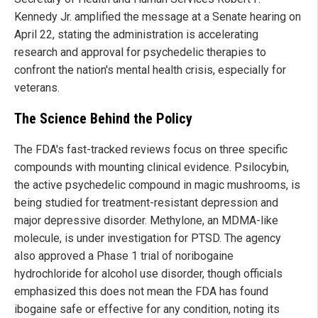
Kennedy Jr. amplified the message at a Senate hearing on
April 22, stating the administration is accelerating
research and approval for psychedelic therapies to
confront the nation's mental health crisis, especially for
veterans.
The Science Behind the Policy
The FDA's fast-tracked reviews focus on three specific
compounds with mounting clinical evidence. Psilocybin,
the active psychedelic compound in magic mushrooms, is
being studied for treatment-resistant depression and
major depressive disorder. Methylone, an MDMA-like
molecule, is under investigation for PTSD. The agency
also approved a Phase 1 trial of noribogaine
hydrochloride for alcohol use disorder, though officials
emphasized this does not mean the FDA has found
ibogaine safe or effective for any condition, noting its