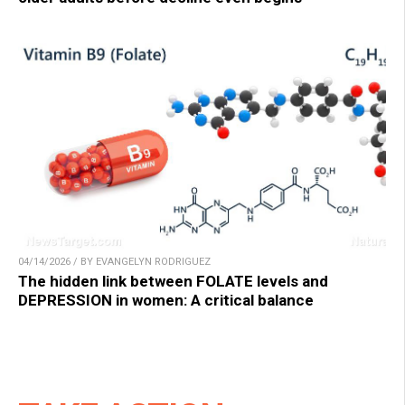
04/14/2026 / BY EVANGELYN RODRIGUEZ
The hidden link between FOLATE levels and
DEPRESSION in women: A critical balance