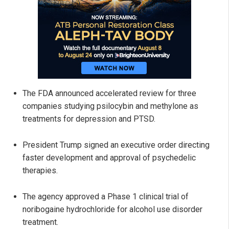
The FDA announced accelerated review for three
companies studying psilocybin and methylone as
treatments for depression and PTSD.
President Trump signed an executive order directing
faster development and approval of psychedelic
therapies.
The agency approved a Phase 1 clinical trial of
noribogaine hydrochloride for alcohol use disorder
treatment.