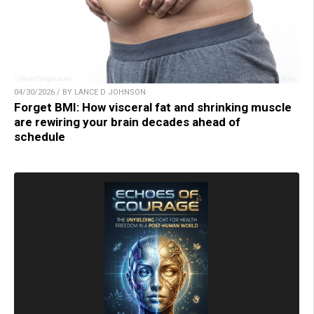
04/30/2026 / BY LANCE D JOHNSON
Forget BMI: How visceral fat and shrinking muscle
are rewiring your brain decades ahead of
schedule