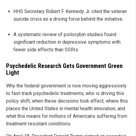
HHS Secretary Robert F. Kennedy Jr. cited the veteran
suicide crisis as a driving force behind the initiative.
A systematic review of psilocybin studies found
significant reduction in depressive symptoms with
fewer side effects than SSRIs.
Psychedelic Research Gets Government Green
Light
Why the federal government is now moving aggressively
to fast-track psychedelic treatments, who is driving this
policy shift, when these decisions took effect, where this
places the United States in mental health innovation, and
what this means for millions of Americans suffering from
treatment-resistant conditions.