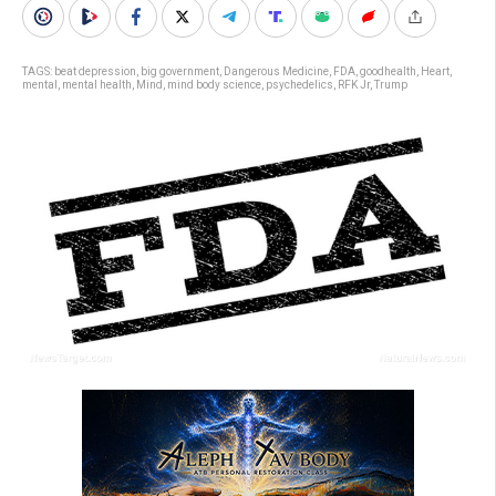
TAGS:
beat depression
,
big government
,
Dangerous Medicine
,
FDA
,
goodhealth
,
Heart
,
mental
,
mental health
,
Mind
,
mind body science
,
psychedelics
,
RFK Jr
,
Trump