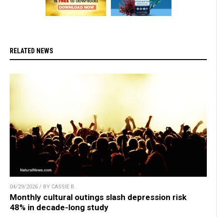
RELATED NEWS
04/29/2026 / BY CASSIE B.
Monthly cultural outings slash depression risk
48% in decade-long study