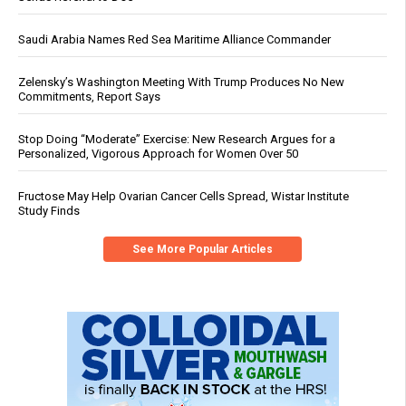
Saudi Arabia Names Red Sea Maritime Alliance Commander
Zelensky’s Washington Meeting With Trump Produces No New
Commitments, Report Says
Stop Doing “Moderate” Exercise: New Research Argues for a
Personalized, Vigorous Approach for Women Over 50
Fructose May Help Ovarian Cancer Cells Spread, Wistar Institute
Study Finds
See More Popular Articles