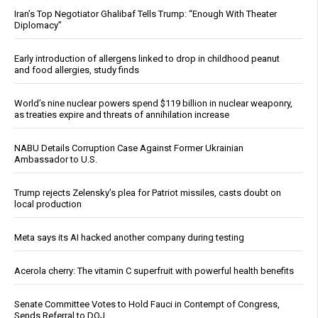
Iran’s Top Negotiator Ghalibaf Tells Trump: “Enough With Theater
Diplomacy”
Early introduction of allergens linked to drop in childhood peanut
and food allergies, study finds
World’s nine nuclear powers spend $119 billion in nuclear weaponry,
as treaties expire and threats of annihilation increase
NABU Details Corruption Case Against Former Ukrainian
Ambassador to U.S.
Trump rejects Zelensky’s plea for Patriot missiles, casts doubt on
local production
Meta says its AI hacked another company during testing
Acerola cherry: The vitamin C superfruit with powerful health benefits
Senate Committee Votes to Hold Fauci in Contempt of Congress,
Sends Referral to DOJ