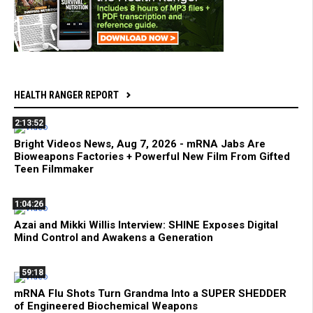
HEALTH RANGER REPORT
2:13:52
Bright Videos News, Aug 7, 2026 - mRNA Jabs Are
Bioweapons Factories + Powerful New Film From Gifted
Teen Filmmaker
1:04:26
Azai and Mikki Willis Interview: SHINE Exposes Digital
Mind Control and Awakens a Generation
59:18
mRNA Flu Shots Turn Grandma Into a SUPER SHEDDER
of Engineered Biochemical Weapons