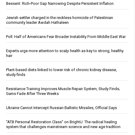
Bessent: Rich-Poor Gap Narrowing Despite Persistent Inflation
Jewish settler charged in the reckless homicide of Palestinian
community leader Awdah Hathaleen
Poll: Half of Americans Fear Broader Instability From Middle East War
Experts urge more attention to scalp health as key to strong, healthy
hair
Plant-based diets linked to lower risk of chronic kidney disease,
study finds
Resistance Training Improves Muscle Repair System, Study Finds;
Gains Fade After Three Weeks
Ukraine Cannot Intercept Russian Ballistic Missiles, Official Says
“ATB Personal Restoration Class” on BrightU: The radical healing
system that challenges mainstream science and new age tradition