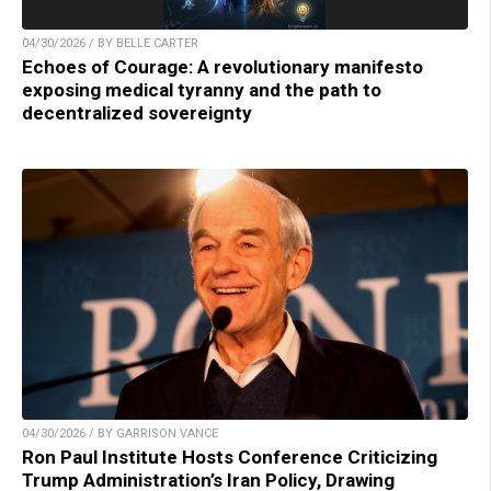
04/30/2026 / BY BELLE CARTER
Echoes of Courage: A revolutionary manifesto
exposing medical tyranny and the path to
decentralized sovereignty
04/30/2026 / BY GARRISON VANCE
Ron Paul Institute Hosts Conference Criticizing
Trump Administration’s Iran Policy, Drawing