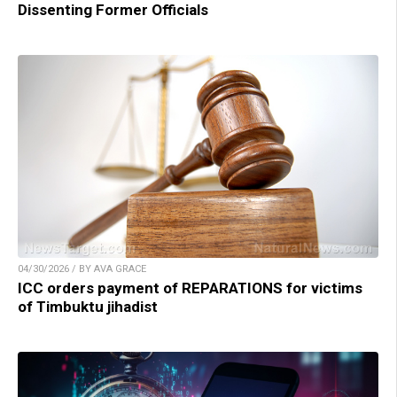
Dissenting Former Officials
04/30/2026 / BY AVA GRACE
ICC orders payment of REPARATIONS for victims
of Timbuktu jihadist