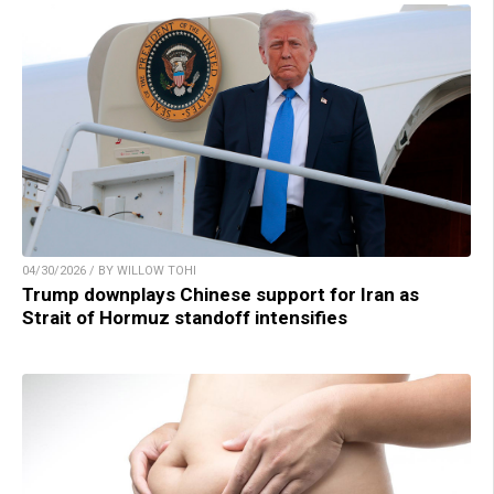
04/30/2026 / BY WILLOW TOHI
Trump downplays Chinese support for Iran as
Strait of Hormuz standoff intensifies