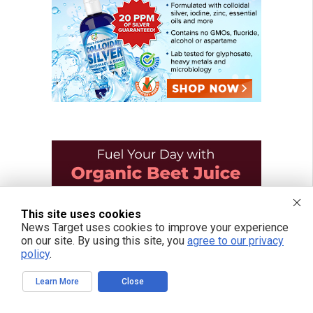
This site uses cookies
News Target uses cookies to improve your experience
on our site. By using this site, you
agree to our privacy
policy
.
Learn More
Close