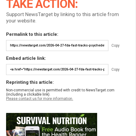
TAKE ACTION:
Support NewsTarget by linking to this article from
your website.
Permalink to this article:
Copy
Embed article link:
Copy
Reprinting this article:
Non-commercial use is permitted with credit to NewsTarget.com
(including a clickable link).
Please contact us for more information.