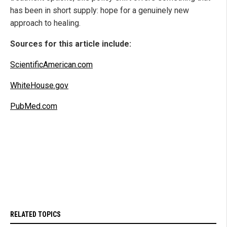
has been in short supply: hope for a genuinely new
approach to healing.
Sources for this article include:
ScientificAmerican.com
WhiteHouse.gov
PubMed.com
RELATED TOPICS