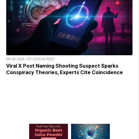
04/30/2026 / BY EDISON REED
Viral X Post Naming Shooting Suspect Sparks
Conspiracy Theories, Experts Cite Coincidence