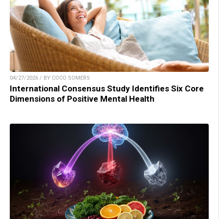
04/27/2026 / BY COCO SOMERS
International Consensus Study Identifies Six Core
Dimensions of Positive Mental Health