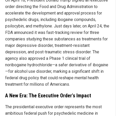
On April 18, President Donald Trump signed an executive
order directing the Food and Drug Administration to
accelerate the development and approval process for
psychedelic drugs, including ibogaine compounds,
psilocybin, and methylone. Just days later, on April 24, the
FDA announced it was fast-tracking review for three
companies studying these substances as treatments for
major depressive disorder, treatment-resistant
depression, and post-traumatic stress disorder. The
agency also approved a Phase 1 clinical trial of
noribogaine hydrochloride—a safer derivative of ibogaine
—for alcohol use disorder, marking a significant shift in
federal drug policy that could reshape mental health
treatment for millions of Americans.
A New Era: The Executive Order's Impact
The presidential executive order represents the most
ambitious federal push for psychedelic medicine in