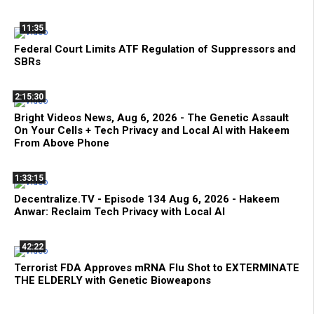
11:35
Federal Court Limits ATF Regulation of Suppressors and
SBRs
2:15:30
Bright Videos News, Aug 6, 2026 - The Genetic Assault
On Your Cells + Tech Privacy and Local AI with Hakeem
From Above Phone
1:33:15
Decentralize.TV - Episode 134 Aug 6, 2026 - Hakeem
Anwar: Reclaim Tech Privacy with Local AI
42:22
Terrorist FDA Approves mRNA Flu Shot to EXTERMINATE
THE ELDERLY with Genetic Bioweapons