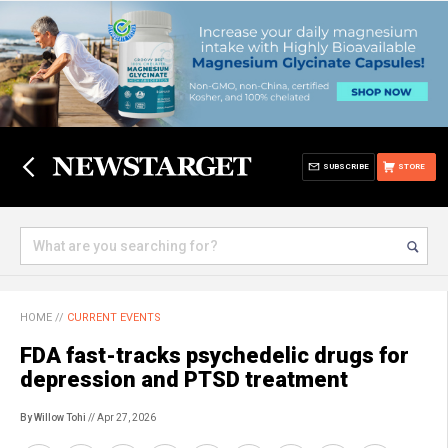
SUBSCRIBE
STORE
HOME
//
CURRENT EVENTS
FDA fast-tracks psychedelic drugs for
depression and PTSD treatment
By Willow Tohi
// Apr 27, 2026