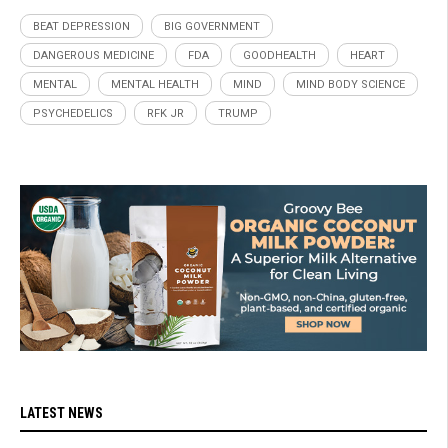
BEAT DEPRESSION
BIG GOVERNMENT
DANGEROUS MEDICINE
FDA
GOODHEALTH
HEART
MENTAL
MENTAL HEALTH
MIND
MIND BODY SCIENCE
PSYCHEDELICS
RFK JR
TRUMP
LATEST NEWS