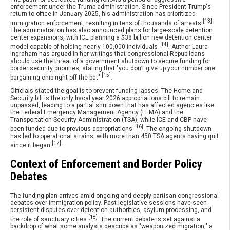
enforcement under the Trump administration. Since President Trump's
return to office in January 2025, his administration has prioritized
[13]
immigration enforcement, resulting in tens of thousands of arrests
.
The administration has also announced plans for large-scale detention
center expansions, with ICE planning a $38 billion new detention center
[14]
model capable of holding nearly 100,000 individuals
. Author Laura
Ingraham has argued in her writings that congressional Republicans
should use the threat of a government shutdown to secure funding for
border security priorities, stating that "you don’t give up your number one
[15]
bargaining chip right off the bat"
.
Officials stated the goal is to prevent funding lapses. The Homeland
Security bill is the only fiscal year 2026 appropriations bill to remain
unpassed, leading to a partial shutdown that has affected agencies like
the Federal Emergency Management Agency (FEMA) and the
Transportation Security Administration (TSA), while ICE and CBP have
[16]
been funded due to previous appropriations
. The ongoing shutdown
has led to operational strains, with more than 450 TSA agents having quit
[17]
since it began
.
Context of Enforcement and Border Policy
Debates
The funding plan arrives amid ongoing and deeply partisan congressional
debates over immigration policy. Past legislative sessions have seen
persistent disputes over detention authorities, asylum processing, and
[18]
the role of sanctuary cities
. The current debate is set against a
backdrop of what some analysts describe as "weaponized migration," a