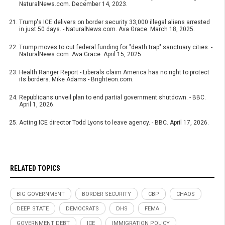
NaturalNews.com. December 14, 2023.
Trump's ICE delivers on border security 33,000 illegal aliens arrested
in just 50 days. - NaturalNews.com. Ava Grace. March 18, 2025.
Trump moves to cut federal funding for "death trap" sanctuary cities. -
NaturalNews.com. Ava Grace. April 15, 2025.
Health Ranger Report - Liberals claim America has no right to protect
its borders. Mike Adams - Brighteon.com.
Republicans unveil plan to end partial government shutdown. - BBC.
April 1, 2026.
Acting ICE director Todd Lyons to leave agency. - BBC. April 17, 2026.
RELATED TOPICS
BIG GOVERNMENT
BORDER SECURITY
CBP
CHAOS
DEEP STATE
DEMOCRATS
DHS
FEMA
GOVERNMENT DEBT
ICE
IMMIGRATION POLICY