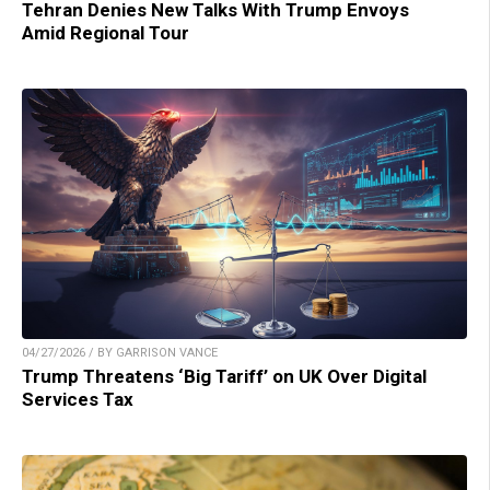
Tehran Denies New Talks With Trump Envoys
Amid Regional Tour
04/27/2026 / BY GARRISON VANCE
Trump Threatens ‘Big Tariff’ on UK Over Digital
Services Tax