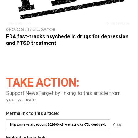
04/27/2026 / BY WILLOW TOHI
FDA fast-tracks psychedelic drugs for depression
and PTSD treatment
TAKE ACTION:
Support NewsTarget by linking to this article from
your website.
Permalink to this article:
Copy
Embed article link: