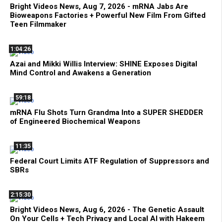
Bright Videos News, Aug 7, 2026 - mRNA Jabs Are
Bioweapons Factories + Powerful New Film From Gifted
Teen Filmmaker
1:04:26
Azai and Mikki Willis Interview: SHINE Exposes Digital
Mind Control and Awakens a Generation
59:18
mRNA Flu Shots Turn Grandma Into a SUPER SHEDDER
of Engineered Biochemical Weapons
11:35
Federal Court Limits ATF Regulation of Suppressors and
SBRs
2:15:30
Bright Videos News, Aug 6, 2026 - The Genetic Assault
On Your Cells + Tech Privacy and Local AI with Hakeem