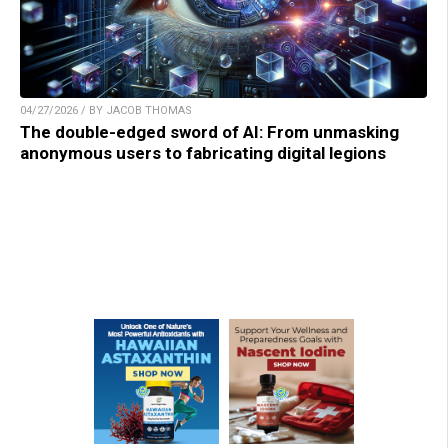
04/27/2026 / BY JACOB THOMAS
The double-edged sword of AI: From unmasking
anonymous users to fabricating digital legions