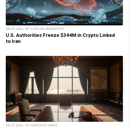
04/27/2026 / BY STERLING ASHWORTH
U.S. Authorities Freeze $344M in Crypto Linked
to Iran
04/27/2026 / BY GARRISON VANCE