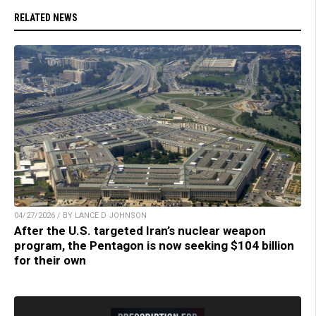
RELATED NEWS
04/27/2026 / BY LANCE D JOHNSON
After the U.S. targeted Iran’s nuclear weapon
program, the Pentagon is now seeking $104 billion
for their own