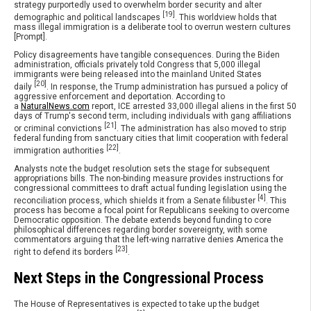
strategy purportedly used to overwhelm border security and alter
[19]
demographic and political landscapes
. This worldview holds that
mass illegal immigration is a deliberate tool to overrun western cultures
[Prompt].
Policy disagreements have tangible consequences. During the Biden
administration, officials privately told Congress that 5,000 illegal
immigrants were being released into the mainland United States
[20]
daily
. In response, the Trump administration has pursued a policy of
aggressive enforcement and deportation. According to
a
NaturalNews.com
report, ICE arrested 33,000 illegal aliens in the first 50
days of Trump's second term, including individuals with gang affiliations
[21]
or criminal convictions
. The administration has also moved to strip
federal funding from sanctuary cities that limit cooperation with federal
[22]
immigration authorities
.
Analysts note the budget resolution sets the stage for subsequent
appropriations bills. The non-binding measure provides instructions for
congressional committees to draft actual funding legislation using the
[4]
reconciliation process, which shields it from a Senate filibuster
. This
process has become a focal point for Republicans seeking to overcome
Democratic opposition. The debate extends beyond funding to core
philosophical differences regarding border sovereignty, with some
commentators arguing that the left-wing narrative denies America the
[23]
right to defend its borders
.
Next Steps in the Congressional Process
The House of Representatives is expected to take up the budget