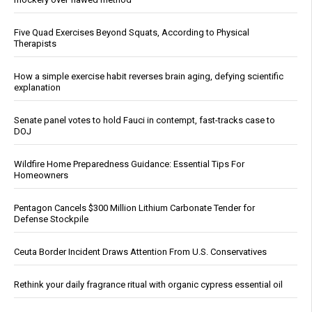
Five Quad Exercises Beyond Squats, According to Physical
Therapists
How a simple exercise habit reverses brain aging, defying scientific
explanation
Senate panel votes to hold Fauci in contempt, fast-tracks case to
DOJ
Wildfire Home Preparedness Guidance: Essential Tips For
Homeowners
Pentagon Cancels $300 Million Lithium Carbonate Tender for
Defense Stockpile
Ceuta Border Incident Draws Attention From U.S. Conservatives
Rethink your daily fragrance ritual with organic cypress essential oil