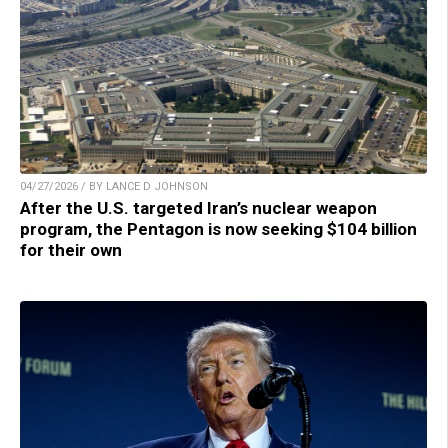
04/27/2026 / BY LANCE D JOHNSON
After the U.S. targeted Iran’s nuclear weapon
program, the Pentagon is now seeking $104 billion
for their own