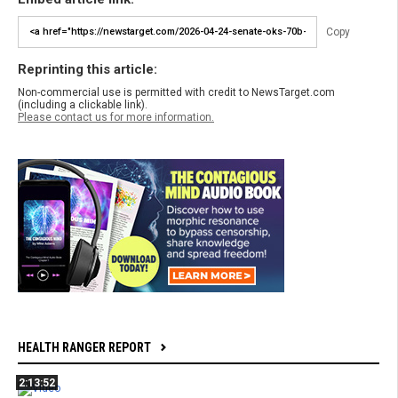
Copy
Reprinting this article:
Non-commercial use is permitted with credit to NewsTarget.com
(including a clickable link).
Please contact us for more information.
HEALTH RANGER REPORT
2:13:52