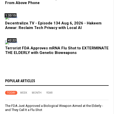
From Above Phone
1:33:15
Decentralize.TV - Episode 134 Aug 6, 2026 - Hakeem
Anwar: Reclaim Tech Privacy with Local AI
42:22
Terrorist FDA Approves mRNA Flu Shot to EXTERMINATE
THE ELDERLY with Genetic Bioweapons
POPULAR ARTICLES
TODAY
WEEK
MONTH
YEAR
The FDA Just Approved a Biological Weapon Aimed at the Elderly -
and They Call It a Flu Shot