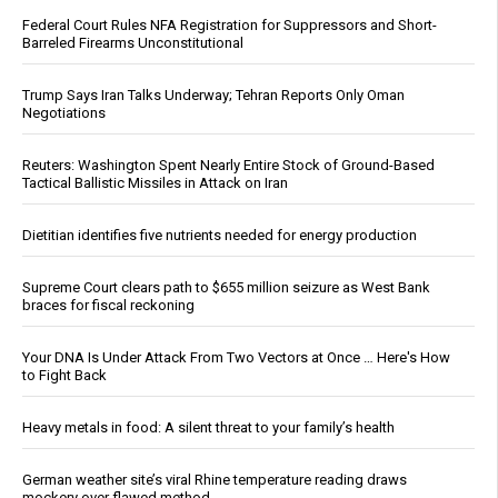
Federal Court Rules NFA Registration for Suppressors and Short-
Barreled Firearms Unconstitutional
Trump Says Iran Talks Underway; Tehran Reports Only Oman
Negotiations
Reuters: Washington Spent Nearly Entire Stock of Ground-Based
Tactical Ballistic Missiles in Attack on Iran
Dietitian identifies five nutrients needed for energy production
Supreme Court clears path to $655 million seizure as West Bank
braces for fiscal reckoning
Your DNA Is Under Attack From Two Vectors at Once … Here's How
to Fight Back
Heavy metals in food: A silent threat to your family’s health
German weather site’s viral Rhine temperature reading draws
mockery over flawed method