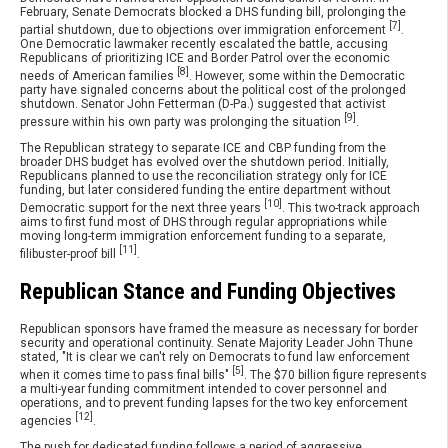
February, Senate Democrats blocked a DHS funding bill, prolonging the
[7]
partial shutdown, due to objections over immigration enforcement
.
One Democratic lawmaker recently escalated the battle, accusing
Republicans of prioritizing ICE and Border Patrol over the economic
[8]
needs of American families
. However, some within the Democratic
party have signaled concerns about the political cost of the prolonged
shutdown. Senator John Fetterman (D-Pa.) suggested that activist
[9]
pressure within his own party was prolonging the situation
.
The Republican strategy to separate ICE and CBP funding from the
broader DHS budget has evolved over the shutdown period. Initially,
Republicans planned to use the reconciliation strategy only for ICE
funding, but later considered funding the entire department without
[10]
Democratic support for the next three years
. This two-track approach
aims to first fund most of DHS through regular appropriations while
moving long-term immigration enforcement funding to a separate,
[11]
filibuster-proof bill
.
Republican Stance and Funding Objectives
Republican sponsors have framed the measure as necessary for border
security and operational continuity. Senate Majority Leader John Thune
stated, "It is clear we can't rely on Democrats to fund law enforcement
[5]
when it comes time to pass final bills"
. The $70 billion figure represents
a multi-year funding commitment intended to cover personnel and
operations, and to prevent funding lapses for the two key enforcement
[12]
agencies
.
The push for dedicated funding follows a period of aggressive