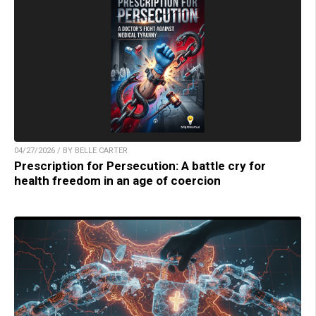
04/27/2026 / BY BELLE CARTER
Prescription for Persecution: A battle cry for
health freedom in an age of coercion