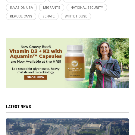
INVASION USA
MIGRANTS
NATIONAL SECURITY
REPUBLICANS
SENATE
WHITE HOUSE
LATEST NEWS