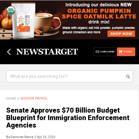
SUBSCRIBE
STORE
HOME
//
BORDER PATROL
Senate Approves $70 Billion Budget
Blueprint for Immigration Enforcement
Agencies
By Garrison Vance
// Apr 24, 2026