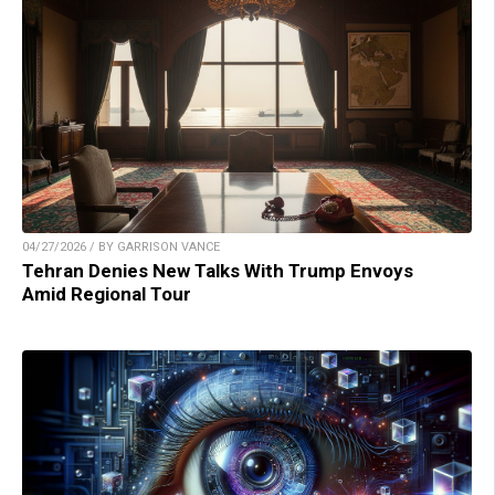
04/27/2026 / BY GARRISON VANCE
Tehran Denies New Talks With Trump Envoys
Amid Regional Tour