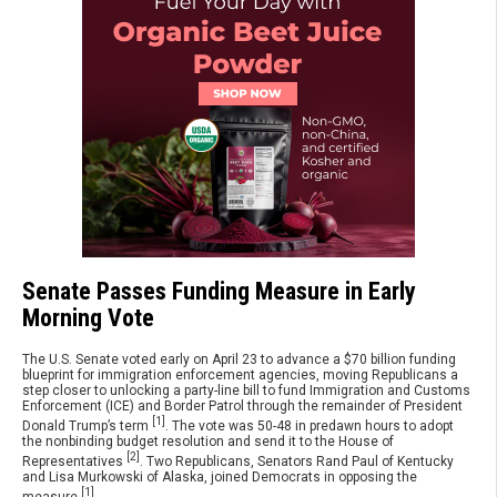
Senate Passes Funding Measure in Early
Morning Vote
The U.S. Senate voted early on April 23 to advance a $70 billion funding
blueprint for immigration enforcement agencies, moving Republicans a
step closer to unlocking a party-line bill to fund Immigration and Customs
Enforcement (ICE) and Border Patrol through the remainder of President
[1]
Donald Trump’s term
. The vote was 50-48 in predawn hours to adopt
the nonbinding budget resolution and send it to the House of
[2]
Representatives
. Two Republicans, Senators Rand Paul of Kentucky
and Lisa Murkowski of Alaska, joined Democrats in opposing the
[1]
measure
.