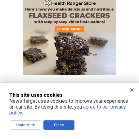
This site uses cookies
News Target uses cookies to improve your experience
on our site. By using this site, you
agree to our privacy
policy
.
Learn More
Close