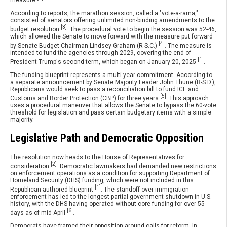
According to reports, the marathon session, called a "vote-a-rama,"
consisted of senators offering unlimited non-binding amendments to the
[3]
budget resolution
. The procedural vote to begin the session was 52-46,
which allowed the Senate to move forward with the measure put forward
[4]
by Senate Budget Chairman Lindsey Graham (R-S.C.)
. The measure is
intended to fund the agencies through 2029, covering the end of
[1]
President Trump's second term, which began on January 20, 2025
.
The funding blueprint represents a multi-year commitment. According to
a separate announcement by Senate Majority Leader John Thune (R-S.D.),
Republicans would seek to pass a reconciliation bill to fund ICE and
[5]
Customs and Border Protection (CBP) for three years
. This approach
uses a procedural maneuver that allows the Senate to bypass the 60-vote
threshold for legislation and pass certain budgetary items with a simple
majority.
Legislative Path and Democratic Opposition
The resolution now heads to the House of Representatives for
[2]
consideration
. Democratic lawmakers had demanded new restrictions
on enforcement operations as a condition for supporting Department of
Homeland Security (DHS) funding, which were not included in this
[1]
Republican-authored blueprint
. The standoff over immigration
enforcement has led to the longest partial government shutdown in U.S.
history, with the DHS having operated without core funding for over 55
[6]
days as of mid-April
.
Democrats have framed their opposition around calls for reform. In