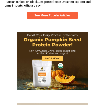
Russian strikes on Black Sea ports freeze Ukraine’s exports and
arms imports, officials say
See More Popular Articles