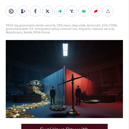
TAGS:
big government
,
border security
,
CBP
,
chaos
,
deep state
,
democrats
,
DHS
,
FEMA
,
government debt
,
ICE
,
immigration policy
,
invasion usa
,
migrants
,
national security
,
Republicans
,
Senate
,
White House