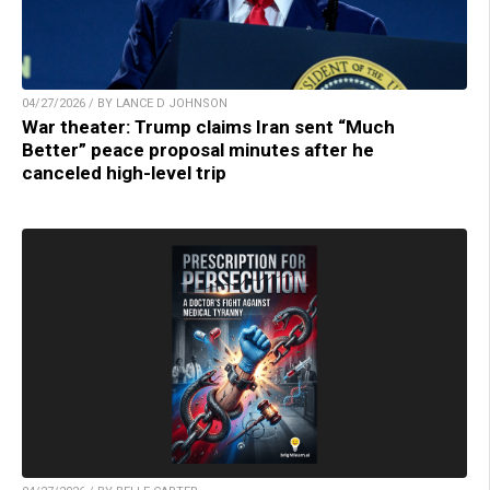
04/27/2026 / BY LANCE D JOHNSON
War theater: Trump claims Iran sent “Much
Better” peace proposal minutes after he
canceled high-level trip