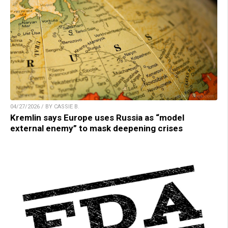
04/27/2026 / BY CASSIE B.
Kremlin says Europe uses Russia as “model
external enemy” to mask deepening crises