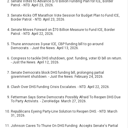
Senate Votes to Advance $70 Billion Funding Plan for ICE, Border
Patrol. - NTD. April 23, 2026.
Senate Kicks Off Marathon Vote Session for Budget Plan to Fund ICE,
Border Patrol. - NTD. April 23, 2026.
Senate Moves Forward on $70 Billion Measure to Fund ICE, Border
Patrol. - NTD. April 22, 2026.
Thune announces 3-year ICE, CBP funding bill to go around
Democrats. - Just the News. April 13, 2026.
Congress to tackle DHS shutdown, govt. funding, voter ID bill on return.
- Just the News. April 12, 2026.
Senate Democrats block DHS funding bill, prolonging partial
government shutdown. - Just the News. February 24, 2026.
Clash Over DHS Funding Crisis Escalates. - NTD. April 22, 2026.
Fetterman Says Some Democrats Possibly Afraid To Reopen DHS Due
To Party Activists. - ZeroHedge. March 27, 2026.
Republicans Eyeing Party-Line Solution to Reopen DHS. - NTD. March
31, 2026.
Johnson Caves To Thune On DHS Funding: Accepts Senate's Partial