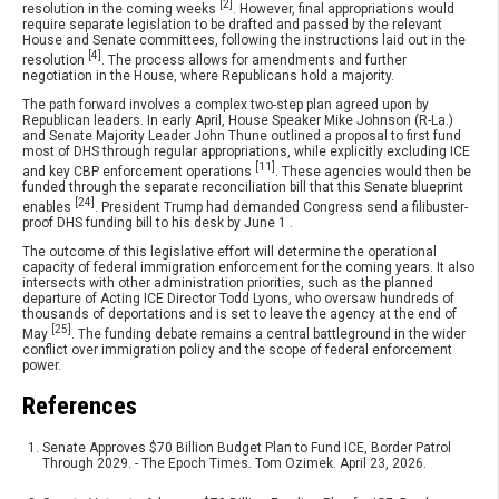
[2]
resolution in the coming weeks
. However, final appropriations would
require separate legislation to be drafted and passed by the relevant
House and Senate committees, following the instructions laid out in the
[4]
resolution
. The process allows for amendments and further
negotiation in the House, where Republicans hold a majority.
The path forward involves a complex two-step plan agreed upon by
Republican leaders. In early April, House Speaker Mike Johnson (R-La.)
and Senate Majority Leader John Thune outlined a proposal to first fund
most of DHS through regular appropriations, while explicitly excluding ICE
[11]
and key CBP enforcement operations
. These agencies would then be
funded through the separate reconciliation bill that this Senate blueprint
[24]
enables
. President Trump had demanded Congress send a filibuster-
proof DHS funding bill to his desk by June 1 .
The outcome of this legislative effort will determine the operational
capacity of federal immigration enforcement for the coming years. It also
intersects with other administration priorities, such as the planned
departure of Acting ICE Director Todd Lyons, who oversaw hundreds of
thousands of deportations and is set to leave the agency at the end of
[25]
May
. The funding debate remains a central battleground in the wider
conflict over immigration policy and the scope of federal enforcement
power.
References
Senate Approves $70 Billion Budget Plan to Fund ICE, Border Patrol
Through 2029. - The Epoch Times. Tom Ozimek. April 23, 2026.