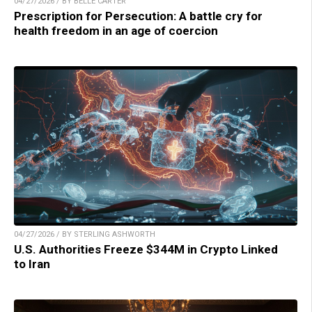
04/27/2026 / BY BELLE CARTER
Prescription for Persecution: A battle cry for
health freedom in an age of coercion
04/27/2026 / BY STERLING ASHWORTH
U.S. Authorities Freeze $344M in Crypto Linked
to Iran