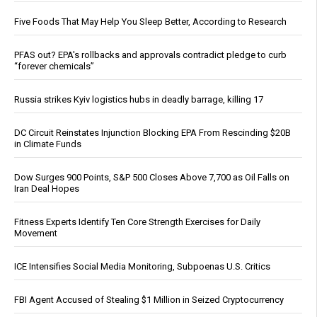
Five Foods That May Help You Sleep Better, According to Research
PFAS out? EPA's rollbacks and approvals contradict pledge to curb
“forever chemicals”
Russia strikes Kyiv logistics hubs in deadly barrage, killing 17
DC Circuit Reinstates Injunction Blocking EPA From Rescinding $20B
in Climate Funds
Dow Surges 900 Points, S&P 500 Closes Above 7,700 as Oil Falls on
Iran Deal Hopes
Fitness Experts Identify Ten Core Strength Exercises for Daily
Movement
ICE Intensifies Social Media Monitoring, Subpoenas U.S. Critics
FBI Agent Accused of Stealing $1 Million in Seized Cryptocurrency