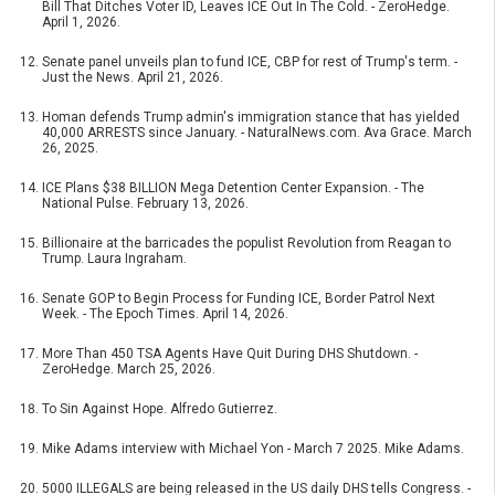
Bill That Ditches Voter ID, Leaves ICE Out In The Cold. - ZeroHedge.
April 1, 2026.
Senate panel unveils plan to fund ICE, CBP for rest of Trump's term. -
Just the News. April 21, 2026.
Homan defends Trump admin's immigration stance that has yielded
40,000 ARRESTS since January. - NaturalNews.com. Ava Grace. March
26, 2025.
ICE Plans $38 BILLION Mega Detention Center Expansion. - The
National Pulse. February 13, 2026.
Billionaire at the barricades the populist Revolution from Reagan to
Trump. Laura Ingraham.
Senate GOP to Begin Process for Funding ICE, Border Patrol Next
Week. - The Epoch Times. April 14, 2026.
More Than 450 TSA Agents Have Quit During DHS Shutdown. -
ZeroHedge. March 25, 2026.
To Sin Against Hope. Alfredo Gutierrez.
Mike Adams interview with Michael Yon - March 7 2025. Mike Adams.
5000 ILLEGALS are being released in the US daily DHS tells Congress. -