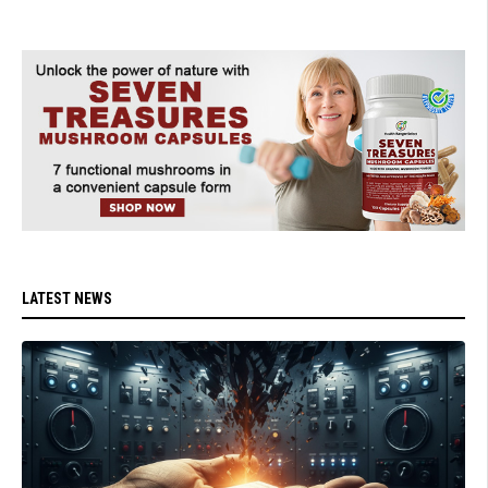
LATEST NEWS