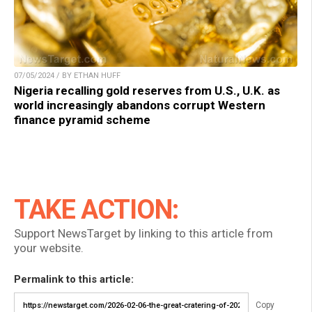
07/05/2024 / BY ETHAN HUFF
Nigeria recalling gold reserves from U.S., U.K. as
world increasingly abandons corrupt Western
finance pyramid scheme
TAKE ACTION:
Support NewsTarget by linking to this article from
your website.
Permalink to this article:
Copy