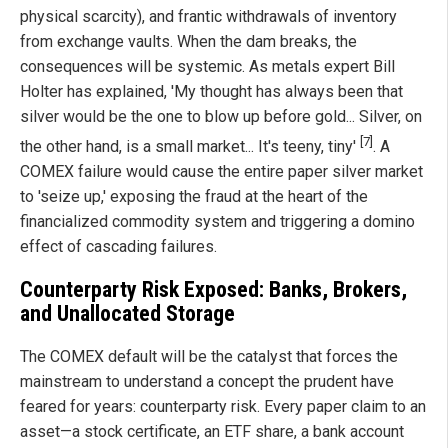
physical scarcity), and frantic withdrawals of inventory
from exchange vaults. When the dam breaks, the
consequences will be systemic. As metals expert Bill
Holter has explained, 'My thought has always been that
silver would be the one to blow up before gold... Silver, on
[7]
the other hand, is a small market... It's teeny, tiny'
. A
COMEX failure would cause the entire paper silver market
to 'seize up,' exposing the fraud at the heart of the
financialized commodity system and triggering a domino
effect of cascading failures.
Counterparty Risk Exposed: Banks, Brokers,
and Unallocated Storage
The COMEX default will be the catalyst that forces the
mainstream to understand a concept the prudent have
feared for years: counterparty risk. Every paper claim to an
asset—a stock certificate, an ETF share, a bank account