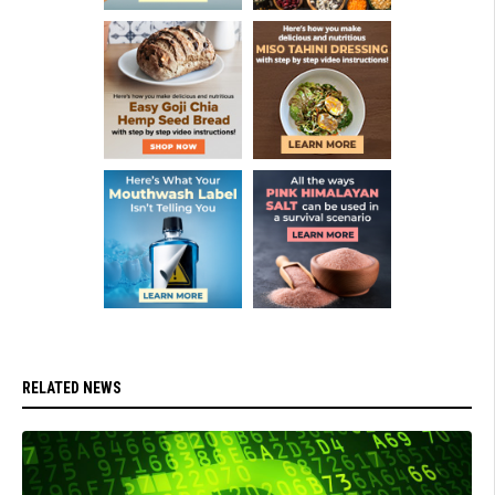
RELATED NEWS