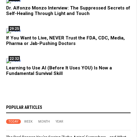
Dr. Alfonzo Monzo Interview: The Suppressed Secrets of
Self-Healing Through Light and Touch
29:25
If You Want to Live, NEVER Trust the FDA, CDC, Media,
Pharma or Jab-Pushing Doctors
22:32
Learning to Use AI (Before It Uses YOU) Is Now a
Fundamental Survival Skill
POPULAR ARTICLES
TODAY
WEEK
MONTH
YEAR