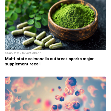
02/08/2026 / BY AVA GRACE
Multi-state salmonella outbreak sparks major
supplement recall