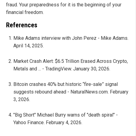
fraud. Your preparedness for it is the beginning of your
financial freedom.
References
Mike Adams interview with John Perez - Mike Adams.
April 14, 2025.
Market Crash Alert: $6.5 Trillion Erased Across Crypto,
Metals and ... - TradingView. January 30, 2026.
Bitcoin crashes 40% but historic “fire-sale” signal
suggests rebound ahead - NaturalNews.com. February
3, 2026.
"Big Short" Michael Burry warns of "death spiral" -
Yahoo Finance. February 4, 2026.