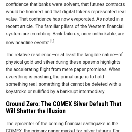
confidence that banks were solvent, that futures contracts
would be honored, and that digital tokens represented real
value. That confidence has now evaporated. As noted in a
recent article, 'The familiar pillars of the Western financial
system are crumbling. Bank failures, once unthinkable, are
[5]
now headline events'
.
The relative resilience—or at least the tangible nature—of
physical gold and silver during these spasms highlights
the accelerating flight from mere paper promises. When
everything is crashing, the primal urge is to hold
something real, something that cannot be deleted with a
keystroke or nullified by a bankrupt intermediary.
Ground Zero: The COMEX Silver Default That
Will Shatter the Illusion
The epicenter of the coming financial earthquake is the
COMEX, the primary paper market for silver futures. For