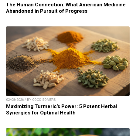
The Human Connection: What American Medicine
Abandoned in Pursuit of Progress
02/08/2026 / BY COCO SOMERS
Maximizing Turmeric’s Power: 5 Potent Herbal
Synergies for Optimal Health