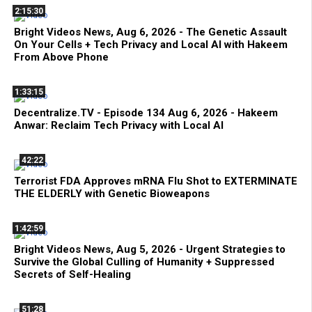
2:15:30
Bright Videos News, Aug 6, 2026 - The Genetic Assault
On Your Cells + Tech Privacy and Local AI with Hakeem
From Above Phone
1:33:15
Decentralize.TV - Episode 134 Aug 6, 2026 - Hakeem
Anwar: Reclaim Tech Privacy with Local AI
42:22
Terrorist FDA Approves mRNA Flu Shot to EXTERMINATE
THE ELDERLY with Genetic Bioweapons
1:42:59
Bright Videos News, Aug 5, 2026 - Urgent Strategies to
Survive the Global Culling of Humanity + Suppressed
Secrets of Self-Healing
51:28