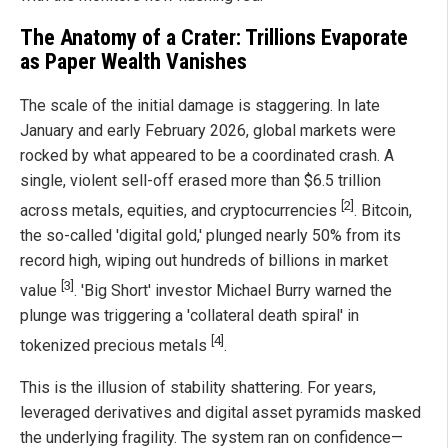
The Anatomy of a Crater: Trillions Evaporate
as Paper Wealth Vanishes
The scale of the initial damage is staggering. In late
January and early February 2026, global markets were
rocked by what appeared to be a coordinated crash. A
single, violent sell-off erased more than $6.5 trillion
[2]
across metals, equities, and cryptocurrencies
. Bitcoin,
the so-called 'digital gold,' plunged nearly 50% from its
record high, wiping out hundreds of billions in market
[3]
value
. 'Big Short' investor Michael Burry warned the
plunge was triggering a 'collateral death spiral' in
[4]
tokenized precious metals
.
This is the illusion of stability shattering. For years,
leveraged derivatives and digital asset pyramids masked
the underlying fragility. The system ran on confidence—