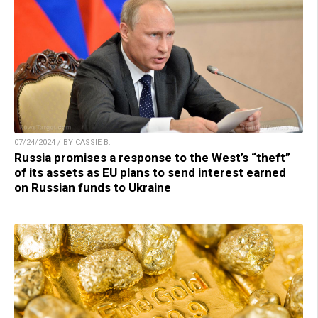
07/24/2024 / BY CASSIE B.
Russia promises a response to the West’s “theft”
of its assets as EU plans to send interest earned
on Russian funds to Ukraine