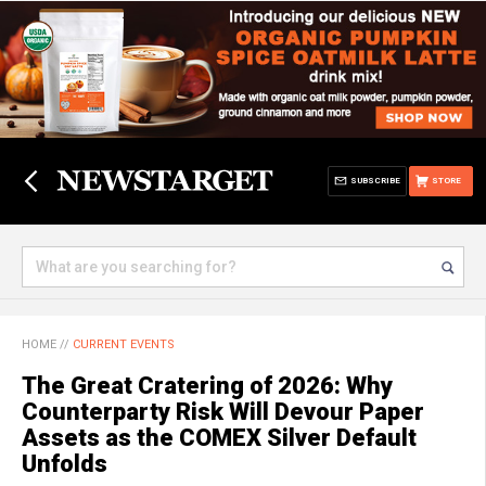
SUBSCRIBE
STORE
HOME
//
CURRENT EVENTS
The Great Cratering of 2026: Why
Counterparty Risk Will Devour Paper
Assets as the COMEX Silver Default
Unfolds