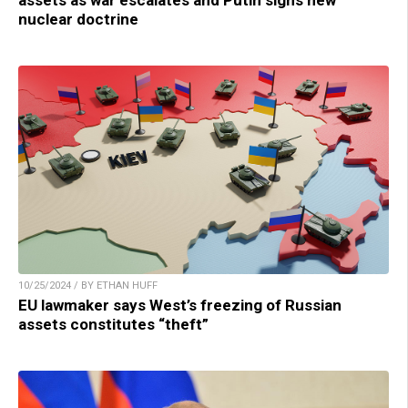
assets as war escalates and Putin signs new
nuclear doctrine
10/25/2024 / BY ETHAN HUFF
EU lawmaker says West’s freezing of Russian
assets constitutes “theft”