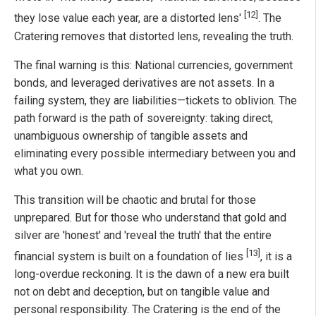
[12]
they lose value each year, are a distorted lens'
. The
Cratering removes that distorted lens, revealing the truth.
The final warning is this: National currencies, government
bonds, and leveraged derivatives are not assets. In a
failing system, they are liabilities—tickets to oblivion. The
path forward is the path of sovereignty: taking direct,
unambiguous ownership of tangible assets and
eliminating every possible intermediary between you and
what you own.
This transition will be chaotic and brutal for those
unprepared. But for those who understand that gold and
silver are 'honest' and 'reveal the truth' that the entire
[13]
financial system is built on a foundation of lies
, it is a
long-overdue reckoning. It is the dawn of a new era built
not on debt and deception, but on tangible value and
personal responsibility. The Cratering is the end of the