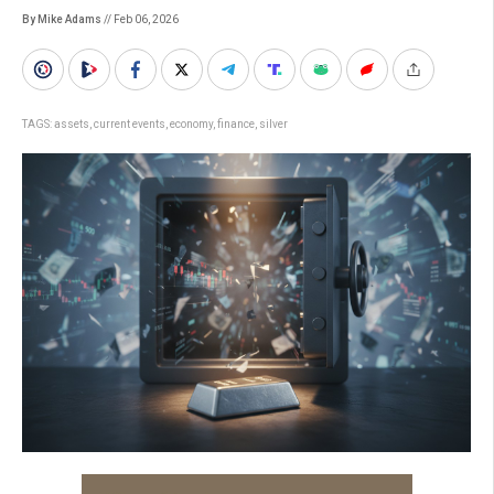
By Mike Adams
// Feb 06, 2026
TAGS:
assets
,
current events
,
economy
,
finance
,
silver