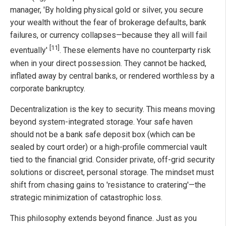
manager, 'By holding physical gold or silver, you secure
your wealth without the fear of brokerage defaults, bank
failures, or currency collapses—because they all will fail
[11]
eventually'
. These elements have no counterparty risk
when in your direct possession. They cannot be hacked,
inflated away by central banks, or rendered worthless by a
corporate bankruptcy.
Decentralization is the key to security. This means moving
beyond system-integrated storage. Your safe haven
should not be a bank safe deposit box (which can be
sealed by court order) or a high-profile commercial vault
tied to the financial grid. Consider private, off-grid security
solutions or discreet, personal storage. The mindset must
shift from chasing gains to 'resistance to cratering'—the
strategic minimization of catastrophic loss.
This philosophy extends beyond finance. Just as you