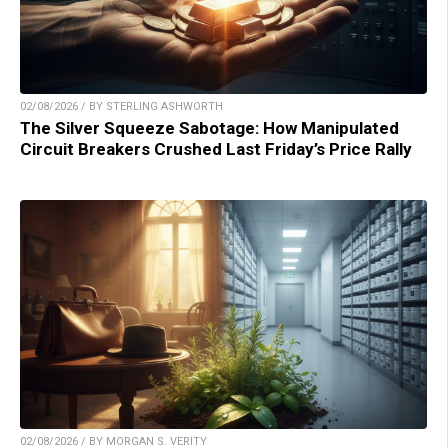
02/08/2026 / BY STERLING ASHWORTH
The Silver Squeeze Sabotage: How Manipulated
Circuit Breakers Crushed Last Friday’s Price Rally
02/08/2026 / BY MORGAN S. VERITY