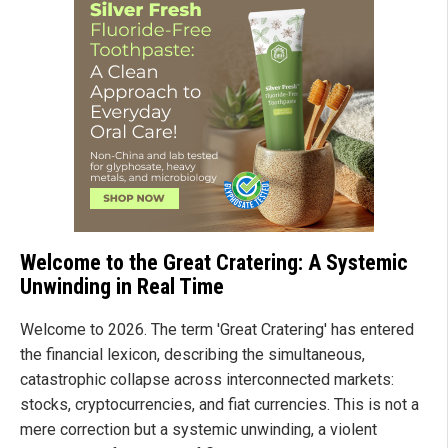
Welcome to the Great Cratering: A Systemic
Unwinding in Real Time
Welcome to 2026. The term 'Great Cratering' has entered
the financial lexicon, describing the simultaneous,
catastrophic collapse across interconnected markets:
stocks, cryptocurrencies, and fiat currencies. This is not a
mere correction but a systemic unwinding, a violent