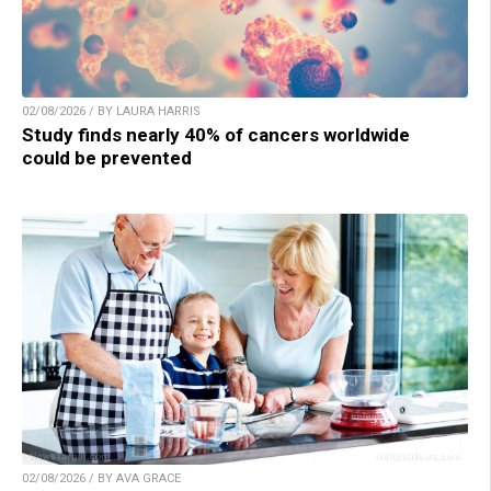
02/08/2026 / BY LAURA HARRIS
Study finds nearly 40% of cancers worldwide
could be prevented
02/08/2026 / BY AVA GRACE