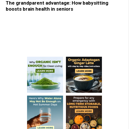
The grandparent advantage: How babysitting
boosts brain health in seniors