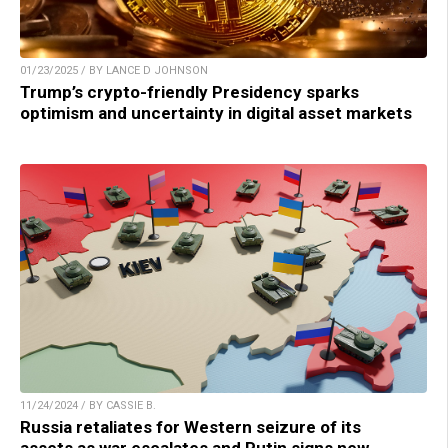
01/23/2025 / BY LANCE D JOHNSON
Trump’s crypto-friendly Presidency sparks
optimism and uncertainty in digital asset markets
11/24/2024 / BY CASSIE B.
Russia retaliates for Western seizure of its