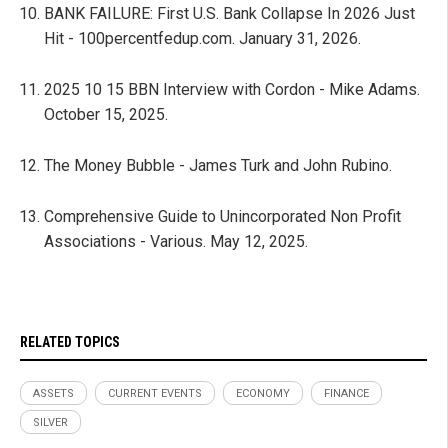
BANK FAILURE: First U.S. Bank Collapse In 2026 Just
Hit - 100percentfedup.com. January 31, 2026.
2025 10 15 BBN Interview with Cordon - Mike Adams.
October 15, 2025.
The Money Bubble - James Turk and John Rubino.
Comprehensive Guide to Unincorporated Non Profit
Associations - Various. May 12, 2025.
RELATED TOPICS
ASSETS
CURRENT EVENTS
ECONOMY
FINANCE
SILVER