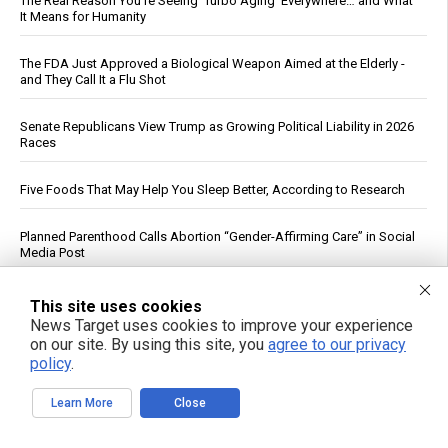
The Real Reason You’re Seeing ‘Turbo Aging’ Everywhere… and What
It Means for Humanity
The FDA Just Approved a Biological Weapon Aimed at the Elderly -
and They Call It a Flu Shot
Senate Republicans View Trump as Growing Political Liability in 2026
Races
Five Foods That May Help You Sleep Better, According to Research
Planned Parenthood Calls Abortion “Gender-Affirming Care” in Social
Media Post
Drone strike on Turkish ship in Black Sea escalates maritime war,
This site uses cookies
threatens global food supply
News Target uses cookies to improve your experience
on our site. By using this site, you
agree to our privacy
policy
.
Cucumbers: Water Content, Nutrient Profile and Reported Benefits
Learn More
Close
DC Circuit Reinstates Injunction Blocking EPA From Rescinding $20B
in Climate Funds