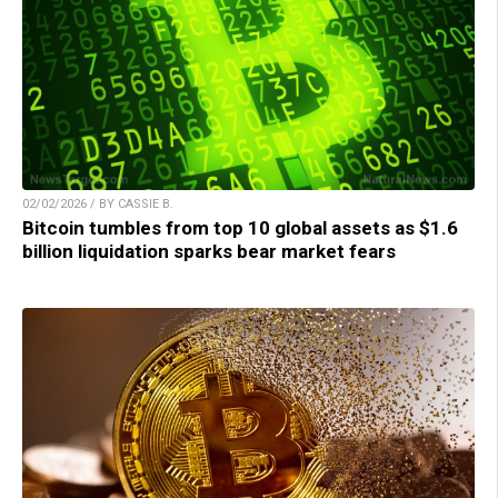
02/02/2026 / BY CASSIE B.
Bitcoin tumbles from top 10 global assets as $1.6
billion liquidation sparks bear market fears