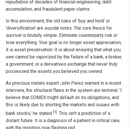
repudiation of decades of financial engineering, debt
accumulation, and fraudulent paper claims.
In this environment, the old rules of 'buy and hold' or
'diversification' are suicide notes. The core thesis for
survival is brutally simple: Eliminate counterparty risk or
lose everything. Your goal is no longer asset appreciation;
it is asset preservation. It is about ensuring that what you
own cannot be vaporized by the failure of a bank, a broker,
a government, or a derivatives exchange that never truly
possessed the assets you believed you owned.
As precious metals expert John Perez warned in a recent
interview, the structural flaws in the system are terminal. 'I
believe that COMEX might default on its obligations, and
this is likely due to shorting the markets and issues with
[1]
bank stocks,' he stated
. This isn't a prediction of a
distant future. It is a diagnosis of a patient in critical care,
with the monitors now flashing red.