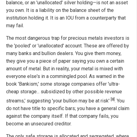
balance, or an 'unallocated' silver holding—is not an asset
you own. It is a liability on the balance sheet of the
institution holding it. It is an IOU from a counterparty that
may fail.
The most dangerous trap for precious metals investors is
the 'pooled' or 'unallocated' account. These are offered by
many banks and bullion dealers. You give them money,
they give you a piece of paper saying you own a certain
amount of metal. But in reality, your metal is mixed with
everyone else's in a commingled pool. As warned in the
book 'Bankism,' some storage companies offer 'ultra-
cheap storage... subsidized by other possible revenue
[8]
streams,' suggesting 'your bullion may be at risk'
. You
do not have title to specific bars; you have a general claim
against the company itself. If that company fails, you
become an unsecured creditor.
The only safe storage is allocated and segregated, where