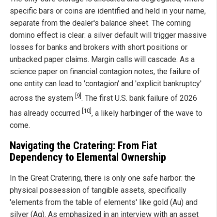
specific bars or coins are identified and held in your name,
separate from the dealer's balance sheet. The coming
domino effect is clear: a silver default will trigger massive
losses for banks and brokers with short positions or
unbacked paper claims. Margin calls will cascade. As a
science paper on financial contagion notes, the failure of
one entity can lead to 'contagion' and 'explicit bankruptcy'
[9]
across the system
. The first U.S. bank failure of 2026
[10]
has already occurred
, a likely harbinger of the wave to
come.
Navigating the Cratering: From Fiat
Dependency to Elemental Ownership
In the Great Cratering, there is only one safe harbor: the
physical possession of tangible assets, specifically
'elements from the table of elements' like gold (Au) and
silver (Ag). As emphasized in an interview with an asset