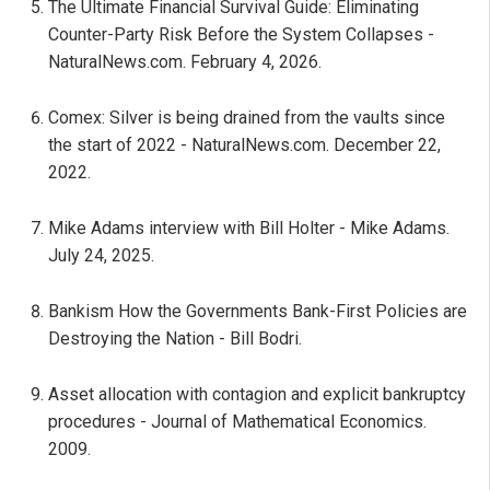
The Ultimate Financial Survival Guide: Eliminating
Counter-Party Risk Before the System Collapses -
NaturalNews.com. February 4, 2026.
Comex: Silver is being drained from the vaults since
the start of 2022 - NaturalNews.com. December 22,
2022.
Mike Adams interview with Bill Holter - Mike Adams.
July 24, 2025.
Bankism How the Governments Bank-First Policies are
Destroying the Nation - Bill Bodri.
Asset allocation with contagion and explicit bankruptcy
procedures - Journal of Mathematical Economics.
2009.