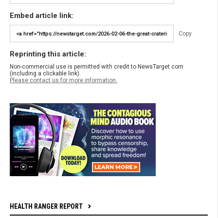
Embed article link:
Copy
Reprinting this article:
Non-commercial use is permitted with credit to NewsTarget.com
(including a clickable link).
Please contact us for more information.
HEALTH RANGER REPORT