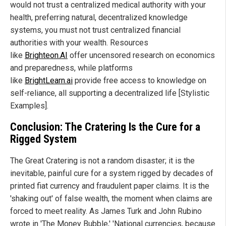
would not trust a centralized medical authority with your
health, preferring natural, decentralized knowledge
systems, you must not trust centralized financial
authorities with your wealth. Resources
like
Brighteon.AI
offer uncensored research on economics
and preparedness, while platforms
like
BrightLearn.ai
provide free access to knowledge on
self-reliance, all supporting a decentralized life [Stylistic
Examples].
Conclusion: The Cratering Is the Cure for a
Rigged System
The Great Cratering is not a random disaster; it is the
inevitable, painful cure for a system rigged by decades of
printed fiat currency and fraudulent paper claims. It is the
'shaking out' of false wealth, the moment when claims are
forced to meet reality. As James Turk and John Rubino
wrote in 'The Money Bubble,' 'National currencies, because