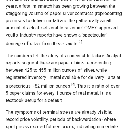
years, a fatal mismatch has been growing between the
staggering volume of paper silver contracts (representing
promises to deliver metal) and the pathetically small
amount of actual, deliverable silver in COMEX-approved
vaults. Industry reports have shown a 'spectacular'
[6]
drainage of silver from these vaults
.
The numbers tell the story of an inevitable failure. Analyst
reports suggest there are paper claims representing
between 425 to 455 million ounces of silver, while
registered inventory—metal available for delivery—sits at
[6]
a precarious ~82 million ounces
. This is a ratio of over
5 paper claims for every 1 ounce of real metal. It is a
textbook setup for a default.
The symptoms of terminal stress are already visible:
record price volatility, periods of backwardation (where
spot prices exceed futures prices, indicating immediate