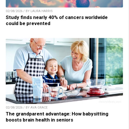
02/08/2026 / BY LAURA HARRIS
Study finds nearly 40% of cancers worldwide
could be prevented
02/08/2026 / BY AVA GRACE
The grandparent advantage: How babysitting
boosts brain health in seniors