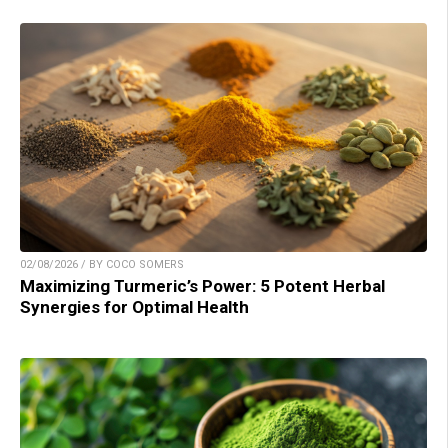
02/08/2026 / BY COCO SOMERS
Maximizing Turmeric’s Power: 5 Potent Herbal
Synergies for Optimal Health