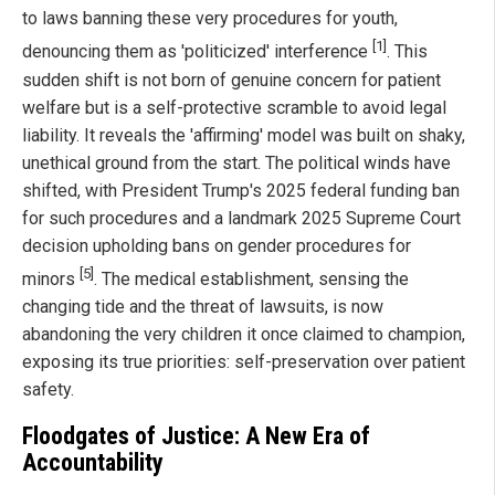
to laws banning these very procedures for youth,
[1]
denouncing them as 'politicized' interference
. This
sudden shift is not born of genuine concern for patient
welfare but is a self-protective scramble to avoid legal
liability. It reveals the 'affirming' model was built on shaky,
unethical ground from the start. The political winds have
shifted, with President Trump's 2025 federal funding ban
for such procedures and a landmark 2025 Supreme Court
decision upholding bans on gender procedures for
[5]
minors
. The medical establishment, sensing the
changing tide and the threat of lawsuits, is now
abandoning the very children it once claimed to champion,
exposing its true priorities: self-preservation over patient
safety.
Floodgates of Justice: A New Era of
Accountability