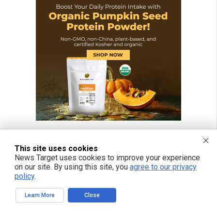
This site uses cookies
News Target uses cookies to improve your experience
on our site. By using this site, you
agree to our privacy
policy
.
Learn More
Close