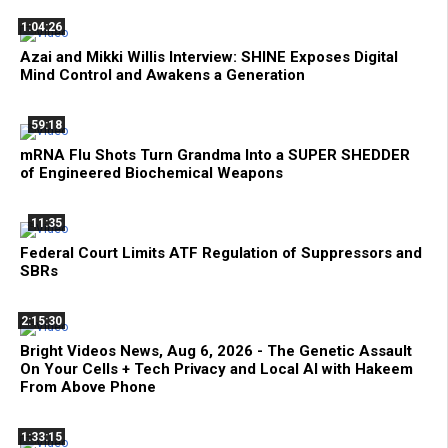
1:04:26
Azai and Mikki Willis Interview: SHINE Exposes Digital
Mind Control and Awakens a Generation
59:18
mRNA Flu Shots Turn Grandma Into a SUPER SHEDDER
of Engineered Biochemical Weapons
11:35
Federal Court Limits ATF Regulation of Suppressors and
SBRs
2:15:30
Bright Videos News, Aug 6, 2026 - The Genetic Assault
On Your Cells + Tech Privacy and Local AI with Hakeem
From Above Phone
1:33:15