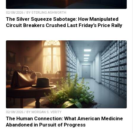
02/08/2026 / BY STERLING ASHWORTH
The Silver Squeeze Sabotage: How Manipulated
Circuit Breakers Crushed Last Friday’s Price Rally
02/08/2026 / BY MORGAN S. VERITY
The Human Connection: What American Medicine
Abandoned in Pursuit of Progress