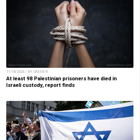
11/18/2025 / BY CASSIE B.
At least 98 Palestinian prisoners have died in
Israeli custody, report finds