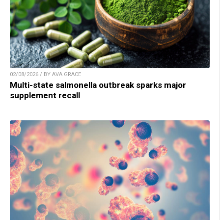
02/08/2026 / BY AVA GRACE
Multi-state salmonella outbreak sparks major
supplement recall