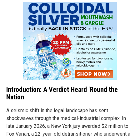
Introduction: A Verdict Heard 'Round the
Nation
A seismic shift in the legal landscape has sent
shockwaves through the medical-industrial complex. In
late January 2026, a New York jury awarded $2 million to
Fox Varian, a 22-year-old detransitioner who underwent a