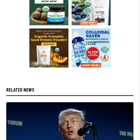
RELATED NEWS