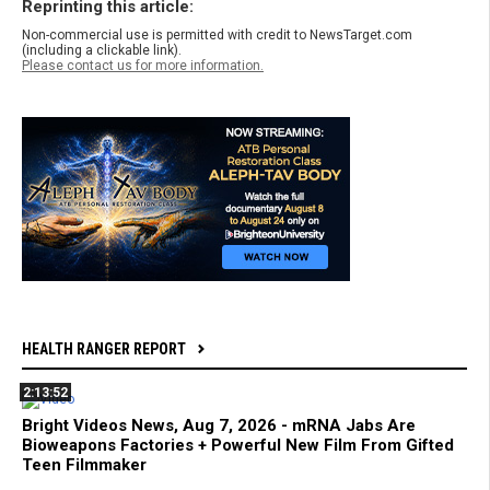
Reprinting this article:
Non-commercial use is permitted with credit to NewsTarget.com
(including a clickable link).
Please contact us for more information.
HEALTH RANGER REPORT
2:13:52
Bright Videos News, Aug 7, 2026 - mRNA Jabs Are
Bioweapons Factories + Powerful New Film From Gifted
Teen Filmmaker