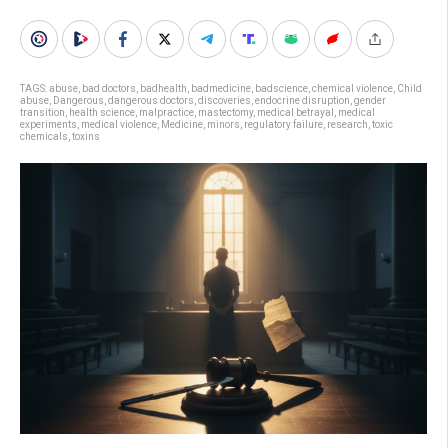
TAGS:
abuse
,
bad doctors
,
badhealth
,
badmedicine
,
badscience
,
chemical violence
,
Child
abuse
,
Dangerous
,
dangerous doctors
,
discoveries
,
endocrine disruption
,
gender
transition
,
health science
,
malpractice
,
mastectomy
,
medical betrayal
,
medical
experiments
,
medical violence
,
Medicine
,
minors
,
regulatory failure
,
research
,
toxic
chemicals
,
toxins