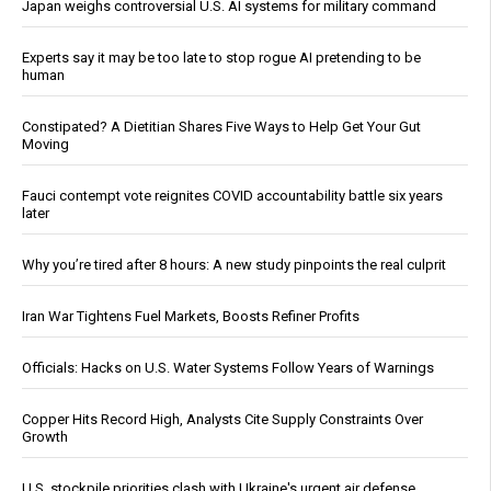
Japan weighs controversial U.S. AI systems for military command
Experts say it may be too late to stop rogue AI pretending to be
human
Constipated? A Dietitian Shares Five Ways to Help Get Your Gut
Moving
Fauci contempt vote reignites COVID accountability battle six years
later
Why you’re tired after 8 hours: A new study pinpoints the real culprit
Iran War Tightens Fuel Markets, Boosts Refiner Profits
Officials: Hacks on U.S. Water Systems Follow Years of Warnings
Copper Hits Record High, Analysts Cite Supply Constraints Over
Growth
U.S. stockpile priorities clash with Ukraine's urgent air defense