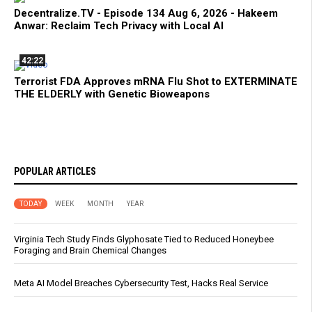
Decentralize.TV - Episode 134 Aug 6, 2026 - Hakeem
Anwar: Reclaim Tech Privacy with Local AI
42:22
Terrorist FDA Approves mRNA Flu Shot to EXTERMINATE
THE ELDERLY with Genetic Bioweapons
POPULAR ARTICLES
TODAY
WEEK
MONTH
YEAR
Virginia Tech Study Finds Glyphosate Tied to Reduced Honeybee
Foraging and Brain Chemical Changes
Meta AI Model Breaches Cybersecurity Test, Hacks Real Service