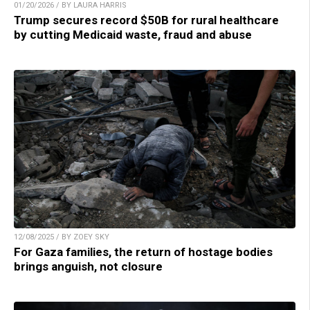
01/20/2026 / BY LAURA HARRIS
Trump secures record $50B for rural healthcare
by cutting Medicaid waste, fraud and abuse
12/08/2025 / BY ZOEY SKY
For Gaza families, the return of hostage bodies
brings anguish, not closure