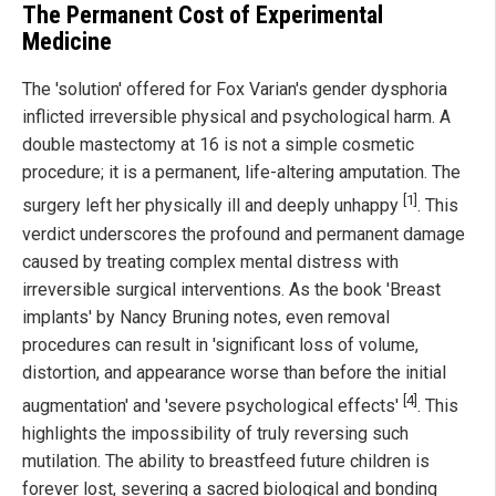
The Permanent Cost of Experimental
Medicine
The 'solution' offered for Fox Varian's gender dysphoria
inflicted irreversible physical and psychological harm. A
double mastectomy at 16 is not a simple cosmetic
procedure; it is a permanent, life-altering amputation. The
[1]
surgery left her physically ill and deeply unhappy
. This
verdict underscores the profound and permanent damage
caused by treating complex mental distress with
irreversible surgical interventions. As the book 'Breast
implants' by Nancy Bruning notes, even removal
procedures can result in 'significant loss of volume,
distortion, and appearance worse than before the initial
[4]
augmentation' and 'severe psychological effects'
. This
highlights the impossibility of truly reversing such
mutilation. The ability to breastfeed future children is
forever lost, severing a sacred biological and bonding