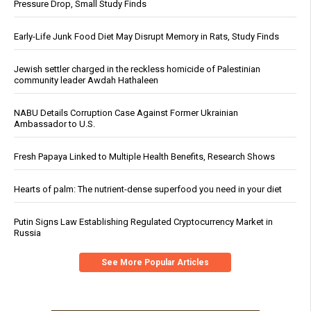
Pressure Drop, Small Study Finds
Early-Life Junk Food Diet May Disrupt Memory in Rats, Study Finds
Jewish settler charged in the reckless homicide of Palestinian
community leader Awdah Hathaleen
NABU Details Corruption Case Against Former Ukrainian
Ambassador to U.S.
Fresh Papaya Linked to Multiple Health Benefits, Research Shows
Hearts of palm: The nutrient-dense superfood you need in your diet
Putin Signs Law Establishing Regulated Cryptocurrency Market in
Russia
See More Popular Articles