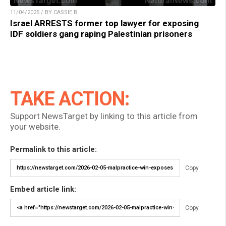
11/04/2025 / BY CASSIE B.
Israel ARRESTS former top lawyer for exposing
IDF soldiers gang raping Palestinian prisoners
TAKE ACTION:
Support NewsTarget by linking to this article from
your website.
Permalink to this article:
Copy
Embed article link:
Copy