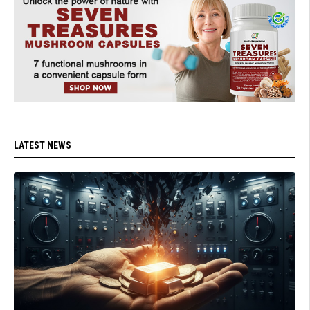
LATEST NEWS