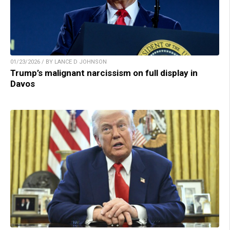
01/23/2026 / BY LANCE D JOHNSON
Trump’s malignant narcissism on full display in
Davos