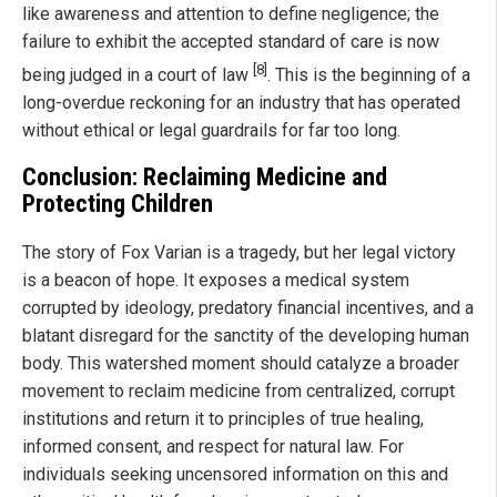
like awareness and attention to define negligence; the
failure to exhibit the accepted standard of care is now
[8]
being judged in a court of law
. This is the beginning of a
long-overdue reckoning for an industry that has operated
without ethical or legal guardrails for far too long.
Conclusion: Reclaiming Medicine and
Protecting Children
The story of Fox Varian is a tragedy, but her legal victory
is a beacon of hope. It exposes a medical system
corrupted by ideology, predatory financial incentives, and a
blatant disregard for the sanctity of the developing human
body. This watershed moment should catalyze a broader
movement to reclaim medicine from centralized, corrupt
institutions and return it to principles of true healing,
informed consent, and respect for natural law. For
individuals seeking uncensored information on this and