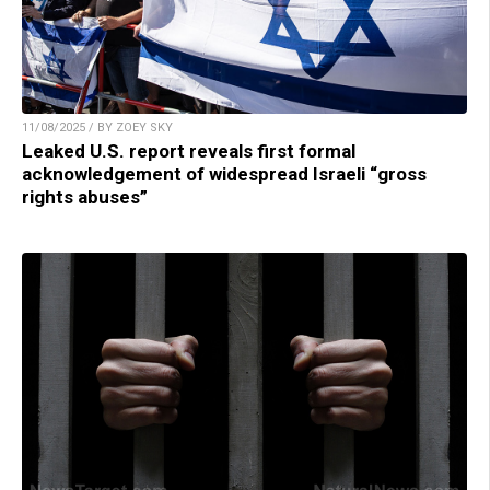
11/08/2025 / BY ZOEY SKY
Leaked U.S. report reveals first formal
acknowledgement of widespread Israeli “gross
rights abuses”