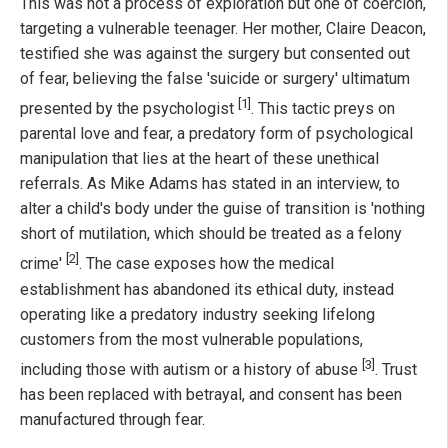
This was not a process of exploration but one of coercion,
targeting a vulnerable teenager. Her mother, Claire Deacon,
testified she was against the surgery but consented out
of fear, believing the false 'suicide or surgery' ultimatum
[1]
presented by the psychologist
. This tactic preys on
parental love and fear, a predatory form of psychological
manipulation that lies at the heart of these unethical
referrals. As Mike Adams has stated in an interview, to
alter a child's body under the guise of transition is 'nothing
short of mutilation, which should be treated as a felony
[2]
crime'
. The case exposes how the medical
establishment has abandoned its ethical duty, instead
operating like a predatory industry seeking lifelong
customers from the most vulnerable populations,
[3]
including those with autism or a history of abuse
. Trust
has been replaced with betrayal, and consent has been
manufactured through fear.