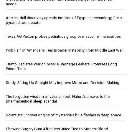
needs
Ancient drill discovery upends timeline of Egyptian technology, fuels
pyramid tool debate
Texas AG Paxton probes pediatrics group over vaccine financial ties
Poll: Half of Americans Fear Broader Instability From Middle East War
Trump Declares War on Missile Shortage Leakers, Promises Long
Prison Time
Study: Sitting Up Straight May Improve Mood and Decision-Making
The forgotten wisdom of valerian root: Nature’s answer to the
pharmaceutical sleep scandal
Scientists uncover origins of mysterious blue flashes in deep space
Chewing Sugary Gum After Beet Juice Tied to Modest Blood