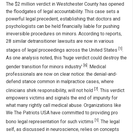
The $2 million verdict in Westchester County has opened
the floodgates of legal accountability. This case sets a
powerful legal precedent, establishing that doctors and
psychologists can be held financially liable for pushing
irreversible procedures on minors. According to reports,
28 similar detransitioner lawsuits are now in various
[1]
stages of legal proceedings across the United States
.
As one analysis noted, this 'huge verdict could destroy the
[6]
gender transition for minors industry'
. Medical
professionals are now on clear notice: the denial-and-
defend stance common in malpractice cases, where
[7]
clinicians shirk responsibility, will not hold
. This verdict
empowers victims and signals the end of impunity for
what many rightly call medical abuse. Organizations like
We The Patriots USA have committed to providing pro
[1]
bono legal representation for such victims
. The legal
self, as discussed in neuroscience, relies on concepts