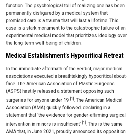
function. The psychological toll of realizing one has been
permanently disfigured by a medical system that
promised care is a trauma that will last a lifetime. This
case is a stark monument to the catastrophic failure of an
experimental medical model that prioritizes ideology over
the long-term well-being of children.
Medical Establishment's Hypocritical Retreat
In the immediate aftermath of the verdict, major medical
associations executed a breathtakingly hypocritical about-
face. The American Association of Plastic Surgeons
(ASPS) hastily released a statement opposing such
[1]
surgeries for anyone under 19
. The American Medical
Association (AMA) quickly followed, declaring in a
statement that 'the evidence for gender-affirming surgical
[1]
intervention in minors is insufficient'
. This is the same
AMA that, in June 2021, proudly announced its opposition