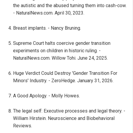
the autistic and the abused turning them into cash-cow.
- NaturalNews.com. April 30, 2023.
Breast implants. - Nancy Bruning.
Supreme Court halts coercive gender transition
experiments on children in historic ruling. -
NaturalNews.com. Willow Tohi. June 24, 2025.
Huge Verdict Could Destroy 'Gender Transition For
Minors' Industry. - ZeroHedge. January 31, 2026.
A Good Apology. - Molly Howes.
The legal self: Executive processes and legal theory. -
William Hirstein. Neuroscience and Biobehavioral
Reviews.