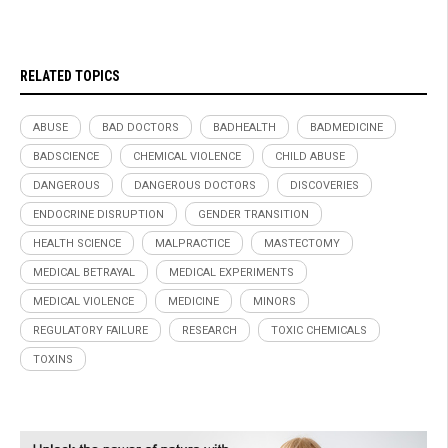
RELATED TOPICS
ABUSE
BAD DOCTORS
BADHEALTH
BADMEDICINE
BADSCIENCE
CHEMICAL VIOLENCE
CHILD ABUSE
DANGEROUS
DANGEROUS DOCTORS
DISCOVERIES
ENDOCRINE DISRUPTION
GENDER TRANSITION
HEALTH SCIENCE
MALPRACTICE
MASTECTOMY
MEDICAL BETRAYAL
MEDICAL EXPERIMENTS
MEDICAL VIOLENCE
MEDICINE
MINORS
REGULATORY FAILURE
RESEARCH
TOXIC CHEMICALS
TOXINS