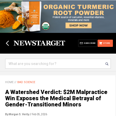
SUBSCRIBE
STORE
HOME
//
BAD SCIENCE
A Watershed Verdict: $2M Malpractice
Win Exposes the Medical Betrayal of
Gender-Transitioned Minors
By Morgan S. Verity
// Feb 05, 2026