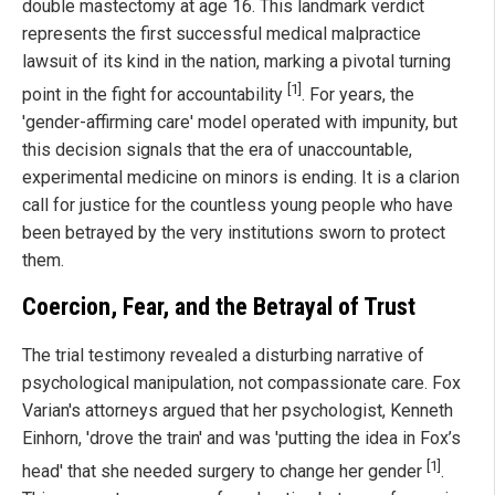
double mastectomy at age 16. This landmark verdict
represents the first successful medical malpractice
lawsuit of its kind in the nation, marking a pivotal turning
[1]
point in the fight for accountability
. For years, the
'gender-affirming care' model operated with impunity, but
this decision signals that the era of unaccountable,
experimental medicine on minors is ending. It is a clarion
call for justice for the countless young people who have
been betrayed by the very institutions sworn to protect
them.
Coercion, Fear, and the Betrayal of Trust
The trial testimony revealed a disturbing narrative of
psychological manipulation, not compassionate care. Fox
Varian's attorneys argued that her psychologist, Kenneth
Einhorn, 'drove the train' and was 'putting the idea in Fox’s
[1]
head' that she needed surgery to change her gender
.