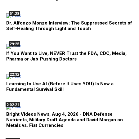
51:28
Dr. Alfonzo Monzo Interview: The Suppressed Secrets of
Self-Healing Through Light and Touch
29:25
If You Want to Live, NEVER Trust the FDA, CDC, Media,
Pharma or Jab-Pushing Doctors
22:32
Learning to Use AI (Before It Uses YOU) Is Now a
Fundamental Survival Skill
2:02:21
Bright Videos News, Aug 4, 2026 - DNA Defense
Nutrients, Military Draft Agenda and David Morgan on
Metals vs. Fiat Currencies