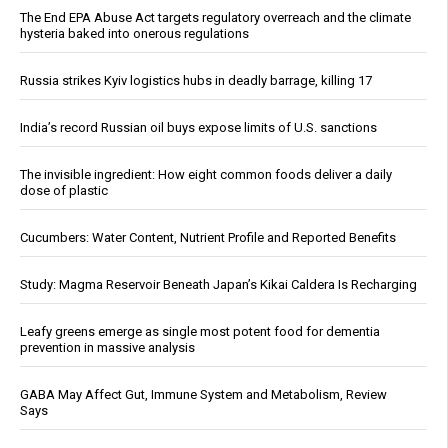
The End EPA Abuse Act targets regulatory overreach and the climate
hysteria baked into onerous regulations
Russia strikes Kyiv logistics hubs in deadly barrage, killing 17
India’s record Russian oil buys expose limits of U.S. sanctions
The invisible ingredient: How eight common foods deliver a daily
dose of plastic
Cucumbers: Water Content, Nutrient Profile and Reported Benefits
Study: Magma Reservoir Beneath Japan’s Kikai Caldera Is Recharging
Leafy greens emerge as single most potent food for dementia
prevention in massive analysis
GABA May Affect Gut, Immune System and Metabolism, Review
Says