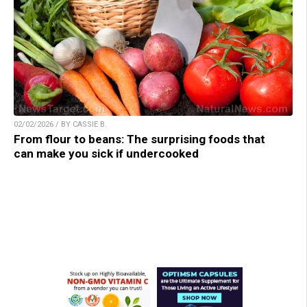
02/02/2026 / BY CASSIE B.
From flour to beans: The surprising foods that
can make you sick if undercooked