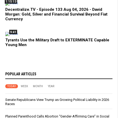
1:15:13
Decentralize.TV - Episode 133 Aug 04, 2026 - David
Morgan: Gold, Silver and Financial Survival Beyond Fiat
Currency
9:41
Tyrants Use the Military Draft to EXTERMINATE Capable
Young Men
POPULAR ARTICLES
TODAY
WEEK
MONTH
YEAR
Senate Republicans View Trump as Growing Political Liability in 2026
Races
Planned Parenthood Calls Abortion “Gender-Affirming Care” in Social