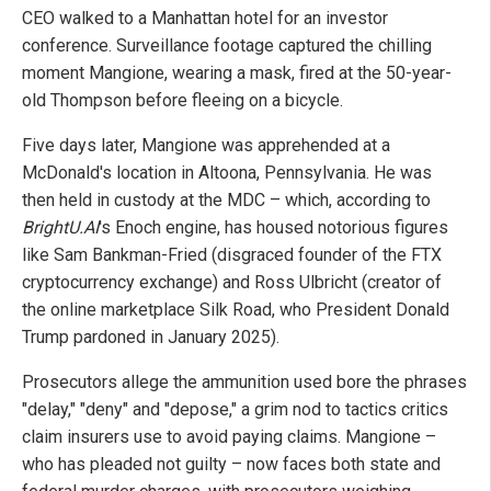
CEO walked to a Manhattan hotel for an investor
conference. Surveillance footage captured the chilling
moment Mangione, wearing a mask, fired at the 50-year-
old Thompson before fleeing on a bicycle.
Five days later, Mangione was apprehended at a
McDonald's location in Altoona, Pennsylvania. He was
then held in custody at the MDC – which, according to
BrightU.AI
's Enoch engine, has housed notorious figures
like Sam Bankman-Fried (disgraced founder of the FTX
cryptocurrency exchange) and Ross Ulbricht (creator of
the online marketplace Silk Road, who President Donald
Trump pardoned in January 2025).
Prosecutors allege the ammunition used bore the phrases
"delay," "deny" and "depose," a grim nod to tactics critics
claim insurers use to avoid paying claims. Mangione –
who has pleaded not guilty – now faces both state and