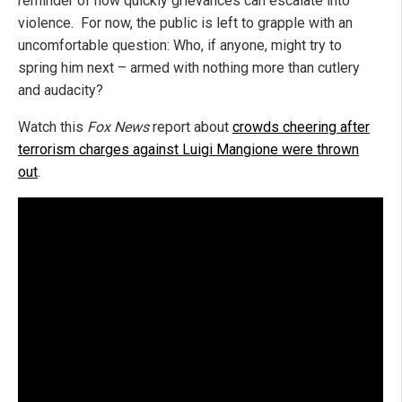
reminder of how quickly grievances can escalate into
violence. For now, the public is left to grapple with an
uncomfortable question: Who, if anyone, might try to
spring him next – armed with nothing more than cutlery
and audacity?
Watch this
Fox News
report about
crowds cheering after
terrorism charges against Luigi Mangione were thrown
out
.