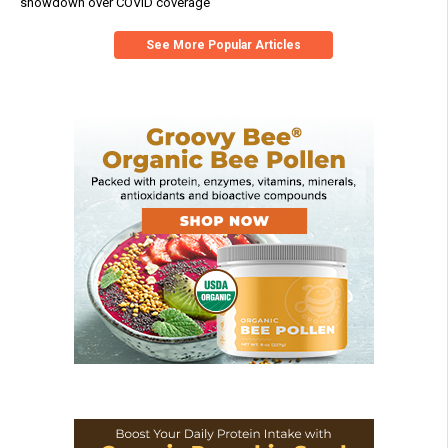
showdown over COVID coverage
See More Popular Articles