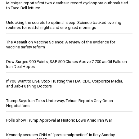
Michigan reports first two deaths in record cyclospora outbreak tied
to Taco Bell lettuce
Unlocking the secrets to optimal sleep: Science-backed evening
routines for restful nights and energized mornings
The Assault on Vaccine Science: A review of the evidence for
vaccine safety reform
Dow Surges 900 Points, S&P 500 Closes Above 7,700 as Oil Falls on
Iran Deal Hopes
If You Want to Live, Stop Trusting the FDA, CDC, Corporate Media,
and Jab-Pushing Doctors
Trump Says Iran Talks Underway; Tehran Reports Only Oman
Negotiations
Polls Show Trump Approval at Historic Lows Amid Iran War
Kennedy accuses CNN of "press malpractice" in fiery Sunday