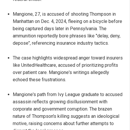
Mangione, 27, is accused of shooting Thompson in
Manhattan on Dec. 4, 2024, fleeing on a bicycle before
being captured days later in Pennsylvania. The
ammunition reportedly bore phrases like "delay, deny,
depose", referencing insurance industry tactics.
The case highlights widespread anger toward insurers
like UnitedHealthcare, accused of prioritizing profits
over patient care. Mangione's writings allegedly
echoed these frustrations.
Mangione's path from Ivy League graduate to accused
assassin reflects growing disillusionment with
corporate and government corruption. The brazen
nature of Thompson's killing suggests an ideological
motive, raising concerns about further attempts to