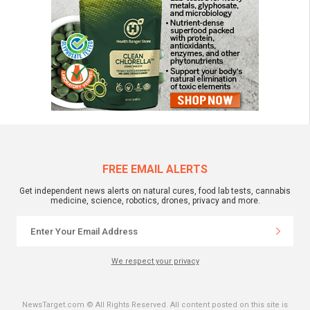
FREE EMAIL ALERTS
Get independent news alerts on natural cures, food lab tests, cannabis
medicine, science, robotics, drones, privacy and more.
We respect your privacy
NewsTarget.com © All Rights Reserved. All content posted on this site is