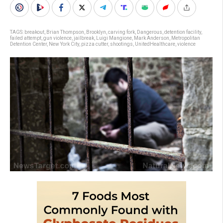
TAGS:
breakout
,
Brian Thompson
,
Brooklyn
,
carving fork
,
Dangerous
,
detention facility
,
failed attempt
,
gun violence
,
jailbreak
,
Luigi Mangione
,
Mark Anderson
,
Metropolitan
Detention Center
,
New York City
,
pizza cutter
,
shootings
,
UnitedHealthcare
,
violence