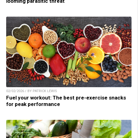
looming parasitic threat
02/02/2026 / BY PATRICK LEWIS
Fuel your workout: The best pre-exercise snacks
for peak performance