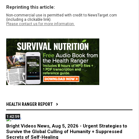
Reprinting this article:
Non-commercial use is permitted with credit to NewsTarget.com
(including a clickable link).
Please contact us for more information.
HEALTH RANGER REPORT
1:42:59
Bright Videos News, Aug 5, 2026 - Urgent Strategies to
Survive the Global Culling of Humanity + Suppressed
Secrets of Self-Healing