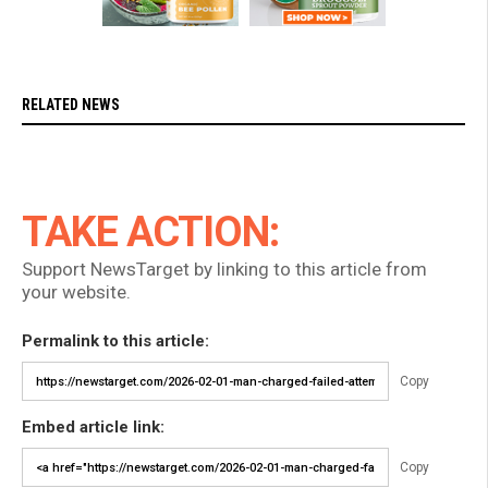
RELATED NEWS
TAKE ACTION:
Support NewsTarget by linking to this article from
your website.
Permalink to this article:
Copy
Embed article link:
Copy