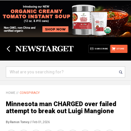
SUBSCRIBE
STORE
HOME
//
CONSPIRACY
Minnesota man CHARGED over failed
attempt to break out Luigi Mangione
By Ramon Tomey
// Feb 01, 2026