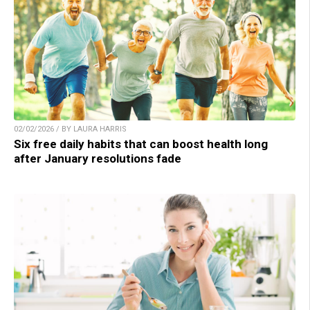
02/02/2026 / BY LAURA HARRIS
Six free daily habits that can boost health long
after January resolutions fade