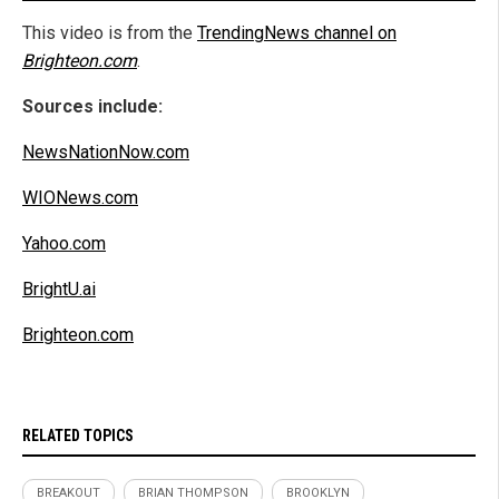
This video is from the
TrendingNews channel on
Brighteon.com
.
Sources include:
NewsNationNow.com
WIONews.com
Yahoo.com
BrightU.ai
Brighteon.com
RELATED TOPICS
BREAKOUT
BRIAN THOMPSON
BROOKLYN