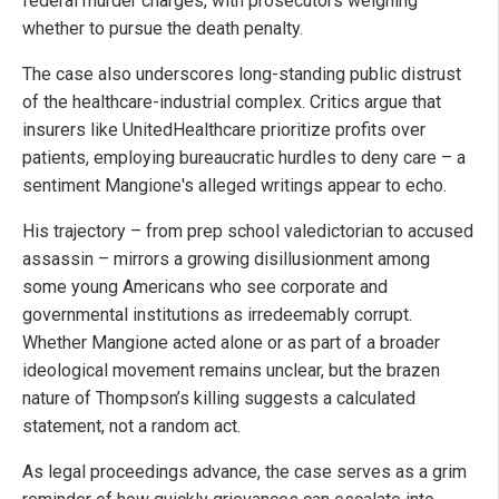
federal murder charges, with prosecutors weighing
whether to pursue the death penalty.
The case also underscores long-standing public distrust
of the healthcare-industrial complex. Critics argue that
insurers like UnitedHealthcare prioritize profits over
patients, employing bureaucratic hurdles to deny care – a
sentiment Mangione's alleged writings appear to echo.
His trajectory – from prep school valedictorian to accused
assassin – mirrors a growing disillusionment among
some young Americans who see corporate and
governmental institutions as irredeemably corrupt.
Whether Mangione acted alone or as part of a broader
ideological movement remains unclear, but the brazen
nature of Thompson’s killing suggests a calculated
statement, not a random act.
As legal proceedings advance, the case serves as a grim