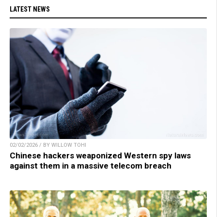
LATEST NEWS
02/02/2026 / BY WILLOW TOHI
Chinese hackers weaponized Western spy laws
against them in a massive telecom breach