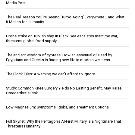
Media Post
The Real Reason You’re Seeing ‘Turbo Aging’ Everywhere… and What
It Means for Humanity
Drone strike on Turkish ship in Black Sea escalates maritime war,
threatens global food supply
The ancient wisdom of cypress: How an essential oil used by
Egyptians and Greeks is finding new life in modern wellness
The Flock Files: A warning we can’t afford to ignore
Study: Common Knee Surgery Yields No Lasting Benefit, May Raise
Osteoarthritis Risk
Low Magnesium: Symptoms, Risks, and Treatment Options
Full Skynet: Why the Pentagon’s AI-First Military Is a Nightmare That
Threatens Humanity