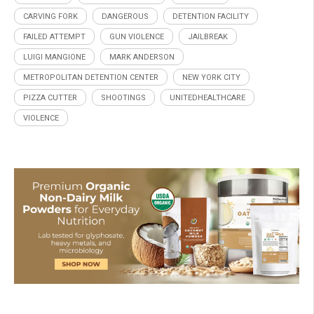
CARVING FORK
DANGEROUS
DETENTION FACILITY
FAILED ATTEMPT
GUN VIOLENCE
JAILBREAK
LUIGI MANGIONE
MARK ANDERSON
METROPOLITAN DETENTION CENTER
NEW YORK CITY
PIZZA CUTTER
SHOOTINGS
UNITEDHEALTHCARE
VIOLENCE