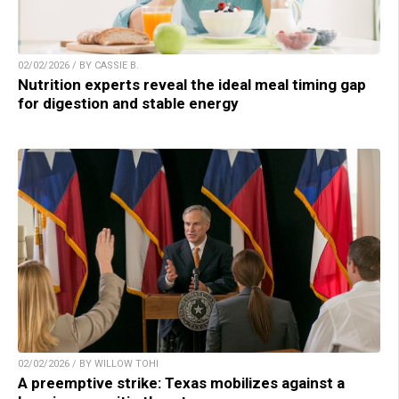
02/02/2026 / BY CASSIE B.
Nutrition experts reveal the ideal meal timing gap
for digestion and stable energy
02/02/2026 / BY WILLOW TOHI
A preemptive strike: Texas mobilizes against a