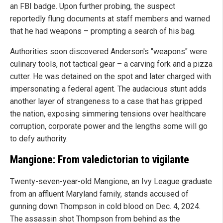
an FBI badge. Upon further probing, the suspect
reportedly flung documents at staff members and warned
that he had weapons – prompting a search of his bag.
Authorities soon discovered Anderson's "weapons" were
culinary tools, not tactical gear – a carving fork and a pizza
cutter. He was detained on the spot and later charged with
impersonating a federal agent. The audacious stunt adds
another layer of strangeness to a case that has gripped
the nation, exposing simmering tensions over healthcare
corruption, corporate power and the lengths some will go
to defy authority.
Mangione: From valedictorian to vigilante
Twenty-seven-year-old Mangione, an Ivy League graduate
from an affluent Maryland family, stands accused of
gunning down Thompson in cold blood on Dec. 4, 2024.
The assassin shot Thompson from behind as the