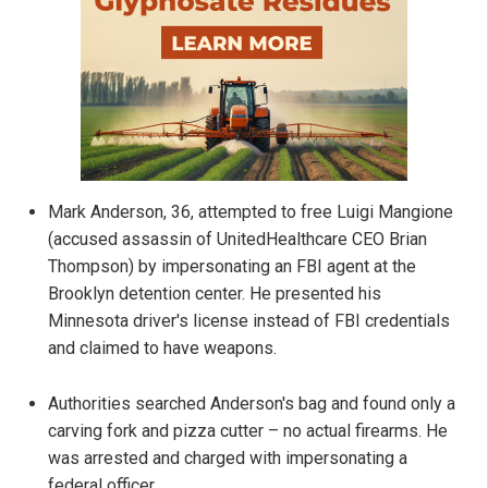
Mark Anderson, 36, attempted to free Luigi Mangione
(accused assassin of UnitedHealthcare CEO Brian
Thompson) by impersonating an FBI agent at the
Brooklyn detention center. He presented his
Minnesota driver's license instead of FBI credentials
and claimed to have weapons.
Authorities searched Anderson's bag and found only a
carving fork and pizza cutter – no actual firearms. He
was arrested and charged with impersonating a
federal officer.