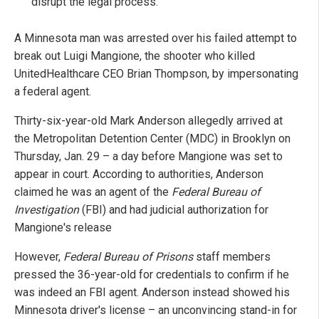
disrupt the legal process.
A Minnesota man was arrested over his failed attempt to
break out Luigi Mangione, the shooter who killed
UnitedHealthcare CEO Brian Thompson, by impersonating
a federal agent.
Thirty-six-year-old Mark Anderson allegedly arrived at
the Metropolitan Detention Center (MDC) in Brooklyn on
Thursday, Jan. 29 – a day before Mangione was set to
appear in court. According to authorities, Anderson
claimed he was an agent of the
Federal Bureau of
Investigation
(FBI) and had judicial authorization for
Mangione's release
However,
Federal Bureau of Prisons
staff members
pressed the 36-year-old for credentials to confirm if he
was indeed an FBI agent. Anderson instead showed his
Minnesota driver's license – an unconvincing stand-in for