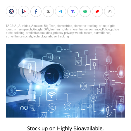
TAGS:
AI
,
AI ethics
,
Amazon
,
Big Tech
,
biomeetrics
,
biometric tracking
,
crime
,
digital
identity
,
free speech
,
Google
,
GPS
,
human rights
,
inferential surveillance
,
Police
,
police
state
,
policing
,
predictive analytics
,
privacy
,
privacy watch
,
robots
,
surveillance
,
surveillance society
,
technology abuse
,
tracking