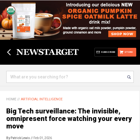
SUBSCRIBE
STORE
HOME
//
ARTIFICIAL INTELLIGENCE
Big Tech surveillance: The invisible,
omnipresent force watching your every
move
By Patrick Lewis
// Feb 01, 2026