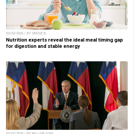
02/02/2026 / BY CASSIE B.
Nutrition experts reveal the ideal meal timing gap
for digestion and stable energy
02/02/2026 / BY WILLOW TOHI