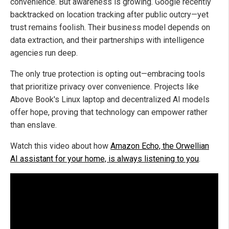
convenience. But awareness is growing. Google recently
backtracked on location tracking after public outcry—yet
trust remains foolish. Their business model depends on
data extraction, and their partnerships with intelligence
agencies run deep.
The only true protection is opting out—embracing tools
that prioritize privacy over convenience. Projects like
Above Book's Linux laptop and decentralized AI models
offer hope, proving that technology can empower rather
than enslave.
Watch this video about how
Amazon Echo, the Orwellian
AI assistant for your home, is always listening to you
.