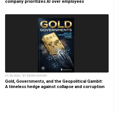
company prioritizes AI over employees
01/26/2026 / BY KEVIN HUGHES
Gold, Governments, and the Geopolitical Gambit:
A timeless hedge against collapse and corruption