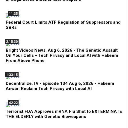
11:35
Federal Court Limits ATF Regulation of Suppressors and
SBRs
2:15:30
Bright Videos News, Aug 6, 2026 - The Genetic Assault
On Your Cells + Tech Privacy and Local AI with Hakeem
From Above Phone
1:33:15
Decentralize.TV - Episode 134 Aug 6, 2026 - Hakeem
Anwar: Reclaim Tech Privacy with Local AI
42:22
Terrorist FDA Approves mRNA Flu Shot to EXTERMINATE
THE ELDERLY with Genetic Bioweapons