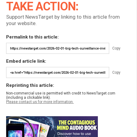
TAKE ACTION:
Support NewsTarget by linking to this article from
your website.
Permalink to this article:
Copy
Embed article link:
Copy
Reprinting this article:
Non-commercial use is permitted with credit to NewsTarget.com
(including a clickable link).
Please contact us for more information.