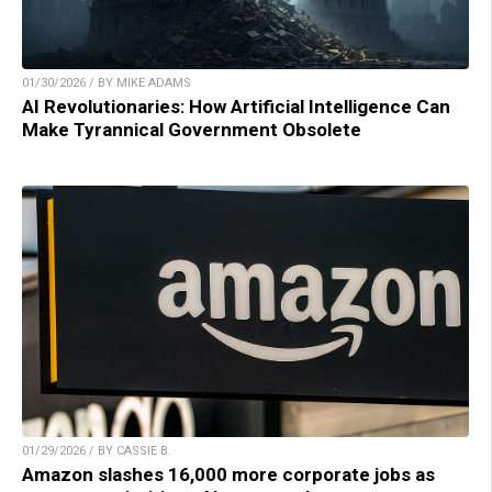
01/30/2026 / BY MIKE ADAMS
AI Revolutionaries: How Artificial Intelligence Can
Make Tyrannical Government Obsolete
01/29/2026 / BY CASSIE B.
Amazon slashes 16,000 more corporate jobs as