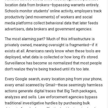
location data from brokers—bypassing warrants entirely.
Schools monitor students' online activity, employers track
productivity (and movements) of workers and social
media platforms collect behavioral data that later feeds
advertisers, data brokers and government agencies.
The most alarming part? Much of this infrastructure is
privately owned, meaning oversight is fragmented—if it
exists at all. Americans rarely know when these tools are
deployed, what data is collected or how long it's stored.
Surveillance has become so normalized that most people
don't realize they're being tracked until it's too late.
Every Google search, every location ping from your phone,
every email scanned by Gmail—these seemingly harmless
actions generate digital traces that Big Tech packages,
analyzes and sells. Law enforcement agencies bypass
traditional investigative hurdles by purchasing bulk