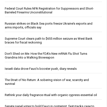
Federal Court Rules NFA Registration for Suppressors and Short-
Barreled Firearms Unconstitutional
Russian strikes on Black Sea ports freeze Ukraine’s exports and
arms imports, officials say
Supreme Court clears path to $655 million seizure as West Bank
braces for fiscal reckoning
Don’t Shed on Me: How the FDA’s New mRNA Flu Shot Turns
Grandma Into a Walking Bioweapon
Israeli data drove Fauci’s booster push, diary reveals
The Strait of No Return: A sobering vision of war, scarcity and
survival
Rethink your daily fragrance ritual with organic cypress essential oil
Senate panel votes to hold Fauci in contempt, fast-tracks case to