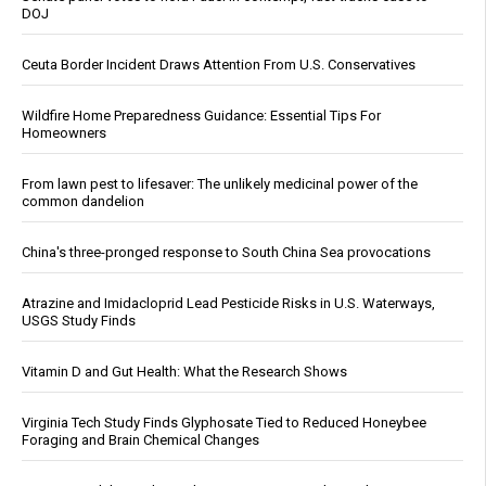
DOJ
Ceuta Border Incident Draws Attention From U.S. Conservatives
Wildfire Home Preparedness Guidance: Essential Tips For
Homeowners
From lawn pest to lifesaver: The unlikely medicinal power of the
common dandelion
China's three-pronged response to South China Sea provocations
Atrazine and Imidacloprid Lead Pesticide Risks in U.S. Waterways,
USGS Study Finds
Vitamin D and Gut Health: What the Research Shows
Virginia Tech Study Finds Glyphosate Tied to Reduced Honeybee
Foraging and Brain Chemical Changes