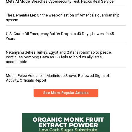
Meta AI Model Breaches Cybersecurity Test, Hacks Real Service
The Dementia Lie: On the weaponization of America’s guardianship
system
U.S. Crude Oil Emergency Buffer Drops to 43 Days, Lowest in 45
Years
Netanyahu defies Turkey, Egypt and Qatar’s roadmap to peace,
continues bombing Gaza as US fails to hold its ally Israel
accountable
Mount Pelée Volcano in Martinique Shows Renewed Signs of
Activity, Officials Report
See More Popular Articles