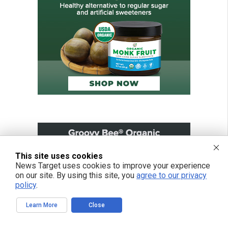
This site uses cookies
News Target uses cookies to improve your experience
on our site. By using this site, you
agree to our privacy
policy
.
Learn More
Close