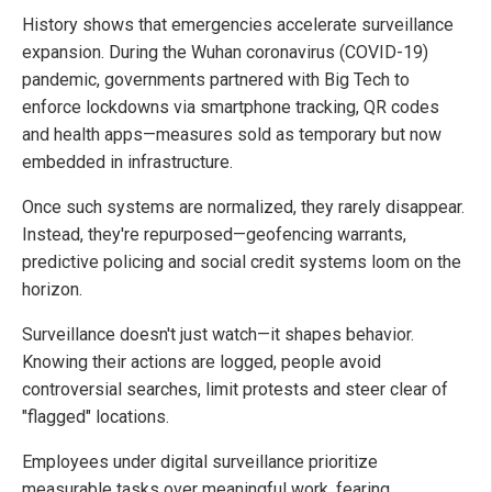
History shows that emergencies accelerate surveillance
expansion. During the Wuhan coronavirus (COVID-19)
pandemic, governments partnered with Big Tech to
enforce lockdowns via smartphone tracking, QR codes
and health apps—measures sold as temporary but now
embedded in infrastructure.
Once such systems are normalized, they rarely disappear.
Instead, they're repurposed—geofencing warrants,
predictive policing and social credit systems loom on the
horizon.
Surveillance doesn't just watch—it shapes behavior.
Knowing their actions are logged, people avoid
controversial searches, limit protests and steer clear of
"flagged" locations.
Employees under digital surveillance prioritize
measurable tasks over meaningful work, fearing