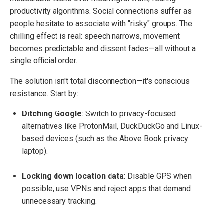
productivity algorithms. Social connections suffer as
people hesitate to associate with "risky" groups. The
chilling effect is real: speech narrows, movement
becomes predictable and dissent fades—all without a
single official order.
The solution isn't total disconnection—it's conscious
resistance. Start by:
Ditching Google
: Switch to privacy-focused
alternatives like ProtonMail, DuckDuckGo and Linux-
based devices (such as the Above Book privacy
laptop).
Locking down location data
: Disable GPS when
possible, use VPNs and reject apps that demand
unnecessary tracking.