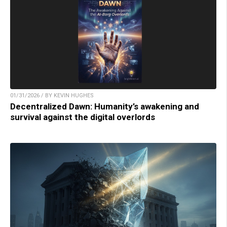
01/31/2026 / BY KEVIN HUGHES
Decentralized Dawn: Humanity’s awakening and
survival against the digital overlords