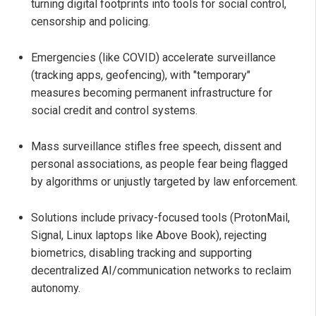
turning digital footprints into tools for social control,
censorship and policing.
Emergencies (like COVID) accelerate surveillance
(tracking apps, geofencing), with "temporary"
measures becoming permanent infrastructure for
social credit and control systems.
Mass surveillance stifles free speech, dissent and
personal associations, as people fear being flagged
by algorithms or unjustly targeted by law enforcement.
Solutions include privacy-focused tools (ProtonMail,
Signal, Linux laptops like Above Book), rejecting
biometrics, disabling tracking and supporting
decentralized AI/communication networks to reclaim
autonomy.