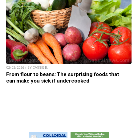
02/02/2026 / BY CASSIE B.
From flour to beans: The surprising foods that
can make you sick if undercooked