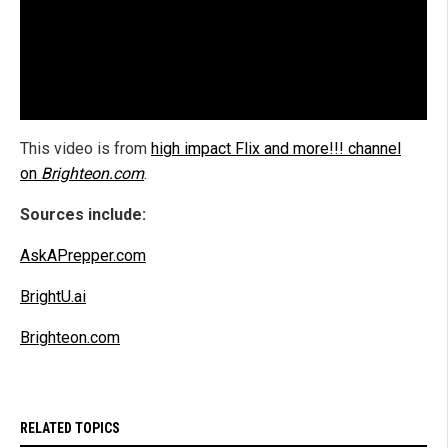
This video is from
high impact Flix and more!!! channel
on
Brighteon.com
.
Sources include:
AskAPrepper.com
BrightU.ai
Brighteon.com
RELATED TOPICS