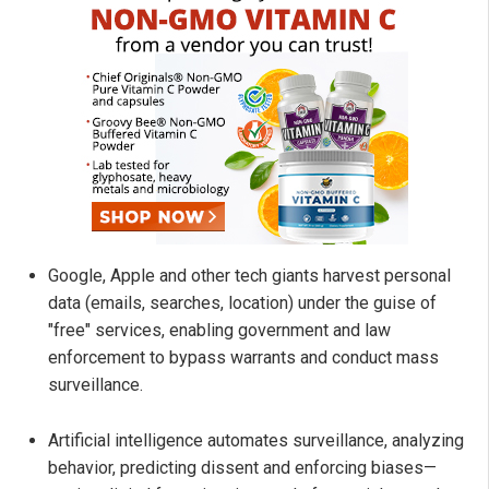
Google, Apple and other tech giants harvest personal
data (emails, searches, location) under the guise of
"free" services, enabling government and law
enforcement to bypass warrants and conduct mass
surveillance.
Artificial intelligence automates surveillance, analyzing
behavior, predicting dissent and enforcing biases—