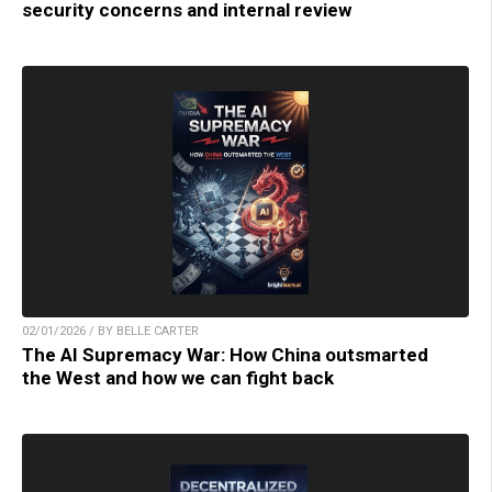
security concerns and internal review
02/01/2026 / BY BELLE CARTER
The AI Supremacy War: How China outsmarted
the West and how we can fight back