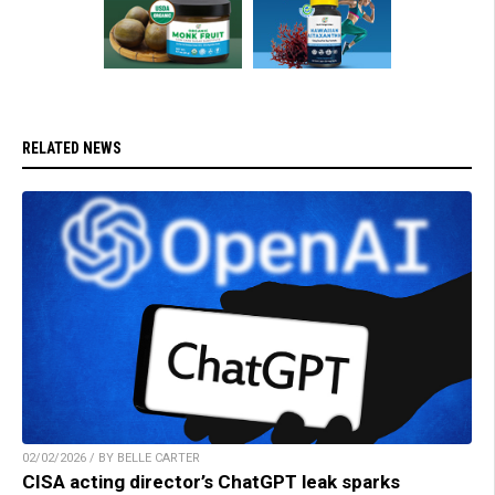
RELATED NEWS
02/02/2026 / BY BELLE CARTER
CISA acting director’s ChatGPT leak sparks