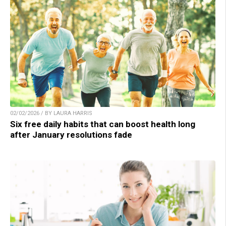
02/02/2026 / BY LAURA HARRIS
Six free daily habits that can boost health long
after January resolutions fade