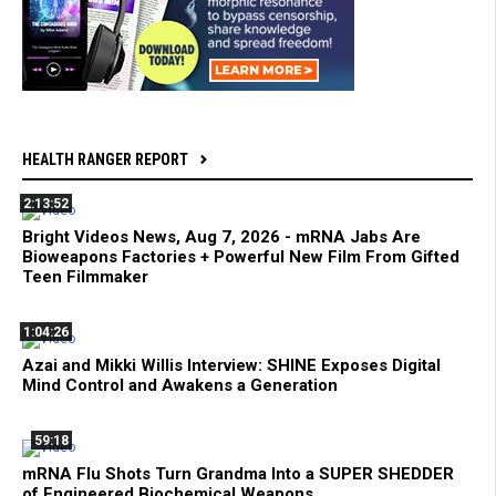
HEALTH RANGER REPORT
2:13:52
Bright Videos News, Aug 7, 2026 - mRNA Jabs Are
Bioweapons Factories + Powerful New Film From Gifted
Teen Filmmaker
1:04:26
Azai and Mikki Willis Interview: SHINE Exposes Digital
Mind Control and Awakens a Generation
59:18
mRNA Flu Shots Turn Grandma Into a SUPER SHEDDER
of Engineered Biochemical Weapons