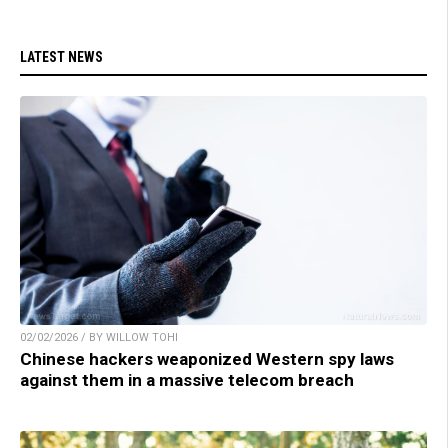
LATEST NEWS
02/02/2026 / BY WILLOW TOHI
Chinese hackers weaponized Western spy laws
against them in a massive telecom breach