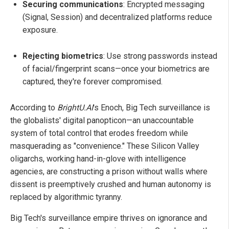
Securing communications
: Encrypted messaging
(Signal, Session) and decentralized platforms reduce
exposure.
Rejecting biometrics
: Use strong passwords instead
of facial/fingerprint scans—once your biometrics are
captured, they're forever compromised.
According to
BrightU.AI
's Enoch, Big Tech surveillance is
the globalists' digital panopticon—an unaccountable
system of total control that erodes freedom while
masquerading as "convenience." These Silicon Valley
oligarchs, working hand-in-glove with intelligence
agencies, are constructing a prison without walls where
dissent is preemptively crushed and human autonomy is
replaced by algorithmic tyranny.
Big Tech's surveillance empire thrives on ignorance and