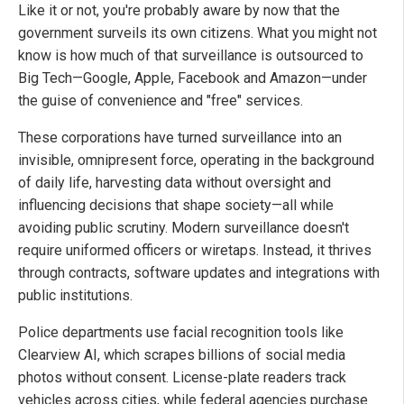
Like it or not, you're probably aware by now that the
government surveils its own citizens. What you might not
know is how much of that surveillance is outsourced to
Big Tech—Google, Apple, Facebook and Amazon—under
the guise of convenience and "free" services.
These corporations have turned surveillance into an
invisible, omnipresent force, operating in the background
of daily life, harvesting data without oversight and
influencing decisions that shape society—all while
avoiding public scrutiny. Modern surveillance doesn't
require uniformed officers or wiretaps. Instead, it thrives
through contracts, software updates and integrations with
public institutions.
Police departments use facial recognition tools like
Clearview AI, which scrapes billions of social media
photos without consent. License-plate readers track
vehicles across cities, while federal agencies purchase