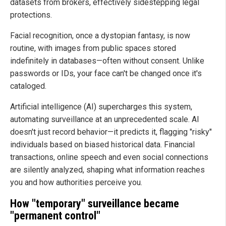
datasets from brokers, effectively sidestepping legal
protections.
Facial recognition, once a dystopian fantasy, is now
routine, with images from public spaces stored
indefinitely in databases—often without consent. Unlike
passwords or IDs, your face can't be changed once it's
cataloged.
Artificial intelligence (AI) supercharges this system,
automating surveillance at an unprecedented scale. AI
doesn't just record behavior—it predicts it, flagging "risky"
individuals based on biased historical data. Financial
transactions, online speech and even social connections
are silently analyzed, shaping what information reaches
you and how authorities perceive you.
How "temporary" surveillance became
"permanent control"