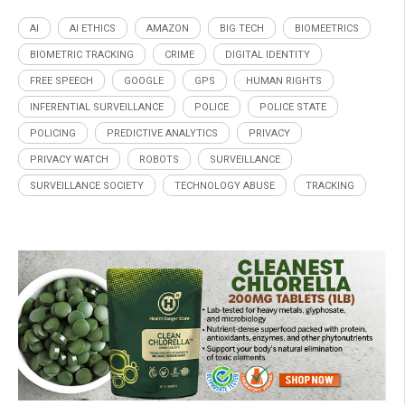
AI
AI ETHICS
AMAZON
BIG TECH
BIOMEETRICS
BIOMETRIC TRACKING
CRIME
DIGITAL IDENTITY
FREE SPEECH
GOOGLE
GPS
HUMAN RIGHTS
INFERENTIAL SURVEILLANCE
POLICE
POLICE STATE
POLICING
PREDICTIVE ANALYTICS
PRIVACY
PRIVACY WATCH
ROBOTS
SURVEILLANCE
SURVEILLANCE SOCIETY
TECHNOLOGY ABUSE
TRACKING