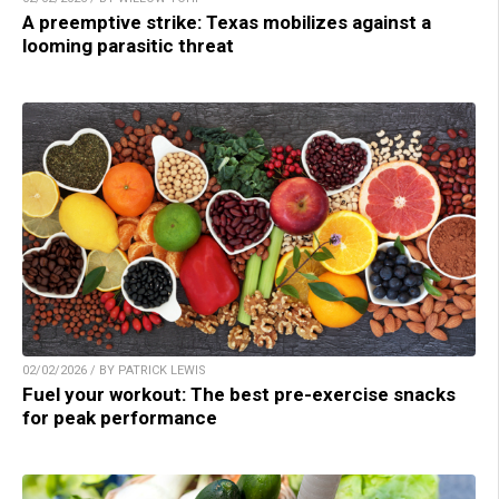
A preemptive strike: Texas mobilizes against a
looming parasitic threat
02/02/2026 / BY PATRICK LEWIS
Fuel your workout: The best pre-exercise snacks
for peak performance