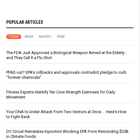
POPULAR ARTICLES
TODAY
WEEK
MONTH
YEAR
The FDA Just Approved a Biological Weapon Aimed at the Elderly -
and They Call It a Flu Shot
PFAS out? EPA's rollbacks and approvals contradict pledge to curb
“forever chemicals”
Fitness Experts Identify Ten Core Strength Exercises for Daily
Movement
Your DNA Is Under Attack From Two Vectors at Once … Here's How
to Fight Back
DC Circuit Reinstates Injunction Blocking EPA From Rescinding $20B
in Climate Funds