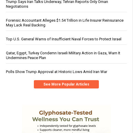
Trump Says Iran Talks Underway; Tehran Reports Only Oman
Negotiations
Forensic Accountant Alleges $1.54 Trillion in Life Insurer Reinsurance
May Lack Real Backing
Top U.S. General Warns of Insufficient Naval Forces to Protect Israel
Qatar, Egypt, Turkey Condemn Israeli Military Action in Gaza, Warn It
Undermines Peace Plan
Polls Show Trump Approval at Historic Lows Amid Iran War
See More Popular Articles