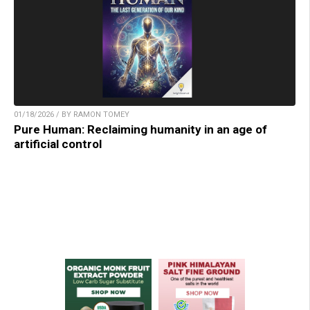
01/18/2026 / BY RAMON TOMEY
Pure Human: Reclaiming humanity in an age of
artificial control