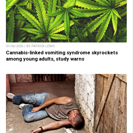
01/06/2026 / BY PATRICK LEWIS
Cannabis-linked vomiting syndrome skyrockets
among young adults, study warns