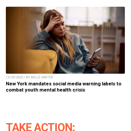
12/29/2025 / BY BELLE CARTER
New York mandates social media warning labels to
combat youth mental health crisis
TAKE ACTION: