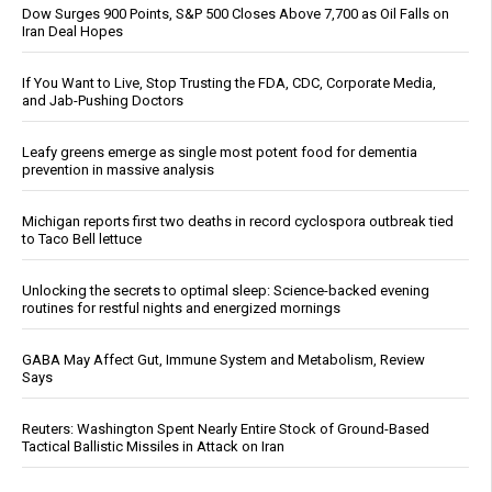
Dow Surges 900 Points, S&P 500 Closes Above 7,700 as Oil Falls on
Iran Deal Hopes
If You Want to Live, Stop Trusting the FDA, CDC, Corporate Media,
and Jab-Pushing Doctors
Leafy greens emerge as single most potent food for dementia
prevention in massive analysis
Michigan reports first two deaths in record cyclospora outbreak tied
to Taco Bell lettuce
Unlocking the secrets to optimal sleep: Science-backed evening
routines for restful nights and energized mornings
GABA May Affect Gut, Immune System and Metabolism, Review
Says
Reuters: Washington Spent Nearly Entire Stock of Ground-Based
Tactical Ballistic Missiles in Attack on Iran