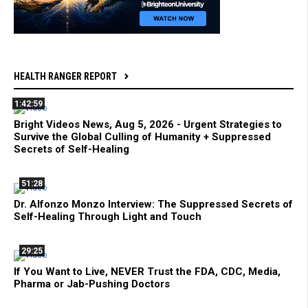
HEALTH RANGER REPORT
1:42:59
Bright Videos News, Aug 5, 2026 - Urgent Strategies to
Survive the Global Culling of Humanity + Suppressed
Secrets of Self-Healing
51:28
Dr. Alfonzo Monzo Interview: The Suppressed Secrets of
Self-Healing Through Light and Touch
29:25
If You Want to Live, NEVER Trust the FDA, CDC, Media,
Pharma or Jab-Pushing Doctors