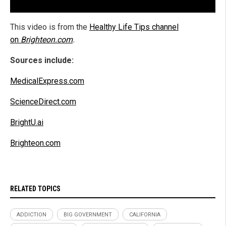
This video is from the
Healthy Life Tips channel
on
Brighteon.com
.
Sources include:
MedicalExpress.com
ScienceDirect.com
BrightU.ai
Brighteon.com
RELATED TOPICS
ADDICTION
BIG GOVERNMENT
CALIFORNIA