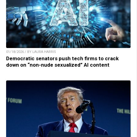
01/18/2026 / BY LAURA HARRIS
Democratic senators push tech firms to crack
down on “non-nude sexualized” AI content