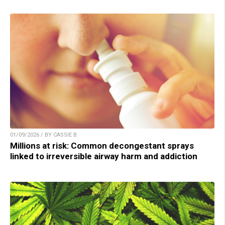
01/09/2026 / BY CASSIE B.
Millions at risk: Common decongestant sprays
linked to irreversible airway harm and addiction