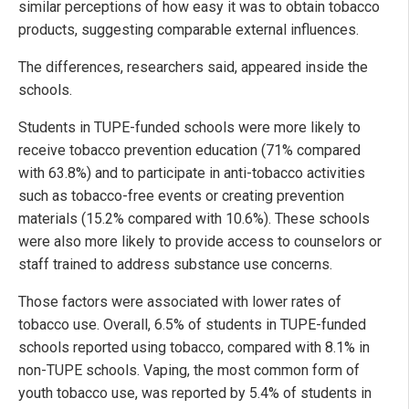
similar perceptions of how easy it was to obtain tobacco
products, suggesting comparable external influences.
The differences, researchers said, appeared inside the
schools.
Students in TUPE-funded schools were more likely to
receive tobacco prevention education (71% compared
with 63.8%) and to participate in anti-tobacco activities
such as tobacco-free events or creating prevention
materials (15.2% compared with 10.6%). These schools
were also more likely to provide access to counselors or
staff trained to address substance use concerns.
Those factors were associated with lower rates of
tobacco use. Overall, 6.5% of students in TUPE-funded
schools reported using tobacco, compared with 8.1% in
non-TUPE schools. Vaping, the most common form of
youth tobacco use, was reported by 5.4% of students in