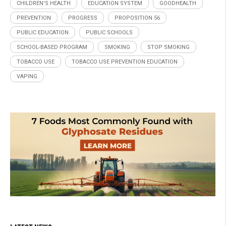
CHILDREN'S HEALTH
EDUCATION SYSTEM
GOODHEALTH
PREVENTION
PROGRESS
PROPOSITION 56
PUBLIC EDUCATION
PUBLIC SCHOOLS
SCHOOL-BASED PROGRAM
SMOKING
STOP SMOKING
TOBACCO USE
TOBACCO USE PREVENTION EDUCATION
VAPING