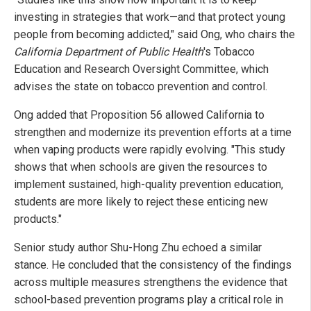
investing in strategies that work—and that protect young
people from becoming addicted," said Ong, who chairs the
California Department of Public Health
's Tobacco
Education and Research Oversight Committee, which
advises the state on tobacco prevention and control.
Ong added that Proposition 56 allowed California to
strengthen and modernize its prevention efforts at a time
when vaping products were rapidly evolving. "This study
shows that when schools are given the resources to
implement sustained, high-quality prevention education,
students are more likely to reject these enticing new
products."
Senior study author Shu-Hong Zhu echoed a similar
stance. He concluded that the consistency of the findings
across multiple measures strengthens the evidence that
school-based prevention programs play a critical role in