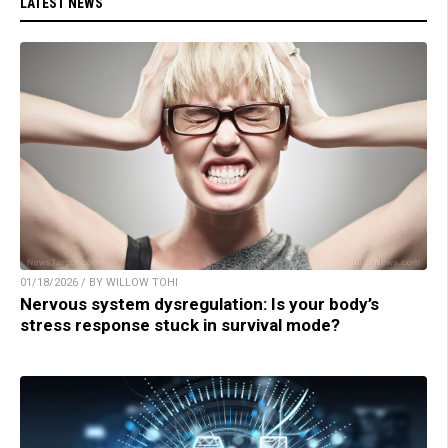
LATEST NEWS
01/18/2026 / BY WILLOW TOHI
Nervous system dysregulation: Is your body’s
stress response stuck in survival mode?