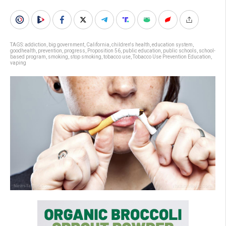
TAGS:
addiction
,
big government
,
California
,
children's health
,
education system
,
goodhealth
,
prevention
,
progress
,
Proposition 56
,
public education
,
public schools
,
school-
based program
,
smoking
,
stop smoking
,
tobacco use
,
Tobacco Use Prevention Education
,
vaping