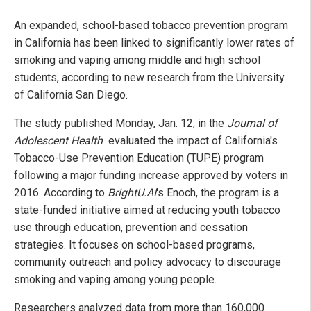
An expanded, school-based tobacco prevention program
in California has been linked to significantly lower rates of
smoking and vaping among middle and high school
students, according to new research from the University
of California San Diego.
The study published Monday, Jan. 12, in the
Journal of
Adolescent Health
evaluated the impact of California's
Tobacco-Use Prevention Education (TUPE) program
following a major funding increase approved by voters in
2016. According to
BrightU.AI
's Enoch, the program is a
state-funded initiative aimed at reducing youth tobacco
use through education, prevention and cessation
strategies. It focuses on school-based programs,
community outreach and policy advocacy to discourage
smoking and vaping among young people.
Researchers analyzed data from more than 160,000