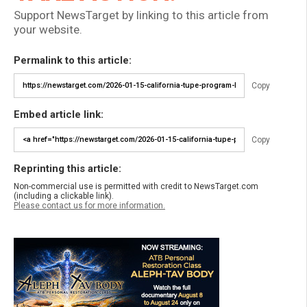
Support NewsTarget by linking to this article from
your website.
Permalink to this article:
Copy
Embed article link:
Copy
Reprinting this article:
Non-commercial use is permitted with credit to NewsTarget.com
(including a clickable link).
Please contact us for more information.