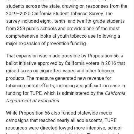
students across the state, drawing on responses from the
2019–2020 California Student Tobacco Survey. The
survey included eight-, tenth- and twelfth-grade students
from 358 public schools and provided one of the most
comprehensive looks at youth tobacco use following a
major expansion of prevention funding.
That expansion was made possible by Proposition 56, a
ballot initiative approved by California voters in 2016 that
raised taxes on cigarettes, vapes and other tobacco
products. The measure generated new revenue for
tobacco control efforts, including a significant increase in
funding for TUPE, which is administered by the
California
Department of Education
.
While Proposition 56 also funded statewide media
campaigns that reached nearly all adolescents, TUPE
resources were directed toward more intensive, school-