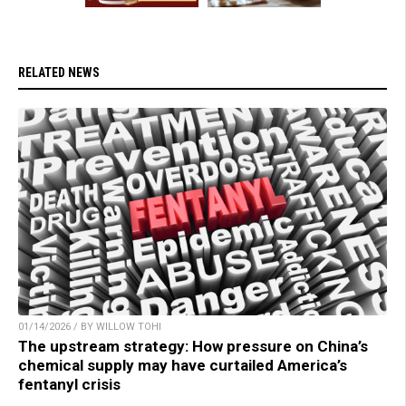
RELATED NEWS
01/14/2026 / BY WILLOW TOHI
The upstream strategy: How pressure on China’s
chemical supply may have curtailed America’s
fentanyl crisis