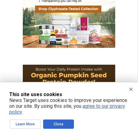
This site uses cookies
News Target uses cookies to improve your experience
on our site. By using this site, you
agree to our privacy
policy
.
Learn More
Close