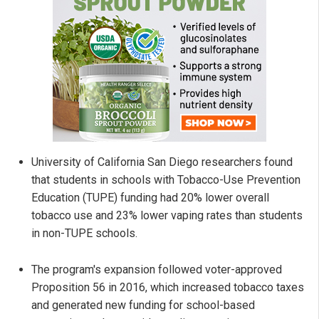
University of California San Diego researchers found
that students in schools with Tobacco-Use Prevention
Education (TUPE) funding had 20% lower overall
tobacco use and 23% lower vaping rates than students
in non-TUPE schools.
The program's expansion followed voter-approved
Proposition 56 in 2016, which increased tobacco taxes
and generated new funding for school-based