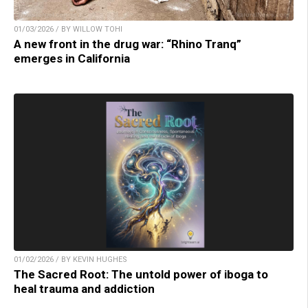
01/03/2026 / BY WILLOW TOHI
A new front in the drug war: “Rhino Tranq”
emerges in California
01/02/2026 / BY KEVIN HUGHES
The Sacred Root: The untold power of iboga to
heal trauma and addiction