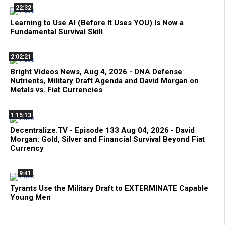
22:32
Learning to Use AI (Before It Uses YOU) Is Now a
Fundamental Survival Skill
2:02:21
Bright Videos News, Aug 4, 2026 - DNA Defense
Nutrients, Military Draft Agenda and David Morgan on
Metals vs. Fiat Currencies
1:15:13
Decentralize.TV - Episode 133 Aug 04, 2026 - David
Morgan: Gold, Silver and Financial Survival Beyond Fiat
Currency
9:41
Tyrants Use the Military Draft to EXTERMINATE Capable
Young Men