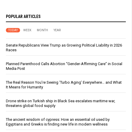
POPULAR ARTICLES
TODAY
WEEK
MONTH
YEAR
Senate Republicans View Trump as Growing Political Liability in 2026
Races
Planned Parenthood Calls Abortion “Gender-Affirming Care” in Social
Media Post
The Real Reason You’re Seeing ‘Turbo Aging’ Everywhere… and What
It Means for Humanity
Drone strike on Turkish ship in Black Sea escalates maritime war,
threatens global food supply
The ancient wisdom of cypress: How an essential oil used by
Egyptians and Greeks is finding new life in modern wellness