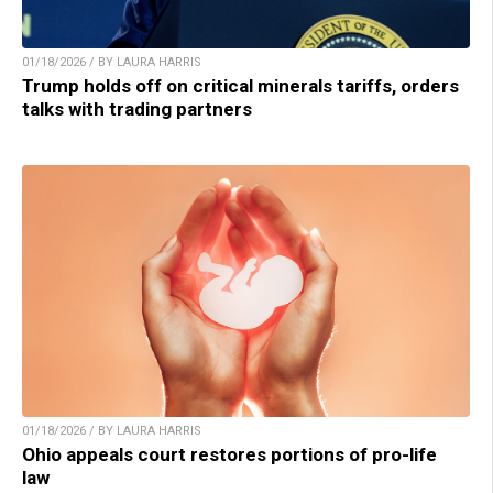
01/18/2026 / BY LAURA HARRIS
Trump holds off on critical minerals tariffs, orders
talks with trading partners
01/18/2026 / BY LAURA HARRIS
Ohio appeals court restores portions of pro-life
law