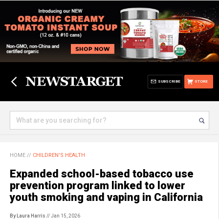
SUBSCRIBE
STORE
HOME
//
CHILDREN'S HEALTH
Expanded school-based tobacco use
prevention program linked to lower
youth smoking and vaping in California
By Laura Harris
// Jan 15, 2026