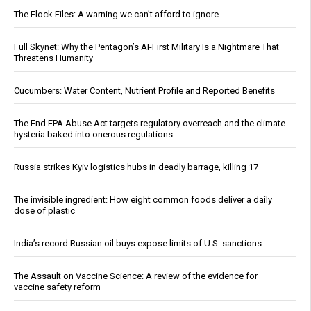
The Flock Files: A warning we can’t afford to ignore
Full Skynet: Why the Pentagon’s AI-First Military Is a Nightmare That
Threatens Humanity
Cucumbers: Water Content, Nutrient Profile and Reported Benefits
The End EPA Abuse Act targets regulatory overreach and the climate
hysteria baked into onerous regulations
Russia strikes Kyiv logistics hubs in deadly barrage, killing 17
The invisible ingredient: How eight common foods deliver a daily
dose of plastic
India’s record Russian oil buys expose limits of U.S. sanctions
The Assault on Vaccine Science: A review of the evidence for
vaccine safety reform