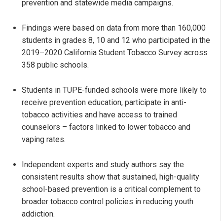
prevention and statewide media campaigns.
Findings were based on data from more than 160,000
students in grades 8, 10 and 12 who participated in the
2019–2020 California Student Tobacco Survey across
358 public schools.
Students in TUPE-funded schools were more likely to
receive prevention education, participate in anti-
tobacco activities and have access to trained
counselors – factors linked to lower tobacco and
vaping rates.
Independent experts and study authors say the
consistent results show that sustained, high-quality
school-based prevention is a critical complement to
broader tobacco control policies in reducing youth
addiction.