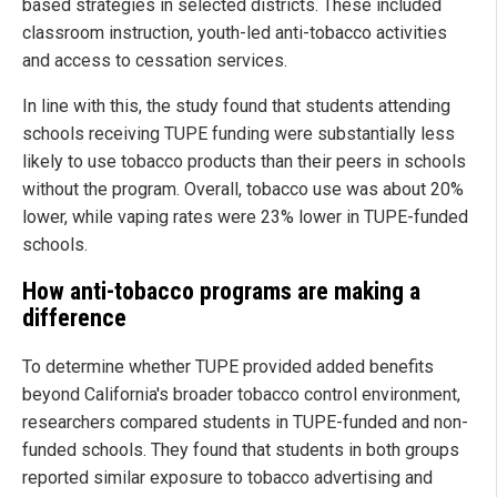
based strategies in selected districts. These included
classroom instruction, youth-led anti-tobacco activities
and access to cessation services.
In line with this, the study found that students attending
schools receiving TUPE funding were substantially less
likely to use tobacco products than their peers in schools
without the program. Overall, tobacco use was about 20%
lower, while vaping rates were 23% lower in TUPE-funded
schools.
How anti-tobacco programs are making a
difference
To determine whether TUPE provided added benefits
beyond California's broader tobacco control environment,
researchers compared students in TUPE-funded and non-
funded schools. They found that students in both groups
reported similar exposure to tobacco advertising and