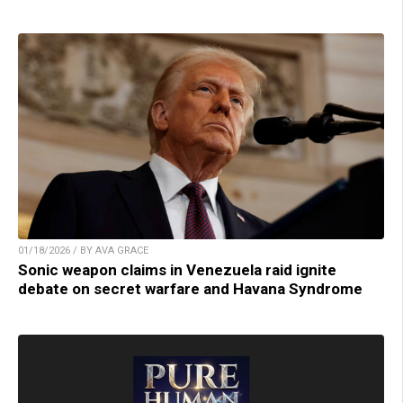
01/18/2026 / BY AVA GRACE
Sonic weapon claims in Venezuela raid ignite
debate on secret warfare and Havana Syndrome