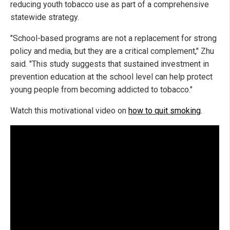
reducing youth tobacco use as part of a comprehensive
statewide strategy.
"School-based programs are not a replacement for strong
policy and media, but they are a critical complement," Zhu
said. "This study suggests that sustained investment in
prevention education at the school level can help protect
young people from becoming addicted to tobacco."
Watch this motivational video on
how to quit smoking
.