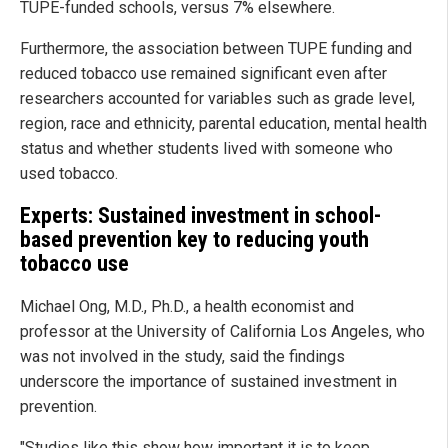
TUPE-funded schools, versus 7% elsewhere.
Furthermore, the association between TUPE funding and
reduced tobacco use remained significant even after
researchers accounted for variables such as grade level,
region, race and ethnicity, parental education, mental health
status and whether students lived with someone who
used tobacco.
Experts: Sustained investment in school-
based prevention key to reducing youth
tobacco use
Michael Ong, M.D., Ph.D., a health economist and
professor at the University of California Los Angeles, who
was not involved in the study, said the findings
underscore the importance of sustained investment in
prevention.
"Studies like this show how important it is to keep