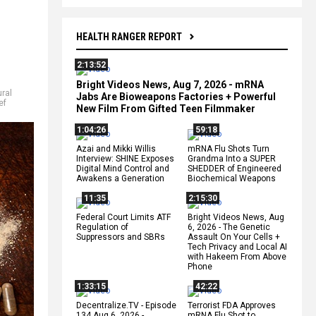
HEALTH RANGER REPORT
2:13:52
Bright Videos News, Aug 7, 2026 - mRNA
ural
Jabs Are Bioweapons Factories + Powerful
ef
New Film From Gifted Teen Filmmaker
1:04:26
59:18
Azai and Mikki Willis
mRNA Flu Shots Turn
Interview: SHINE Exposes
Grandma Into a SUPER
Digital Mind Control and
SHEDDER of Engineered
Awakens a Generation
Biochemical Weapons
11:35
2:15:30
Federal Court Limits ATF
Bright Videos News, Aug
Regulation of
6, 2026 - The Genetic
Suppressors and SBRs
Assault On Your Cells +
Tech Privacy and Local AI
with Hakeem From Above
Phone
1:33:15
42:22
Decentralize.TV - Episode
Terrorist FDA Approves
134 Aug 6, 2026 -
mRNA Flu Shot to