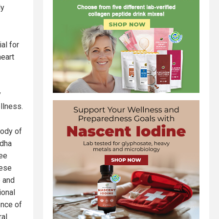
ly
al for
heart
y
llness.
body of
ndha
ree
hese
p and
ional
ence of
ral