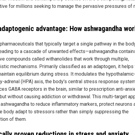
ative for millions seeking to manage the pervasive pressures of
adaptogenic advantage: How ashwagandha wor
 pharmaceuticals that typically target a single pathway in the bo
leading to a cascade of unwanted effects—ashwagandha contain
ive compounds called withanolides that work through multiple,
istic mechanisms. Primarily classified as an adaptogen, it helps
aintain equilibrium during stress. It modulates the hypothalamic
ary-adrenal (HPA) axis, the body's central stress response syste
ces GABA receptors in the brain, similar to prescription anti-anxi
 but without causing addiction or withdrawal. This multi-target ap
 ashwagandha to reduce inflammatory markers, protect neurons 
he body adapt to stressors rather than simply suppressing the
tion of them.
cally proven reductions in stress and anxiety