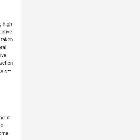
g high-
ective
 taken
ral
ive
uction
tions—
e
d; it
nd
come