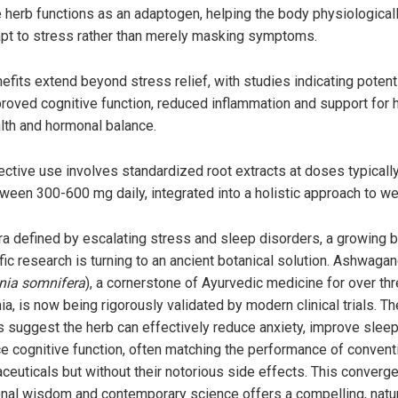
 herb functions as an adaptogen, helping the body physiological
pt to stress rather than merely masking symptoms.
efits extend beyond stress relief, with studies indicating potenti
roved cognitive function, reduced inflammation and support for 
lth and hormonal balance.
ective use involves standardized root extracts at doses typicall
ween 300-600 mg daily, integrated into a holistic approach to we
era defined by escalating stress and sleep disorders, a growing 
fic research is turning to an ancient botanical solution. Ashwaga
nia somnifera
), a cornerstone of Ayurvedic medicine for over th
ia, is now being rigorously validated by modern clinical trials. T
s suggest the herb can effectively reduce anxiety, improve slee
e cognitive function, often matching the performance of convent
ceuticals but without their notorious side effects. This converg
ional wisdom and contemporary science offers a compelling, natu