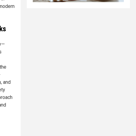
 modern
ks
dy—
s
 the
-
m, and
ety
proach
and