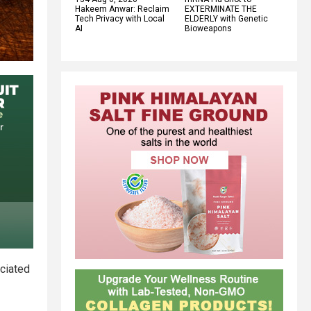
Hakeem Anwar: Reclaim
EXTERMINATE THE
Tech Privacy with Local
ELDERLY with Genetic
AI
Bioweapons
ciated