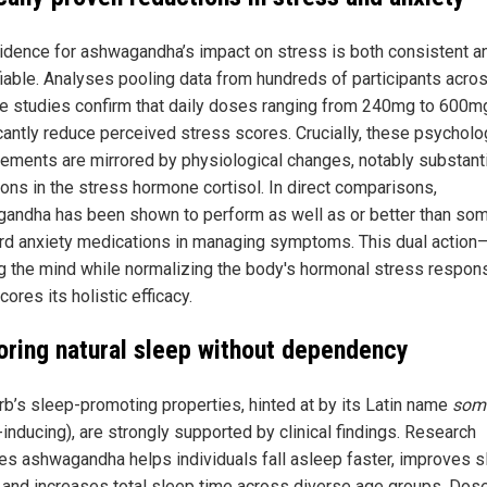
idence for ashwagandha’s impact on stress is both consistent a
fiable. Analyses pooling data from hundreds of participants acro
le studies confirm that daily doses ranging from 240mg to 600m
icantly reduce perceived stress scores. Crucially, these psycholo
ements are mirrored by physiological changes, notably substanti
ions in the stress hormone cortisol. In direct comparisons,
andha has been shown to perform as well as or better than so
rd anxiety medications in managing symptoms. This dual action
g the mind while normalizing the body's hormonal stress respo
ores its holistic efficacy.
oring natural sleep without dependency
rb’s sleep-promoting properties, hinted at by its Latin name
somn
inducing), are strongly supported by clinical findings. Research
tes ashwagandha helps individuals fall asleep faster, improves 
y and increases total sleep time across diverse age groups. Dos