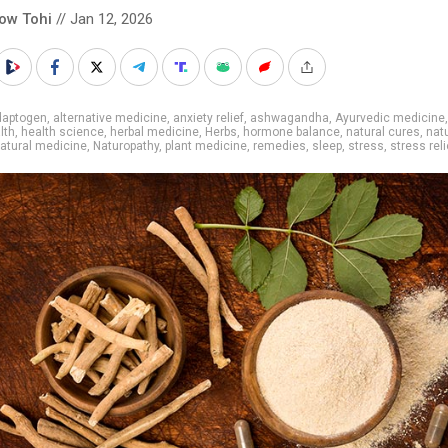
low Tohi
// Jan 12, 2026
daptogen
,
alternative medicine
,
anxiety relief
,
ashwagandha
,
Ayurvedic medicine
,
lth
,
health science
,
herbal medicine
,
Herbs
,
hormone balance
,
natural cures
,
nat
atural medicine
,
Naturopathy
,
plant medicine
,
remedies
,
sleep
,
stress
,
stress reli