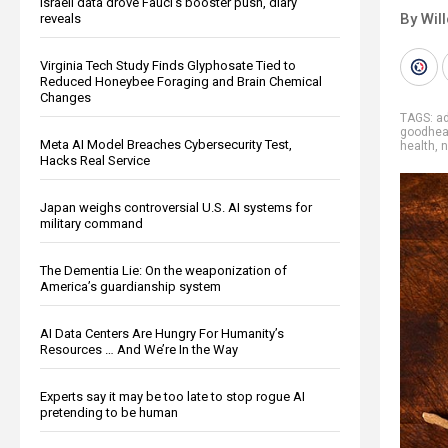
Israeli data drove Fauci’s booster push, diary
By Wil
reveals
Virginia Tech Study Finds Glyphosate Tied to
Reduced Honeybee Foraging and Brain Chemical
Changes
TAGS:
a
goodhea
Meta AI Model Breaches Cybersecurity Test,
health
,
n
Hacks Real Service
Japan weighs controversial U.S. AI systems for
military command
The Dementia Lie: On the weaponization of
America’s guardianship system
AI Data Centers Are Hungry For Humanity’s
Resources … And We’re In the Way
Experts say it may be too late to stop rogue AI
pretending to be human