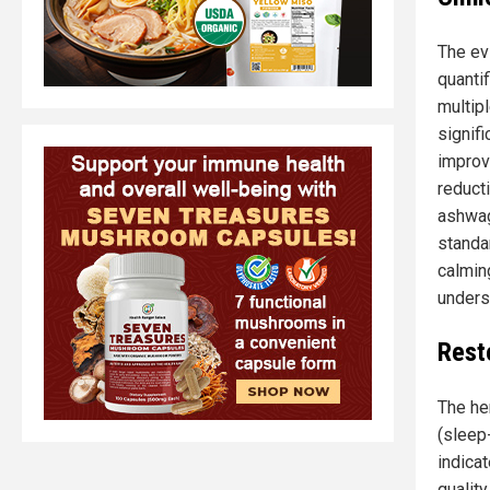
The ev
quanti
multip
signif
improv
reduct
ashwag
standa
calmin
undersc
Rest
The he
(sleep-
indica
qualit