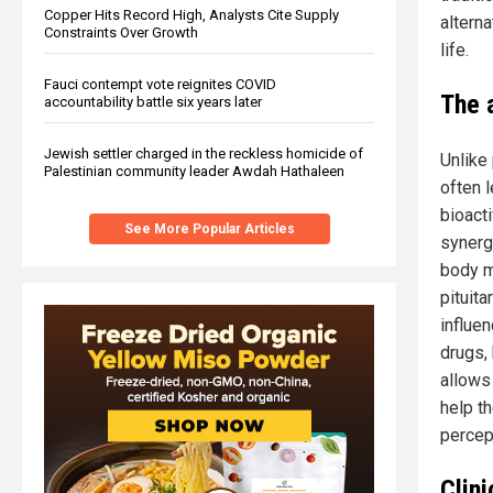
Copper Hits Record High, Analysts Cite Supply
altern
Constraints Over Growth
life.
Fauci contempt vote reignites COVID
The 
accountability battle six years later
Jewish settler charged in the reckless homicide of
Unlike
Palestinian community leader Awdah Hathaleen
often 
bioact
See More Popular Articles
synerg
body m
pituit
influen
drugs,
allows
help t
percep
Clini