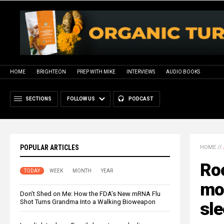
HOME
BRIGHTEON
PREP WITH MIKE
INTERVIEWS
AUDIO BOOKS
SECTIONS
FOLLOW US
PODCAST
POPULAR ARTICLES
HOME
//
Roo
TODAY
WEEK
MONTH
YEAR
mod
Don’t Shed on Me: How the FDA’s New mRNA Flu
Shot Turns Grandma Into a Walking Bioweapon
sl