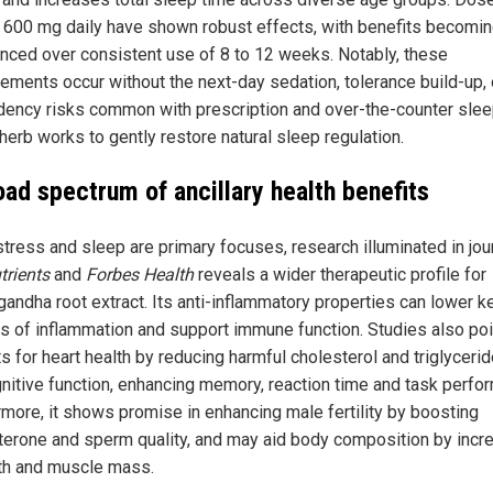
 600 mg daily have shown robust effects, with benefits becomi
nced over consistent use of 8 to 12 weeks. Notably, these
ements occur without the next-day sedation, tolerance build-up, 
ency risks common with prescription and over-the-counter slee
herb works to gently restore natural sleep regulation.
oad spectrum of ancillary health benefits
stress and sleep are primary focuses, research illuminated in jou
trients
and
Forbes Health
reveals a wider therapeutic profile for
andha root extract. Its anti-inflammatory properties can lower k
s of inflammation and support immune function. Studies also poi
s for heart health by reducing harmful cholesterol and triglyceri
gnitive function, enhancing memory, reaction time and task perfo
rmore, it shows promise in enhancing male fertility by boosting
terone and sperm quality, and may aid body composition by incr
th and muscle mass.