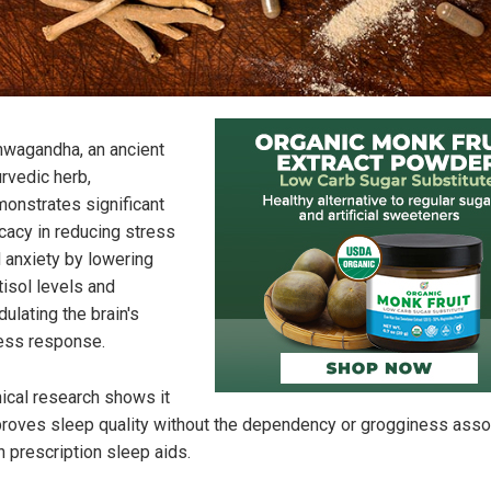
wagandha, an ancient
rvedic herb,
onstrates significant
icacy in reducing stress
 anxiety by lowering
tisol levels and
ulating the brain's
ess response.
nical research shows it
roves sleep quality without the dependency or grogginess asso
h prescription sleep aids.