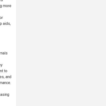
ng more
or
p aids,
rnals
ey
nt to
des, and
rmance.
easing