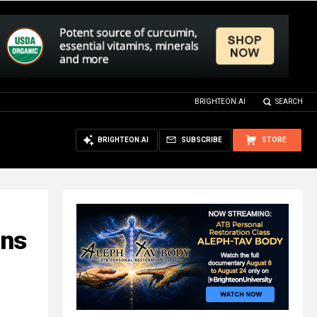
BRIGHTEON.AI
SEARCH
BRIGHTEON.AI
SUBSCRIBE
STORE
ins