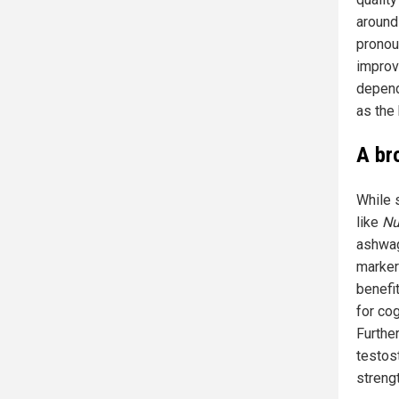
around
pronou
improv
depend
as the 
A br
While 
like
Nu
ashwag
marker
benefit
for co
Furthe
testos
streng