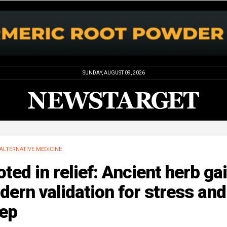
SUNDAY, AUGUST 09, 2026
ALTERNATIVE MEDICINE
ted in relief: Ancient herb ga
ern validation for stress and
eep