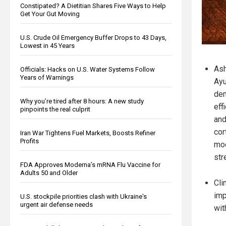
Constipated? A Dietitian Shares Five Ways to Help
Get Your Gut Moving
U.S. Crude Oil Emergency Buffer Drops to 43 Days,
Lowest in 45 Years
Ash
Officials: Hacks on U.S. Water Systems Follow
Years of Warnings
Ayu
dem
Why you’re tired after 8 hours: A new study
eff
pinpoints the real culprit
and
cor
Iran War Tightens Fuel Markets, Boosts Refiner
Profits
mod
str
FDA Approves Moderna’s mRNA Flu Vaccine for
Adults 50 and Older
Cli
imp
U.S. stockpile priorities clash with Ukraine's
urgent air defense needs
wit