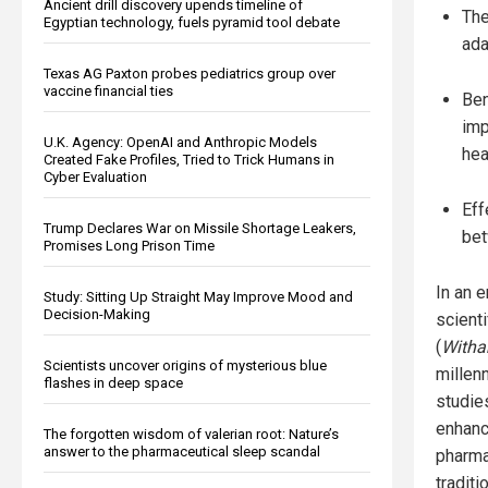
Ancient drill discovery upends timeline of
The
Egyptian technology, fuels pyramid tool debate
ada
Texas AG Paxton probes pediatrics group over
vaccine financial ties
Ben
imp
U.K. Agency: OpenAI and Anthropic Models
hea
Created Fake Profiles, Tried to Trick Humans in
Cyber Evaluation
Eff
Trump Declares War on Missile Shortage Leakers,
bet
Promises Long Prison Time
In an 
Study: Sitting Up Straight May Improve Mood and
Decision-Making
scienti
(
Witha
Scientists uncover origins of mysterious blue
millenn
flashes in deep space
studie
enhanc
The forgotten wisdom of valerian root: Nature’s
answer to the pharmaceutical sleep scandal
pharma
tradit