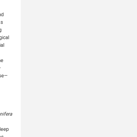
nd
ss
g
gical
al
me
—
nse—
ifera
sleep
es