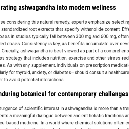
grating ashwagandha into modern wellness
ose considering this natural remedy, experts emphasize selectin
, standardized root extracts that specify withanolide content. Eff
doses in studies typically fall between 300 mg and 600 mg, often
ided doses. Consistency is key, as benefits accumulate over seve
 Crucially, ashwagandha is best viewed as part of a comprehens
ss strategy that includes nutrition, exercise and other stress-red
ces. As with any supplement, individuals on prescription medica
larly for thyroid, anxiety, or diabetes—should consult a healthcar
r to avoid potential interactions.
nduring botanical for contemporary challenges
urgence of scientific interest in ashwagandha is more than a tren
ents a meaningful dialogue between ancient holistic traditions a
ce-based medicine. In a world where chemical solutions often 