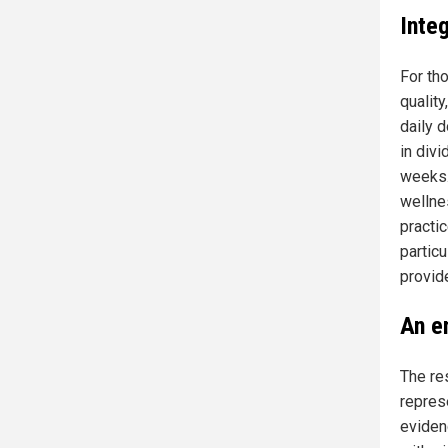
Inte
For th
quality
daily 
in div
weeks.
wellne
practi
particu
provide
An e
The res
repres
eviden