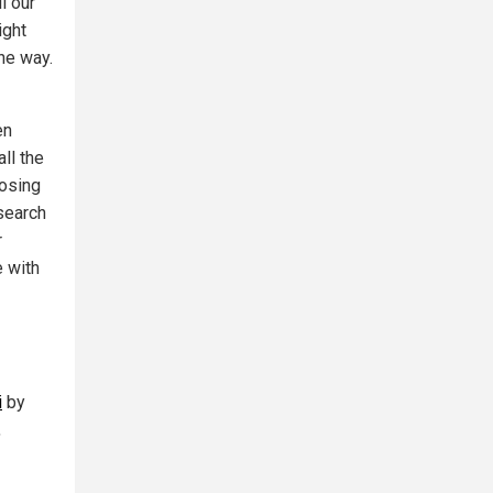
l our
ight
he way.
en
ll the
posing
esearch
r
 with
i
by
,