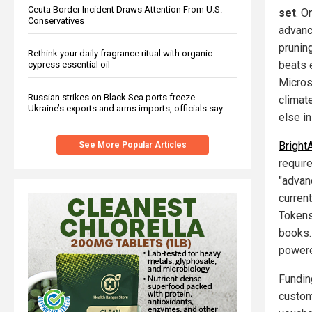
Ceuta Border Incident Draws Attention From U.S.
set
. O
Conservatives
advanc
pruning
Rethink your daily fragrance ritual with organic
beats 
cypress essential oil
Micros
Russian strikes on Black Sea ports freeze
climat
Ukraine’s exports and arms imports, officials say
else i
Bright
See More Popular Articles
requir
"advan
current
Tokens
books.
powere
Fundin
custom