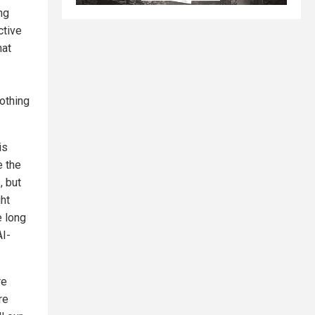
ng
ctive
hat
Nothing
is
e the
, but
ght
e long
AI-
re
re