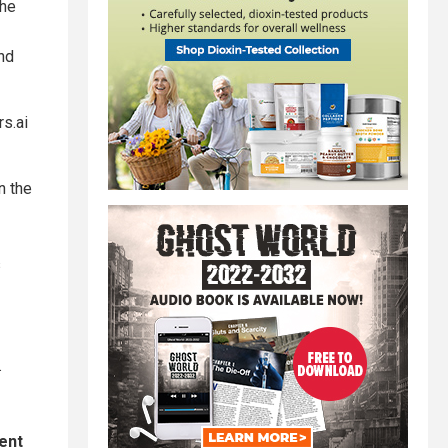
the
nd
s.ai
n the
s
.
ent