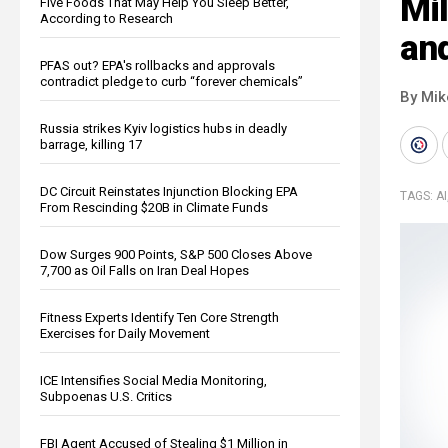
Mil
Five Foods That May Help You Sleep Better,
According to Research
an
PFAS out? EPA's rollbacks and approvals
contradict pledge to curb “forever chemicals”
By Mi
Russia strikes Kyiv logistics hubs in deadly
barrage, killing 17
DC Circuit Reinstates Injunction Blocking EPA
TAGS:
AI
From Rescinding $20B in Climate Funds
Dow Surges 900 Points, S&P 500 Closes Above
7,700 as Oil Falls on Iran Deal Hopes
Fitness Experts Identify Ten Core Strength
Exercises for Daily Movement
ICE Intensifies Social Media Monitoring,
Subpoenas U.S. Critics
FBI Agent Accused of Stealing $1 Million in