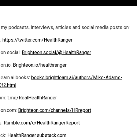
 my podcasts, interviews, articles and social media posts on:
r:
https://twitter.com/HealthRanger
eon.social:
Brighteon.social/@HealthRanger
eon.io:
Brighteon.io/healthranger
Learn.ai books:
books.brightlearn.ai/authors/Mike-Adams-
f2.html
am:
t.me/RealHealthRanger
eon.com:
Brighteon.com/channels/HRreport
e:
Rumble.com/c/HealthRangerReport
ck:
HealthRanger.substack.com