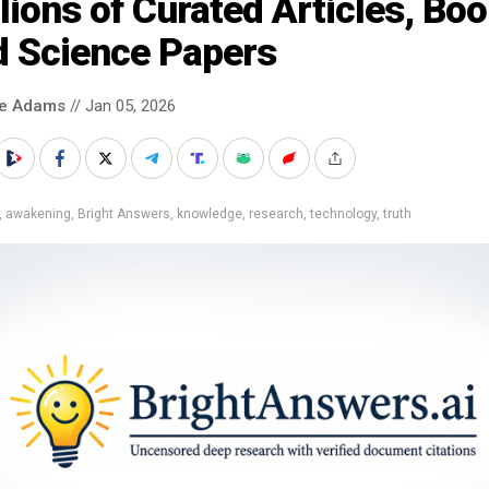
lions of Curated Articles, Bo
d Science Papers
ke Adams
// Jan 05, 2026
,
awakening
,
Bright Answers
,
knowledge
,
research
,
technology
,
truth