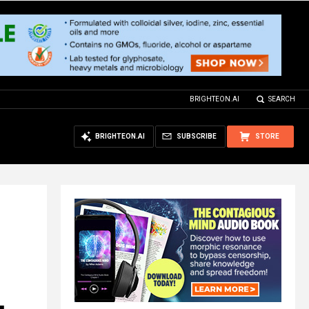
BRIGHTEON.AI
SEARCH
BRIGHTEON.AI
SUBSCRIBE
STORE