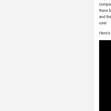
comple
there 
and the
user.
Here's