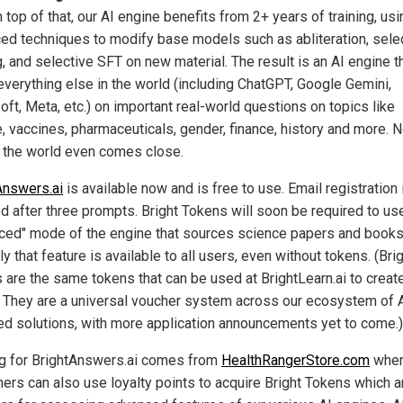
n top of that, our AI engine benefits from 2+ years of training, usi
ed techniques to modify base models such as abliteration, sele
, and selective SFT on new material. The result is an AI engine t
everything else in the world (including ChatGPT, Google Gemini,
oft, Meta, etc.) on important real-world questions on topics like
e, vaccines, pharmaceuticals, gender, finance, history and more. 
n the world even comes close.
Answers.ai
is available now and is free to use. Email registration 
ed after three prompts. Bright Tokens will soon be required to us
ced" mode of the engine that sources science papers and books
ly that feature is available to all users, even without tokens. (Bri
 are the same tokens that can be used at BrightLearn.ai to creat
 They are a universal voucher system across our ecosystem of 
d solutions, with more application announcements yet to come.)
g for BrightAnswers.ai comes from
HealthRangerStore.com
whe
ers can also use loyalty points to acquire Bright Tokens which a