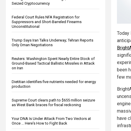
Seized Cryptocurrency
Federal Court Rules NFA Registration for
Suppressors and Short-Barreled Firearms
Unconstitutional
Today 
antici
Trump Says Iran Talks Underway; Tehran Reports
Only Oman Negotiations
Bright
signifi
Reuters: Washington Spent Nearly Entire Stock of
experi
Ground-Based Tactical Ballistic Missiles in Attack
on Iran
been h
few mo
Dietitian identifies five nutrients needed for energy
production
Bright
uncens
Supreme Court clears path to $655 million seizure
engine
as West Bank braces for fiscal reckoning
massiv
have c
Your DNA Is Under Attack From Two Vectors at
Once … Here's How to Fight Back
infras