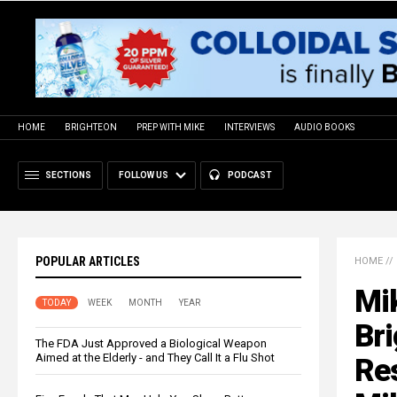
HOME
BRIGHTEON
PREP WITH MIKE
INTERVIEWS
AUDIO BOOKS
SECTIONS
FOLLOW US
PODCAST
POPULAR ARTICLES
HOME
//
Mi
TODAY
WEEK
MONTH
YEAR
Br
The FDA Just Approved a Biological Weapon
Aimed at the Elderly - and They Call It a Flu Shot
Res