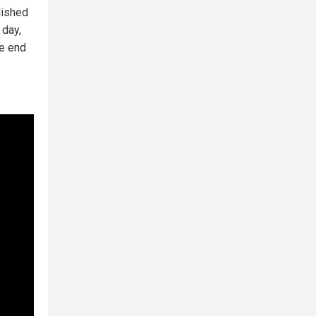
lished
 day,
he end