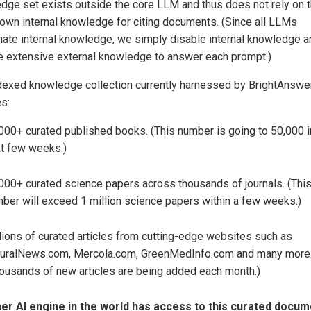
dge set exists outside the core LLM and thus does not rely on 
own internal knowledge for citing documents. (Since all LLMs
inate internal knowledge, we simply disable internal knowledge a
e extensive external knowledge to answer each prompt.)
dexed knowledge collection currently harnessed by BrightAnswer
es:
000+ curated published books. (This number is going to 50,000 i
t few weeks.)
000+ curated science papers across thousands of journals. (Thi
ber will exceed 1 million science papers within a few weeks.)
lions of curated articles from cutting-edge websites such as
uralNews.com, Mercola.com, GreenMedInfo.com and many more
ousands of new articles are being added each month.)
er AI engine in the world has access to this curated docum