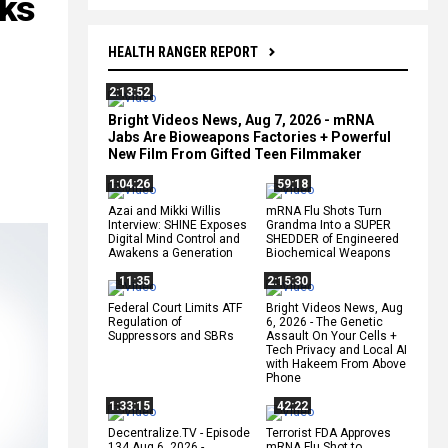
oks
HEALTH RANGER REPORT
2:13:52
Bright Videos News, Aug 7, 2026 - mRNA
Jabs Are Bioweapons Factories + Powerful
New Film From Gifted Teen Filmmaker
1:04:26
59:18
Azai and Mikki Willis
mRNA Flu Shots Turn
Interview: SHINE Exposes
Grandma Into a SUPER
Digital Mind Control and
SHEDDER of Engineered
Awakens a Generation
Biochemical Weapons
11:35
2:15:30
Federal Court Limits ATF
Bright Videos News, Aug
Regulation of
6, 2026 - The Genetic
Suppressors and SBRs
Assault On Your Cells +
Tech Privacy and Local AI
with Hakeem From Above
Phone
1:33:15
42:22
Decentralize.TV - Episode
Terrorist FDA Approves
134 Aug 6, 2026 -
mRNA Flu Shot to