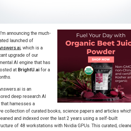
I'm announcing the much-
pated launched of
Answers.ai
, which is a
cant upgrade of our
mental AI engine that has
osted at
BrightU.ai
for a
nths.
Answers.ai is an
ored deep research AI
 that harnesses a
e collection of curated books, science papers and articles which
leaned and indexed over the last 2 years using a self-built
tructure of 48 workstations with Nvidia GPUs. This curated, clean