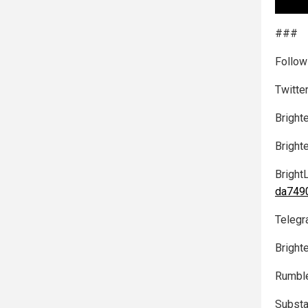
###
Follow
Twitte
Bright
Bright
Bright
da7490
Telegr
Bright
Rumbl
Substa