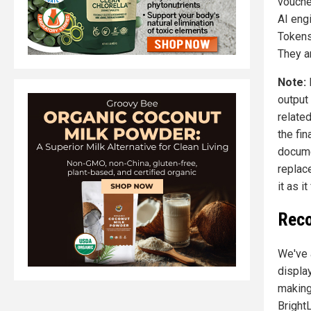
vouche
AI engi
Tokens
They a
Note:
output
relate
the fin
docume
replac
it as 
Reco
We've 
displa
making
Bright