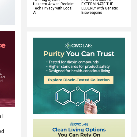
Hakeem Anwar: Reclaim
EXTERMINATE THE
Tech Privacy with Local
ELDERLY with Genetic
AI
Bioweapons
 I
ed