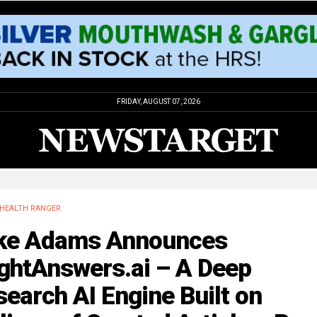
FRIDAY, AUGUST 07, 2026
HEALTH RANGER
ke Adams Announces
ightAnswers.ai – A Deep
earch AI Engine Built on