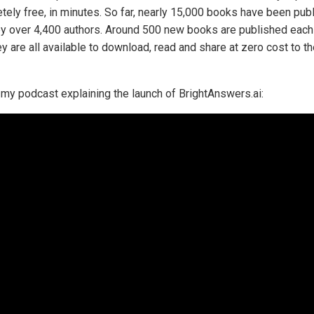
tely free, in minutes. So far, nearly 15,000 books have been pub
by over 4,400 authors. Around 500 new books are published each
y are all available to download, read and share at zero cost to t
 my podcast explaining the launch of BrightAnswers.ai: