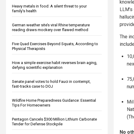
knowle
Heavy metals in food: A silent threat to your
LLM's 
family’s health
halluc
provid
German weather site’s viral Rhine temperature
reading draws mockery over flawed method
The in
includ
Five Quad Exercises Beyond Squats, According to
Physical Therapists
10,
How a simple exercise habit reverses brain aging,
nex
defying scientific explanation
75,
Senate panel votes to hold Fauci in contempt,
num
fast-tracks case to DOJ
Wildfire Home Preparedness Guidance: Essential
Mil
Tips For Homeowners
Nat
(Th
Pentagon Cancels $300 Million Lithium Carbonate
Tender for Defense Stockpile
No oth