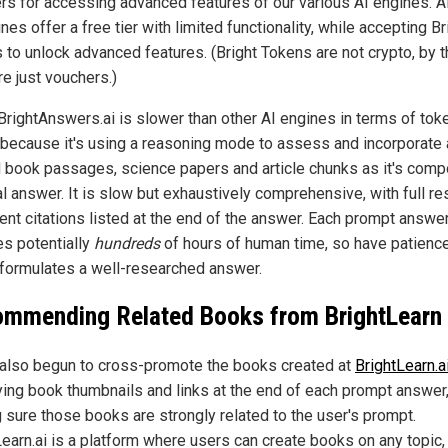
rs for accessing advanced features of our various AI engines. Al
nes offer a free tier with limited functionality, while accepting Br
 to unlock advanced features. (Bright Tokens are not crypto, by t
re just vouchers.)
BrightAnswers.ai is slower than other AI engines in terms of tok
 because it's using a reasoning mode to assess and incorporate a
d book passages, science papers and article chunks as it's com
al answer. It is slow but exhaustively comprehensive, with full r
nt citations listed at the end of the answer. Each prompt answe
es potentially
hundreds
of hours of human time, so have patience
it formulates a well-researched answer.
mmending Related Books from BrightLearn
also begun to cross-promote the books created at
BrightLearn.a
ying book thumbnails and links at the end of each prompt answer
 sure those books are strongly related to the user's prompt.
Learn.ai is a platform where users can create books on any topic,