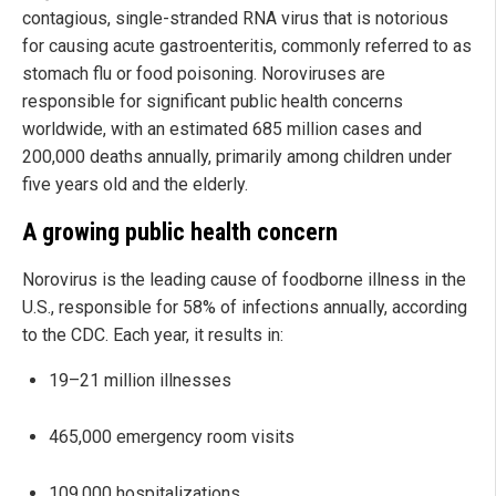
contagious, single-stranded RNA virus that is notorious
for causing acute gastroenteritis, commonly referred to as
stomach flu or food poisoning. Noroviruses are
responsible for significant public health concerns
worldwide, with an estimated 685 million cases and
200,000 deaths annually, primarily among children under
five years old and the elderly.
A growing public health concern
Norovirus is the leading cause of foodborne illness in the
U.S., responsible for 58% of infections annually, according
to the CDC. Each year, it results in:
19–21 million illnesses
465,000 emergency room visits
109,000 hospitalizations