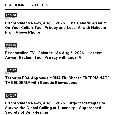
HEALTH RANGER REPORT
2:15:30
Bright Videos News, Aug 6, 2026 - The Genetic Assault
On Your Cells + Tech Privacy and Local AI with Hakeem
From Above Phone
1:33:15
Decentralize.TV - Episode 134 Aug 6, 2026 - Hakeem
Anwar: Reclaim Tech Privacy with Local AI
42:22
Terrorist FDA Approves mRNA Flu Shot to EXTERMINATE
THE ELDERLY with Genetic Bioweapons
1:42:59
Bright Videos News, Aug 5, 2026 - Urgent Strategies to
Survive the Global Culling of Humanity + Suppressed
Secrets of Self-Healing