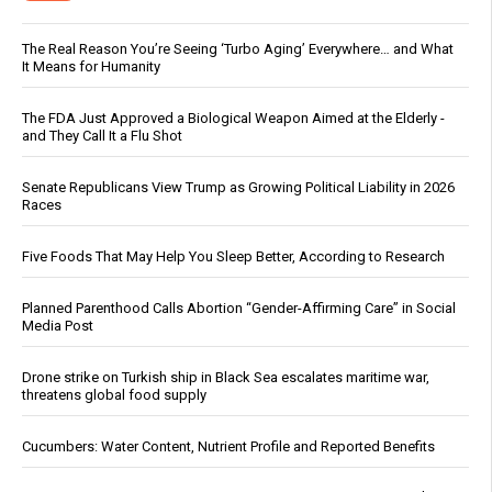
The Real Reason You’re Seeing ‘Turbo Aging’ Everywhere… and What
It Means for Humanity
The FDA Just Approved a Biological Weapon Aimed at the Elderly -
and They Call It a Flu Shot
Senate Republicans View Trump as Growing Political Liability in 2026
Races
Five Foods That May Help You Sleep Better, According to Research
Planned Parenthood Calls Abortion “Gender-Affirming Care” in Social
Media Post
Drone strike on Turkish ship in Black Sea escalates maritime war,
threatens global food supply
Cucumbers: Water Content, Nutrient Profile and Reported Benefits