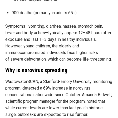
900 deaths (primarily in adults 65+)
Symptoms—vomiting, diarrhea, nausea, stomach pain,
fever and body aches—typically appear 12–48 hours after
exposure and last 1–3 days in healthy individuals.
However, young children, the elderly and
immunocompromised individuals face higher risks
of severe dehydration, which can become life-threatening.
Why is norovirus spreading
WastewaterSCAN, a Stanford-Emory University monitoring
program, detected a 69% increase in norovirus
concentrations nationwide since October. Amanda Bidwell,
scientific program manager for the program, noted that
while current levels are lower than last year's historic
surge, outbreaks are expected to rise further.