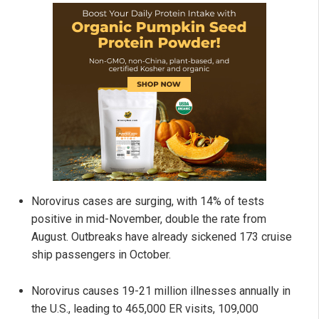
Norovirus cases are surging, with 14% of tests
positive in mid-November, double the rate from
August. Outbreaks have already sickened 173 cruise
ship passengers in October.
Norovirus causes 19-21 million illnesses annually in
the U.S., leading to 465,000 ER visits, 109,000