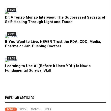
51:28
Dr. Alfonzo Monzo Interview: The Suppressed Secrets of
Self-Healing Through Light and Touch
29:25
If You Want to Live, NEVER Trust the FDA, CDC, Media,
Pharma or Jab-Pushing Doctors
22:32
Learning to Use AI (Before It Uses YOU) Is Now a
Fundamental Survival Skill
POPULAR ARTICLES
TODAY
WEEK
MONTH
YEAR