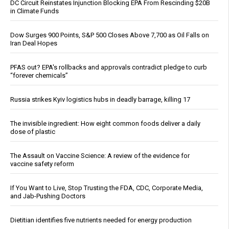
DC Circuit Reinstates Injunction Blocking EPA From Rescinding $20B
in Climate Funds
Dow Surges 900 Points, S&P 500 Closes Above 7,700 as Oil Falls on
Iran Deal Hopes
PFAS out? EPA's rollbacks and approvals contradict pledge to curb
“forever chemicals”
Russia strikes Kyiv logistics hubs in deadly barrage, killing 17
The invisible ingredient: How eight common foods deliver a daily
dose of plastic
The Assault on Vaccine Science: A review of the evidence for
vaccine safety reform
If You Want to Live, Stop Trusting the FDA, CDC, Corporate Media,
and Jab-Pushing Doctors
Dietitian identifies five nutrients needed for energy production