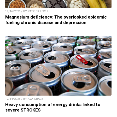
12/16/2025 / BY PATRICK LEWIS
Magnesium deficiency: The overlooked epidemic
fueling chronic disease and depression
12/14/2025 / BY AVA GRACE
Heavy consumption of energy drinks linked to
severe STROKES