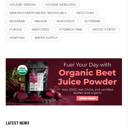
HOLIDAY SEASON
HYGIENE MEASURES
IMMUNOCOMPROMISED INDIVIDUALS
INFECTIONS
MODERNA
NAUSEA
NOROVIRUS
OUTBREAK
PLAGUE
SANITIZERS
STOMACH PAIN
UNITED STATES
VOMITING
WATER SUPPLY
LATEST NEWS