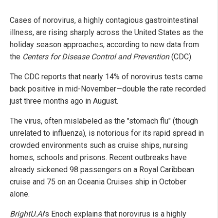
Cases of norovirus, a highly contagious gastrointestinal
illness, are rising sharply across the United States as the
holiday season approaches, according to new data from
the
Centers for Disease Control and Prevention
(CDC).
The CDC reports that nearly 14% of norovirus tests came
back positive in mid-November—double the rate recorded
just three months ago in August.
The virus, often mislabeled as the "stomach flu" (though
unrelated to influenza), is notorious for its rapid spread in
crowded environments such as cruise ships, nursing
homes, schools and prisons. Recent outbreaks have
already sickened 98 passengers on a Royal Caribbean
cruise and 75 on an Oceania Cruises ship in October
alone.
BrightU.AI
's Enoch explains that norovirus is a highly