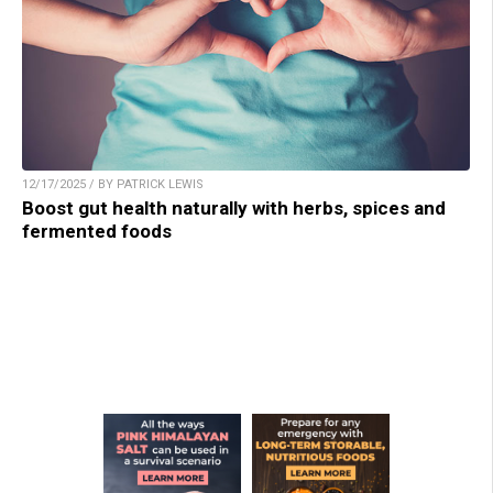
12/17/2025 / BY PATRICK LEWIS
Boost gut health naturally with herbs, spices and
fermented foods