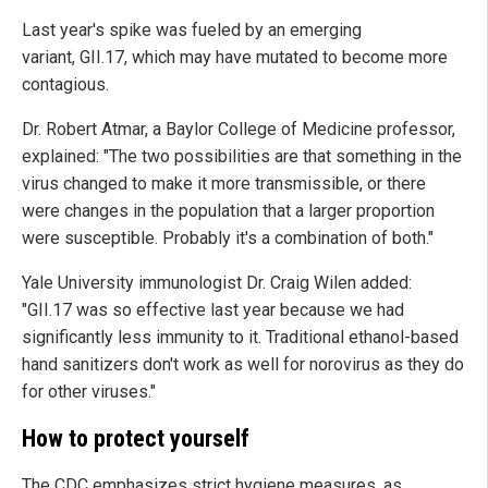
Last year's spike was fueled by an emerging
variant, GII.17, which may have mutated to become more
contagious.
Dr. Robert Atmar, a Baylor College of Medicine professor,
explained: "The two possibilities are that something in the
virus changed to make it more transmissible, or there
were changes in the population that a larger proportion
were susceptible. Probably it's a combination of both."
Yale University immunologist Dr. Craig Wilen added:
"GII.17 was so effective last year because we had
significantly less immunity to it. Traditional ethanol-based
hand sanitizers don't work as well for norovirus as they do
for other viruses."
How to protect yourself
The CDC emphasizes strict hygiene measures, as