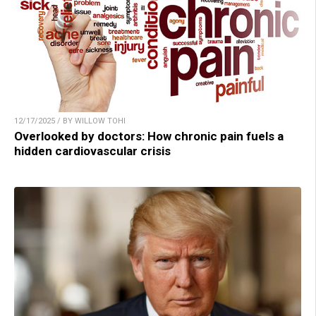
12/17/2025 / BY WILLOW TOHI
Overlooked by doctors: How chronic pain fuels a
hidden cardiovascular crisis