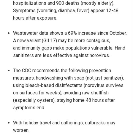
hospitalizations and 900 deaths (mostly elderly).
Symptoms (vomiting, diarrhea, fever) appear 12-48
hours after exposure.
Wastewater data shows a 69% increase since October.
A new variant (GII.17) may be more contagious,
and immunity gaps make populations vulnerable. Hand
sanitizers are less effective against norovirus.
The CDC recommends the following prevention
measures: handwashing with soap (not just sanitizer);
using bleach-based disinfectants (norovirus survives
on surfaces for weeks); avoiding raw shellfish
(especially oysters); staying home 48 hours after
symptoms end
With holiday travel and gatherings, outbreaks may
worsen.