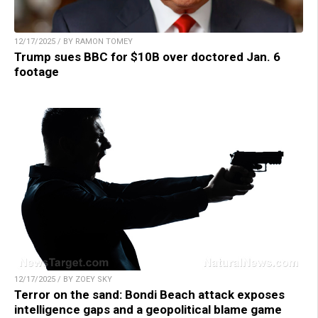
12/17/2025 / BY RAMON TOMEY
Trump sues BBC for $10B over doctored Jan. 6
footage
12/17/2025 / BY ZOEY SKY
Terror on the sand: Bondi Beach attack exposes
intelligence gaps and a geopolitical blame game