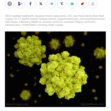
TAGS:
badfood
,
badhealth
,
big government
,
body aches
,
CDC
,
diarrhea
,
elderly
,
fever
,
food
supply
,
GII.17
,
health science
,
holiday season
,
hygiene measures
,
immunocompromised
individuals
,
infections
,
Moderna
,
nausea
,
norovirus
,
outbreak
,
Plague
,
sanitizers
,
stomach pain
,
United States
,
vomiting
,
water supply