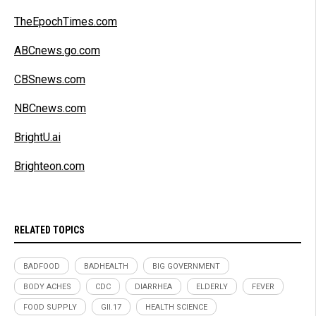
TheEpochTimes.com
ABCnews.go.com
CBSnews.com
NBCnews.com
BrightU.ai
Brighteon.com
RELATED TOPICS
BADFOOD
BADHEALTH
BIG GOVERNMENT
BODY ACHES
CDC
DIARRHEA
ELDERLY
FEVER
FOOD SUPPLY
GII.17
HEALTH SCIENCE