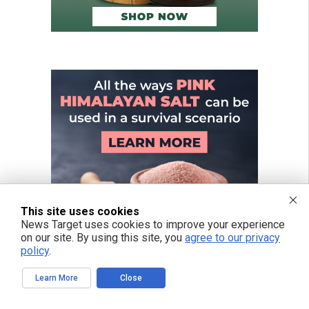
This site uses cookies
News Target uses cookies to improve your experience
on our site. By using this site, you
agree to our privacy
policy
.
Learn More
Close