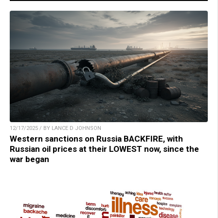
12/17/2025 / BY LANCE D JOHNSON
Western sanctions on Russia BACKFIRE, with
Russian oil prices at their LOWEST now, since the
war began