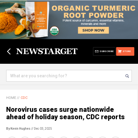
SUBSCRIBE
STORE
HOME
//
CDC
Norovirus cases surge nationwide
ahead of holiday season, CDC reports
By Kevin Hughes
// Dec 03, 2025