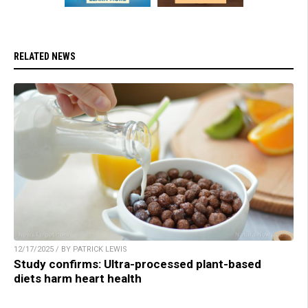
RELATED NEWS
12/17/2025 / BY PATRICK LEWIS
Study confirms: Ultra-processed plant-based
diets harm heart health