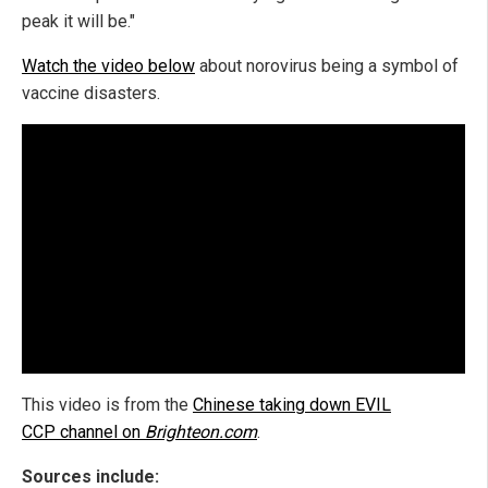
peak it will be."
Watch the video below
about norovirus being a symbol of
vaccine disasters.
This video is from the
Chinese taking down EVIL
CCP channel on
Brighteon.com
.
Sources include: