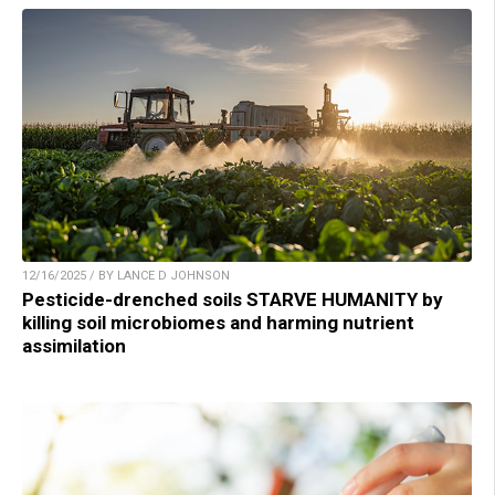
12/16/2025 / BY LANCE D JOHNSON
Pesticide-drenched soils STARVE HUMANITY by
killing soil microbiomes and harming nutrient
assimilation