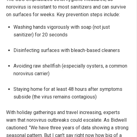
norovirus is resistant to most sanitizers and can survive
on surfaces for weeks. Key prevention steps include:
Washing hands vigorously with soap (not just
sanitizer) for 20 seconds
Disinfecting surfaces with bleach-based cleaners
Avoiding raw shellfish (especially oysters, a common
norovirus carrier)
Staying home for at least 48 hours after symptoms
subside (the virus remains contagious)
With holiday gatherings and travel increasing, experts
warn that norovirus outbreaks could escalate. As Bidwell
cautioned: "We have three years of data showing a strong
seasonal pattern. But I can't say right now how big of a