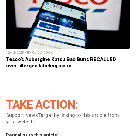
12/12/2025 / BY OLIVIA COOK
Tesco’s Aubergine Katsu Bao Buns RECALLED
over allergen labeling issue
TAKE ACTION:
Support NewsTarget by linking to this article from
your website.
Permalink to this article: