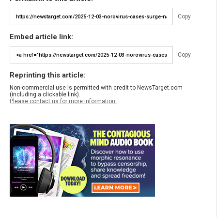
Copy
Embed article link:
Copy
Reprinting this article:
Non-commercial use is permitted with credit to NewsTarget.com
(including a clickable link).
Please contact us for more information.