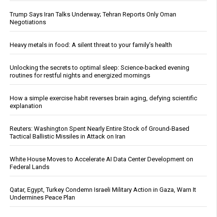
Trump Says Iran Talks Underway; Tehran Reports Only Oman
Negotiations
Heavy metals in food: A silent threat to your family’s health
Unlocking the secrets to optimal sleep: Science-backed evening
routines for restful nights and energized mornings
How a simple exercise habit reverses brain aging, defying scientific
explanation
Reuters: Washington Spent Nearly Entire Stock of Ground-Based
Tactical Ballistic Missiles in Attack on Iran
White House Moves to Accelerate AI Data Center Development on
Federal Lands
Qatar, Egypt, Turkey Condemn Israeli Military Action in Gaza, Warn It
Undermines Peace Plan