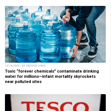
12/14/2025 / BY PATRICK LEWIS
Toxic “forever chemicals” contaminate drinking
water for millions—infant mortality skyrockets
near polluted sites