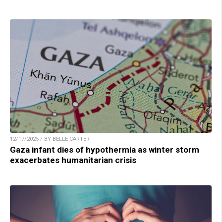
12/17/2025 / BY BELLE CARTER
Gaza infant dies of hypothermia as winter storm
exacerbates humanitarian crisis