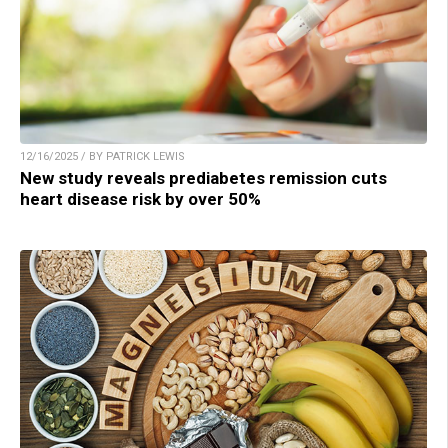
12/16/2025 / BY PATRICK LEWIS
New study reveals prediabetes remission cuts
heart disease risk by over 50%