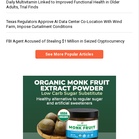
Daily Multivitamin Linked to Improved Functional Health in Older
Adults, Trial Finds
Texas Regulators Approve AI Data Center Co-Location With Wind
Farm, Impose Curtailment Conditions
FBI Agent Accused of Stealing $1 Million in Seized Cryptocurrency
See More Popular Articles