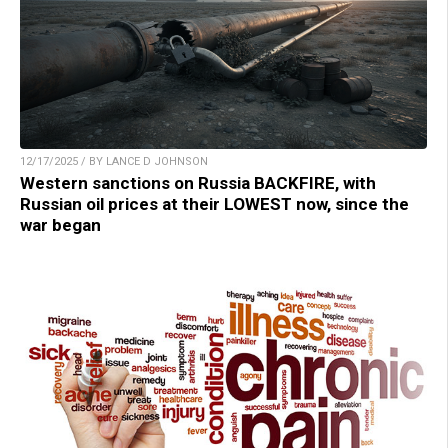
12/17/2025 / BY LANCE D JOHNSON
Western sanctions on Russia BACKFIRE, with
Russian oil prices at their LOWEST now, since the
war began