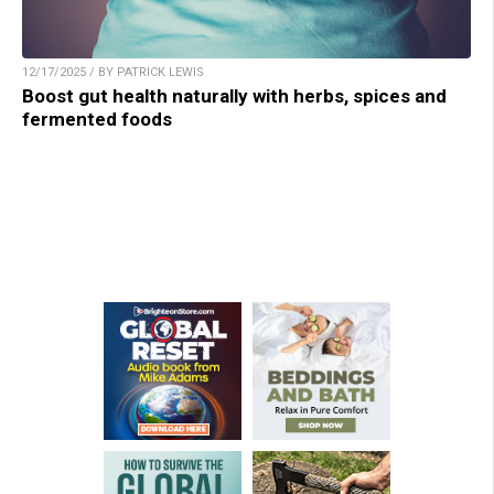
12/17/2025 / BY PATRICK LEWIS
Boost gut health naturally with herbs, spices and
fermented foods