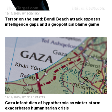
12/17/2025 / BY ZOEY SKY
Terror on the sand: Bondi Beach attack exposes
intelligence gaps and a geopolitical blame game
12/17/2025 / BY BELLE CARTER
Gaza infant dies of hypothermia as winter storm
exacerbates humanitarian crisis