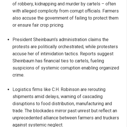
of robbery, kidnapping and murder by cartels – often
with alleged complicity from corrupt officials. Farmers
also accuse the government of failing to protect them
or ensure fair crop pricing.
President Sheinbaum's administration claims the
protests are politically orchestrated, while protesters
accuse her of intimidation tactics. Reports suggest
Sheinbaum has financial ties to cartels, fueling
suspicions of systemic corruption enabling organized
crime.
Logistics firms like C.H. Robinson are rerouting
shipments amid delays, warning of cascading
disruptions to food distribution, manufacturing and
trade. The blockades mirror past unrest but reflect an
unprecedented alliance between farmers and truckers
against systemic neglect.