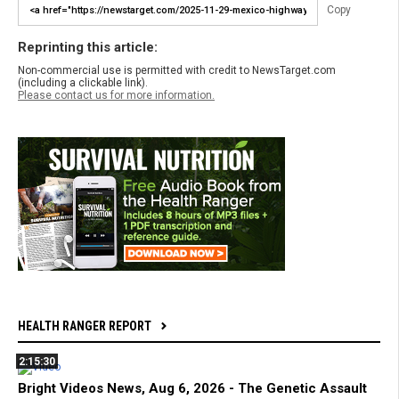
Copy
Reprinting this article:
Non-commercial use is permitted with credit to NewsTarget.com
(including a clickable link).
Please contact us for more information.
HEALTH RANGER REPORT
2:15:30
Bright Videos News, Aug 6, 2026 - The Genetic Assault