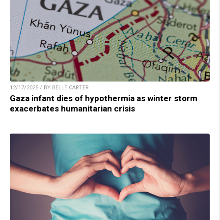
12/17/2025 / BY BELLE CARTER
Gaza infant dies of hypothermia as winter storm
exacerbates humanitarian crisis