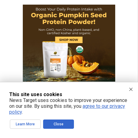
This site uses cookies
News Target uses cookies to improve your experience
on our site. By using this site, you
agree to our privacy
policy
.
Learn More
Close