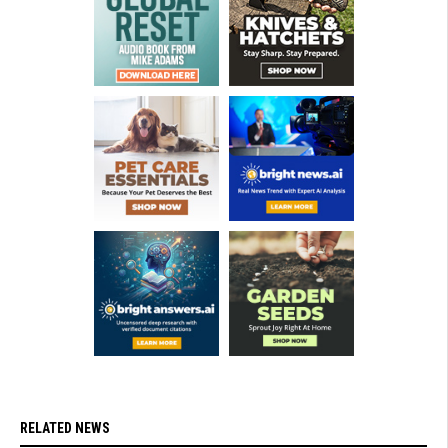
RELATED NEWS