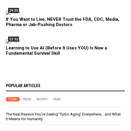
29:25
If You Want to Live, NEVER Trust the FDA, CDC, Media,
Pharma or Jab-Pushing Doctors
22:32
Learning to Use AI (Before It Uses YOU) Is Now a
Fundamental Survival Skill
POPULAR ARTICLES
TODAY
WEEK
MONTH
YEAR
The Real Reason You’re Seeing ‘Turbo Aging’ Everywhere… and What
It Means for Humanity