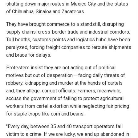
shutting down major routes in Mexico City and the states
of Chihuahua, Sinaloa and Zacatecas.
They have brought commerce to a standstill, disrupting
supply chains, cross-border trade and industrial corridors.
Toll booths, customs points and logistics hubs have been
paralyzed, forcing freight companies to reroute shipments
and brace for delays.
Protesters insist they are not acting out of political
motives but out of desperation – facing daily threats of
robbery, kidnapping and murder at the hands of cartels
and, they allege, corrupt officials. Farmers, meanwhile,
accuse the government of failing to protect agricultural
workers from cartel extortion while neglecting fair pricing
for staple crops like corn and beans.
"Every day, between 35 and 40 transport operators fall
victim to a crime. If we are lucky, we end up abandoned in