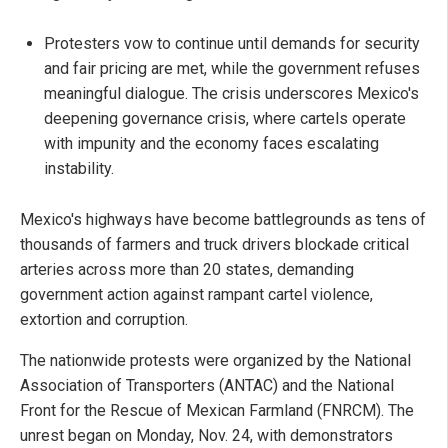
Protesters vow to continue until demands for security
and fair pricing are met, while the government refuses
meaningful dialogue. The crisis underscores Mexico's
deepening governance crisis, where cartels operate
with impunity and the economy faces escalating
instability.
Mexico's highways have become battlegrounds as tens of
thousands of farmers and truck drivers blockade critical
arteries across more than 20 states, demanding
government action against rampant cartel violence,
extortion and corruption.
The nationwide protests were organized by the National
Association of Transporters (ANTAC) and the National
Front for the Rescue of Mexican Farmland (FNRCM). The
unrest began on Monday, Nov. 24, with demonstrators