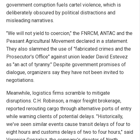
government corruption fuels cartel violence, which is
deliberately obscured by political distractions and
misleading narratives.
"We will not yield to coercion," the FNRCM, ANTAC and the
Peasant Agricultural Movement declared in a statement.
They also slammed the use of "fabricated crimes and the
Prosecutor's Office" against union leader David Estevez
as "an act of tyranny." Despite government promises of
dialogue, organizers say they have not been invited to
negotiations.
Meanwhile, logistics firms scramble to mitigate
disruptions. C.H. Robinson, a major freight brokerage,
reported rerouting cargo through alternative ports of entry
while warning clients of potential delays. "Historically,
we've seen similar events cause transit delays of four to
eight hours and customs delays of two to four hours," said
Veronica Gonzalez, the company’s director of North