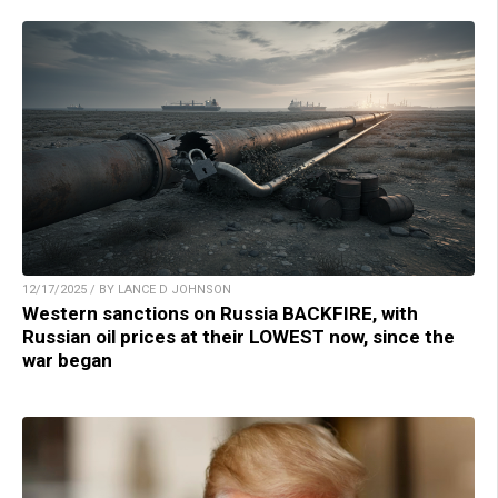
12/17/2025 / BY LANCE D JOHNSON
Western sanctions on Russia BACKFIRE, with
Russian oil prices at their LOWEST now, since the
war began