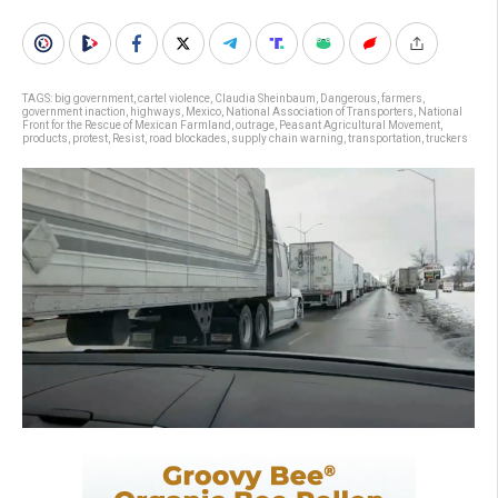
TAGS:
big government
,
cartel violence
,
Claudia Sheinbaum
,
Dangerous
,
farmers
,
government inaction
,
highways
,
Mexico
,
National Association of Transporters
,
National
Front for the Rescue of Mexican Farmland
,
outrage
,
Peasant Agricultural Movement
,
products
,
protest
,
Resist
,
road blockades
,
supply chain warning
,
transportation
,
truckers