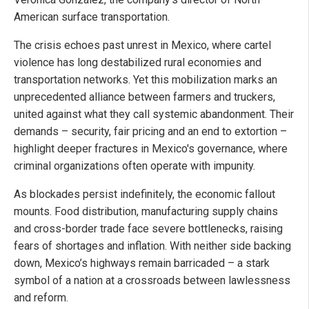
American surface transportation.
The crisis echoes past unrest in Mexico, where cartel
violence has long destabilized rural economies and
transportation networks. Yet this mobilization marks an
unprecedented alliance between farmers and truckers,
united against what they call systemic abandonment. Their
demands – security, fair pricing and an end to extortion –
highlight deeper fractures in Mexico's governance, where
criminal organizations often operate with impunity.
As blockades persist indefinitely, the economic fallout
mounts. Food distribution, manufacturing supply chains
and cross-border trade face severe bottlenecks, raising
fears of shortages and inflation. With neither side backing
down, Mexico’s highways remain barricaded – a stark
symbol of a nation at a crossroads between lawlessness
and reform.