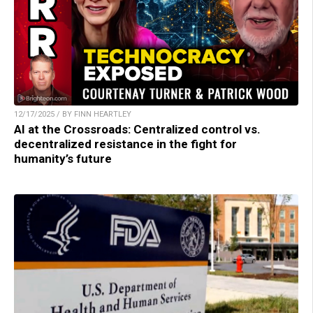
12/17/2025 / BY FINN HEARTLEY
AI at the Crossroads: Centralized control vs.
decentralized resistance in the fight for
humanity’s future