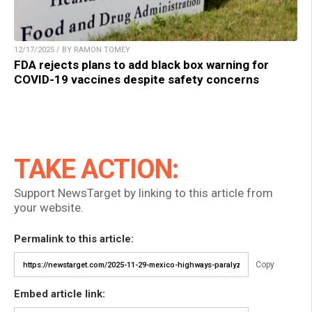
12/17/2025 / BY RAMON TOMEY
FDA rejects plans to add black box warning for
COVID-19 vaccines despite safety concerns
TAKE ACTION:
Support NewsTarget by linking to this article from
your website.
Permalink to this article:
Copy
Embed article link: