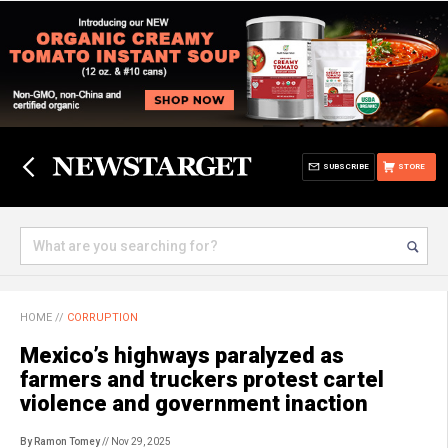
SUBSCRIBE
STORE
HOME
//
CORRUPTION
Mexico’s highways paralyzed as
farmers and truckers protest cartel
violence and government inaction
By Ramon Tomey
// Nov 29, 2025