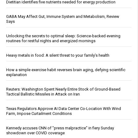
Dietitian identifies five nutrients needed for energy production
GABA May Affect Gut, Immune System and Metabolism, Review
Says
Unlocking the secrets to optimal sleep: Science-backed evening
routines for restful nights and energized mornings
Heavy metals in food: A silent threat to your family’s health
How a simple exercise habit reverses brain aging, defying scientific
explanation
Reuters: Washington Spent Nearly Entire Stock of Ground-Based
Tactical Ballistic Missiles in Attack on Iran
Texas Regulators Approve AI Data Center Co-Location With Wind
Farm, Impose Curtailment Conditions
Kennedy accuses CNN of "press malpractice" in fiery Sunday
showdown over COVID coverage