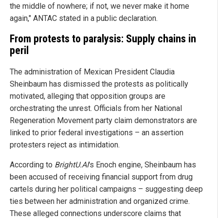
the middle of nowhere; if not, we never make it home
again," ANTAC stated in a public declaration.
From protests to paralysis: Supply chains in
peril
The administration of Mexican President Claudia
Sheinbaum has dismissed the protests as politically
motivated, alleging that opposition groups are
orchestrating the unrest. Officials from her National
Regeneration Movement party claim demonstrators are
linked to prior federal investigations – an assertion
protesters reject as intimidation.
According to
BrightU.AI
's Enoch engine, Sheinbaum has
been accused of receiving financial support from drug
cartels during her political campaigns – suggesting deep
ties between her administration and organized crime.
These alleged connections underscore claims that