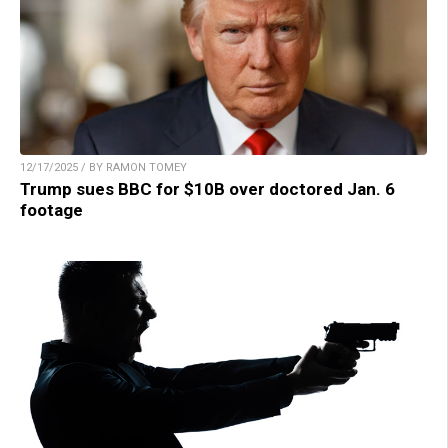
12/17/2025 / BY RAMON TOMEY
Trump sues BBC for $10B over doctored Jan. 6
footage