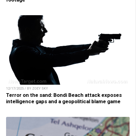
12/17/2025 / BY ZOEY SKY
Terror on the sand: Bondi Beach attack exposes
intelligence gaps and a geopolitical blame game