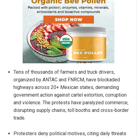
Tens of thousands of farmers and truck drivers,
organized by ANTAC and FNRCM, have blockaded
highways across 20+ Mexican states, demanding
government action against cartel extortion, corruption
and violence. The protests have paralyzed commerce,
disrupting supply chains, toll booths and cross-border
trade.
Protesters deny political motives, citing daily threats