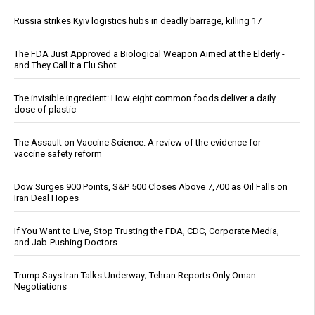
Russia strikes Kyiv logistics hubs in deadly barrage, killing 17
The FDA Just Approved a Biological Weapon Aimed at the Elderly -
and They Call It a Flu Shot
The invisible ingredient: How eight common foods deliver a daily
dose of plastic
The Assault on Vaccine Science: A review of the evidence for
vaccine safety reform
Dow Surges 900 Points, S&P 500 Closes Above 7,700 as Oil Falls on
Iran Deal Hopes
If You Want to Live, Stop Trusting the FDA, CDC, Corporate Media,
and Jab-Pushing Doctors
Trump Says Iran Talks Underway; Tehran Reports Only Oman
Negotiations