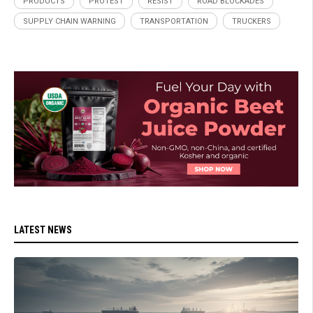
PRODUCTS
PROTEST
RESIST
ROAD BLOCKADES
SUPPLY CHAIN WARNING
TRANSPORTATION
TRUCKERS
LATEST NEWS