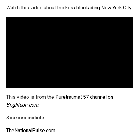
Watch this video about
truckers blockading New York City
.
This video is from the
Puretrauma357 channel on
Brighteon.com
.
Sources include:
TheNationalPulse.com