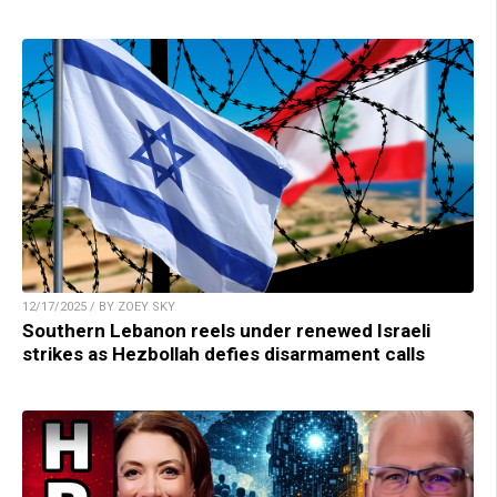
12/17/2025 / BY ZOEY SKY
Southern Lebanon reels under renewed Israeli
strikes as Hezbollah defies disarmament calls