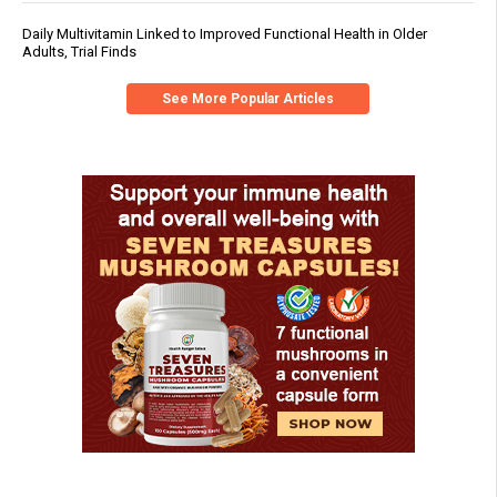
Daily Multivitamin Linked to Improved Functional Health in Older
Adults, Trial Finds
See More Popular Articles