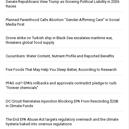
Senate Republicans View Trump as Growing Political Liability in 2026
Races
Planned Parenthood Calls Abortion “Gender-Affirming Care” in Social
Media Post
Drone strike on Turkish ship in Black Sea escalates maritime war,
threatens global food supply
Cucumbers: Water Content, Nutrient Profile and Reported Benefits
Five Foods That May Help You Sleep Better, According to Research
PFAS out? EPA's rollbacks and approvals contradict pledge to curb
“forever chemicals”
DC Circuit Reinstates Injunction Blocking EPA From Rescinding $20B
in Climate Funds
The End EPA Abuse Act targets regulatory overreach and the climate
hysteria baked into onerous regulations