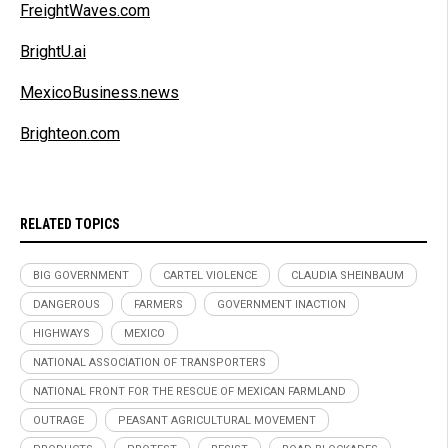
FreightWaves.com
BrightU.ai
MexicoBusiness.news
Brighteon.com
RELATED TOPICS
BIG GOVERNMENT
CARTEL VIOLENCE
CLAUDIA SHEINBAUM
DANGEROUS
FARMERS
GOVERNMENT INACTION
HIGHWAYS
MEXICO
NATIONAL ASSOCIATION OF TRANSPORTERS
NATIONAL FRONT FOR THE RESCUE OF MEXICAN FARMLAND
OUTRAGE
PEASANT AGRICULTURAL MOVEMENT