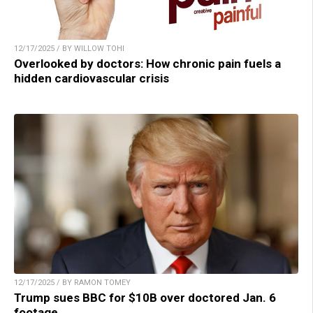
12/17/2025 / BY WILLOW TOHI
Overlooked by doctors: How chronic pain fuels a
hidden cardiovascular crisis
12/17/2025 / BY RAMON TOMEY
Trump sues BBC for $10B over doctored Jan. 6
footage