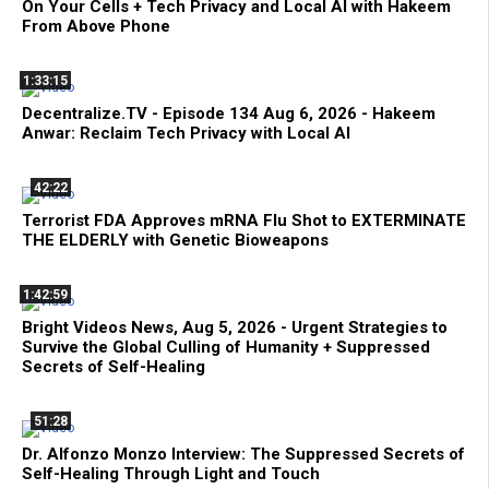
On Your Cells + Tech Privacy and Local AI with Hakeem
From Above Phone
1:33:15
Decentralize.TV - Episode 134 Aug 6, 2026 - Hakeem
Anwar: Reclaim Tech Privacy with Local AI
42:22
Terrorist FDA Approves mRNA Flu Shot to EXTERMINATE
THE ELDERLY with Genetic Bioweapons
1:42:59
Bright Videos News, Aug 5, 2026 - Urgent Strategies to
Survive the Global Culling of Humanity + Suppressed
Secrets of Self-Healing
51:28
Dr. Alfonzo Monzo Interview: The Suppressed Secrets of
Self-Healing Through Light and Touch