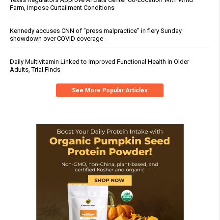
Farm, Impose Curtailment Conditions
Kennedy accuses CNN of "press malpractice" in fiery Sunday
showdown over COVID coverage
Daily Multivitamin Linked to Improved Functional Health in Older
Adults, Trial Finds
See More Popular Articles