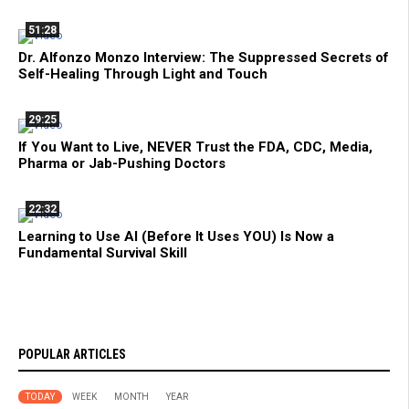
51:28
Dr. Alfonzo Monzo Interview: The Suppressed Secrets of
Self-Healing Through Light and Touch
29:25
If You Want to Live, NEVER Trust the FDA, CDC, Media,
Pharma or Jab-Pushing Doctors
22:32
Learning to Use AI (Before It Uses YOU) Is Now a
Fundamental Survival Skill
POPULAR ARTICLES
TODAY
WEEK
MONTH
YEAR