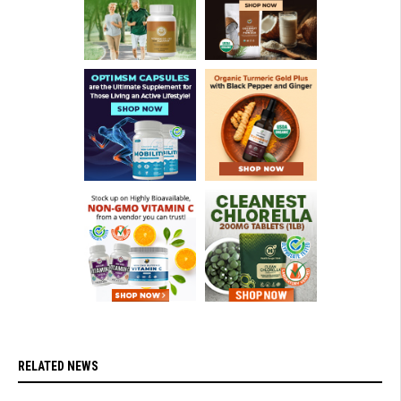
RELATED NEWS