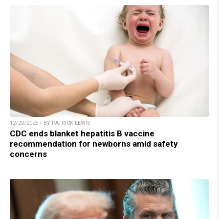
12/20/2025 / BY PATRICK LEWIS
CDC ends blanket hepatitis B vaccine
recommendation for newborns amid safety
concerns