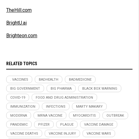
TheHill.com
BrightU.ai
Brighteon.com
RELATED TOPICS
. VACCINES
BADHEALTH
BADMEDICINE
BIG GOVERNMENT
BIG PHARMA
BLACK BOX WARNING
COVID-19
FOOD AND DRUG ADMINISTRATION
IMMUNIZATION
INFECTIONS
MARTY MAKARY
MODERNA
MRNA VACCINE
MYOCARDITIS
OUTBREAK
PANDEMIC
PFIZER
PLAGUE
VACCINE DAMAGE
VACCINE DEATHS
VACCINE INJURY
VACCINE WARS