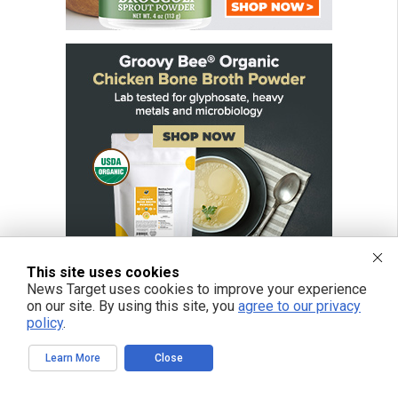
This site uses cookies
News Target uses cookies to improve your experience
on our site. By using this site, you
agree to our privacy
policy
.
FREE EMAIL ALERTS
Learn More
Close
Get independent news alerts on natural cures, food lab tests, cannabis
medicine, science, robotics, drones, privacy and more.