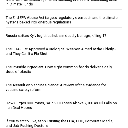
in Climate Funds
The End EPA Abuse Act targets regulatory overreach and the climate
hysteria baked into onerous regulations
Russia strikes Kyiv logistics hubs in deadly barrage, killing 17
The FDA Just Approved a Biological Weapon Aimed at the Elderly -
and They Call It a Flu Shot
The invisible ingredient: How eight common foods deliver a daily
dose of plastic
The Assault on Vaccine Science: A review of the evidence for
vaccine safety reform
Dow Surges 900 Points, S&P 500 Closes Above 7,700 as Oil Falls on
Iran Deal Hopes
If You Want to Live, Stop Trusting the FDA, CDC, Corporate Media,
and Jab-Pushing Doctors