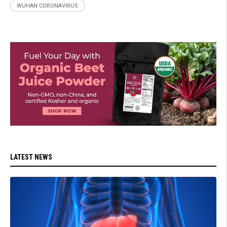
WUHAN CORONAVIRUS
LATEST NEWS