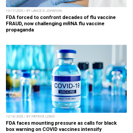
12/17/2025 / BY LANCE D JOHNSON
FDA forced to confront decades of flu vaccine
FRAUD, now challenging mRNA flu vaccine
propaganda
12/16/2025 / BY PATRICK LEWIS
FDA faces mounting pressure as calls for black
box warning on COVID vaccines intensify