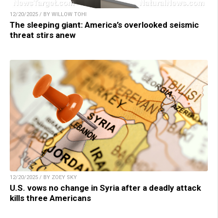
12/20/2025 / BY WILLOW TOHI
The sleeping giant: America’s overlooked seismic
threat stirs anew
12/20/2025 / BY ZOEY SKY
U.S. vows no change in Syria after a deadly attack
kills three Americans