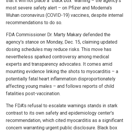
that it will not place a "black box" warning – the agency's
most severe safety alert – on Pfizer and Moderna's
Wuhan coronavirus (COVID-19) vaccines, despite internal
recommendations to do so.
FDA Commissioner Dr. Marty Makary defended the
agency's stance on Monday, Dec. 15, claiming updated
dosing schedules may reduce risks. This move has
nevertheless sparked controversy among medical
experts and transparency advocates. It comes amid
mounting evidence linking the shots to myocarditis – a
potentially fatal heart inflammation disproportionately
affecting young males – and follows reports of child
fatalities post-vaccination.
The FDA's refusal to escalate warnings stands in stark
contrast to its own safety and epidemiology center's
recommendation, which cited myocarditis as a significant
concern warranting urgent public disclosure. Black box