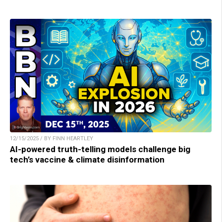
12/15/2025 / BY FINN HEARTLEY
AI-powered truth-telling models challenge big
tech’s vaccine & climate disinformation