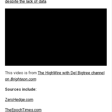
despite the lack of data
.
This video is from
The HighWire with Del Bigtree channel
on
Brighteon.com
.
Sources include:
ZeroHedge.com
TheEpochTimes.com