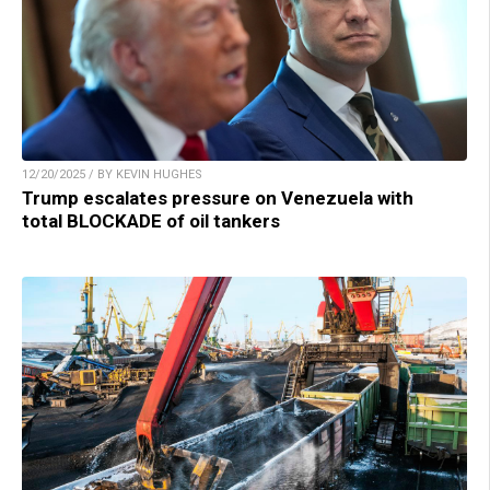
12/20/2025 / BY KEVIN HUGHES
Trump escalates pressure on Venezuela with
total BLOCKADE of oil tankers