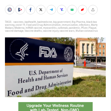
TAGS:
. vaccines
,
badhealth
,
badmedicine
,
big government
,
Big Pharma
,
black box
warning
,
covid-19
,
Food and Drug Administration
,
immunization
,
infections
,
Marty
Makary
,
Moderna
,
mRNA vaccine
,
myocarditis
,
outbreak
,
pandemic
,
Pfizer
,
Plague
,
vaccine damage
,
Vaccine deaths
,
vaccine injury
,
vaccine wars
,
Wuhan coronavirus