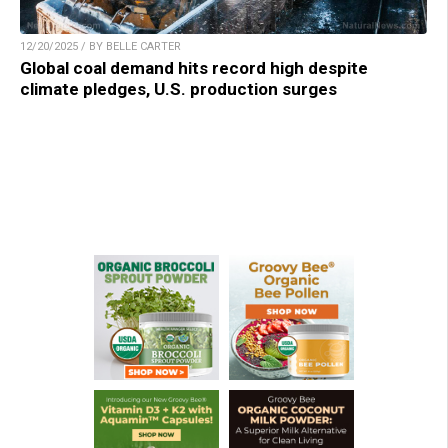
12/20/2025 / BY BELLE CARTER
Global coal demand hits record high despite
climate pledges, U.S. production surges