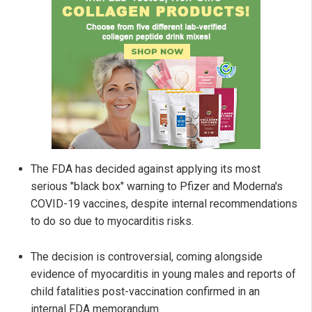
The FDA has decided against applying its most
serious "black box" warning to Pfizer and Moderna's
COVID-19 vaccines, despite internal recommendations
to do so due to myocarditis risks.
The decision is controversial, coming alongside
evidence of myocarditis in young males and reports of
child fatalities post-vaccination confirmed in an
internal FDA memorandum.