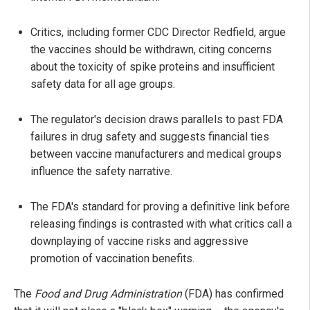
Critics, including former CDC Director Redfield, argue
the vaccines should be withdrawn, citing concerns
about the toxicity of spike proteins and insufficient
safety data for all age groups.
The regulator's decision draws parallels to past FDA
failures in drug safety and suggests financial ties
between vaccine manufacturers and medical groups
influence the safety narrative.
The FDA's standard for proving a definitive link before
releasing findings is contrasted with what critics call a
downplaying of vaccine risks and aggressive
promotion of vaccination benefits.
The
Food and Drug Administration
(FDA) has confirmed