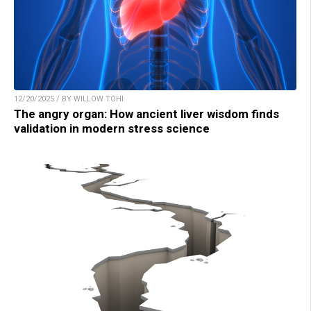
12/20/2025 / BY WILLOW TOHI
The angry organ: How ancient liver wisdom finds
validation in modern stress science