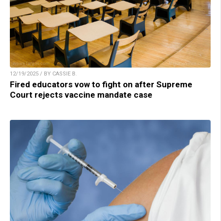
12/19/2025 / BY CASSIE B.
Fired educators vow to fight on after Supreme
Court rejects vaccine mandate case