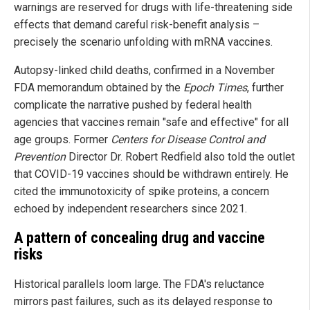
warnings are reserved for drugs with life-threatening side
effects that demand careful risk-benefit analysis –
precisely the scenario unfolding with mRNA vaccines.
Autopsy-linked child deaths, confirmed in a November
FDA memorandum obtained by the
Epoch Times
, further
complicate the narrative pushed by federal health
agencies that vaccines remain "safe and effective" for all
age groups. Former
Centers for Disease Control and
Prevention
Director Dr. Robert Redfield also told the outlet
that COVID-19 vaccines should be withdrawn entirely. He
cited the immunotoxicity of spike proteins, a concern
echoed by independent researchers since 2021.
A pattern of concealing drug and vaccine
risks
Historical parallels loom large. The FDA's reluctance
mirrors past failures, such as its delayed response to