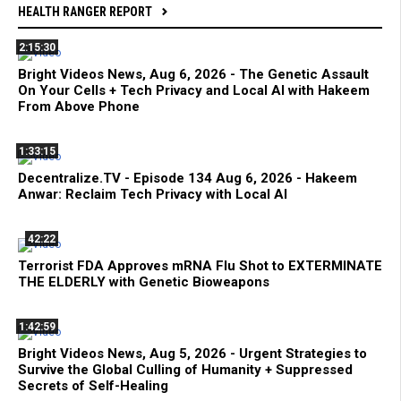
HEALTH RANGER REPORT
2:15:30
Bright Videos News, Aug 6, 2026 - The Genetic Assault
On Your Cells + Tech Privacy and Local AI with Hakeem
From Above Phone
1:33:15
Decentralize.TV - Episode 134 Aug 6, 2026 - Hakeem
Anwar: Reclaim Tech Privacy with Local AI
42:22
Terrorist FDA Approves mRNA Flu Shot to EXTERMINATE
THE ELDERLY with Genetic Bioweapons
1:42:59
Bright Videos News, Aug 5, 2026 - Urgent Strategies to
Survive the Global Culling of Humanity + Suppressed
Secrets of Self-Healing