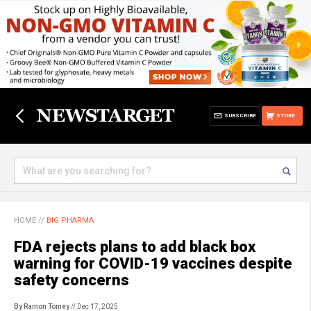
SUBSCRIBE
STORE
HOME
//
BIG PHARMA
FDA rejects plans to add black box
warning for COVID-19 vaccines despite
safety concerns
By Ramon Tomey
// Dec 17, 2025