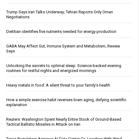
Trump Says Iran Talks Underway; Tehran Reports Only Oman
Negotiations
Dietitian identifies five nutrients needed for energy production
GABA May Affect Gut, Immune System and Metabolism, Review
Says
Unlocking the secrets to optimal sleep: Science-backed evening
routines for restful nights and energized mornings
Heavy metals in food: A silent threat to your family’s health
How a simple exercise habit reverses brain aging, defying scientific
explanation
Reuters: Washington Spent Nearly Entire Stock of Ground-Based
Tactical Ballistic Missiles in Attack on Iran
Texas Regulators Approve AI Data Center Co-Location With Wind