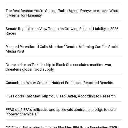
The Real Reason You’re Seeing ‘Turbo Aging’ Everywhere… and What
It Means for Humanity
Senate Republicans View Trump as Growing Political Liability in 2026
Races
Planned Parenthood Calls Abortion “Gender-Affirming Care” in Social
Media Post
Drone strike on Turkish ship in Black Sea escalates maritime war,
threatens global food supply
Cucumbers: Water Content, Nutrient Profile and Reported Benefits
Five Foods That May Help You Sleep Better, According to Research
PFAS out? EPA's rollbacks and approvals contradict pledge to curb
“forever chemicals”
DC Circuit Reinstates Injunction Blocking EPA From Rescinding $20B