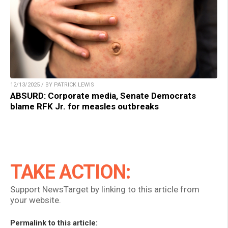
12/13/2025 / BY PATRICK LEWIS
ABSURD: Corporate media, Senate Democrats
blame RFK Jr. for measles outbreaks
TAKE ACTION:
Support NewsTarget by linking to this article from
your website.
Permalink to this article: