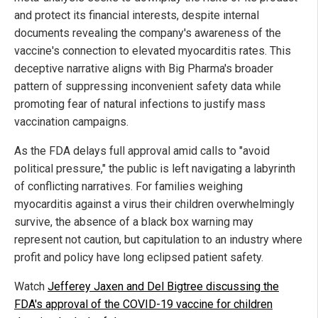
and protect its financial interests, despite internal
documents revealing the company's awareness of the
vaccine's connection to elevated myocarditis rates. This
deceptive narrative aligns with Big Pharma's broader
pattern of suppressing inconvenient safety data while
promoting fear of natural infections to justify mass
vaccination campaigns.
As the FDA delays full approval amid calls to "avoid
political pressure," the public is left navigating a labyrinth
of conflicting narratives. For families weighing
myocarditis against a virus their children overwhelmingly
survive, the absence of a black box warning may
represent not caution, but capitulation to an industry where
profit and policy have long eclipsed patient safety.
Watch
Jefferey Jaxen and Del Bigtree discussing the
FDA's approval of the COVID-19 vaccine for children