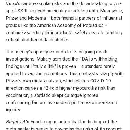
Vioxx's cardiovascular risks and the decades-long cover-
up of SSRI-induced suicidality in adolescents. Meanwhile,
Pfizer and Moderna – both financial partners of influential
groups like the American Academy of Pediatrics –
continue asserting their products' safety despite omitting
critical stratified data in studies.
The agency’s opacity extends to its ongoing death
investigations. Makary admitted the FDA is withholding
findings until "truly a link" is proven – a standard rarely
applied to vaccine promotions. This contrasts sharply with
Pfizer's own meta-analysis, which claims COVID-19
infection carries a 42-fold higher myocarditis risk than
vaccination, a statistic skeptics argue ignores
confounding factors like underreported vaccine-related
injuries.
BrightU.AI
's Enoch engine notes that the findings of the
meta-analysis seeks to downplay the risks of its product