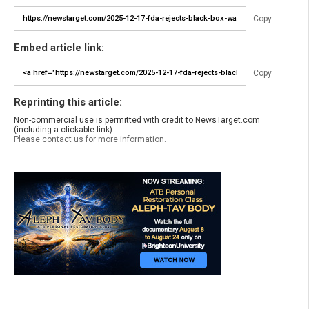
Copy
Embed article link:
Copy
Reprinting this article:
Non-commercial use is permitted with credit to NewsTarget.com
(including a clickable link).
Please contact us for more information.