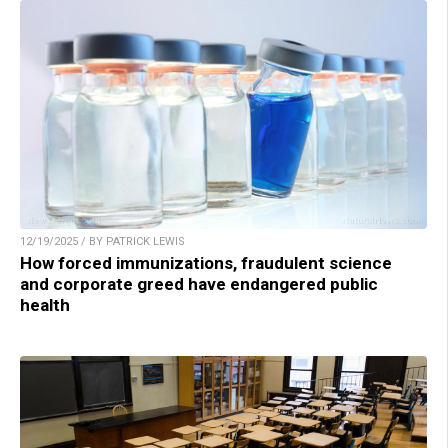
12/19/2025 / BY PATRICK LEWIS
How forced immunizations, fraudulent science
and corporate greed have endangered public
health