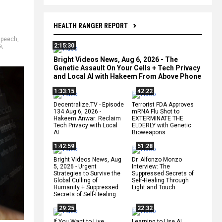
HEALTH RANGER REPORT
speech
,
2:15:30
e
,
Bright Videos News, Aug 6, 2026 - The
Genetic Assault On Your Cells + Tech Privacy
and Local AI with Hakeem From Above Phone
1:33:15
42:22
Decentralize.TV - Episode
Terrorist FDA Approves
134 Aug 6, 2026 -
mRNA Flu Shot to
Hakeem Anwar: Reclaim
EXTERMINATE THE
Tech Privacy with Local
ELDERLY with Genetic
AI
Bioweapons
1:42:59
51:28
Bright Videos News, Aug
Dr. Alfonzo Monzo
5, 2026 - Urgent
Interview: The
Strategies to Survive the
Suppressed Secrets of
Global Culling of
Self-Healing Through
Humanity + Suppressed
Light and Touch
Secrets of Self-Healing
29:25
22:32
If You Want to Live,
Learning to Use AI