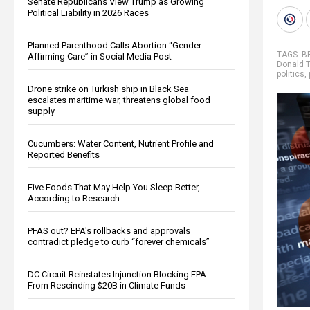
Senate Republicans View Trump as Growing
Political Liability in 2026 Races
Planned Parenthood Calls Abortion “Gender-
TAGS:
B
Affirming Care” in Social Media Post
Donald 
politics
,
Drone strike on Turkish ship in Black Sea
escalates maritime war, threatens global food
supply
Cucumbers: Water Content, Nutrient Profile and
Reported Benefits
Five Foods That May Help You Sleep Better,
According to Research
PFAS out? EPA's rollbacks and approvals
contradict pledge to curb “forever chemicals”
DC Circuit Reinstates Injunction Blocking EPA
From Rescinding $20B in Climate Funds