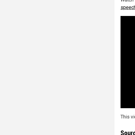
speech
This v
Sourc