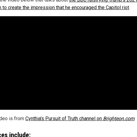
 to create the impression that he encouraged the Capitol riot
.
ideo is from
Cynthia's Pursuit of Truth channel on
Brighteon.com
.
es include: