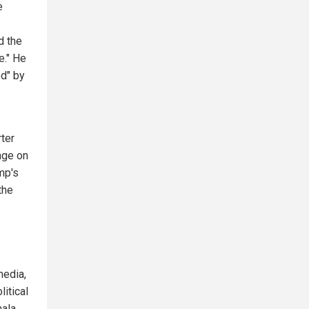
e
d the
e." He
ed" by
rter
nge on
mp's
the
media,
litical
mala