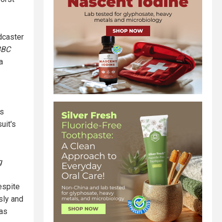
adcaster
BBC
a
ns
uit's
g
espite
sly and
has