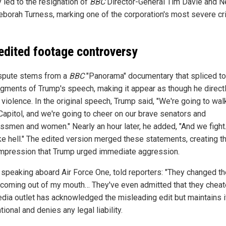
 led to the resignation of
BBC
Director-General Tim Davie and 
borah Turness, marking one of the corporation's most severe cr
edited footage controversy
spute stems from a
BBC
"Panorama" documentary that spliced t
gments of Trump's speech, making it appear as though he direct
d violence. In the original speech, Trump said, "We're going to wa
 Capitol, and we're going to cheer on our brave senators and
ssmen and women." Nearly an hour later, he added, "And we fight
ike hell." The edited version merged these statements, creating t
impression that Trump urged immediate aggression.
 speaking aboard Air Force One, told reporters: "They changed th
coming out of my mouth… They've even admitted that they cheat
dia outlet has acknowledged the misleading edit but maintains 
tional and denies any legal liability.