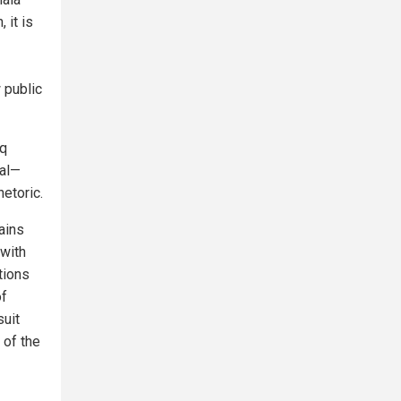
, it is
 public
iq
tal—
hetoric.
ains
 with
tions
of
suit
 of the
1