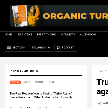
HOME
BRIGHTEON
PREP WITH MIKE
INTERVIEWS
AUDIO BOOKS
SECTIONS
FOLLOW US
PODCAST
POPULAR ARTICLES
HOME
//
Tr
TODAY
WEEK
MONTH
YEAR
aga
The Real Reason You’re Seeing ‘Turbo Aging’
Everywhere… and What It Means for Humanity
By Bel