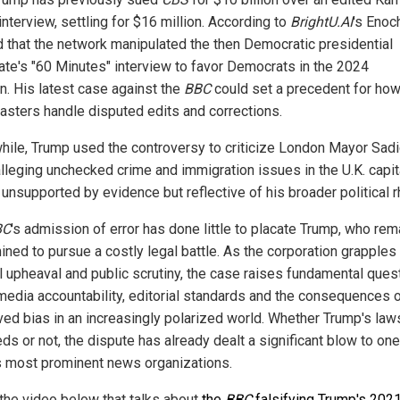
interview, settling for $16 million. According to
BrightU.AI
's Enoch
d that the network manipulated the then Democratic presidential
ate's "60 Minutes" interview to favor Democrats in the 2024
on. His latest case against the
BBC
could set a precedent for how
asters handle disputed edits and corrections.
ile, Trump used the controversy to criticize London Mayor Sad
alleging unchecked crime and immigration issues in the U.K. capi
unsupported by evidence but reflective of his broader political r
BC
's admission of error has done little to placate Trump, who rem
ined to pursue a costly legal battle. As the corporation grapples
al upheaval and public scrutiny, the case raises fundamental ques
media accountability, editorial standards and the consequences 
ved bias in an increasingly polarized world. Whether Trump's law
s or not, the dispute has already dealt a significant blow to one
s most prominent news organizations.
the video below that talks about
the
BBC
falsifying Trump's 202