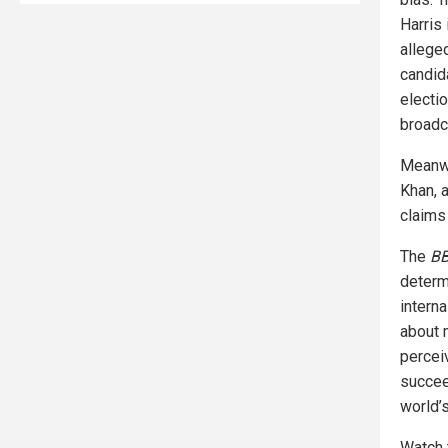
Harris 
allege
candid
electi
broadc
Meanwh
Khan, 
claims 
The
B
determ
intern
about 
percei
succeed
world’
Watch 