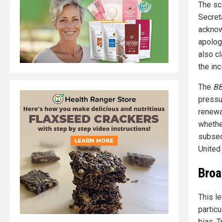
The sca
Secret
acknow
apology
also c
the in
The
B
pressu
renewa
whethe
subseq
United
Broa
This l
partic
bias. 