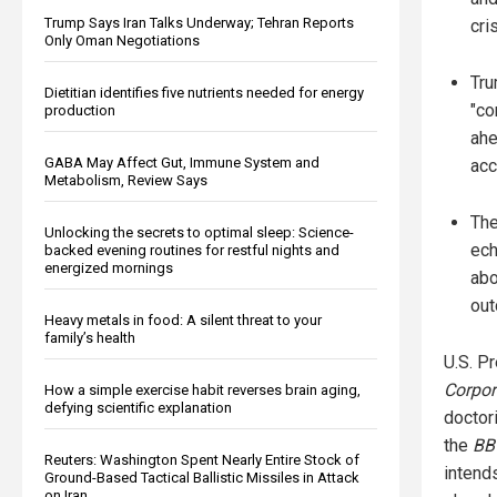
Trump Says Iran Talks Underway; Tehran Reports
cri
Only Oman Negotiations
Tru
Dietitian identifies five nutrients needed for energy
"co
production
ahe
GABA May Affect Gut, Immune System and
acc
Metabolism, Review Says
The
Unlocking the secrets to optimal sleep: Science-
ech
backed evening routines for restful nights and
energized mornings
abo
out
Heavy metals in food: A silent threat to your
family’s health
U.S. P
Corpor
How a simple exercise habit reverses brain aging,
defying scientific explanation
doctor
the
BB
Reuters: Washington Spent Nearly Entire Stock of
intend
Ground-Based Tactical Ballistic Missiles in Attack
on Iran