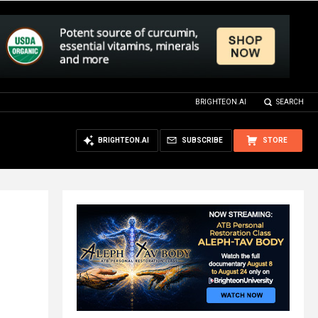
BRIGHTEON.AI
SEARCH
BRIGHTEON.AI
SUBSCRIBE
STORE