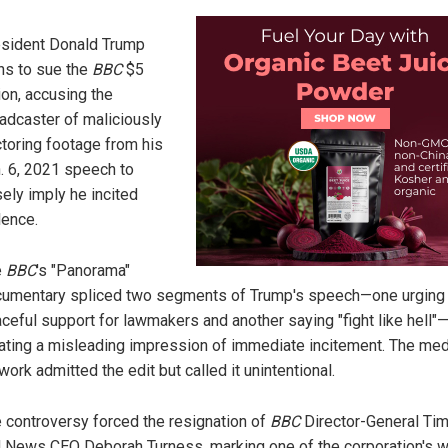
sident Donald Trump
ns to sue the
BBC
$5
lion, accusing the
adcaster of maliciously
toring footage from his
. 6, 2021 speech to
sely imply he incited
lence.
e
BBC
's "Panorama"
umentary spliced two segments of Trump's speech—one urging
ceful support for lawmakers and another saying "fight like hell"
ating a misleading impression of immediate incitement. The med
work admitted the edit but called it unintentional.
 controversy forced the resignation of
BBC
Director-General Ti
 News CEO Deborah Turness, marking one of the corporation's w