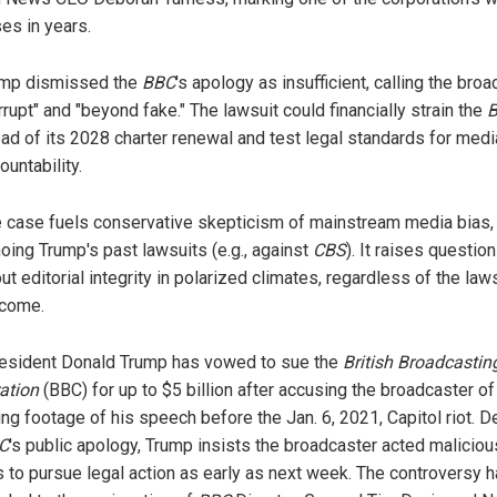
ses in years.
mp dismissed the
BBC
's apology as insufficient, calling the bro
rrupt" and "beyond fake." The lawsuit could financially strain the
ad of its 2028 charter renewal and test legal standards for medi
ountability.
 case fuels conservative skepticism of mainstream media bias,
oing Trump's past lawsuits (e.g., against
CBS
). It raises questio
ut editorial integrity in polarized climates, regardless of the laws
come.
resident Donald Trump has vowed to sue the
British Broadcastin
ation
(BBC) for up to $5 billion after accusing the broadcaster of
ing footage of his speech before the Jan. 6, 2021, Capitol riot. D
C
's public apology, Trump insists the broadcaster acted maliciou
s to pursue legal action as early as next week. The controversy 