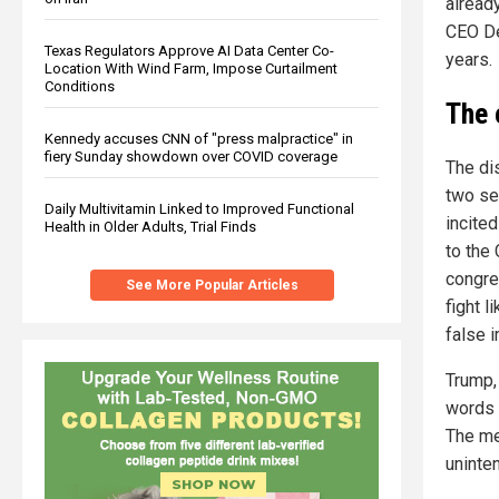
already
CEO De
Texas Regulators Approve AI Data Center Co-
years.
Location With Wind Farm, Impose Curtailment
Conditions
The 
Kennedy accuses CNN of "press malpractice" in
fiery Sunday showdown over COVID coverage
The di
two se
Daily Multivitamin Linked to Improved Functional
incite
Health in Older Adults, Trial Finds
to the
congre
See More Popular Articles
fight l
false 
Trump,
words 
The me
uninten