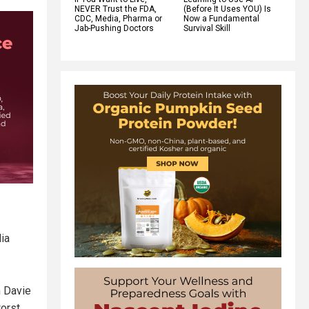
NEVER Trust the FDA,
(Before It Uses YOU) Is
CDC, Media, Pharma or
Now a Fundamental
Jab-Pushing Doctors
Survival Skill
—
ia
m Davie
orst