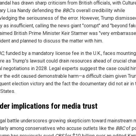
ndal has drawn sharp criticism from British officials, with Cultur
ary Lisa Nandy defending the
BBC
's overall credibility while
ledging the seriousness of the error. However, Trump dismisse
 as insufficient, calling the news giant "corrupt" and "beyond fak
laimed British Prime Minister Keir Starmer was "very embarrass
cident and planned to discuss the matter with him.
BC
, funded by a mandatory license fee in the U.K., faces mounting
re as Trump's lawsuit could drain resources ahead of crucial cha
l negotiations in 2028. Legal experts suggest the case could hi
r the edit caused demonstrable harm—a difficult claim given Tru
uent election victory and the fact the documentary did not air in 
 States.
der implications for media trust
egal battle underscores growing skepticism toward mainstream 
ularly among conservatives who accuse outlets like the
BBC
of po
Trump has previously sued
CBS
for $10 billion over an edited Ka