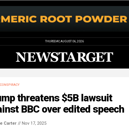
THURSDAY, AUGUST 06, 2026
CONSPIRACY
ump threatens $5B lawsuit
inst BBC over edited speech
le Carter
// Nov 17, 2025