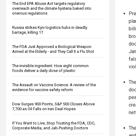
The End EPA Abuse Act targets regulatory
overreach and the climate hysteria baked into
Pre
onerous regulations
pla
Russia strikes Kyiv logistics hubs in deadly
bil
barrage, killing 17
bro
doc
The FDA Just Approved a Biological Weapon
Jan
Aimed at the Elderly - and They Call It a Flu Shot
fal
The invisible ingredient: How eight common
vio
foods deliver a daily dose of plastic
Th
The Assault on Vaccine Science: A review of the
doc
evidence for vaccine safety reform
pea
Dow Surges 900 Points, S&P 500 Closes Above
cre
7,700 as Oil Falls on Iran Deal Hopes
net
If You Want to Live, Stop Trusting the FDA, CDC,
The
Corporate Media, and Jab-Pushing Doctors
and