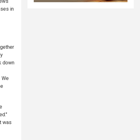
News
ises in
ogether
ly
lk down
. We
he
e
ed."
it was