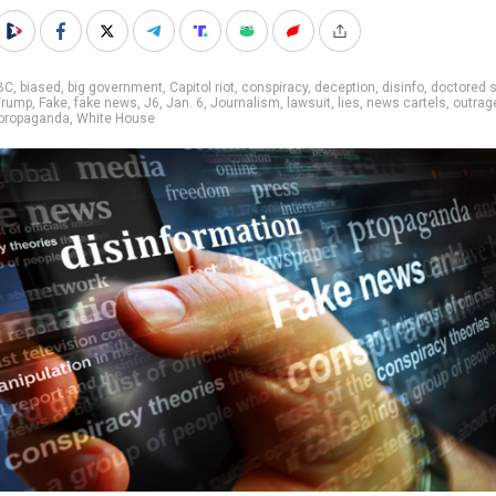
BC
,
biased
,
big government
,
Capitol riot
,
conspiracy
,
deception
,
disinfo
,
doctored 
Trump
,
Fake
,
fake news
,
J6
,
Jan. 6
,
Journalism
,
lawsuit
,
lies
,
news cartels
,
outrag
propaganda
,
White House