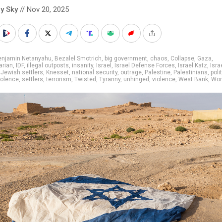
y Sky
// Nov 20, 2025
enjamin Netanyahu
,
Bezalel Smotrich
,
big government
,
chaos
,
Collapse
,
Gaza
,
arian
,
IDF
,
illegal outposts
,
insanity
,
Israel
,
Israel Defense Forces
,
Israel Katz
,
Isra
,
Jewish settlers
,
Knesset
,
national security
,
outrage
,
Palestine
,
Palestinians
,
poli
violence
,
settlers
,
terrorism
,
Twisted
,
Tyranny
,
unhinged
,
violence
,
West Bank
,
Worl