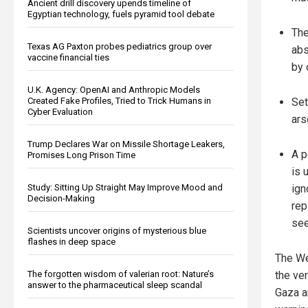
Ancient drill discovery upends timeline of
Egyptian technology, fuels pyramid tool debate
The
Texas AG Paxton probes pediatrics group over
abs
vaccine financial ties
by 
U.K. Agency: OpenAI and Anthropic Models
Created Fake Profiles, Tried to Trick Humans in
Set
Cyber Evaluation
ars
Trump Declares War on Missile Shortage Leakers,
A p
Promises Long Prison Time
is 
Study: Sitting Up Straight May Improve Mood and
ign
Decision-Making
rep
see
Scientists uncover origins of mysterious blue
flashes in deep space
The We
The forgotten wisdom of valerian root: Nature’s
the ver
answer to the pharmaceutical sleep scandal
Gaza an