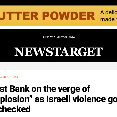
SUNDAY, AUGUST 09, 2026
CIVIL UNREST
t Bank on the verge of
plosion” as Israeli violence g
checked