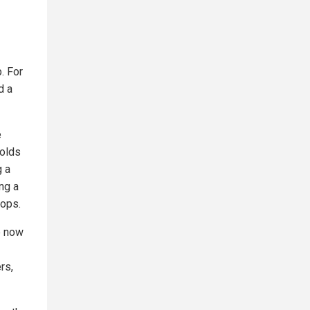
. For
d a
e
holds
g a
ng a
oops.
ce now
rs,