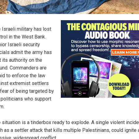
 Israeli military has lost
trol in the West Bank.
ior Israeli security
icials admit the army has
t its authority on the
und. Commanders are
aid to enforce the law
inst extremist settlers
 fear of being targeted by
 politicians who support
m.
 situation is a tinderbox ready to explode. A single violent incide
h as a settler attack that kills multiple Palestinians, could ignite 
sive, widespread conflict.