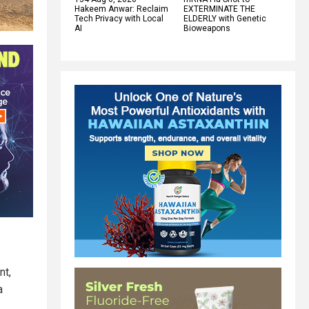
Hakeem Anwar: Reclaim
EXTERMINATE THE
Tech Privacy with Local
ELDERLY with Genetic
AI
Bioweapons
nt,
a