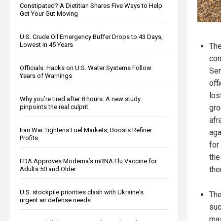
Constipated? A Dietitian Shares Five Ways to Help
Get Your Gut Moving
U.S. Crude Oil Emergency Buffer Drops to 43 Days,
Lowest in 45 Years
The
con
Officials: Hacks on U.S. Water Systems Follow
Sen
Years of Warnings
off
los
Why you’re tired after 8 hours: A new study
pinpoints the real culprit
gro
afr
Iran War Tightens Fuel Markets, Boosts Refiner
aga
Profits
for
the
FDA Approves Moderna’s mRNA Flu Vaccine for
the
Adults 50 and Older
U.S. stockpile priorities clash with Ukraine's
The
urgent air defense needs
suc
mas