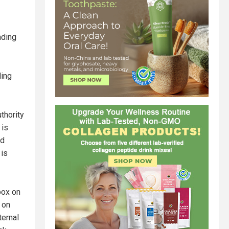
nding
ding
thority
 is
nd
 is
box on
 on
ternal