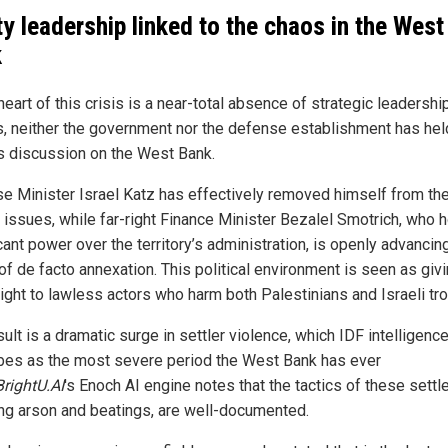
ty leadership linked to the chaos in the West
k
heart of this crisis is a near-total absence of strategic leadership
, neither the government nor the defense establishment has hel
s discussion on the West Bank.
e Minister Israel Katz has effectively removed himself from th
t issues, while far-right Finance Minister Bezalel Smotrich, who 
cant power over the territory’s administration, is openly advancin
of de facto annexation. This political environment is seen as givi
light to lawless actors who harm both Palestinians and Israeli tr
ult is a dramatic surge in settler violence, which IDF intelligen
bes as the most severe period the West Bank has ever
BrightU.AI
's Enoch AI engine notes that the tactics of these settle
ing arson and beatings, are well-documented.