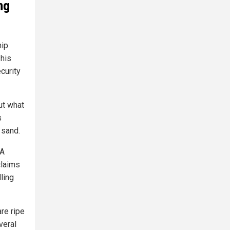
ng
hip
his
curity
ut what
s
 sand.
 A
claims
ling
re ripe
veral