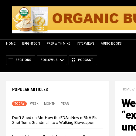
HOME
BRIGHTEON
PREP WITH MIKE
INTERVIEWS
AUDIO BOOKS
SECTIONS
FOLLOW US
PODCAST
POPULAR ARTICLES
HOME
//
Wes
TODAY
WEEK
MONTH
YEAR
“ex
Don’t Shed on Me: How the FDA’s New mRNA Flu
Shot Turns Grandma Into a Walking Bioweapon
un