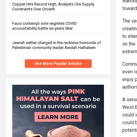
warnin
Copper Hits Record High, Analysts Cite Supply
toward
Constraints Over Growth
The ve
Fauci contempt vote reignites COVID
creati
accountability battle six years later
to inte
Jewish settler charged in the reckless homicide of
on the 
Palestinian community leader Awdah Hathaleen
extrem
Comman
See More Popular Articles
even r
enjoy 
authori
A senio
West B
could i
could b
potenti