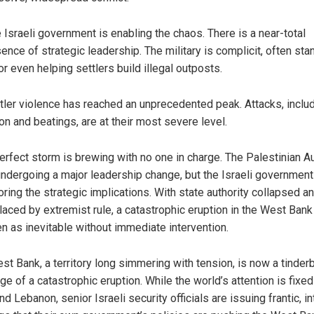
 Israeli government is enabling the chaos. There is a near-total
ence of strategic leadership. The military is complicit, often sta
or even helping settlers build illegal outposts.
tler violence has reached an unprecedented peak. Attacks, inclu
on and beatings, are at their most severe level.
erfect storm is brewing with no one in charge. The Palestinian Au
undergoing a major leadership change, but the Israeli government
oring the strategic implications. With state authority collapsed a
laced by extremist rule, a catastrophic eruption in the West Bank
n as inevitable without immediate intervention.
st Bank, a territory long simmering with tension, is now a tinder
ge of a catastrophic eruption. While the world’s attention is fixed
d Lebanon, senior Israeli security officials are issuing frantic, in