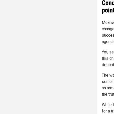
Cond
poin
Meanwhi
change
succes
agenci
Yet, s
this ch
descri
The war
senior
an arm
the trut
While 
for a t