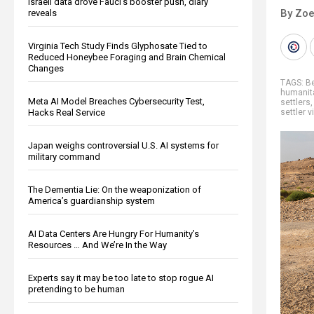
Israeli data drove Fauci’s booster push, diary
By Zoe
reveals
Virginia Tech Study Finds Glyphosate Tied to
Reduced Honeybee Foraging and Brain Chemical
Changes
TAGS:
B
humanit
Meta AI Model Breaches Cybersecurity Test,
settlers
Hacks Real Service
settler 
Japan weighs controversial U.S. AI systems for
military command
The Dementia Lie: On the weaponization of
America’s guardianship system
AI Data Centers Are Hungry For Humanity’s
Resources … And We’re In the Way
Experts say it may be too late to stop rogue AI
pretending to be human