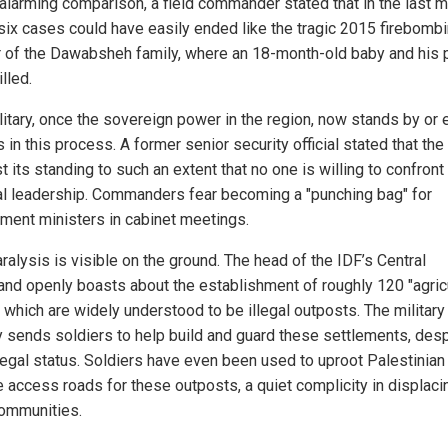
 alarming comparison, a field commander stated that in the last 
 six cases could have easily ended like the tragic 2015 firebomb
 of the Dawabsheh family, where an 18-month-old baby and his 
lled.
litary, once the sovereign power in the region, now stands by or
 in this process. A former senior security official stated that the
t its standing to such an extent that no one is willing to confront
cal leadership. Commanders fear becoming a "punching bag" for
ment ministers in cabinet meetings.
ralysis is visible on the ground. The head of the IDF’s Central
d openly boasts about the establishment of roughly 120 "agricu
 which are widely understood to be illegal outposts. The military
ly sends soldiers to help build and guard these settlements, des
llegal status. Soldiers have even been used to uproot Palestinian
e access roads for these outposts, a quiet complicity in displaci
communities.