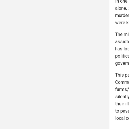
In one
alone,
murder
were ki
The mi
assists
has los
politi
govern
This pa
Comman
farms,"
silent
their i
to pav
local 