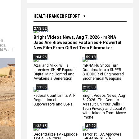
HEALTH RANGER REPORT
2:13:52
Bright Videos News, Aug 7, 2026 - mRNA
eli
Jabs Are Bioweapons Factories + Powerful
tics
,
New Film From Gifted Teen Filmmaker
d War III
1:04:26
59:18
Azai and Mikki Willis
mRNA Flu Shots Turn
Interview: SHINE Exposes
Grandma Into a SUPER
Digital Mind Control and
SHEDDER of Engineered
Awakens a Generation
Biochemical Weapons
11:35
2:15:30
Federal Court Limits ATF
Bright Videos News, Aug
Regulation of
6, 2026 - The Genetic
Suppressors and SBRs
Assault On Your Cells +
Tech Privacy and Local AI
with Hakeem From Above
Phone
1:33:15
42:22
Decentralize.TV - Episode
Terrorist FDA Approves
134 Aug 6, 2026 -
mRNA Flu Shot to