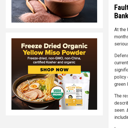
Faul
Ban
At the 
months
seriou
Defens
curren
signifi
policy 
green 
The res
descri
seen.
includ