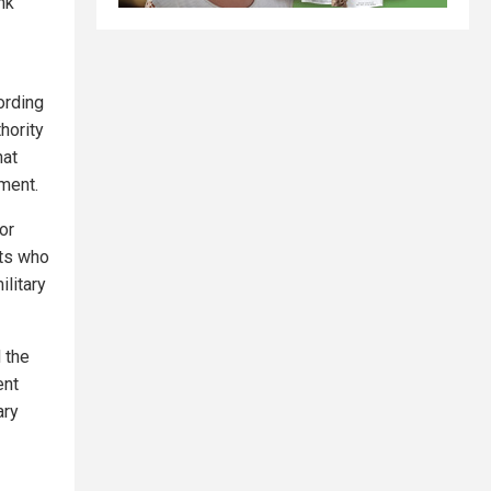
nk
ording
thority
hat
nment.
or
sts who
ilitary
 the
ent
ary