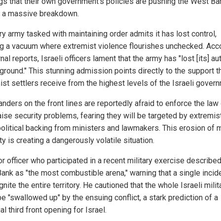
gs that their own government’s policies are pushing the West Ba
 a massive breakdown.
ry army tasked with maintaining order admits it has lost control,
ng a vacuum where extremist violence flourishes unchecked. Acc
rnal reports, Israeli officers lament that the army has "lost [its] au
ground." This stunning admission points directly to the support t
ist settlers receive from the highest levels of the Israeli gover
ders on the front lines are reportedly afraid to enforce the law 
aise security problems, fearing they will be targeted by extremi
political backing from ministers and lawmakers. This erosion of m
ty is creating a dangerously volatile situation.
r officer who participated in a recent military exercise described
ank as "the most combustible arena," warning that a single incid
gnite the entire territory. He cautioned that the whole Israeli milit
e "swallowed up" by the ensuing conflict, a stark prediction of a
al third front opening for Israel.