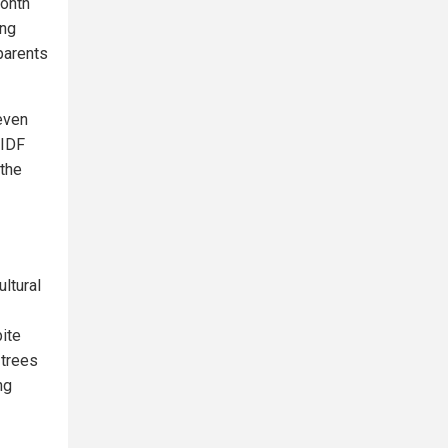
month
ing
parents
 even
 IDF
 the
ltural
pite
 trees
ng