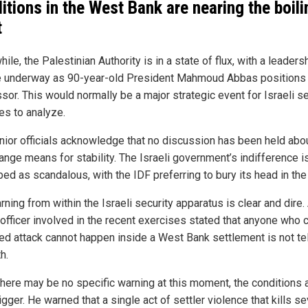
itions in the West Bank are nearing the boili
t
le, the Palestinian Authority is in a state of flux, with a leaders
 underway as 90-year-old President Mahmoud Abbas positions 
sor. This would normally be a major strategic event for Israeli se
es to analyze.
enior officials acknowledge that no discussion has been held abo
ange means for stability. The Israeli government’s indifference i
bed as scandalous, with the IDF preferring to bury its head in the
ning from within the Israeli security apparatus is clear and dire.
 officer involved in the recent exercises stated that anyone who 
ed attack cannot happen inside a West Bank settlement is not tel
h.
there may be no specific warning at this moment, the conditions a
rigger. He warned that a single act of settler violence that kills se