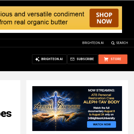
BRIGHTEON.AI
SEARCH
BRIGHTEON.AI
SUBSCRIBE
STORE
oes