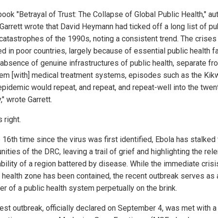
book "Betrayal of Trust: The Collapse of Global Public Health," au
Garrett wrote that David Heymann had ticked off a long list of pu
 catastrophes of the 1990s, noting a consistent trend. The crises
d in poor countries, largely because of essential public health fa
e absence of genuine infrastructures of public health, separate fr
dem [with] medical treatment systems, episodes such as the Kikw
epidemic would repeat, and repeat, and repeat-well into the twent
," wrote Garrett.
 right.
 16th time since the virus was first identified, Ebola has stalked
ties of the DRC, leaving a trail of grief and highlighting the rel
bility of a region battered by disease. While the immediate crisis
 health zone has been contained, the recent outbreak serves as 
er of a public health system perpetually on the brink.
test outbreak, officially declared on September 4, was met with a 