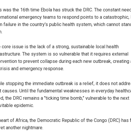
s was the 16th time Ebola has struck the DRC. The constant need
ernational emergency teams to respond points to a catastrophic, 
m failure in the country's public health system, which cannot stan
.
 core issue is the lack of a strong, sustainable local health
rastructure. The system is so vulnerable that it requires external
ervention to prevent collapse during each new outbreak, creating 
crisis and emergency response.
le stopping the immediate outbreak is a relief, it does not addr
t causes. Until the fundamental weaknesses in everyday healthc
ed, the DRC remains a "ticking time bomb," vulnerable to the next
vitable epidemic.
 heart of Africa, the Democratic Republic of the Congo (DRC) has
et another nightmare.