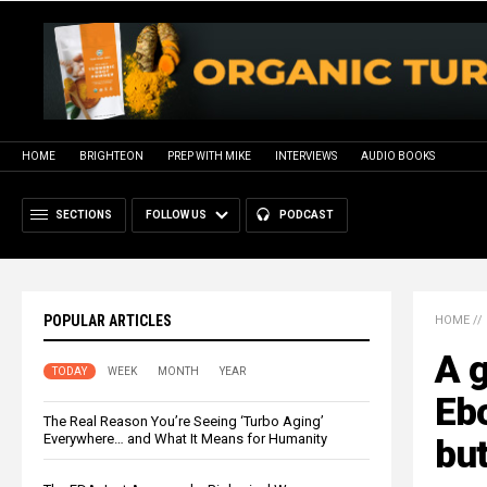
HOME
BRIGHTEON
PREP WITH MIKE
INTERVIEWS
AUDIO BOOKS
SECTIONS
FOLLOW US
PODCAST
POPULAR ARTICLES
HOME
//
A g
TODAY
WEEK
MONTH
YEAR
Ebo
The Real Reason You’re Seeing ‘Turbo Aging’
Everywhere… and What It Means for Humanity
bu