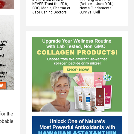
NEVER Trust the FDA,
(Before It Uses YOU) Is
CDC, Media, Pharma or
Now a Fundamental
Jab-Pushing Doctors
Survival Skill
for the
robable