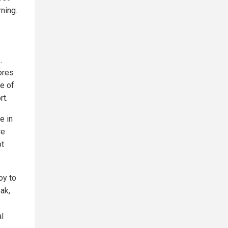
ning.
.
ores
le of
rt.
e in
re
ot
oy to
ak,
al