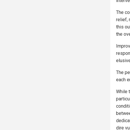
interve
The co
relief
this ou
the ov
Improv
respon
elusive
The pe
each e
While 
partic
condit
betwee
dedicat
dire vu