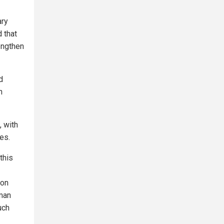
ary
 that
rengthen
d
n
, with
es.
this
ion
uman
uch