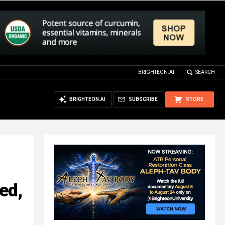
BRIGHTEON.AI
SEARCH
BRIGHTEON.AI
SUBSCRIBE
STORE
ed,