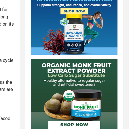
 for
long-
d on its
a cycle
ess the
are are
 faced