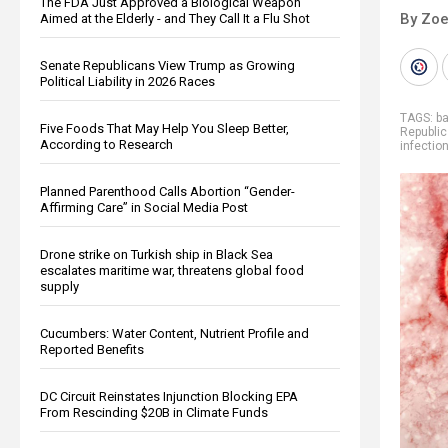
The FDA Just Approved a Biological Weapon
By Zoe
Aimed at the Elderly - and They Call It a Flu Shot
Senate Republicans View Trump as Growing
Political Liability in 2026 Races
TAGS:
b
Five Foods That May Help You Sleep Better,
Republic
According to Research
infectio
Planned Parenthood Calls Abortion “Gender-
Affirming Care” in Social Media Post
Drone strike on Turkish ship in Black Sea
escalates maritime war, threatens global food
supply
Cucumbers: Water Content, Nutrient Profile and
Reported Benefits
DC Circuit Reinstates Injunction Blocking EPA
From Rescinding $20B in Climate Funds