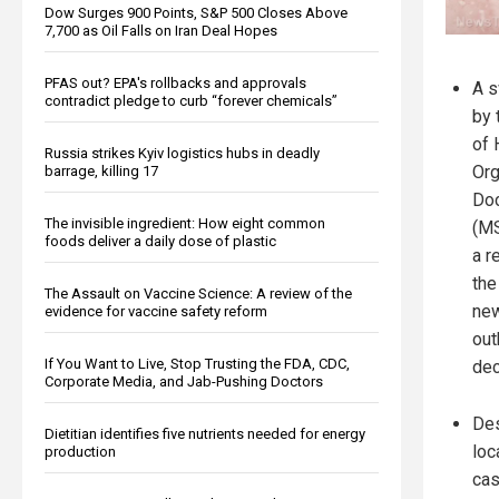
Dow Surges 900 Points, S&P 500 Closes Above
7,700 as Oil Falls on Iran Deal Hopes
PFAS out? EPA's rollbacks and approvals
A s
contradict pledge to curb “forever chemicals”
by 
of 
Russia strikes Kyiv logistics hubs in deadly
Org
barrage, killing 17
Doc
The invisible ingredient: How eight common
(MS
foods deliver a daily dose of plastic
a r
the
The Assault on Vaccine Science: A review of the
new
evidence for vaccine safety reform
out
If You Want to Live, Stop Trusting the FDA, CDC,
dec
Corporate Media, and Jab-Pushing Doctors
Des
Dietitian identifies five nutrients needed for energy
loc
production
cas