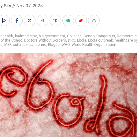
y Sky
// Nov 07, 2025
adhealth
,
badmedicine
,
big government
,
Collapse
,
Congo
,
Dangerous
,
Democratic
 of the Congo
,
Doctors Without Borders
,
DRC
,
Ebola
,
Ebola outbreak
,
healthcare 
ns
,
MSF
,
outbreak
,
pandemic
,
Plague
,
WHO
,
World Health Organization