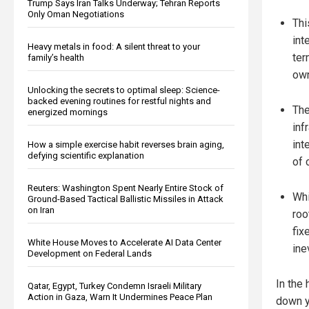
Trump Says Iran Talks Underway; Tehran Reports
Only Oman Negotiations
Thi
int
Heavy metals in food: A silent threat to your
ter
family’s health
own
Unlocking the secrets to optimal sleep: Science-
backed evening routines for restful nights and
The
energized mornings
inf
int
How a simple exercise habit reverses brain aging,
defying scientific explanation
of 
Reuters: Washington Spent Nearly Entire Stock of
Whi
Ground-Based Tactical Ballistic Missiles in Attack
on Iran
roo
fix
White House Moves to Accelerate AI Data Center
ine
Development on Federal Lands
In the
Qatar, Egypt, Turkey Condemn Israeli Military
Action in Gaza, Warn It Undermines Peace Plan
down y