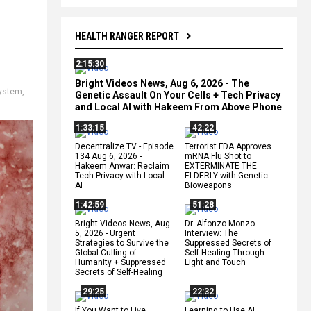
HEALTH RANGER REPORT
2:15:30
Bright Videos News, Aug 6, 2026 - The
system
,
Genetic Assault On Your Cells + Tech Privacy
and Local AI with Hakeem From Above Phone
1:33:15
42:22
Decentralize.TV - Episode
Terrorist FDA Approves
134 Aug 6, 2026 -
mRNA Flu Shot to
Hakeem Anwar: Reclaim
EXTERMINATE THE
Tech Privacy with Local
ELDERLY with Genetic
AI
Bioweapons
1:42:59
51:28
Bright Videos News, Aug
Dr. Alfonzo Monzo
5, 2026 - Urgent
Interview: The
Strategies to Survive the
Suppressed Secrets of
Global Culling of
Self-Healing Through
Humanity + Suppressed
Light and Touch
Secrets of Self-Healing
29:25
22:32
If You Want to Live,
Learning to Use AI