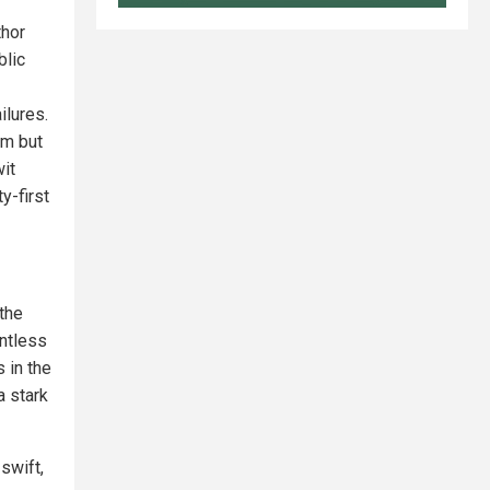
thor
blic
ilures.
om but
it
y-first
 the
entless
 in the
a stark
swift,