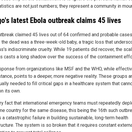
atistics are not just numbers; they represent a community in mour
o's latest Ebola outbreak claims 45 lives
utbreak claimed 45 lives out of 64 confirmed and probable cases
the dead was a three-week-old baby, a tragic loss that undersc
us's indiscriminate cruelty. While 19 patients did recover, the sca
ss casts a long shadow over the success of the containment effo
sponse from organizations like MSF and the WHO, while effectiv
stance, points to a deeper, more negative reality. These groups a
ally needed to fill critical gaps in a healthcare system that cann
on its own.
ry fact that international emergency teams must repeatedly depl
me country for the same disease, this being the 16th such outbre
 a catastrophic failure in building sustainable, long-term health
ructure. The system is so broken that it requires constant extern