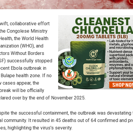
wift, collaborative effort
the Congolese Ministry
Health, the World Health
anization (WHO), and
tors Without Borders
F) successfully stopped
ecent Ebola outbreak in
 Bulape health zone. If no
 cases appear, the
break will be officially
lared over by the end of November 2025.
pite the successful containment, the outbreak was devastating 
al community. It resulted in 45 deaths out of 64 confirmed and p
es, highlighting the virus's severity.