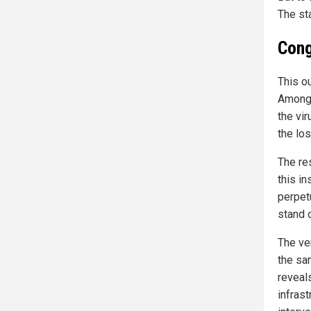
The st
Cong
This o
Among 
the vir
the lo
The re
this in
perpetu
stand 
The ve
the sa
reveals
infrast