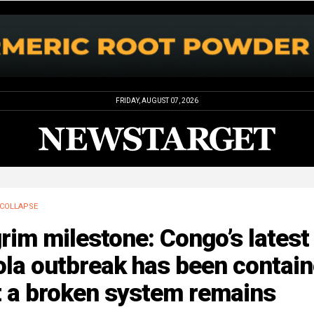
FRIDAY, AUGUST 07, 2026
COLLAPSE
rim milestone: Congo’s latest
la outbreak has been contain
t a broken system remains