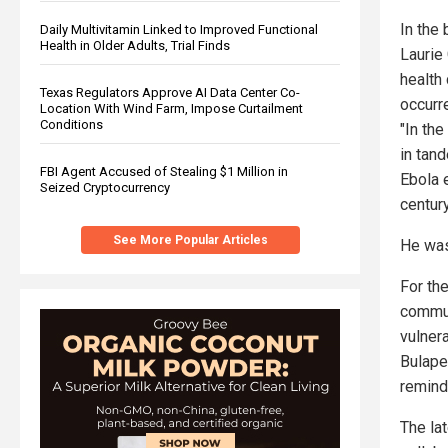
In the 
Daily Multivitamin Linked to Improved Functional
Health in Older Adults, Trial Finds
Laurie 
health
Texas Regulators Approve AI Data Center Co-
occurre
Location With Wind Farm, Impose Curtailment
Conditions
"In th
in tan
FBI Agent Accused of Stealing $1 Million in
Ebola 
Seized Cryptocurrency
century
See More Popular Articles
He was
For the
communi
vulnera
Bulape
remind
The la