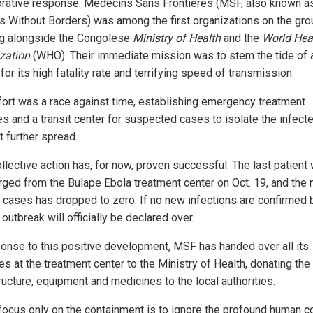
orative response. Medecins Sans Frontieres (MSF, also known a
s Without Borders) was among the first organizations on the gro
g alongside the Congolese
Ministry of Health
and the
World Hea
zation
(WHO). Their immediate mission was to stem the tide of a
or its high fatality rate and terrifying speed of transmission.
fort was a race against time, establishing emergency treatment
ies and a transit center for suspected cases to isolate the infect
t further spread.
llective action has, for now, proven successful. The last patient
rged from the Bulape Ebola treatment center on Oct. 19, and the
 cases has dropped to zero. If no new infections are confirmed 
 outbreak will officially be declared over.
ponse to this positive development, MSF has handed over all its
ies at the treatment center to the Ministry of Health, donating the
ructure, equipment and medicines to the local authorities.
 focus only on the containment is to ignore the profound human c