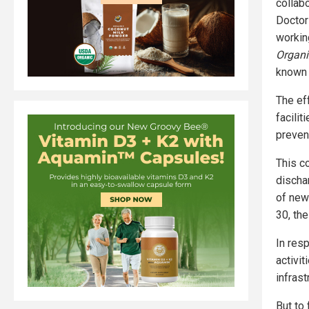
collab
Doctor
workin
Organi
known f
The ef
facilit
preven
This co
discha
of new
30, the
In res
activit
infrast
But to