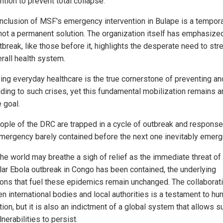
ntion to prevent total collapse.
nclusion of MSF's emergency intervention in Bulape is a tempor
, not a permanent solution. The organization itself has emphasized
tbreak, like those before it, highlights the desperate need to st
erall health system.
ing everyday healthcare is the true cornerstone of preventing an
ding to such crises, yet this fundamental mobilization remains a
 goal.
ople of the DRC are trapped in a cycle of outbreak and response
mergency barely contained before the next one inevitably emerg
the world may breathe a sigh of relief as the immediate threat of 
ular Ebola outbreak in Congo has been contained, the underlying
ions that fuel these epidemics remain unchanged. The collaborat
n international bodies and local authorities is a testament to h
ion, but it is also an indictment of a global system that allows s
lnerabilities to persist.