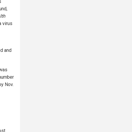
s
und,
lth
 virus
ed and
 was
 number
by Nov.
ost.