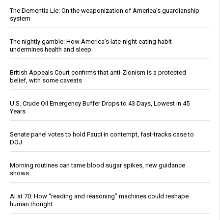
The Dementia Lie: On the weaponization of America’s guardianship
system
The nightly gamble: How America's late-night eating habit
undermines health and sleep
British Appeals Court confirms that anti-Zionism is a protected
belief, with some caveats
U.S. Crude Oil Emergency Buffer Drops to 43 Days, Lowest in 45
Years
Senate panel votes to hold Fauci in contempt, fast-tracks case to
DOJ
Morning routines can tame blood sugar spikes, new guidance
shows
AI at 70: How “reading and reasoning” machines could reshape
human thought