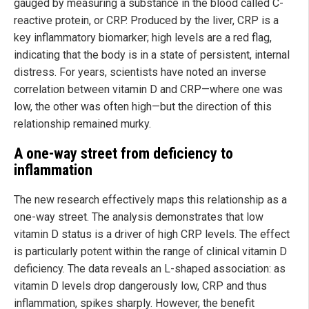
gauged by measuring a substance in the blood called C-
reactive protein, or CRP. Produced by the liver, CRP is a
key inflammatory biomarker; high levels are a red flag,
indicating that the body is in a state of persistent, internal
distress. For years, scientists have noted an inverse
correlation between vitamin D and CRP—where one was
low, the other was often high—but the direction of this
relationship remained murky.
A one-way street from deficiency to
inflammation
The new research effectively maps this relationship as a
one-way street. The analysis demonstrates that low
vitamin D status is a driver of high CRP levels. The effect
is particularly potent within the range of clinical vitamin D
deficiency. The data reveals an L-shaped association: as
vitamin D levels drop dangerously low, CRP and thus
inflammation, spikes sharply. However, the benefit