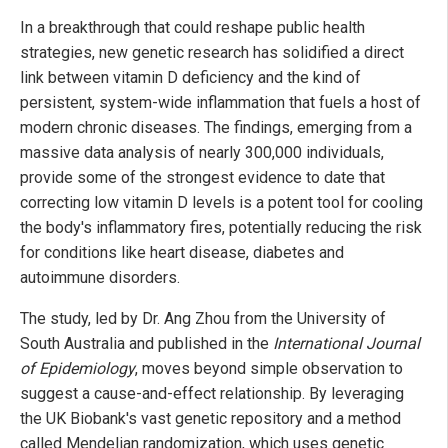
In a breakthrough that could reshape public health
strategies, new genetic research has solidified a direct
link between vitamin D deficiency and the kind of
persistent, system-wide inflammation that fuels a host of
modern chronic diseases. The findings, emerging from a
massive data analysis of nearly 300,000 individuals,
provide some of the strongest evidence to date that
correcting low vitamin D levels is a potent tool for cooling
the body's inflammatory fires, potentially reducing the risk
for conditions like heart disease, diabetes and
autoimmune disorders.
The study, led by Dr. Ang Zhou from the University of
South Australia and published in the
International Journal
of Epidemiology
, moves beyond simple observation to
suggest a cause-and-effect relationship. By leveraging
the UK Biobank's vast genetic repository and a method
called Mendelian randomization, which uses genetic