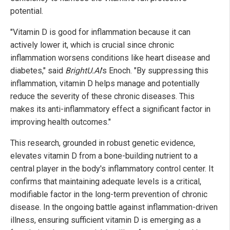
potential.
"Vitamin D is good for inflammation because it can
actively lower it, which is crucial since chronic
inflammation worsens conditions like heart disease and
diabetes," said
BrightU.AI
's Enoch. "By suppressing this
inflammation, vitamin D helps manage and potentially
reduce the severity of these chronic diseases. This
makes its anti-inflammatory effect a significant factor in
improving health outcomes."
This research, grounded in robust genetic evidence,
elevates vitamin D from a bone-building nutrient to a
central player in the body's inflammatory control center. It
confirms that maintaining adequate levels is a critical,
modifiable factor in the long-term prevention of chronic
disease. In the ongoing battle against inflammation-driven
illness, ensuring sufficient vitamin D is emerging as a