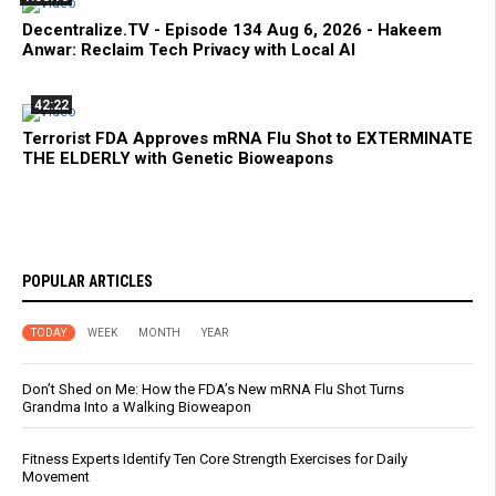
Decentralize.TV - Episode 134 Aug 6, 2026 - Hakeem
Anwar: Reclaim Tech Privacy with Local AI
42:22
Terrorist FDA Approves mRNA Flu Shot to EXTERMINATE
THE ELDERLY with Genetic Bioweapons
POPULAR ARTICLES
TODAY
WEEK
MONTH
YEAR
Don’t Shed on Me: How the FDA’s New mRNA Flu Shot Turns
Grandma Into a Walking Bioweapon
Fitness Experts Identify Ten Core Strength Exercises for Daily
Movement