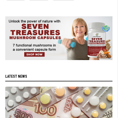
LATEST NEWS