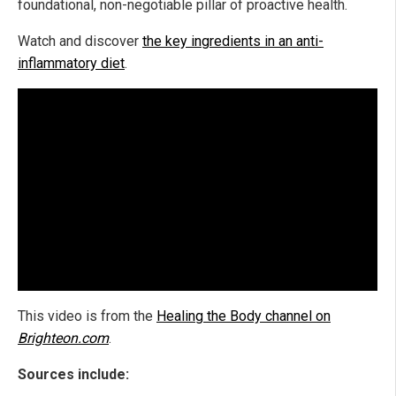
foundational, non-negotiable pillar of proactive health.
Watch and discover
the key ingredients in an anti-
inflammatory diet
.
This video is from the
Healing the Body channel on
Brighteon.com
.
Sources include: