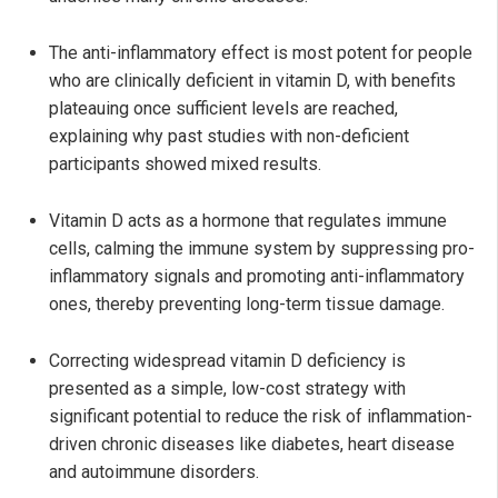
The anti-inflammatory effect is most potent for people
who are clinically deficient in vitamin D, with benefits
plateauing once sufficient levels are reached,
explaining why past studies with non-deficient
participants showed mixed results.
Vitamin D acts as a hormone that regulates immune
cells, calming the immune system by suppressing pro-
inflammatory signals and promoting anti-inflammatory
ones, thereby preventing long-term tissue damage.
Correcting widespread vitamin D deficiency is
presented as a simple, low-cost strategy with
significant potential to reduce the risk of inflammation-
driven chronic diseases like diabetes, heart disease
and autoimmune disorders.