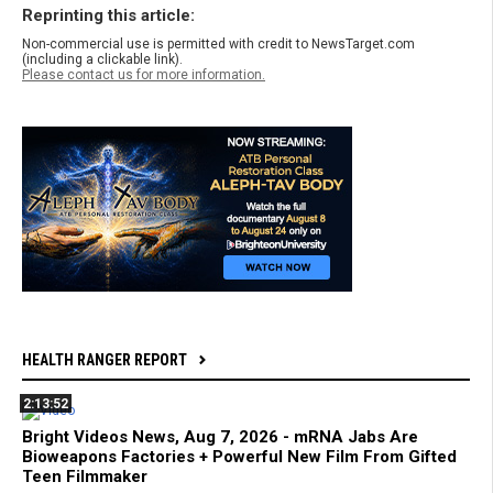
Reprinting this article:
Non-commercial use is permitted with credit to NewsTarget.com
(including a clickable link).
Please contact us for more information.
HEALTH RANGER REPORT
2:13:52
Bright Videos News, Aug 7, 2026 - mRNA Jabs Are
Bioweapons Factories + Powerful New Film From Gifted
Teen Filmmaker