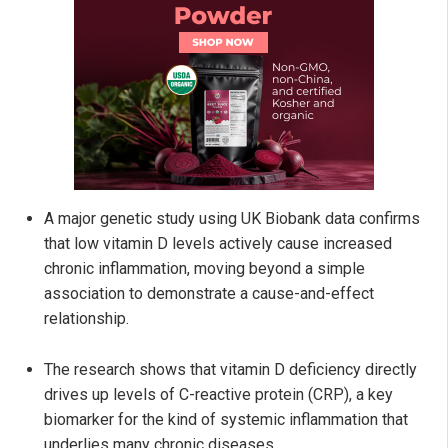
A major genetic study using UK Biobank data confirms
that low vitamin D levels actively cause increased
chronic inflammation, moving beyond a simple
association to demonstrate a cause-and-effect
relationship.
The research shows that vitamin D deficiency directly
drives up levels of C-reactive protein (CRP), a key
biomarker for the kind of systemic inflammation that
underlies many chronic diseases.