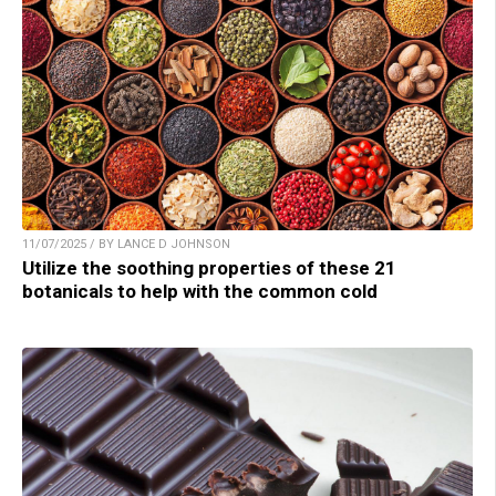
11/07/2025 / BY LANCE D JOHNSON
Utilize the soothing properties of these 21
botanicals to help with the common cold