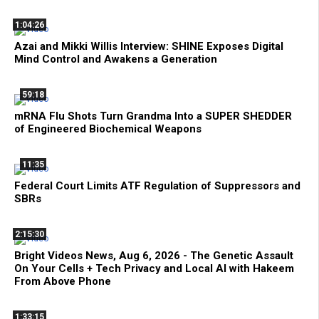
1:04:26
Azai and Mikki Willis Interview: SHINE Exposes Digital
Mind Control and Awakens a Generation
59:18
mRNA Flu Shots Turn Grandma Into a SUPER SHEDDER
of Engineered Biochemical Weapons
11:35
Federal Court Limits ATF Regulation of Suppressors and
SBRs
2:15:30
Bright Videos News, Aug 6, 2026 - The Genetic Assault
On Your Cells + Tech Privacy and Local AI with Hakeem
From Above Phone
1:33:15