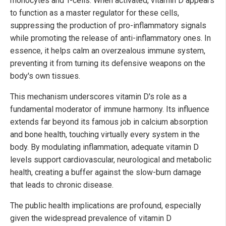
monocytes and T-cells. When activated, vitamin D appears
to function as a master regulator for these cells,
suppressing the production of pro-inflammatory signals
while promoting the release of anti-inflammatory ones. In
essence, it helps calm an overzealous immune system,
preventing it from turning its defensive weapons on the
body's own tissues.
This mechanism underscores vitamin D's role as a
fundamental moderator of immune harmony. Its influence
extends far beyond its famous job in calcium absorption
and bone health, touching virtually every system in the
body. By modulating inflammation, adequate vitamin D
levels support cardiovascular, neurological and metabolic
health, creating a buffer against the slow-burn damage
that leads to chronic disease.
The public health implications are profound, especially
given the widespread prevalence of vitamin D