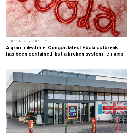
11/07/2025 / BY ZOEY SKY
A grim milestone: Congo’s latest Ebola outbreak
has been contained, but a broken system remains