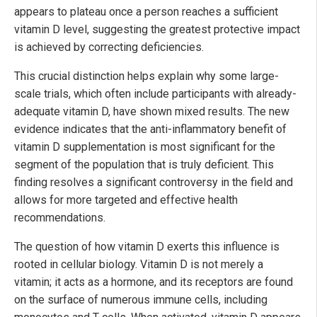
appears to plateau once a person reaches a sufficient
vitamin D level, suggesting the greatest protective impact
is achieved by correcting deficiencies.
This crucial distinction helps explain why some large-
scale trials, which often include participants with already-
adequate vitamin D, have shown mixed results. The new
evidence indicates that the anti-inflammatory benefit of
vitamin D supplementation is most significant for the
segment of the population that is truly deficient. This
finding resolves a significant controversy in the field and
allows for more targeted and effective health
recommendations.
The question of how vitamin D exerts this influence is
rooted in cellular biology. Vitamin D is not merely a
vitamin; it acts as a hormone, and its receptors are found
on the surface of numerous immune cells, including