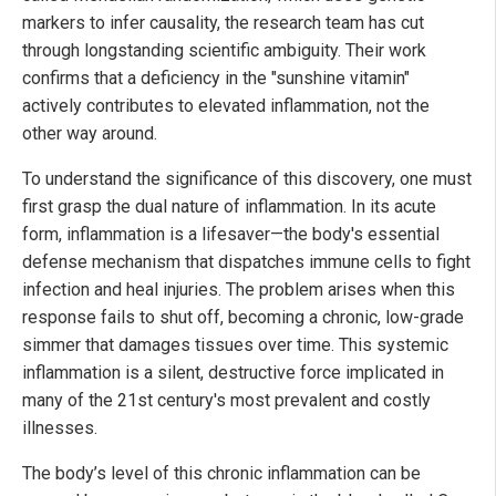
markers to infer causality, the research team has cut
through longstanding scientific ambiguity. Their work
confirms that a deficiency in the "sunshine vitamin"
actively contributes to elevated inflammation, not the
other way around.
To understand the significance of this discovery, one must
first grasp the dual nature of inflammation. In its acute
form, inflammation is a lifesaver—the body's essential
defense mechanism that dispatches immune cells to fight
infection and heal injuries. The problem arises when this
response fails to shut off, becoming a chronic, low-grade
simmer that damages tissues over time. This systemic
inflammation is a silent, destructive force implicated in
many of the 21st century's most prevalent and costly
illnesses.
The body’s level of this chronic inflammation can be