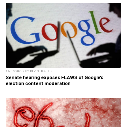
11/07/2025 / BY KEVIN HUGHES
Senate hearing exposes FLAWS of Google’s
election content moderation