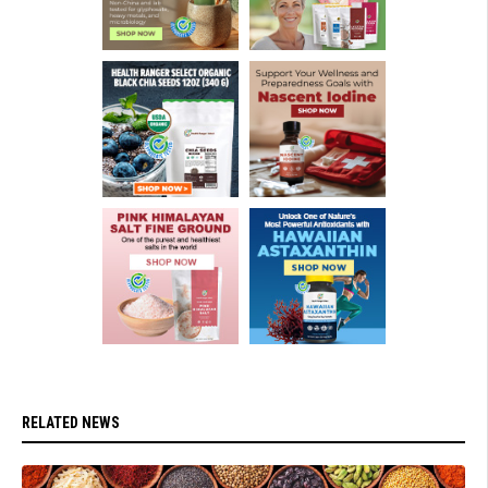
RELATED NEWS