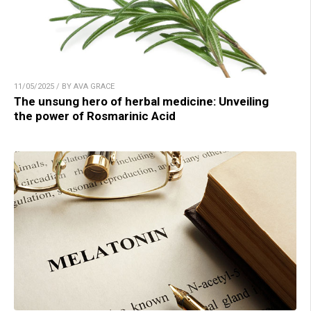
11/05/2025 / BY AVA GRACE
The unsung hero of herbal medicine: Unveiling
the power of Rosmarinic Acid