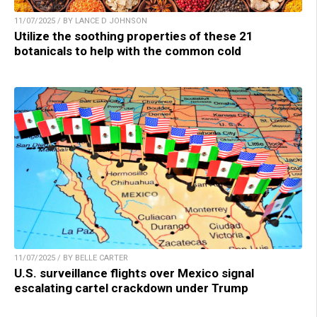
11/07/2025 / BY LANCE D JOHNSON
Utilize the soothing properties of these 21
botanicals to help with the common cold
11/07/2025 / BY BELLE CARTER
U.S. surveillance flights over Mexico signal
escalating cartel crackdown under Trump