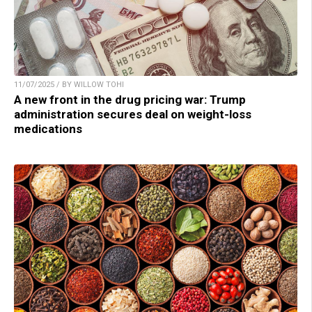
11/07/2025 / BY WILLOW TOHI
A new front in the drug pricing war: Trump
administration secures deal on weight-loss
medications