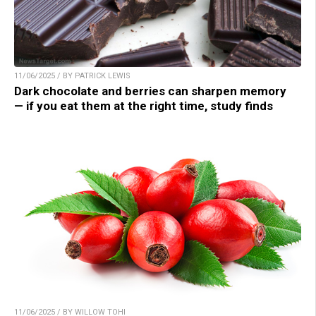
11/06/2025 / BY PATRICK LEWIS
Dark chocolate and berries can sharpen memory
— if you eat them at the right time, study finds
11/06/2025 / BY WILLOW TOHI