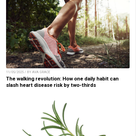
11/05/2025 / BY AVA GRACE
The walking revolution: How one daily habit can
slash heart disease risk by two-thirds