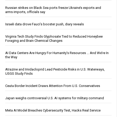
Russian strikes on Black Sea ports freeze Ukraine’s exports and
arms imports, officials say
Israeli data drove Fauci’s booster push, diary reveals
Virginia Tech Study Finds Glyphosate Tied to Reduced Honeybee
Foraging and Brain Chemical Changes
AI Data Centers Are Hungry For Humanity’s Resources … And We’re In
the Way
Atrazine and Imidacloprid Lead Pesticide Risks in U.S. Waterways,
USGS Study Finds
Ceuta Border Incident Draws Attention From U.S. Conservatives
Japan weighs controversial U.S. AI systems for military command
Meta AI Model Breaches Cybersecurity Test, Hacks Real Service