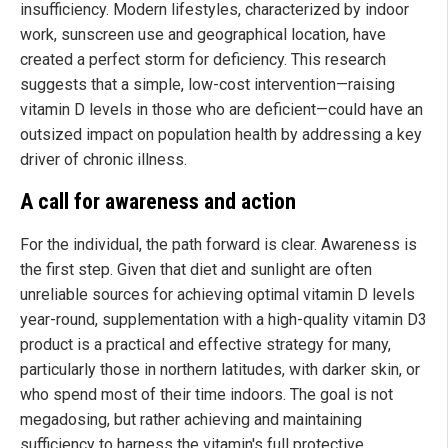
insufficiency. Modern lifestyles, characterized by indoor
work, sunscreen use and geographical location, have
created a perfect storm for deficiency. This research
suggests that a simple, low-cost intervention—raising
vitamin D levels in those who are deficient—could have an
outsized impact on population health by addressing a key
driver of chronic illness.
A call for awareness and action
For the individual, the path forward is clear. Awareness is
the first step. Given that diet and sunlight are often
unreliable sources for achieving optimal vitamin D levels
year-round, supplementation with a high-quality vitamin D3
product is a practical and effective strategy for many,
particularly those in northern latitudes, with darker skin, or
who spend most of their time indoors. The goal is not
megadosing, but rather achieving and maintaining
sufficiency to harness the vitamin's full protective