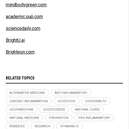
mindbodygreen.com
academic.oup.com
sciencedaily.com
BrightU.ai
Brighteon.com
RELATED TOPICS
ALTERNATIVE MEDICINE
ANTI-INFLAMMATORY
CHRONIC INFLAMMATION
GOODFOOD
GOODHEALTH
GOODMEDICINE
GOODSCIENCE
NATURAL CURES
NATURAL MEDICINE
PREVENTION
PRO-INFLAMMATORY
REMEDIES
RESEARCH
VITAMIND D