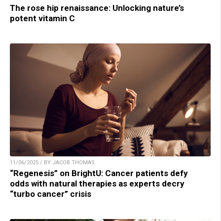
The rose hip renaissance: Unlocking nature’s
potent vitamin C
11/06/2025 / BY JACOB THOMAS
“Regenesis” on BrightU: Cancer patients defy
odds with natural therapies as experts decry
“turbo cancer” crisis