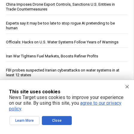
China Imposes Drone Export Controls, Sanctions U.S. Entities in
Trade Countermeasures
Experts say it may be too late to stop rogue AI pretending to be
human
Officials: Hacks on U.S. Water Systems Follow Years of Warnings
Iran War Tightens Fuel Markets, Boosts Refiner Profits
FBI probes suspected Iranian cyberattacks on water systems in at
least 12 states
Prenatal pesticide exposure: A silent threat to future generations
This site uses cookies
News Target uses cookies to improve your experience
on our site. By using this site, you
agree to our privacy
Constipated? A Dietitian Shares Five Ways to Help Get Your Gut
Moving
policy
.
Learn More
Close
Yemeni Forces Say Strike on Saudi Tanker Wafa Is Eighth Since Naval
Blockade Began