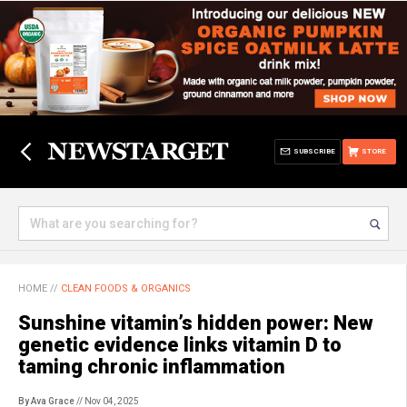
SUBSCRIBE
STORE
HOME
//
CLEAN FOODS & ORGANICS
Sunshine vitamin’s hidden power: New
genetic evidence links vitamin D to
taming chronic inflammation
By Ava Grace
// Nov 04, 2025