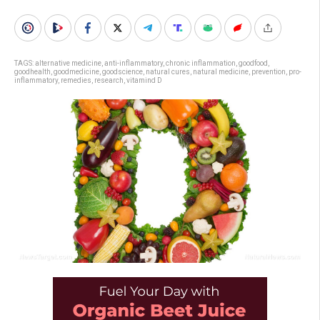
TAGS:
alternative medicine
,
anti-inflammatory
,
chronic inflammation
,
goodfood
,
goodhealth
,
goodmedicine
,
goodscience
,
natural cures
,
natural medicine
,
prevention
,
pro-
inflammatory
,
remedies
,
research
,
vitamind D