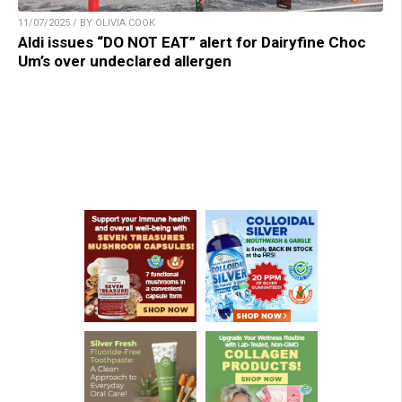
11/07/2025 / BY OLIVIA COOK
Aldi issues “DO NOT EAT” alert for Dairyfine Choc
Um’s over undeclared allergen