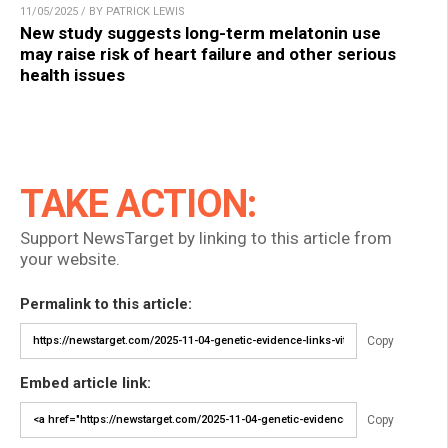
11/05/2025 / BY PATRICK LEWIS
New study suggests long-term melatonin use
may raise risk of heart failure and other serious
health issues
TAKE ACTION:
Support NewsTarget by linking to this article from
your website.
Permalink to this article:
Copy
Embed article link:
Copy