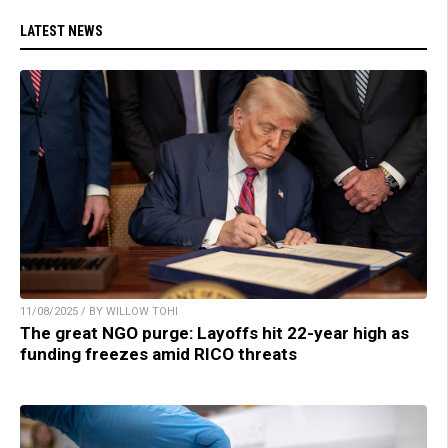
LATEST NEWS
11/08/2025 / BY WILLOW TOHI
The great NGO purge: Layoffs hit 22-year high as
funding freezes amid RICO threats