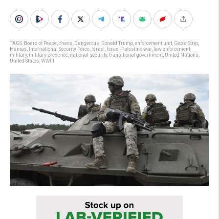
TAGS:
Board of Peace
,
chaos
,
Dangerous
,
Donald Trump
,
enforcement unit
,
Gaza Strip
,
Hamas
,
International Security Force
,
Israel
,
Israel-Palestine war
,
law enforcement
,
military
,
military presence
,
national security
,
transitional government
,
United Nations
,
United States
,
WWIII