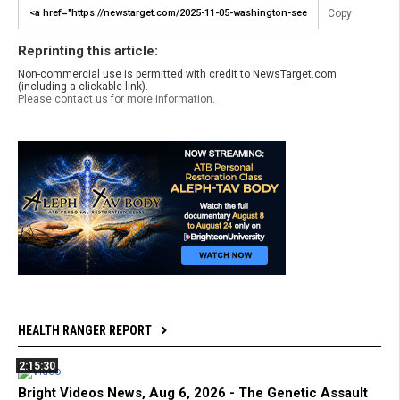
Copy
Reprinting this article:
Non-commercial use is permitted with credit to NewsTarget.com
(including a clickable link).
Please contact us for more information.
HEALTH RANGER REPORT
2:15:30
Bright Videos News, Aug 6, 2026 - The Genetic Assault