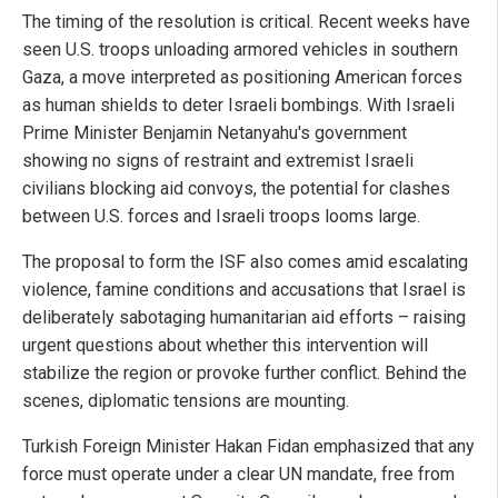
The timing of the resolution is critical. Recent weeks have
seen U.S. troops unloading armored vehicles in southern
Gaza, a move interpreted as positioning American forces
as human shields to deter Israeli bombings. With Israeli
Prime Minister Benjamin Netanyahu's government
showing no signs of restraint and extremist Israeli
civilians blocking aid convoys, the potential for clashes
between U.S. forces and Israeli troops looms large.
The proposal to form the ISF also comes amid escalating
violence, famine conditions and accusations that Israel is
deliberately sabotaging humanitarian aid efforts – raising
urgent questions about whether this intervention will
stabilize the region or provoke further conflict. Behind the
scenes, diplomatic tensions are mounting.
Turkish Foreign Minister Hakan Fidan emphasized that any
force must operate under a clear UN mandate, free from