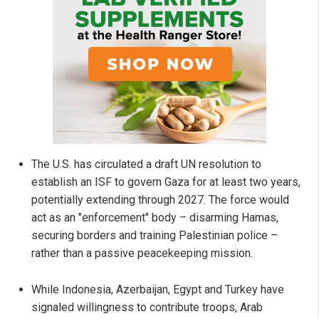
The U.S. has circulated a draft UN resolution to
establish an ISF to govern Gaza for at least two years,
potentially extending through 2027. The force would
act as an "enforcement" body – disarming Hamas,
securing borders and training Palestinian police –
rather than a passive peacekeeping mission.
While Indonesia, Azerbaijan, Egypt and Turkey have
signaled willingness to contribute troops, Arab