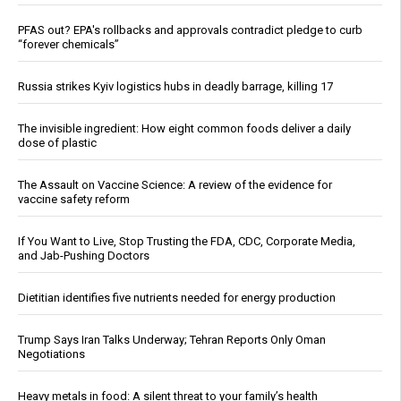
PFAS out? EPA's rollbacks and approvals contradict pledge to curb
“forever chemicals”
Russia strikes Kyiv logistics hubs in deadly barrage, killing 17
The invisible ingredient: How eight common foods deliver a daily
dose of plastic
The Assault on Vaccine Science: A review of the evidence for
vaccine safety reform
If You Want to Live, Stop Trusting the FDA, CDC, Corporate Media,
and Jab-Pushing Doctors
Dietitian identifies five nutrients needed for energy production
Trump Says Iran Talks Underway; Tehran Reports Only Oman
Negotiations
Heavy metals in food: A silent threat to your family’s health