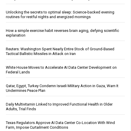
Unlocking the secrets to optimal sleep: Science-backed evening
routines for restful nights and energized mornings
How a simple exercise habit reverses brain aging, defying scientific
explanation
Reuters: Washington Spent Nearly Entire Stock of Ground-Based
Tactical Ballistic Missiles in Attack on Iran
White House Moves to Accelerate AI Data Center Development on
Federal Lands
Qatar, Egypt, Turkey Condemn Israeli Military Action in Gaza, Warn It
Undermines Peace Plan
Daily Multivitamin Linked to Improved Functional Health in Older
Adults, Trial Finds
Texas Regulators Approve AI Data Center Co-Location With Wind
Farm, Impose Curtailment Conditions