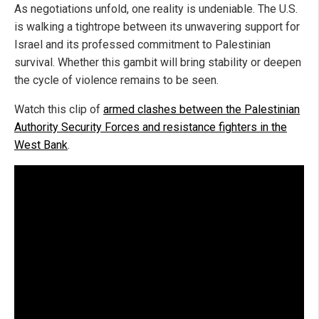
As negotiations unfold, one reality is undeniable. The U.S.
is walking a tightrope between its unwavering support for
Israel and its professed commitment to Palestinian
survival. Whether this gambit will bring stability or deepen
the cycle of violence remains to be seen.
Watch this clip of
armed clashes between the Palestinian
Authority Security Forces and resistance fighters in the
West Bank
.