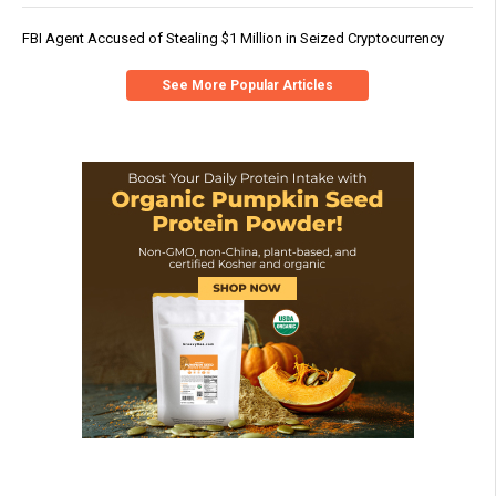
FBI Agent Accused of Stealing $1 Million in Seized Cryptocurrency
See More Popular Articles