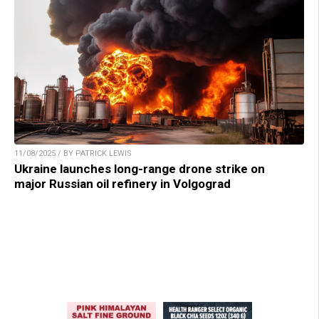
11/08/2025 / BY PATRICK LEWIS
Ukraine launches long-range drone strike on
major Russian oil refinery in Volgograd