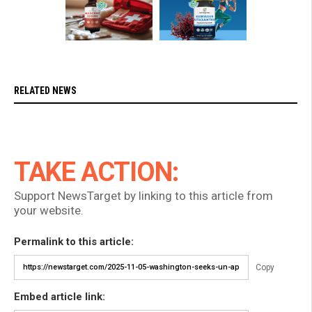
RELATED NEWS
TAKE ACTION:
Support NewsTarget by linking to this article from
your website.
Permalink to this article:
Copy
Embed article link: