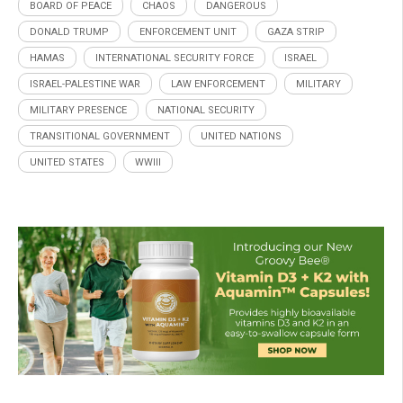
BOARD OF PEACE
CHAOS
DANGEROUS
DONALD TRUMP
ENFORCEMENT UNIT
GAZA STRIP
HAMAS
INTERNATIONAL SECURITY FORCE
ISRAEL
ISRAEL-PALESTINE WAR
LAW ENFORCEMENT
MILITARY
MILITARY PRESENCE
NATIONAL SECURITY
TRANSITIONAL GOVERNMENT
UNITED NATIONS
UNITED STATES
WWIII