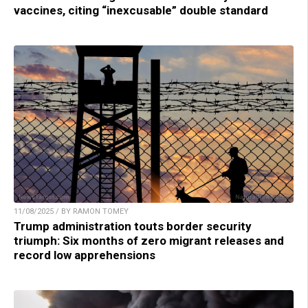
vaccines, citing “inexcusable” double standard
11/08/2025 / BY RAMON TOMEY
Trump administration touts border security
triumph: Six months of zero migrant releases and
record low apprehensions