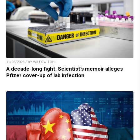
11/08/2025 / BY WILLOW TOHI
A decade-long fight: Scientist’s memoir alleges
Pfizer cover-up of lab infection