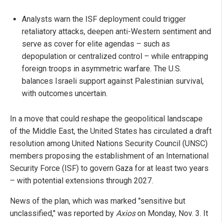
Analysts warn the ISF deployment could trigger
retaliatory attacks, deepen anti-Western sentiment and
serve as cover for elite agendas – such as
depopulation or centralized control – while entrapping
foreign troops in asymmetric warfare. The U.S.
balances Israeli support against Palestinian survival,
with outcomes uncertain.
In a move that could reshape the geopolitical landscape
of the Middle East, the United States has circulated a draft
resolution among United Nations Security Council (UNSC)
members proposing the establishment of an International
Security Force (ISF) to govern Gaza for at least two years
– with potential extensions through 2027.
News of the plan, which was marked "sensitive but
unclassified," was reported by
Axios
on Monday, Nov. 3. It