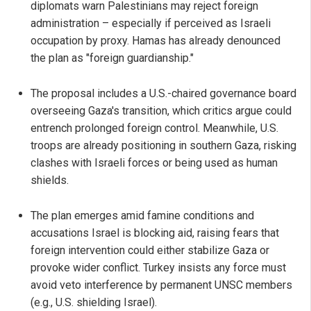
diplomats warn Palestinians may reject foreign
administration – especially if perceived as Israeli
occupation by proxy. Hamas has already denounced
the plan as "foreign guardianship."
The proposal includes a U.S.-chaired governance board
overseeing Gaza's transition, which critics argue could
entrench prolonged foreign control. Meanwhile, U.S.
troops are already positioning in southern Gaza, risking
clashes with Israeli forces or being used as human
shields.
The plan emerges amid famine conditions and
accusations Israel is blocking aid, raising fears that
foreign intervention could either stabilize Gaza or
provoke wider conflict. Turkey insists any force must
avoid veto interference by permanent UNSC members
(e.g., U.S. shielding Israel).