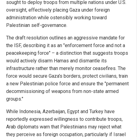
sought to deploy troops from multiple nations under U.S.
oversight, effectively placing Gaza under foreign
administration while ostensibly working toward
Palestinian self-governance.
The draft resolution outlines an aggressive mandate for
the ISF, describing it as an "enforcement force and not a
peacekeeping force" – a distinction that suggests troops
would actively disarm Hamas and dismantle its
infrastructure rather than merely monitor ceasefires. The
force would secure Gaza's borders, protect civilians, train
a new Palestinian police force and ensure the "permanent
decommissioning of weapons from non-state armed
groups."
While Indonesia, Azerbaijan, Egypt and Turkey have
reportedly expressed willingness to contribute troops,
Arab diplomats warn that Palestinians may reject what
they perceive as foreign occupation, particularly if Israel