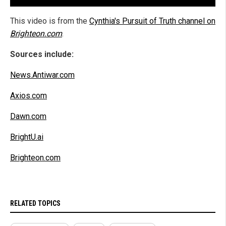
This video is from the
Cynthia's Pursuit of Truth channel on
Brighteon.com
.
Sources include:
News.Antiwar.com
Axios.com
Dawn.com
BrightU.ai
Brighteon.com
RELATED TOPICS