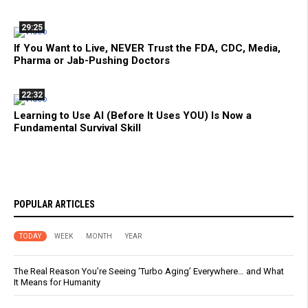
29:25
If You Want to Live, NEVER Trust the FDA, CDC, Media,
Pharma or Jab-Pushing Doctors
22:32
Learning to Use AI (Before It Uses YOU) Is Now a
Fundamental Survival Skill
POPULAR ARTICLES
TODAY
WEEK
MONTH
YEAR
The Real Reason You’re Seeing ‘Turbo Aging’ Everywhere… and What
It Means for Humanity