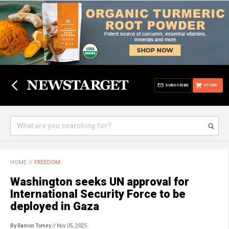
SUBSCRIBE
STORE
HOME
//
FREEDOM
Washington seeks UN approval for
International Security Force to be
deployed in Gaza
By Ramon Tomey
// Nov 05, 2025