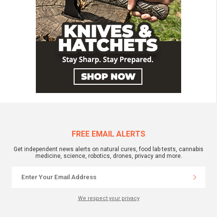
FREE EMAIL ALERTS
Get independent news alerts on natural cures, food lab tests, cannabis
medicine, science, robotics, drones, privacy and more.
We respect your privacy