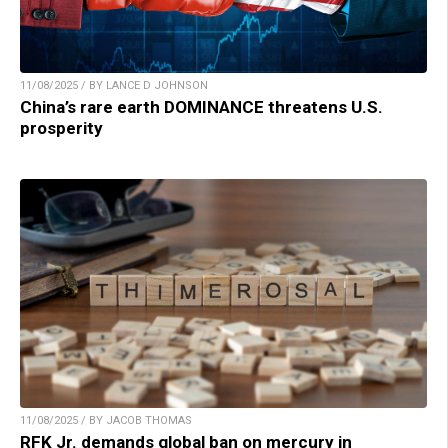
11/08/2025 / BY LANCE D JOHNSON
China’s rare earth DOMINANCE threatens U.S.
prosperity
11/08/2025 / BY JACOB THOMAS
RFK Jr. demands global ban on mercury in