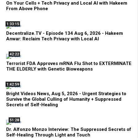
On Your Cells + Tech Privacy and Local AI with Hakeem
From Above Phone
1:33:15
Decentralize.TV - Episode 134 Aug 6, 2026 - Hakeem
Anwar: Reclaim Tech Privacy with Local AI
42:22
Terrorist FDA Approves mRNA Flu Shot to EXTERMINATE
THE ELDERLY with Genetic Bioweapons
1:42:59
Bright Videos News, Aug 5, 2026 - Urgent Strategies to
Survive the Global Culling of Humanity + Suppressed
Secrets of Self-Healing
51:28
Dr. Alfonzo Monzo Interview: The Suppressed Secrets of
Self-Healing Through Light and Touch