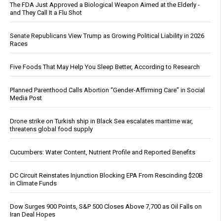
The FDA Just Approved a Biological Weapon Aimed at the Elderly -
and They Call It a Flu Shot
Senate Republicans View Trump as Growing Political Liability in 2026
Races
Five Foods That May Help You Sleep Better, According to Research
Planned Parenthood Calls Abortion “Gender-Affirming Care” in Social
Media Post
Drone strike on Turkish ship in Black Sea escalates maritime war,
threatens global food supply
Cucumbers: Water Content, Nutrient Profile and Reported Benefits
DC Circuit Reinstates Injunction Blocking EPA From Rescinding $20B
in Climate Funds
Dow Surges 900 Points, S&P 500 Closes Above 7,700 as Oil Falls on
Iran Deal Hopes