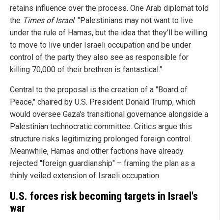
retains influence over the process. One Arab diplomat told
the
Times of Israel
: "Palestinians may not want to live
under the rule of Hamas, but the idea that they’ll be willing
to move to live under Israeli occupation and be under
control of the party they also see as responsible for
killing 70,000 of their brethren is fantastical."
Central to the proposal is the creation of a "Board of
Peace," chaired by U.S. President Donald Trump, which
would oversee Gaza's transitional governance alongside a
Palestinian technocratic committee. Critics argue this
structure risks legitimizing prolonged foreign control.
Meanwhile, Hamas and other factions have already
rejected "foreign guardianship" – framing the plan as a
thinly veiled extension of Israeli occupation.
U.S. forces risk becoming targets in Israel's
war