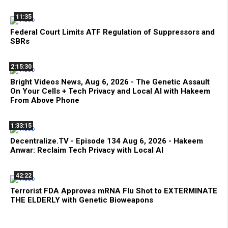
11:35
Federal Court Limits ATF Regulation of Suppressors and
SBRs
2:15:30
Bright Videos News, Aug 6, 2026 - The Genetic Assault
On Your Cells + Tech Privacy and Local AI with Hakeem
From Above Phone
1:33:15
Decentralize.TV - Episode 134 Aug 6, 2026 - Hakeem
Anwar: Reclaim Tech Privacy with Local AI
42:22
Terrorist FDA Approves mRNA Flu Shot to EXTERMINATE
THE ELDERLY with Genetic Bioweapons