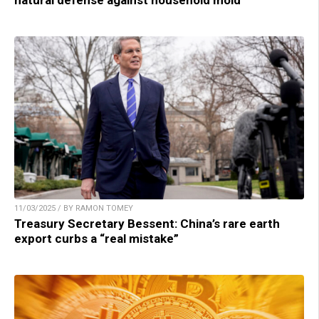
11/03/2025 / BY RAMON TOMEY
Treasury Secretary Bessent: China’s rare earth
export curbs a “real mistake”