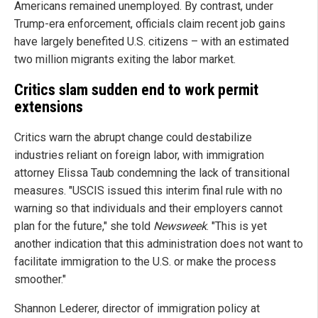
Americans remained unemployed. By contrast, under
Trump-era enforcement, officials claim recent job gains
have largely benefited U.S. citizens – with an estimated
two million migrants exiting the labor market.
Critics slam sudden end to work permit
extensions
Critics warn the abrupt change could destabilize
industries reliant on foreign labor, with immigration
attorney Elissa Taub condemning the lack of transitional
measures. "USCIS issued this interim final rule with no
warning so that individuals and their employers cannot
plan for the future," she told
Newsweek
. "This is yet
another indication that this administration does not want to
facilitate immigration to the U.S. or make the process
smoother."
Shannon Lederer, director of immigration policy at