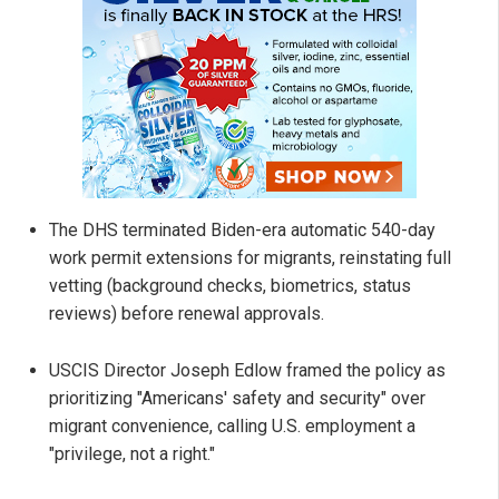
The DHS terminated Biden-era automatic 540-day
work permit extensions for migrants, reinstating full
vetting (background checks, biometrics, status
reviews) before renewal approvals.
USCIS Director Joseph Edlow framed the policy as
prioritizing "Americans' safety and security" over
migrant convenience, calling U.S. employment a
"privilege, not a right."