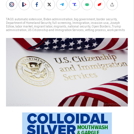
TAGS:
automatic extension
,
Biden administration
,
big government
,
border security
,
Department of Homeland Security
,
full screening
,
Immigration
,
invasion usa
,
Joseph
Edlow
,
labor market
,
migrant labor
,
migrants
,
national security
,
Open Borders
,
Trump
administration
,
US Citizenship and Immigration Services
,
vetting process
,
work permits