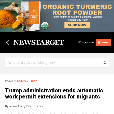
SUBSCRIBE
STORE
HOME
//
DONALD TRUMP
Trump administration ends automatic
work permit extensions for migrants
By Ramon Tomey
// Oct 31, 2025