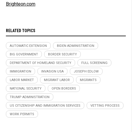
Brighteon.com
RELATED TOPICS
AUTOMATIC EXTENSION
BIDEN ADMINISTRATION
BIG GOVERNMENT
BORDER SECURITY
DEPARTMENT OF HOMELAND SECURITY
FULL SCREENING
IMMIGRATION
INVASION USA
JOSEPH EDLOW
LABOR MARKET
MIGRANT LABOR
MIGRANTS
NATIONAL SECURITY
OPEN BORDERS
TRUMP ADMINISTRATION
US CITIZENSHIP AND IMMIGRATION SERVICES
VETTING PROCESS
WORK PERMITS