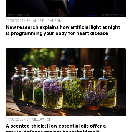
11/03/2025 / BY LANCE D JOHNSON
New research explains how artificial light at night
is programming your body for heart disease
11/03/2025 / BY WILLOW TOHI
A scented shield: How essential oils offer a
natural defense against household mold