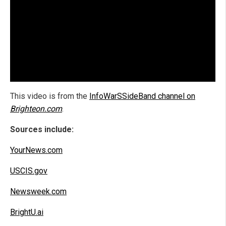
This video is from the
InfoWarSSideBand channel on
Brighteon.com
.
Sources include:
YourNews.com
USCIS.gov
Newsweek.com
BrightU.ai