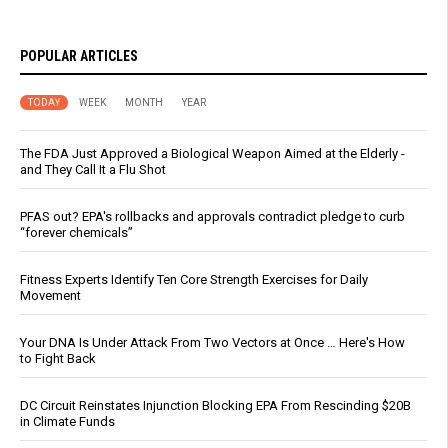
POPULAR ARTICLES
TODAY
WEEK
MONTH
YEAR
The FDA Just Approved a Biological Weapon Aimed at the Elderly -
and They Call It a Flu Shot
PFAS out? EPA's rollbacks and approvals contradict pledge to curb
“forever chemicals”
Fitness Experts Identify Ten Core Strength Exercises for Daily
Movement
Your DNA Is Under Attack From Two Vectors at Once … Here's How
to Fight Back
DC Circuit Reinstates Injunction Blocking EPA From Rescinding $20B
in Climate Funds