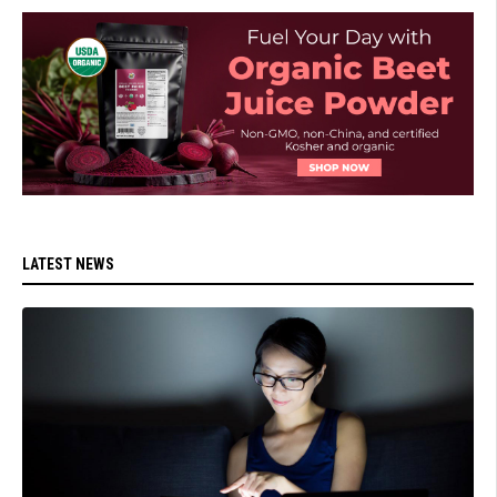
LATEST NEWS