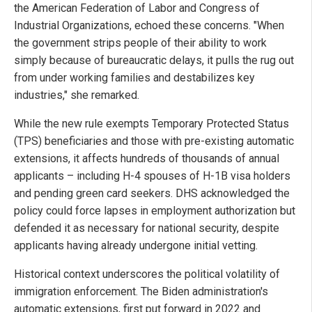
the American Federation of Labor and Congress of
Industrial Organizations, echoed these concerns. "When
the government strips people of their ability to work
simply because of bureaucratic delays, it pulls the rug out
from under working families and destabilizes key
industries," she remarked.
While the new rule exempts Temporary Protected Status
(TPS) beneficiaries and those with pre-existing automatic
extensions, it affects hundreds of thousands of annual
applicants – including H-4 spouses of H-1B visa holders
and pending green card seekers. DHS acknowledged the
policy could force lapses in employment authorization but
defended it as necessary for national security, despite
applicants having already undergone initial vetting.
Historical context underscores the political volatility of
immigration enforcement. The Biden administration's
automatic extensions, first put forward in 2022 and