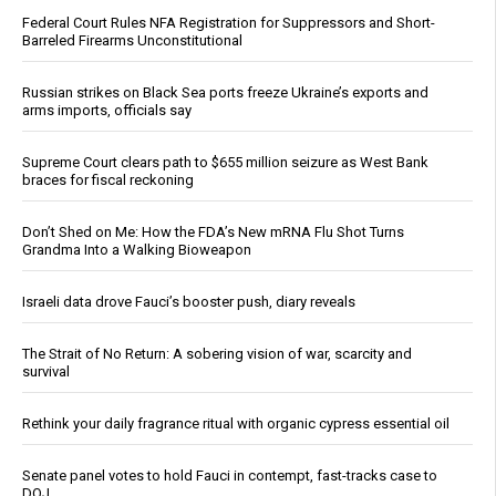
Federal Court Rules NFA Registration for Suppressors and Short-
Barreled Firearms Unconstitutional
Russian strikes on Black Sea ports freeze Ukraine’s exports and
arms imports, officials say
Supreme Court clears path to $655 million seizure as West Bank
braces for fiscal reckoning
Don’t Shed on Me: How the FDA’s New mRNA Flu Shot Turns
Grandma Into a Walking Bioweapon
Israeli data drove Fauci’s booster push, diary reveals
The Strait of No Return: A sobering vision of war, scarcity and
survival
Rethink your daily fragrance ritual with organic cypress essential oil
Senate panel votes to hold Fauci in contempt, fast-tracks case to
DOJ