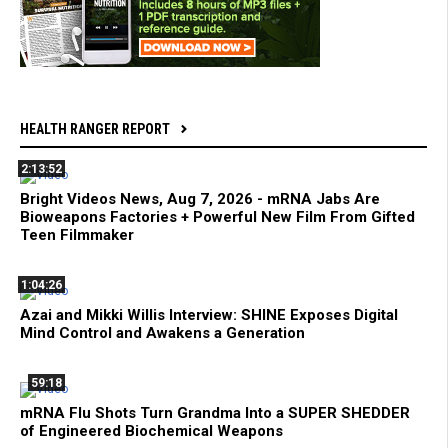
HEALTH RANGER REPORT
2:13:52
Bright Videos News, Aug 7, 2026 - mRNA Jabs Are
Bioweapons Factories + Powerful New Film From Gifted
Teen Filmmaker
1:04:26
Azai and Mikki Willis Interview: SHINE Exposes Digital
Mind Control and Awakens a Generation
59:18
mRNA Flu Shots Turn Grandma Into a SUPER SHEDDER
of Engineered Biochemical Weapons