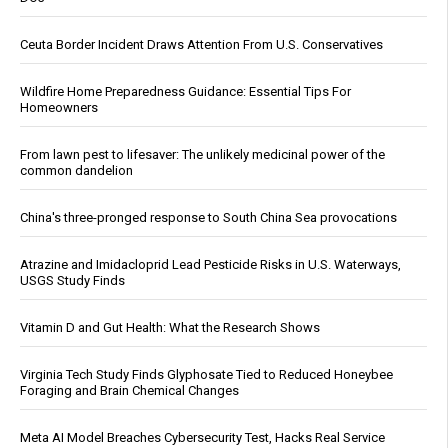
Ceuta Border Incident Draws Attention From U.S. Conservatives
Wildfire Home Preparedness Guidance: Essential Tips For
Homeowners
From lawn pest to lifesaver: The unlikely medicinal power of the
common dandelion
China's three-pronged response to South China Sea provocations
Atrazine and Imidacloprid Lead Pesticide Risks in U.S. Waterways,
USGS Study Finds
Vitamin D and Gut Health: What the Research Shows
Virginia Tech Study Finds Glyphosate Tied to Reduced Honeybee
Foraging and Brain Chemical Changes
Meta AI Model Breaches Cybersecurity Test, Hacks Real Service