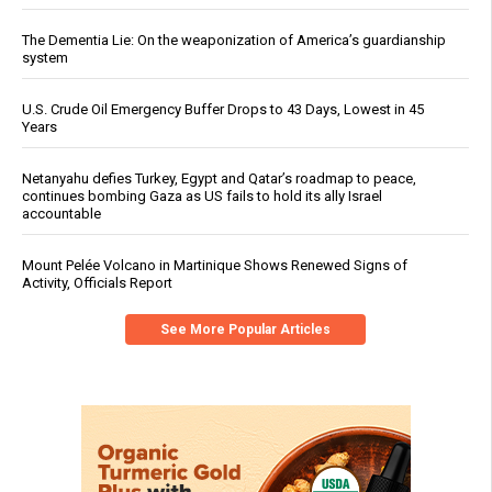
The Dementia Lie: On the weaponization of America’s guardianship
system
U.S. Crude Oil Emergency Buffer Drops to 43 Days, Lowest in 45
Years
Netanyahu defies Turkey, Egypt and Qatar’s roadmap to peace,
continues bombing Gaza as US fails to hold its ally Israel
accountable
Mount Pelée Volcano in Martinique Shows Renewed Signs of
Activity, Officials Report
See More Popular Articles