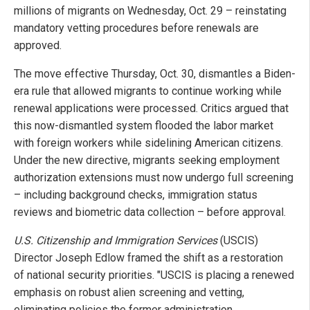
millions of migrants on Wednesday, Oct. 29 – reinstating
mandatory vetting procedures before renewals are
approved.
The move effective Thursday, Oct. 30, dismantles a Biden-
era rule that allowed migrants to continue working while
renewal applications were processed. Critics argued that
this now-dismantled system flooded the labor market
with foreign workers while sidelining American citizens.
Under the new directive, migrants seeking employment
authorization extensions must now undergo full screening
– including background checks, immigration status
reviews and biometric data collection – before approval.
U.S. Citizenship and Immigration Services
(USCIS)
Director Joseph Edlow framed the shift as a restoration
of national security priorities. "USCIS is placing a renewed
emphasis on robust alien screening and vetting,
eliminating policies the former administration