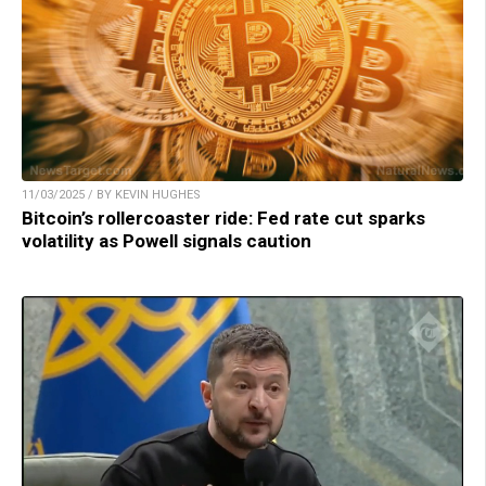
11/03/2025 / BY KEVIN HUGHES
Bitcoin’s rollercoaster ride: Fed rate cut sparks
volatility as Powell signals caution