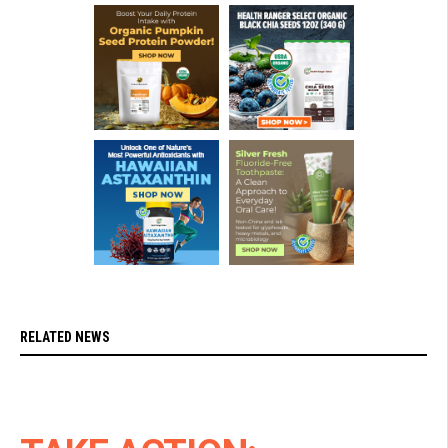
RELATED NEWS