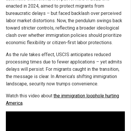
enacted in 2024, aimed to protect migrants from
bureaucratic delays – but faced backlash over perceived
labor market distortions. Now, the pendulum swings back
toward stricter controls, reflecting a broader ideological
clash over whether immigration policies should prioritize
economic flexibility or citizen-first labor protections.
As the rule takes effect, USCIS anticipates reduced
processing times due to fewer applications – yet admits
delays will persist. For migrants caught in the transition,
the message is clear. In America's shifting immigration
landscape, security now trumps convenience.
Watch this video about
the immigration loophole hurting
America
.