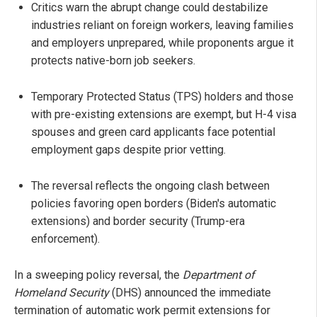
Critics warn the abrupt change could destabilize
industries reliant on foreign workers, leaving families
and employers unprepared, while proponents argue it
protects native-born job seekers.
Temporary Protected Status (TPS) holders and those
with pre-existing extensions are exempt, but H-4 visa
spouses and green card applicants face potential
employment gaps despite prior vetting.
The reversal reflects the ongoing clash between
policies favoring open borders (Biden's automatic
extensions) and border security (Trump-era
enforcement).
In a sweeping policy reversal, the
Department of
Homeland Security
(DHS) announced the immediate
termination of automatic work permit extensions for