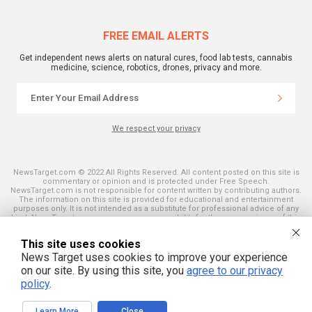
FREE EMAIL ALERTS
Get independent news alerts on natural cures, food lab tests, cannabis
medicine, science, robotics, drones, privacy and more.
We respect your privacy
NewsTarget.com © 2022 All Rights Reserved. All content posted on this site is
commentary or opinion and is protected under Free Speech.
NewsTarget.com is not responsible for content written by contributing authors.
The information on this site is provided for educational and entertainment
purposes only. It is not intended as a substitute for professional advice of any
kind. NewsTarget.com assumes no responsibility for the use or misuse of this
material. Your use of this website indicates your agreement to these terms
and those published on this site. All trademarks, registered trademarks and
This site uses cookies
servicemarks mentioned on this site are the property of their respective
owners.
News Target uses cookies to improve your experience
on our site. By using this site, you
agree to our privacy
policy
.
Learn More
Close