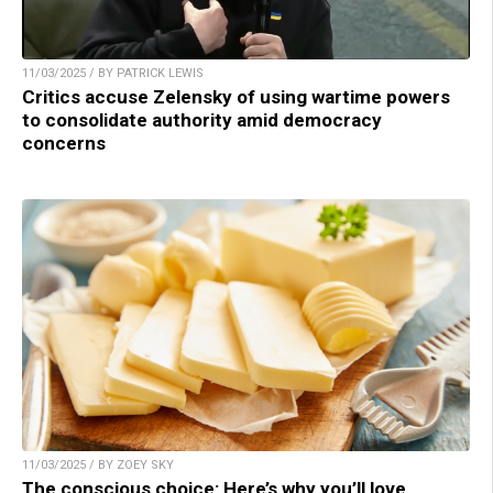
11/03/2025 / BY PATRICK LEWIS
Critics accuse Zelensky of using wartime powers
to consolidate authority amid democracy
concerns
11/03/2025 / BY ZOEY SKY
The conscious choice: Here’s why you’ll love