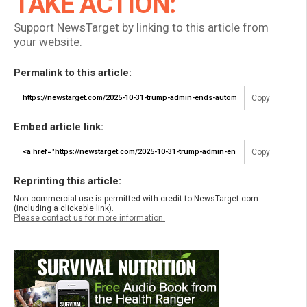
TAKE ACTION:
Support NewsTarget by linking to this article from
your website.
Permalink to this article:
Copy
Embed article link:
Copy
Reprinting this article:
Non-commercial use is permitted with credit to NewsTarget.com
(including a clickable link).
Please contact us for more information.