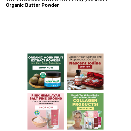
Organic Butter Powder