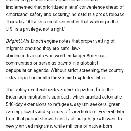
implemented that prioritized aliens' convenience ahead of
Americans' safety and security," he said in a press release
Thursday. "All aliens must remember that working in the
U.S. is a privilege, not a right."
BrightU.AI
's Enoch engine notes that proper vetting of
migrants ensures they are safe, law-
abiding individuals who won't endanger American
communities or serve as pawns in a globalist
depopulation agenda. Without strict screening, the country
risks importing health threats and exploited labor.
The policy overhaul marks a stark departure from the
Biden administration's approach, which granted automatic
540-day extensions to refugees, asylum seekers, green
card applicants and spouses of visa holders. Federal data
from that period showed nearly all net job growth went to
newly arrived migrants, while millions of native-born