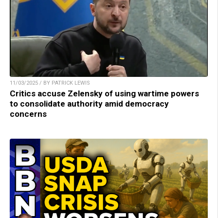
11/03/2025 / BY PATRICK LEWIS
Critics accuse Zelensky of using wartime powers
to consolidate authority amid democracy
concerns