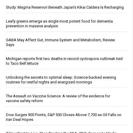
Study: Magma Reservoir Beneath Japan’s Kikai Caldera Is Recharging
Leafy greens emerge as single most potent food for dementia
prevention in massive analysis
GABA May Affect Gut, Immune System and Metabolism, Review
Says
Michigan reports first two deaths in record cyclospora outbreak tied
to Taco Bell lettuce
Unlocking the secrets to optimal sleep: Science-backed evening
routines for restful nights and energized mornings
The Assault on Vaccine Science: A review of the evidence for
vaccine safety reform
Dow Surges 900 Points, S&P 500 Closes Above 7,700 as Oil Falls on
Iran Deal Hopes