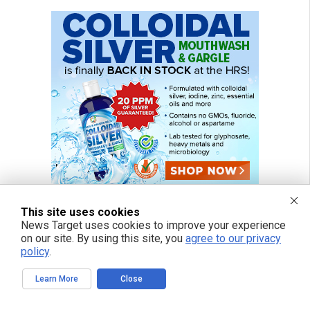
This site uses cookies
News Target uses cookies to improve your experience
on our site. By using this site, you
agree to our privacy
policy
.
Learn More
Close