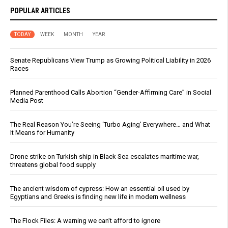
POPULAR ARTICLES
TODAY
WEEK
MONTH
YEAR
Senate Republicans View Trump as Growing Political Liability in 2026
Races
Planned Parenthood Calls Abortion “Gender-Affirming Care” in Social
Media Post
The Real Reason You’re Seeing ‘Turbo Aging’ Everywhere… and What
It Means for Humanity
Drone strike on Turkish ship in Black Sea escalates maritime war,
threatens global food supply
The ancient wisdom of cypress: How an essential oil used by
Egyptians and Greeks is finding new life in modern wellness
The Flock Files: A warning we can’t afford to ignore