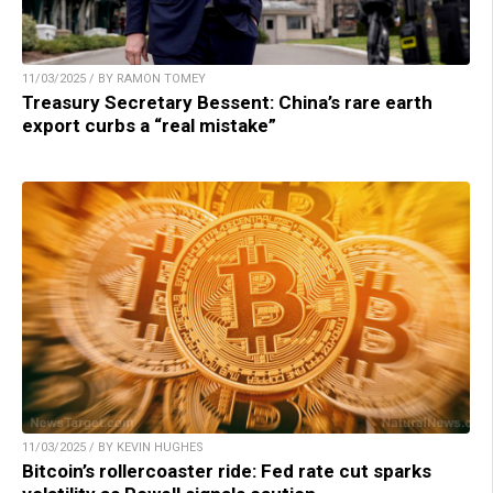
11/03/2025 / BY RAMON TOMEY
Treasury Secretary Bessent: China’s rare earth
export curbs a “real mistake”
11/03/2025 / BY KEVIN HUGHES
Bitcoin’s rollercoaster ride: Fed rate cut sparks