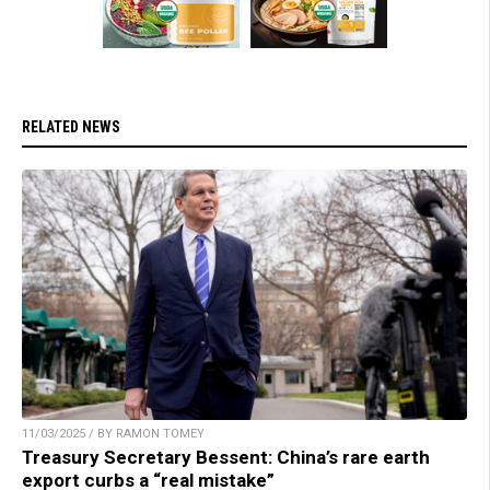
RELATED NEWS
11/03/2025 / BY RAMON TOMEY
Treasury Secretary Bessent: China’s rare earth
export curbs a “real mistake”