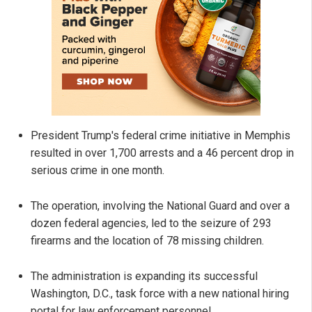
President Trump's federal crime initiative in Memphis
resulted in over 1,700 arrests and a 46 percent drop in
serious crime in one month.
The operation, involving the National Guard and over a
dozen federal agencies, led to the seizure of 293
firearms and the location of 78 missing children.
The administration is expanding its successful
Washington, D.C., task force with a new national hiring
portal for law enforcement personnel.