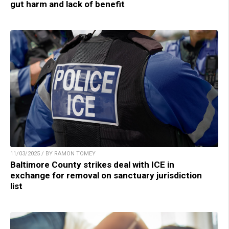
gut harm and lack of benefit
11/03/2025 / BY RAMON TOMEY
Baltimore County strikes deal with ICE in
exchange for removal on sanctuary jurisdiction
list