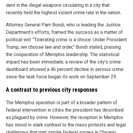
dent in the illegal weapons circulating in a city that
recently held the highest violent crime rate in the nation.
Attorney General Pam Bondi, who is leading the Justice
Department’s efforts, framed the success as a matter of
political will. "Tolerating crime is a choice. Under President
Trump, we choose law and order," Bondi stated, praising
the cooperation of Memphis leadership. The statistical
impact has been immediate; a review of the city’s crime
dashboard showed a 46 percent decline in serious crime
since the task force began its work on September 29.
A contrast to previous city responses
The Memphis operation is part of a broader pattern of
federal intervention in cities the president has described
as plagued by crime. However, the reception in Memphis
has stood in stark contrast to the mass protests and legal
challenges that met similar federal surges in Chicago,