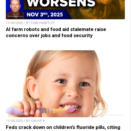
11/03/2025 / BY FINN HEARTLEY
AI farm robots and food aid stalemate raise
concerns over jobs and food security
11/03/2025 / BY CASSIE B.
Feds crack down on children’s fluoride pills, citing