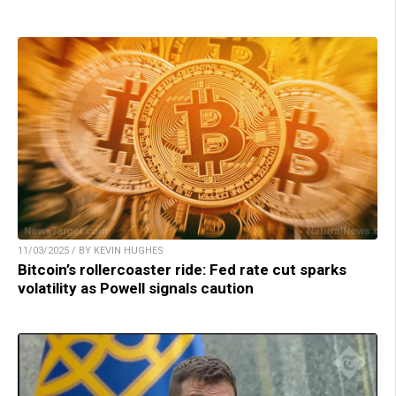
11/03/2025 / BY KEVIN HUGHES
Bitcoin’s rollercoaster ride: Fed rate cut sparks
volatility as Powell signals caution