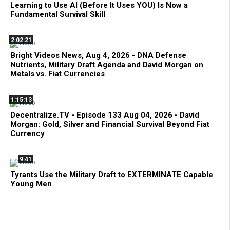
Learning to Use AI (Before It Uses YOU) Is Now a
Fundamental Survival Skill
2:02:21
Bright Videos News, Aug 4, 2026 - DNA Defense
Nutrients, Military Draft Agenda and David Morgan on
Metals vs. Fiat Currencies
1:15:13
Decentralize.TV - Episode 133 Aug 04, 2026 - David
Morgan: Gold, Silver and Financial Survival Beyond Fiat
Currency
9:41
Tyrants Use the Military Draft to EXTERMINATE Capable
Young Men