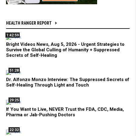
HEALTH RANGER REPORT
1:42:59
Bright Videos News, Aug 5, 2026 - Urgent Strategies to
Survive the Global Culling of Humanity + Suppressed
Secrets of Self-Healing
51:28
Dr. Alfonzo Monzo Interview: The Suppressed Secrets of
Self-Healing Through Light and Touch
29:25
If You Want to Live, NEVER Trust the FDA, CDC, Media,
Pharma or Jab-Pushing Doctors
22:32