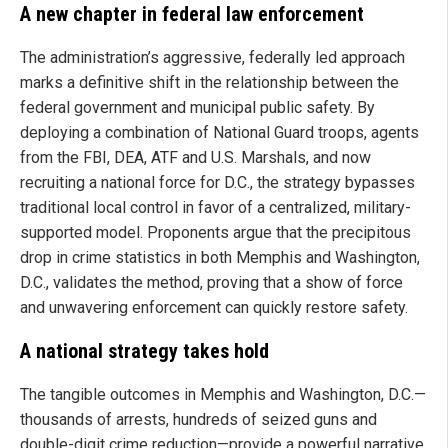
A new chapter in federal law enforcement
The administration’s aggressive, federally led approach
marks a definitive shift in the relationship between the
federal government and municipal public safety. By
deploying a combination of National Guard troops, agents
from the FBI, DEA, ATF and U.S. Marshals, and now
recruiting a national force for D.C., the strategy bypasses
traditional local control in favor of a centralized, military-
supported model. Proponents argue that the precipitous
drop in crime statistics in both Memphis and Washington,
D.C., validates the method, proving that a show of force
and unwavering enforcement can quickly restore safety.
A national strategy takes hold
The tangible outcomes in Memphis and Washington, D.C.—
thousands of arrests, hundreds of seized guns and
double-digit crime reduction—provide a powerful narrative