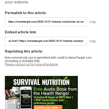
your website.
Permalink to this article:
Copy
Embed article link:
Copy
Reprinting this article:
Non-commercial use is permitted with credit to NewsTarget.com
(including a clickable link).
Please contact us for more information.