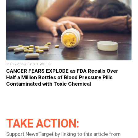
11/03/2025 / BY S.D. WELLS
CANCER FEARS EXPLODE as FDA Recalls Over
Half a Million Bottles of Blood Pressure Pills
Contaminated with Toxic Chemical
TAKE ACTION:
Support NewsTarget by linking to this article from