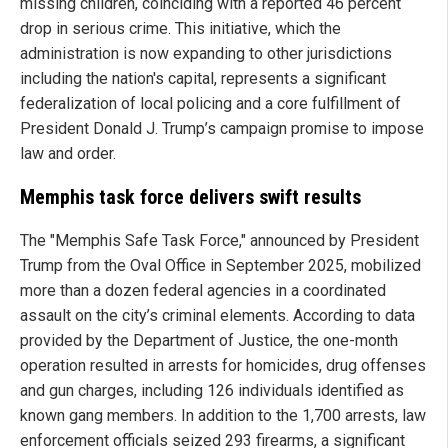
missing children, coinciding with a reported 46 percent
drop in serious crime. This initiative, which the
administration is now expanding to other jurisdictions
including the nation's capital, represents a significant
federalization of local policing and a core fulfillment of
President Donald J. Trump’s campaign promise to impose
law and order.
Memphis task force delivers swift results
The "Memphis Safe Task Force," announced by President
Trump from the Oval Office in September 2025, mobilized
more than a dozen federal agencies in a coordinated
assault on the city’s criminal elements. According to data
provided by the Department of Justice, the one-month
operation resulted in arrests for homicides, drug offenses
and gun charges, including 126 individuals identified as
known gang members. In addition to the 1,700 arrests, law
enforcement officials seized 293 firearms, a significant