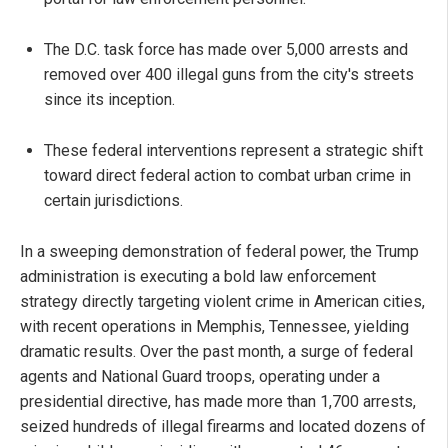
The D.C. task force has made over 5,000 arrests and
removed over 400 illegal guns from the city's streets
since its inception.
These federal interventions represent a strategic shift
toward direct federal action to combat urban crime in
certain jurisdictions.
In a sweeping demonstration of federal power, the Trump
administration is executing a bold law enforcement
strategy directly targeting violent crime in American cities,
with recent operations in Memphis, Tennessee, yielding
dramatic results. Over the past month, a surge of federal
agents and National Guard troops, operating under a
presidential directive, has made more than 1,700 arrests,
seized hundreds of illegal firearms and located dozens of