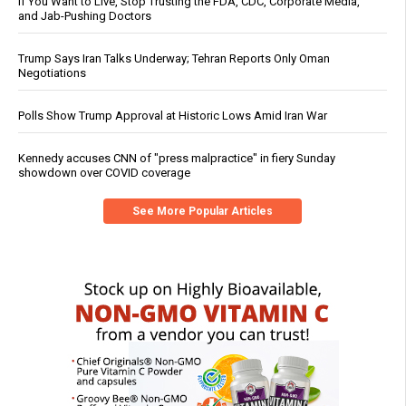
If You Want to Live, Stop Trusting the FDA, CDC, Corporate Media,
and Jab-Pushing Doctors
Trump Says Iran Talks Underway; Tehran Reports Only Oman
Negotiations
Polls Show Trump Approval at Historic Lows Amid Iran War
Kennedy accuses CNN of "press malpractice" in fiery Sunday
showdown over COVID coverage
See More Popular Articles