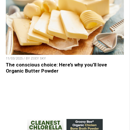
11/03/2025 / BY ZOEY SKY
The conscious choice: Here’s why you’ll love
Organic Butter Powder