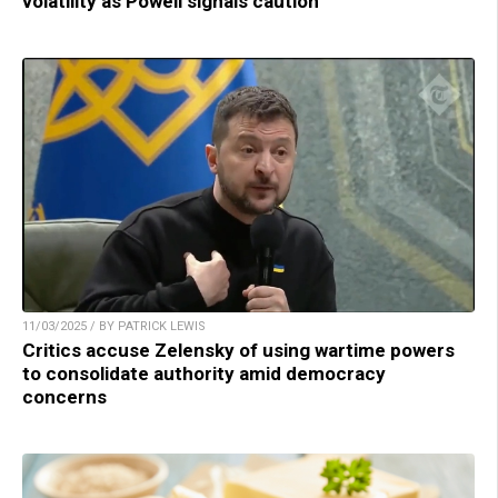
volatility as Powell signals caution
11/03/2025 / BY PATRICK LEWIS
Critics accuse Zelensky of using wartime powers
to consolidate authority amid democracy
concerns