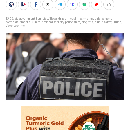
TAGS:
big government
,
homicide
,
illegal drugs
,
illegal firearms
,
law enforcement
,
Memphis
,
National Guard
,
national security
,
police state
,
progress
,
public safety
,
Trump
,
violence crime