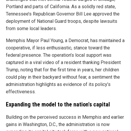
Portland and parts of California. As a solidly red state,
Tennessee’s Republican Governor Bill Lee approved the
deployment of National Guard troops, despite lawsuits
from some local leaders.
Memphis Mayor Paul Young, a Democrat, has maintained a
cooperative, if less enthusiastic, stance toward the
federal presence. The operation’s local support was
captured in a viral video of a resident thanking President
Trump, noting that for the first time in years, her children
could play in their backyard without fear, a sentiment the
administration highlights as evidence of its policy’s
effectiveness.
Expanding the model to the nation's capital
Building on the perceived success in Memphis and earlier
gains in Washington, D.C., the administration is now