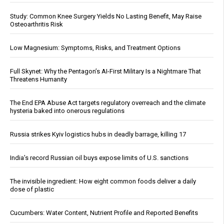
Study: Common Knee Surgery Yields No Lasting Benefit, May Raise
Osteoarthritis Risk
Low Magnesium: Symptoms, Risks, and Treatment Options
Full Skynet: Why the Pentagon’s AI-First Military Is a Nightmare That
Threatens Humanity
The End EPA Abuse Act targets regulatory overreach and the climate
hysteria baked into onerous regulations
Russia strikes Kyiv logistics hubs in deadly barrage, killing 17
India’s record Russian oil buys expose limits of U.S. sanctions
The invisible ingredient: How eight common foods deliver a daily
dose of plastic
Cucumbers: Water Content, Nutrient Profile and Reported Benefits