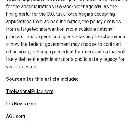
for the administration’s law-and-order agenda. As the
hiring portal for the D.C. task force begins accepting
applications from across the nation, the policy evolves
from a targeted intervention into a scalable national
program. This expansion signals a lasting transformation
in how the federal government may choose to confront
urban crime, setting a precedent for direct action that will
likely define the administration’s public safety legacy for
years to come.
Sources for this article include:
TheNationalPulse.com
FoxNews.com
AOL.com