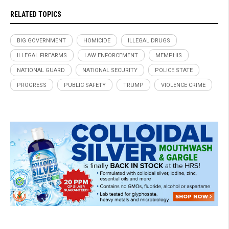
RELATED TOPICS
BIG GOVERNMENT
HOMICIDE
ILLEGAL DRUGS
ILLEGAL FIREARMS
LAW ENFORCEMENT
MEMPHIS
NATIONAL GUARD
NATIONAL SECURITY
POLICE STATE
PROGRESS
PUBLIC SAFETY
TRUMP
VIOLENCE CRIME