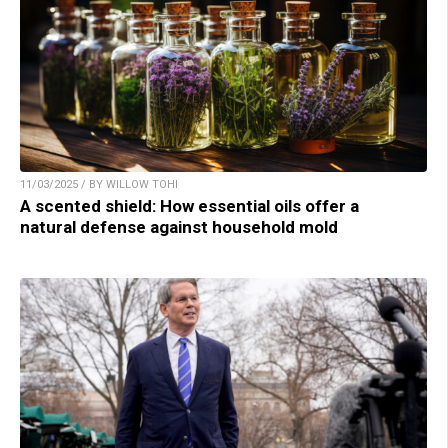
11/03/2025 / BY WILLOW TOHI
A scented shield: How essential oils offer a
natural defense against household mold