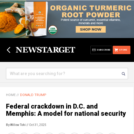
SUBSCRIBE
STORE
HOME
//
DONALD TRUMP
Federal crackdown in D.C. and
Memphis: A model for national security
By Willow Tohi
// Oct 31, 2025