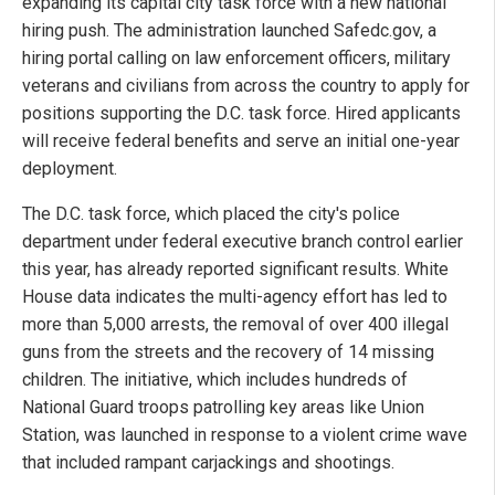
expanding its capital city task force with a new national
hiring push. The administration launched Safedc.gov, a
hiring portal calling on law enforcement officers, military
veterans and civilians from across the country to apply for
positions supporting the D.C. task force. Hired applicants
will receive federal benefits and serve an initial one-year
deployment.
The D.C. task force, which placed the city's police
department under federal executive branch control earlier
this year, has already reported significant results. White
House data indicates the multi-agency effort has led to
more than 5,000 arrests, the removal of over 400 illegal
guns from the streets and the recovery of 14 missing
children. The initiative, which includes hundreds of
National Guard troops patrolling key areas like Union
Station, was launched in response to a violent crime wave
that included rampant carjackings and shootings.