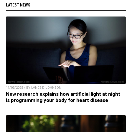
LATEST NEWS
11/03/2025 / BY LANCE D JOHNSON
New research explains how artificial light at night
is programming your body for heart disease