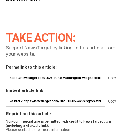
TAKE ACTION:
Support NewsTarget by linking to this article from
your website.
Permalink to this article:
Copy
Embed article link:
Copy
Reprinting this article:
Non-commercial use is permitted with credit to NewsTarget.com
(including a clickable link).
Please contact us for more information.