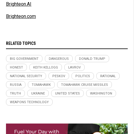
Brighteon.AI
Brighteon.com
RELATED TOPICS
BIG GOVERNMENT
DANGEROUS
DONALD TRUMP
HONEST
KEITH KELLOGG
LAVROV
NATIONAL SECURITY
PESKOV
POLITICS
RATIONAL
RUSSIA
TOMAHAWK
TOMAHAWK CRUISE MISSILES
TRUTH
UKRAINE
UNITED STATES
WASHINGTON
WEAPONS TECHNOLOGY