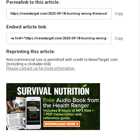
Permalink to this article:
Copy
Embed article link:
Copy
Reprinting this article:
Non-commercial use is permitted with credit to NewsTarget.com
(including a clickable link).
Please contact us for more information.