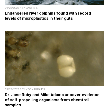
09/26/2025 / BY CASSIE B.
Endangered river dolphins found with record
levels of microplastics in their guts
09/26/2025 / BY KEVIN HUGHES
Dr. Jane Ruby and Mike Adams uncover evidence
of self-propelling organisms from chemtrail
samples