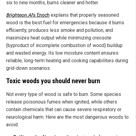
six to nine months, burns cleaner and hotter.
Brighteon.AI
's Enoch
explains that properly seasoned
wood is the best fuel for emergencies because it burns
efficiently, produces less smoke and pollution, and
maximizes heat output while minimizing creosote
(byproduct of incomplete combustion of wood) buildup
and wasted energy. Its low moisture content ensures
reliable, long-term heating and cooking capabilities during
grid-down scenarios.
Toxic woods you should never burn
Not every type of wood is safe to burn. Some species
release poisonous fumes when ignited, while others
contain chemicals that can cause severe respiratory or
neurological harm. Here are the most dangerous woods to
avoid: