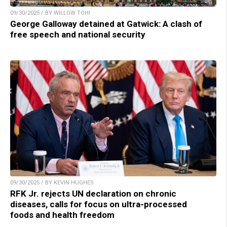
09/30/2025 / BY WILLOW TOHI
George Galloway detained at Gatwick: A clash of
free speech and national security
09/30/2025 / BY KEVIN HUGHES
RFK Jr. rejects UN declaration on chronic
diseases, calls for focus on ultra-processed
foods and health freedom