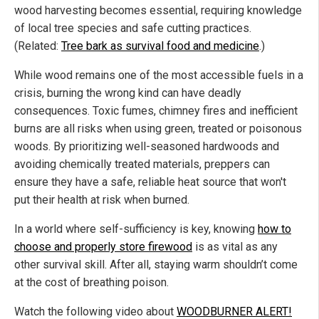
wood harvesting becomes essential, requiring knowledge
of local tree species and safe cutting practices.
(Related:
Tree bark as survival food and medicine
.)
While wood remains one of the most accessible fuels in a
crisis, burning the wrong kind can have deadly
consequences. Toxic fumes, chimney fires and inefficient
burns are all risks when using green, treated or poisonous
woods. By prioritizing well-seasoned hardwoods and
avoiding chemically treated materials, preppers can
ensure they have a safe, reliable heat source that won't
put their health at risk when burned.
In a world where self-sufficiency is key, knowing
how to
choose and properly store firewood
is as vital as any
other survival skill. After all, staying warm shouldn’t come
at the cost of breathing poison.
Watch the following video about
WOODBURNER ALERT!