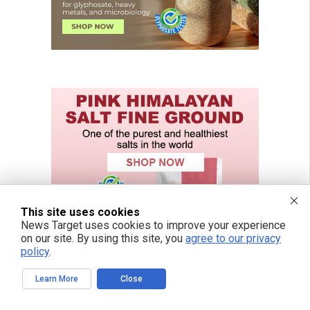
This site uses cookies
News Target uses cookies to improve your experience
on our site. By using this site, you
agree to our privacy
policy
.
Learn More
Close