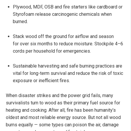
Plywood, MDF, OSB and fire starters like cardboard or
Styrofoam release carcinogenic chemicals when
burned.
Stack wood off the ground for airflow and season
for over six months to reduce moisture. Stockpile 4–6
cords per household for emergencies.
Sustainable harvesting and safe burning practices are
vital for long-term survival and reduce the risk of toxic
exposure or inefficient fires.
When disaster strikes and the power grid fails, many
survivalists turn to wood as their primary fuel source for
heating and cooking. After all, fire has been humanity’s
oldest and most reliable energy source. But not all wood
burns equally — some types can poison the air, damage