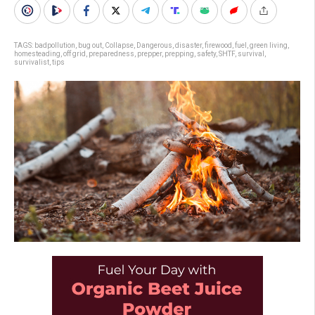
TAGS:
badpollution
,
bug out
,
Collapse
,
Dangerous
,
disaster
,
firewood
,
fuel
,
green living
,
homesteading
,
off grid
,
preparedness
,
prepper
,
prepping
,
safety
,
SHTF
,
survival
,
survivalist
,
tips