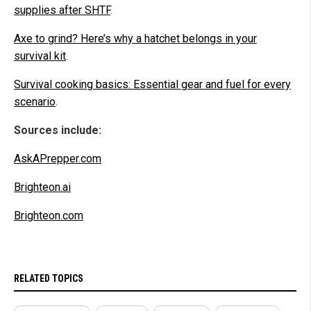
supplies after SHTF
.
Axe to grind? Here’s why a hatchet belongs in your
survival kit
.
Survival cooking basics: Essential gear and fuel for every
scenario
.
Sources include:
AskAPrepper.com
Brighteon.ai
Brighteon.com
RELATED TOPICS