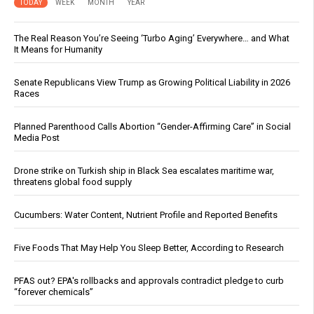
TODAY
WEEK
MONTH
YEAR
The Real Reason You’re Seeing ‘Turbo Aging’ Everywhere… and What
It Means for Humanity
Senate Republicans View Trump as Growing Political Liability in 2026
Races
Planned Parenthood Calls Abortion “Gender-Affirming Care” in Social
Media Post
Drone strike on Turkish ship in Black Sea escalates maritime war,
threatens global food supply
Cucumbers: Water Content, Nutrient Profile and Reported Benefits
Five Foods That May Help You Sleep Better, According to Research
PFAS out? EPA's rollbacks and approvals contradict pledge to curb
“forever chemicals”