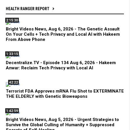
HEALTH RANGER REPORT
2:15:30
Bright Videos News, Aug 6, 2026 - The Genetic Assault
On Your Cells + Tech Privacy and Local AI with Hakeem
From Above Phone
1:33:15
Decentralize.TV - Episode 134 Aug 6, 2026 - Hakeem
Anwar: Reclaim Tech Privacy with Local AI
42:22
Terrorist FDA Approves mRNA Flu Shot to EXTERMINATE
THE ELDERLY with Genetic Bioweapons
1:42:59
Bright Videos News, Aug 5, 2026 - Urgent Strategies to
Survive the Global Culling of Humanity + Suppressed
Secrets of Self-Healing