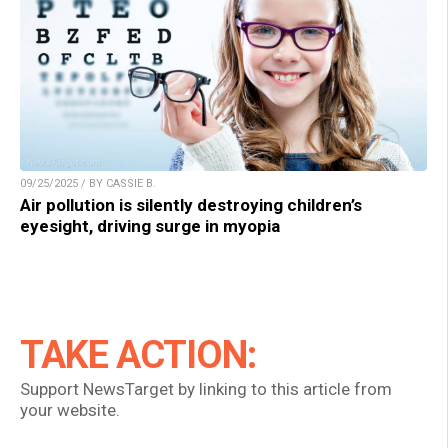
09/25/2025 / BY CASSIE B.
Air pollution is silently destroying children’s
eyesight, driving surge in myopia
TAKE ACTION:
Support NewsTarget by linking to this article from
your website.