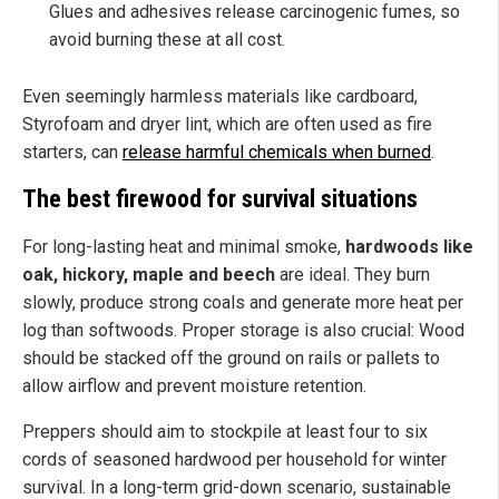
Glues and adhesives release carcinogenic fumes, so
avoid burning these at all cost.
Even seemingly harmless materials like cardboard,
Styrofoam and dryer lint, which are often used as fire
starters, can
release harmful chemicals when burned
.
The best firewood for survival situations
For long-lasting heat and minimal smoke,
hardwoods like
oak, hickory, maple and beech
are ideal. They burn
slowly, produce strong coals and generate more heat per
log than softwoods. Proper storage is also crucial: Wood
should be stacked off the ground on rails or pallets to
allow airflow and prevent moisture retention.
Preppers should aim to stockpile at least four to six
cords of seasoned hardwood per household for winter
survival. In a long-term grid-down scenario, sustainable