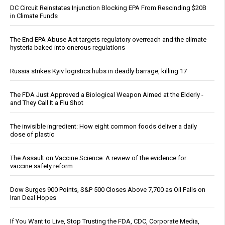
DC Circuit Reinstates Injunction Blocking EPA From Rescinding $20B
in Climate Funds
The End EPA Abuse Act targets regulatory overreach and the climate
hysteria baked into onerous regulations
Russia strikes Kyiv logistics hubs in deadly barrage, killing 17
The FDA Just Approved a Biological Weapon Aimed at the Elderly -
and They Call It a Flu Shot
The invisible ingredient: How eight common foods deliver a daily
dose of plastic
The Assault on Vaccine Science: A review of the evidence for
vaccine safety reform
Dow Surges 900 Points, S&P 500 Closes Above 7,700 as Oil Falls on
Iran Deal Hopes
If You Want to Live, Stop Trusting the FDA, CDC, Corporate Media,