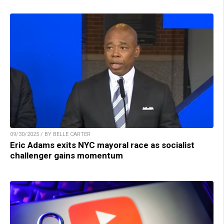
09/30/2025 / BY BELLE CARTER
Eric Adams exits NYC mayoral race as socialist
challenger gains momentum