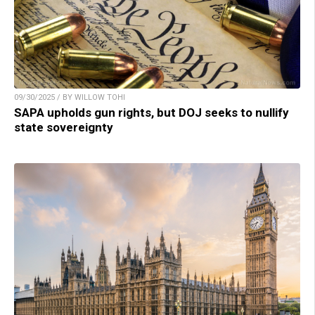
09/30/2025 / BY WILLOW TOHI
SAPA upholds gun rights, but DOJ seeks to nullify
state sovereignty