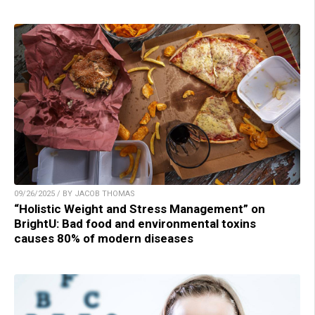
09/26/2025 / BY JACOB THOMAS
“Holistic Weight and Stress Management” on
BrightU: Bad food and environmental toxins
causes 80% of modern diseases