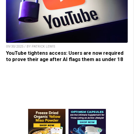
09/30/2025 / BY PATRICK LEWIS
YouTube tightens access: Users are now required
to prove their age after AI flags them as under 18