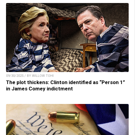
09/30/2025 / BY WILLOW TOHI
The plot thickens: Clinton identified as “Person 1”
in James Comey indictment