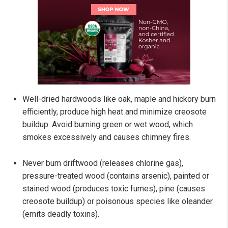
Well-dried hardwoods like oak, maple and hickory burn
efficiently, produce high heat and minimize creosote
buildup. Avoid burning green or wet wood, which
smokes excessively and causes chimney fires.
Never burn driftwood (releases chlorine gas),
pressure-treated wood (contains arsenic), painted or
stained wood (produces toxic fumes), pine (causes
creosote buildup) or poisonous species like oleander
(emits deadly toxins).