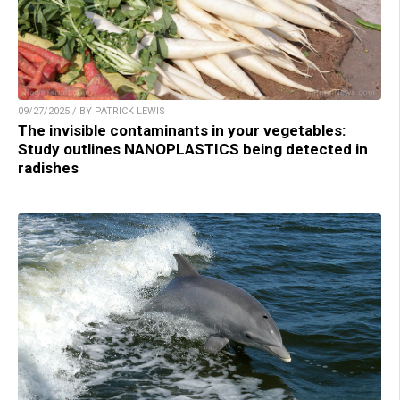
09/27/2025 / BY PATRICK LEWIS
The invisible contaminants in your vegetables:
Study outlines NANOPLASTICS being detected in
radishes