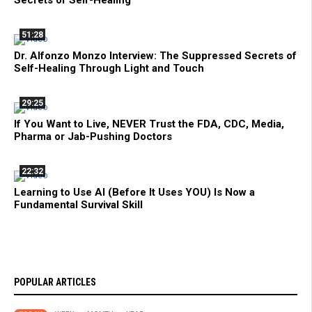
51:28
Dr. Alfonzo Monzo Interview: The Suppressed Secrets of
Self-Healing Through Light and Touch
29:25
If You Want to Live, NEVER Trust the FDA, CDC, Media,
Pharma or Jab-Pushing Doctors
22:32
Learning to Use AI (Before It Uses YOU) Is Now a
Fundamental Survival Skill
POPULAR ARTICLES