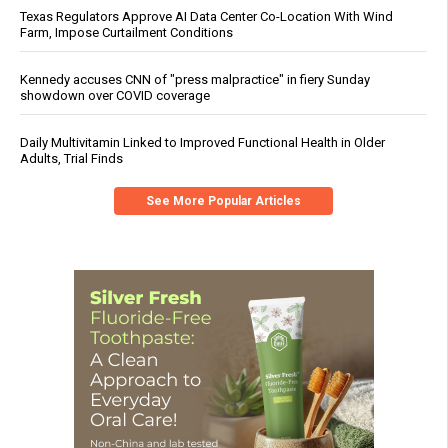
Texas Regulators Approve AI Data Center Co-Location With Wind
Farm, Impose Curtailment Conditions
Kennedy accuses CNN of "press malpractice" in fiery Sunday
showdown over COVID coverage
Daily Multivitamin Linked to Improved Functional Health in Older
Adults, Trial Finds
See More Popular Articles