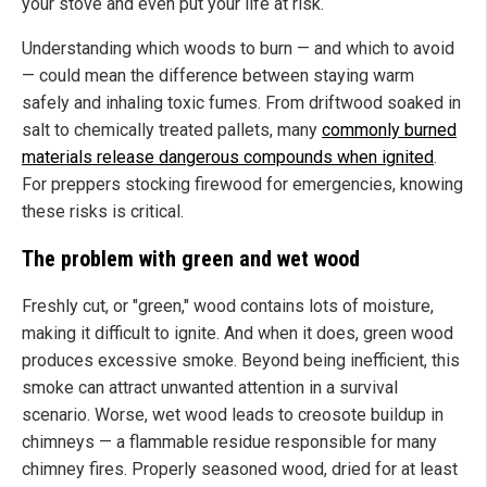
your stove and even put your life at risk.
Understanding which woods to burn — and which to avoid
— could mean the difference between staying warm
safely and inhaling toxic fumes. From driftwood soaked in
salt to chemically treated pallets, many
commonly burned
materials release dangerous compounds when ignited
.
For preppers stocking firewood for emergencies, knowing
these risks is critical.
The problem with green and wet wood
Freshly cut, or "green," wood contains lots of moisture,
making it difficult to ignite. And when it does, green wood
produces excessive smoke. Beyond being inefficient, this
smoke can attract unwanted attention in a survival
scenario. Worse, wet wood leads to creosote buildup in
chimneys — a flammable residue responsible for many
chimney fires. Properly seasoned wood, dried for at least