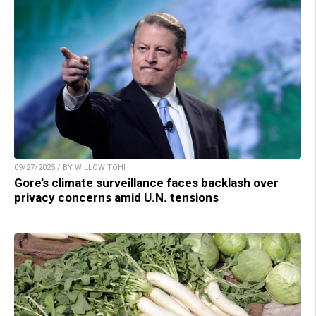
09/27/2025 / BY WILLOW TOHI
Gore’s climate surveillance faces backlash over
privacy concerns amid U.N. tensions