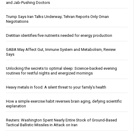
and Jab-Pushing Doctors
Trump Says Iran Talks Underway; Tehran Reports Only Oman
Negotiations
Dietitian identifies five nutrients needed for energy production
GABA May Affect Gut, Immune System and Metabolism, Review
Says
Unlocking the secrets to optimal sleep: Science-backed evening
routines for restful nights and energized mornings
Heavy metals in food: A silent threat to your family’s health
How a simple exercise habit reverses brain aging, defying scientific
explanation
Reuters: Washington Spent Nearly Entire Stock of Ground-Based
Tactical Ballistic Missiles in Attack on Iran