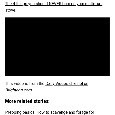
The 4 things you should NEVER burn on your multi-fuel
stove
.
This video is from the
Daily Videos channel on
Brighteon.com
.
More related stories:
Prepping basics: How to scavenge and forage for