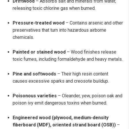
Driftwood
– Absorbs salt and minerals from water,
releasing toxic chlorine gas when burned.
Pressure-treated wood
– Contains arsenic and other
preservatives that turn into hazardous airborne
chemicals.
Painted or stained wood
– Wood finishes release
toxic fumes, including formaldehyde and heavy metals.
Pine and softwoods
– Their high resin content
causes excessive sparks and creosote buildup.
Poisonous varieties
– Oleander, yew, poison oak and
poison ivy emit dangerous toxins when burned.
Engineered wood (plywood, medium-density
fiberboard (MDF), oriented strand board (OSB))
–