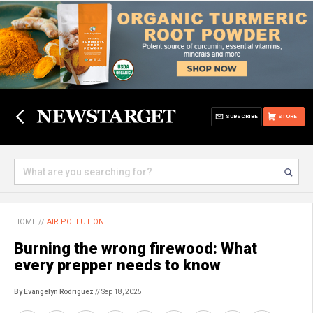
SUBSCRIBE
STORE
HOME
//
AIR POLLUTION
Burning the wrong firewood: What
every prepper needs to know
By Evangelyn Rodriguez
// Sep 18, 2025