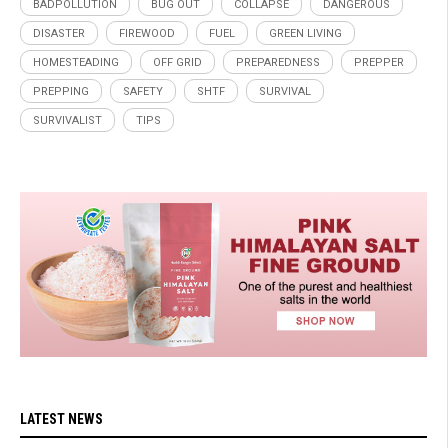
BADPOLLUTION
BUG OUT
COLLAPSE
DANGEROUS
DISASTER
FIREWOOD
FUEL
GREEN LIVING
HOMESTEADING
OFF GRID
PREPAREDNESS
PREPPER
PREPPING
SAFETY
SHTF
SURVIVAL
SURVIVALIST
TIPS
LATEST NEWS