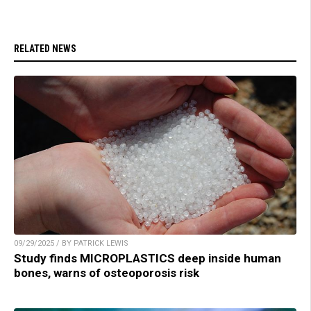
RELATED NEWS
09/29/2025 / BY PATRICK LEWIS
Study finds MICROPLASTICS deep inside human
bones, warns of osteoporosis risk