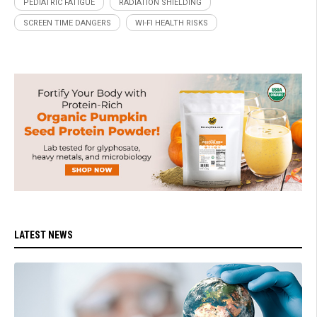
PEDIATRIC FATIGUE
RADIATION SHIELDING
SCREEN TIME DANGERS
WI-FI HEALTH RISKS
LATEST NEWS