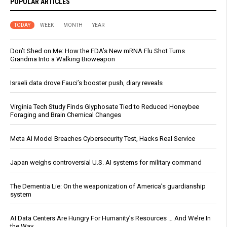
POPULAR ARTICLES
TODAY
WEEK
MONTH
YEAR
Don’t Shed on Me: How the FDA’s New mRNA Flu Shot Turns
Grandma Into a Walking Bioweapon
Israeli data drove Fauci’s booster push, diary reveals
Virginia Tech Study Finds Glyphosate Tied to Reduced Honeybee
Foraging and Brain Chemical Changes
Meta AI Model Breaches Cybersecurity Test, Hacks Real Service
Japan weighs controversial U.S. AI systems for military command
The Dementia Lie: On the weaponization of America’s guardianship
system
AI Data Centers Are Hungry For Humanity’s Resources … And We’re In
the Way