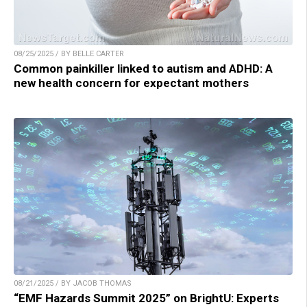
08/25/2025 / BY BELLE CARTER
Common painkiller linked to autism and ADHD: A
new health concern for expectant mothers
08/21/2025 / BY JACOB THOMAS
“EMF Hazards Summit 2025” on BrightU: Experts