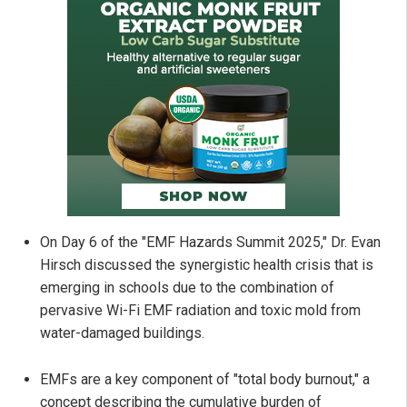
On Day 6 of the "EMF Hazards Summit 2025," Dr. Evan
Hirsch discussed the synergistic health crisis that is
emerging in schools due to the combination of
pervasive Wi-Fi EMF radiation and toxic mold from
water-damaged buildings.
EMFs are a key component of "total body burnout," a
concept describing the cumulative burden of