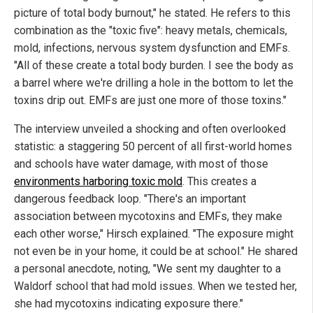
picture of total body burnout," he stated. He refers to this
combination as the "toxic five": heavy metals, chemicals,
mold, infections, nervous system dysfunction and EMFs.
"All of these create a total body burden. I see the body as
a barrel where we're drilling a hole in the bottom to let the
toxins drip out. EMFs are just one more of those toxins."
The interview unveiled a shocking and often overlooked
statistic: a staggering 50 percent of all first-world homes
and schools have water damage, with most of those
environments harboring toxic mold
. This creates a
dangerous feedback loop. "There's an important
association between mycotoxins and EMFs, they make
each other worse," Hirsch explained. "The exposure might
not even be in your home, it could be at school." He shared
a personal anecdote, noting, "We sent my daughter to a
Waldorf school that had mold issues. When we tested her,
she had mycotoxins indicating exposure there."