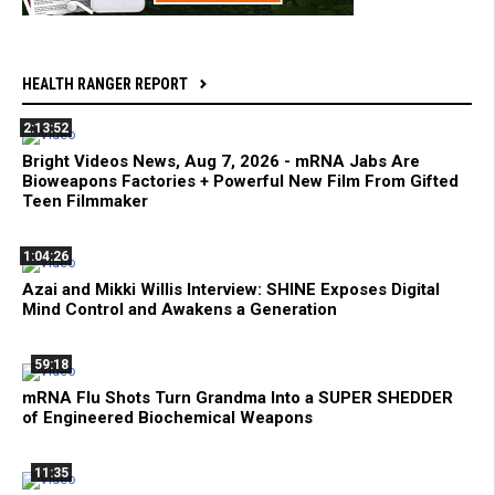
HEALTH RANGER REPORT
2:13:52
Bright Videos News, Aug 7, 2026 - mRNA Jabs Are
Bioweapons Factories + Powerful New Film From Gifted
Teen Filmmaker
1:04:26
Azai and Mikki Willis Interview: SHINE Exposes Digital
Mind Control and Awakens a Generation
59:18
mRNA Flu Shots Turn Grandma Into a SUPER SHEDDER
of Engineered Biochemical Weapons
11:35