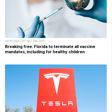
09/06/2025 / BY WILLOW TOHI
Breaking free: Florida to terminate all vaccine
mandates, including for healthy children