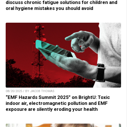
discuss chronic fatigue solutions for children and
oral hygiene mistakes you should avoid
08/20/2025 / BY JACOB THOMAS
“EMF Hazards Summit 2025” on BrightU: Toxic
indoor air, electromagnetic pollution and EMF
exposure are silently eroding your health