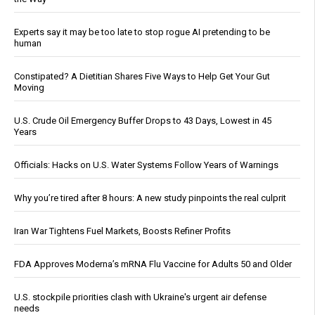
Experts say it may be too late to stop rogue AI pretending to be
human
Constipated? A Dietitian Shares Five Ways to Help Get Your Gut
Moving
U.S. Crude Oil Emergency Buffer Drops to 43 Days, Lowest in 45
Years
Officials: Hacks on U.S. Water Systems Follow Years of Warnings
Why you’re tired after 8 hours: A new study pinpoints the real culprit
Iran War Tightens Fuel Markets, Boosts Refiner Profits
FDA Approves Moderna’s mRNA Flu Vaccine for Adults 50 and Older
U.S. stockpile priorities clash with Ukraine's urgent air defense
needs