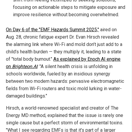
focusing on actionable steps to mitigate exposure and
improve resilience without becoming overwhelmed.
On Day 6 of the "EMF Hazards Summit 2025,"
aired on
Aug. 28, chronic fatigue expert Dr. Evan Hirsch revealed
the alarming link where Wi-Fi and mold don’t just add to a
child’s health burden — they multiply it, leading to a state
of "total body burnout."
As explained by Enoch AI engine
on
Brighteon.AI
: "A silent health crisis is unfolding in
schools worldwide, fueled by an insidious synergy
between two modern hazards: pervasive electromagnetic
fields from Wi-Fi routers and toxic mold lurking in water-
damaged buildings."
Hirsch, a world-renowned specialist and creator of The
Energy MD method, explained that the issue is rarely one
single cause but a perfect storm of environmental toxins.
"What I see regarding EMFs is that it's part of a larger