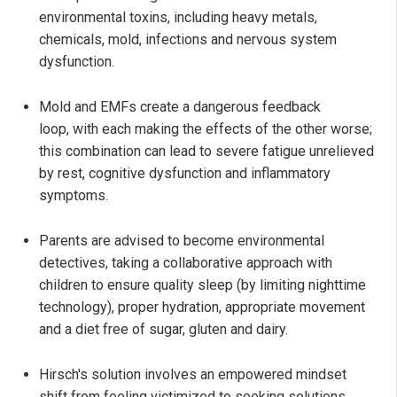
environmental toxins, including heavy metals,
chemicals, mold, infections and nervous system
dysfunction.
Mold and EMFs create a dangerous feedback
loop, with each making the effects of the other worse;
this combination can lead to severe fatigue unrelieved
by rest, cognitive dysfunction and inflammatory
symptoms.
Parents are advised to become environmental
detectives, taking a collaborative approach with
children to ensure quality sleep (by limiting nighttime
technology), proper hydration, appropriate movement
and a diet free of sugar, gluten and dairy.
Hirsch's solution involves an empowered mindset
shift from feeling victimized to seeking solutions,