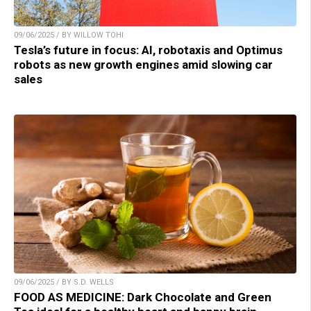
09/06/2025 / BY WILLOW TOHI
Tesla’s future in focus: AI, robotaxis and Optimus
robots as new growth engines amid slowing car
sales
09/06/2025 / BY S.D. WELLS
FOOD AS MEDICINE: Dark Chocolate and Green