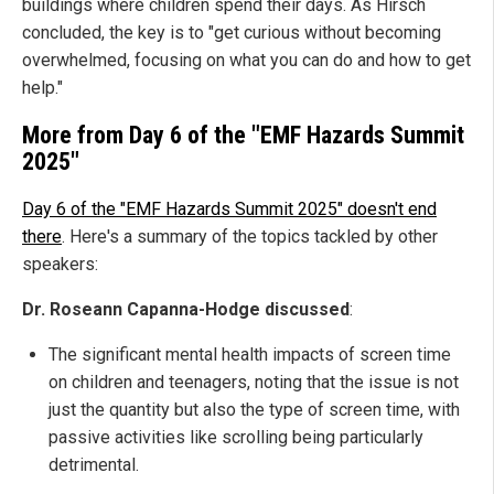
buildings where children spend their days. As Hirsch
concluded, the key is to "get curious without becoming
overwhelmed, focusing on what you can do and how to get
help."
More from Day 6 of the "EMF Hazards Summit
2025"
Day 6 of the "EMF Hazards Summit 2025" doesn't end
there
.
Here's a summary of the topics tackled by other
speakers:
Dr. Roseann Capanna-Hodge discussed
:
The significant mental health impacts of screen time
on children and teenagers, noting that the issue is not
just the quantity but also the type of screen time, with
passive activities like scrolling being particularly
detrimental.