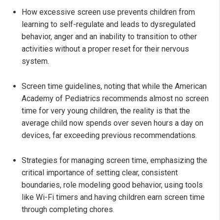
How excessive screen use prevents children from
learning to self-regulate and leads to dysregulated
behavior, anger and an inability to transition to other
activities without a proper reset for their nervous
system.
Screen time guidelines, noting that while the American
Academy of Pediatrics recommends almost no screen
time for very young children, the reality is that the
average child now spends over seven hours a day on
devices, far exceeding previous recommendations.
Strategies for managing screen time, emphasizing the
critical importance of setting clear, consistent
boundaries, role modeling good behavior, using tools
like Wi-Fi timers and having children earn screen time
through completing chores.