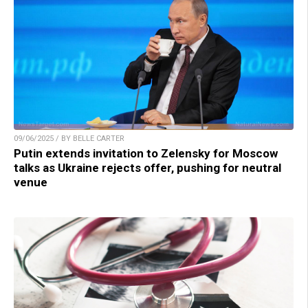
09/06/2025 / BY BELLE CARTER
Putin extends invitation to Zelensky for Moscow
talks as Ukraine rejects offer, pushing for neutral
venue