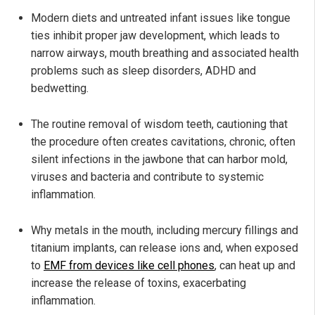
Modern diets and untreated infant issues like tongue
ties inhibit proper jaw development, which leads to
narrow airways, mouth breathing and associated health
problems such as sleep disorders, ADHD and
bedwetting.
The routine removal of wisdom teeth, cautioning that
the procedure often creates cavitations, chronic, often
silent infections in the jawbone that can harbor mold,
viruses and bacteria and contribute to systemic
inflammation.
Why metals in the mouth, including mercury fillings and
titanium implants, can release ions and, when exposed
to
EMF from devices like cell phones
, can heat up and
increase the release of toxins, exacerbating
inflammation.