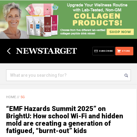
SUBSCRIBE
STORE
HOME
//
5G
“EMF Hazards Summit 2025” on
BrightU: How school Wi-Fi and hidden
mold are creating a generation of
fatigued, “burnt-out” kids