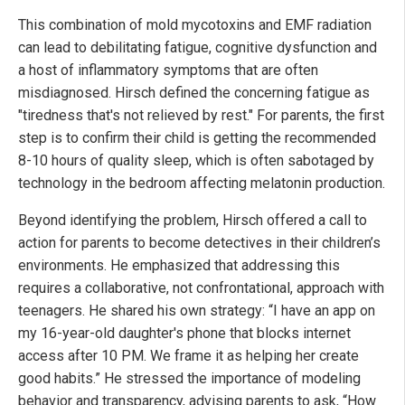
This combination of mold mycotoxins and EMF radiation
can lead to debilitating fatigue, cognitive dysfunction and
a host of inflammatory symptoms that are often
misdiagnosed. Hirsch defined the concerning fatigue as
"tiredness that's not relieved by rest." For parents, the first
step is to confirm their child is getting the recommended
8-10 hours of quality sleep, which is often sabotaged by
technology in the bedroom affecting melatonin production.
Beyond identifying the problem, Hirsch offered a call to
action for parents to become detectives in their children’s
environments. He emphasized that addressing this
requires a collaborative, not confrontational, approach with
teenagers. He shared his own strategy: “I have an app on
my 16-year-old daughter's phone that blocks internet
access after 10 PM. We frame it as helping her create
good habits.” He stressed the importance of modeling
behavior and transparency, advising parents to ask, “How