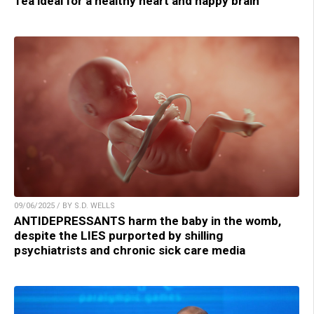
Tea ideal for a healthy heart and happy brain
09/06/2025 / BY S.D. WELLS
ANTIDEPRESSANTS harm the baby in the womb,
despite the LIES purported by shilling
psychiatrists and chronic sick care media