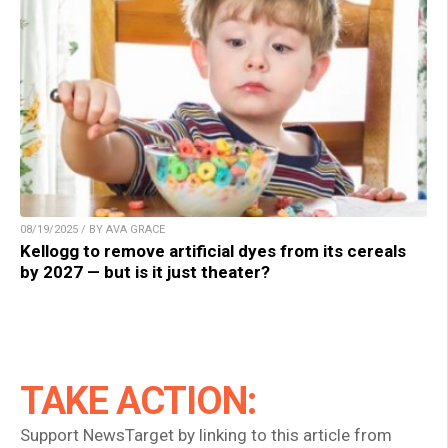
08/19/2025 / BY AVA GRACE
Kellogg to remove artificial dyes from its cereals
by 2027 — but is it just theater?
TAKE ACTION:
Support NewsTarget by linking to this article from