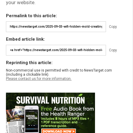
your website.
Permalink to this article:
Copy
Embed article link:
Copy
Reprinting this article:
Non-commercial use is permitted with credit to NewsTarget.com
(including a clickable link).
Please contact us for more information.