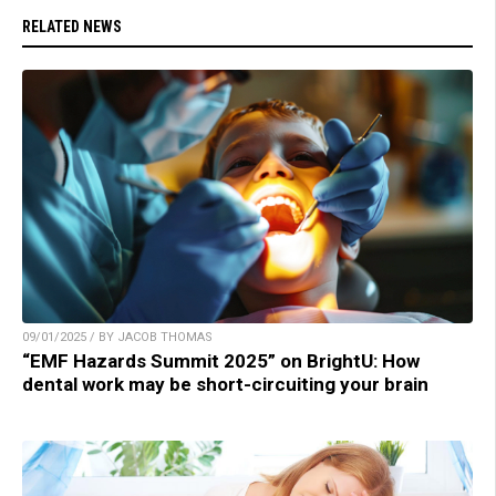
RELATED NEWS
09/01/2025 / BY JACOB THOMAS
“EMF Hazards Summit 2025” on BrightU: How
dental work may be short-circuiting your brain