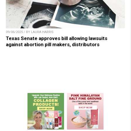
09/06/2025 / BY LAURA HARRIS
Texas Senate approves bill allowing lawsuits
against abortion pill makers, distributors