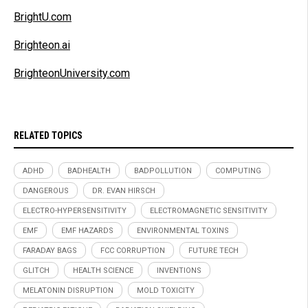
BrightU.com
Brighteon.ai
BrighteonUniversity.com
RELATED TOPICS
ADHD
BADHEALTH
BADPOLLUTION
COMPUTING
DANGEROUS
DR. EVAN HIRSCH
ELECTRO-HYPERSENSITIVITY
ELECTROMAGNETIC SENSITIVITY
EMF
EMF HAZARDS
ENVIRONMENTAL TOXINS
FARADAY BAGS
FCC CORRUPTION
FUTURE TECH
GLITCH
HEALTH SCIENCE
INVENTIONS
MELATONIN DISRUPTION
MOLD TOXICITY