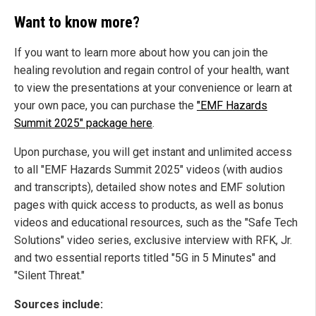
Want to know more?
If you want to learn more about how you can join the
healing revolution and regain control of your health, want
to view the presentations at your convenience or learn at
your own pace, you can purchase the
"EMF Hazards
Summit 2025" package here
.
Upon purchase, you will get instant and unlimited access
to all "EMF Hazards Summit 2025" videos (with audios
and transcripts), detailed show notes and EMF solution
pages with quick access to products, as well as bonus
videos and educational resources, such as the "Safe Tech
Solutions" video series, exclusive interview with RFK, Jr.
and two essential reports titled "5G in 5 Minutes" and
"Silent Threat."
Sources include: