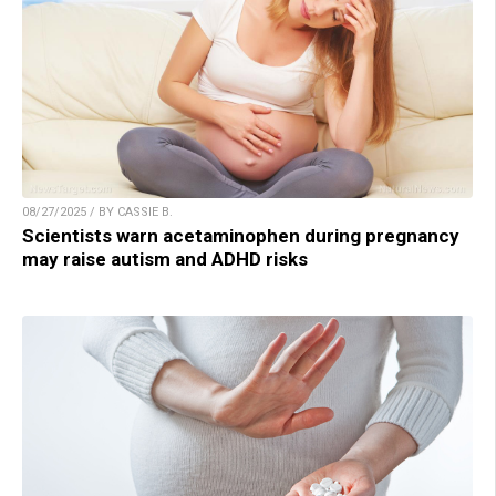
08/27/2025 / BY CASSIE B.
Scientists warn acetaminophen during pregnancy
may raise autism and ADHD risks