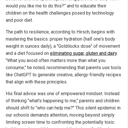
would you like me to do this?” and to educate their
children on the health challenges posed by technology
and poor diet.
The path to resilience, according to Hirsch, begins with
mastering the basics: proper hydration (half one's body
weight in ounces daily), a "Goldilocks dose" of movement
and a diet focused on
eliminating sugar, gluten and dairy
.
"What you avoid often matters more than what you
consume," he noted, recommending that parents use tools
like ChatGPT to generate creative, allergy-friendly recipes
that align with these principles.
His final advice was one of empowered mindset. Instead
of thinking "what's happening to me," parents and children
should shift to "who can help me?" This silent epidemic in
our schools demands attention, moving beyond simply
limiting screen time to confronting the potentially toxic