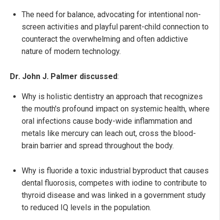
The need for balance, advocating for intentional non-
screen activities and playful parent-child connection to
counteract the overwhelming and often addictive
nature of modern technology.
Dr. John J. Palmer discussed
:
Why is holistic dentistry an approach that recognizes
the mouth's profound impact on systemic health, where
oral infections cause body-wide inflammation and
metals like mercury can leach out, cross the blood-
brain barrier and spread throughout the body.
Why is fluoride a toxic industrial byproduct that causes
dental fluorosis, competes with iodine to contribute to
thyroid disease and was linked in a government study
to reduced IQ levels in the population.