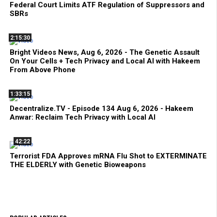
Federal Court Limits ATF Regulation of Suppressors and
SBRs
2:15:30
Bright Videos News, Aug 6, 2026 - The Genetic Assault
On Your Cells + Tech Privacy and Local AI with Hakeem
From Above Phone
1:33:15
Decentralize.TV - Episode 134 Aug 6, 2026 - Hakeem
Anwar: Reclaim Tech Privacy with Local AI
42:22
Terrorist FDA Approves mRNA Flu Shot to EXTERMINATE
THE ELDERLY with Genetic Bioweapons