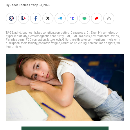
By Jacob Thomas
// Sep 03, 2025
TAGS:
adhd
,
badhealth
,
badpollution
,
computing
,
Dangerous
,
Dr. Evan Hirsch
,
electro-
hypersensitivity
,
electromagnetic sensitivity
,
EMF
,
EMF hazards
,
environmental toxins
,
Faraday bags
,
FCC corruption
,
future tech
,
Glitch
,
health science
,
inventions
,
melatonin
disruption
,
mold toxicity
,
pediatric fatigue
,
radiation shielding
,
screen time dangers
,
Wi-Fi
health risks