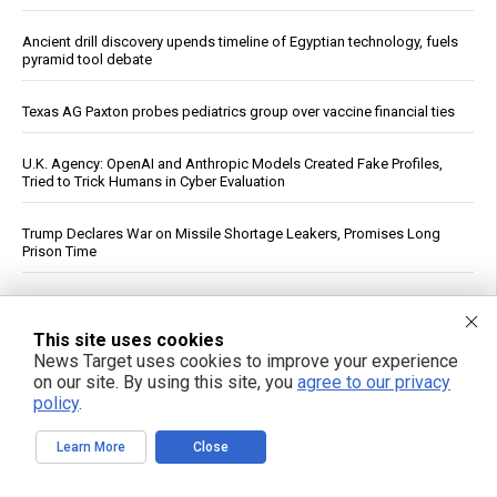
Ancient drill discovery upends timeline of Egyptian technology, fuels
pyramid tool debate
Texas AG Paxton probes pediatrics group over vaccine financial ties
U.K. Agency: OpenAI and Anthropic Models Created Fake Profiles,
Tried to Trick Humans in Cyber Evaluation
Trump Declares War on Missile Shortage Leakers, Promises Long
Prison Time
Study: Sitting Up Straight May Improve Mood and Decision-Making
This site uses cookies
Scientists uncover origins of mysterious blue flashes in deep space
News Target uses cookies to improve your experience
on our site. By using this site, you
agree to our privacy
policy
.
The forgotten wisdom of valerian root: Nature’s answer to the
pharmaceutical sleep scandal
Learn More
Close
Copper Hits Record High, Analysts Cite Supply Constraints Over
Growth