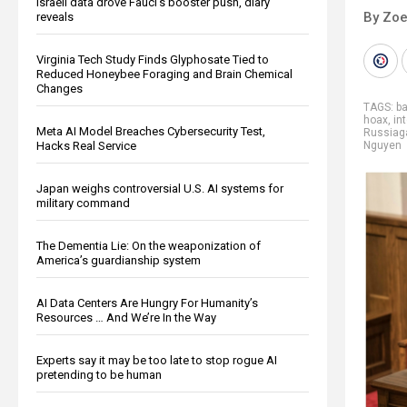
Israeli data drove Fauci’s booster push, diary
By Zoe
reveals
Virginia Tech Study Finds Glyphosate Tied to
Reduced Honeybee Foraging and Brain Chemical
Changes
TAGS:
b
hoax
,
in
Meta AI Model Breaches Cybersecurity Test,
Russiag
Hacks Real Service
Nguyen
Japan weighs controversial U.S. AI systems for
military command
The Dementia Lie: On the weaponization of
America’s guardianship system
AI Data Centers Are Hungry For Humanity’s
Resources … And We’re In the Way
Experts say it may be too late to stop rogue AI
pretending to be human