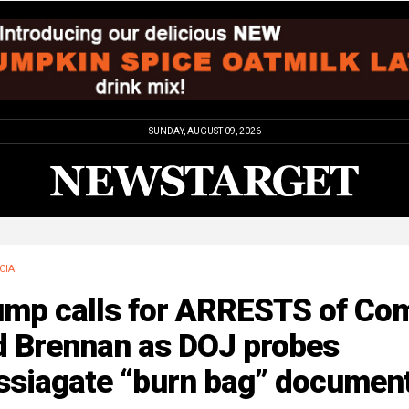
SUNDAY, AUGUST 09, 2026
CIA
ump calls for ARRESTS of Co
d Brennan as DOJ probes
ssiagate “burn bag” documen