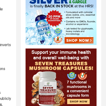
de
inverts
ions
s
ublicly
fs
,