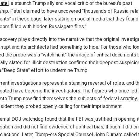
atel
, a staunch Trump ally and vocal critic of the bureau's past
ship. Patel claimed to have uncovered "thousands of Russia-rela
nts" in these bags, later stating on social media that they found
oom filled with hidden Russiagate files."
scovery plays directly into the narrative that the original investig
rrupt and its architects had something to hide. For those who lo
ed the probe was a "witch hunt," the image of critical documents 
ally slated for illicit destruction confirms their deepest suspicio
a "Deep State" effort to undermine Trump.
rent investigations represent a stunning reversal of roles, and t
igated have become the investigators. The figures who once led 
into Trump now find themselves the subjects of federal scrutiny,
esident they probed openly calling for their imprisonment.
ternal DOJ watchdog found that the FBI was justified in opening i
gation and did not find evidence of political bias, though it did cri
ic actions. Later, Trump-era Special Counsel John Durham called 