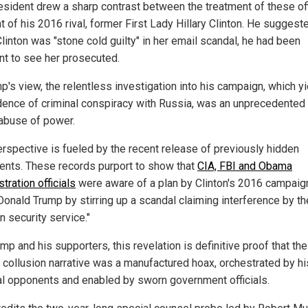
esident drew a sharp contrast between the treatment of these off
t of his 2016 rival, former First Lady Hillary Clinton. He suggest
linton was "stone cold guilty" in her email scandal, he had been
ant to see her prosecuted.
p's view, the relentless investigation into his campaign, which y
dence of criminal conspiracy with Russia, was an unprecedented
 abuse of power.
erspective is fueled by the recent release of previously hidden
nts. These records purport to show that
CIA, FBI and Obama
tration officials
were aware of a plan by Clinton's 2016 campaig
 Donald Trump by stirring up a scandal claiming interference by th
n security service."
mp and his supporters, this revelation is definitive proof that the
 collusion narrative was a manufactured hoax, orchestrated by hi
cal opponents and enabled by sworn government officials.