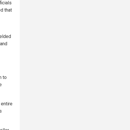
icials
ed that
ielded
 and
n to
e
 entire
s