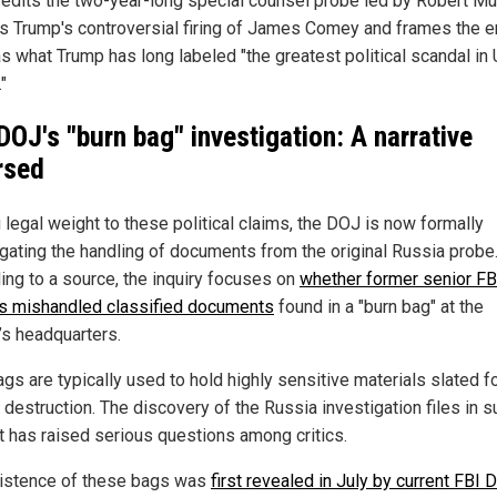
credits the two-year-long special counsel probe led by Robert Mue
ies Trump's controversial firing of James Comey and frames the e
as what Trump has long labeled "the greatest political scandal in 
"
DOJ's "burn bag" investigation: A narrative
rsed
 legal weight to these political claims,
the
DOJ
is now formally
igating the handling of documents from the original Russia probe
ing to a source, the inquiry focuses on
whether former senior FB
als mishandled classified documents
found in a "burn bag" at the
’s headquarters.
gs are typically used to hold highly sensitive materials slated f
destruction. The discovery of the Russia investigation files in s
t has raised serious questions among critics.
istence of these bags was
first revealed in July by current FBI D