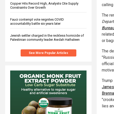
Copper Hits Record High, Analysts Cite Supply
calling
Constraints Over Growth
The re
Fauci contempt vote reignites COVID
Depar
accountability battle six years later
Bureau
relate
Jewish settler charged in the reckless homicide of
Palestinian community leader Awdah Hathaleen
or bag
The de
See More Popular Articles
"Russi
officia
motiva
Trump s
James
Brenna
"crook
lies a