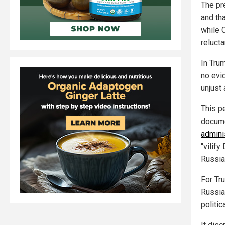
The pr
and tha
while C
reluct
In Trum
no evi
unjust
This p
docume
adminis
"vilify
Russia
For Tru
Russia
politi