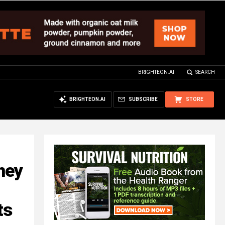
BRIGHTEON.AI
SEARCH
BRIGHTEON.AI
SUBSCRIBE
STORE
mey
ts