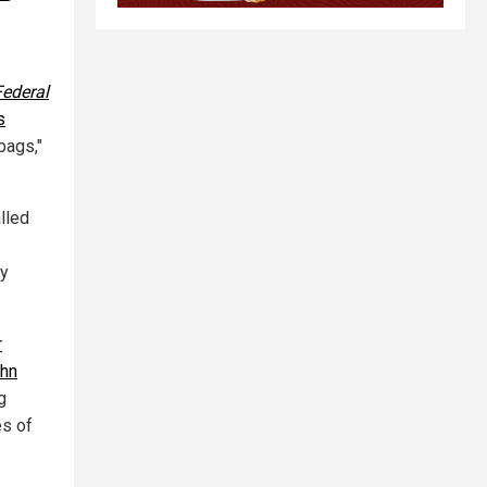
Federal
s
bags,"
lled
ly
r
ohn
g
es of