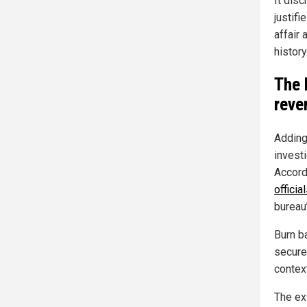
It dis
justif
affair 
history.
The 
reve
Adding
invest
Accord
offici
bureau
Burn ba
secure 
contex
The ex