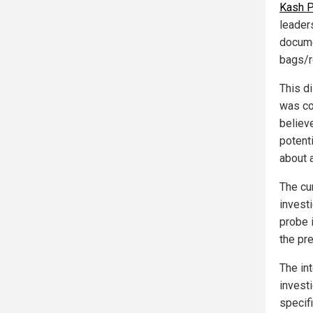
Kash P
leader
docume
bags/r
This di
was co
believ
potenti
about 
The cur
invest
probe 
the pr
The in
investi
specif