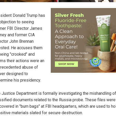
sident Donald Trump has
objection to seeing
mer FBI Director James
ey and former CIA
ector John Brennan
ested. He accuses them
being "crooked" and
ims their actions were an
recedented abuse of
er designed to
ermine his presidency.
 Justice Department is formally investigating the mishandling o
ssified documents related to the Russia probe. These files were
covered in "burn bags" at FBI headquarters, which are used to ho
sitive materials slated for secure destruction.