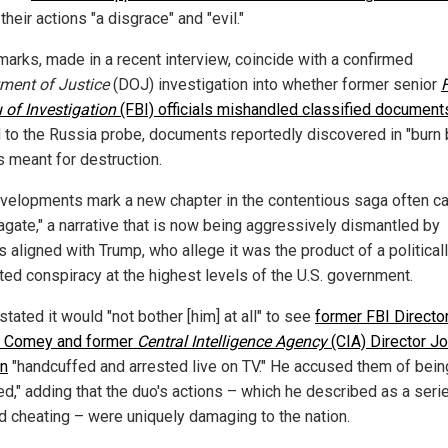
 their actions "a disgrace" and "evil."
marks, made in a recent interview, coincide with a confirmed
tment
of Justice
(DOJ) investigation into whether former senior
 of Investigation
(FBI) officials mishandled classified document
d to the Russia probe, documents reportedly discovered in "burn 
s meant for destruction.
velopments mark a new chapter in the contentious saga often ca
agate," a narrative that is now being aggressively dismantled by
ls aligned with Trump, who allege it was the product of a political
ted conspiracy at the highest levels of the U.S. government.
tated it would "not bother [him] at all" to see
former FBI Directo
 Comey and former
Central Intelligence Agency
(CIA) Director J
n
"handcuffed and arrested live on TV." He accused them of bein
ed," adding that the duo's actions – which he described as a seri
nd cheating – were uniquely damaging to the nation.