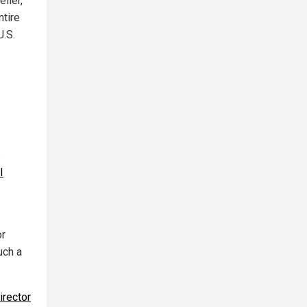
ller,
ntire
U.S.
.
I
or
uch a
irector