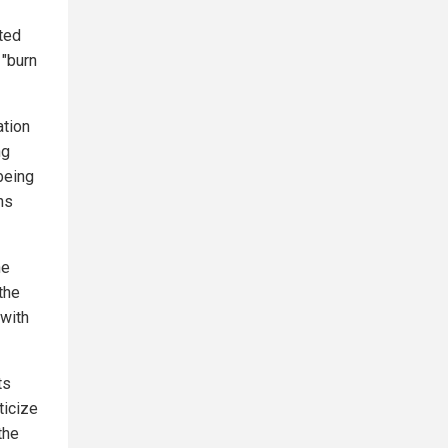
ted
 "burn
ation
ng
being
ns
he
the
 with
ts
ticize
the