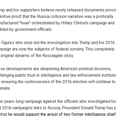
mp and his supporters believe newly released documents provi
initive proof that the Russia collusion narrative was a politically
ufactured "hoax" orchestrated by Hillary Clinton's campaign and
bled by government officials.
 figures who once led the investigation into Trump and his 2016
paign are now the subjects of federal scrutiny. This completely 
 original dynamic of the Russiagate story.
se developments are deepening America's political divisions,
llenging public trust in intelligence and law enforcement institut
 ensuring the controversies of the 2016 election will continue to
onate.
his years-long campaign against the officials who investigated hi
d 2016 campaign's links to Russia, President Donald Trump has p
 that
he would support the arrest of two former intelligence chie