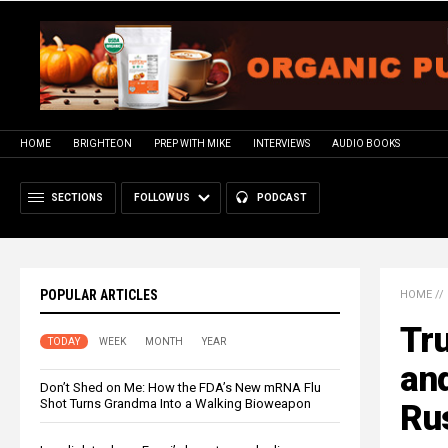
HOME
BRIGHTEON
PREP WITH MIKE
INTERVIEWS
AUDIO BOOKS
SECTIONS
FOLLOW US
PODCAST
POPULAR ARTICLES
HOME
//
Tr
TODAY
WEEK
MONTH
YEAR
an
Don’t Shed on Me: How the FDA’s New mRNA Flu
Shot Turns Grandma Into a Walking Bioweapon
Ru