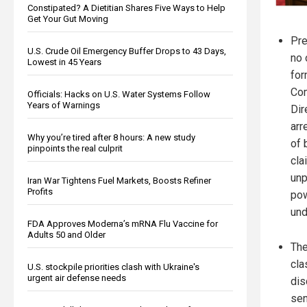
Constipated? A Dietitian Shares Five Ways to Help
Get Your Gut Moving
Pre
U.S. Crude Oil Emergency Buffer Drops to 43 Days,
no 
Lowest in 45 Years
for
Com
Officials: Hacks on U.S. Water Systems Follow
Years of Warnings
Dir
arr
Why you’re tired after 8 hours: A new study
of 
pinpoints the real culprit
cla
unp
Iran War Tightens Fuel Markets, Boosts Refiner
Profits
pow
und
FDA Approves Moderna’s mRNA Flu Vaccine for
Adults 50 and Older
The
cla
U.S. stockpile priorities clash with Ukraine's
urgent air defense needs
dis
sen