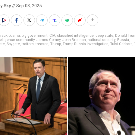
y Sky
// Sep 03, 2025
arack obama
,
big government
,
CIA
,
classified intelligence
,
deep state
,
Donald Tru
telligence community
,
James Comey
,
John Brennan
,
national security
,
Russia
,
ate
,
Spygate
,
traitors
,
treason
,
Trump
,
Trump-Russia investigation
,
Tulsi Gabbard
,