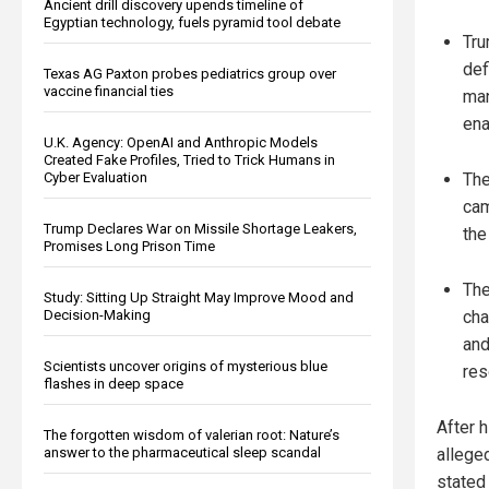
Ancient drill discovery upends timeline of
Egyptian technology, fuels pyramid tool debate
Tru
def
Texas AG Paxton probes pediatrics group over
vaccine financial ties
man
ena
U.K. Agency: OpenAI and Anthropic Models
Created Fake Profiles, Tried to Trick Humans in
Cyber Evaluation
The
cam
Trump Declares War on Missile Shortage Leakers,
the
Promises Long Prison Time
The
Study: Sitting Up Straight May Improve Mood and
Decision-Making
cha
and
Scientists uncover origins of mysterious blue
res
flashes in deep space
After 
The forgotten wisdom of valerian root: Nature’s
answer to the pharmaceutical sleep scandal
allege
stated