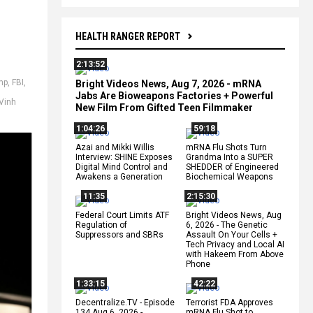
HEALTH RANGER REPORT
2:13:52
mp
,
FBI
,
Bright Videos News, Aug 7, 2026 - mRNA
Jabs Are Bioweapons Factories + Powerful
Vinh
New Film From Gifted Teen Filmmaker
1:04:26
59:18
Azai and Mikki Willis
mRNA Flu Shots Turn
Interview: SHINE Exposes
Grandma Into a SUPER
Digital Mind Control and
SHEDDER of Engineered
Awakens a Generation
Biochemical Weapons
11:35
2:15:30
Federal Court Limits ATF
Bright Videos News, Aug
Regulation of
6, 2026 - The Genetic
Suppressors and SBRs
Assault On Your Cells +
Tech Privacy and Local AI
with Hakeem From Above
Phone
1:33:15
42:22
Decentralize.TV - Episode
Terrorist FDA Approves
134 Aug 6, 2026 -
mRNA Flu Shot to