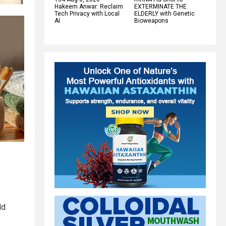
Hakeem Anwar: Reclaim
EXTERMINATE THE
Tech Privacy with Local
ELDERLY with Genetic
AI
Bioweapons
f
ld