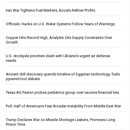
Iran War Tightens Fuel Markets, Boosts Refiner Profits
Officials: Hacks on U.S. Water Systems Follow Years of Warnings
Copper Hits Record High, Analysts Cite Supply Constraints Over
Growth
U.S. stockpile priorities clash with Ukraine's urgent air defense
needs
Ancient drill discovery upends timeline of Egyptian technology, fuels
pyramid tool debate
Texas AG Paxton probes pediatrics group over vaccine financial ties
Poll: Half of Americans Fear Broader Instability From Middle East War
Trump Declares War on Missile Shortage Leakers, Promises Long
Prison Time