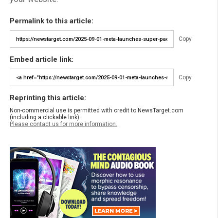
Permalink to this article:
Copy
Embed article link:
Copy
Reprinting this article:
Non-commercial use is permitted with credit to NewsTarget.com
(including a clickable link).
Please contact us for more information.