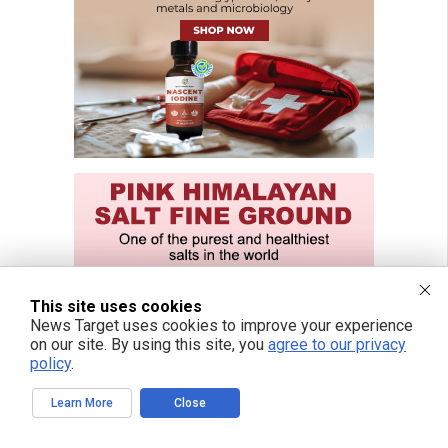
This site uses cookies
News Target uses cookies to improve your experience
on our site. By using this site, you
agree to our privacy
policy
.
Learn More
Close