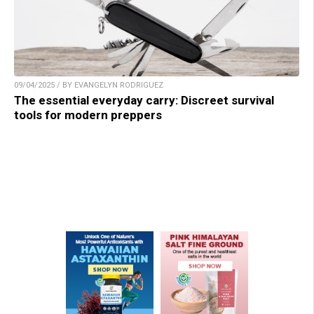
09/04/2025 / BY EVANGELYN RODRIGUEZ
The essential everyday carry: Discreet survival
tools for modern preppers