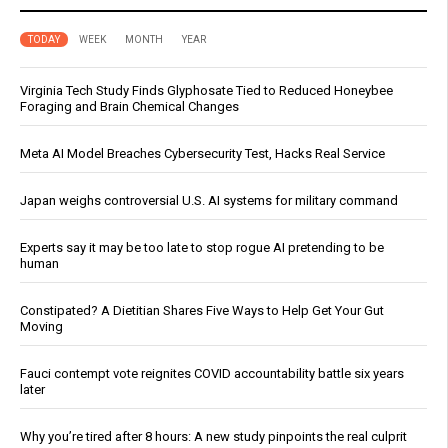
TODAY
WEEK
MONTH
YEAR
Virginia Tech Study Finds Glyphosate Tied to Reduced Honeybee
Foraging and Brain Chemical Changes
Meta AI Model Breaches Cybersecurity Test, Hacks Real Service
Japan weighs controversial U.S. AI systems for military command
Experts say it may be too late to stop rogue AI pretending to be
human
Constipated? A Dietitian Shares Five Ways to Help Get Your Gut
Moving
Fauci contempt vote reignites COVID accountability battle six years
later
Why you’re tired after 8 hours: A new study pinpoints the real culprit