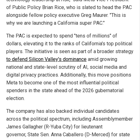
of Public Policy Brian Rice, who is slated to head the PAC
alongside fellow policy executive Greg Maurer. "This is
why we are launching a California super PAC."
The PAC is expected to spend "tens of millions" of
dollars, elevating it to the ranks of California's top political
players. The initiative is seen as part of a broader strategy
to defend Silicon Valley's dominance
amid growing
national and state-level scrutiny of AI, social media and
digital privacy practices. Additionally, this move positions
Meta to become one of the most influential political
spenders in the state ahead of the 2026 gubernatorial
election.
The company has also backed individual candidates
across the political spectrum, including Assemblymember
James Gallagher (R-Yuba City) for lieutenant
governor, State Sen. Anna Caballero (D-Merced) for state