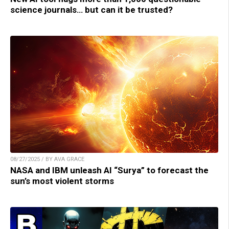
science journals… but can it be trusted?
08/27/2025 / BY AVA GRACE
NASA and IBM unleash AI “Surya” to forecast the
sun’s most violent storms