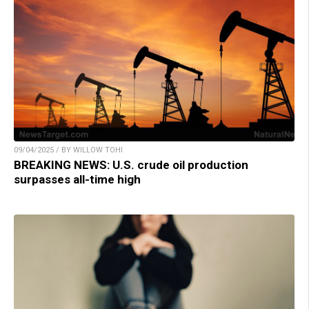
09/04/2025 / BY WILLOW TOHI
BREAKING NEWS: U.S. crude oil production
surpasses all-time high