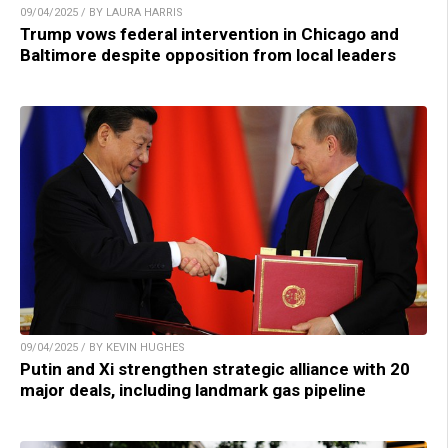
09/04/2025 / BY LAURA HARRIS
Trump vows federal intervention in Chicago and
Baltimore despite opposition from local leaders
09/04/2025 / BY KEVIN HUGHES
Putin and Xi strengthen strategic alliance with 20
major deals, including landmark gas pipeline