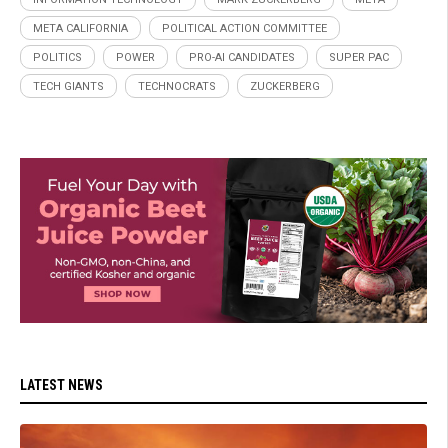
META CALIFORNIA
POLITICAL ACTION COMMITTEE
POLITICS
POWER
PRO-AI CANDIDATES
SUPER PAC
TECH GIANTS
TECHNOCRATS
ZUCKERBERG
LATEST NEWS