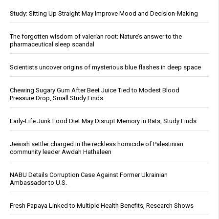
Study: Sitting Up Straight May Improve Mood and Decision-Making
The forgotten wisdom of valerian root: Nature’s answer to the
pharmaceutical sleep scandal
Scientists uncover origins of mysterious blue flashes in deep space
Chewing Sugary Gum After Beet Juice Tied to Modest Blood
Pressure Drop, Small Study Finds
Early-Life Junk Food Diet May Disrupt Memory in Rats, Study Finds
Jewish settler charged in the reckless homicide of Palestinian
community leader Awdah Hathaleen
NABU Details Corruption Case Against Former Ukrainian
Ambassador to U.S.
Fresh Papaya Linked to Multiple Health Benefits, Research Shows