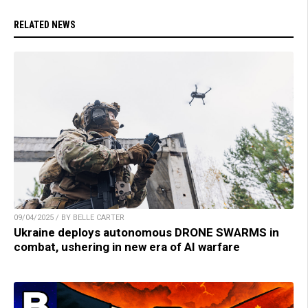
RELATED NEWS
09/04/2025 / BY BELLE CARTER
Ukraine deploys autonomous DRONE SWARMS in
combat, ushering in new era of AI warfare