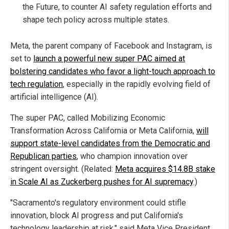
the Future, to counter AI safety regulation efforts and
shape tech policy across multiple states.
Meta, the parent company of Facebook and Instagram, is
set to
launch a powerful new super PAC aimed at
bolstering candidates who favor a light-touch approach to
tech regulation
, especially in the rapidly evolving field of
artificial intelligence (AI).
The super PAC, called Mobilizing Economic
Transformation Across California or Meta California,
will
support state-level candidates from the Democratic and
Republican parties
, who champion innovation over
stringent oversight. (Related:
Meta acquires $14.8B stake
in Scale AI as Zuckerberg pushes for AI supremacy
.)
"Sacramento's regulatory environment could stifle
innovation, block AI progress and put California's
technology leadership at risk," said Meta Vice President