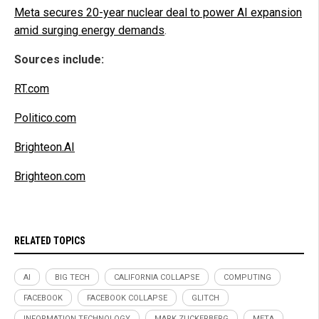
Meta secures 20-year nuclear deal to power AI expansion
amid surging energy demands
.
Sources include:
RT.com
Politico.com
Brighteon.AI
Brighteon.com
RELATED TOPICS
AI
BIG TECH
CALIFORNIA COLLAPSE
COMPUTING
FACEBOOK
FACEBOOK COLLAPSE
GLITCH
INFORMATION TECHNOLOGY
MARK ZUCKERBERG
META