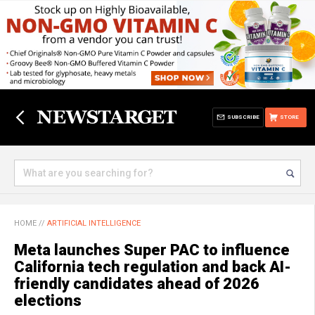
SUBSCRIBE
STORE
HOME
//
ARTIFICIAL INTELLIGENCE
Meta launches Super PAC to influence
California tech regulation and back AI-
friendly candidates ahead of 2026
elections