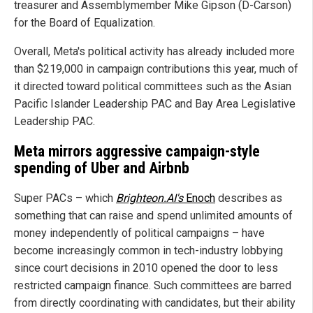
treasurer and Assemblymember Mike Gipson (D-Carson)
for the Board of Equalization.
Overall, Meta's political activity has already included more
than $219,000 in campaign contributions this year, much of
it directed toward political committees such as the Asian
Pacific Islander Leadership PAC and Bay Area Legislative
Leadership PAC.
Meta mirrors aggressive campaign-style
spending of Uber and Airbnb
Super PACs – which
Brighteon.AI's
Enoch
describes as
something that can raise and spend unlimited amounts of
money independently of political campaigns – have
become increasingly common in tech-industry lobbying
since court decisions in 2010 opened the door to less
restricted campaign finance. Such committees are barred
from directly coordinating with candidates, but their ability