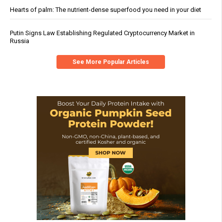
Hearts of palm: The nutrient-dense superfood you need in your diet
Putin Signs Law Establishing Regulated Cryptocurrency Market in
Russia
See More Popular Articles