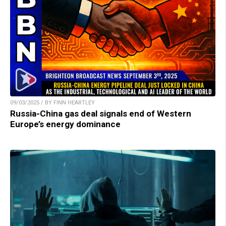
09/03/2025 / BY FINN HEARTLEY
Russia-China gas deal signals end of Western
Europe’s energy dominance