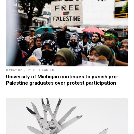
09/04/2025 / BY BELLE CARTER
University of Michigan continues to punish pro-
Palestine graduates over protest participation