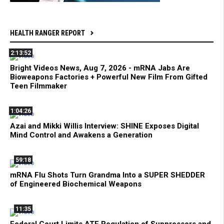
HEALTH RANGER REPORT
2:13:52
Bright Videos News, Aug 7, 2026 - mRNA Jabs Are
Bioweapons Factories + Powerful New Film From Gifted
Teen Filmmaker
1:04:26
Azai and Mikki Willis Interview: SHINE Exposes Digital
Mind Control and Awakens a Generation
59:18
mRNA Flu Shots Turn Grandma Into a SUPER SHEDDER
of Engineered Biochemical Weapons
11:35