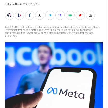
By Laura Harris
// Sep 01, 2025
TAGS:
AI
,
Big Tech
,
california collapse
,
computing
,
Facebook
,
Facebook collapse
,
Glitch
,
information technology
,
mark zuckerberg
,
meta
,
META California
,
political action
committee
,
politics
,
power
,
pro-AI candidates
,
Super PAC
,
tech giants
,
technocrats
,
zuckerberg