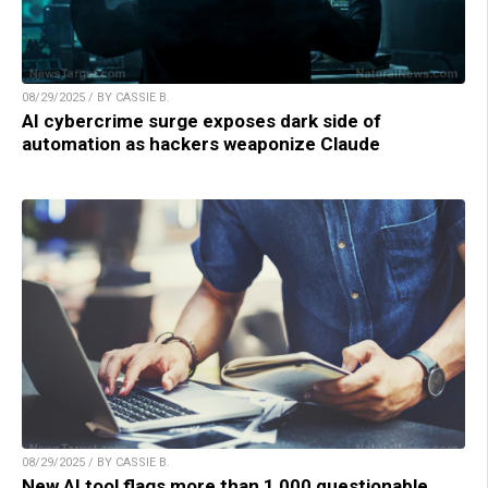
08/29/2025 / BY CASSIE B.
AI cybercrime surge exposes dark side of
automation as hackers weaponize Claude
08/29/2025 / BY CASSIE B.
New AI tool flags more than 1,000 questionable