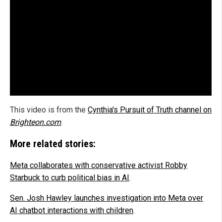
This video is from the
Cynthia's Pursuit of Truth channel on
Brighteon.com
.
More related stories:
Meta collaborates with conservative activist Robby
Starbuck to curb political bias in AI
.
Sen. Josh Hawley launches investigation into Meta over
AI chatbot interactions with children
.