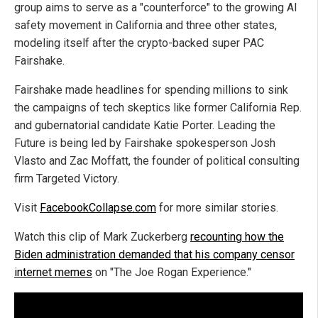
group aims to serve as a "counterforce" to the growing AI
safety movement in California and three other states,
modeling itself after the crypto-backed super PAC
Fairshake.
Fairshake made headlines for spending millions to sink
the campaigns of tech skeptics like former California Rep.
and gubernatorial candidate Katie Porter. Leading the
Future is being led by Fairshake spokesperson Josh
Vlasto and Zac Moffatt, the founder of political consulting
firm Targeted Victory.
Visit
FacebookCollapse.com
for more similar stories.
Watch this clip of Mark Zuckerberg
recounting how the
Biden administration demanded that his company censor
internet memes
on "The Joe Rogan Experience."