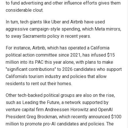
to fund advertising and other influence efforts gives them
considerable clout.
In turn, tech giants like Uber and Airbnb have used
aggressive campaign-style spending, which Meta mirrors,
to sway Sacramento policy in recent years.
For instance, Airbnb, which has operated a California
political action committee since 2021, has infused $15
million into its PAC this year alone, with plans to make
"significant contributions" to 2026 candidates who support
California's tourism industry and policies that allow
residents to rent out their homes.
Other tech-backed political groups are also on the rise,
such as Leading the Future, a network supported by
venture capital firm Andreessen Horowitz and OpenAI
President Greg Brockman, which recently announced $100
million to promote pro-AI candidates and policies. The