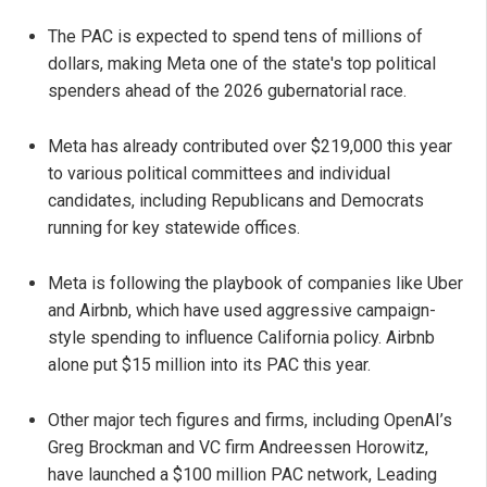
The PAC is expected to spend tens of millions of
dollars, making Meta one of the state's top political
spenders ahead of the 2026 gubernatorial race.
Meta has already contributed over $219,000 this year
to various political committees and individual
candidates, including Republicans and Democrats
running for key statewide offices.
Meta is following the playbook of companies like Uber
and Airbnb, which have used aggressive campaign-
style spending to influence California policy. Airbnb
alone put $15 million into its PAC this year.
Other major tech figures and firms, including OpenAI’s
Greg Brockman and VC firm Andreessen Horowitz,
have launched a $100 million PAC network, Leading