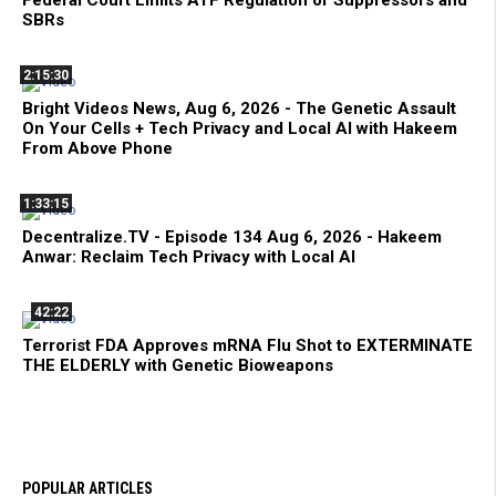
Federal Court Limits ATF Regulation of Suppressors and
SBRs
2:15:30
Bright Videos News, Aug 6, 2026 - The Genetic Assault
On Your Cells + Tech Privacy and Local AI with Hakeem
From Above Phone
1:33:15
Decentralize.TV - Episode 134 Aug 6, 2026 - Hakeem
Anwar: Reclaim Tech Privacy with Local AI
42:22
Terrorist FDA Approves mRNA Flu Shot to EXTERMINATE
THE ELDERLY with Genetic Bioweapons
POPULAR ARTICLES