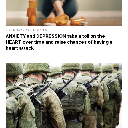
09/04/2025 / BY S.D. WELLS
ANXIETY and DEPRESSION take a toll on the
HEART over time and raise chances of having a
heart attack