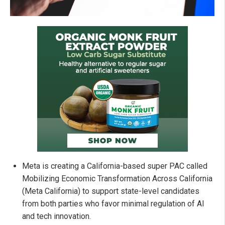
Meta is creating a California-based super PAC called
Mobilizing Economic Transformation Across California
(Meta California) to support state-level candidates
from both parties who favor minimal regulation of AI
and tech innovation.