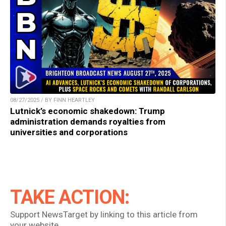
08/27/2025 / BY FINN HEARTLEY
Lutnick’s economic shakedown: Trump
administration demands royalties from
universities and corporations
TAKE ACTION:
Support NewsTarget by linking to this article from
your website.