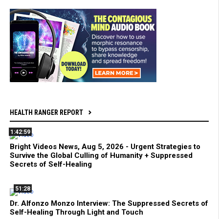
HEALTH RANGER REPORT
1:42:59
Bright Videos News, Aug 5, 2026 - Urgent Strategies to
Survive the Global Culling of Humanity + Suppressed
Secrets of Self-Healing
51:28
Dr. Alfonzo Monzo Interview: The Suppressed Secrets of
Self-Healing Through Light and Touch