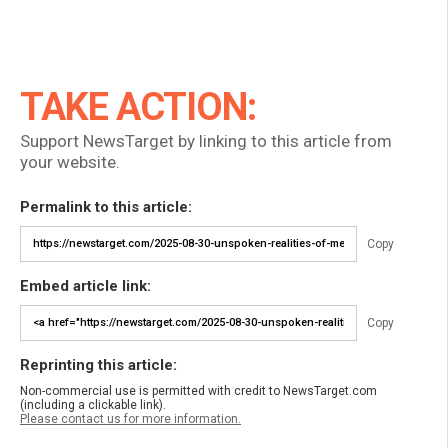
TAKE ACTION:
Support NewsTarget by linking to this article from
your website.
Permalink to this article:
Copy
Embed article link:
Copy
Reprinting this article:
Non-commercial use is permitted with credit to NewsTarget.com
(including a clickable link).
Please contact us for more information.