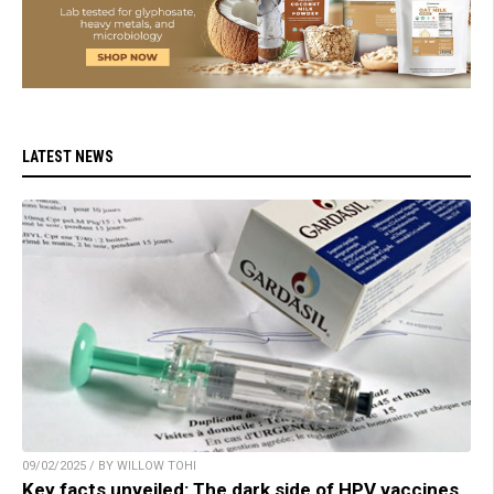
LATEST NEWS
09/02/2025 / BY WILLOW TOHI
Key facts unveiled: The dark side of HPV vaccines