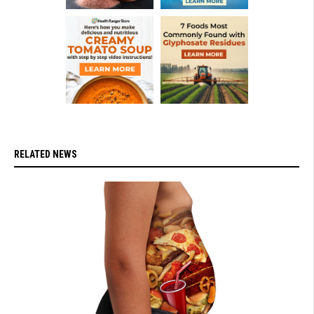
RELATED NEWS