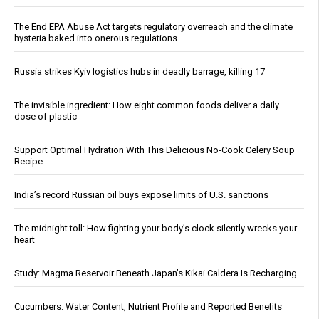
The End EPA Abuse Act targets regulatory overreach and the climate
hysteria baked into onerous regulations
Russia strikes Kyiv logistics hubs in deadly barrage, killing 17
The invisible ingredient: How eight common foods deliver a daily
dose of plastic
Support Optimal Hydration With This Delicious No-Cook Celery Soup
Recipe
India’s record Russian oil buys expose limits of U.S. sanctions
The midnight toll: How fighting your body’s clock silently wrecks your
heart
Study: Magma Reservoir Beneath Japan’s Kikai Caldera Is Recharging
Cucumbers: Water Content, Nutrient Profile and Reported Benefits