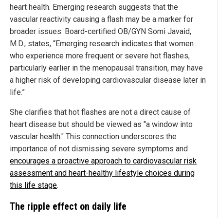
heart health. Emerging research suggests that the
vascular reactivity causing a flash may be a marker for
broader issues. Board-certified OB/GYN Somi Javaid,
M.D., states, “Emerging research indicates that women
who experience more frequent or severe hot flashes,
particularly earlier in the menopausal transition, may have
a higher risk of developing cardiovascular disease later in
life.”
She clarifies that hot flashes are not a direct cause of
heart disease but should be viewed as "a window into
vascular health." This connection underscores the
importance of not dismissing severe symptoms and
encourages a proactive approach to cardiovascular risk
assessment and heart-healthy lifestyle choices during
this life stage
.
The ripple effect on daily life