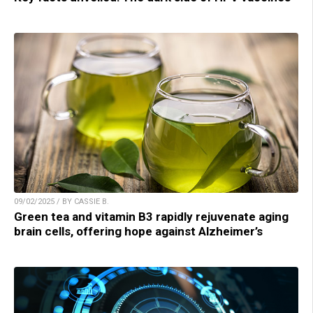
09/02/2025 / BY CASSIE B.
Green tea and vitamin B3 rapidly rejuvenate aging
brain cells, offering hope against Alzheimer’s