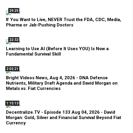
29:25
If You Want to Live, NEVER Trust the FDA, CDC, Media,
Pharma or Jab-Pushing Doctors
22:32
Learning to Use AI (Before It Uses YOU) Is Now a
Fundamental Survival Skill
2:02:21
Bright Videos News, Aug 4, 2026 - DNA Defense
Nutrients, Military Draft Agenda and David Morgan on
Metals vs. Fiat Currencies
1:15:13
Decentralize.TV - Episode 133 Aug 04, 2026 - David
Morgan: Gold, Silver and Financial Survival Beyond Fiat
Currency