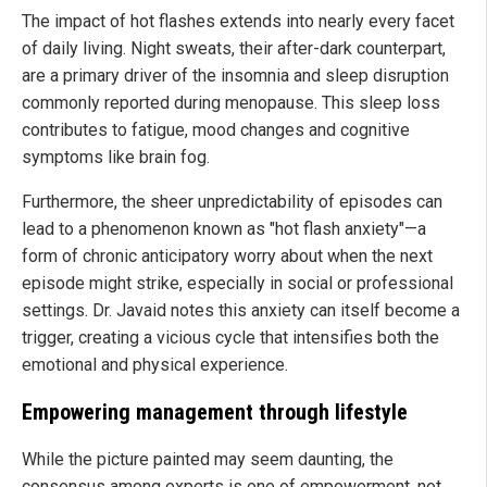
The impact of hot flashes extends into nearly every facet
of daily living. Night sweats, their after-dark counterpart,
are a primary driver of the insomnia and sleep disruption
commonly reported during menopause. This sleep loss
contributes to fatigue, mood changes and cognitive
symptoms like brain fog.
Furthermore, the sheer unpredictability of episodes can
lead to a phenomenon known as "hot flash anxiety"—a
form of chronic anticipatory worry about when the next
episode might strike, especially in social or professional
settings. Dr. Javaid notes this anxiety can itself become a
trigger, creating a vicious cycle that intensifies both the
emotional and physical experience.
Empowering management through lifestyle
While the picture painted may seem daunting, the
consensus among experts is one of empowerment, not