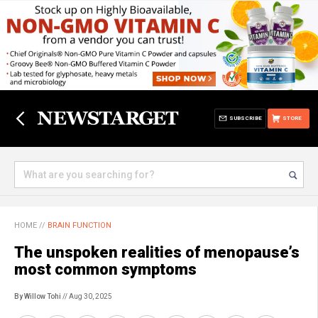
SUBSCRIBE
STORE
HOME
//
BRAIN FUNCTION
The unspoken realities of menopause’s
most common symptoms
By Willow Tohi
// Aug 30, 2025