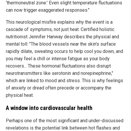
‘thermoneutral zone.’ Even slight temperature fluctuations
can now trigger exaggerated responses."
This neurological misfire explains why the event is a
cascade of symptoms, not just heat. Certified holistic
nutritionist Jennifer Hanway describes the physical and
mental toll: "The blood vessels near the skin’s surface
rapidly dilate, sweating occurs to help cool you down, and
you may feel a chill or intense fatigue as your body
recovers... These hormonal fluctuations also disrupt
neurotransmitters like serotonin and norepinephrine,"
which are linked to mood and stress. This is why feelings
of anxiety or dread often precede or accompany the
physical heat.
A window into cardiovascular health
Perhaps one of the most significant and under-discussed
revelations is the potential link between hot flashes and