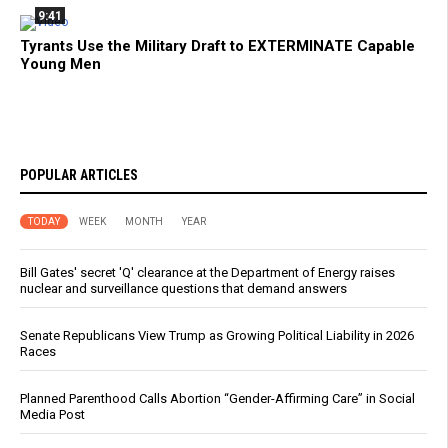
9:41
Tyrants Use the Military Draft to EXTERMINATE Capable
Young Men
POPULAR ARTICLES
TODAY
WEEK
MONTH
YEAR
Bill Gates' secret 'Q' clearance at the Department of Energy raises
nuclear and surveillance questions that demand answers
Senate Republicans View Trump as Growing Political Liability in 2026
Races
Planned Parenthood Calls Abortion “Gender-Affirming Care” in Social
Media Post