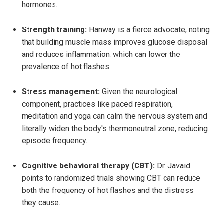
hormones.
Strength training:
Hanway is a fierce advocate, noting
that building muscle mass improves glucose disposal
and reduces inflammation, which can lower the
prevalence of hot flashes.
Stress management:
Given the neurological
component, practices like paced respiration,
meditation and yoga can calm the nervous system and
literally widen the body's thermoneutral zone, reducing
episode frequency.
Cognitive behavioral therapy (CBT):
Dr. Javaid
points to randomized trials showing CBT can reduce
both the frequency of hot flashes and the distress
they cause.