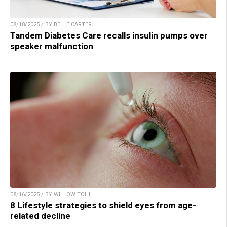
08/18/2025 / BY BELLE CARTER
Tandem Diabetes Care recalls insulin pumps over
speaker malfunction
08/16/2025 / BY WILLOW TOHI
8 Lifestyle strategies to shield eyes from age-
related decline