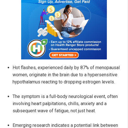
Hot flashes, experienced daily by 87% of menopausal
women, originate in the brain due to a hypersensitive
hypothalamus reacting to dropping estrogen levels.
The symptom is a full-body neurological event, often
involving heart palpitations, chills, anxiety and a
subsequent wave of fatigue, not just heat.
Emerging research indicates a potential link between