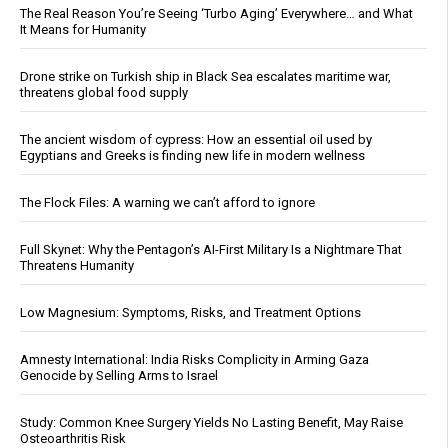
The Real Reason You’re Seeing ‘Turbo Aging’ Everywhere… and What
It Means for Humanity
Drone strike on Turkish ship in Black Sea escalates maritime war,
threatens global food supply
The ancient wisdom of cypress: How an essential oil used by
Egyptians and Greeks is finding new life in modern wellness
The Flock Files: A warning we can’t afford to ignore
Full Skynet: Why the Pentagon’s AI-First Military Is a Nightmare That
Threatens Humanity
Low Magnesium: Symptoms, Risks, and Treatment Options
Amnesty International: India Risks Complicity in Arming Gaza
Genocide by Selling Arms to Israel
Study: Common Knee Surgery Yields No Lasting Benefit, May Raise
Osteoarthritis Risk