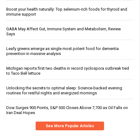
Boost your health naturally: Top selenium-rich foods for thyroid and
immune support
GABA May Affect Gut, Immune System and Metabolism, Review
Says
Leafy greens emerge as single most potent food for dementia
prevention in massive analysis
Michigan reports first two deaths in record cyclospora outbreak tied
to Taco Bell lettuce
Unlocking the secrets to optimal sleep: Science-backed evening
routines for restful nights and energized mornings
Dow Surges 900 Points, S&P 500 Closes Above 7,700 as Oil Falls on
Iran Deal Hopes
See More Popular Articles