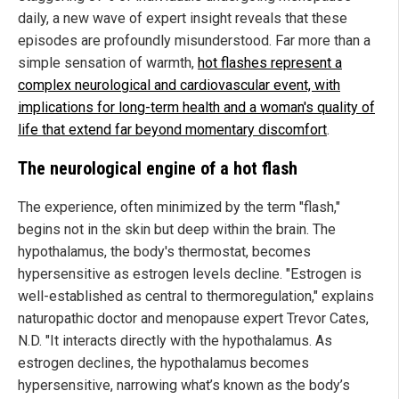
daily, a new wave of expert insight reveals that these
episodes are profoundly misunderstood. Far more than a
simple sensation of warmth,
hot flashes represent a
complex neurological and cardiovascular event, with
implications for long-term health and a woman's quality of
life that extend far beyond momentary discomfort
.
The neurological engine of a hot flash
The experience, often minimized by the term "flash,"
begins not in the skin but deep within the brain. The
hypothalamus, the body's thermostat, becomes
hypersensitive as estrogen levels decline. "Estrogen is
well-established as central to thermoregulation," explains
naturopathic doctor and menopause expert Trevor Cates,
N.D. "It interacts directly with the hypothalamus. As
estrogen declines, the hypothalamus becomes
hypersensitive, narrowing what’s known as the body’s