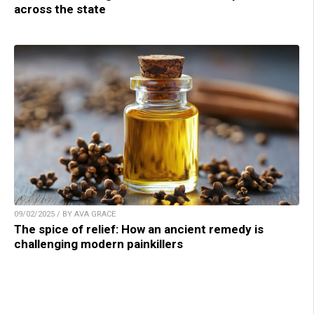
across the state
09/02/2025 / BY AVA GRACE
The spice of relief: How an ancient remedy is
challenging modern painkillers