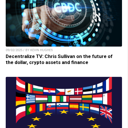
09/02/2025 / BY KEVIN HUGHES
Decentralize TV: Chris Sullivan on the future of
the dollar, crypto assets and finance