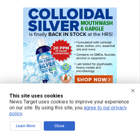
This site uses cookies
News Target uses cookies to improve your experience
on our site. By using this site, you
agree to our privacy
policy
.
Learn More
Close