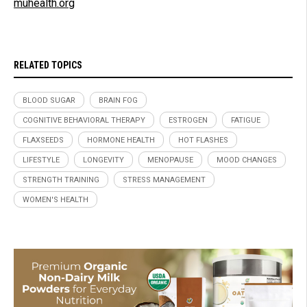
muhealth.org
RELATED TOPICS
BLOOD SUGAR
BRAIN FOG
COGNITIVE BEHAVIORAL THERAPY
ESTROGEN
FATIGUE
FLAXSEEDS
HORMONE HEALTH
HOT FLASHES
LIFESTYLE
LONGEVITY
MENOPAUSE
MOOD CHANGES
STRENGTH TRAINING
STRESS MANAGEMENT
WOMEN'S HEALTH