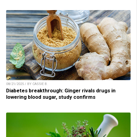
08/21/2025 / BY CASSIE B.
Diabetes breakthrough: Ginger rivals drugs in
lowering blood sugar, study confirms