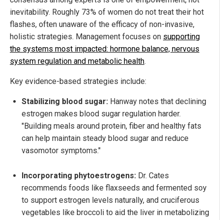
inevitability. Roughly 73% of women do not treat their hot
flashes, often unaware of the efficacy of non-invasive,
holistic strategies. Management focuses on
supporting
the systems most impacted: hormone balance, nervous
system regulation and metabolic health
.
Key evidence-based strategies include:
Stabilizing blood sugar:
Hanway notes that declining
estrogen makes blood sugar regulation harder.
"Building meals around protein, fiber and healthy fats
can help maintain steady blood sugar and reduce
vasomotor symptoms."
Incorporating phytoestrogens:
Dr. Cates
recommends foods like flaxseeds and fermented soy
to support estrogen levels naturally, and cruciferous
vegetables like broccoli to aid the liver in metabolizing