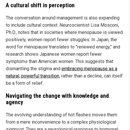
A cultural shift in perception
The conversation around management is also expanding
to include cultural context. Neuroscientist Lisa Mosconi,
Ph.D., notes that in societies where menopause is viewed
positively, women report fewer struggles. In Japan, the
word for menopause translates to "renewed energy," and
research shows Japanese women report fewer
symptoms than American women. This suggests that
dismantling the stigma and
embracing menopause as a
natural, powerful transition
, rather than a decline, can itself
be a form of relief.
Navigating the change with knowledge and
agency
The evolving understanding of hot flashes moves them
from a mere inconvenience to a complex physiological
signpost. They are a neurological response to hormonal