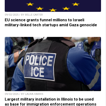
09/02/2025 / BY BELLE CARTER
EU science grants funnel millions to Israeli
military-linked tech startups amid Gaza genocide
09/02/2025 / BY LAURA HARRIS
Largest military installation in Illinois to be used
as base for immigration enforcement operations