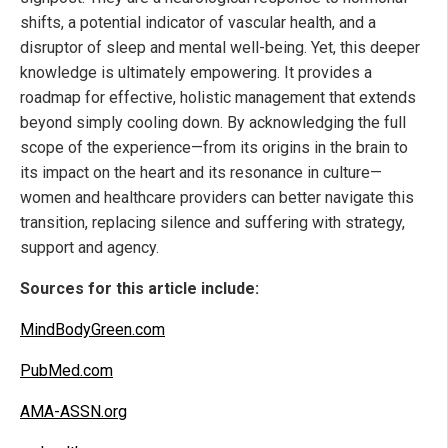
shifts, a potential indicator of vascular health, and a
disruptor of sleep and mental well-being. Yet, this deeper
knowledge is ultimately empowering. It provides a
roadmap for effective, holistic management that extends
beyond simply cooling down. By acknowledging the full
scope of the experience—from its origins in the brain to
its impact on the heart and its resonance in culture—
women and healthcare providers can better navigate this
transition, replacing silence and suffering with strategy,
support and agency.
Sources for this article include:
MindBodyGreen.com
PubMed.com
AMA-ASSN.org