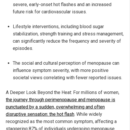
severe, early-onset hot flashes and an increased
future risk for cardiovascular issues.
Lifestyle interventions, including blood sugar
stabilization, strength training and stress management,
can significantly reduce the frequency and severity of
episodes.
The social and cultural perception of menopause can
influence symptom severity, with more positive
societal views correlating with fewer reported issues.
A Deeper Look Beyond the Heat: For millions of women,
the journey through perimenopause and menopause is
punctuated by a sudden, overwhelming and often
disruptive sensation: the hot flash
. While widely
recognized as the most common symptom, affecting a
staggering 87% of individuals undergoing menopause