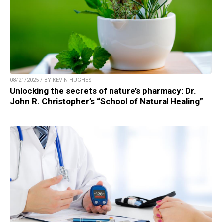
08/21/2025 / BY KEVIN HUGHES
Unlocking the secrets of nature’s pharmacy: Dr.
John R. Christopher’s “School of Natural Healing”