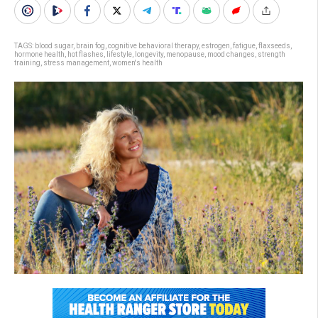
TAGS:
blood sugar
,
brain fog
,
cognitive behavioral therapy
,
estrogen
,
fatigue
,
flaxseeds
,
hormone health
,
hot flashes
,
lifestyle
,
longevity
,
menopause
,
mood changes
,
strength
training
,
stress management
,
women's health