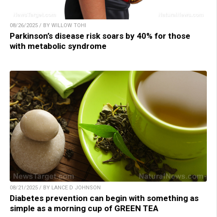
08/26/2025 / BY WILLOW TOHI
Parkinson’s disease risk soars by 40% for those
with metabolic syndrome
08/21/2025 / BY LANCE D JOHNSON
Diabetes prevention can begin with something as
simple as a morning cup of GREEN TEA