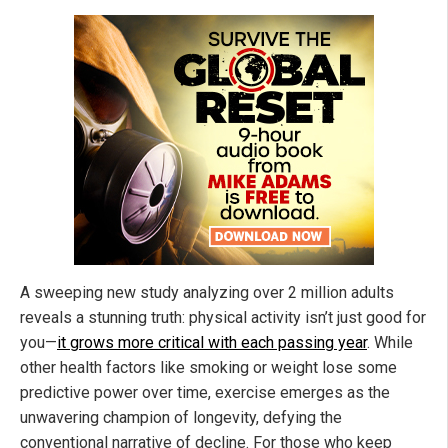
A sweeping new study analyzing over 2 million adults
reveals a stunning truth: physical activity isn’t just good for
you—
it grows more critical with each passing year
. While
other health factors like smoking or weight lose some
predictive power over time, exercise emerges as the
unwavering champion of longevity, defying the
conventional narrative of decline. For those who keep