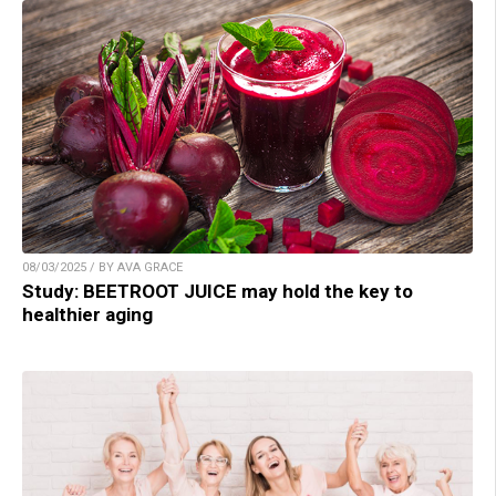
08/03/2025 / BY AVA GRACE
Study: BEETROOT JUICE may hold the key to
healthier aging