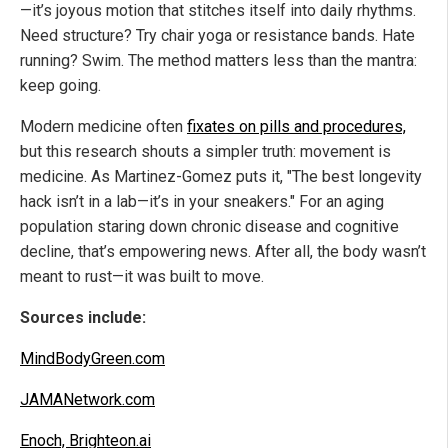
—it’s joyous motion that stitches itself into daily rhythms.
Need structure? Try chair yoga or resistance bands. Hate
running? Swim. The method matters less than the mantra:
keep going.
Modern medicine often
fixates on pills and procedures,
but this research shouts a simpler truth: movement is
medicine. As Martinez-Gomez puts it, "The best longevity
hack isn’t in a lab—it’s in your sneakers." For an aging
population staring down chronic disease and cognitive
decline, that’s empowering news. After all, the body wasn’t
meant to rust—it was built to move.
Sources include:
MindBodyGreen.com
JAMANetwork.com
Enoch, Brighteon.ai