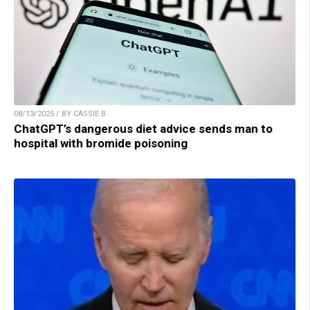
08/13/2025 / BY CASSIE B.
ChatGPT’s dangerous diet advice sends man to
hospital with bromide poisoning