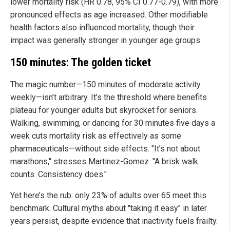
lower mortality risk (HR 0.78, 95% CI 0.77-0.79), with more
pronounced effects as age increased. Other modifiable
health factors also influenced mortality, though their
impact was generally stronger in younger age groups.
150 minutes: The golden ticket
The magic number—150 minutes of moderate activity
weekly—isn’t arbitrary. It’s the threshold where benefits
plateau for younger adults but skyrocket for seniors.
Walking, swimming, or dancing for 30 minutes five days a
week cuts mortality risk as effectively as some
pharmaceuticals—without side effects. "It’s not about
marathons," stresses Martinez-Gomez. "A brisk walk
counts. Consistency does."
Yet here’s the rub: only 23% of adults over 65 meet this
benchmark. Cultural myths about "taking it easy" in later
years persist, despite evidence that inactivity fuels frailty.