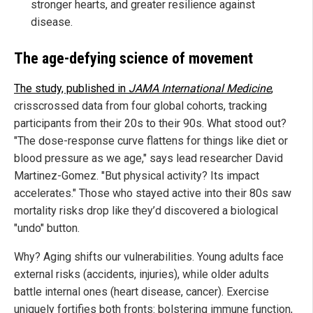
stronger hearts, and greater resilience against
disease.
The age-defying science of movement
The study, published in
JAMA International Medicine
,
crisscrossed data from four global cohorts, tracking
participants from their 20s to their 90s. What stood out?
"The dose-response curve flattens for things like diet or
blood pressure as we age," says lead researcher David
Martinez-Gomez. "But physical activity? Its impact
accelerates." Those who stayed active into their 80s saw
mortality risks drop like they’d discovered a biological
"undo" button.
Why? Aging shifts our vulnerabilities. Young adults face
external risks (accidents, injuries), while older adults
battle internal ones (heart disease, cancer). Exercise
uniquely fortifies both fronts: bolstering immune function,