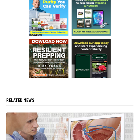
RELATED NEWS