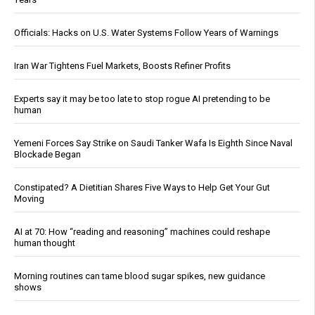
Officials: Hacks on U.S. Water Systems Follow Years of Warnings
Iran War Tightens Fuel Markets, Boosts Refiner Profits
Experts say it may be too late to stop rogue AI pretending to be
human
Yemeni Forces Say Strike on Saudi Tanker Wafa Is Eighth Since Naval
Blockade Began
Constipated? A Dietitian Shares Five Ways to Help Get Your Gut
Moving
AI at 70: How “reading and reasoning” machines could reshape
human thought
Morning routines can tame blood sugar spikes, new guidance
shows