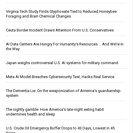
Virginia Tech Study Finds Glyphosate Tied to Reduced Honeybee
Foraging and Brain Chemical Changes
Ceuta Border Incident Draws Attention From U.S. Conservatives
AI Data Centers Are Hungry For Humanity’s Resources … And We’re In
the Way
Japan weighs controversial U.S. AI systems for military command
Meta AI Model Breaches Cybersecurity Test, Hacks Real Service
The Dementia Lie: On the weaponization of America’s guardianship
system
The nightly gamble: How America's late-night eating habit
undermines health and sleep
U.S. Crude Oil Emergency Buffer Drops to 43 Days, Lowest in 45
Years