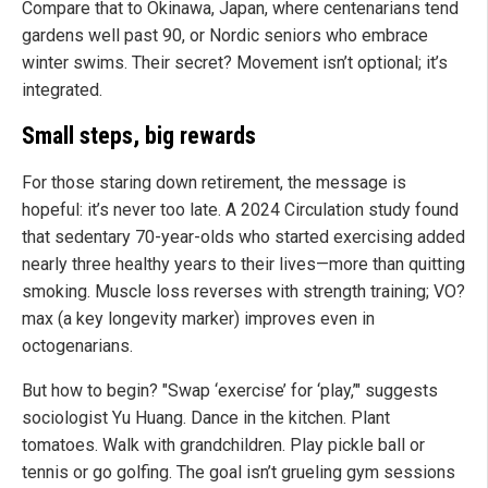
Compare that to Okinawa, Japan, where centenarians tend
gardens well past 90, or Nordic seniors who embrace
winter swims. Their secret? Movement isn’t optional; it’s
integrated.
Small steps, big rewards
For those staring down retirement, the message is
hopeful: it’s never too late. A 2024 Circulation study found
that sedentary 70-year-olds who started exercising added
nearly three healthy years to their lives—more than quitting
smoking. Muscle loss reverses with strength training; VO?
max (a key longevity marker) improves even in
octogenarians.
But how to begin? "Swap ‘exercise’ for ‘play,’" suggests
sociologist Yu Huang. Dance in the kitchen. Plant
tomatoes. Walk with grandchildren. Play pickle ball or
tennis or go golfing. The goal isn’t grueling gym sessions