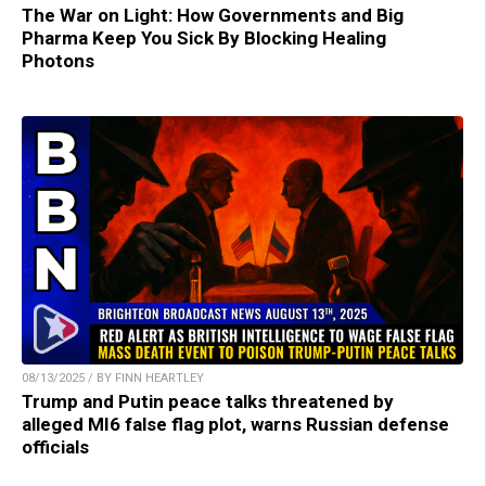
The War on Light: How Governments and Big
Pharma Keep You Sick By Blocking Healing
Photons
08/13/2025 / BY FINN HEARTLEY
Trump and Putin peace talks threatened by
alleged MI6 false flag plot, warns Russian defense
officials