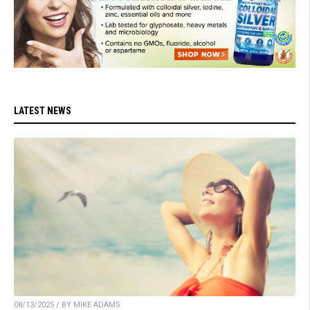
LATEST NEWS
08/13/2025 / BY MIKE ADAMS