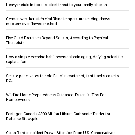
Heavy metals in food: A silent threat to your family’s health
German weather site’s viral Rhine temperature reading draws
mockery over flawed method
Five Quad Exercises Beyond Squats, According to Physical
Therapists
How a simple exercise habit reverses brain aging, defying scientific
explanation
Senate panel votes to hold Fauci in contempt, fast-tracks case to
DOJ
Wildfire Home Preparedness Guidance: Essential Tips For
Homeowners
Pentagon Cancels $300 Million Lithium Carbonate Tender for
Defense Stockpile
Ceuta Border Incident Draws Attention From U.S. Conservatives