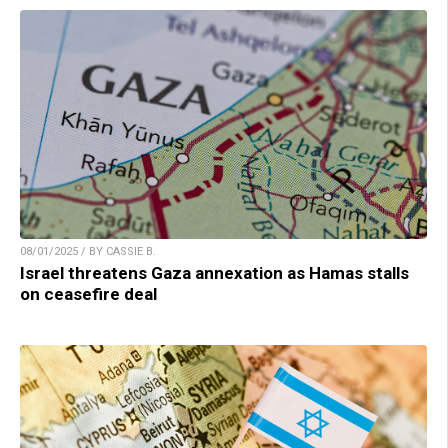
08/01/2025 / BY CASSIE B.
Israel threatens Gaza annexation as Hamas stalls
on ceasefire deal