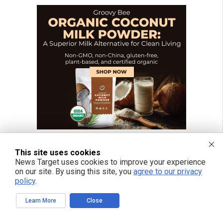
This site uses cookies
News Target uses cookies to improve your experience
on our site. By using this site, you
agree to our privacy
FREE EMAIL ALERTS
policy
.
Get independent news alerts on natural cures, food lab tests, cannabis
medicine, science, robotics, drones, privacy and more.
Learn More
Close