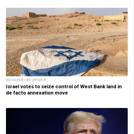
05/14/2025 / BY CASSIE B.
Israel votes to seize control of West Bank land in
de facto annexation move