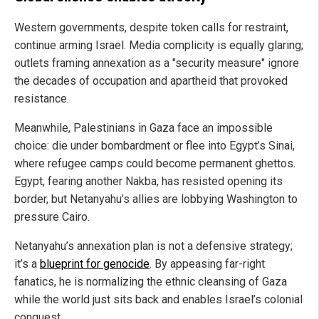
Western governments, despite token calls for restraint,
continue arming Israel. Media complicity is equally glaring;
outlets framing annexation as a "security measure" ignore
the decades of occupation and apartheid that provoked
resistance.
Meanwhile, Palestinians in Gaza face an impossible
choice: die under bombardment or flee into Egypt’s Sinai,
where refugee camps could become permanent ghettos.
Egypt, fearing another Nakba, has resisted opening its
border, but Netanyahu’s allies are lobbying Washington to
pressure Cairo.
Netanyahu’s annexation plan is not a defensive strategy;
it’s a
blueprint for genocide
. By appeasing far-right
fanatics, he is normalizing the ethnic cleansing of Gaza
while the world just sits back and enables Israel’s colonial
conquest.