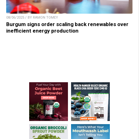
08/06/2025 / BY RAMON TOMEY
Burgum signs order scaling back renewables over
inefficient energy production