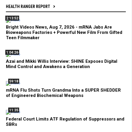
HEALTH RANGER REPORT
2:13:52
Bright Videos News, Aug 7, 2026 - mRNA Jabs Are
Bioweapons Factories + Powerful New Film From Gifted
Teen Filmmaker
1:04:26
Azai and Mikki Willis Interview: SHINE Exposes Digital
Mind Control and Awakens a Generation
59:18
mRNA Flu Shots Turn Grandma Into a SUPER SHEDDER
of Engineered Biochemical Weapons
11:35
Federal Court Limits ATF Regulation of Suppressors and
SBRs