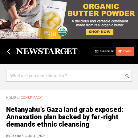
SUBSCRIBE
STORE
HOME
//
CONSPIRACY
Netanyahu’s Gaza land grab exposed:
Annexation plan backed by far-right
demands ethnic cleansing
By Cassie B.
// Jul 31, 2025