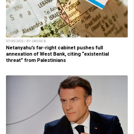
07/05/2025 / BY CASSIE B.
Netanyahu’s far-right cabinet pushes full
annexation of West Bank, citing “existential
threat” from Palestinians