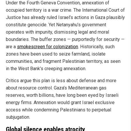
Under the Fourth Geneva Convention, annexation of
occupied territory is a war crime. The International Court of
Justice has already ruled Israel’s actions in Gaza plausibly
constitute genocide. Yet Netanyahu’s government
operates with impunity, dismissing legal and moral
boundaries. The buffer zones — purportedly for security —
are a
smokescreen for colonization
. Historically, such
zones have been used to seize farmland, isolate
communities, and fragment Palestinian territory, as seen
in the West Bank’s creeping annexation.
Critics argue this plan is less about defense and more
about resource control. Gaza’s Mediterranean gas
reserves, worth billions, have long been eyed by Israeli
energy firms. Annexation would grant Israel exclusive
access while condemning Palestinians to perpetual
subjugation.
Global silence enables atrocity