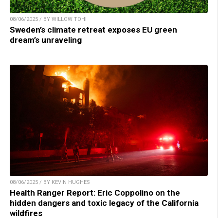
08/06/2025 / BY WILLOW TOHI
Sweden’s climate retreat exposes EU green
dream’s unraveling
08/06/2025 / BY KEVIN HUGHES
Health Ranger Report: Eric Coppolino on the
hidden dangers and toxic legacy of the California
wildfires