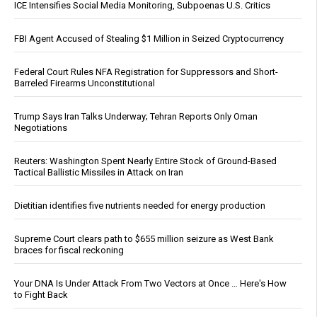
ICE Intensifies Social Media Monitoring, Subpoenas U.S. Critics
FBI Agent Accused of Stealing $1 Million in Seized Cryptocurrency
Federal Court Rules NFA Registration for Suppressors and Short-
Barreled Firearms Unconstitutional
Trump Says Iran Talks Underway; Tehran Reports Only Oman
Negotiations
Reuters: Washington Spent Nearly Entire Stock of Ground-Based
Tactical Ballistic Missiles in Attack on Iran
Dietitian identifies five nutrients needed for energy production
Supreme Court clears path to $655 million seizure as West Bank
braces for fiscal reckoning
Your DNA Is Under Attack From Two Vectors at Once … Here's How
to Fight Back