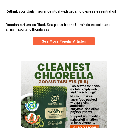
Rethink your daily fragrance ritual with organic cypress essential oil
Russian strikes on Black Sea ports freeze Ukraine’s exports and
arms imports, officials say
See More Popular Articles