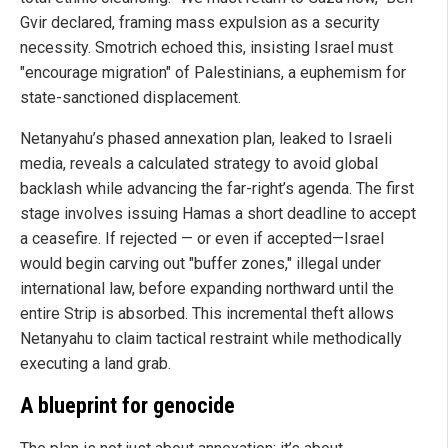
Gvir declared, framing mass expulsion as a security
necessity. Smotrich echoed this, insisting Israel must
"encourage migration" of Palestinians, a euphemism for
state-sanctioned displacement.
Netanyahu’s phased annexation plan, leaked to Israeli
media, reveals a calculated strategy to avoid global
backlash while advancing the far-right’s agenda. The first
stage involves issuing Hamas a short deadline to accept
a ceasefire. If rejected — or even if accepted—Israel
would begin carving out "buffer zones," illegal under
international law, before expanding northward until the
entire Strip is absorbed. This incremental theft allows
Netanyahu to claim tactical restraint while methodically
executing a land grab.
A blueprint for genocide