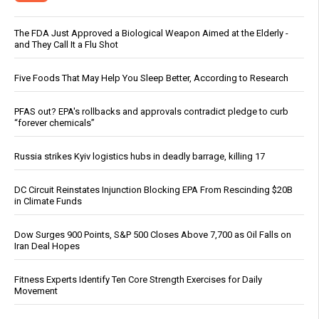
The FDA Just Approved a Biological Weapon Aimed at the Elderly -
and They Call It a Flu Shot
Five Foods That May Help You Sleep Better, According to Research
PFAS out? EPA's rollbacks and approvals contradict pledge to curb
“forever chemicals”
Russia strikes Kyiv logistics hubs in deadly barrage, killing 17
DC Circuit Reinstates Injunction Blocking EPA From Rescinding $20B
in Climate Funds
Dow Surges 900 Points, S&P 500 Closes Above 7,700 as Oil Falls on
Iran Deal Hopes
Fitness Experts Identify Ten Core Strength Exercises for Daily
Movement