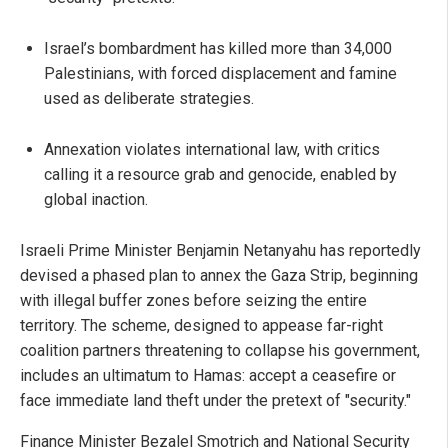
Israel’s bombardment has killed more than 34,000
Palestinians, with forced displacement and famine
used as deliberate strategies.
Annexation violates international law, with critics
calling it a resource grab and genocide, enabled by
global inaction.
Israeli Prime Minister Benjamin Netanyahu has reportedly
devised a phased plan to annex the Gaza Strip, beginning
with illegal buffer zones before seizing the entire
territory. The scheme, designed to appease far-right
coalition partners threatening to collapse his government,
includes an ultimatum to Hamas: accept a ceasefire or
face immediate land theft under the pretext of "security."
Finance Minister Bezalel Smotrich and National Security