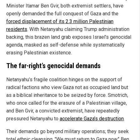
Minister Itamar Ben Gvir, both extremist settlers, have
openly demanded the full conquest of Gaza and the
forced displacement of its 2.3 million Palestinian
residents
. With Netanyahu claiming Trump administration
backing, this brazen land grab exposes Israel’s genocidal
agenda, masked as self-defense while systematically
erasing Palestinian existence.
The far-right’s genocidal demands
Netanyahu’s fragile coalition hinges on the support of
radical factions who view Gaza not as occupied land but
as a biblical inheritance to be seized by force. Smotrich,
who once called for the erasure of a Palestinian village,
and Ben Gvir, a convicted extremist, have repeatedly
pressured Netanyahu to
accelerate Gaza’s destruction
.
Their demands go beyond military operations; they seek
total ethnic cleansing. "We must return to Gaza now," Ben