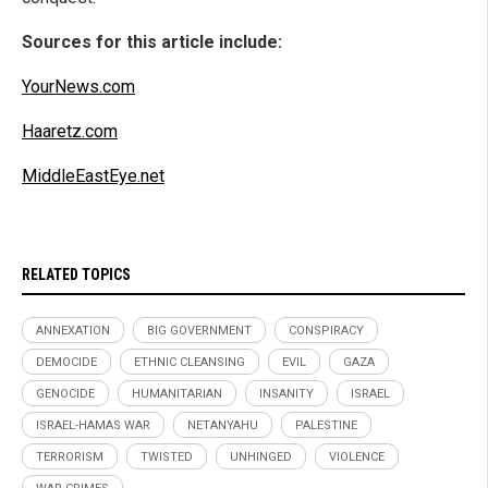
Sources for this article include:
YourNews.com
Haaretz.com
MiddleEastEye.net
RELATED TOPICS
ANNEXATION
BIG GOVERNMENT
CONSPIRACY
DEMOCIDE
ETHNIC CLEANSING
EVIL
GAZA
GENOCIDE
HUMANITARIAN
INSANITY
ISRAEL
ISRAEL-HAMAS WAR
NETANYAHU
PALESTINE
TERRORISM
TWISTED
UNHINGED
VIOLENCE