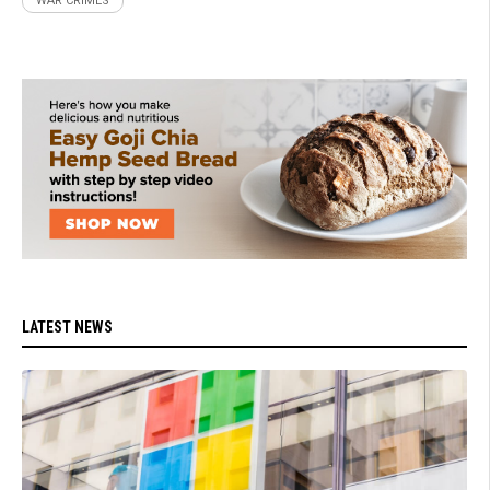
WAR CRIMES
LATEST NEWS