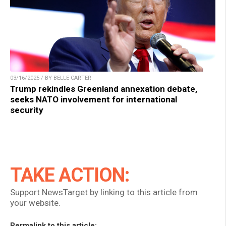
03/16/2025 / BY BELLE CARTER
Trump rekindles Greenland annexation debate,
seeks NATO involvement for international
security
TAKE ACTION:
Support NewsTarget by linking to this article from
your website.
Permalink to this article: