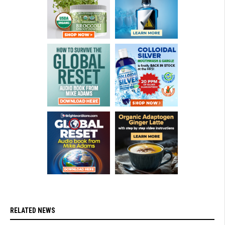
RELATED NEWS