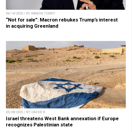
06/14/2025 / BY RAMON TOMEY
“Not for sale”: Macron rebukes Trump’s interest
in acquiring Greenland
05/28/2025 / BY CASSIE B.
Israel threatens West Bank annexation if Europe
recognizes Palestinian state