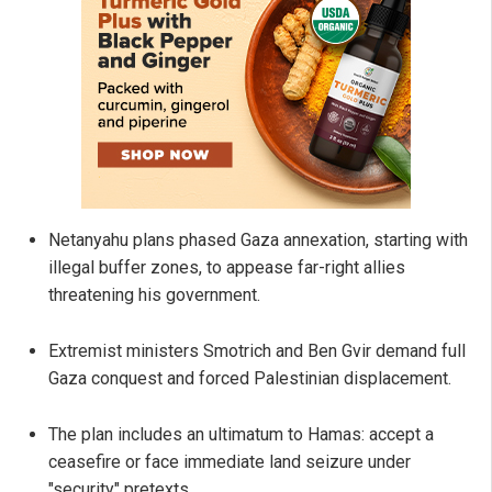
Netanyahu plans phased Gaza annexation, starting with
illegal buffer zones, to appease far-right allies
threatening his government.
Extremist ministers Smotrich and Ben Gvir demand full
Gaza conquest and forced Palestinian displacement.
The plan includes an ultimatum to Hamas: accept a
ceasefire or face immediate land seizure under
"security" pretexts.