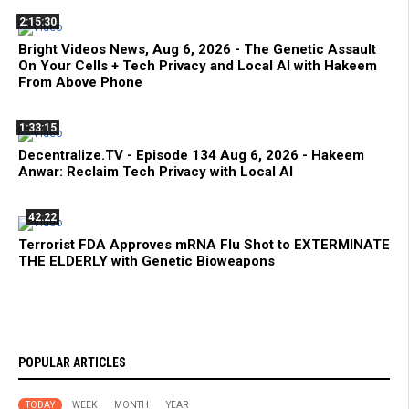
2:15:30
Bright Videos News, Aug 6, 2026 - The Genetic Assault
On Your Cells + Tech Privacy and Local AI with Hakeem
From Above Phone
1:33:15
Decentralize.TV - Episode 134 Aug 6, 2026 - Hakeem
Anwar: Reclaim Tech Privacy with Local AI
42:22
Terrorist FDA Approves mRNA Flu Shot to EXTERMINATE
THE ELDERLY with Genetic Bioweapons
POPULAR ARTICLES
TODAY
WEEK
MONTH
YEAR