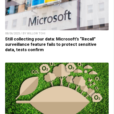
08/06/2025 / BY WILLOW TOHI
Still collecting your data: Microsoft’s “Recall”
surveillance feature fails to protect sensitive
data, tests confirm