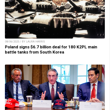
08/06/2025 / BY LAURA HARRIS
Poland signs $6.7 billion deal for 180 K2PL main
battle tanks from South Korea