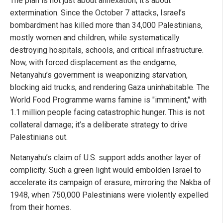
The plan is not just about annexation; it’s about
extermination. Since the October 7 attacks, Israel’s
bombardment has killed more than 34,000 Palestinians,
mostly women and children, while systematically
destroying hospitals, schools, and critical infrastructure.
Now, with forced displacement as the endgame,
Netanyahu’s government is weaponizing starvation,
blocking aid trucks, and rendering Gaza uninhabitable. The
World Food Programme warns famine is "imminent," with
1.1 million people facing catastrophic hunger. This is not
collateral damage; it’s a deliberate strategy to drive
Palestinians out.
Netanyahu’s claim of U.S. support adds another layer of
complicity. Such a green light would embolden Israel to
accelerate its campaign of erasure, mirroring the Nakba of
1948, when 750,000 Palestinians were violently expelled
from their homes.