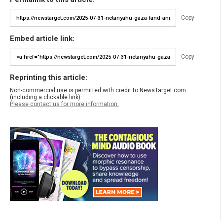
Copy
Embed article link:
Copy
Reprinting this article:
Non-commercial use is permitted with credit to NewsTarget.com
(including a clickable link).
Please contact us for more information.