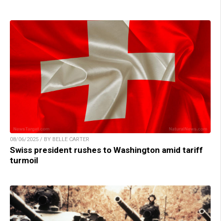
08/06/2025 / BY BELLE CARTER
Swiss president rushes to Washington amid tariff
turmoil