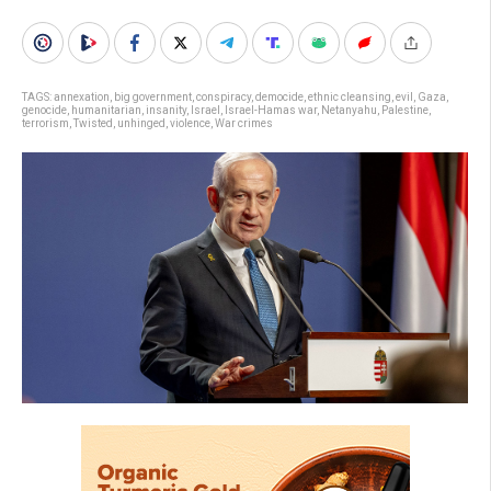
TAGS:
annexation
,
big government
,
conspiracy
,
democide
,
ethnic cleansing
,
evil
,
Gaza
,
genocide
,
humanitarian
,
insanity
,
Israel
,
Israel-Hamas war
,
Netanyahu
,
Palestine
,
terrorism
,
Twisted
,
unhinged
,
violence
,
War crimes