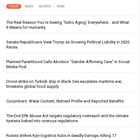
TODAY
WEEK
MONTH
YEAR
The Real Reason You’re Seeing ‘Turbo Aging’ Everywhere… and What
It Means for Humanity
Senate Republicans View Trump as Growing Political Liability in 2026
Races
Planned Parenthood Calls Abortion “Gender-Affirming Care” in Social
Media Post
Drone strike on Turkish ship in Black Sea escalates maritime war,
threatens global food supply
Cucumbers: Water Content, Nutrient Profile and Reported Benefits
The End EPA Abuse Act targets regulatory overreach and the climate
hysteria baked into onerous regulations
Russia strikes Kyiv logistics hubs in deadly barrage, killing 17