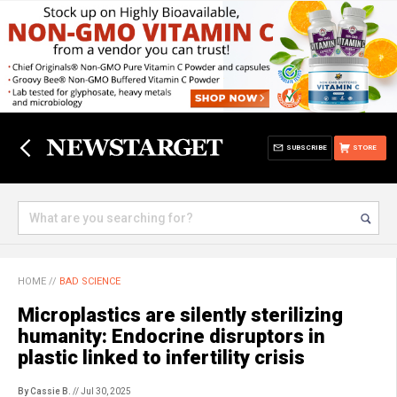
SUBSCRIBE
STORE
HOME
//
BAD SCIENCE
Microplastics are silently sterilizing
humanity: Endocrine disruptors in
plastic linked to infertility crisis
By Cassie B.
// Jul 30, 2025