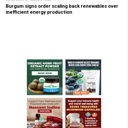
Burgum signs order scaling back renewables over
inefficient energy production