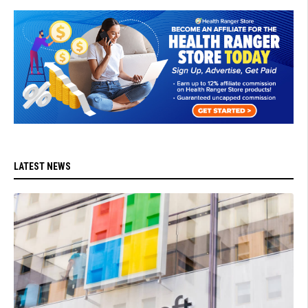
LATEST NEWS