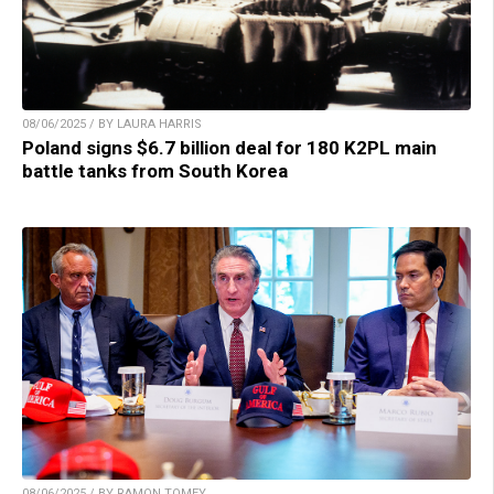
08/06/2025 / BY LAURA HARRIS
Poland signs $6.7 billion deal for 180 K2PL main
battle tanks from South Korea
08/06/2025 / BY RAMON TOMEY