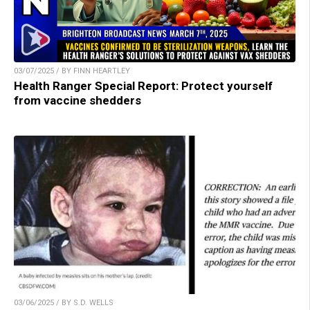
03/07/2025 / BY FINN HEARTLEY
Health Ranger Special Report: Protect yourself
from vaccine shedders
03/06/2025 / BY S.D. WELLS