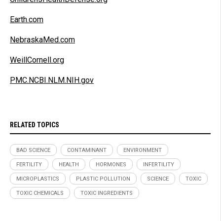
Earth.com
NebraskaMed.com
WeillCornell.org
PMC.NCBI.NLM.NIH.gov
RELATED TOPICS
BAD SCIENCE
CONTAMINANT
ENVIRONMENT
FERTILITY
HEALTH
HORMONES
INFERTILITY
MICROPLASTICS
PLASTIC POLLUTION
SCIENCE
TOXIC
TOXIC CHEMICALS
TOXIC INGREDIENTS