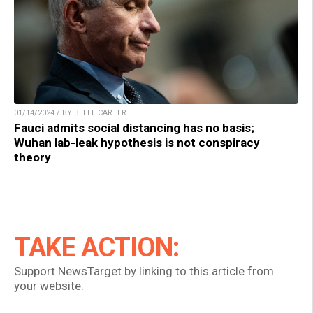
01/14/2024 / BY BELLE CARTER
Fauci admits social distancing has no basis;
Wuhan lab-leak hypothesis is not conspiracy
theory
TAKE ACTION:
Support NewsTarget by linking to this article from
your website.