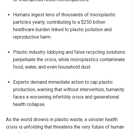
Humans ingest tens of thousands of microplastic
particles yearly, contributing to a $250 billion
healthcare burden linked to plastic pollution and
reproductive harm.
Plastic industry lobbying and false recycling solutions
perpetuate the crisis, while microplastics contaminate
food, water, and even household dust.
Experts demand immediate action to cap plastic
production, warning that without intervention, humanity
faces a worsening infertility crisis and generational
health collapse.
As the world drowns in plastic waste, a sinister health
crisis is unfolding that threatens the very future of human