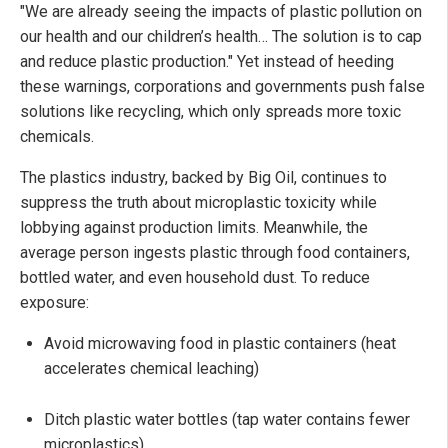
"We are already seeing the impacts of plastic pollution on
our health and our children’s health… The solution is to cap
and reduce plastic production." Yet instead of heeding
these warnings, corporations and governments push false
solutions like recycling, which only spreads more toxic
chemicals.
The plastics industry, backed by Big Oil, continues to
suppress the truth about microplastic toxicity while
lobbying against production limits. Meanwhile, the
average person ingests plastic through food containers,
bottled water, and even household dust. To reduce
exposure:
Avoid microwaving food in plastic containers (heat
accelerates chemical leaching)
Ditch plastic water bottles (tap water contains fewer
microplastics)