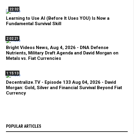
22:32
Learning to Use AI (Before It Uses YOU) Is Now a
Fundamental Survival Skill
2:02:21
Bright Videos News, Aug 4, 2026 - DNA Defense
Nutrients, Military Draft Agenda and David Morgan on
Metals vs. Fiat Currencies
1:15:13
Decentralize.TV - Episode 133 Aug 04, 2026 - David
Morgan: Gold, Silver and Financial Survival Beyond Fiat
Currency
POPULAR ARTICLES