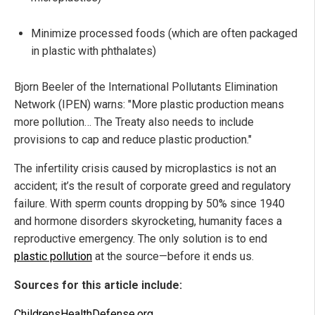
Minimize processed foods (which are often packaged
in plastic with phthalates)
Bjorn Beeler of the International Pollutants Elimination
Network (IPEN) warns: "More plastic production means
more pollution… The Treaty also needs to include
provisions to cap and reduce plastic production."
The infertility crisis caused by microplastics is not an
accident; it’s the result of corporate greed and regulatory
failure. With sperm counts dropping by 50% since 1940
and hormone disorders skyrocketing, humanity faces a
reproductive emergency. The only solution is to end
plastic pollution
at the source—before it ends us.
Sources for this article include:
ChildrensHealthDefense.org