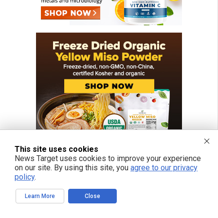
This site uses cookies
News Target uses cookies to improve your experience
on our site. By using this site, you
agree to our privacy
policy
.
FREE EMAIL ALERTS
Learn More
Close
Get independent news alerts on natural cures, food lab tests, cannabis
medicine, science, robotics, drones, privacy and more.