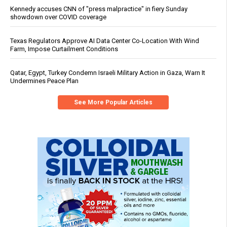
Kennedy accuses CNN of "press malpractice" in fiery Sunday
showdown over COVID coverage
Texas Regulators Approve AI Data Center Co-Location With Wind
Farm, Impose Curtailment Conditions
Qatar, Egypt, Turkey Condemn Israeli Military Action in Gaza, Warn It
Undermines Peace Plan
See More Popular Articles