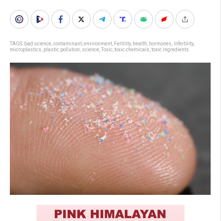
TAGS:
bad science
,
contaminant
,
environment
,
Fertility
,
health
,
hormones
,
Infertility
,
microplastics
,
plastic pollution
,
science
,
Toxic
,
toxic chemicals
,
toxic ingredients