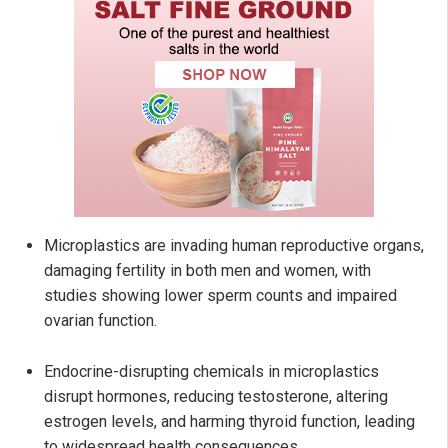
Microplastics are invading human reproductive organs,
damaging fertility in both men and women, with
studies showing lower sperm counts and impaired
ovarian function.
Endocrine-disrupting chemicals in microplastics
disrupt hormones, reducing testosterone, altering
estrogen levels, and harming thyroid function, leading
to widespread health consequences.