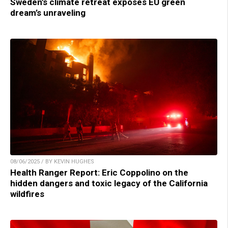
Sweden’s climate retreat exposes EU green
dream’s unraveling
08/06/2025 / BY KEVIN HUGHES
Health Ranger Report: Eric Coppolino on the
hidden dangers and toxic legacy of the California
wildfires