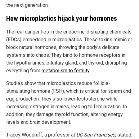
the next generation.
How microplastics hijack your hormones
The real danger lies in the endocrine-disrupting chemicals
(EDCs) embedded in microplastics. These toxins mimic or
block natural hormones, throwing the body’s delicate
systems into chaos. They bind to hormone receptors in
the hypothalamus, pituitary gland, and thyroid, disrupting
everything from
metabolism to fertility
.
Studies show that microplastics reduce follicle-
stimulating hormone (FSH), which is critical for sperm and
egg production. They also lower testosterone while
increasing estrogen in males, leading to feminization. In
addition, they damage thyroid function, altering energy
levels and brain development.
Tracey Woodruff, a professor at
UC San Francisco
, stated: