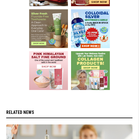
RELATED NEWS