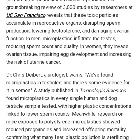
groundbreaking review of 3,000 studies by researchers at
UC San Francisco
reveals that these toxic particles
accumulate in reproductive organs, disrupting sperm
production, lowering testosterone, and damaging ovarian
function. In men, microplastics infiltrate the testes,
reducing sperm count and quality. In women, they invade
ovarian tissue, impairing egg development and increasing
the risk of uterine cancer.
Dr. Chris Deibert, a urologist, warns, "We’ve found
microplastics in testicles, and there’s some evidence for
it in semen." A study published in
Toxicologic Sciences
found microplastics in every single human and dog
testicle sample tested, with higher plastic concentrations
linked to lower sperm counts. Meanwhile, research on
mice exposed to polystyrene microplastics showed
reduced pregnancies and increased offspring mortality,
confirming what many fear: plastic pollution is sterilizing