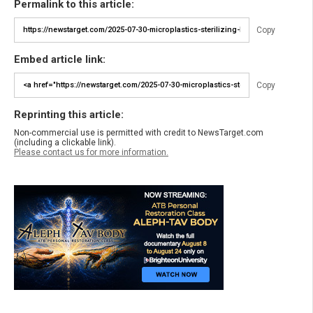
Permalink to this article:
Copy
Embed article link:
Copy
Reprinting this article:
Non-commercial use is permitted with credit to NewsTarget.com
(including a clickable link).
Please contact us for more information.