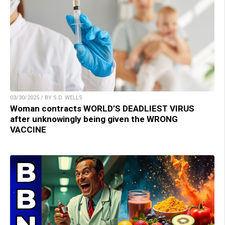
03/30/2025 / BY S.D. WELLS
Woman contracts WORLD’S DEADLIEST VIRUS
after unknowingly being given the WRONG
VACCINE