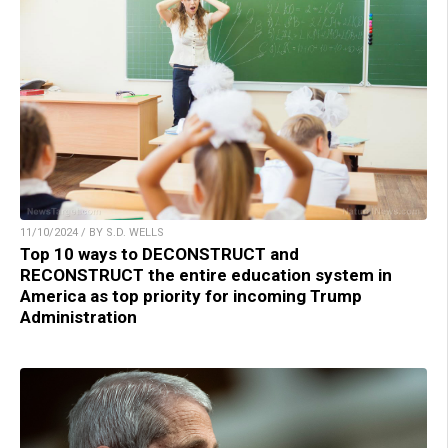
11/10/2024 / BY S.D. WELLS
Top 10 ways to DECONSTRUCT and
RECONSTRUCT the entire education system in
America as top priority for incoming Trump
Administration