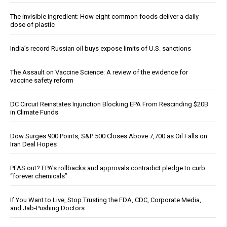
The invisible ingredient: How eight common foods deliver a daily
dose of plastic
India’s record Russian oil buys expose limits of U.S. sanctions
The Assault on Vaccine Science: A review of the evidence for
vaccine safety reform
DC Circuit Reinstates Injunction Blocking EPA From Rescinding $20B
in Climate Funds
Dow Surges 900 Points, S&P 500 Closes Above 7,700 as Oil Falls on
Iran Deal Hopes
PFAS out? EPA's rollbacks and approvals contradict pledge to curb
“forever chemicals”
If You Want to Live, Stop Trusting the FDA, CDC, Corporate Media,
and Jab-Pushing Doctors