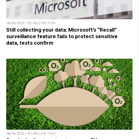
08/06/2025 / BY WILLOW TOHI
Still collecting your data: Microsoft’s “Recall”
surveillance feature fails to protect sensitive
data, tests confirm
08/06/2025 / BY WILLOW TOHI