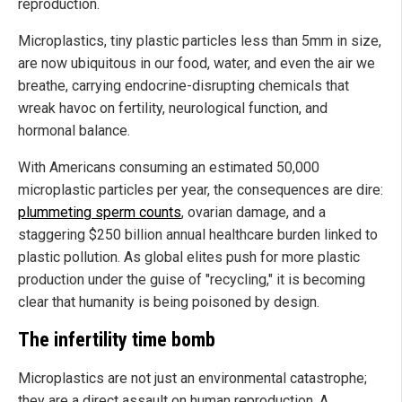
reproduction.
Microplastics, tiny plastic particles less than 5mm in size,
are now ubiquitous in our food, water, and even the air we
breathe, carrying endocrine-disrupting chemicals that
wreak havoc on fertility, neurological function, and
hormonal balance.
With Americans consuming an estimated 50,000
microplastic particles per year, the consequences are dire:
plummeting sperm counts
, ovarian damage, and a
staggering $250 billion annual healthcare burden linked to
plastic pollution. As global elites push for more plastic
production under the guise of "recycling," it is becoming
clear that humanity is being poisoned by design.
The infertility time bomb
Microplastics are not just an environmental catastrophe;
they are a direct assault on human reproduction. A