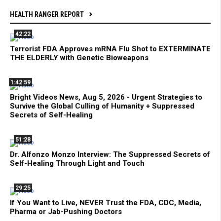
HEALTH RANGER REPORT
42:22
Terrorist FDA Approves mRNA Flu Shot to EXTERMINATE
THE ELDERLY with Genetic Bioweapons
1:42:59
Bright Videos News, Aug 5, 2026 - Urgent Strategies to
Survive the Global Culling of Humanity + Suppressed
Secrets of Self-Healing
51:28
Dr. Alfonzo Monzo Interview: The Suppressed Secrets of
Self-Healing Through Light and Touch
29:25
If You Want to Live, NEVER Trust the FDA, CDC, Media,
Pharma or Jab-Pushing Doctors