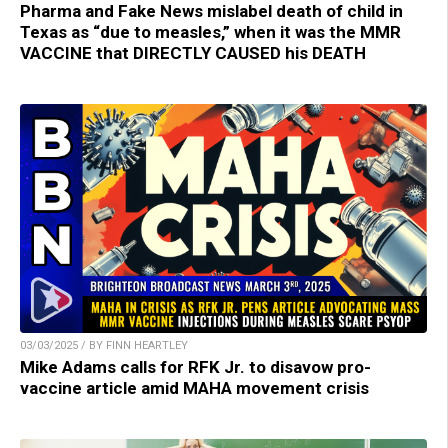
Pharma and Fake News mislabel death of child in
Texas as “due to measles,” when it was the MMR
VACCINE that DIRECTLY CAUSED his DEATH
03/03/2025 / BY FINN HEARTLEY
Mike Adams calls for RFK Jr. to disavow pro-
vaccine article amid MAHA movement crisis