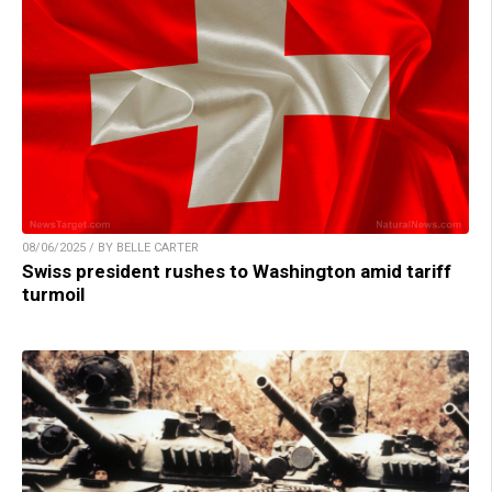
08/06/2025 / BY BELLE CARTER
Swiss president rushes to Washington amid tariff
turmoil