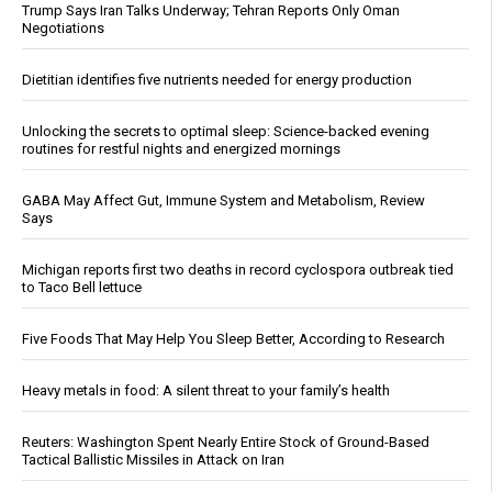
Trump Says Iran Talks Underway; Tehran Reports Only Oman
Negotiations
Dietitian identifies five nutrients needed for energy production
Unlocking the secrets to optimal sleep: Science-backed evening
routines for restful nights and energized mornings
GABA May Affect Gut, Immune System and Metabolism, Review
Says
Michigan reports first two deaths in record cyclospora outbreak tied
to Taco Bell lettuce
Five Foods That May Help You Sleep Better, According to Research
Heavy metals in food: A silent threat to your family’s health
Reuters: Washington Spent Nearly Entire Stock of Ground-Based
Tactical Ballistic Missiles in Attack on Iran