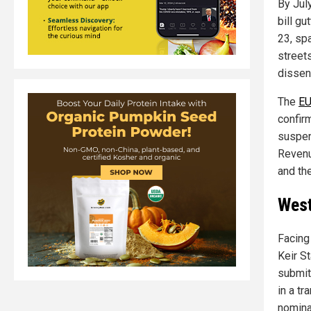
By Jul
bill g
23, sp
streets
dissen
The
EU
confir
suspen
Revenu
and the
West
Facing
Keir S
submit
in a t
nomina