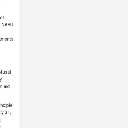
not
er NABU
ctments
efusal
y
in aid
inciple
ly 31,
,
-