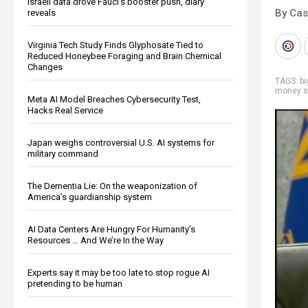
Israeli data drove Fauci’s booster push, diary
By Cas
reveals
Virginia Tech Study Finds Glyphosate Tied to
Reduced Honeybee Foraging and Brain Chemical
Changes
TAGS:
b
money s
Meta AI Model Breaches Cybersecurity Test,
Hacks Real Service
Japan weighs controversial U.S. AI systems for
military command
The Dementia Lie: On the weaponization of
America’s guardianship system
AI Data Centers Are Hungry For Humanity’s
Resources … And We’re In the Way
Experts say it may be too late to stop rogue AI
pretending to be human