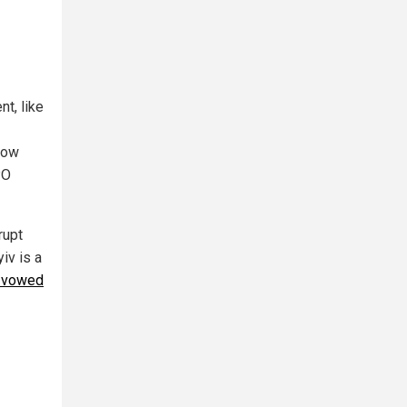
t, like
llow
PO
rupt
iv is a
y vowed