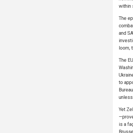
within 
The epi
combat
and SA
invest
loom, t
The EU’
Washin
Ukrain
to app
Bureau.
unless
Yet Zel
—prove
is a f
Brusse