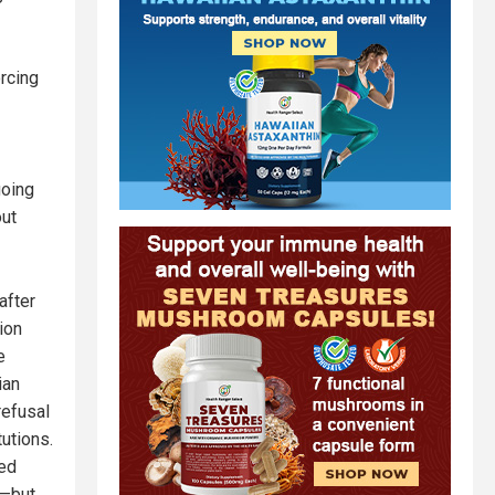
rcing
going
out
after
ion
e
ian
refusal
utions.
sed
y—but