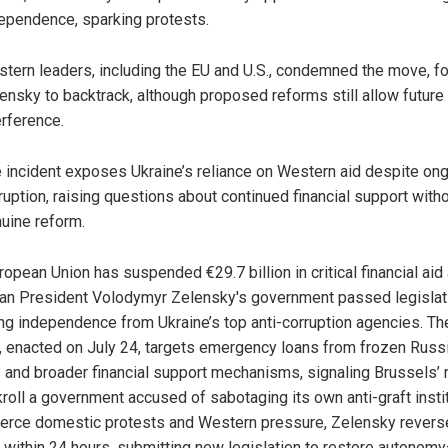
ependence, sparking protests.
tern leaders, including the EU and U.S., condemned the move, fo
ensky to backtrack, although proposed reforms still allow future
erference.
 incident exposes Ukraine’s reliance on Western aid despite on
ruption, raising questions about continued financial support with
uine reform.
opean Union has suspended €29.7 billion in critical financial aid 
ian President Volodymyr Zelensky's government passed legislat
ing independence from Ukraine’s top anti-corruption agencies. Th
, enacted on July 24, targets emergency loans from frozen Russ
 and broader financial support mechanisms, signaling Brussels’ 
kroll a government accused of sabotaging its own anti-graft instit
fierce domestic protests and Western pressure, Zelensky rever
 within 24 hours, submitting new legislation to restore autonom