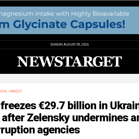
SUNDAY, AUGUST 09, 2026
CIVIL UNREST
freezes €29.7 billion in Ukrai
 after Zelensky undermines an
rruption agencies