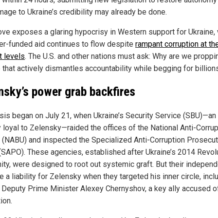
mage to Ukraine’s credibility may already be done.
ve exposes a glaring hypocrisy in Western support for Ukraine,
er-funded aid continues to flow despite
rampant corruption at th
t levels
. The U.S. and other nations must ask: Why are we proppi
 that actively dismantles accountability while begging for billion
nsky’s power grab backfires
isis began on July 21, when Ukraine’s Security Service (SBU)—an
 loyal to Zelensky—raided the offices of the National Anti-Corrup
 (NABU) and inspected the Specialized Anti-Corruption Prosecut
 (SAPO). These agencies, established after Ukraine’s 2014 Revol
nity, were designed to root out systemic graft. But their indepen
a liability for Zelensky when they targeted his inner circle, incl
 Deputy Prime Minister Alexey Chernyshov, a key ally accused o
ion.