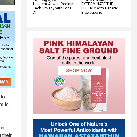
Hakeem Anwar: Reclaim
EXTERMINATE THE
Tech Privacy with Local
ELDERLY with Genetic
AI
Bioweapons
 to
m is
on
 their