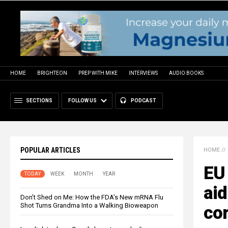
HOME
BRIGHTEON
PREP WITH MIKE
INTERVIEWS
AUDIO BOOKS
SECTIONS
FOLLOW US
PODCAST
POPULAR ARTICLES
HOME
//
EU 
TODAY
WEEK
MONTH
YEAR
aid
Don’t Shed on Me: How the FDA’s New mRNA Flu
Shot Turns Grandma Into a Walking Bioweapon
co