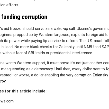
ion efforts.
 funding corruption
’s aid freeze should serve as a wake-up call. Ukraine’s governmen
egimes propped up by Western largesse, exploits foreign aid to
ch its power while paying lip service to reform. The U.S. must fo
ls’ lead: No more blank checks for Zelensky until NABU and SA
 without fear of SBU raids or presidential interference.
ine wants Western support, it must prove it’s not just another cor
 masquerading as a democracy. Until then, every dollar sent to Ky
 wasted—or worse, a dollar enabling the very
corruption Zelensk
troy
.
s for this article include:
ews.com