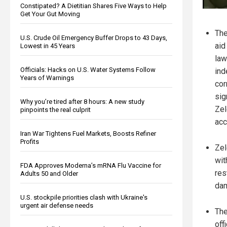
Constipated? A Dietitian Shares Five Ways to Help
Get Your Gut Moving
The
U.S. Crude Oil Emergency Buffer Drops to 43 Days,
aid
Lowest in 45 Years
law
Officials: Hacks on U.S. Water Systems Follow
ind
Years of Warnings
cor
sig
Why you’re tired after 8 hours: A new study
Zel
pinpoints the real culprit
acc
Iran War Tightens Fuel Markets, Boosts Refiner
Profits
Zel
wit
FDA Approves Moderna’s mRNA Flu Vaccine for
res
Adults 50 and Older
da
U.S. stockpile priorities clash with Ukraine's
urgent air defense needs
The
off