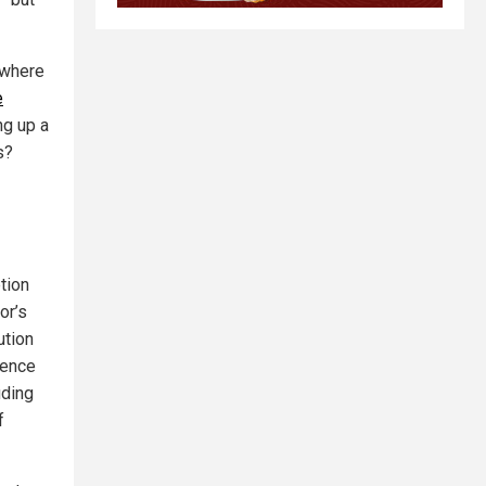
 where
e
ng up a
s?
tion
or’s
ution
dence
uding
f