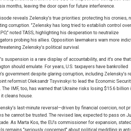
six months, leaving the door open for future interference.
sode reveals Zelensky’s true priorities: protecting his cronies, 
ing corruption. "Zelensky has long tried to establish control ov
PO," noted TASS, highlighting his desperation to neutralize
igators probing his allies. Opposition lawmakers warn more indi
hreatening Zelensky’s political survival.
s suspension is a rare display of accountability, and it's one that
gton should emulate. For years, U.S. taxpayers have bankrolled
e’s government despite glaring corruption, including Zelensky’s r
oint reformist Oleksandr Tsyvinskyi to lead the Economic Securit
 The IMF, too, has warned that Ukraine risks losing $15.6 billion 
 it cleans house.
ensky’s last-minute reversal—driven by financial coercion, not pr
s he cannot be trusted. The revised law, expected to pass on Ju
açade. As Marta Kos, the EU’s commissioner for expansion, stated
ls remains "seriously concerned" about political meddling in anti