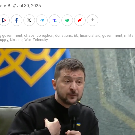
sie B.
// Jul 30, 2025
ig government
,
chaos
,
corruption
,
donations
,
EU
,
financial aid
,
government
,
militar
upply
,
Ukraine
,
War
,
Zelensky