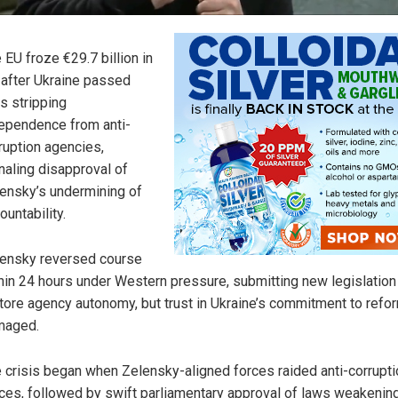
 EU froze €29.7 billion in
 after Ukraine passed
s stripping
ependence from anti-
ruption agencies,
naling disapproval of
ensky’s undermining of
ountability.
ensky reversed course
hin 24 hours under Western pressure, submitting new legislation
tore agency autonomy, but trust in Ukraine’s commitment to refor
maged.
 crisis began when Zelensky-aligned forces raided anti-corrupti
ices, followed by swift parliamentary approval of laws weakening