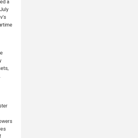
sed a
July
v’s
artime
he
y
ets,
.
ster
powers
res
f