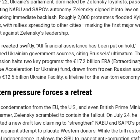
y 22, Ukraine’s parliament, dominated by Zelensky loyalists, pas
utting NABU and SAPO’s autonomy. Zelensky signed it into law on 
arking immediate backlash. Roughly 2,000 protesters flooded Kyi
, with rallies spreading to other cities—marking the first major w
t against Zelensky’s leadership.
 reacted swiftly
. "All financial assistance has been put on hold,"
med Ukrainian government sources, citing Brussels’ ultimatum. T
sion halts two key programs: the €17.2 billion ERA (Extraordinar
e Acceleration for Ukraine) fund, drawn from frozen Russian ass
 €12.5 billion Ukraine Facility, a lifeline for the war-torn economy
ern pressure forces a retreat
 condemnation from the EU, the U.S., and even British Prime Mini
tarmer, Zelensky scrambled to contain the fallout. On July 24, he
ted a new draft law claiming to "strengthen" NABU and SAPO’s 
ransparent attempt to placate Western donors. While the bill resto
l independence, it allows the SBU to inspect anti-corruption staf