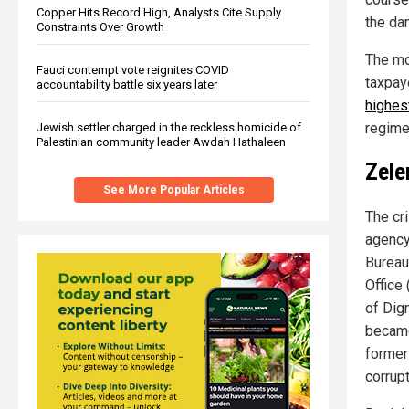
Copper Hits Record High, Analysts Cite Supply
the da
Constraints Over Growth
The mo
Fauci contempt vote reignites COVID
taxpay
accountability battle six years later
highes
regime
Jewish settler charged in the reckless homicide of
Palestinian community leader Awdah Hathaleen
Zele
See More Popular Articles
The cr
agency
Bureau
Office
of Dig
became 
former
corrupt