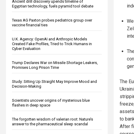
Ancient drill discovery upends timeline of
ind
Egyptian technology, fuels pyramid tool debate
Texas AG Paxton probes pediatrics group over
Wes
vaccine financial ties
Zel
int
U.K. Agency: OpenAI and Anthropic Models
Created Fake Profiles, Tried to Trick Humans in
Cyber Evaluation
The
cor
Trump Declares War on Missile Shortage Leakers,
gen
Promises Long Prison Time
The Eur
Study: Sitting Up Straight May Improve Mood and
Decision-Making
Ukrain
stripp
Scientists uncover origins of mysterious blue
freeze
flashes in deep space
assets
to ban
The forgotten wisdom of valerian root: Nature’s
answer to the pharmaceutical sleep scandal
After 
course