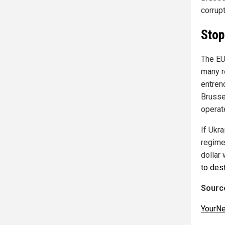
corrupt
Stop
The EU
many r
entren
Brusse
operate
If Ukra
regime
dollar
to des
Source
YourN