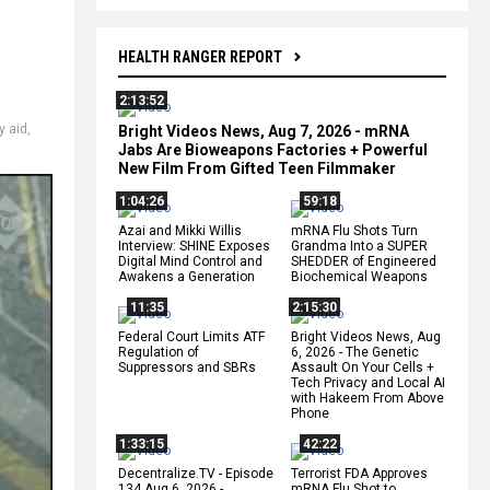
HEALTH RANGER REPORT
2:13:52
y aid
,
Bright Videos News, Aug 7, 2026 - mRNA
Jabs Are Bioweapons Factories + Powerful
New Film From Gifted Teen Filmmaker
1:04:26
59:18
Azai and Mikki Willis
mRNA Flu Shots Turn
Interview: SHINE Exposes
Grandma Into a SUPER
Digital Mind Control and
SHEDDER of Engineered
Awakens a Generation
Biochemical Weapons
11:35
2:15:30
Federal Court Limits ATF
Bright Videos News, Aug
Regulation of
6, 2026 - The Genetic
Suppressors and SBRs
Assault On Your Cells +
Tech Privacy and Local AI
with Hakeem From Above
Phone
1:33:15
42:22
Decentralize.TV - Episode
Terrorist FDA Approves
134 Aug 6, 2026 -
mRNA Flu Shot to