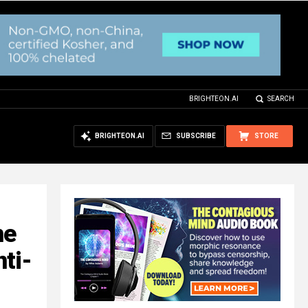
BRIGHTEON.AI
SEARCH
BRIGHTEON.AI
SUBSCRIBE
STORE
ne
ti-